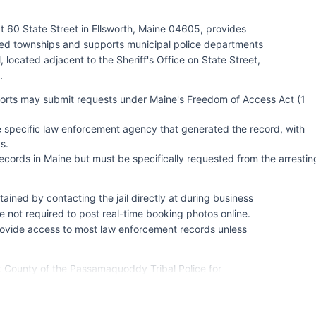
t 60 State Street in Ellsworth, Maine 04605, provides
ted townships and supports municipal police departments
ocated adjacent to the Sheriff's Office on State Street,
.
eports may submit requests under Maine's Freedom of Access Act (1
e specific law enforcement agency that generated the record, with
s.
cords in Maine but must be specifically requested from the arrestin
ined by contacting the jail directly at during business
 not required to post real-time booking photos online.
rovide access to most law enforcement records unless
ck County of the Passamaquoddy Tribal Police for
 Maine State Police provides investigative support and
 from Troop J headquarters in Ellsworth.