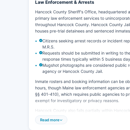
Law Enforcement & Arrests
Hancock County Sheriff's Office, headquartered a
primary law enforcement services to unincorpora
throughout Hancock County. Hancock County Jail, l
houses pre-trial detainees and sentenced inmates
Citizens seeking arrest records or incident r
M.R.S.
Requests should be submitted in writing to th
response times typically within 5 business day
Mugshot photographs are considered public re
agency or Hancock County Jail.
Inmate rosters and booking information can be obta
hours, though Maine law enforcement agencies are
§§ 401-410), which requires public agencies to p
exempt for investigatory or privacy reasons.
Hancock County also falls partially within Hanco
incidents occurring on tribal trust lands, and the
Read more
patrols state highways throughout Hancock County