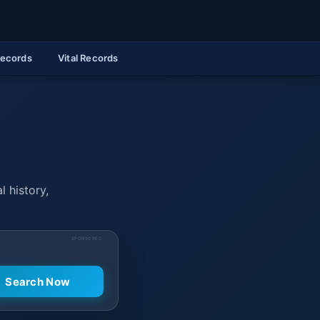
Records
Vital Records
l history,
SPONSORED