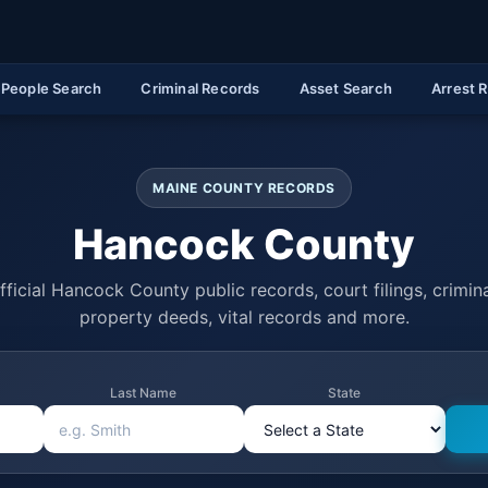
People Search
Criminal Records
Asset Search
Arrest 
MAINE COUNTY RECORDS
Hancock County
ficial Hancock County public records, court filings, crimina
property deeds, vital records and more.
Last Name
State