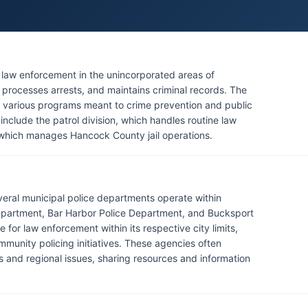
r law enforcement in the unincorporated areas of
processes arrests, and maintains criminal records. The
rs various programs meant to crime prevention and public
e include the patrol division, which handles routine law
, which manages Hancock County jail operations.
everal municipal police departments operate within
Department, Bar Harbor Police Department, and Bucksport
for law enforcement within its respective city limits,
mmunity policing initiatives. These agencies often
es and regional issues, sharing resources and information