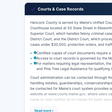
Courts & Case Records
Hancock County is served by Maine's Unified Cou
Courthouse located at 50 State Street in Ellswor
Superior Court, which handles felony criminal cas
District Court, and the District Court, which proc
cases under $30,000, protection orders, and traffi
Certified copies of court documents require 
Access to court records is governed by the M
For matters requiring legal representation, t
and Pine Tree Legal Assistance for qualifying
Court administration can be contacted through th
handling estates, guardianships, conservatorships
be contacted for Maine's court system provides o
website at www.courts.maine.gov, where users can 
name or case number at no charge for basic searche
records remaining confidential by statute. The cou
office for in-person research during business ho
Read more