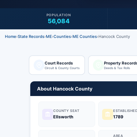
POPULATION
56,084
Home
›
State Records
›
ME
›
Counties
›
ME Counties
›
Hancock County
Court Records
Property Record
Circuit & County Courts
Deeds & Tax Rolls
About Hancock County
COUNTY SEAT
ESTABLISHE
Ellsworth
1789
AREA