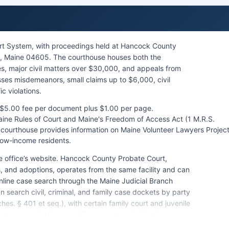
rt System, with proceedings held at Hancock County
th, Maine 04605. The courthouse houses both the
es, major civil matters over $30,000, and appeals from
esses misdemeanors, small claims up to $6,000, civil
c violations.
a $5.00 fee per document plus $1.00 per page.
aine Rules of Court and Maine's Freedom of Access Act (1 M.R.S.
he courthouse provides information on Maine Volunteer Lawyers Projec
 low-income residents.
e office’s website. Hancock County Probate Court,
, and adoptions, operates from the same facility and can
nline case search through the Maine Judicial Branch
search civil, criminal, and family case dockets by party
s. § 401 et seq.), with certain family court and juvenile
rthouse maintains a public access terminal in the clerk's
urs, Monday through Friday 8:00 AM to 4:00 PM.