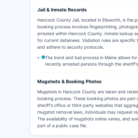
Jail & Inmate Records
Hancock County Jail, located in Ellsworth, is the 
booking process involves fingerprinting, photogra
arrested within Hancock County. Inmate lookup serv
for current detainees. Visitation rules are specific 
and adhere to security protocols.
The bond and bail process in Maine allows for 
recently arrested persons through the sheriff's o
Mugshots & Booking Photos
Mugshots in Hancock County are taken and retain
booking process. These booking photos are part 
sheriff's office or third-party websites that aggr
mugshot removal laws, individuals may request re
The availability of mugshots online varies, and s
part of a public case file.