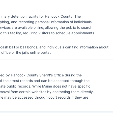
primary detention facility for Hancock County. The
phing, and recording personal information of individuals
ices are available online, allowing the public to search
to this facility, requiring visitors to schedule appointments
cash bail or bail bonds, and individuals can find information about
ffice or the jail's online portal.
ed by Hancock County Sheriff's Office during the
of the arrest records and can be accessed through the
egate public records. While Maine does not have specific
moval from certain websites by contacting them directly.
ome may be accessed through court records if they are