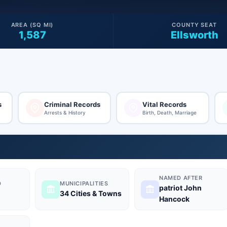
AREA (SQ MI)
COUNTY SEAT
1,587
Ellsworth
s
Criminal Records
Vital Records
Arrests & History
Birth, Death, Marriage
NAMED AFTER
D
MUNICIPALITIES
patriot John
34 Cities & Towns
Hancock