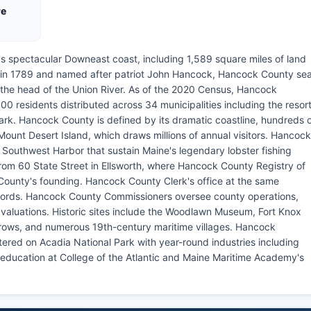
re
's spectacular Downeast coast, including 1,589 square miles of land
d in 1789 and named after patriot John Hancock, Hancock County se
at the head of the Union River. As of the 2020 Census, Hancock
0 residents distributed across 34 municipalities including the resor
ark. Hancock County is defined by its dramatic coastline, hundreds 
Mount Desert Island, which draws millions of annual visitors. Hancock
Southwest Harbor that sustain Maine's legendary lobster fishing
om 60 State Street in Ellsworth, where Hancock County Registry of
County's founding. Hancock County Clerk's office at the same
records. Hancock County Commissioners oversee county operations,
 valuations. Historic sites include the Woodlawn Museum, Fort Knox
rrows, and numerous 19th-century maritime villages. Hancock
red on Acadia National Park with year-round industries including
 education at College of the Atlantic and Maine Maritime Academy's