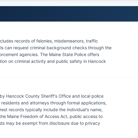
ludes records of felonies, misdemeanors, traffic
duals can request criminal background checks through the
orcement agencies. The Maine State Police offers
tion on criminal activity and public safety in Hancock
by Hancock County Sheriff's Office and local police
esidents and attorneys through formal applications,
rest records typically include the individual's name,
 the Maine Freedom of Access Act, public access to
ords may be exempt from disclosure due to privacy