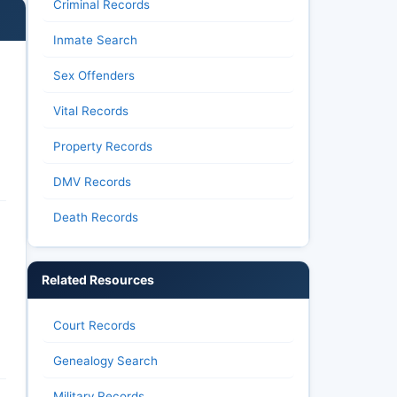
Criminal Records
Inmate Search
Sex Offenders
Vital Records
Property Records
DMV Records
Death Records
Related Resources
Court Records
Genealogy Search
Military Records