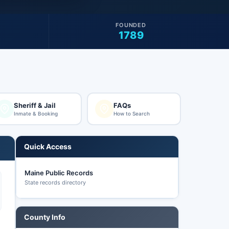
FOUNDED
1789
Sheriff & Jail
FAQs
Inmate & Booking
How to Search
Quick Access
Maine Public Records
State records directory
County Info