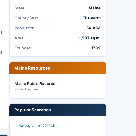
State
Maine
County Seat
Ellsworth
Population
56,084
at
Area
1,587 sq mi
t
Founded
1789
of
Maine Resources
Maine Public Records
State directory
Popular Searches
Background Checks