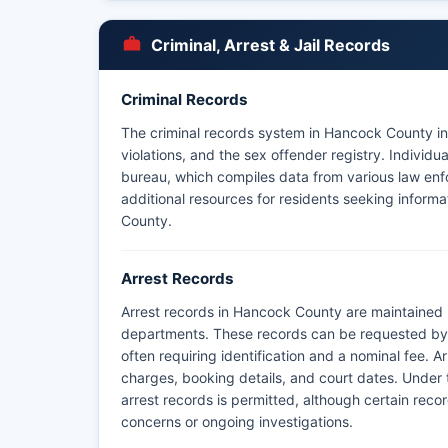
Criminal, Arrest & Jail Records
Criminal Records
The criminal records system in Hancock County inc
violations, and the sex offender registry. Indivi
bureau, which compiles data from various law enf
additional resources for residents seeking informa
County.
Arrest Records
Arrest records in Hancock County are maintained 
departments. These records can be requested by r
often requiring identification and a nominal fee. Ar
charges, booking details, and court dates. Under
arrest records is permitted, although certain rec
concerns or ongoing investigations.