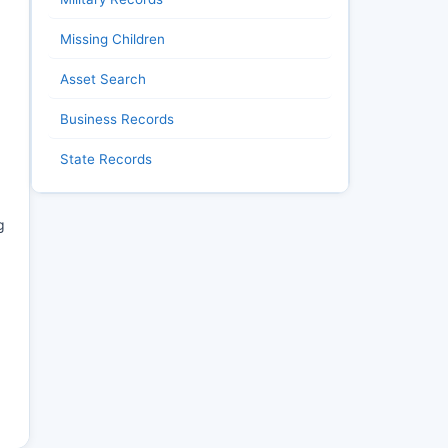
Missing Children
Asset Search
Business Records
State Records
g