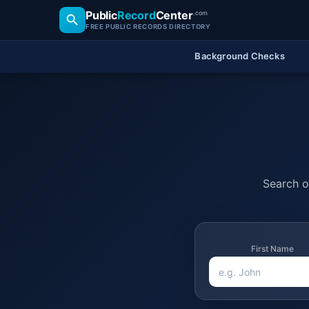
Public
Record
Center
.com
FREE PUBLIC RECORDS DIRECTORY
Background Checks
Search of
First Name