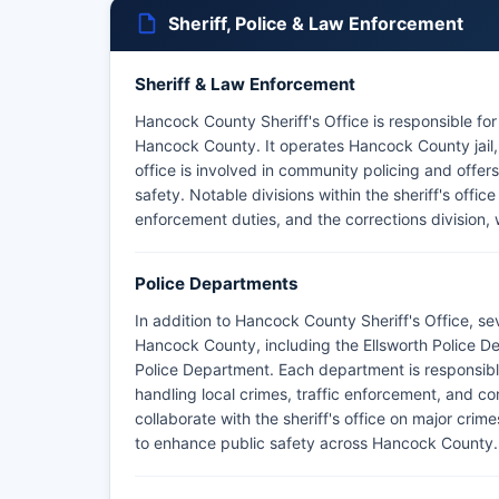
Sheriff, Police & Law Enforcement
Sheriff & Law Enforcement
Hancock County Sheriff's Office is responsible fo
Hancock County. It operates Hancock County jail, 
office is involved in community policing and offe
safety. Notable divisions within the sheriff's offic
enforcement duties, and the corrections division
Police Departments
In addition to Hancock County Sheriff's Office, s
Hancock County, including the Ellsworth Police 
Police Department. Each department is responsible 
handling local crimes, traffic enforcement, and co
collaborate with the sheriff's office on major crim
to enhance public safety across Hancock County.