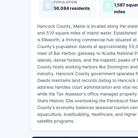
POPULATION
1,587 squa
56,084 residents
miles
Hancock County, Maine is located along the state
and 519 square miles of inland water. Establishe
is Ellsworth, a thriving commercial hub situated 
County's population stands at approximately 55,00
town of Bar Harbor, gateway to Acadia National P
islands, dense forests, and the majestic peaks of 
County hosts working harbors like Stonington and 
industry. Hancock County government operates fr
Deeds maintains land records dating to Hancock 
address handles court administration and vital 
while the Tax Assessor's office manages property
State Historic Site overlooking the Penobscot Na
County's economy balances seasonal tourism cente
aquaculture, boatbuilding, healthcare, and higher
satellite programs.