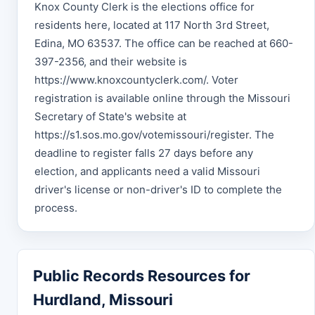
Knox County Clerk is the elections office for
residents here, located at 117 North 3rd Street,
Edina, MO 63537. The office can be reached at 660-
397-2356, and their website is
https://www.knoxcountyclerk.com/. Voter
registration is available online through the Missouri
Secretary of State's website at
https://s1.sos.mo.gov/votemissouri/register. The
deadline to register falls 27 days before any
election, and applicants need a valid Missouri
driver's license or non-driver's ID to complete the
process.
Public Records Resources for
Hurdland, Missouri