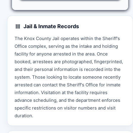
Jail & Inmate Records
The Knox County Jail operates within the Sheriff's
Office complex, serving as the intake and holding
facility for anyone arrested in the area. Once
booked, arrestees are photographed, fingerprinted,
and their personal information is recorded into the
system. Those looking to locate someone recently
arrested can contact the Sheriff's Office for inmate
information. Visitation at the facility requires
advance scheduling, and the department enforces
specific restrictions on visitor numbers and visit
duration.