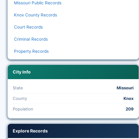
Missouri Public Records
Knox County Records
Court Records
Criminal Records
Property Records
City Info
State
Missouri
County
Knox
Population
209
Explore Records