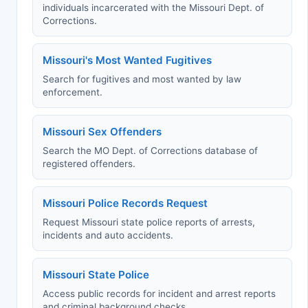
individuals incarcerated with the Missouri Dept. of
Corrections.
Missouri's Most Wanted Fugitives
Search for fugitives and most wanted by law
enforcement.
Missouri Sex Offenders
Search the MO Dept. of Corrections database of
registered offenders.
Missouri Police Records Request
Request Missouri state police reports of arrests,
incidents and auto accidents.
Missouri State Police
Access public records for incident and arrest reports
and criminal background checks.