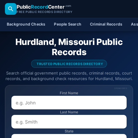
Public
Record
Center
.com
FREE PUBLIC RECORDS DIRECTORY
Background Checks
People Search
Criminal Records
Ass
Hurdland, Missouri Public
Records
TRUSTED PUBLIC RECORDS DIRECTORY
Search official government public records, criminal records, court
records, and background check resources for Hurdland, Missouri.
SPONSORED
First Name
Last Name
State