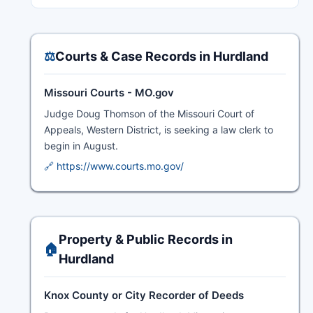
⚖️
Courts & Case Records in Hurdland
Missouri Courts - MO.gov
Judge Doug Thomson of the Missouri Court of
Appeals, Western District, is seeking a law clerk to
begin in August.
🔗 https://www.courts.mo.gov/
Property & Public Records in
🏠
Hurdland
Knox County or City Recorder of Deeds