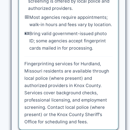
screening is offered by local police and
authorized providers.
📅
Most agencies require appointments;
walk-in hours and fees vary by location.
🪪
Bring valid government-issued photo
ID; some agencies accept fingerprint
cards mailed in for processing.
Fingerprinting services for Hurdland,
Missouri residents are available through
local police (where present) and
authorized providers in Knox County.
Services cover background checks,
professional licensing, and employment
screening. Contact local police (where
present) or the Knox County Sheriff's
Office for scheduling and fees.