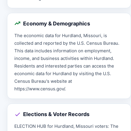
Economy & Demographics
The economic data for Hurdland, Missouri, is
collected and reported by the U.S. Census Bureau.
This data includes information on employment,
income, and business activities within Hurdland.
Residents and interested parties can access the
economic data for Hurdland by visiting the U.S.
Census Bureau's website at
https://www.census.gov/.
Elections & Voter Records
ELECTION HUB for Hurdland, Missouri voters: The