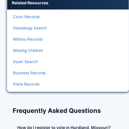
Related Resources
Court Records
Genealogy Search
Military Records
Missing Children
Asset Search
Business Records
State Records
Frequently Asked Questions
How do I register to vote in Hurdland, Missouri?