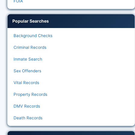
FOIA
Popular Searches
Background Checks
Criminal Records
Inmate Search
Sex Offenders
Vital Records
Property Records
DMV Records
Death Records