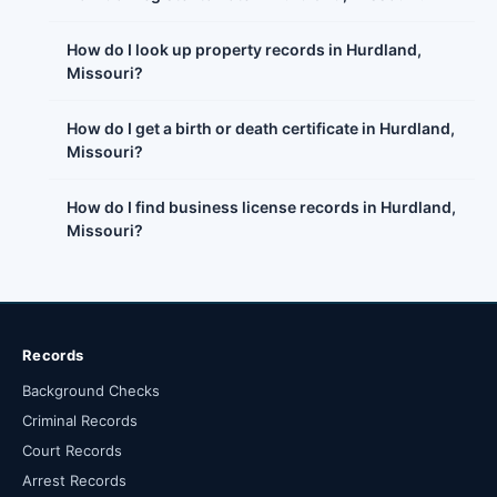
How do I look up property records in Hurdland,
Missouri?
How do I get a birth or death certificate in Hurdland,
Missouri?
How do I find business license records in Hurdland,
Missouri?
Records
Background Checks
Criminal Records
Court Records
Arrest Records