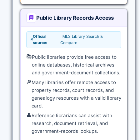
Public Library Records Access
Official
IMLS Library Search &
source:
Compare
📚
Public libraries provide free access to
online databases, historical archives,
and government-document collections.
🔎
Many libraries offer remote access to
property records, court records, and
genealogy resources with a valid library
card.
👤
Reference librarians can assist with
research, document retrieval, and
government-records lookups.