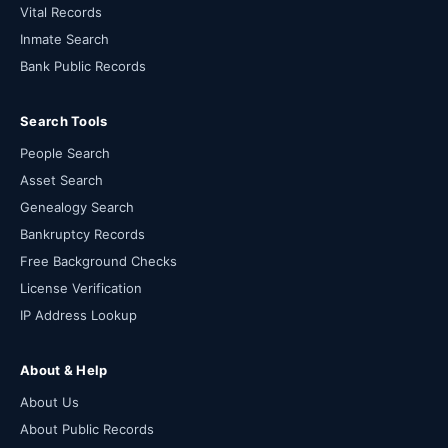
Vital Records
Inmate Search
Bank Public Records
Search Tools
People Search
Asset Search
Genealogy Search
Bankruptcy Records
Free Background Checks
License Verification
IP Address Lookup
About & Help
About Us
About Public Records