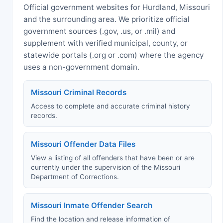
Official government websites for Hurdland, Missouri
and the surrounding area. We prioritize official
government sources (.gov, .us, or .mil) and
supplement with verified municipal, county, or
statewide portals (.org or .com) where the agency
uses a non-government domain.
Missouri Criminal Records
Access to complete and accurate criminal history
records.
Missouri Offender Data Files
View a listing of all offenders that have been or are
currently under the supervision of the Missouri
Department of Corrections.
Missouri Inmate Offender Search
Find the location and release information of