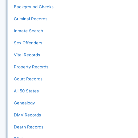
Background Checks
Criminal Records
Inmate Search
Sex Offenders
Vital Records
Property Records
Court Records
All 50 States
Genealogy
DMV Records
Death Records