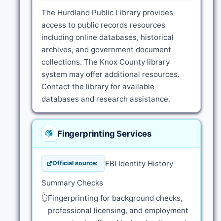
The Hurdland Public Library provides
access to public records resources
including online databases, historical
archives, and government document
collections. The Knox County library
system may offer additional resources.
Contact the library for available
databases and research assistance.
Fingerprinting Services
FBI Identity History
Official source:
Summary Checks
👆
Fingerprinting for background checks,
professional licensing, and employment