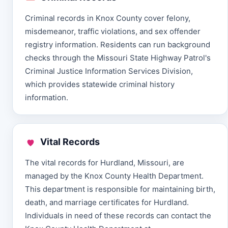
Criminal records in Knox County cover felony,
misdemeanor, traffic violations, and sex offender
registry information. Residents can run background
checks through the Missouri State Highway Patrol's
Criminal Justice Information Services Division,
which provides statewide criminal history
information.
Vital Records
The vital records for Hurdland, Missouri, are
managed by the Knox County Health Department.
This department is responsible for maintaining birth,
death, and marriage certificates for Hurdland.
Individuals in need of these records can contact the