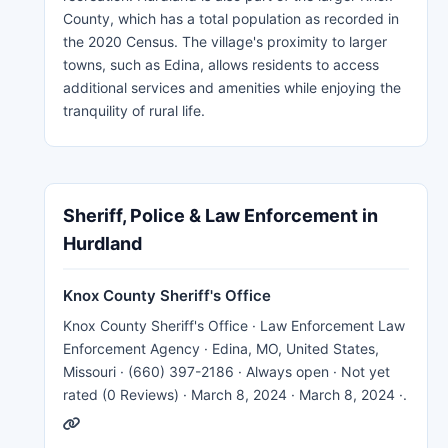
County, which has a total population as recorded in
the 2020 Census. The village's proximity to larger
towns, such as Edina, allows residents to access
additional services and amenities while enjoying the
tranquility of rural life.
Sheriff, Police & Law Enforcement in
Hurdland
Knox County Sheriff's Office
Knox County Sheriff's Office · Law Enforcement Law
Enforcement Agency · Edina, MO, United States,
Missouri · (660) 397-2186 · Always open · Not yet
rated (0 Reviews) · March 8, 2024 · March 8, 2024 ·.