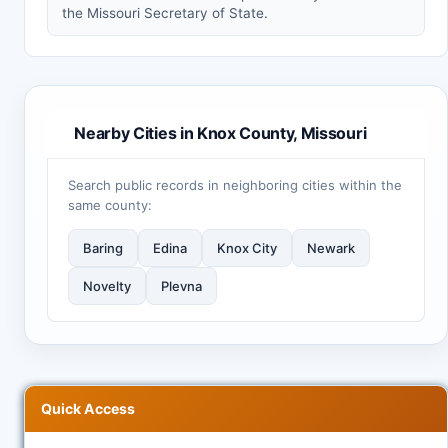
the Missouri Secretary of State.
Nearby Cities in Knox County, Missouri
Search public records in neighboring cities within the
same county:
Baring
Edina
Knox City
Newark
Novelty
Plevna
Quick Access