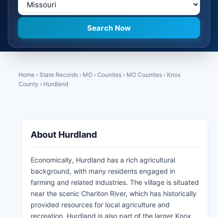
Home
›
State Records
›
MO
›
Counties
›
MO Counties
›
Knox
County
›
Hurdland
About Hurdland
Economically, Hurdland has a rich agricultural
background, with many residents engaged in
farming and related industries. The village is situated
near the scenic Chariton River, which has historically
provided resources for local agriculture and
recreation. Hurdland is also part of the larger Knox