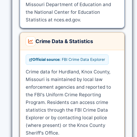
Missouri Department of Education and
the National Center for Education
Statistics at nces.ed.gov.
Crime Data & Statistics
Official source:
FBI Crime Data Explorer
Crime data for Hurdland, Knox County,
Missouri is maintained by local law
enforcement agencies and reported to
the FBI's Uniform Crime Reporting
Program. Residents can access crime
statistics through the FBI Crime Data
Explorer or by contacting local police
(where present) or the Knox County
Sheriff's Office.