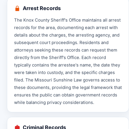
Arrest Records
The Knox County Sheriff's Office maintains all arrest
records for the area, documenting each arrest with
details about the charges, the arresting agency, and
subsequent court proceedings. Residents and
attorneys seeking these records can request them
directly from the Sheriff's Office. Each record
typically contains the arrestee's name, the date they
were taken into custody, and the specific charges
filed. The Missouri Sunshine Law governs access to
these documents, providing the legal framework that
ensures the public can obtain government records
while balancing privacy considerations.
Criminal Records