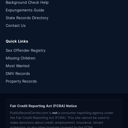
Background Check Help
Expungements Guide
State Records Directory
Contact Us
Quick Links
Sex Offender Registry
Missing Children
Most Wanted
DMV Records
Property Records
Fair Credit Reporting Act (FCRA) Notice
PublicRecordCenter.com is
not
a consumer reporting agency under
the Fair Credit Reporting Act (FCRA). This site cannot be used to
make decisions about credit, employment, insurance, tenant
screening, or any other purpose covered by the FCRA.