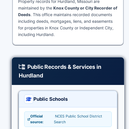
Property records for Hurdland, Missouri are
maintained by the
Knox County or City Recorder of
Deeds
. This office maintains recorded documents
including deeds, mortgages, liens, and easements
for properties in Knox County or Independent City,
including Hurdland.
Public Records & Services in
Hurdland
Public Schools
Official
NCES Public School District
source:
Search