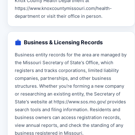
Knox County Health Department at
https://www.knoxcountymissouri.com/health-
department or visit their office in person.
Business & Licensing Records
Business entity records for the area are managed by
the Missouri Secretary of State's Office, which
registers and tracks corporations, limited liability
companies, partnerships, and other business
structures. Whether you're forming a new company
or researching an existing entity, the Secretary of
State's website at https://www.sos.mo.gov/ provides
search tools and filing information. Residents and
business owners can access registration records,
view annual reports, and check the standing of any
business registered in Missouri.