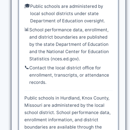
🎓
Public schools are administered by
local school districts under state
Department of Education oversight.
📊
School performance data, enrollment,
and district boundaries are published
by the state Department of Education
and the National Center for Education
Statistics (nces.ed.gov).
📞
Contact the local district office for
enrollment, transcripts, or attendance
records.
Public schools in Hurdland, Knox County,
Missouri are administered by the local
school district. School performance data,
enrollment information, and district
boundaries are available through the