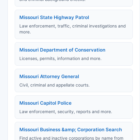
Missouri State Highway Patrol
Law enforcement, traffic, criminal investigations and
more.
Missouri Department of Conservation
Licenses, permits, information and more.
Missouri Attorney General
Civil, criminal and appellate courts.
Missouri Capitol Police
Law enforcement, security, reports and more.
Missouri Business &amp; Corporation Search
Find active and inactive corporations by name from