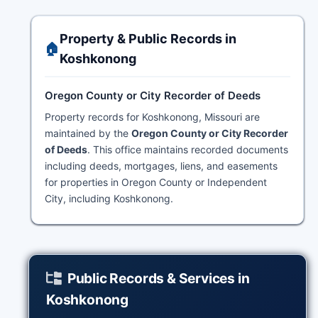
Property & Public Records in
🏠
Koshkonong
Oregon County or City Recorder of Deeds
Property records for Koshkonong, Missouri are
maintained by the
Oregon County or City Recorder
of Deeds
. This office maintains recorded documents
including deeds, mortgages, liens, and easements
for properties in Oregon County or Independent
City, including Koshkonong.
Public Records & Services in
Koshkonong