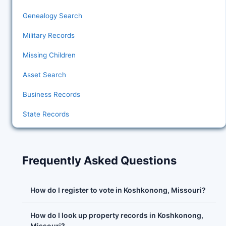
Genealogy Search
Military Records
Missing Children
Asset Search
Business Records
State Records
Frequently Asked Questions
How do I register to vote in Koshkonong, Missouri?
How do I look up property records in Koshkonong,
Missouri?