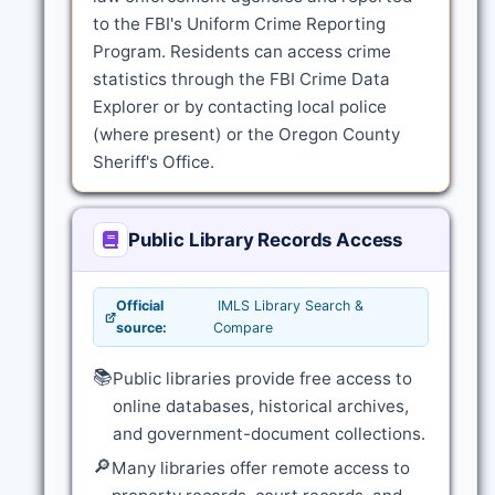
to the FBI's Uniform Crime Reporting
Program. Residents can access crime
statistics through the FBI Crime Data
Explorer or by contacting local police
(where present) or the Oregon County
Sheriff's Office.
Public Library Records Access
Official
IMLS Library Search &
source:
Compare
📚
Public libraries provide free access to
online databases, historical archives,
and government-document collections.
🔎
Many libraries offer remote access to