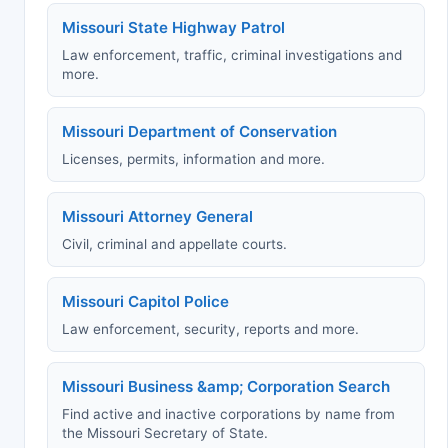
Missouri State Highway Patrol
Law enforcement, traffic, criminal investigations and
more.
Missouri Department of Conservation
Licenses, permits, information and more.
Missouri Attorney General
Civil, criminal and appellate courts.
Missouri Capitol Police
Law enforcement, security, reports and more.
Missouri Business &amp; Corporation Search
Find active and inactive corporations by name from
the Missouri Secretary of State.