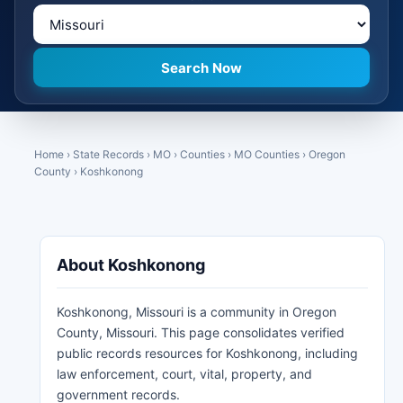
Home
›
State Records
›
MO
›
Counties
›
MO Counties
›
Oregon
County
›
Koshkonong
About Koshkonong
Koshkonong, Missouri is a community in Oregon
County, Missouri. This page consolidates verified
public records resources for Koshkonong, including
law enforcement, court, vital, property, and
government records.