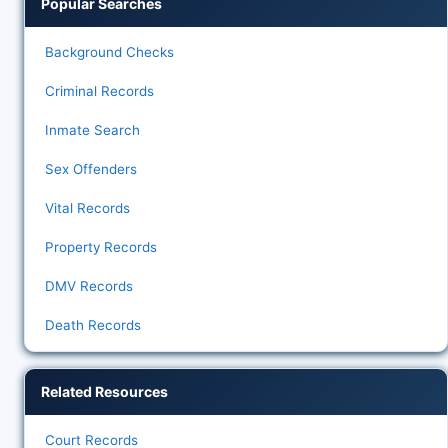
Popular Searches
Background Checks
Criminal Records
Inmate Search
Sex Offenders
Vital Records
Property Records
DMV Records
Death Records
Related Resources
Court Records