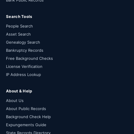
Bank Public Records
Search Tools
People Search
Asset Search
Genealogy Search
Bankruptcy Records
Free Background Checks
License Verification
IP Address Lookup
About & Help
About Us
About Public Records
Background Check Help
Expungements Guide
State Records Directory