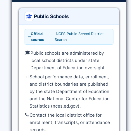
Public Schools
Official
NCES Public School District
source:
Search
🎓
Public schools are administered by
local school districts under state
Department of Education oversight.
📊
School performance data, enrollment,
and district boundaries are published
by the state Department of Education
and the National Center for Education
Statistics (nces.ed.gov).
📞
Contact the local district office for
enrollment, transcripts, or attendance
records.