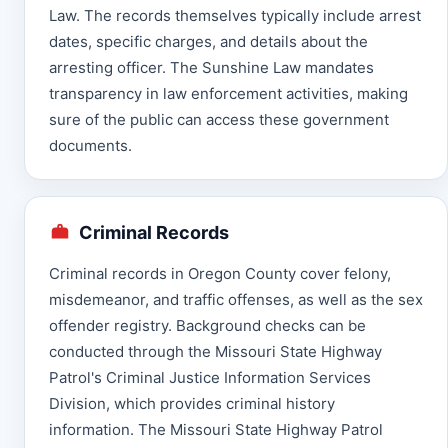
Law. The records themselves typically include arrest
dates, specific charges, and details about the
arresting officer. The Sunshine Law mandates
transparency in law enforcement activities, making
sure of the public can access these government
documents.
Criminal Records
Criminal records in Oregon County cover felony,
misdemeanor, and traffic offenses, as well as the sex
offender registry. Background checks can be
conducted through the Missouri State Highway
Patrol's Criminal Justice Information Services
Division, which provides criminal history
information. The Missouri State Highway Patrol