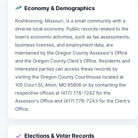
Economy & Demographics
Koshkonong, Missouri, is a small community with a
diverse local economy. Public records related to the
town's economic activities, such as tax assessments,
business licenses, and employment data, are
maintained by the Oregon County Assessor's Office
and the Oregon County Clerk's Office. Residents and
interested parties can access these records by
visiting the Oregon County Courthouse located at
105 Court St, Alton, MO 65606 or by contacting the
respective offices at (417) 778-7242 for the
Assessor's Office and (417) 778-7243 for the Clerk's
Office.
Elections & Voter Records