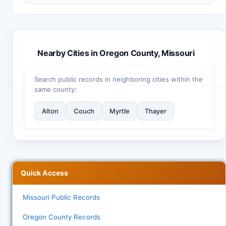
Nearby Cities in Oregon County, Missouri
Search public records in neighboring cities within the
same county:
Alton
Couch
Myrtle
Thayer
Quick Access
Missouri Public Records
Oregon County Records