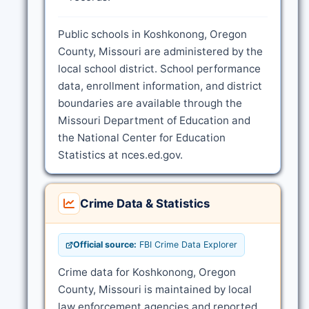
Public schools in Koshkonong, Oregon
County, Missouri are administered by the
local school district. School performance
data, enrollment information, and district
boundaries are available through the
Missouri Department of Education and
the National Center for Education
Statistics at nces.ed.gov.
Crime Data & Statistics
Official source:
FBI Crime Data Explorer
Crime data for Koshkonong, Oregon
County, Missouri is maintained by local
law enforcement agencies and reported