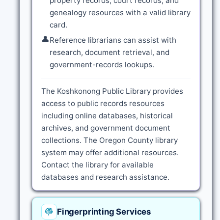
property records, court records, and
genealogy resources with a valid library
card.
👤
Reference librarians can assist with
research, document retrieval, and
government-records lookups.
The Koshkonong Public Library provides
access to public records resources
including online databases, historical
archives, and government document
collections. The Oregon County library
system may offer additional resources.
Contact the library for available
databases and research assistance.
Fingerprinting Services