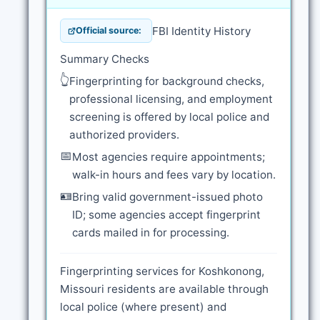
FBI Identity History
Official source:
Summary Checks
👆
Fingerprinting for background checks,
professional licensing, and employment
screening is offered by local police and
authorized providers.
📅
Most agencies require appointments;
walk-in hours and fees vary by location.
🪪
Bring valid government-issued photo
ID; some agencies accept fingerprint
cards mailed in for processing.
Fingerprinting services for Koshkonong,
Missouri residents are available through
local police (where present) and