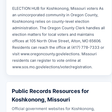
ELECTION HUB for Koshkonong, Missouri voters As
an unincorporated community in Oregon County,
Koshkonong relies on county-level election
administration. The Oregon County Clerk handles all
election matters for local voters and maintains
offices at 105 North Olive Street, Alton, MO 65606.
Residents can reach the office at (417) 778-7333 or
visit www.oregoncounty.gov/elections. Missouri
residents can register to vote online at
www.sos.mo.gov/elections/voter/registration.
Public Records Resources for
Koshkonong, Missouri
Official government websites for Koshkonong,