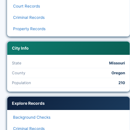
Court Records
Criminal Records
Property Records
City Info
State
Missouri
County
Oregon
Population
210
Explore Records
Background Checks
Criminal Records