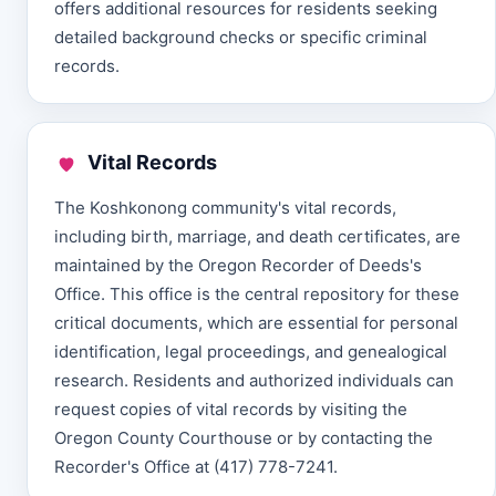
offers additional resources for residents seeking
detailed background checks or specific criminal
records.
Vital Records
The Koshkonong community's vital records,
including birth, marriage, and death certificates, are
maintained by the Oregon Recorder of Deeds's
Office. This office is the central repository for these
critical documents, which are essential for personal
identification, legal proceedings, and genealogical
research. Residents and authorized individuals can
request copies of vital records by visiting the
Oregon County Courthouse or by contacting the
Recorder's Office at (417) 778-7241.