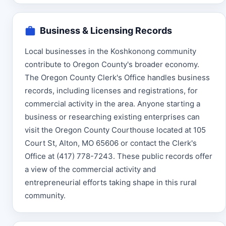
Business & Licensing Records
Local businesses in the Koshkonong community
contribute to Oregon County's broader economy.
The Oregon County Clerk's Office handles business
records, including licenses and registrations, for
commercial activity in the area. Anyone starting a
business or researching existing enterprises can
visit the Oregon County Courthouse located at 105
Court St, Alton, MO 65606 or contact the Clerk's
Office at (417) 778-7243. These public records offer
a view of the commercial activity and
entrepreneurial efforts taking shape in this rural
community.