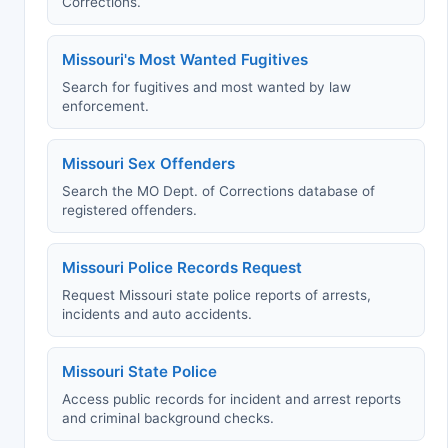
Corrections.
Missouri's Most Wanted Fugitives
Search for fugitives and most wanted by law
enforcement.
Missouri Sex Offenders
Search the MO Dept. of Corrections database of
registered offenders.
Missouri Police Records Request
Request Missouri state police reports of arrests,
incidents and auto accidents.
Missouri State Police
Access public records for incident and arrest reports
and criminal background checks.