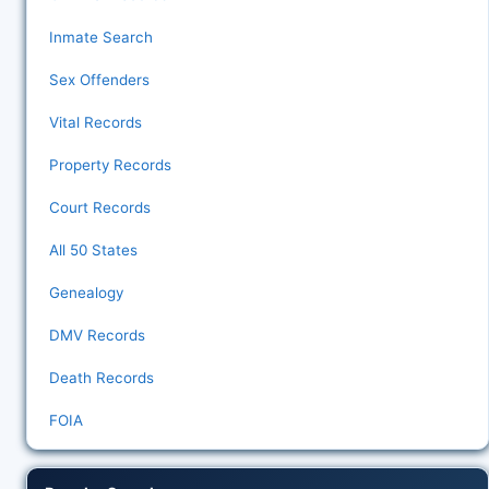
Inmate Search
Sex Offenders
Vital Records
Property Records
Court Records
All 50 States
Genealogy
DMV Records
Death Records
FOIA