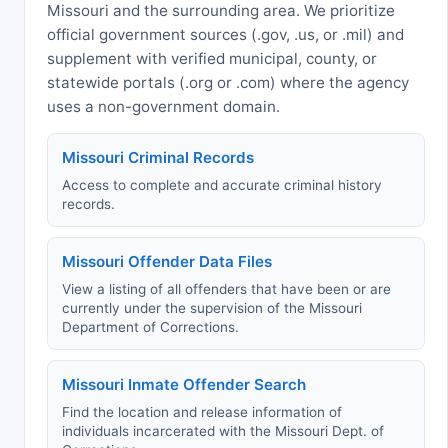
Missouri and the surrounding area. We prioritize
official government sources (.gov, .us, or .mil) and
supplement with verified municipal, county, or
statewide portals (.org or .com) where the agency
uses a non-government domain.
Missouri Criminal Records
Access to complete and accurate criminal history
records.
Missouri Offender Data Files
View a listing of all offenders that have been or are
currently under the supervision of the Missouri
Department of Corrections.
Missouri Inmate Offender Search
Find the location and release information of
individuals incarcerated with the Missouri Dept. of