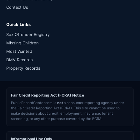
Contact Us
Quick Links
Sex Offender Registry
Missing Children
Most Wanted
DMV Records
Property Records
Fair Credit Reporting Act (FCRA) Notice
PublicRecordCenter.com is
not
a consumer reporting agency under
the Fair Credit Reporting Act (FCRA). This site cannot be used to
make decisions about credit, employment, insurance, tenant
screening, or any other purpose covered by the FCRA.
Informational Use Only