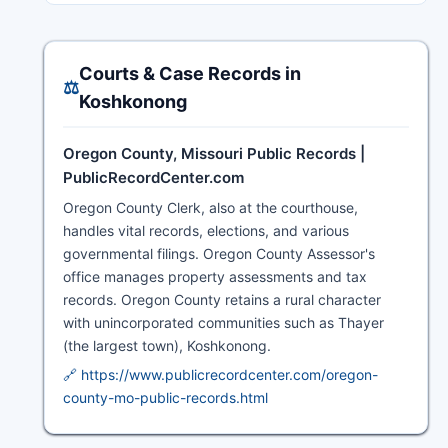
Courts & Case Records in
⚖️
Koshkonong
Oregon County, Missouri Public Records |
PublicRecordCenter.com
Oregon County Clerk, also at the courthouse,
handles vital records, elections, and various
governmental filings. Oregon County Assessor's
office manages property assessments and tax
records. Oregon County retains a rural character
with unincorporated communities such as Thayer
(the largest town), Koshkonong.
🔗 https://www.publicrecordcenter.com/oregon-
county-mo-public-records.html