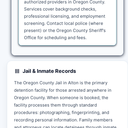
authorized providers in Oregon County.
Services cover background checks,
professional licensing, and employment
screening. Contact local police (where
present) or the Oregon County Sheriff's
Office for scheduling and fees.
Jail & Inmate Records
The Oregon County Jail in Alton is the primary
detention facility for those arrested anywhere in
Oregon County. When someone is booked, the
facility processes them through standard
procedures: photographing, fingerprinting, and
recording personal information. Family members
and attorneys can locate detainees through inmate