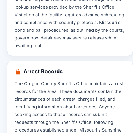
lookup services provided by the Sheriff's Office.
Visitation at the facility requires advance scheduling
and compliance with security protocols. Missouri's
bond and bail procedures, as outlined by the courts,
govern how detainees may secure release while
awaiting trial.
Arrest Records
The Oregon County Sheriff's Office maintains arrest
records for the area. These documents contain the
circumstances of each arrest, charges filed, and
identifying information about arrestees. Anyone
seeking access to these records can submit
requests through the Sheriff's Office, following
procedures established under Missouri's Sunshine