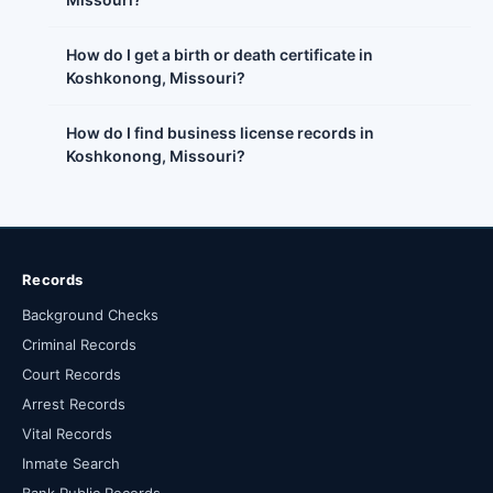
How do I get a birth or death certificate in
Koshkonong, Missouri?
How do I find business license records in
Koshkonong, Missouri?
Records
Background Checks
Criminal Records
Court Records
Arrest Records
Vital Records
Inmate Search