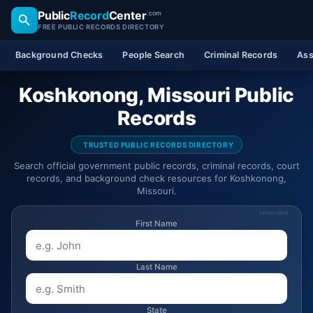
Public
Record
Center
.com
FREE PUBLIC RECORDS DIRECTORY
Background Checks
People Search
Criminal Records
Ass
Koshkonong, Missouri Public
Records
TRUSTED PUBLIC RECORDS DIRECTORY
Search official government public records, criminal records, court
records, and background check resources for Koshkonong,
Missouri.
SPONSORED
First Name
Last Name
State