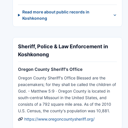
Read more about public records in
Koshkonong
Sheriff, Police & Law Enforcement in
Koshkonong
Oregon County Sheriff's Office
Oregon County Sheriff's Office Blessed are the
peacemakers; for they shall be called the children of
God. - Matthew 5:9 · Oregon County is located in
south-central Missouri in the United States, and
consists of a 792 square mile area. As of the 2010
U.S. Census, the county's population was 10,881.
https://www.oregoncountysheriff.org/