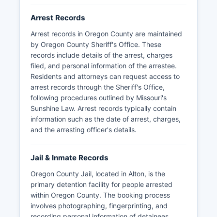
Arrest Records
Arrest records in Oregon County are maintained
by Oregon County Sheriff's Office. These
records include details of the arrest, charges
filed, and personal information of the arrestee.
Residents and attorneys can request access to
arrest records through the Sheriff's Office,
following procedures outlined by Missouri's
Sunshine Law. Arrest records typically contain
information such as the date of arrest, charges,
and the arresting officer's details.
Jail & Inmate Records
Oregon County Jail, located in Alton, is the
primary detention facility for people arrested
within Oregon County. The booking process
involves photographing, fingerprinting, and
recording personal information of detainees.