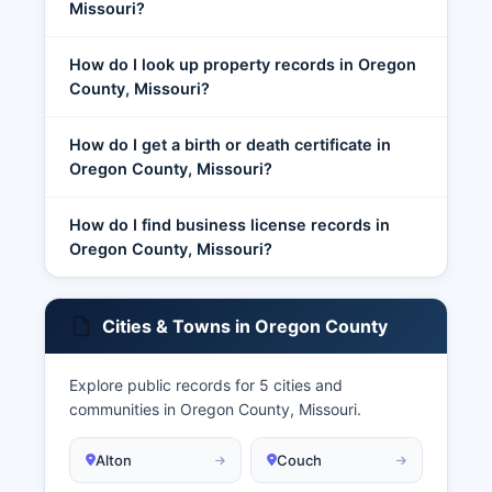
Missouri?
How do I look up property records in Oregon
County, Missouri?
How do I get a birth or death certificate in
Oregon County, Missouri?
How do I find business license records in
Oregon County, Missouri?
Cities & Towns in Oregon County
Explore public records for 5 cities and
communities in Oregon County, Missouri.
Alton
Couch