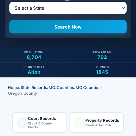
POPULATION
AREA (SQ MI)
8,704
792
COUNTY SEAT
FOUNDED
Alton
1845
Home
›
State Records
›
MO
›
Counties
›
MO Counties
›
Oregon County
Court Records
Property Records
Circuit & County
Deeds & Tax Rolls
Courts