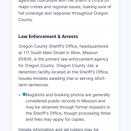
agencies coordinate with the Sheriff's Office on
major crimes and regional issues, making sure of
full coverage and response throughout Oregon
County.
Law Enforcement & Arrests
Oregon County Sheriff's Office, headquartered
at 111 South Main Street in Alton, Missouri
65606, is the primary law enforcement agency
for Oregon County. Oregon County Jail, a
detention facility located at the Sheriff's Office,
houses inmates awaiting trial or serving short-
term sentences.
Mugshots and booking photos are generally
considered public records in Missouri and
may be obtained through formal requests to
the Sheriff's Office, though processing times
and fees may apply for copies.
Inmate information and jail rosters may be