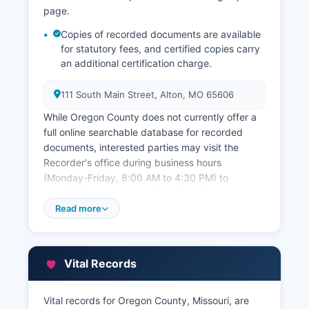
page.
Copies of recorded documents are available
for statutory fees, and certified copies carry
an additional certification charge.
111 South Main Street, Alton, MO 65606
While Oregon County does not currently offer a
full online searchable database for recorded
documents, interested parties may visit the
Recorder's office during business hours
(Monday-Friday, 8:00 AM to 4:30 PM) to
conduct in-person searches at no charge.
Oregon County Assessor's office, also at the
Read more
courthouse, maintains property assessment
records, ownership information, property
characteristics, and assessed valuations used for
Vital Records
tax purposes. The Assessor's office can provide
property cards showing building dimensions,
year built, and assessment history.
Vital records for Oregon County, Missouri, are