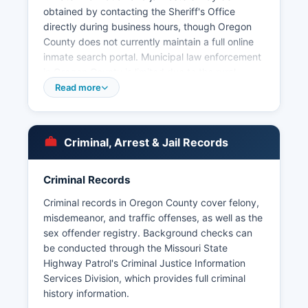
obtained by contacting the Sheriff's Office
directly during business hours, though Oregon
County does not currently maintain a full online
inmate search portal. Municipal law enforcement
in Oregon County is limited due to the rural
nature and small population of communities; the
Read more
City of Thayer operates its own police
department serving that county. Citizens
seeking arrest records in Oregon County may
Criminal, Arrest & Jail Records
submit requests under Missouri's Sunshine Law
(Chapter 610 RSMo), which grants public access
to most law enforcement records unless
Criminal Records
specifically exempted for ongoing investigations
Criminal records in Oregon County cover felony,
or privacy concerns.
misdemeanor, and traffic offenses, as well as the
Oregon County does not fall within any tribal
sex offender registry. Background checks can
jurisdictions requiring coordination with tribal law
be conducted through the Missouri State
enforcement agencies. For urgent matters or to
Highway Patrol's Criminal Justice Information
report crimes, residents should call 911; non-
Services Division, which provides full criminal
emergency inquiries should be directed to the
history information.
Sheriff's Office administrative line.