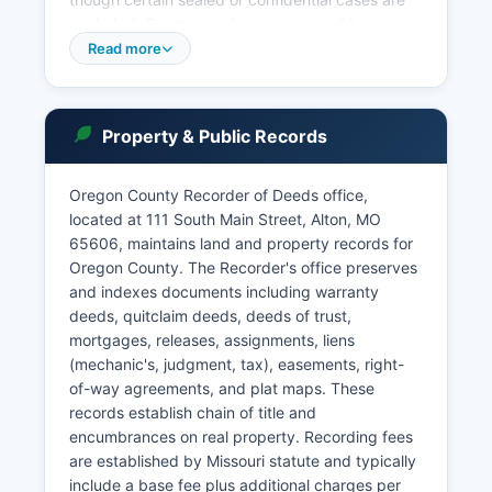
excluded. Court records are governed by
Missouri Supreme Court Rule 2 and Chapter 610
Read more
RSMo, which establish that most court
proceedings and records are public unless
specifically sealed by court order or protected
Property & Public Records
by statute.
In-person record searches are available during
Oregon County Recorder of Deeds office,
regular business hours, Monday through Friday,
located at 111 South Main Street, Alton, MO
8:00 AM to 4:30 PM. Municipal courts in Thayer
65606, maintains land and property records for
and other incorporated areas handle local
Oregon County. The Recorder's office preserves
ordinance violations and traffic citations within
and indexes documents including warranty
their jurisdictions.
deeds, quitclaim deeds, deeds of trust,
mortgages, releases, assignments, liens
(mechanic's, judgment, tax), easements, right-
of-way agreements, and plat maps. These
records establish chain of title and
encumbrances on real property. Recording fees
are established by Missouri statute and typically
include a base fee plus additional charges per