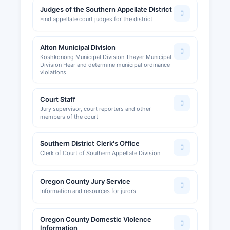
Judges of the Southern Appellate District
Find appellate court judges for the district
Alton Municipal Division
Koshkonong Municipal Division Thayer Municipal
Division Hear and determine municipal ordinance
violations
Court Staff
Jury supervisor, court reporters and other
members of the court
Southern District Clerk's Office
Clerk of Court of Southern Appellate Division
Oregon County Jury Service
Information and resources for jurors
Oregon County Domestic Violence
Information