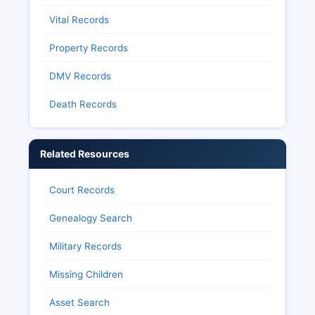
Vital Records
Property Records
DMV Records
Death Records
Related Resources
Court Records
Genealogy Search
Military Records
Missing Children
Asset Search