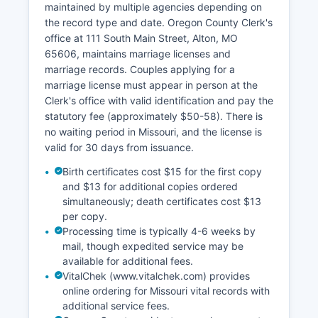
maintained by multiple agencies depending on
Property tax billing and collection is handled by
the record type and date. Oregon County Clerk's
the County Collector's office. Parcel identification
office at 111 South Main Street, Alton, MO
numbers and basic ownership information may
65606, maintains marriage licenses and
be obtained by contacting the Assessor directly.
marriage records. Couples applying for a
Missouri law under Chapter 59 RSMo governs
marriage license must appear in person at the
county recorders, and Chapter 137 RSMo
Clerk's office with valid identification and pay the
addresses assessment and taxation.
statutory fee (approximately $50-58). There is
All recorded documents are public records
no waiting period in Missouri, and the license is
unless specifically exempted by statute.
valid for 30 days from issuance.
Birth certificates cost $15 for the first copy
and $13 for additional copies ordered
simultaneously; death certificates cost $13
per copy.
Processing time is typically 4-6 weeks by
mail, though expedited service may be
available for additional fees.
VitalChek (www.vitalchek.com) provides
online ordering for Missouri vital records with
additional service fees.