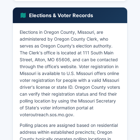
National Forest camping and hiking, and Greer
Spring provides seasonal employment and
Elections & Voter Records
supports lodging, restaurants, and outfitters.
The U.S. Forest Service is a significant employer
Elections in Oregon County, Missouri, are
managing public lands. Manufacturing is limited
administered by Oregon County Clerk, who
but includes small wood products facilities and
serves as Oregon County's election authority.
metal fabrication shops.
The Clerk's office is located at 111 South Main
Unemployment rates generally track slightly
Street, Alton, MO 65606, and can be contacted
above state averages, with seasonal fluctuations
through the office’s website. Voter registration in
related to tourism and construction. Economic
Missouri is available to U.S. Missouri offers online
development efforts focus on promoting outdoor
voter registration for people with a valid Missouri
recreation tourism, supporting small business
driver's license or state ID. Oregon County voters
development, improving broadband internet
can verify their registration status and find their
access in rural areas, and using natural
polling location by using the Missouri Secretary
amenities.
of State's voter information portal at
voteroutreach.sos.mo.gov.
Polling places are assigned based on residential
address within established precincts; Oregon
County typically operates polling locations in