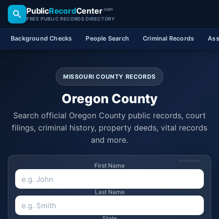
Public
Record
Center
.com
FREE PUBLIC RECORDS DIRECTORY
Background Checks
People Search
Criminal Records
Ass
MISSOURI COUNTY RECORDS
Oregon County
Search official Oregon County public records, court
filings, criminal history, property deeds, vital records
and more.
SPONSORED
First Name
Last Name
State