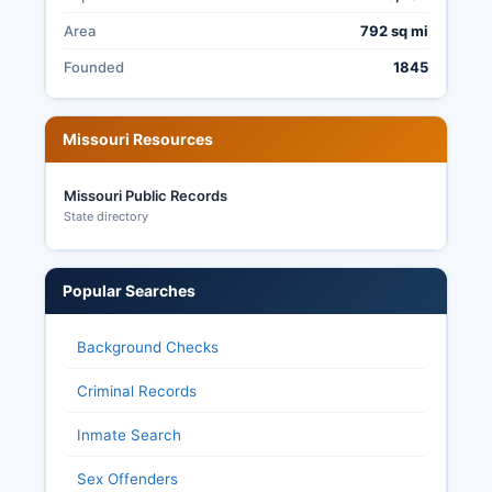
Area
792 sq mi
Founded
1845
Missouri Resources
Missouri Public Records
State directory
Popular Searches
Background Checks
Criminal Records
Inmate Search
Sex Offenders