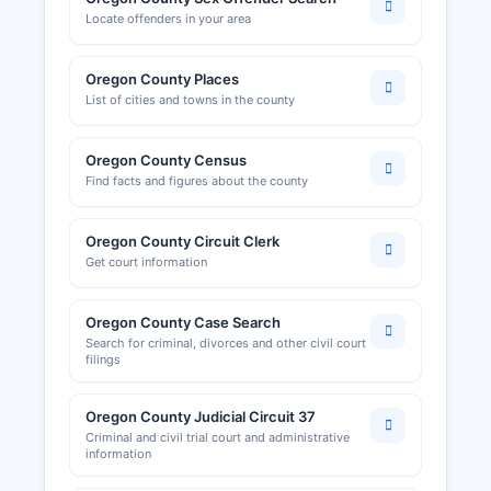
Locate offenders in your area
Oregon County Places
List of cities and towns in the county
Oregon County Census
Find facts and figures about the county
Oregon County Circuit Clerk
Get court information
Oregon County Case Search
Search for criminal, divorces and other civil court
filings
Oregon County Judicial Circuit 37
Criminal and civil trial court and administrative
information