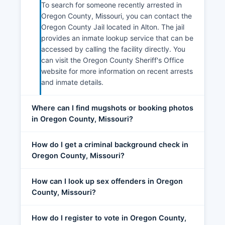
To search for someone recently arrested in
Oregon County, Missouri, you can contact the
Oregon County Jail located in Alton. The jail
provides an inmate lookup service that can be
accessed by calling the facility directly. You
can visit the Oregon County Sheriff's Office
website for more information on recent arrests
and inmate details.
Where can I find mugshots or booking photos
in Oregon County, Missouri?
How do I get a criminal background check in
Oregon County, Missouri?
How can I look up sex offenders in Oregon
County, Missouri?
How do I register to vote in Oregon County,