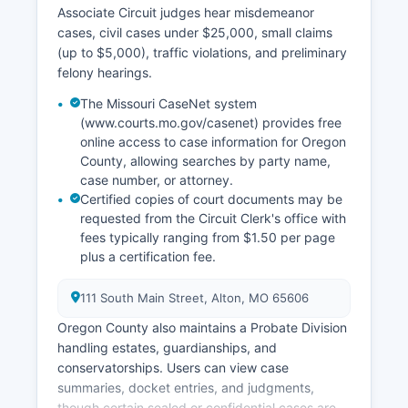
Associate Circuit judges hear misdemeanor
cases, civil cases under $25,000, small claims
(up to $5,000), traffic violations, and preliminary
felony hearings.
The Missouri CaseNet system
(www.courts.mo.gov/casenet) provides free
online access to case information for Oregon
County, allowing searches by party name,
case number, or attorney.
Certified copies of court documents may be
requested from the Circuit Clerk's office with
fees typically ranging from $1.50 per page
plus a certification fee.
111 South Main Street, Alton, MO 65606
Oregon County also maintains a Probate Division
handling estates, guardianships, and
conservatorships. Users can view case
summaries, docket entries, and judgments,
though certain sealed or confidential cases are