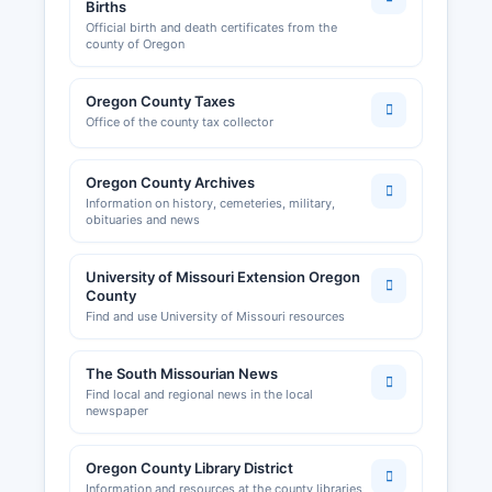
land use permits are handled by Oregon County
Births
Official birth and death certificates from the
Planning and Zoning office if such regulations
county of Oregon
exist; however, many rural Missouri counties
have limited zoning enforcement outside
Oregon County Taxes
incorporated areas.
Office of the county tax collector
Oregon County Archives
Information on history, cemeteries, military,
obituaries and news
University of Missouri Extension Oregon
County
Find and use University of Missouri resources
The South Missourian News
Find local and regional news in the local
newspaper
Oregon County Library District
Information and resources at the county libraries