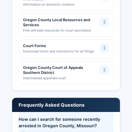
Information on domestic violence
Oregon County Local Resources and
Services
Find self help resources for court assistance
Court Forms
Download forms and instructions for all filings
Oregon County Court of Appeals
Southern District
Intermediate appellate court
Frequently Asked Questions
How can I search for someone recently
arrested in Oregon County, Missouri?