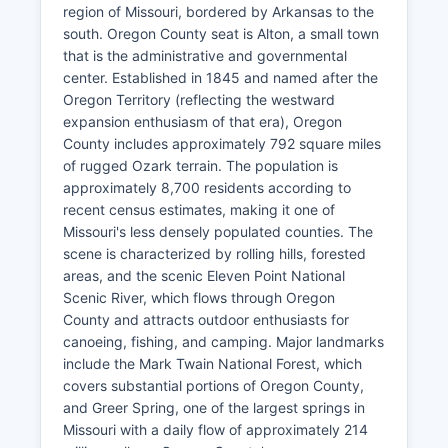
region of Missouri, bordered by Arkansas to the
south. Oregon County seat is Alton, a small town
that is the administrative and governmental
center. Established in 1845 and named after the
Oregon Territory (reflecting the westward
expansion enthusiasm of that era), Oregon
County includes approximately 792 square miles
of rugged Ozark terrain. The population is
approximately 8,700 residents according to
recent census estimates, making it one of
Missouri's less densely populated counties. The
scene is characterized by rolling hills, forested
areas, and the scenic Eleven Point National
Scenic River, which flows through Oregon
County and attracts outdoor enthusiasts for
canoeing, fishing, and camping. Major landmarks
include the Mark Twain National Forest, which
covers substantial portions of Oregon County,
and Greer Spring, one of the largest springs in
Missouri with a daily flow of approximately 214