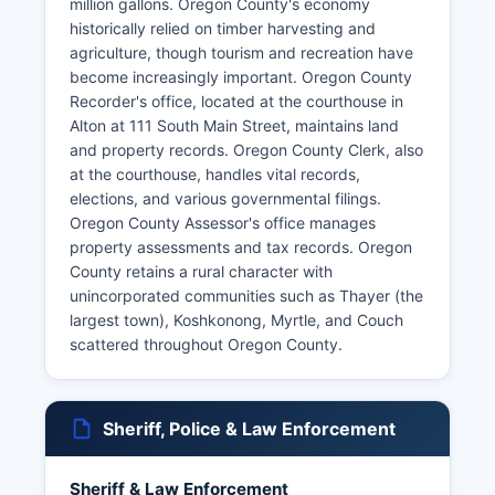
million gallons. Oregon County's economy
historically relied on timber harvesting and
agriculture, though tourism and recreation have
become increasingly important. Oregon County
Recorder's office, located at the courthouse in
Alton at 111 South Main Street, maintains land
and property records. Oregon County Clerk, also
at the courthouse, handles vital records,
elections, and various governmental filings.
Oregon County Assessor's office manages
property assessments and tax records. Oregon
County retains a rural character with
unincorporated communities such as Thayer (the
largest town), Koshkonong, Myrtle, and Couch
scattered throughout Oregon County.
Sheriff, Police & Law Enforcement
Sheriff & Law Enforcement