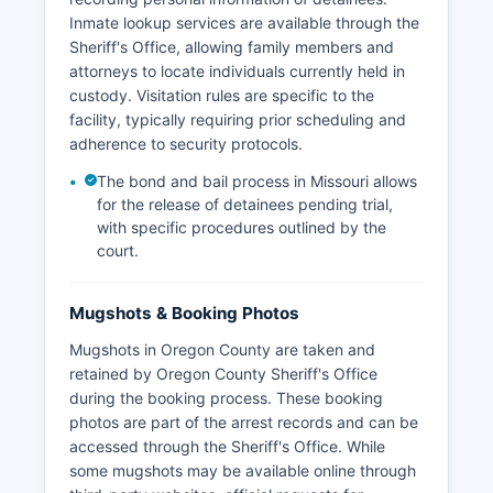
Inmate lookup services are available through the
Sheriff's Office, allowing family members and
attorneys to locate individuals currently held in
custody. Visitation rules are specific to the
facility, typically requiring prior scheduling and
adherence to security protocols.
The bond and bail process in Missouri allows
for the release of detainees pending trial,
with specific procedures outlined by the
court.
Mugshots & Booking Photos
Mugshots in Oregon County are taken and
retained by Oregon County Sheriff's Office
during the booking process. These booking
photos are part of the arrest records and can be
accessed through the Sheriff's Office. While
some mugshots may be available online through