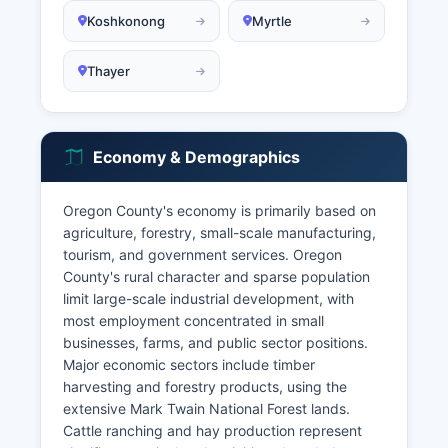
Koshkonong
Myrtle
Thayer
Economy & Demographics
Oregon County's economy is primarily based on
agriculture, forestry, small-scale manufacturing,
tourism, and government services. Oregon
County's rural character and sparse population
limit large-scale industrial development, with
most employment concentrated in small
businesses, farms, and public sector positions.
Major economic sectors include timber
harvesting and forestry products, using the
extensive Mark Twain National Forest lands.
Cattle ranching and hay production represent