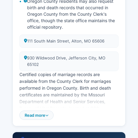
Oregon County residents may also request
birth and death records that occurred in
Oregon County from the County Clerk's
office, though the state office maintains the
official repository.
111 South Main Street, Alton, MO 65606
930 Wildwood Drive, Jefferson City, MO
65102
Certified copies of marriage records are
available from the County Clerk for marriages
performed in Oregon County. Birth and death
certificates are maintained by the Missouri
Department of Health and Senior Services,
Bureau of Vital Records, located at 930
Wildwood Drive, Jefferson City, MO 65102
Read more
Applicants must complete the appropriate
application form, provide valid government-
issued photo identification, demonstrate a direct