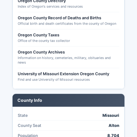
before the election for mail ballots or in person
Oregon County Directory
Index of Oregon's services and resources
during the week before Election Day. Missouri
does not offer universal no-excuse absentee
Oregon County Record of Deaths and Births
voting. In-person absentee voting is available at
Official birth and death certificates from the county of Oregon
the County Clerk's office beginning the second
Tuesday before an election.
Oregon County Taxes
Office of the county tax collector
Transparency in Oregon County elections is
governed by Missouri's Sunshine Law (Chapter
Oregon County Archives
610 RSMo) and election statutes (Title IX RSMo),
Information on history, cemeteries, military, obituaries and
news
making sure of public access to voter
registration data, election results, and most
University of Missouri Extension Oregon County
election administration records.
Find and use University of Missouri resources
County Info
State
Missouri
County Seat
Alton
Population
8,704