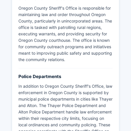
Oregon County Sheriff's Office is responsible for
maintaining law and order throughout Oregon
County, particularly in unincorporated areas. The
office is tasked with patrolling rural regions,
executing warrants, and providing security for
Oregon County courthouse. The office is known
for community outreach programs and initiatives
meant to improving public safety and supporting
the community relations.
Police Departments
In addition to Oregon County Sheriff's Office, law
enforcement in Oregon County is supported by
municipal police departments in cities like Thayer
and Alton. The Thayer Police Department and
Alton Police Department handle law enforcement
within their respective city limits, focusing on
local ordinances and community policing. These