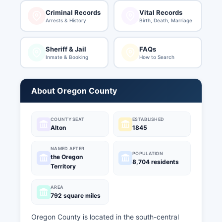
Criminal Records
Vital Records
Arrests & History
Birth, Death, Marriage
Sheriff & Jail
FAQs
Inmate & Booking
How to Search
About Oregon County
COUNTY SEAT
ESTABLISHED
Alton
1845
NAMED AFTER
POPULATION
the Oregon
8,704 residents
Territory
AREA
792 square miles
Oregon County is located in the south-central