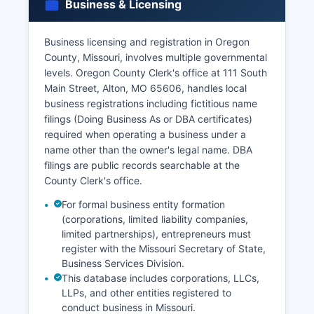
Business & Licensing
and tangible interest (as defined in Chapter 193
RSMo), and submit payment.
Business licensing and registration in Oregon
Divorce decrees are obtained from the Circuit
County, Missouri, involves multiple governmental
Court Clerk where the divorce was granted, not
levels. Oregon County Clerk's office at 111 South
from vital records offices.
Main Street, Alton, MO 65606, handles local
business registrations including fictitious name
filings (Doing Business As or DBA certificates)
required when operating a business under a
name other than the owner's legal name. DBA
filings are public records searchable at the
County Clerk's office.
For formal business entity formation
(corporations, limited liability companies,
limited partnerships), entrepreneurs must
register with the Missouri Secretary of State,
Business Services Division.
This database includes corporations, LLCs,
LLPs, and other entities registered to
conduct business in Missouri.