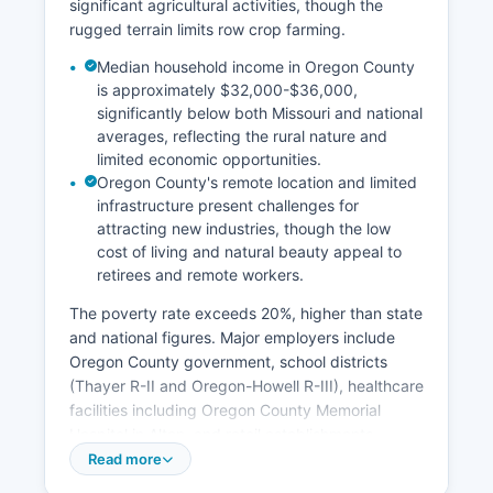
significant agricultural activities, though the
rugged terrain limits row crop farming.
Median household income in Oregon County
is approximately $32,000-$36,000,
significantly below both Missouri and national
averages, reflecting the rural nature and
limited economic opportunities.
Oregon County's remote location and limited
infrastructure present challenges for
attracting new industries, though the low
cost of living and natural beauty appeal to
retirees and remote workers.
The poverty rate exceeds 20%, higher than state
and national figures. Major employers include
Oregon County government, school districts
(Thayer R-II and Oregon-Howell R-III), healthcare
facilities including Oregon County Memorial
Hospital in Alton, and retail establishments.
Tourism related to outdoor recreation along the
Read more
Eleven Point National Scenic River, Mark Twain