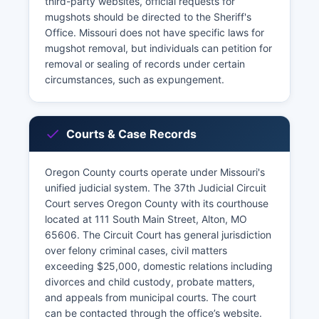
third-party websites, official requests for
mugshots should be directed to the Sheriff's
Office. Missouri does not have specific laws for
mugshot removal, but individuals can petition for
removal or sealing of records under certain
circumstances, such as expungement.
Courts & Case Records
Oregon County courts operate under Missouri's
unified judicial system. The 37th Judicial Circuit
Court serves Oregon County with its courthouse
located at 111 South Main Street, Alton, MO
65606. The Circuit Court has general jurisdiction
over felony criminal cases, civil matters
exceeding $25,000, domestic relations including
divorces and child custody, probate matters,
and appeals from municipal courts. The court
can be contacted through the office’s website.