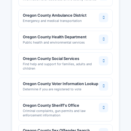
Oregon County Ambulance District
Emergency and medical transportation
Oregon County Health Department
Public health and environmental services
Oregon County Social Services
Find help and support for families, adults and
children
Oregon County Voter Information Lookup
Determine if you are registered to vote
Oregon County Sheriff's Office
Criminal complaints, gun permits and law
enforcement information
Oregon County Sex Offender Search