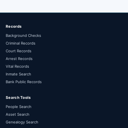
Records
Background Checks
Criminal Records
Court Records
Arrest Records
Vital Records
Inmate Search
Bank Public Records
Search Tools
People Search
Asset Search
Genealogy Search