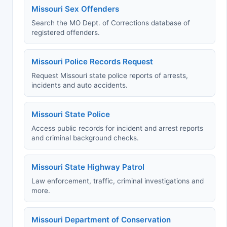
Missouri Sex Offenders
Search the MO Dept. of Corrections database of
registered offenders.
Missouri Police Records Request
Request Missouri state police reports of arrests,
incidents and auto accidents.
Missouri State Police
Access public records for incident and arrest reports
and criminal background checks.
Missouri State Highway Patrol
Law enforcement, traffic, criminal investigations and
more.
Missouri Department of Conservation