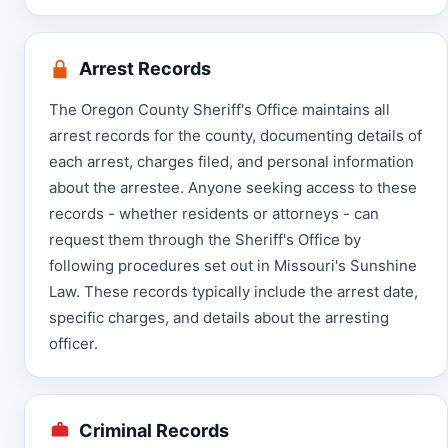
Arrest Records
The Oregon County Sheriff's Office maintains all
arrest records for the county, documenting details of
each arrest, charges filed, and personal information
about the arrestee. Anyone seeking access to these
records - whether residents or attorneys - can
request them through the Sheriff's Office by
following procedures set out in Missouri's Sunshine
Law. These records typically include the arrest date,
specific charges, and details about the arresting
officer.
Criminal Records