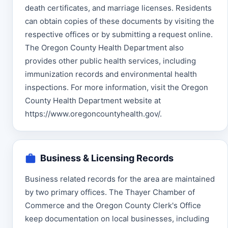
death certificates, and marriage licenses. Residents
can obtain copies of these documents by visiting the
respective offices or by submitting a request online.
The Oregon County Health Department also
provides other public health services, including
immunization records and environmental health
inspections. For more information, visit the Oregon
County Health Department website at
https://www.oregoncountyhealth.gov/.
Business & Licensing Records
Business related records for the area are maintained
by two primary offices. The Thayer Chamber of
Commerce and the Oregon County Clerk's Office
keep documentation on local businesses, including