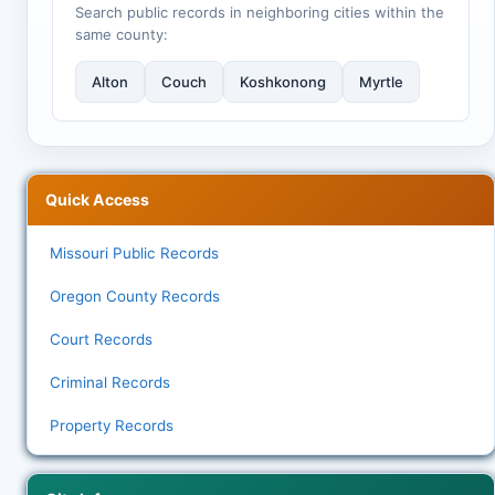
Search public records in neighboring cities within the
same county:
Alton
Couch
Koshkonong
Myrtle
Quick Access
Missouri Public Records
Oregon County Records
Court Records
Criminal Records
Property Records