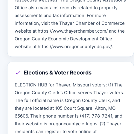
Office also maintains records related to property
assessments and tax information. For more
information, visit the Thayer Chamber of Commerce
website at https://www.thayerchamber.com/ and the
Oregon County Economic Development Office
website at https://www.oregoncountyedc.gov/.
Elections & Voter Records
ELECTION HUB for Thayer, Missouri voters: (1) The
Oregon County Clerk's Office serves Thayer voters.
The full official name is Oregon County Clerk, and
they are located at 105 Court Square, Alton, MO
65606. Their phone number is (417) 778-7241, and
their website is oregoncountyclerk.gov. (2) Thayer
residents can register to vote online at