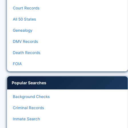
Court Records
All 50 States
Genealogy
DMV Records
Death Records
FOIA
Popular Searches
Background Checks
Criminal Records
Inmate Search