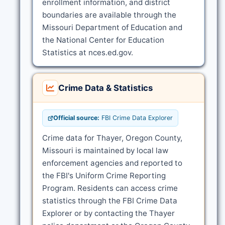
enrollment information, and district
boundaries are available through the
Missouri Department of Education and
the National Center for Education
Statistics at nces.ed.gov.
Crime Data & Statistics
Official source:
FBI Crime Data Explorer
Crime data for Thayer, Oregon County,
Missouri is maintained by local law
enforcement agencies and reported to
the FBI's Uniform Crime Reporting
Program. Residents can access crime
statistics through the FBI Crime Data
Explorer or by contacting the Thayer