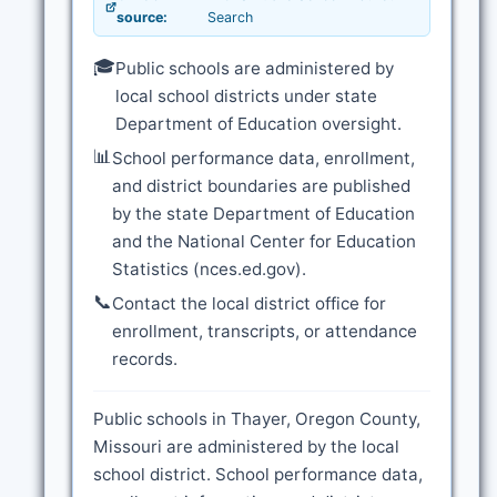
source:
Search
🎓
Public schools are administered by
local school districts under state
Department of Education oversight.
📊
School performance data, enrollment,
and district boundaries are published
by the state Department of Education
and the National Center for Education
Statistics (nces.ed.gov).
📞
Contact the local district office for
enrollment, transcripts, or attendance
records.
Public schools in Thayer, Oregon County,
Missouri are administered by the local
school district. School performance data,