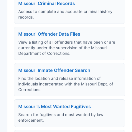
Missouri Criminal Records
Access to complete and accurate criminal history
records.
Missouri Offender Data Files
View a listing of all offenders that have been or are
currently under the supervision of the Missouri
Department of Corrections.
Missouri Inmate Offender Search
Find the location and release information of
individuals incarcerated with the Missouri Dept. of
Corrections.
Missouri's Most Wanted Fugitives
Search for fugitives and most wanted by law
enforcement.