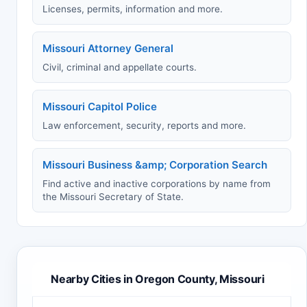
Licenses, permits, information and more.
Missouri Attorney General
Civil, criminal and appellate courts.
Missouri Capitol Police
Law enforcement, security, reports and more.
Missouri Business &amp; Corporation Search
Find active and inactive corporations by name from
the Missouri Secretary of State.
Nearby Cities in Oregon County, Missouri