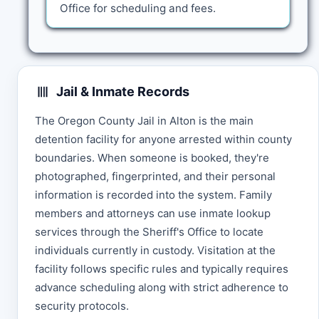
Office for scheduling and fees.
Jail & Inmate Records
The Oregon County Jail in Alton is the main
detention facility for anyone arrested within county
boundaries. When someone is booked, they're
photographed, fingerprinted, and their personal
information is recorded into the system. Family
members and attorneys can use inmate lookup
services through the Sheriff's Office to locate
individuals currently in custody. Visitation at the
facility follows specific rules and typically requires
advance scheduling along with strict adherence to
security protocols.