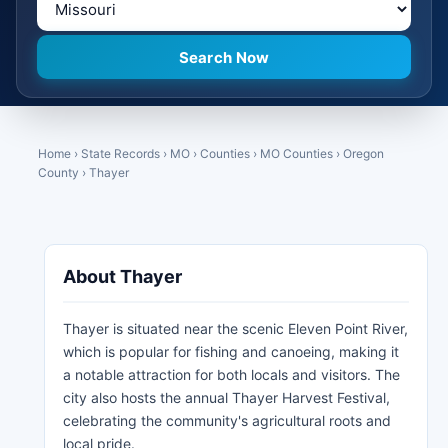
Home
›
State Records
›
MO
›
Counties
›
MO Counties
›
Oregon
County
›
Thayer
About Thayer
Thayer is situated near the scenic Eleven Point River,
which is popular for fishing and canoeing, making it
a notable attraction for both locals and visitors. The
city also hosts the annual Thayer Harvest Festival,
celebrating the community's agricultural roots and
local pride.