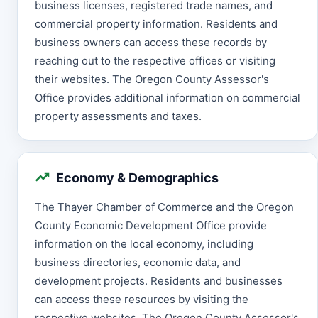
business licenses, registered trade names, and
commercial property information. Residents and
business owners can access these records by
reaching out to the respective offices or visiting
their websites. The Oregon County Assessor's
Office provides additional information on commercial
property assessments and taxes.
Economy & Demographics
The Thayer Chamber of Commerce and the Oregon
County Economic Development Office provide
information on the local economy, including
business directories, economic data, and
development projects. Residents and businesses
can access these resources by visiting the
respective websites. The Oregon County Assessor's