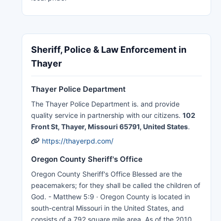
Sheriff, Police & Law Enforcement in
Thayer
Thayer Police Department
The Thayer Police Department is. and provide
quality service in partnership with our citizens.
102
Front St, Thayer, Missouri 65791, United States
.
https://thayerpd.com/
Oregon County Sheriff's Office
Oregon County Sheriff's Office Blessed are the
peacemakers; for they shall be called the children of
God. - Matthew 5:9 · Oregon County is located in
south-central Missouri in the United States, and
consists of a 792 square mile area. As of the 2010