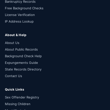
Bankruptcy Records
Free Background Checks
License Verification
IP Address Lookup
About & Help
About Us
About Public Records
Background Check Help
Expungements Guide
State Records Directory
Contact Us
Quick Links
Sex Offender Registry
Missing Children