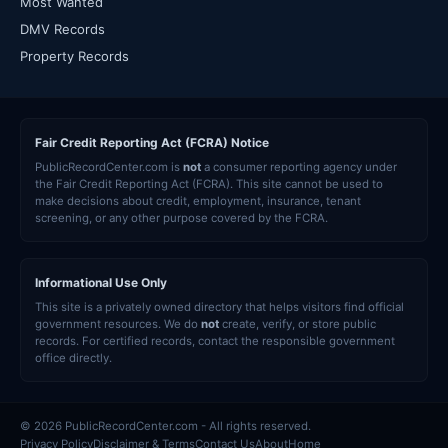
Most Wanted
DMV Records
Property Records
Fair Credit Reporting Act (FCRA) Notice
PublicRecordCenter.com is
not
a consumer reporting agency under
the Fair Credit Reporting Act (FCRA). This site cannot be used to
make decisions about credit, employment, insurance, tenant
screening, or any other purpose covered by the FCRA.
Informational Use Only
This site is a privately owned directory that helps visitors find official
government resources. We do
not
create, verify, or store public
records. For certified records, contact the responsible government
office directly.
© 2026 PublicRecordCenter.com - All rights reserved.
Privacy Policy
Disclaimer & Terms
Contact Us
About
Home