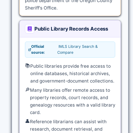
police department or the Oregon County
Sheriff's Office.
Public Library Records Access
Official
IMLS Library Search &
source:
Compare
📚
Public libraries provide free access to
online databases, historical archives,
and government-document collections.
🔎
Many libraries offer remote access to
property records, court records, and
genealogy resources with a valid library
card.
👤
Reference librarians can assist with
research, document retrieval, and