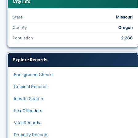
City Info
State
Missouri
County
Oregon
Population
2,288
Explore Records
Background Checks
Criminal Records
Inmate Search
Sex Offenders
Vital Records
Property Records