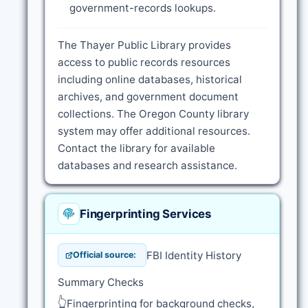
government-records lookups.
The Thayer Public Library provides
access to public records resources
including online databases, historical
archives, and government document
collections. The Oregon County library
system may offer additional resources.
Contact the library for available
databases and research assistance.
Fingerprinting Services
FBI Identity History
Official source:
Summary Checks
👆
Fingerprinting for background checks,