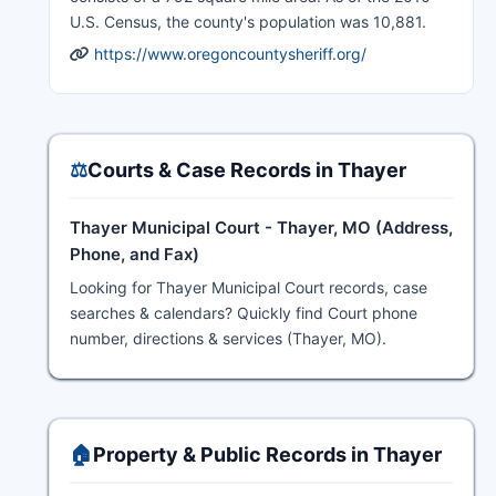
U.S. Census, the county's population was 10,881.
https://www.oregoncountysheriff.org/
⚖️
Courts & Case Records in Thayer
Thayer Municipal Court - Thayer, MO (Address,
Phone, and Fax)
Looking for Thayer Municipal Court records, case
searches & calendars? Quickly find Court phone
number, directions & services (Thayer, MO).
🏠
Property & Public Records in Thayer