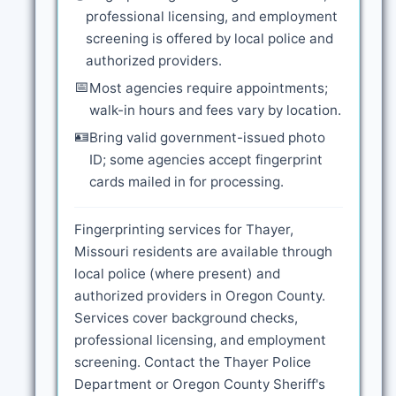
professional licensing, and employment
screening is offered by local police and
authorized providers.
📅
Most agencies require appointments;
walk-in hours and fees vary by location.
🪪
Bring valid government-issued photo
ID; some agencies accept fingerprint
cards mailed in for processing.
Fingerprinting services for Thayer,
Missouri residents are available through
local police (where present) and
authorized providers in Oregon County.
Services cover background checks,
professional licensing, and employment
screening. Contact the Thayer Police
Department or Oregon County Sheriff's