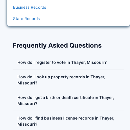
Business Records
State Records
Frequently Asked Questions
How do I register to vote in Thayer, Missouri?
How do I look up property records in Thayer,
Missouri?
How do I get a birth or death certificate in Thayer,
Missouri?
How do I find business license records in Thayer,
Missouri?