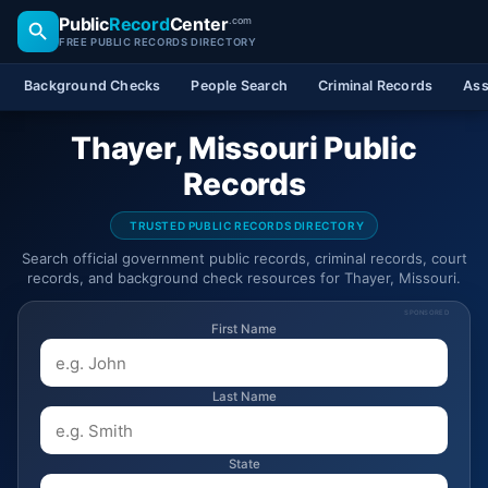
Public
Record
Center
.com
FREE PUBLIC RECORDS DIRECTORY
Background Checks
People Search
Criminal Records
Ass
Thayer, Missouri Public
Records
TRUSTED PUBLIC RECORDS DIRECTORY
Search official government public records, criminal records, court
records, and background check resources for Thayer, Missouri.
SPONSORED
First Name
Last Name
State