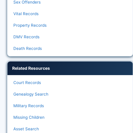
Sex Offenders
Vital Records
Property Records
DMV Records
Death Records
Related Resources
Court Records
Genealogy Search
Military Records
Missing Children
Asset Search