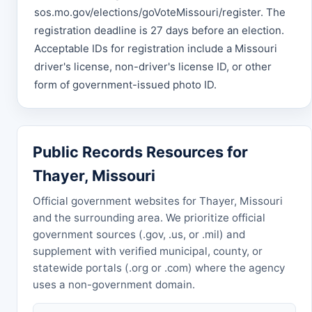
sos.mo.gov/elections/goVoteMissouri/register. The
registration deadline is 27 days before an election.
Acceptable IDs for registration include a Missouri
driver's license, non-driver's license ID, or other
form of government-issued photo ID.
Public Records Resources for
Thayer, Missouri
Official government websites for Thayer, Missouri
and the surrounding area. We prioritize official
government sources (.gov, .us, or .mil) and
supplement with verified municipal, county, or
statewide portals (.org or .com) where the agency
uses a non-government domain.