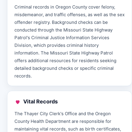
Criminal records in Oregon County cover felony,
misdemeanor, and traffic offenses, as well as the sex
offender registry. Background checks can be
conducted through the Missouri State Highway
Patrol's Criminal Justice Information Services
Division, which provides criminal history
information. The Missouri State Highway Patrol
offers additional resources for residents seeking
detailed background checks or specific criminal
records.
Vital Records
The Thayer City Clerk's Office and the Oregon
County Health Department are responsible for
maintaining vital records, such as birth certificates,