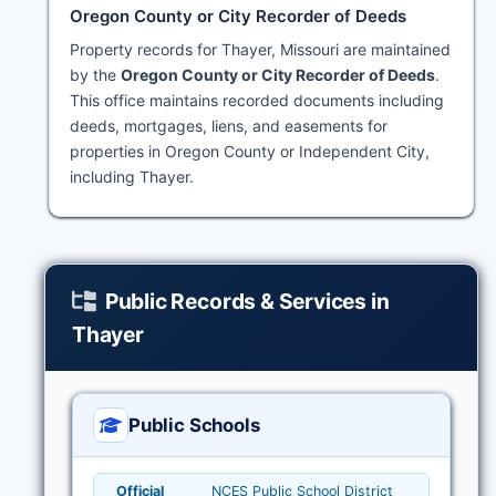
Oregon County or City Recorder of Deeds
Property records for Thayer, Missouri are maintained
by the
Oregon County or City Recorder of Deeds
.
This office maintains recorded documents including
deeds, mortgages, liens, and easements for
properties in Oregon County or Independent City,
including Thayer.
Public Records & Services in
Thayer
Public Schools
Official
NCES Public School District