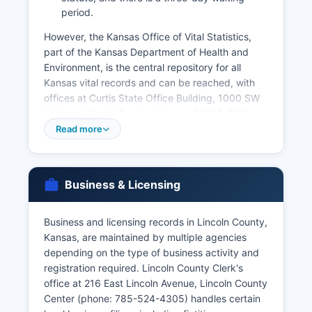
period.
However, the Kansas Office of Vital Statistics,
part of the Kansas Department of Health and
Environment, is the central repository for all
Kansas vital records and can be reached, with
offices at Curtis State Office Building, 1000 SW
Jackson Street, Topeka, Kansas 66612. Birth
certificates in Kansas are available to the person
Read more
named on the certificate, parents, legal
guardians, or legal representatives, with proper
identification required. Death certificates are
Business & Licensing
similarly restricted to qualified applicants
including family members, legal representatives,
and persons with documented legal interest.
Business and licensing records in Lincoln County,
Kansas, are maintained by multiple agencies
Marriage licenses are issued by the County
depending on the type of business activity and
Clerk's office in Lincoln County where the
registration required. Lincoln County Clerk's
ceremony will be performed, with both parties
office at 216 East Lincoln Avenue, Lincoln County
required to appear in person with valid
Center (phone: 785-524-4305) handles certain
identification. Divorce records (decrees of