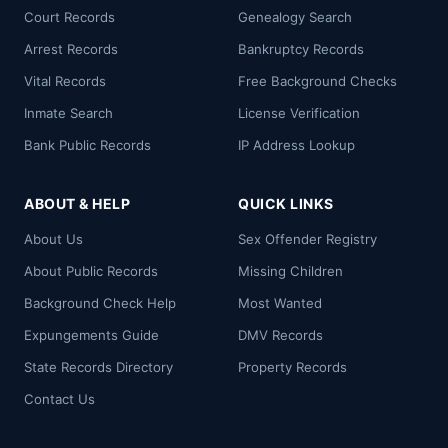
Court Records
Genealogy Search
Arrest Records
Bankruptcy Records
Vital Records
Free Background Checks
Inmate Search
License Verification
Bank Public Records
IP Address Lookup
ABOUT & HELP
QUICK LINKS
About Us
Sex Offender Registry
About Public Records
Missing Children
Background Check Help
Most Wanted
Expungements Guide
DMV Records
State Records Directory
Property Records
Contact Us