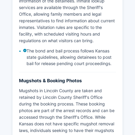
information of the detainees. Inmate lookup
services are available through the Sheriff's
Office, allowing family members and legal
representatives to find information about current
inmates. Visitation rules are specific to the
facility, with scheduled visiting hours and
regulations on what visitors can bring.
The bond and bail process follows Kansas
state guidelines, allowing detainees to post
bail for release pending court proceedings.
Mugshots & Booking Photos
Mugshots in Lincoln County are taken and
retained by Lincoln County Sheriff's Office
during the booking process. These booking
photos are part of the arrest records and can be
accessed through the Sheriff's Office. While
Kansas does not have specific mugshot removal
laws, individuals seeking to have their mugshots