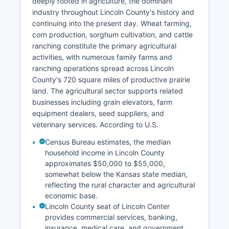
deeply rooted in agriculture, the dominant
industry throughout Lincoln County's history and
continuing into the present day. Wheat farming,
corn production, sorghum cultivation, and cattle
ranching constitute the primary agricultural
activities, with numerous family farms and
ranching operations spread across Lincoln
County's 720 square miles of productive prairie
land. The agricultural sector supports related
businesses including grain elevators, farm
equipment dealers, seed suppliers, and
veterinary services. According to U.S.
Census Bureau estimates, the median
household income in Lincoln County
approximates $50,000 to $55,000,
somewhat below the Kansas state median,
reflecting the rural character and agricultural
economic base.
Lincoln County seat of Lincoln Center
provides commercial services, banking,
insurance, medical care, and government