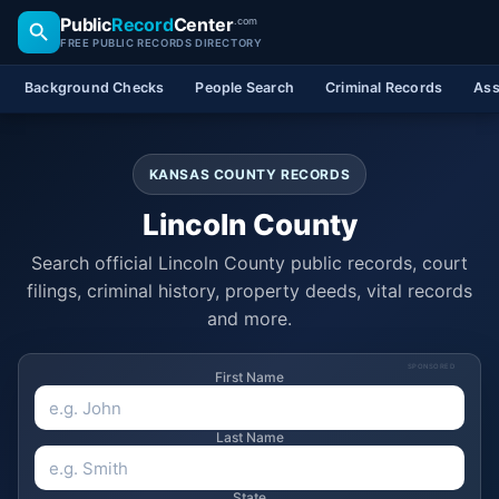
Public
Record
Center
.com
FREE PUBLIC RECORDS DIRECTORY
Background Checks
People Search
Criminal Records
Ass
KANSAS COUNTY RECORDS
Lincoln County
Search official Lincoln County public records, court
filings, criminal history, property deeds, vital records
and more.
SPONSORED
First Name
Last Name
State