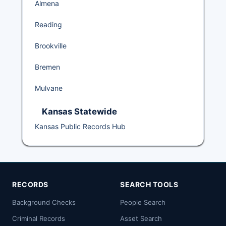
Almena
Reading
Brookville
Bremen
Mulvane
Kansas Statewide
Kansas Public Records Hub
RECORDS
SEARCH TOOLS
Background Checks
People Search
Criminal Records
Asset Search