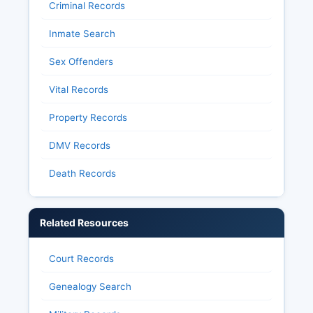
Criminal Records
Inmate Search
Sex Offenders
Vital Records
Property Records
DMV Records
Death Records
Related Resources
Court Records
Genealogy Search