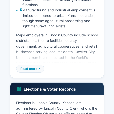
functions.
Manufacturing and industrial employment is
limited compared to urban Kansas counties,
though some agricultural processing and
light manufacturing exists.
Major employers in Lincoln County include school
districts, healthcare facilities, county
government, agricultural cooperatives, and retail
businesses serving local residents. Cawker City
benefits from tourism related to the World's
Largest Ball of Twine attraction, bringing visitors
who support local restaurants and shops.
Read more
Unemployment rates in Lincoln County typically
track closely with state averages, generally
ranging from 3% to 4% in recent years, with
Elections & Voter Records
seasonal variations related to agricultural cycles.
Economic development efforts focus on retaining
Elections in Lincoln County, Kansas, are
existing businesses, supporting agricultural
administered by Lincoln County Clerk, who is the
entrepreneurs, promoting tourism, and attracting
County Election Officer with offices located at