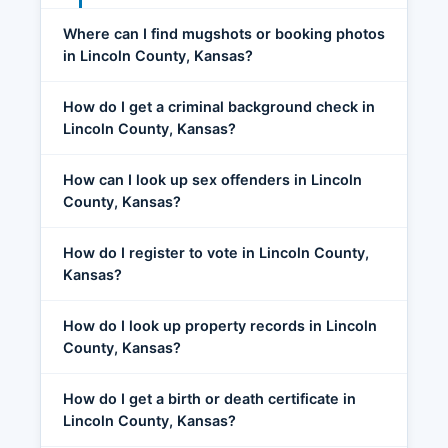
Where can I find mugshots or booking photos
in Lincoln County, Kansas?
How do I get a criminal background check in
Lincoln County, Kansas?
How can I look up sex offenders in Lincoln
County, Kansas?
How do I register to vote in Lincoln County,
Kansas?
How do I look up property records in Lincoln
County, Kansas?
How do I get a birth or death certificate in
Lincoln County, Kansas?