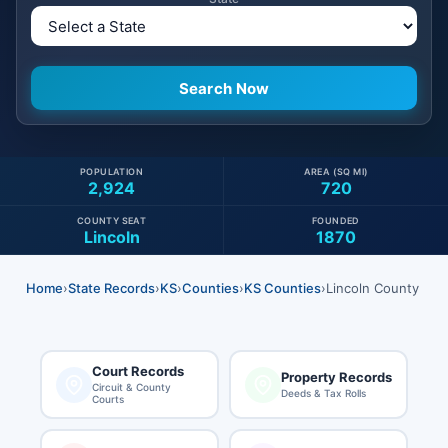
POPULATION
AREA (SQ MI)
2,924
720
COUNTY SEAT
FOUNDED
Lincoln
1870
Home
›
State Records
›
KS
›
Counties
›
KS Counties
›
Lincoln County
Court Records
Property Records
Circuit & County
Deeds & Tax Rolls
Courts