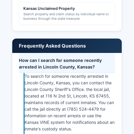
Development Foundation and local chambers of
commerce provide business support services,
Kansas Unclaimed Property
Search property and claim status by individual name or
networking, and information about operating in
business through the state treasurer.
Lincoln County, though they do not maintain
official licensing records.
Frequently Asked Questions
How can I search for someone recently
arrested in Lincoln County, Kansas?
To search for someone recently arrested in
Lincoln County, Kansas, you can contact the
Lincoln County Sheriff's Office. the local jail,
located at 116 N 2nd St, Lincoln, KS 67455,
maintains records of current inmates. You can
call the jail directly at (785) 524-4479 for
information on recent arrests or use the
Kansas VINE system for notifications about an
inmate's custody status.