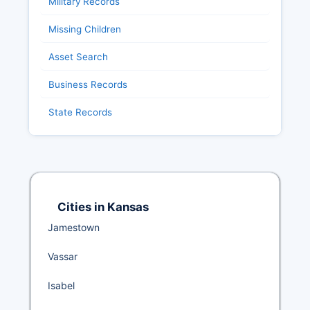
Military Records
Missing Children
Asset Search
Business Records
State Records
Cities in Kansas
Jamestown
Vassar
Isabel