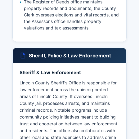
The Register of Deeds office maintains
property records and documents, the County
Clerk oversees elections and vital records, and
the Assessor's office handles property
valuations and tax assessments.
Sheriff, Police & Law Enforcement
Sheriff & Law Enforcement
Lincoln County Sheriff's Office is responsible for
law enforcement across the unincorporated
areas of Lincoln County. It oversees Lincoln
County jail, processes arrests, and maintains
criminal records. Notable programs include
community policing initiatives meant to building
trust and cooperation between law enforcement
and residents. The office also collaborates with
other local and state agencies to address crime