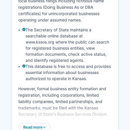
local business filings including fictitious name
dissolution) are maintained by the Clerk of
registrations (Doing Business As or DBA
District Court rather than vital records offices.
certificates) for unincorporated businesses
Kansas vital records law is codified at K.S.
operating under assumed names.
65-2401 et seq.
The Secretary of State maintains a
searchable online database at
www.kssos.org where the public can search
for registered business entities, view
formation documents, check active status,
and identify registered agents.
This database is free to access and provides
essential information about businesses
authorized to operate in Kansas.
However, formal business entity formation and
registration, including corporations, limited
liability companies, limited partnerships, and
trademarks, must be filed with the Kansas
Secretary of State's Business Services Division.
Professional licenses and occupational
registrations are issued by various state
Read more