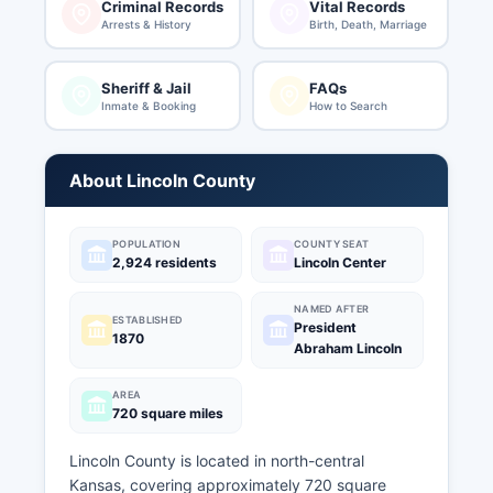
Criminal Records
Vital Records
Arrests & History
Birth, Death, Marriage
Sheriff & Jail
FAQs
Inmate & Booking
How to Search
About Lincoln County
POPULATION
COUNTY SEAT
2,924 residents
Lincoln Center
NAMED AFTER
ESTABLISHED
President
1870
Abraham Lincoln
AREA
720 square miles
Lincoln County is located in north-central
Kansas, covering approximately 720 square