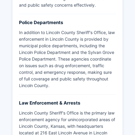
and public safety concerns effectively.
Police Departments
In addition to Lincoln County Sheriff's Office, law
enforcement in Lincoln County is provided by
municipal police departments, including the
Lincoln Police Department and the Sylvan Grove
Police Department. These agencies coordinate
on issues such as drug enforcement, traffic
control, and emergency response, making sure
of full coverage and public safety throughout
Lincoln County.
Law Enforcement & Arrests
Lincoln County Sheriff's Office is the primary law
enforcement agency for unincorporated areas of
Lincoln County, Kansas, with headquarters
located at 216 East Lincoln Avenue in Lincoln