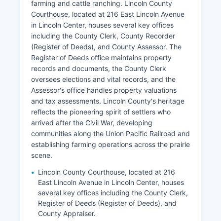
farming and cattle ranching. Lincoln County
Courthouse, located at 216 East Lincoln Avenue
in Lincoln Center, houses several key offices
including the County Clerk, County Recorder
(Register of Deeds), and County Assessor. The
Register of Deeds office maintains property
records and documents, the County Clerk
oversees elections and vital records, and the
Assessor's office handles property valuations
and tax assessments. Lincoln County's heritage
reflects the pioneering spirit of settlers who
arrived after the Civil War, developing
communities along the Union Pacific Railroad and
establishing farming operations across the prairie
scene.
Lincoln County Courthouse, located at 216
East Lincoln Avenue in Lincoln Center, houses
several key offices including the County Clerk,
Register of Deeds (Register of Deeds), and
County Appraiser.