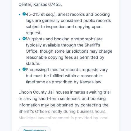
Center, Kansas 67455.
45-215 et seq.), arrest records and booking
logs are generally considered public records
subject to inspection and copying upon
request.
Mugshots and booking photographs are
typically available through the Sheriff's
Office, though some jurisdictions may charge
reasonable copying fees as permitted by
statute.
Processing times for records requests vary
but must be fulfilled within a reasonable
timeframe as prescribed by Kansas law.
Lincoln County Jail houses inmates awaiting trial
or serving short-term sentences, and booking
information may be obtained by contacting the
Sheriff's Office directly during business hours.
Municipal law enforcement is provided by local
police departments in incorporated cities
including Lincoln County Center and Sylvan
Read more