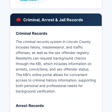
Grove, though smaller communities may rely
exclusively on county sheriff coverage. Under
the Kansas Open Records Act (K.S.
Criminal, Arrest & Jail Records
Kansas statutes require that most criminal justice
information be made available to the public
Criminal Records
unless specifically exempted for ongoing
investigations or protected privacy interests.
The criminal records system in Lincoln County
Lincoln County does not have tribal jurisdiction
includes felony, misdemeanor, and traffic
areas or special law enforcement districts
offenses, as well as the sex offender registry.
beyond the standard county and municipal
Residents can request background checks
structure.
through the KBI, which includes information on
arrests, convictions, and sex offender status.
The KBI's online portal allows for convenient
access to criminal history information, supporting
both personal and professional needs for
background verification.
Arrest Records