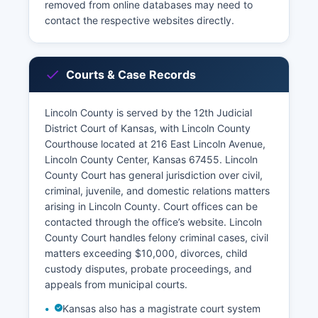
removed from online databases may need to
contact the respective websites directly.
Courts & Case Records
Lincoln County is served by the 12th Judicial
District Court of Kansas, with Lincoln County
Courthouse located at 216 East Lincoln Avenue,
Lincoln County Center, Kansas 67455. Lincoln
County Court has general jurisdiction over civil,
criminal, juvenile, and domestic relations matters
arising in Lincoln County. Court offices can be
contacted through the office’s website. Lincoln
County Court handles felony criminal cases, civil
matters exceeding $10,000, divorces, child
custody disputes, probate proceedings, and
appeals from municipal courts.
Kansas also has a magistrate court system