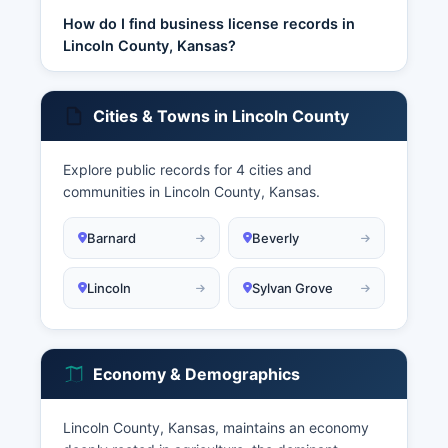
How do I find business license records in
Lincoln County, Kansas?
Cities & Towns in Lincoln County
Explore public records for 4 cities and
communities in Lincoln County, Kansas.
Barnard
Beverly
Lincoln
Sylvan Grove
Economy & Demographics
Lincoln County, Kansas, maintains an economy