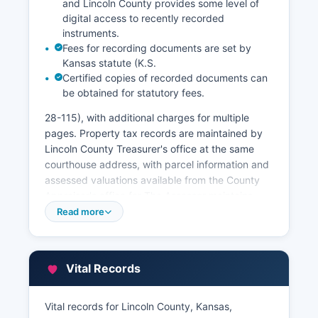
and Lincoln County provides some level of
digital access to recently recorded
instruments.
Fees for recording documents are set by
Kansas statute (K.S.
Certified copies of recorded documents can
be obtained for statutory fees.
28-115), with additional charges for multiple
pages. Property tax records are maintained by
Lincoln County Treasurer's office at the same
courthouse address, with parcel information and
assessed valuations available from the County
Appraiser's office for The Assessor maintains
property ownership data, legal descriptions,
Read more
appraised values, and classification information.
Kansas law (K.S.
79-1437b) requires that assessment rolls be
Vital Records
open for public inspection. Some counties
provide Geographic Information System (GIS)
Vital records for Lincoln County, Kansas,
mapping and parcel viewers online, allowing the