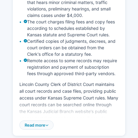
that hears minor criminal matters, traffic
violations, preliminary hearings, and small
claims cases under $4,000.
The court charges filing fees and copy fees
according to schedules established by
Kansas statute and Supreme Court rules.
Certified copies of judgments, decrees, and
court orders can be obtained from the
Clerk's office for a statutory fee.
Remote access to some records may require
registration and payment of subscription
fees through approved third-party vendors.
Lincoln County Clerk of District Court maintains
all court records and case files, providing public
access under Kansas Supreme Court rules. Many
court records can be searched online through
the Kansas Judicial Branch website's public
access portal at www.kansas.gov/kscourts,
though some sensitive records such as adoption
Read more
files and certain juvenile matters are sealed by