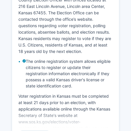
remote workers and retirees seeking rural quality
216 East Lincoln Avenue, Lincoln area Center,
of life. High-speed internet expansion has been a
Kansas 67455. The Election Office can be
priority for enabling business growth and remote
contacted through the office’s website.
work opportunities. Lincoln County faces
questions regarding voter registration, polling
demographic challenges common to rural Great
locations, absentee ballots, and election results.
Plains communities, including population decline
Kansas residents may register to vote if they are
and aging, which impact workforce availability
U.S. Citizens, residents of Kansas, and at least
and economic growth prospects.
18 years old by the next election.
The online registration system allows eligible
citizens to register or update their
registration information electronically if they
possess a valid Kansas driver's license or
state identification card.
Voter registration in Kansas must be completed
at least 21 days prior to an election, with
applications available online through the Kansas
Secretary of State's website at
www.sos.ks.gov/elections/voter-
registration.aspx. Voters in Lincoln County cast