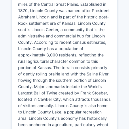
miles of the Central Great Plains. Established in
1870, Lincoln County was named after President
Abraham Lincoln and is part of the historic post-
Rock settlement era of Kansas. Lincoln County
seat is Lincoln Center, a community that is the
administrative and commercial hub for Lincoln
County. According to recent census estimates,
Lincoln County has a population of
approximately 3,000 residents, reflecting the
rural agricultural character common to this
portion of Kansas. The terrain consists primarily
of gently rolling prairie land with the Saline River
flowing through the southern portion of Lincoln
County. Major landmarks include the World's
Largest Ball of Twine created by Frank Stoeber,
located in Cawker City, which attracts thousands
of visitors annually. Lincoln County is also home
to Lincoln County Lake, a popular recreation
area. Lincoln County's economy has historically
been anchored in agriculture, particularly wheat