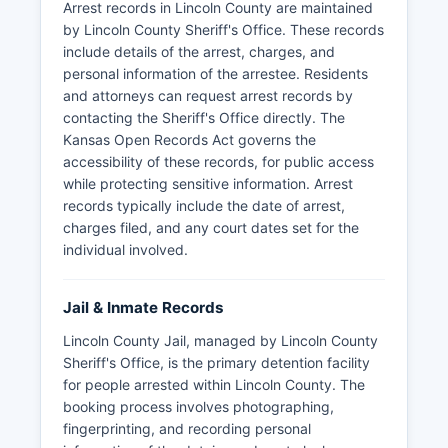
Arrest records in Lincoln County are maintained
by Lincoln County Sheriff's Office. These records
include details of the arrest, charges, and
personal information of the arrestee. Residents
and attorneys can request arrest records by
contacting the Sheriff's Office directly. The
Kansas Open Records Act governs the
accessibility of these records, for public access
while protecting sensitive information. Arrest
records typically include the date of arrest,
charges filed, and any court dates set for the
individual involved.
Jail & Inmate Records
Lincoln County Jail, managed by Lincoln County
Sheriff's Office, is the primary detention facility
for people arrested within Lincoln County. The
booking process involves photographing,
fingerprinting, and recording personal