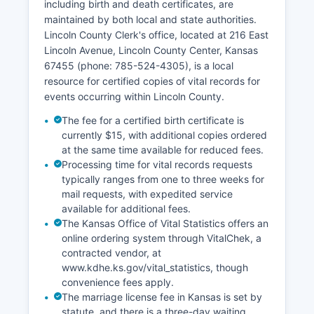
including birth and death certificates, are
public to search by address, owner name, or
maintained by both local and state authorities.
parcel number to view property boundaries, tax
Lincoln County Clerk's office, located at 216 East
information, and sales history. Original
Lincoln Avenue, Lincoln County Center, Kansas
documents recorded prior to digitization may
67455 (phone: 785-524-4305), is a local
require in-person research or paid retrieval
resource for certified copies of vital records for
services.
events occurring within Lincoln County.
All land records are public under Kansas Open
The fee for a certified birth certificate is
Records Act provisions unless specifically
currently $15, with additional copies ordered
exempted.
at the same time available for reduced fees.
Processing time for vital records requests
typically ranges from one to three weeks for
mail requests, with expedited service
available for additional fees.
The Kansas Office of Vital Statistics offers an
online ordering system through VitalChek, a
contracted vendor, at
www.kdhe.ks.gov/vital_statistics, though
convenience fees apply.
The marriage license fee in Kansas is set by
statute, and there is a three-day waiting