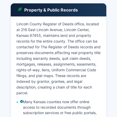
statute. Under Kansas Supreme Court Rule 101,
the public has a presumptive right to access
Property & Public Records
court records, with limited exceptions for sealed
documents and confidential proceedings.
Lincoln County Register of Deeds office, located
Case information including party names, case
at 216 East Lincoln Avenue, Lincoln Center,
numbers, filing dates, dispositions, and
Kansas 67455, maintains land and property
judgments are generally available. The court also
records for the entire county. The office can be
maintains records of marriage license
contacted for The Register of Deeds records and
applications, though the County Clerk issues the
preserves documents affecting real property title
actual licenses.
including warranty deeds, quit claim deeds,
mortgages, releases, assignments, easements,
rights-of-way, liens, Uniform Commercial Code
filings, and plat maps. These records are
indexed by grantor, grantee, and legal
description, creating a chain of title for each
parcel.
Many Kansas counties now offer online
access to recorded documents through
subscription services or free public portals,