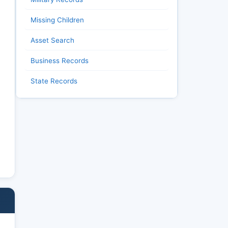
Missing Children
Asset Search
Business Records
State Records