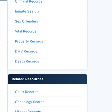
Criminal Records
Inmate Search
Sex Offenders
Vital Records
Property Records
DMV Records
Death Records
Related Resources
Court Records
Genealogy Search
Military Records