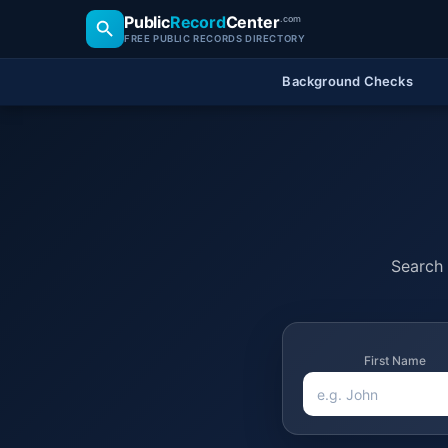
Public
Record
Center
.com
FREE PUBLIC RECORDS DIRECTORY
Background Checks
Search 
First Name