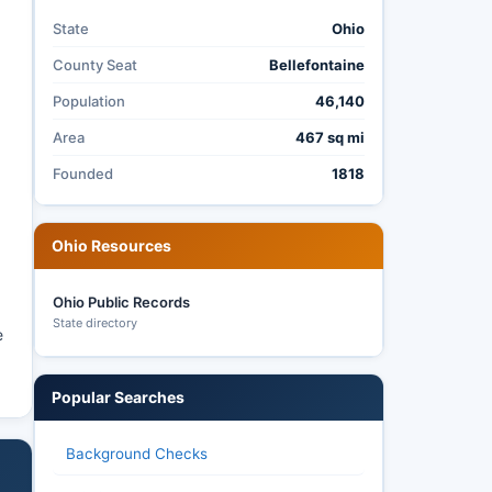
State
Ohio
County Seat
Bellefontaine
8
Population
46,140
Area
467 sq mi
Founded
1818
Ohio Resources
Ohio Public Records
State directory
e
Popular Searches
Background Checks