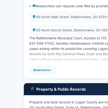
Researchers can request case files by providi
100 South Main Street, Bellefontaine, OH 4331
135 North Detroit Street, Bellefontaine, OH 43
The Bellefontaine Municipal Court, located at 135
937-599-5155), handles misdemeanor criminal cases
cases arising within its jurisdiction covering Log
records for both the Common Pleas Court and Muni
clerk's offices during regular business hours, ty
case access may be available through Ohio's state
though capabilities vary.
Read more
Logan County Clerk of Courts is the official rec
for certified copies of court documents, typically 
approximately $2.00. Under Ohio Revised Code S
Property & Public Records
court records are public unless specifically seale
juvenile records or sealed adoption files.
Property and land records in Logan County are ma
101 South Main Street, Suite 14, Bellefontaine, 