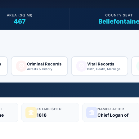
AREA (SQ MI)
COUNTY SEAT
467
Bellefontain
s
Criminal Records
Vital Records
Arrests & History
Birth, Death, Marriage
T
ESTABLISHED
NAMED AFTER
ne
1818
Chief Logan of