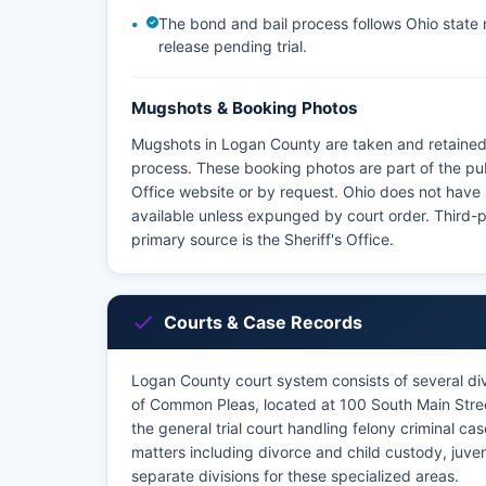
The bond and bail process follows Ohio state re
release pending trial.
Mugshots & Booking Photos
Mugshots in Logan County are taken and retained 
process. These booking photos are part of the pu
Office website or by request. Ohio does not have
available unless expunged by court order. Third-
primary source is the Sheriff's Office.
Courts & Case Records
Logan County court system consists of several divi
of Common Pleas, located at 100 South Main Stre
the general trial court handling felony criminal c
matters including divorce and child custody, juve
separate divisions for these specialized areas.