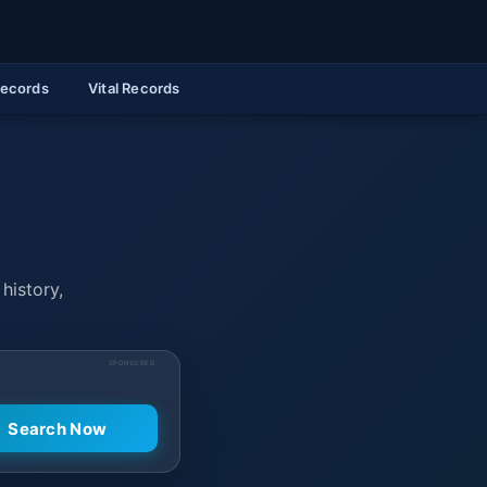
Records
Vital Records
history,
SPONSORED