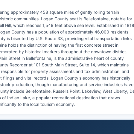
ring approximately 458 square miles of gently rolling terrain
historic communities. Logan County seat is Bellefontaine, notable for
l Hill, which reaches 1,549 feet above sea level. Established in 181
Logan County has a population of approximately 46,000 residents
y is bisected by U.S. Route 33, providing vital transportation links
ne holds the distinction of having the first concrete street in
emorated by historical markers throughout the downtown district.
n Street in Bellefontaine, is the administrative heart of county
nty Recorder at 101 South Main Street, Suite 14, which maintains
 responsible for property assessments and tax administration; and
 filings and vital records. Logan County's economy has historically
ivestock production, though manufacturing and service industries have
nty include Bellefontaine, Russells Point, Lakeview, West Liberty, D
 of Indian Lake, a popular recreational destination that draws
nificantly to the local tourism economy.