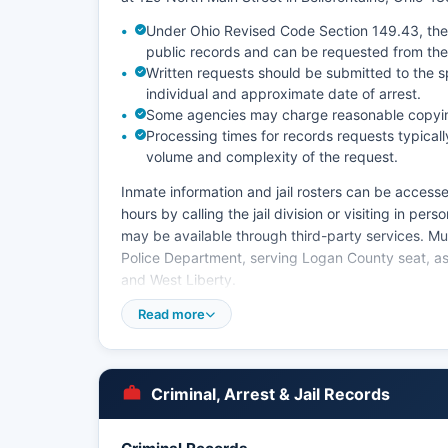
Under Ohio Revised Code Section 149.43, the 
public records and can be requested from the
Written requests should be submitted to the s
individual and approximate date of arrest.
Some agencies may charge reasonable copying
Processing times for records requests typica
volume and complexity of the request.
Inmate information and jail rosters can be accesse
hours by calling the jail division or visiting in pe
may be available through third-party services. Mu
Police Department, serving Logan County seat, as 
and West Liberty.
Read more
Criminal, Arrest & Jail Records