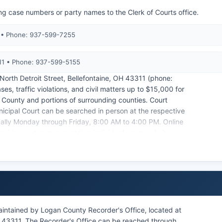
ng case numbers or party names to the Clerk of Courts office.
1 • Phone: 937-599-7255
311 • Phone: 937-599-5155
 North Detroit Street, Bellefontaine, OH 43311 (phone:
, traffic violations, and civil matters up to $15,000 for
an County and portions of surrounding counties. Court
cipal Court can be searched in person at the respective
pically Monday through Friday, 8:00 AM to 4:00 PM. Online
wide court system portal or individual court websites,
ord keeper for the Common Pleas Court and charges fees
ranging from $1.00 per page plus a certification fee of
ection 149.43 and Supreme Court of Ohio rules, most
d by court order or protected by statute, such as certain
intained by Logan County Recorder's Office, located at
OH 43311. The Recorder's Office can be reached through