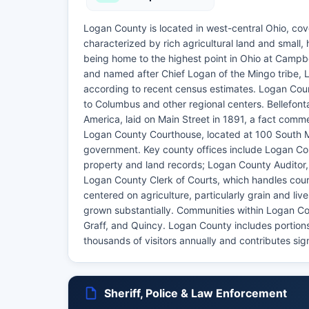
Logan County is located in west-central Ohio, cove
characterized by rich agricultural land and small, 
being home to the highest point in Ohio at Campbel
and named after Chief Logan of the Mingo tribe, 
according to recent census estimates. Logan Count
to Columbus and other regional centers. Bellefontai
America, laid on Main Street in 1891, a fact comm
Logan County Courthouse, located at 100 South Mai
government. Key county offices include Logan Cou
property and land records; Logan County Auditor,
Logan County Clerk of Courts, which handles court
centered on agriculture, particularly grain and l
grown substantially. Communities within Logan Cou
Graff, and Quincy. Logan County includes portions
thousands of visitors annually and contributes sig
Sheriff, Police & Law Enforcement