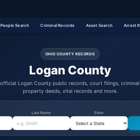
People Search
Criminal Records
Asset Search
Arrest 
OHIO COUNTY RECORDS
Logan County
official Logan County public records, court filings, criminal 
property deeds, vital records and more.
Last Name
State