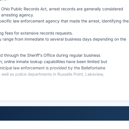
Ohio Public Records Act, arrest records are generally considered
 arresting agency.
pecific law enforcement agency that made the arrest, identifying the
 fees for extensive records requests.
lly range from immediate to several business days depending on the
d through the Sheriff's Office during regular business
rson; online inmate lookup capabilities have been limited but
nicipal law enforcement is provided by the Bellefontaine
well as police departments in Russells Point, Lakeview,