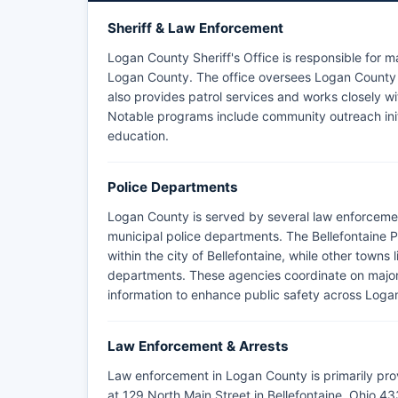
Sheriff & Law Enforcement
Logan County Sheriff's Office is responsible for m
Logan County. The office oversees Logan County ja
also provides patrol services and works closely w
Notable programs include community outreach init
education.
Police Departments
Logan County is served by several law enforcemen
municipal police departments. The Bellefontaine 
within the city of Bellefontaine, while other town
departments. These agencies coordinate on major
information to enhance public safety across Loga
Law Enforcement & Arrests
Law enforcement in Logan County is primarily pro
at 129 North Main Street in Bellefontaine, Ohio 43