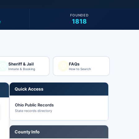
FOUNDED
e
1818
Sheriff & Jail
FAQs
Inmate & Booking
How to Search
Quick Access
Ohio Public Records
State records directory
County Info