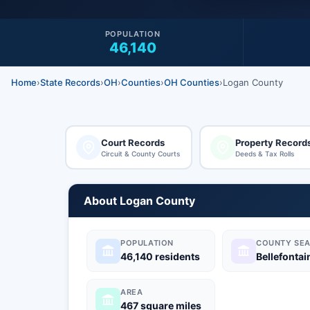
POPULATION
46,140
Home
›
State Records
›
OH
›
Counties
›
OH Counties
›
Logan County
Court Records
Property Record
Circuit & County Courts
Deeds & Tax Rolls
About Logan County
POPULATION
COUNTY SEA
46,140 residents
Bellefontai
AREA
467 square miles