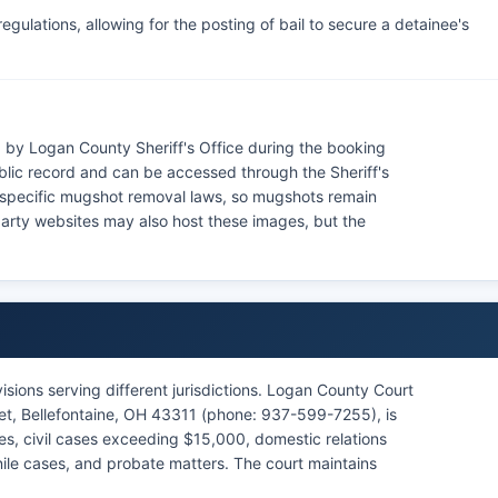
gulations, allowing for the posting of bail to secure a detainee's
by Logan County Sheriff's Office during the booking
blic record and can be accessed through the Sheriff's
 specific mugshot removal laws, so mugshots remain
party websites may also host these images, but the
sions serving different jurisdictions. Logan County Court
et, Bellefontaine, OH 43311 (phone: 937-599-7255), is
ases, civil cases exceeding $15,000, domestic relations
nile cases, and probate matters. The court maintains