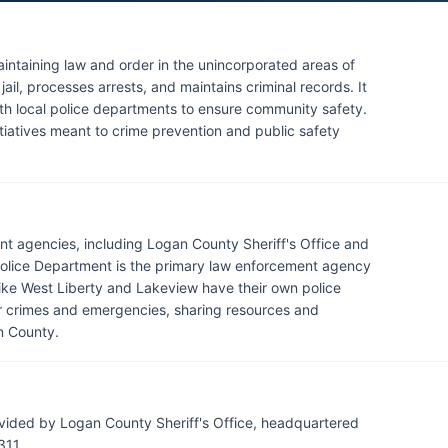
aintaining law and order in the unincorporated areas of
il, processes arrests, and maintains criminal records. It
ith local police departments to ensure community safety.
iatives meant to crime prevention and public safety
t agencies, including Logan County Sheriff's Office and
Police Department is the primary law enforcement agency
s like West Liberty and Lakeview have their own police
 crimes and emergencies, sharing resources and
n County.
vided by Logan County Sheriff's Office, headquartered
311.