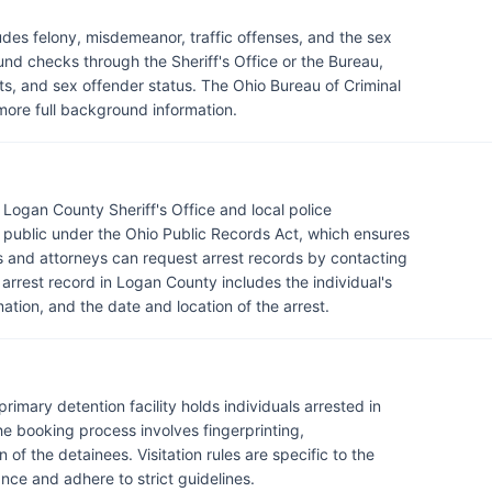
des felony, misdemeanor, traffic offenses, and the sex
nd checks through the Sheriff's Office or the Bureau,
ts, and sex offender status. The Ohio Bureau of Criminal
 more full background information.
Logan County Sheriff's Office and local police
 public under the Ohio Public Records Act, which ensures
 and attorneys can request arrest records by contacting
arrest record in Logan County includes the individual's
mation, and the date and location of the arrest.
primary detention facility holds individuals arrested in
e booking process involves fingerprinting,
of the detainees. Visitation rules are specific to the
vance and adhere to strict guidelines.