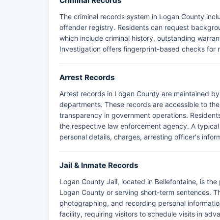
Criminal Records
The criminal records system in Logan County inclu
offender registry. Residents can request backgrou
which include criminal history, outstanding warran
Investigation offers fingerprint-based checks for
Arrest Records
Arrest records in Logan County are maintained by 
departments. These records are accessible to the
transparency in government operations. Residents
the respective law enforcement agency. A typical 
personal details, charges, arresting officer's infor
Jail & Inmate Records
Logan County Jail, located in Bellefontaine, is the 
Logan County or serving short-term sentences. Th
photographing, and recording personal information 
facility, requiring visitors to schedule visits in ad