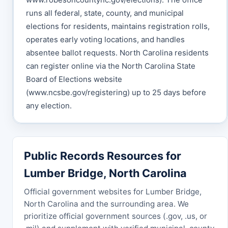
runs all federal, state, county, and municipal
elections for residents, maintains registration rolls,
operates early voting locations, and handles
absentee ballot requests. North Carolina residents
can register online via the North Carolina State
Board of Elections website
(www.ncsbe.gov/registering) up to 25 days before
any election.
Public Records Resources for
Lumber Bridge, North Carolina
Official government websites for Lumber Bridge,
North Carolina and the surrounding area. We
prioritize official government sources (.gov, .us, or