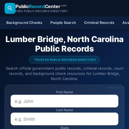
Public
Record
Center
.com
FREE PUBLIC RECORDS DIRECTORY
Background Checks
People Search
Criminal Records
Ass
Lumber Bridge, North Carolina
Public Records
TRUSTED PUBLIC RECORDS DIRECTORY
Search official government public records, criminal records, court
records, and background check resources for Lumber Bridge,
North Carolina.
SPONSORED
First Name
Last Name
State