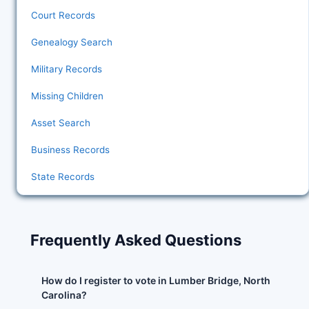
Court Records
Genealogy Search
Military Records
Missing Children
Asset Search
Business Records
State Records
Frequently Asked Questions
How do I register to vote in Lumber Bridge, North
Carolina?