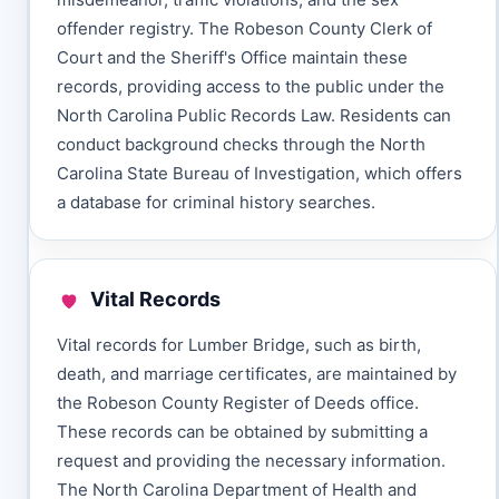
offender registry. The Robeson County Clerk of
Court and the Sheriff's Office maintain these
records, providing access to the public under the
North Carolina Public Records Law. Residents can
conduct background checks through the North
Carolina State Bureau of Investigation, which offers
a database for criminal history searches.
Vital Records
Vital records for Lumber Bridge, such as birth,
death, and marriage certificates, are maintained by
the Robeson County Register of Deeds office.
These records can be obtained by submitting a
request and providing the necessary information.
The North Carolina Department of Health and