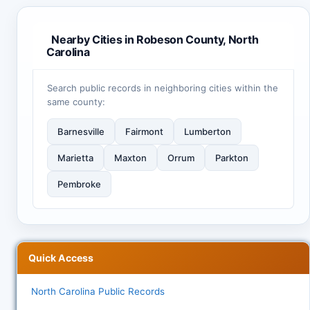
Nearby Cities in Robeson County, North
Carolina
Search public records in neighboring cities within the
same county:
Barnesville
Fairmont
Lumberton
Marietta
Maxton
Orrum
Parkton
Pembroke
Quick Access
North Carolina Public Records