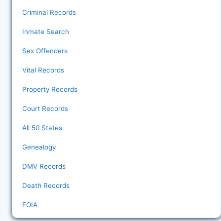
Criminal Records
Inmate Search
Sex Offenders
Vital Records
Property Records
Court Records
All 50 States
Genealogy
DMV Records
Death Records
FOIA