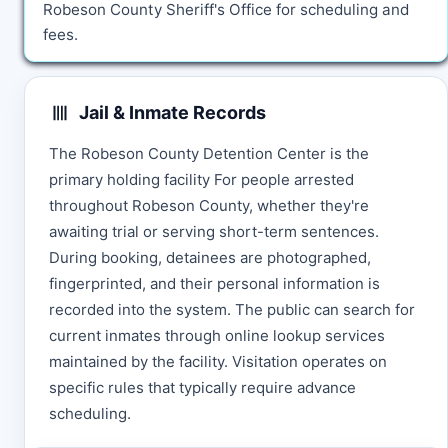
Robeson County Sheriff's Office for scheduling and
fees.
Jail & Inmate Records
The Robeson County Detention Center is the
primary holding facility For people arrested
throughout Robeson County, whether they're
awaiting trial or serving short-term sentences.
During booking, detainees are photographed,
fingerprinted, and their personal information is
recorded into the system. The public can search for
current inmates through online lookup services
maintained by the facility. Visitation operates on
specific rules that typically require advance
scheduling.