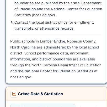
boundaries are published by the state Department
of Education and the National Center for Education
Statistics (nces.ed.gov).
📞
Contact the local district office for enrollment,
transcripts, or attendance records.
Public schools in Lumber Bridge, Robeson County,
North Carolina are administered by the local school
district. School performance data, enrollment
information, and district boundaries are available
through the North Carolina Department of Education
and the National Center for Education Statistics at
nces.ed.gov.
Crime Data & Statistics