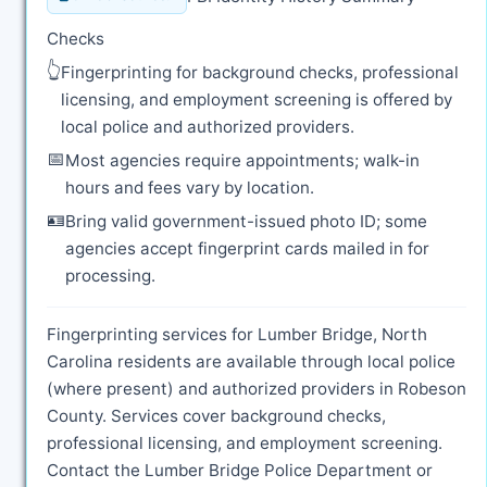
Checks
👆
Fingerprinting for background checks, professional
licensing, and employment screening is offered by
local police and authorized providers.
📅
Most agencies require appointments; walk-in
hours and fees vary by location.
🪪
Bring valid government-issued photo ID; some
agencies accept fingerprint cards mailed in for
processing.
Fingerprinting services for Lumber Bridge, North
Carolina residents are available through local police
(where present) and authorized providers in Robeson
County. Services cover background checks,
professional licensing, and employment screening.
Contact the Lumber Bridge Police Department or