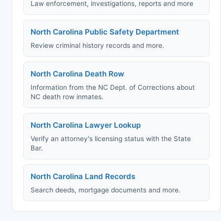
Law enforcement, investigations, reports and more
North Carolina Public Safety Department
Review criminal history records and more.
North Carolina Death Row
Information from the NC Dept. of Corrections about
NC death row inmates.
North Carolina Lawyer Lookup
Verify an attorney's licensing status with the State
Bar.
North Carolina Land Records
Search deeds, mortgage documents and more.