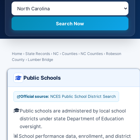
Home
›
State Records
›
NC
›
Counties
›
NC Counties
›
Robeson
County
›
Lumber Bridge
Public Schools
Official source:
NCES Public School District Search
🎓
Public schools are administered by local school
districts under state Department of Education
oversight.
📊
School performance data, enrollment, and district