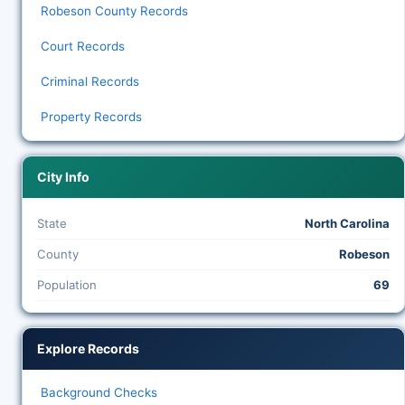
Robeson County Records
Court Records
Criminal Records
Property Records
City Info
State
North Carolina
County
Robeson
Population
69
Explore Records
Background Checks