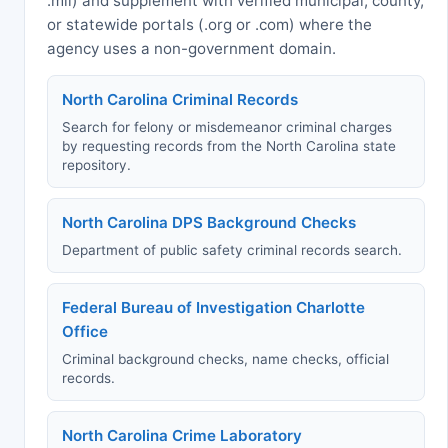
.mil) and supplement with verified municipal, county,
or statewide portals (.org or .com) where the
agency uses a non-government domain.
North Carolina Criminal Records
Search for felony or misdemeanor criminal charges
by requesting records from the North Carolina state
repository.
North Carolina DPS Background Checks
Department of public safety criminal records search.
Federal Bureau of Investigation Charlotte
Office
Criminal background checks, name checks, official
records.
North Carolina Crime Laboratory