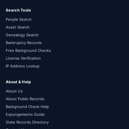
Search Tools
People Search
Asset Search
Genealogy Search
Bankruptcy Records
Free Background Checks
License Verification
IP Address Lookup
About & Help
About Us
About Public Records
Background Check Help
Expungements Guide
State Records Directory