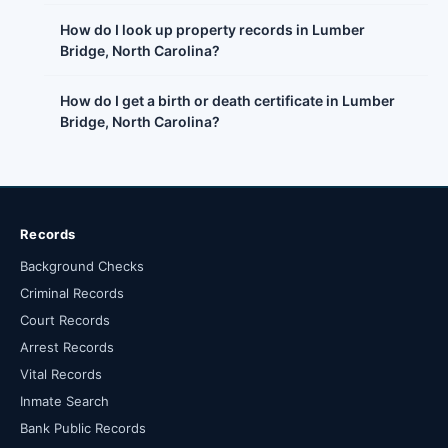
How do I look up property records in Lumber
Bridge, North Carolina?
How do I get a birth or death certificate in Lumber
Bridge, North Carolina?
Records
Background Checks
Criminal Records
Court Records
Arrest Records
Vital Records
Inmate Search
Bank Public Records