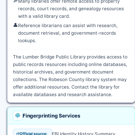
🔎
Many libraries offer remote access to property
records, court records, and genealogy resources
with a valid library card.
👤
Reference librarians can assist with research,
document retrieval, and government-records
lookups.
The Lumber Bridge Public Library provides access to
public records resources including online databases,
historical archives, and government document
collections. The Robeson County library system may
offer additional resources. Contact the library for
available databases and research assistance.
Fingerprinting Services
FBI Identity History Summary
Official source: