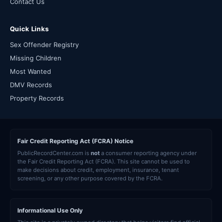
Contact Us
Quick Links
Sex Offender Registry
Missing Children
Most Wanted
DMV Records
Property Records
Fair Credit Reporting Act (FCRA) Notice
PublicRecordCenter.com is
not
a consumer reporting agency under
the Fair Credit Reporting Act (FCRA). This site cannot be used to
make decisions about credit, employment, insurance, tenant
screening, or any other purpose covered by the FCRA.
Informational Use Only