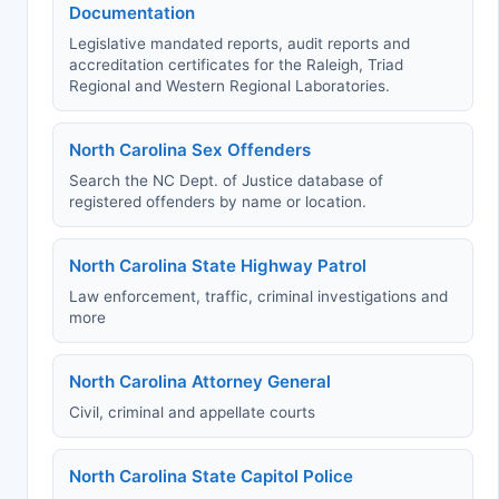
Documentation
Legislative mandated reports, audit reports and
accreditation certificates for the Raleigh, Triad
Regional and Western Regional Laboratories.
North Carolina Sex Offenders
Search the NC Dept. of Justice database of
registered offenders by name or location.
North Carolina State Highway Patrol
Law enforcement, traffic, criminal investigations and
more
North Carolina Attorney General
Civil, criminal and appellate courts
North Carolina State Capitol Police