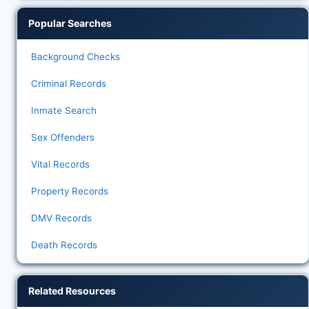
Popular Searches
Background Checks
Criminal Records
Inmate Search
Sex Offenders
Vital Records
Property Records
DMV Records
Death Records
Related Resources