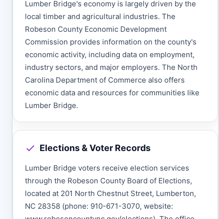
Lumber Bridge's economy is largely driven by the
local timber and agricultural industries. The
Robeson County Economic Development
Commission provides information on the county's
economic activity, including data on employment,
industry sectors, and major employers. The North
Carolina Department of Commerce also offers
economic data and resources for communities like
Lumber Bridge.
Elections & Voter Records
Lumber Bridge voters receive election services
through the Robeson County Board of Elections,
located at 201 North Chestnut Street, Lumberton,
NC 28358 (phone: 910-671-3070, website:
www.robesoncountync.gov/elections). The office