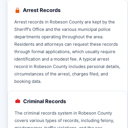
Arrest Records
Arrest records in Robeson County are kept by the
Sheriff's Office and the various municipal police
departments operating throughout the area.
Residents and attorneys can request these records
through formal applications, which usually require
identification and a modest fee. A typical arrest
record in Robeson County includes personal details,
circumstances of the arrest, charges filed, and
booking data.
Criminal Records
The criminal records system in Robeson County
covers various types of records, including felony,
misdemeanor, traffic violations, and the sex