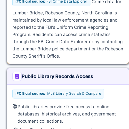
Crime data for
Official source:
FBI Crime Data Explorer
Lumber Bridge, Robeson County, North Carolina is
maintained by local law enforcement agencies and
reported to the FBI's Uniform Crime Reporting
Program. Residents can access crime statistics
through the FBI Crime Data Explorer or by contacting
the Lumber Bridge police department or the Robeson
County Sheriff's Office.
Public Library Records Access
Official source:
IMLS Library Search & Compare
📚
Public libraries provide free access to online
databases, historical archives, and government-
document collections.