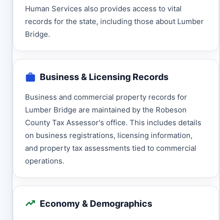
Human Services also provides access to vital
records for the state, including those about Lumber
Bridge.
Business & Licensing Records
Business and commercial property records for
Lumber Bridge are maintained by the Robeson
County Tax Assessor's office. This includes details
on business registrations, licensing information,
and property tax assessments tied to commercial
operations.
Economy & Demographics