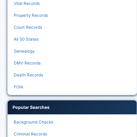
Vital Records
Property Records
Court Records
All 50 States
Genealogy
DMV Records
Death Records
FOIA
Popular Searches
Background Checks
Criminal Records