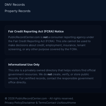
DMV Records
Property Records
Fair Credit Reporting Act (FCRA) Notice
PublicRecordCenter.com is
not
a consumer reporting agency under
the Fair Credit Reporting Act (FCRA). This site cannot be used to
make decisions about credit, employment, insurance, tenant
screening, or any other purpose covered by the FCRA.
Informational Use Only
This site is a privately owned directory that helps visitors find official
government resources. We do
not
create, verify, or store public
records. For certified records, contact the responsible government
office directly.
© 2026 PublicRecordCenter.com - All rights reserved.
Privacy Policy
Disclaimer & Terms
Contact Us
About
Home