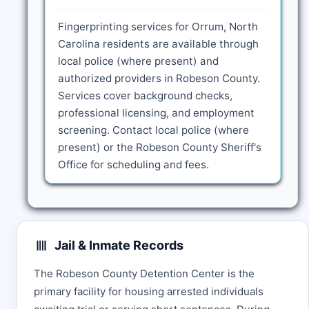
Fingerprinting services for Orrum, North
Carolina residents are available through
local police (where present) and
authorized providers in Robeson County.
Services cover background checks,
professional licensing, and employment
screening. Contact local police (where
present) or the Robeson County Sheriff's
Office for scheduling and fees.
Jail & Inmate Records
The Robeson County Detention Center is the
primary facility for housing arrested individuals