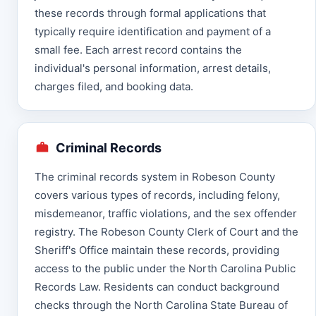
these records through formal applications that
typically require identification and payment of a
small fee. Each arrest record contains the
individual's personal information, arrest details,
charges filed, and booking data.
Criminal Records
The criminal records system in Robeson County
covers various types of records, including felony,
misdemeanor, traffic violations, and the sex offender
registry. The Robeson County Clerk of Court and the
Sheriff's Office maintain these records, providing
access to the public under the North Carolina Public
Records Law. Residents can conduct background
checks through the North Carolina State Bureau of