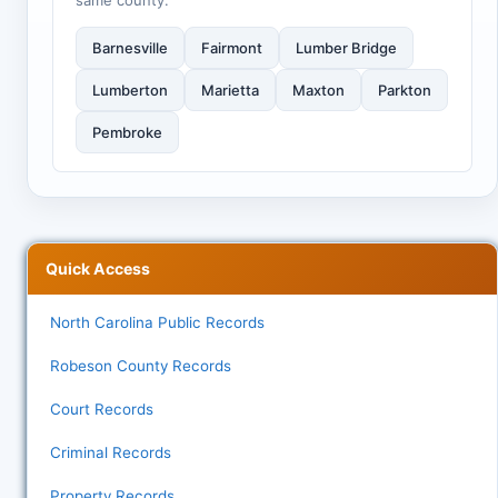
same county:
Barnesville
Fairmont
Lumber Bridge
Lumberton
Marietta
Maxton
Parkton
Pembroke
Quick Access
North Carolina Public Records
Robeson County Records
Court Records
Criminal Records
Property Records