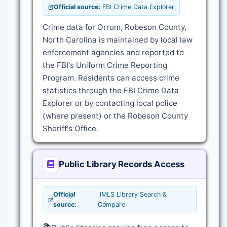
Official source:
FBI Crime Data Explorer
Crime data for Orrum, Robeson County,
North Carolina is maintained by local law
enforcement agencies and reported to
the FBI's Uniform Crime Reporting
Program. Residents can access crime
statistics through the FBI Crime Data
Explorer or by contacting local police
(where present) or the Robeson County
Sheriff's Office.
Public Library Records Access
Official
IMLS Library Search &
source:
Compare