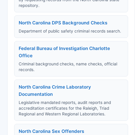
repository.
North Carolina DPS Background Checks
Department of public safety criminal records search.
Federal Bureau of Investigation Charlotte
Office
Criminal background checks, name checks, official
records.
North Carolina Crime Laboratory
Documentation
Legislative mandated reports, audit reports and
accreditation certificates for the Raleigh, Triad
Regional and Western Regional Laboratories.
North Carolina Sex Offenders