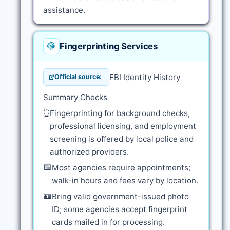
assistance.
Fingerprinting Services
FBI Identity History
Official source:
Summary Checks
👆
Fingerprinting for background checks,
professional licensing, and employment
screening is offered by local police and
authorized providers.
📅
Most agencies require appointments;
walk-in hours and fees vary by location.
🪪
Bring valid government-issued photo
ID; some agencies accept fingerprint
cards mailed in for processing.