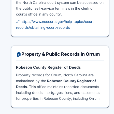
the North Carolina court system can be accessed on
the public, self-service terminals in the clerk of
court’s office in any county.
🔗 https://www.nccourts.gov/help-topics/court-
records/obtaining-court-records
🏠
Property & Public Records in Orrum
Robeson County Register of Deeds
Property records for Orrum, North Carolina are
maintained by the
Robeson County Register of
Deeds
. This office maintains recorded documents
including deeds, mortgages, liens, and easements
for properties in Robeson County, including Orrum.