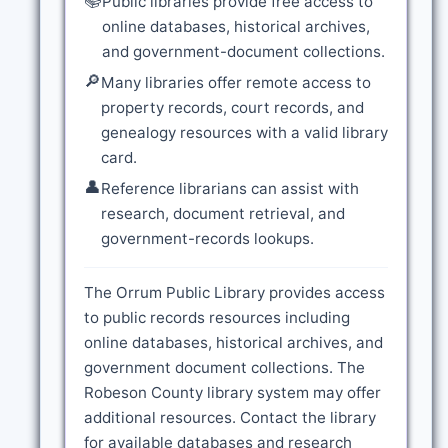
📚
Public libraries provide free access to
online databases, historical archives,
and government-document collections.
🔎
Many libraries offer remote access to
property records, court records, and
genealogy resources with a valid library
card.
👤
Reference librarians can assist with
research, document retrieval, and
government-records lookups.
The Orrum Public Library provides access
to public records resources including
online databases, historical archives, and
government document collections. The
Robeson County library system may offer
additional resources. Contact the library
for available databases and research