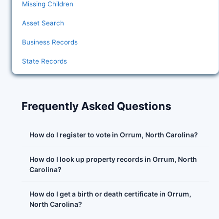
Missing Children
Asset Search
Business Records
State Records
Frequently Asked Questions
How do I register to vote in Orrum, North Carolina?
How do I look up property records in Orrum, North
Carolina?
How do I get a birth or death certificate in Orrum,
North Carolina?