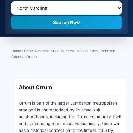
Home
›
State Records
›
NC
›
Counties
›
NC Counties
›
Robeson
County
›
Orrum
About Orrum
Orrum is part of the larger Lumberton metropolitan
area and is characterized by its close-knit
neighborhoods, including the Orrum community itself
and surrounding rural areas. Economically, the town
has a historical connection to the timber industry,