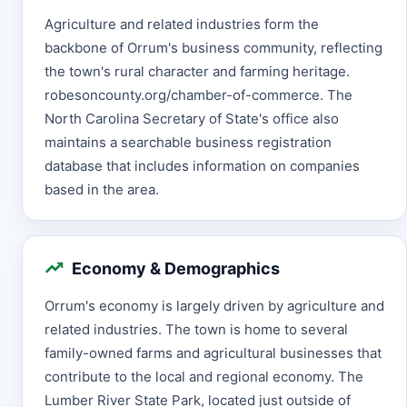
Agriculture and related industries form the
backbone of Orrum's business community, reflecting
the town's rural character and farming heritage.
robesoncounty.org/chamber-of-commerce. The
North Carolina Secretary of State's office also
maintains a searchable business registration
database that includes information on companies
based in the area.
Economy & Demographics
Orrum's economy is largely driven by agriculture and
related industries. The town is home to several
family-owned farms and agricultural businesses that
contribute to the local and regional economy. The
Lumber River State Park, located just outside of