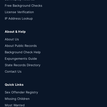
Free Background Checks
License Verification
IP Address Lookup
About & Help
About Us
About Public Records
Background Check Help
Expungements Guide
State Records Directory
Contact Us
Quick Links
Sex Offender Registry
Missing Children
Most Wanted