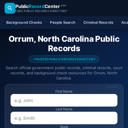
Public
Record
Center
.com
FREE PUBLIC RECORDS DIRECTORY
Background Checks
People Search
Criminal Records
Ass
Orrum, North Carolina Public
Records
TRUSTED PUBLIC RECORDS DIRECTORY
Search official government public records, criminal records, court
records, and background check resources for Orrum, North
Carolina.
SPONSORED
First Name
Last Name
State