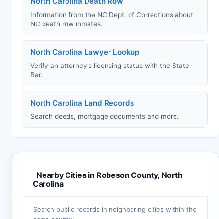
North Carolina Death Row
Information from the NC Dept. of Corrections about
NC death row inmates.
North Carolina Lawyer Lookup
Verify an attorney's licensing status with the State
Bar.
North Carolina Land Records
Search deeds, mortgage documents and more.
Nearby Cities in Robeson County, North
Carolina
Search public records in neighboring cities within the