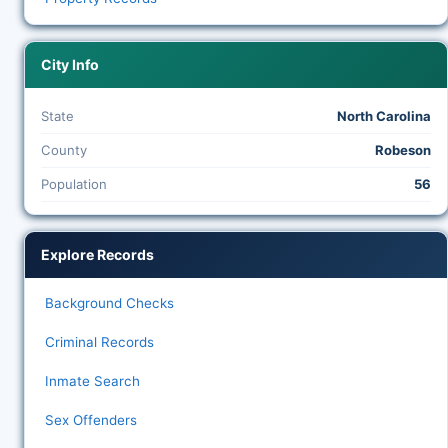
City Info
State
North Carolina
County
Robeson
Population
56
Explore Records
Background Checks
Criminal Records
Inmate Search
Sex Offenders