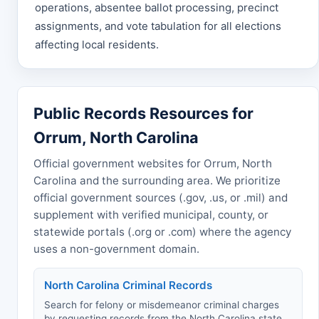
operations, absentee ballot processing, precinct
assignments, and vote tabulation for all elections
affecting local residents.
Public Records Resources for
Orrum, North Carolina
Official government websites for Orrum, North
Carolina and the surrounding area. We prioritize
official government sources (.gov, .us, or .mil) and
supplement with verified municipal, county, or
statewide portals (.org or .com) where the agency
uses a non-government domain.
North Carolina Criminal Records
Search for felony or misdemeanor criminal charges
by requesting records from the North Carolina state