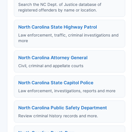
Search the NC Dept. of Justice database of
registered offenders by name or location.
North Carolina State Highway Patrol
Law enforcement, traffic, criminal investigations and
more
North Carolina Attorney General
Civil, criminal and appellate courts
North Carolina State Capitol Police
Law enforcement, investigations, reports and more
North Carolina Public Safety Department
Review criminal history records and more.