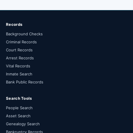
Records
Background Checks
Criminal Records
Court Records
Arrest Records
Vital Records
Inmate Search
Bank Public Records
Search Tools
People Search
Asset Search
Genealogy Search
Bankruptcy Records