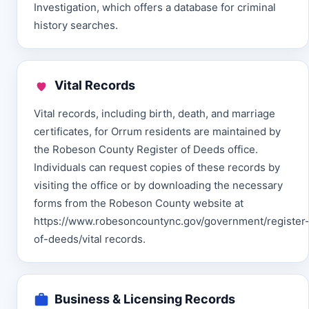
Investigation, which offers a database for criminal
history searches.
Vital Records
Vital records, including birth, death, and marriage
certificates, for Orrum residents are maintained by
the Robeson County Register of Deeds office.
Individuals can request copies of these records by
visiting the office or by downloading the necessary
forms from the Robeson County website at
https://www.robesoncountync.gov/government/register
of-deeds/vital records.
Business & Licensing Records