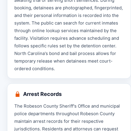
awaiting trial or serving short sentences. During
booking, detainees are photographed, fingerprinted,
and their personal information is recorded into the
system. The public can search for current inmates
through online lookup services maintained by the
facility. Visitation requires advance scheduling and
follows specific rules set by the detention center.
North Carolina's bond and bail process allows for
temporary release when detainees meet court-
ordered conditions.
Arrest Records
The Robeson County Sheriff's Office and municipal
police departments throughout Robeson County
maintain arrest records for their respective
jurisdictions. Residents and attorneys can request