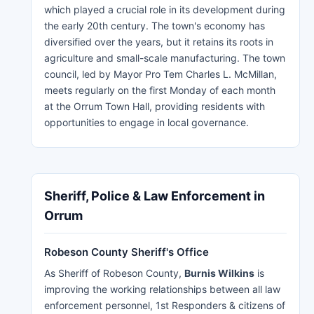
which played a crucial role in its development during
the early 20th century. The town's economy has
diversified over the years, but it retains its roots in
agriculture and small-scale manufacturing. The town
council, led by Mayor Pro Tem Charles L. McMillan,
meets regularly on the first Monday of each month
at the Orrum Town Hall, providing residents with
opportunities to engage in local governance.
Sheriff, Police & Law Enforcement in
Orrum
Robeson County Sheriff's Office
As Sheriff of Robeson County,
Burnis Wilkins
is
improving the working relationships between all law
enforcement personnel, 1st Responders & citizens of