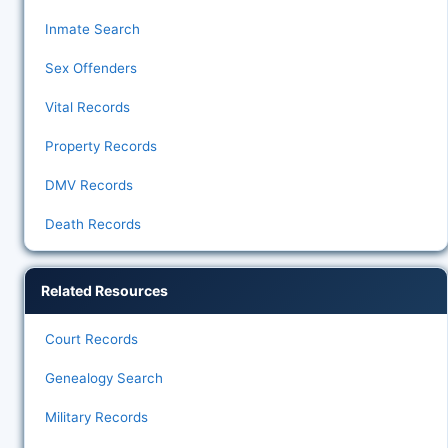
Inmate Search
Sex Offenders
Vital Records
Property Records
DMV Records
Death Records
Related Resources
Court Records
Genealogy Search
Military Records