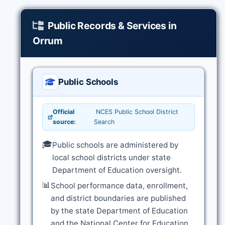
Public Records & Services in
Orrum
Public Schools
Official
NCES Public School District
source:
Search
🎓
Public schools are administered by
local school districts under state
Department of Education oversight.
📊
School performance data, enrollment,
and district boundaries are published
by the state Department of Education
and the National Center for Education