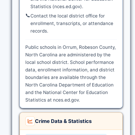
Statistics (nces.ed.gov).
📞
Contact the local district office for
enrollment, transcripts, or attendance
records.
Public schools in Orrum, Robeson County,
North Carolina are administered by the
local school district. School performance
data, enrollment information, and district
boundaries are available through the
North Carolina Department of Education
and the National Center for Education
Statistics at nces.ed.gov.
Crime Data & Statistics