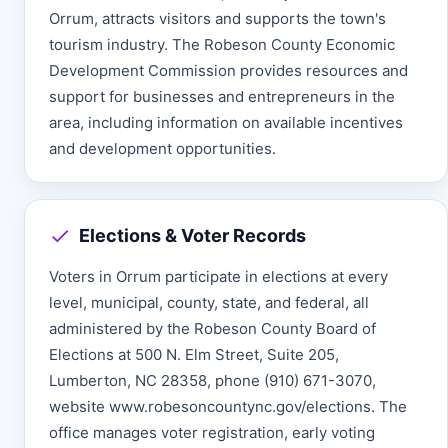
Orrum, attracts visitors and supports the town's
tourism industry. The Robeson County Economic
Development Commission provides resources and
support for businesses and entrepreneurs in the
area, including information on available incentives
and development opportunities.
Elections & Voter Records
Voters in Orrum participate in elections at every
level, municipal, county, state, and federal, all
administered by the Robeson County Board of
Elections at 500 N. Elm Street, Suite 205,
Lumberton, NC 28358, phone (910) 671-3070,
website www.robesoncountync.gov/elections. The
office manages voter registration, early voting