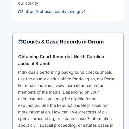
our county.
https://robesoncountysonc.gov/
⚖️
Courts & Case Records in Orrum
Obtaining Court Records | North Carolina
Judicial Branch
Individuals performing background checks should
use the county clerk's office for doing so, not Portal.
For media inquiries, view more information for
members of the media. Depending on your
circumstances, you may be eligible for an
expunction. See the Expunctions Help Topic for
more information. How can I view records of civil,
special proceeding, or estates cases? Information
about civil, special proceeding, or estates cases in