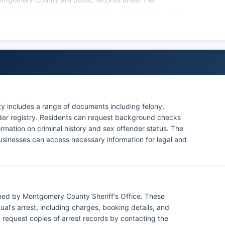
essee Code Annotated § 10-7-503 and § 10-7-504, which
py public records.
ains a Tennessee Offender Registry and criminal history
police jurisdiction, as there are no federally recognized
intains its own military police force with jurisdiction on
tary personnel and property on the base.
 includes a range of documents including felony,
nder registry. Residents can request background checks
ormation on criminal history and sex offender status. The
businesses can access necessary information for legal and
ned by Montgomery County Sheriff's Office. These
al's arrest, including charges, booking details, and
 request copies of arrest records by contacting the