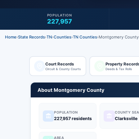
POPULATION
227,957
Home
›
State Records
›
TN
›
Counties
›
TN Counties
›
Montgomery County
Court Records
Property Record
Circuit & County Courts
Deeds & Tax Rolls
About Montgomery County
POPULATION
COUNTY SEA
227,957 residents
Clarksville
AREA