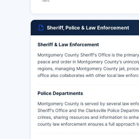
Sheriff, Police & Law Enforcement
Sheriff & Law Enforcement
Montgomery County Sheriff's Office is the primar
peace and order in Montgomery County's unincorpor
regions, managing Montgomery County jail, proces
office also collaborates with other local law enfor
Police Departments
Montgomery County is served by several law enf
Sheriff's Office and the Clarksville Police Depart
crimes, sharing resources and information to enh
county law enforcement ensures a full approach t