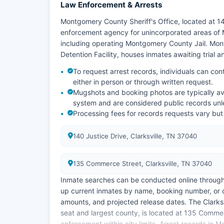
Law Enforcement & Arrests
Montgomery County Sheriff's Office, located at 14
enforcement agency for unincorporated areas of
including operating Montgomery County Jail. Mo
Detention Facility, houses inmates awaiting trial 
To request arrest records, individuals can cont
either in person or through written request.
Mugshots and booking photos are typically av
system and are considered public records unle
Processing fees for records requests vary but
140 Justice Drive, Clarksville, TN 37040
135 Commerce Street, Clarksville, TN 37040
Inmate searches can be conducted online through t
up current inmates by name, booking number, or d
amounts, and projected release dates. The Clark
seat and largest county, is located at 135 Comme
enforcement within city limits. Arrest records in