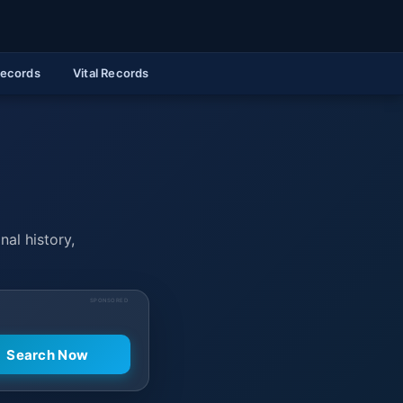
Records
Vital Records
nal history,
SPONSORED