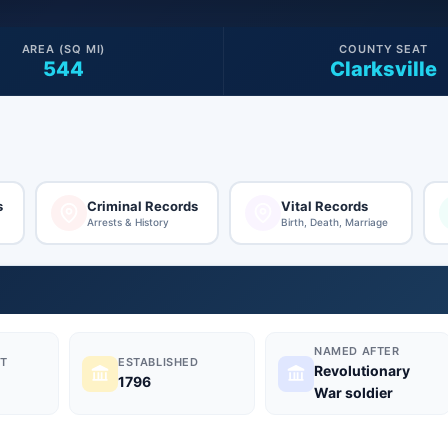
AREA (SQ MI)
COUNTY SEAT
544
Clarksville
s
Criminal Records
Vital Records
Arrests & History
Birth, Death, Marriage
NAMED AFTER
T
ESTABLISHED
Revolutionary
1796
War soldier