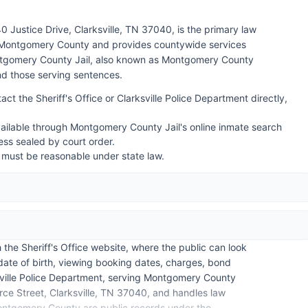
0 Justice Drive, Clarksville, TN 37040, is the primary law
 Montgomery County and provides countywide services
ntgomery County Jail, also known as Montgomery County
and those serving sentences.
act the Sheriff's Office or Clarksville Police Department directly,
ailable through Montgomery County Jail's online inmate search
ss sealed by court order.
 must be reasonable under state law.
he Sheriff's Office website, where the public can look
ate of birth, viewing booking dates, charges, bond
sville Police Department, serving Montgomery County
rce Street, Clarksville, TN 37040, and handles law
 Montgomery County are public records under the