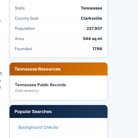
State
Tennessee
County Seat
Clarksville
,
Population
227,957
Area
544 sq mi
Founded
1796
Tennessee Resources
f
e
Tennessee Public Records
e
State directory
Popular Searches
Background Checks