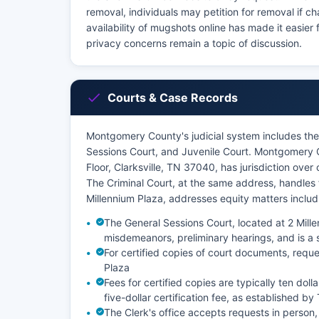
removal, individuals may petition for removal if c
availability of mugshots online has made it easier 
privacy concerns remain a topic of discussion.
Courts & Case Records
Montgomery County's judicial system includes the 
Sessions Court, and Juvenile Court. Montgomery Co
Floor, Clarksville, TN 37040, has jurisdiction ove
The Criminal Court, at the same address, handles 
Millennium Plaza, addresses equity matters inclu
The General Sessions Court, located at 2 Mille
misdemeanors, preliminary hearings, and is a s
For certified copies of court documents, reque
Plaza
Fees for certified copies are typically ten doll
five-dollar certification fee, as established b
The Clerk's office accepts requests in person