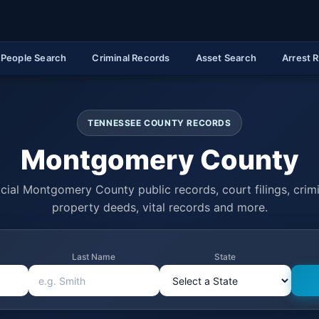
People Search
Criminal Records
Asset Search
Arrest 
TENNESSEE COUNTY RECORDS
Montgomery County
cial Montgomery County public records, court filings, crimi
property deeds, vital records and more.
Last Name
State