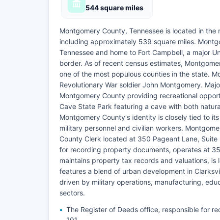
544 square miles
Montgomery County, Tennessee is located in the 
including approximately 539 square miles. Montgome
Tennessee and home to Fort Campbell, a major Uni
border. As of recent census estimates, Montgomer
one of the most populous counties in the state. 
Revolutionary War soldier John Montgomery. Majo
Montgomery County providing recreational opportun
Cave State Park featuring a cave with both natural
Montgomery County's identity is closely tied to it
military personnel and civilian workers. Montgomer
County Clerk located at 350 Pageant Lane, Suite 5
for recording property documents, operates at 35
maintains property tax records and valuations, i
features a blend of urban development in Clarksvil
driven by military operations, manufacturing, educ
sectors.
The Register of Deeds office, responsible for 
101.