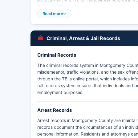
Tennessee Public Records Act, codified at Tenn
establishes the right of citizens to inspect and co
Read more
The Tennessee Bureau of Investigation also maint
database. Montgomery County does not have tribal 
tribal lands in Montgomery County. Fort Campbell ma
Criminal, Arrest & Jail Records
the installation, handling incidents involving mili
Criminal Records
The criminal records system in Montgomery County
misdemeanor, traffic violations, and the sex offe
through the TBI's online portal, which includes inf
full records system ensures that individuals and 
employment purposes.
Arrest Records
Arrest records in Montgomery County are maintai
records document the circumstances of an individu
personal information. Residents and attorneys can