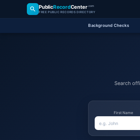
Public
Record
Center
.com
FREE PUBLIC RECORDS DIRECTORY
Background Checks
Search offi
First Name