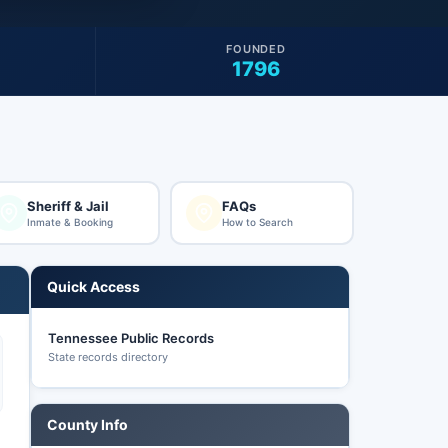
FOUNDED
1796
Sheriff & Jail
FAQs
Inmate & Booking
How to Search
Quick Access
Tennessee Public Records
State records directory
County Info