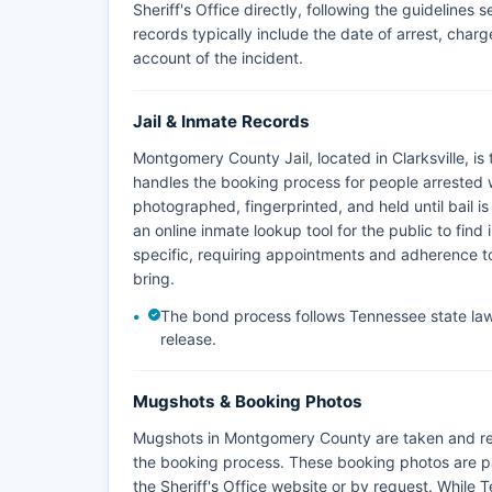
Sheriff's Office directly, following the guidelines
records typically include the date of arrest, charges
account of the incident.
Jail & Inmate Records
Montgomery County Jail, located in Clarksville, is
handles the booking process for people arrested
photographed, fingerprinted, and held until bail is
an online inmate lookup tool for the public to find 
specific, requiring appointments and adherence to 
bring.
The bond process follows Tennessee state law,
release.
Mugshots & Booking Photos
Mugshots in Montgomery County are taken and re
the booking process. These booking photos are p
the Sheriff's Office website or by request. While