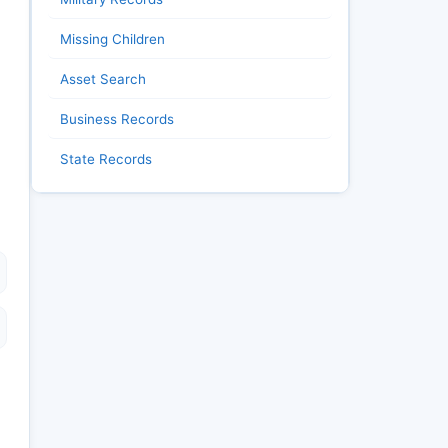
Missing Children
Asset Search
Business Records
State Records