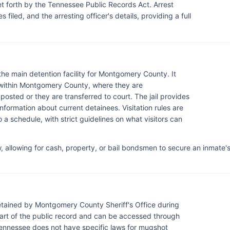
 set forth by the Tennessee Public Records Act. Arrest
 filed, and the arresting officer's details, providing a full
 the main detention facility for Montgomery County. It
 within Montgomery County, where they are
 posted or they are transferred to court. The jail provides
information about current detainees. Visitation rules are
a schedule, with strict guidelines on what visitors can
 allowing for cash, property, or bail bondsmen to secure an inmate'
tained by Montgomery County Sheriff's Office during
art of the public record and can be accessed through
 Tennessee does not have specific laws for mugshot