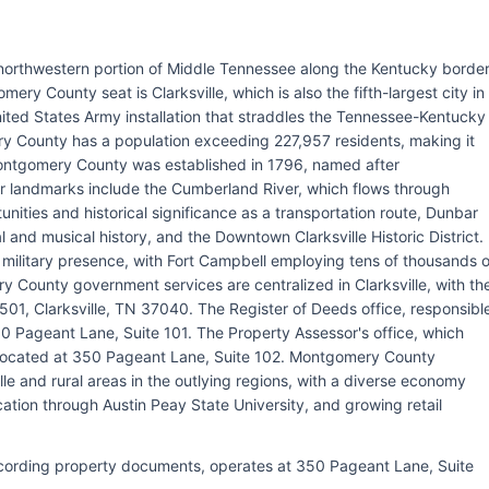
northwestern portion of Middle Tennessee along the Kentucky border
ry County seat is Clarksville, which is also the fifth-largest city in
ted States Army installation that straddles the Tennessee-Kentucky
y County has a population exceeding 227,957 residents, making it
Montgomery County was established in 1796, named after
r landmarks include the Cumberland River, which flows through
ities and historical significance as a transportation route, Dunbar
 and musical history, and the Downtown Clarksville Historic District.
s military presence, with Fort Campbell employing tens of thousands o
y County government services are centralized in Clarksville, with th
01, Clarksville, TN 37040. The Register of Deeds office, responsibl
0 Pageant Lane, Suite 101. The Property Assessor's office, which
s located at 350 Pageant Lane, Suite 102. Montgomery County
le and rural areas in the outlying regions, with a diverse economy
ation through Austin Peay State University, and growing retail
recording property documents, operates at 350 Pageant Lane, Suite