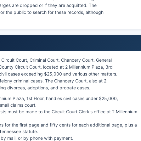
harges are dropped or if they are acquitted. The
for the public to search for these records, although
Circuit Court, Criminal Court, Chancery Court, General
unty Circuit Court, located at 2 Millennium Plaza, 3rd
r civil cases exceeding $25,000 and various other matters.
felony criminal cases. The Chancery Court, also at 2
ding divorces, adoptions, and probate cases.
nnium Plaza, 1st Floor, handles civil cases under $25,000,
mall claims court.
sts must be made to the Circuit Court Clerk's office at 2 Millennium
ars for the first page and fifty cents for each additional page, plus a
y Tennessee statute.
, by mail, or by phone with payment.