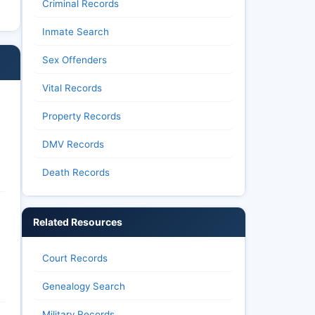
Criminal Records
Inmate Search
Sex Offenders
Vital Records
Property Records
DMV Records
Death Records
Related Resources
Court Records
Genealogy Search
Military Records