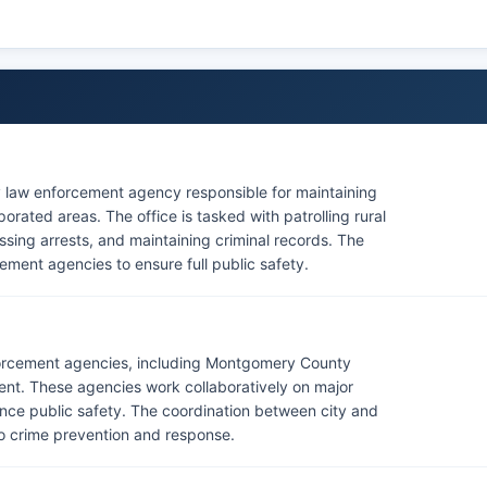
y law enforcement agency responsible for maintaining
ated areas. The office is tasked with patrolling rural
sing arrests, and maintaining criminal records. The
cement agencies to ensure full public safety.
orcement agencies, including Montgomery County
ment. These agencies work collaboratively on major
ance public safety. The coordination between city and
o crime prevention and response.