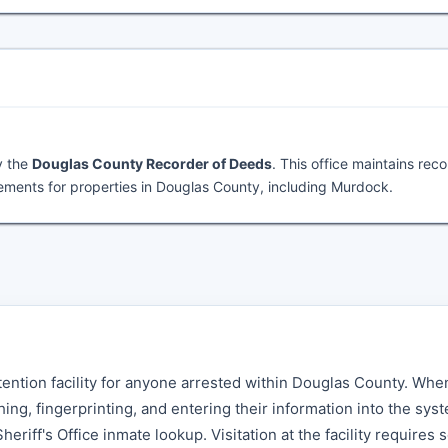
y the
Douglas County Recorder of Deeds
. This office maintains rec
ments for properties in Douglas County, including Murdock.
tention facility for anyone arrested within Douglas County. Whe
g, fingerprinting, and entering their information into the sys
eriff's Office inmate lookup. Visitation at the facility requires