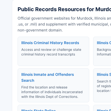
Public Records Resources for Murdoc
Official government websites for Murdock, Illinois an
.us, or .mil) and supplement with verified municipal
non-government domain.
Illinois Criminal History Records
Illinoi
Access and review or challenge state
Backgrou
criminal history record transcripts
Informat
Illinois Inmate and Offenders
Illinois
Search
Search th
of regis
Find the location and release
location 
information of individuals incarcerated
with the Illinois Dept of Corrections.
Illinois State Police
Illinois