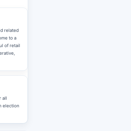
d related
home to a
 of retail
erative,
 all
h election