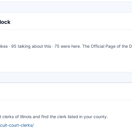
dock
likes · 95 talking about this · 75 were here. The Official Page of the 
clerks of Illinois and find the clerk listed in your county.
rcuit-court-clerks/