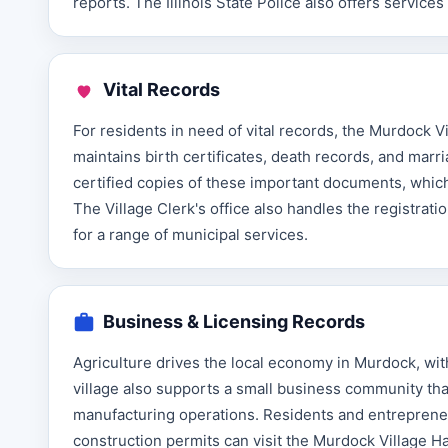
reports. The Illinois State Police also offers servic
Vital Records
For residents in need of vital records, the Murdock Vil
maintains birth certificates, death records, and marr
certified copies of these important documents, which a
The Village Clerk's office also handles the registrati
for a range of municipal services.
Business & Licensing Records
Agriculture drives the local economy in Murdock, wi
village also supports a small business community tha
manufacturing operations. Residents and entrepreneu
construction permits can visit the Murdock Village H