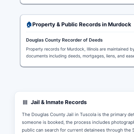
🏠
Property & Public Records in Murdock
Douglas County Recorder of Deeds
Property records for Murdock, Illinois are maintained b
documents including deeds, mortgages, liens, and ease
Jail & Inmate Records
The Douglas County Jail in Tuscola is the primary de
someone is booked, the process includes photographin
public can search for current detainees through the Sh