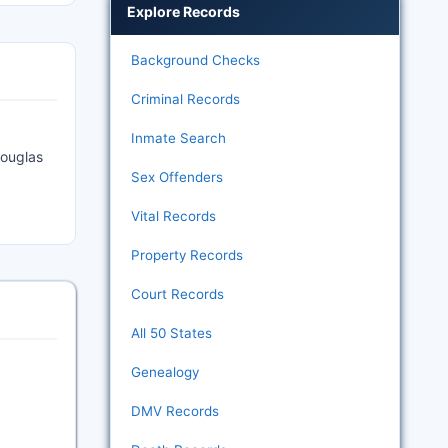
Explore Records
Background Checks
Criminal Records
Inmate Search
Douglas
Sex Offenders
Vital Records
Property Records
Court Records
All 50 States
Genealogy
DMV Records