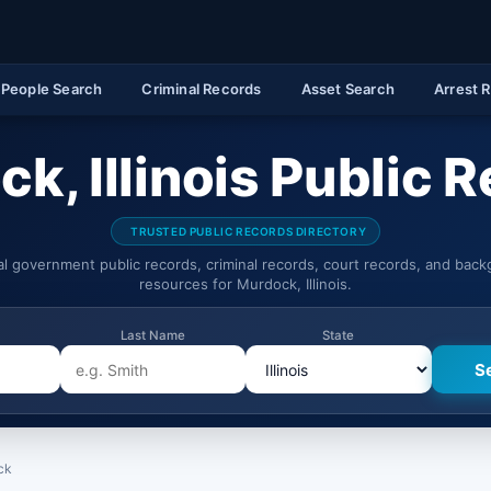
People Search
Criminal Records
Asset Search
Arrest 
k, Illinois Public 
TRUSTED PUBLIC RECORDS DIRECTORY
ial government public records, criminal records, court records, and bac
resources for Murdock, Illinois.
Last Name
State
ck