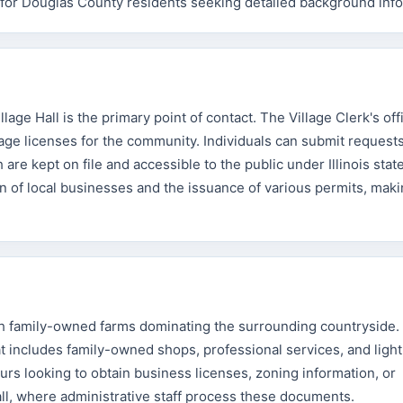
es for Douglas County residents seeking detailed background inf
lage Hall is the primary point of contact. The Village Clerk's off
iage licenses for the community. Individuals can submit requests
re kept on file and accessible to the public under Illinois stat
on of local businesses and the issuance of various permits, maki
th family-owned farms dominating the surrounding countryside. 
t includes family-owned shops, professional services, and light
rs looking to obtain business licenses, zoning information, or
all, where administrative staff process these documents.