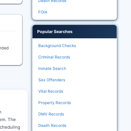
Death Records
FOIA
Popular Searches
Background Checks
orded
Criminal Records
Inmate Search
Sex Offenders
Vital Records
Property Records
n
DMV Records
tem. The
Death Records
 scheduling