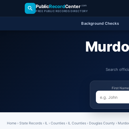
Public
Record
Center
.com
FREE PUBLIC RECORDS DIRECTORY
Background Checks
Murdoc
Search offic
First Name
Home
›
State Records
›
IL
›
Counties
›
IL Counties
›
Douglas County
›
Murdo