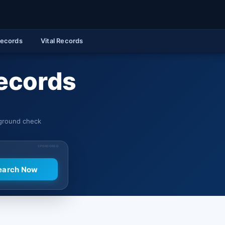
Records
Vital Records
Records
kground check
SPONSORED