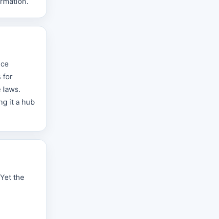
ormation.
ice
 for
e laws.
ng it a hub
Yet the