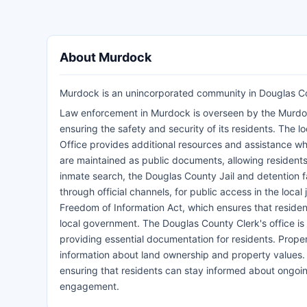
About Murdock
Murdock is an unincorporated community in Douglas Coun
Law enforcement in Murdock is overseen by the Murdoc
ensuring the safety and security of its residents. The l
Office provides additional resources and assistance whe
are maintained as public documents, allowing residents
inmate search, the Douglas County Jail and detention f
through official channels, for public access in the loca
Freedom of Information Act, which ensures that reside
local government. The Douglas County Clerk's office is r
providing essential documentation for residents. Prope
information about land ownership and property values. F
ensuring that residents can stay informed about ongo
engagement.