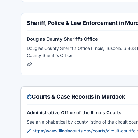
Sheriff, Police & Law Enforcement in Mur
Douglas County Sheriff's Office
Douglas County Sheriff's Office Illinois, Tuscola. 6,863 
County Sheriff's Office.
⚖️
Courts & Case Records in Murdock
Administrative Office of the Illinois Courts
See an alphabetical by county listing of the circuit court 
🔗 https://www.illinoiscourts.gov/courts/circuit-court/ci