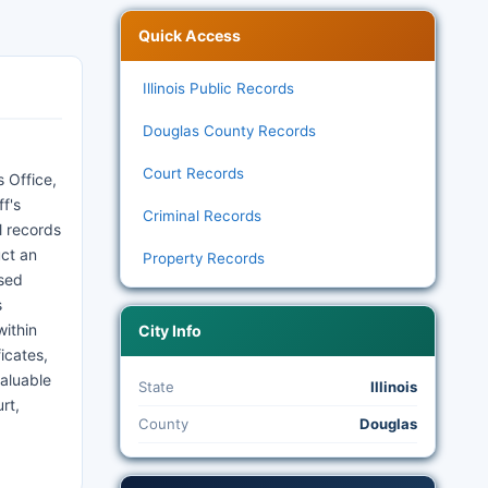
Quick Access
Illinois Public Records
Douglas County Records
Court Records
 Office,
f's
Criminal Records
l records
uct an
Property Records
ssed
s
within
City Info
icates,
valuable
State
Illinois
rt,
County
Douglas