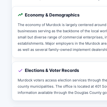
Economy & Demographics
The economy of Murdock is largely centered around t
businesses serving as the backbone of the local workfo
small but diverse range of commercial enterprises, in
establishments. Major employers in the Murdock area
as well as several family-owned implement dealershi
Elections & Voter Records
Murdock voters access election services through the D
county municipalities. The office is located at 401 S
information available through the Douglas County g