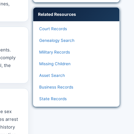
ines,
Related Resources
Court Records
Genealogy Search
dents.
Military Records
t comply
Missing Children
l, the
Asset Search
Business Records
State Records
he sex
es arrest
 history