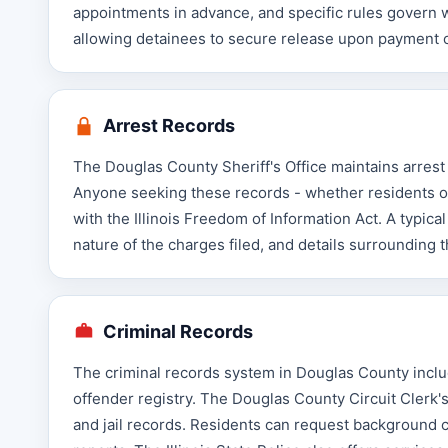
appointments in advance, and specific rules govern wh
allowing detainees to secure release upon payment o
Arrest Records
The Douglas County Sheriff's Office maintains arrest
Anyone seeking these records - whether residents or
with the Illinois Freedom of Information Act. A typica
nature of the charges filed, and details surrounding th
Criminal Records
The criminal records system in Douglas County includ
offender registry. The Douglas County Circuit Clerk's
and jail records. Residents can request background ch