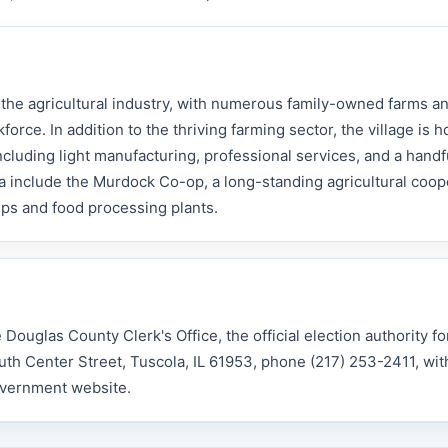
he agricultural industry, with numerous family-owned farms an
rce. In addition to the thriving farming sector, the village is 
cluding light manufacturing, professional services, and a handful
 include the Murdock Co-op, a long-standing agricultural coop
ps and food processing plants.
ouglas County Clerk's Office, the official election authority for
outh Center Street, Tuscola, IL 61953, phone (217) 253-2411, wit
overnment website.