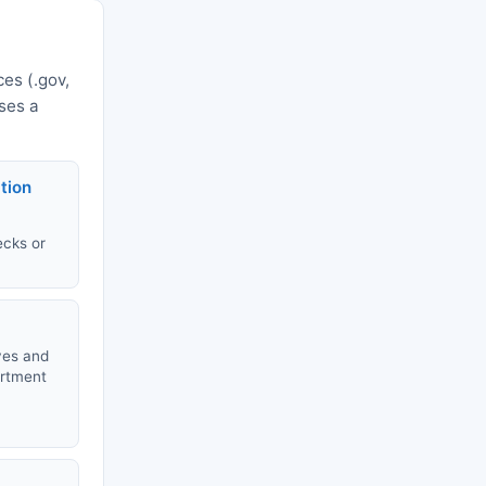
es (.gov,
uses a
tion
ecks or
ves and
artment