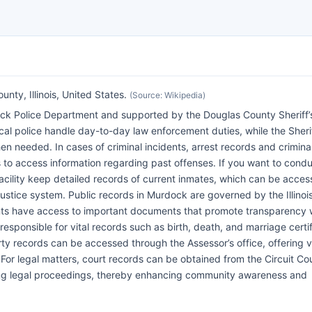
ty, Illinois, United States.
(Source: Wikipedia)
k Police Department and supported by the Douglas County Sheriff’s
ocal police handle day-to-day law enforcement duties, while the Sherif
n needed. In cases of criminal incidents, arrest records and crimina
 to access information regarding past offenses. If you want to cond
acility keep detailed records of current inmates, which can be acce
l justice system. Public records in Murdock are governed by the Illinoi
nts have access to important documents that promote transparency 
esponsible for vital records such as birth, death, and marriage certif
rty records can be accessed through the Assessor’s office, offering 
or legal matters, court records can be obtained from the Circuit Cou
ing legal proceedings, thereby enhancing community awareness and