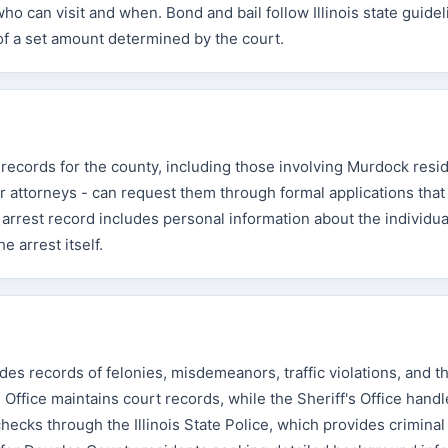
o can visit and when. Bond and bail follow Illinois state guidel
f a set amount determined by the court.
 records for the county, including those involving Murdock resi
 attorneys - can request them through formal applications tha
l arrest record includes personal information about the individua
e arrest itself.
es records of felonies, misdemeanors, traffic violations, and t
 Office maintains court records, while the Sheriff's Office handl
ecks through the Illinois State Police, which provides criminal