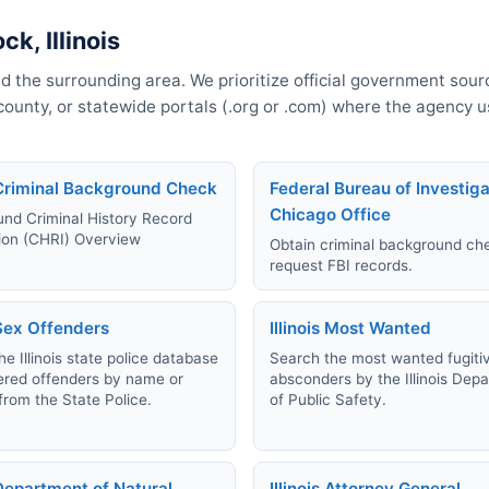
k, Illinois
d the surrounding area. We prioritize official government sourc
, county, or statewide portals (.org or .com) where the agency 
s Criminal Background Check
Federal Bureau of Investiga
Chicago Office
nd Criminal History Record
ion (CHRI) Overview
Obtain criminal background ch
request FBI records.
 Sex Offenders
Illinois Most Wanted
e Illinois state police database
Search the most wanted fugiti
tered offenders by name or
absconders by the Illinois Dep
from the State Police.
of Public Safety.
 Department of Natural
Illinois Attorney General