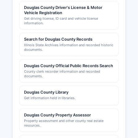
Arcola Chamber of Commerce serve their
respective communities, providing business
Douglas County Driver's License & Motor
Vehicle Registration
support, networking opportunities, and economic
Get driving license, ID card and vehicle license
development information, with websites offering
information.
directories of local businesses. Contact the
County Clerk for general business registration
Search for Douglas County Records
questions and specific municipal clerks for local
Illinois State Archives information and recorded historic
business license requirements within city limits.
documents.
Douglas County Official Public Records Search
County clerk recorder information and recorded
documents.
Douglas County Library
Get information held in libraries.
Douglas County Property Assessor
Property assessment and other county real estate
resources.