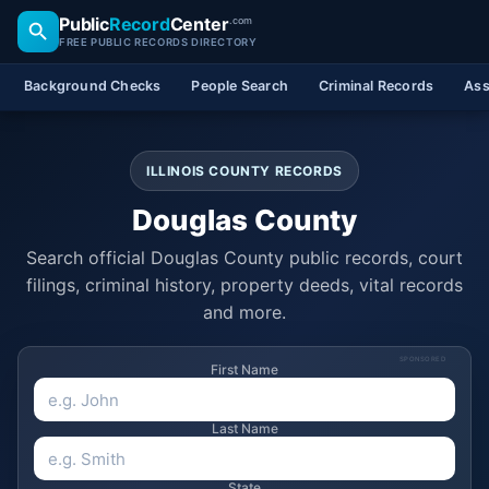
Public
Record
Center
.com
FREE PUBLIC RECORDS DIRECTORY
Background Checks
People Search
Criminal Records
Ass
ILLINOIS COUNTY RECORDS
Douglas County
Search official Douglas County public records, court
filings, criminal history, property deeds, vital records
and more.
SPONSORED
First Name
Last Name
State