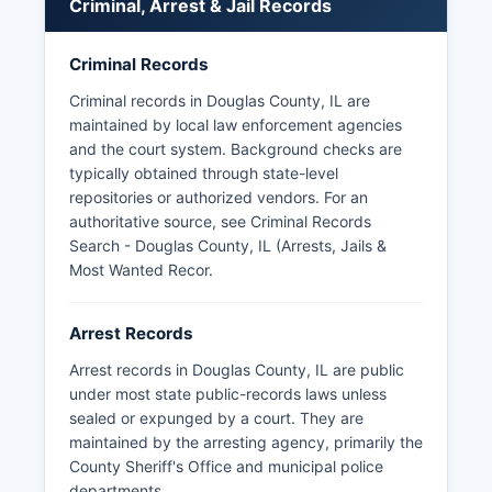
Criminal, Arrest & Jail Records
jurisdiction within their respective municipal
boundaries. Mugshots and booking photos are
generally considered public records in Illinois and
Criminal Records
may be obtained through FOIA requests to the
Criminal records in Douglas County, IL are
law enforcement agency that processed the
maintained by local law enforcement agencies
arrest, though Douglas County does not maintain
and the court system. Background checks are
a publicly searchable online mugshot database.
typically obtained through state-level
For arrests occurring within municipal
repositories or authorized vendors. For an
boundaries, contact the respective city police
authoritative source, see
Criminal Records
department; for county areas, contact the
Search - Douglas County, IL (Arrests, Jails &
Sheriff's Office. Illinois law requires law
Most Wanted Recor
.
enforcement agencies to respond to FOIA
requests within five business days, either
Arrest Records
providing the records, denying the request with
legal justification, or requesting a five-day
Arrest records in Douglas County, IL are public
extension for voluminous requests.
under most state public-records laws unless
sealed or expunged by a court. They are
maintained by the arresting agency, primarily the
County Sheriff's Office and municipal police
departments.