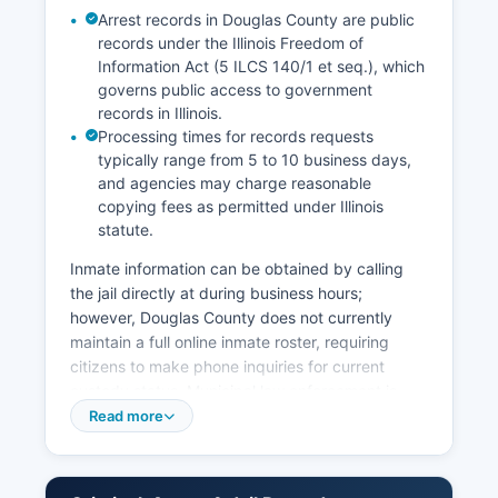
Arrest records in Douglas County are public
records under the Illinois Freedom of
Information Act (5 ILCS 140/1 et seq.), which
governs public access to government
records in Illinois.
Processing times for records requests
typically range from 5 to 10 business days,
and agencies may charge reasonable
copying fees as permitted under Illinois
statute.
Inmate information can be obtained by calling
the jail directly at during business hours;
however, Douglas County does not currently
maintain a full online inmate roster, requiring
citizens to make phone inquiries for current
custody status. Municipal law enforcement is
provided by the Tuscola Police Department
Read more
(serving Douglas County seat), Arcola Police
Department, Villa Grove Police Department, and
Camargo Police Department, each with