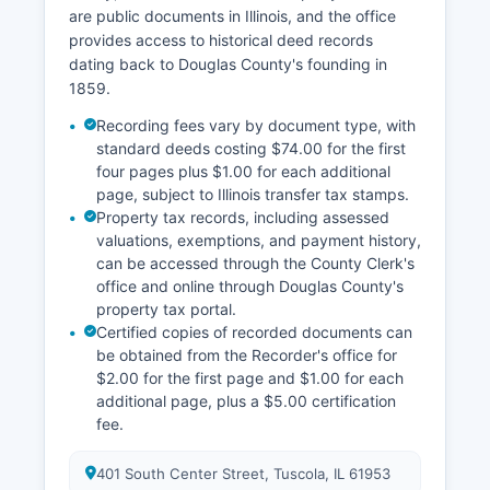
court holidays. Public access to court records in
are public documents in Illinois, and the office
Illinois is governed by Supreme Court Rules and
provides access to historical deed records
the Illinois Freedom of Information Act (5 ILCS
dating back to Douglas County's founding in
140/), which presume that court records are
1859.
open to public inspection unless specifically
exempted by law, such as sealed juvenile
Recording fees vary by document type, with
records, certain mental health proceedings, or
standard deeds costing $74.00 for the first
cases under court-ordered confidentiality.
four pages plus $1.00 for each additional
page, subject to Illinois transfer tax stamps.
Probate matters, including estates and
Property tax records, including assessed
guardianships, are handled by the Circuit Court
valuations, exemptions, and payment history,
sitting in probate jurisdiction, with records
can be accessed through the County Clerk's
maintained by the Circuit Clerk. Traffic cases,
office and online through Douglas County's
misdemeanors, and felonies all proceed through
property tax portal.
the same Circuit Court system, with different
Certified copies of recorded documents can
divisions and procedures depending on case
be obtained from the Recorder's office for
type.
$2.00 for the first page and $1.00 for each
additional page, plus a $5.00 certification
fee.
401 South Center Street, Tuscola, IL 61953