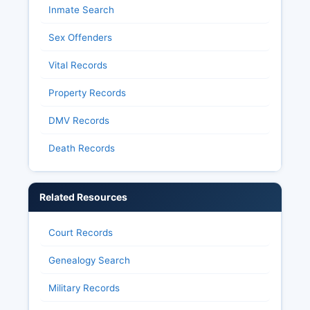
Inmate Search
Sex Offenders
Vital Records
Property Records
DMV Records
Death Records
Related Resources
Court Records
Genealogy Search
Military Records