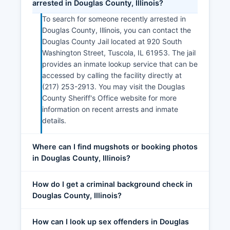
arrested in Douglas County, Illinois?
To search for someone recently arrested in
Douglas County, Illinois, you can contact the
Douglas County Jail located at 920 South
Washington Street, Tuscola, IL 61953. The jail
provides an inmate lookup service that can be
accessed by calling the facility directly at
(217) 253-2913. You may visit the Douglas
County Sheriff's Office website for more
information on recent arrests and inmate
details.
Where can I find mugshots or booking photos
in Douglas County, Illinois?
How do I get a criminal background check in
Douglas County, Illinois?
How can I look up sex offenders in Douglas