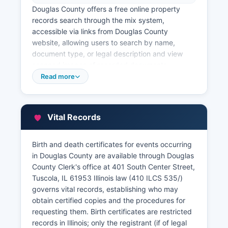
Douglas County offers a free online property
records search through the mix system,
accessible via links from Douglas County
website, allowing users to search by name,
document type, or legal description and view
scanned images of recorded documents.
Douglas County Supervisor of Assessments, also
Read more
located in the courthouse at 401 South Center
Street, maintains property assessment records,
parcel information, and property tax assessment
Vital Records
data. Douglas County Treasurer, responsible for
collecting property taxes, maintains payment
records and issues tax sale information for
Birth and death certificates for events occurring
delinquent properties.
in Douglas County are available through Douglas
County Clerk's office at 401 South Center Street,
An online GIS (Geographic Information System)
Tuscola, IL 61953 Illinois law (410 ILCS 535/)
parcel viewer is available through Douglas
governs vital records, establishing who may
County website, providing aerial imagery, parcel
obtain certified copies and the procedures for
boundaries, ownership information, and
requesting them. Birth certificates are restricted
assessment data in an interactive map format.
records in Illinois; only the registrant (if of legal
Title companies, attorneys, real estate