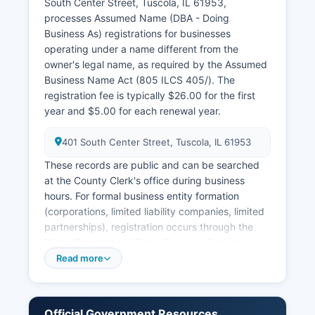
South Center Street, Tuscola, IL 61953,
through the Circuit Clerk with proper
processes Assumed Name (DBA - Doing
identification and a $6.00 search fee plus
Business As) registrations for businesses
copying costs.
operating under a name different from the
owner's legal name, as required by the Assumed
Business Name Act (805 ILCS 405/). The
registration fee is typically $26.00 for the first
year and $5.00 for each renewal year.
401 South Center Street, Tuscola, IL 61953
These records are public and can be searched
at the County Clerk's office during business
hours. For formal business entity formation
(corporations, limited liability companies, limited
partnerships), registration occurs through the
Illinois Secretary of State, Business Services
Department in Springfield. The Secretary of
Read more
State maintains a free online business entity
search at www.ilsos.gov where anyone can look
up corporations, LLCs, and other registered
Official Government Resources