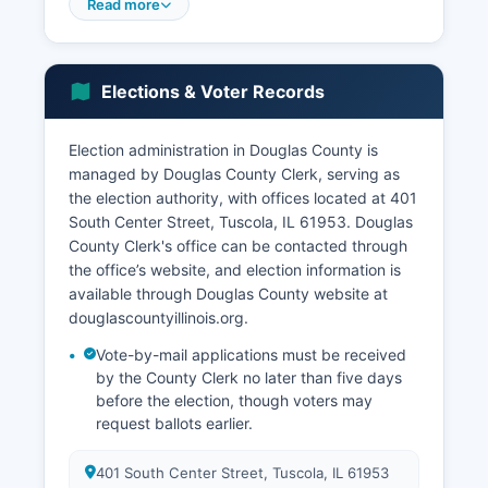
community, antique shops, specialty boutiques,
Read more
and the French-themed Arcola Broom Corn
Festival, attracts tens of thousands of visitors
annually. Major employers in Douglas County
Elections & Voter Records
include the school districts (Tuscola, Arcola, Villa
Grove, and ALAH), healthcare facilities, Cabot
Corporation (a specialty chemicals manufacturer
Election administration in Douglas County is
in Tuscola), and various agricultural
managed by Douglas County Clerk, serving as
cooperatives.
the election authority, with offices located at 401
South Center Street, Tuscola, IL 61953. Douglas
The unemployment rate in Douglas County
County Clerk's office can be contacted through
typically ranges from 4% to 6%, closely tracking
the office’s website, and election information is
state and national trends but with seasonal
available through Douglas County website at
variation related to agricultural cycles. Economic
douglascountyillinois.org.
development efforts focus on using the
Interstate 57 corridor location, maintaining the
Vote-by-mail applications must be received
outlet mall's vitality, promoting agri-tourism, and
by the County Clerk no later than five days
supporting the Amish-related tourism economy in
before the election, though voters may
request ballots earlier.
Arcola. Douglas County benefits from proximity
to the University of Illinois in Champaign-Urbana
and Lake Shelbyville's recreational amenities,
401 South Center Street, Tuscola, IL 61953