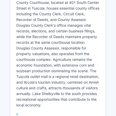
County Courthouse, located at 401 South Center
Street in Tuscola, houses essential county offices
including the County Clerk, Circuit Clerk,
Recorder of Deeds, and County Assessor.
Douglas County Clerk's office manages vital
records, elections, and certain business filings,
while the Recorder of Deeds maintains property
records at the same courthouse location.
Douglas County Assessor, responsible for
property valuations, also operates from the
courthouse complex. Agriculture remains the
economic foundation, with extensive corn and
soybean production dominating the scene. The
Tuscola outlet mall is a regional retail destination,
and Arcola's tourism industry, centered on Amish
culture and crafts, attracts thousands of visitors
annually. Lake Shelbyville to the south provides
recreational opportunities that contribute to the
local economy.