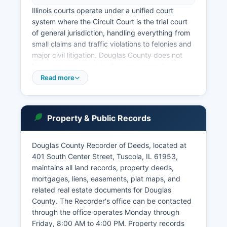
Illinois courts operate under a unified court
system where the Circuit Court is the trial court
of general jurisdiction, handling everything from
small claims and traffic violations to felonies and
major civil litigation. Douglas County does not
have separate municipal courts; instead,
ordinance violations from incorporated
Read more
municipalities are typically handled through the
Circuit Court. Case information can be searched
through the Illinois Courts Online Case Search at
Property & Public Records
http://www.judici.com, a third-party vendor that
provides free public access to court records
from Douglas County and most other Illinois
Douglas County Recorder of Deeds, located at
counties.
401 South Center Street, Tuscola, IL 61953,
maintains all land records, property deeds,
Judici allows searches by party name, case
mortgages, liens, easements, plat maps, and
number, or attorney, and displays case filings,
related real estate documents for Douglas
court dates, and disposition information for most
County. The Recorder's office can be contacted
cases. The courthouse is generally open Monday
through the office operates Monday through
through Friday, 8:00 AM to 4:00 PM, excluding
Friday, 8:00 AM to 4:00 PM. Property records