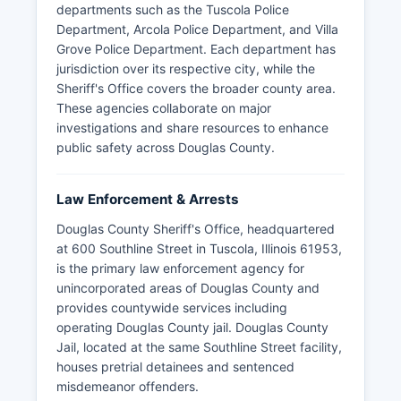
departments such as the Tuscola Police
Department, Arcola Police Department, and Villa
Grove Police Department. Each department has
jurisdiction over its respective city, while the
Sheriff's Office covers the broader county area.
These agencies collaborate on major
investigations and share resources to enhance
public safety across Douglas County.
Law Enforcement & Arrests
Douglas County Sheriff's Office, headquartered
at 600 Southline Street in Tuscola, Illinois 61953,
is the primary law enforcement agency for
unincorporated areas of Douglas County and
provides countywide services including
operating Douglas County jail. Douglas County
Jail, located at the same Southline Street facility,
houses pretrial detainees and sentenced
misdemeanor offenders.