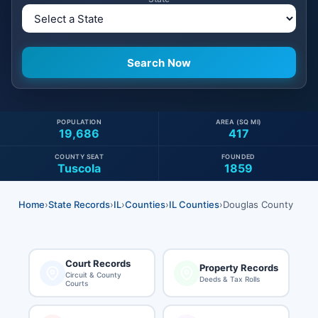
POPULATION
AREA (SQ MI)
19,686
417
COUNTY SEAT
FOUNDED
Tuscola
1859
Home
›
State Records
›
IL
›
Counties
›
IL Counties
›
Douglas County
Court Records
Property Records
Circuit & County
Deeds & Tax Rolls
Courts