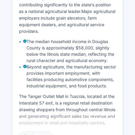
contributing significantly to the state's position
as a national agricultural leader.Major agricultural
employers include grain elevators, farm
equipment dealers, and agricultural service
providers.
The median household income in Douglas
County is approximately $58,000, slightly
below the Illinois state median, reflecting the
rural character and agricultural economy.
Beyond agriculture, the manufacturing sector
provides important employment, with
facilities producing automotive components,
industrial equipment, and food products.
The Tanger Outlet Mall in Tuscola, located at the
Interstate 57 exit, is a regional retail destination
drawing shoppers from throughout central Illinois
and generating significant sales tax revenue and
employment in retail and hospitality sectors.
Arcola's tourism economy, centered on its Amish