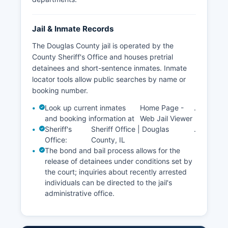
Jail & Inmate Records
The Douglas County jail is operated by the
County Sheriff's Office and houses pretrial
detainees and short-sentence inmates. Inmate
locator tools allow public searches by name or
booking number.
Look up current inmates
Home Page -
.
and booking information at
Web Jail Viewer
Sheriff's
Sheriff Office | Douglas
.
Office:
County, IL
The bond and bail process allows for the
release of detainees under conditions set by
the court; inquiries about recently arrested
individuals can be directed to the jail's
administrative office.