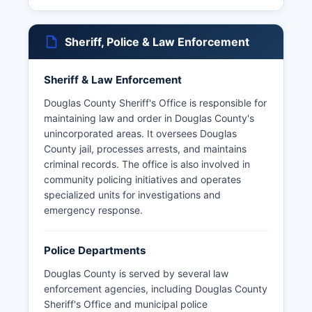
Sheriff, Police & Law Enforcement
Sheriff & Law Enforcement
Douglas County Sheriff's Office is responsible for
maintaining law and order in Douglas County's
unincorporated areas. It oversees Douglas
County jail, processes arrests, and maintains
criminal records. The office is also involved in
community policing initiatives and operates
specialized units for investigations and
emergency response.
Police Departments
Douglas County is served by several law
enforcement agencies, including Douglas County
Sheriff's Office and municipal police