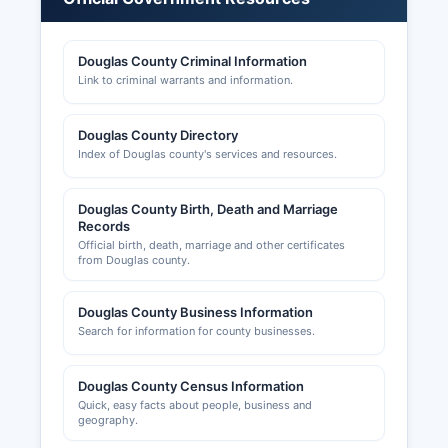
business entities, viewing formation dates,
registered agents, status, and filing history.
Douglas County Criminal Information
Professional licenses (attorneys, medical
Link to criminal warrants and information.
professionals, accountants, contractors, etc.) are
issued by the Illinois Department of Financial and
Professional Regulation (IDFPR), not at Douglas
Douglas County Directory
County level, with verification available through
Index of Douglas county's services and resources.
IDFPR's online license lookup. Sales tax permits
are issued by the Illinois Department of Revenue
Douglas County Birth, Death and Marriage
and are required for businesses selling tangible
Records
personal property. Building permits, zoning
Official birth, death, marriage and other certificates
approvals, and occupancy permits in
from Douglas county.
unincorporated Douglas County are handled by
Douglas County Building and Zoning
Douglas County Business Information
Department, which enforces Douglas County
Search for information for county businesses.
zoning ordinance and building codes; municipal
building permits within incorporated areas are
Douglas County Census Information
issued by the respective city or village.
Quick, easy facts about people, business and
geography.
The Tuscola Chamber of Commerce and the