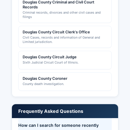
Douglas County Criminal and Civil Court
Records
Criminal records, divorces and other civil cases and
filings
Douglas County Circuit Clerk's Office
Civil Cases, records and information of General and
Limited jurisdiction.
Douglas County Circuit Judge
Sixth Judicial Circuit Court of Illinois.
Douglas County Coroner
County death investigation.
Frequently Asked Questions
How can I search for someone recently