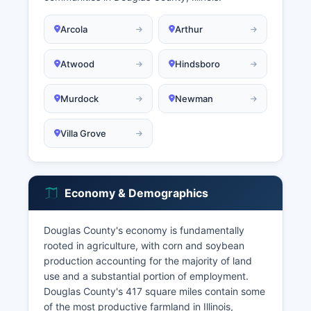
Arcola
Arthur
Atwood
Hindsboro
Murdock
Newman
Villa Grove
Economy & Demographics
Douglas County's economy is fundamentally
rooted in agriculture, with corn and soybean
production accounting for the majority of land
use and a substantial portion of employment.
Douglas County's 417 square miles contain some
of the most productive farmland in Illinois,