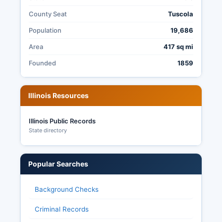
County Seat
Tuscola
Population
19,686
Area
417 sq mi
Founded
1859
Illinois Resources
Illinois Public Records
State directory
Popular Searches
Background Checks
Criminal Records