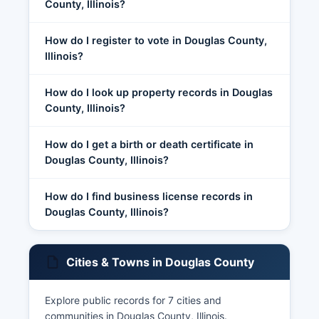
County, Illinois?
How do I register to vote in Douglas County,
Illinois?
How do I look up property records in Douglas
County, Illinois?
How do I get a birth or death certificate in
Douglas County, Illinois?
How do I find business license records in
Douglas County, Illinois?
Cities & Towns in Douglas County
Explore public records for 7 cities and
communities in Douglas County, Illinois.