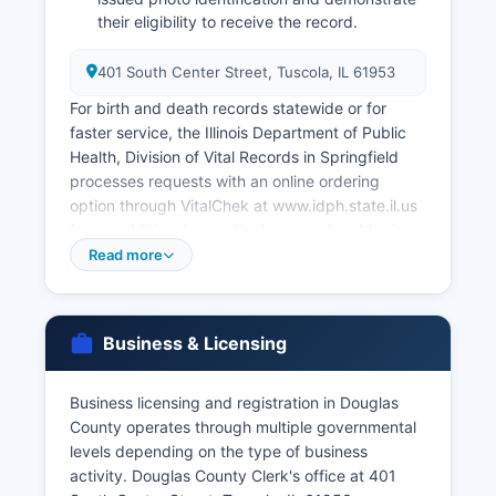
their eligibility to receive the record.
401 South Center Street, Tuscola, IL 61953
For birth and death records statewide or for
faster service, the Illinois Department of Public
Health, Division of Vital Records in Springfield
processes requests with an online ordering
option through VitalChek at www.idph.state.il.us
for an additional expedited service fee. Marriage
licenses are issued by Douglas County Clerk's
Read more
office; couples must apply in person with valid
identification, and both parties must be present.
The marriage license fee is $90.00, with same-
Business & Licensing
day issuance available.
Illinois has no waiting period or blood test
Business licensing and registration in Douglas
requirement. Divorce records (dissolution of
County operates through multiple governmental
marriage decrees) are court records maintained
levels depending on the type of business
by the Circuit Clerk's office at the courthouse,
activity. Douglas County Clerk's office at 401
not the County Clerk, and must be requested