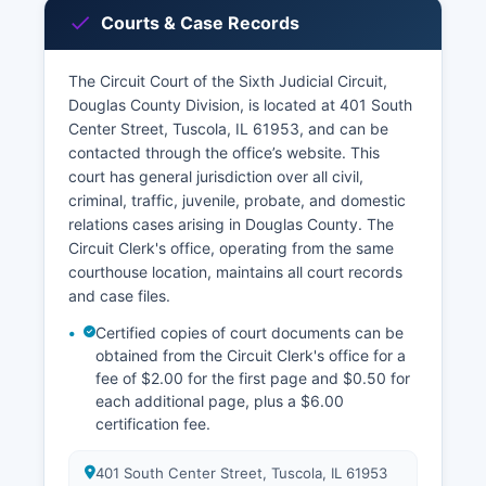
Courts & Case Records
The Circuit Court of the Sixth Judicial Circuit,
Douglas County Division, is located at 401 South
Center Street, Tuscola, IL 61953, and can be
contacted through the office’s website. This
court has general jurisdiction over all civil,
criminal, traffic, juvenile, probate, and domestic
relations cases arising in Douglas County. The
Circuit Clerk's office, operating from the same
courthouse location, maintains all court records
and case files.
Certified copies of court documents can be
obtained from the Circuit Clerk's office for a
fee of $2.00 for the first page and $0.50 for
each additional page, plus a $6.00
certification fee.
401 South Center Street, Tuscola, IL 61953