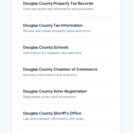
Douglas County Property Tax Records
Find real estate tax information and payments.
Douglas County Tax Information
Review and obtain property taxes and more.
Douglas County Schools
Information for students and teachers.
Douglas County Chamber of Commerce
Business information and directory.
Douglas County Voter Registration
Registered voters and information.
Douglas County Sheriff's Office
Law enforcement information and news.