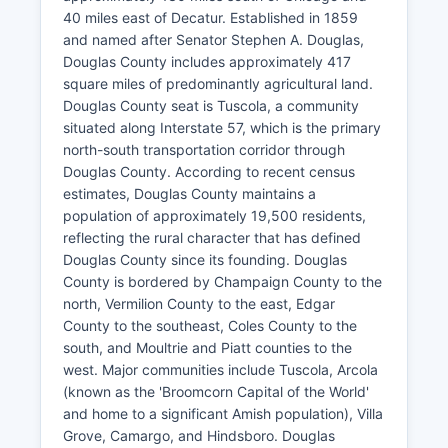
40 miles east of Decatur. Established in 1859
and named after Senator Stephen A. Douglas,
Douglas County includes approximately 417
square miles of predominantly agricultural land.
Douglas County seat is Tuscola, a community
situated along Interstate 57, which is the primary
north-south transportation corridor through
Douglas County. According to recent census
estimates, Douglas County maintains a
population of approximately 19,500 residents,
reflecting the rural character that has defined
Douglas County since its founding. Douglas
County is bordered by Champaign County to the
north, Vermilion County to the east, Edgar
County to the southeast, Coles County to the
south, and Moultrie and Piatt counties to the
west. Major communities include Tuscola, Arcola
(known as the 'Broomcorn Capital of the World'
and home to a significant Amish population), Villa
Grove, Camargo, and Hindsboro. Douglas