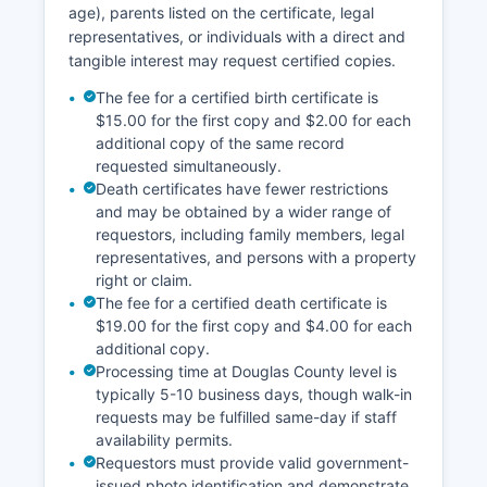
age), parents listed on the certificate, legal
professionals, and the general public regularly
representatives, or individuals with a direct and
use these records for property transfers, title
tangible interest may request certified copies.
searches, lien verification, and due diligence
purposes.
The fee for a certified birth certificate is
$15.00 for the first copy and $2.00 for each
additional copy of the same record
requested simultaneously.
Death certificates have fewer restrictions
and may be obtained by a wider range of
requestors, including family members, legal
representatives, and persons with a property
right or claim.
The fee for a certified death certificate is
$19.00 for the first copy and $4.00 for each
additional copy.
Processing time at Douglas County level is
typically 5-10 business days, though walk-in
requests may be fulfilled same-day if staff
availability permits.
Requestors must provide valid government-
issued photo identification and demonstrate