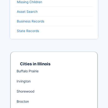
Missing Children
Asset Search
Business Records
State Records
Cities in Illinois
Buffalo Prairie
Irvington
Shorewood
Brocton