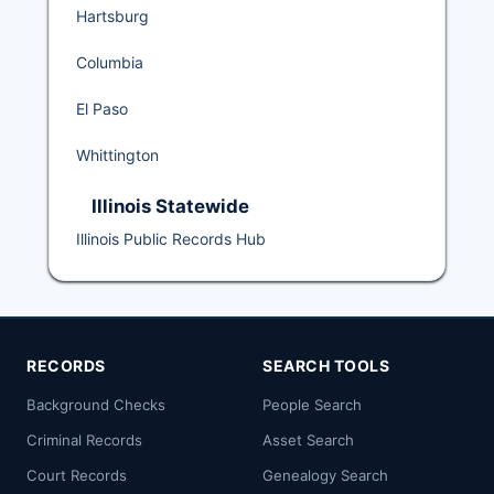
Hartsburg
Columbia
El Paso
Whittington
Illinois Statewide
Illinois Public Records Hub
RECORDS
SEARCH TOOLS
Background Checks
People Search
Criminal Records
Asset Search
Court Records
Genealogy Search