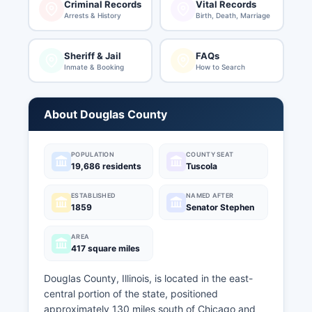
Criminal Records
Vital Records
Arrests & History
Birth, Death, Marriage
Sheriff & Jail
FAQs
Inmate & Booking
How to Search
About Douglas County
POPULATION
COUNTY SEAT
19,686 residents
Tuscola
ESTABLISHED
NAMED AFTER
1859
Senator Stephen
AREA
417 square miles
Douglas County, Illinois, is located in the east-
central portion of the state, positioned
approximately 130 miles south of Chicago and