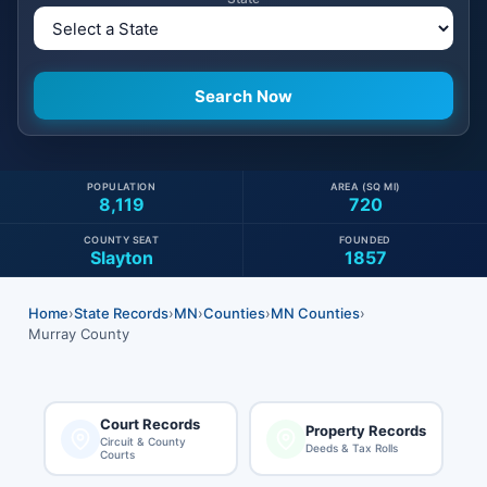
POPULATION
AREA (SQ MI)
8,119
720
COUNTY SEAT
FOUNDED
Slayton
1857
Home
›
State Records
›
MN
›
Counties
›
MN Counties
›
Murray County
Court Records
Property Records
Circuit & County
Deeds & Tax Rolls
Courts