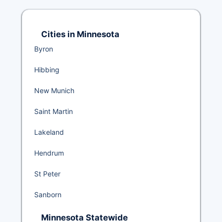
Cities in Minnesota
Byron
Hibbing
New Munich
Saint Martin
Lakeland
Hendrum
St Peter
Sanborn
Minnesota Statewide