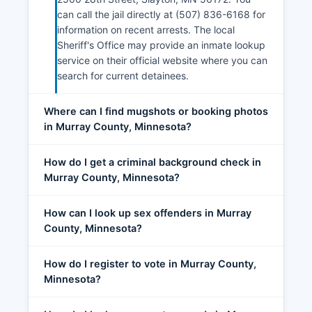
can call the jail directly at (507) 836-6168 for
information on recent arrests. The local
Sheriff's Office may provide an inmate lookup
service on their official website where you can
search for current detainees.
Where can I find mugshots or booking photos
in Murray County, Minnesota?
How do I get a criminal background check in
Murray County, Minnesota?
How can I look up sex offenders in Murray
County, Minnesota?
How do I register to vote in Murray County,
Minnesota?