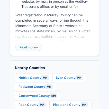
website, by mail, in person at the Auditor-
Treasurer's office, or by email or fax.
Voter registration in Murray County can be
completed in several ways: online through the
Minnesota Secretary of State's website at
mnvotes.sos.state.mn.us, by mail using a voter
registration application, in person at Murray
County Auditor-Treasurer's office, or on Election
Day at your polling place. Minnesota allows
Read more
same-day voter registration, but voters must
provide proof of residence. The voter
registration deadline for advance registration is
Nearby Counties
21 days before Election Day, though again,
same-day registration remains available.
Nobles County
Lyon County
MN
MN
To find your polling place in Murray County,
Redwood County
MN
voters can use the Polling Place Finder at
pollfinder.sos.state.mn.us or contact the Auditor-
Cottonwood County
MN
Treasurer's office. Murray County typically
operates multiple polling locations across its
Rock County
Pipestone County
MN
MN
various townships and municipalities on Election