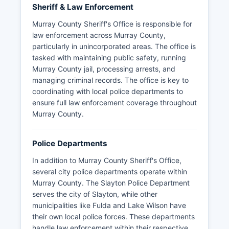
Sheriff & Law Enforcement
Murray County Sheriff's Office is responsible for
law enforcement across Murray County,
particularly in unincorporated areas. The office is
tasked with maintaining public safety, running
Murray County jail, processing arrests, and
managing criminal records. The office is key to
coordinating with local police departments to
ensure full law enforcement coverage throughout
Murray County.
Police Departments
In addition to Murray County Sheriff's Office,
several city police departments operate within
Murray County. The Slayton Police Department
serves the city of Slayton, while other
municipalities like Fulda and Lake Wilson have
their own local police forces. These departments
handle law enforcement within their respective