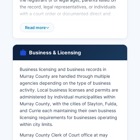
the record, legal representatives, or individuals
with a court order or documented direct and
tangible interest. Marriage licenses must be
obtained from Murray County Clerk of Court
Read more
office prior to the marriage ceremony, with both
parties appearing in person with valid
identification. Marriage certificates (proof that a
Business & Licensing
marriage occurred) are available after the
completed license is returned and recorded by
the officiant.
Business licensing and business records in
Murray County are handled through multiple
Divorce records and dissolution decrees are
agencies depending on the type of business
court records maintained by Murray County
activity. Local business licenses and permits are
Clerk of Court as part of family court case files.
administered by individual municipalities within
The Minnesota Department of Health Office of
Murray County, with the cities of Slayton, Fulda,
Vital Records is located at P.O. Box 64499, St.
and Currie each maintaining their own business
Requestors should be prepared to provide full
licensing requirements for businesses operating
names, dates of events, and place of events
within city limits.
when ordering vital records.
Murray County Clerk of Court office at may