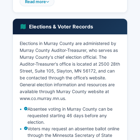
seat. Healthcare services, provided primarily
Read more
through Murray County Medical Center in
Slayton, represent another significant
employment sector.
Elections & Voter Records
Murray County has experienced challenges
common to rural Minnesota communities,
Elections in Murray County are administered by
including population decline among younger
Murray County Auditor-Treasurer, who serves as
demographics and dependence on commodity
Murray County's chief election official. The
prices that fluctuate with global markets.
Auditor-Treasurer's office is located at 2500 28th
Unemployment rates in Murray County typically
Street, Suite 105, Slayton, MN 56172, and can
track closely with state averages, generally
be contacted through the office’s website.
ranging from 3-5% depending on seasonal
General election information and resources are
agricultural cycles. Economic development
available through Murray County website at
efforts focus on renewable energy projects,
www.co.murray.mn.us.
including wind energy development that has
brought infrastructure investment to Murray
Absentee voting in Murray County can be
County.
requested starting 46 days before any
election.
Retail trade and services sectors serve primarily
Voters may request an absentee ballot online
local populations, with some regional draw to
through the Minnesota Secretary of State
county seat businesses.