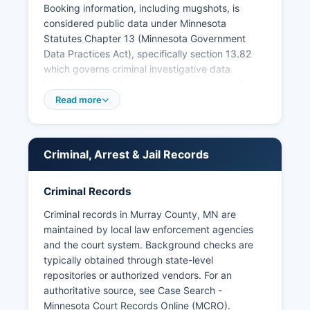
Booking information, including mugshots, is
considered public data under Minnesota
Statutes Chapter 13 (Minnesota Government
Data Practices Act), specifically section 13.82
which governs criminal investigative data.
Municipal law enforcement exists in some of
Murray County's larger communities, with the
Read more
cities of Slayton and Fulda having their own
police departments that handle local ordinance
violations and assist with county-level law
Criminal, Arrest & Jail Records
enforcement. n active investigation.
Mugshot photographs and booking photos are
Criminal Records
generally available as part of the public booking
record, though access procedures vary. There
Criminal records in Murray County, MN are
are no federally recognized tribal lands within
maintained by local law enforcement agencies
Murray County, so no tribal police jurisdiction
and the court system. Background checks are
exists in Murray County.
typically obtained through state-level
repositories or authorized vendors. For an
authoritative source, see
Case Search -
Minnesota Court Records Online (MCRO)
.