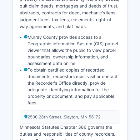
depending on the offense severity.
quit claim deeds, mortgages and deeds of trust,
abstracts, contracts for deed, mechanic's liens,
judgment liens, tax liens, easements, right-of-
way agreements, and plat maps.
Murray County provides access to a
Geographic Information System (GIS) parcel
viewer that allows the public to view parcel
boundaries, ownership information, and
assessment data online.
To obtain certified copies of recorded
documents, requestors must visit or contact
the Recorder's Office directly, provide
adequate identifying information for the
property or document, and pay applicable
fees.
2500 28th Street, Slayton, MN 56172
Minnesota Statutes Chapter 386 governs the
duties and responsibilities of county recorders.