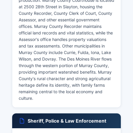
production. Murray County Courthouse is located
at 2500 28th Street in Slayton, housing the
County Recorder, County Clerk of Court, County
Assessor, and other essential government
offices. Murray County Recorder maintains
official land records and vital statistics, while the
Assessor's office handles property valuations
and tax assessments. Other municipalities in
Murray County include Currie, Fulda, Iona, Lake
Wilson, and Dovray. The Des Moines River flows
through the western portion of Murray County,
providing important watershed benefits. Murray
County's rural character and strong agricultural
heritage define its identity, with family farms
remaining central to the local economy and
culture.
Sheriff, Police & Law Enforcement