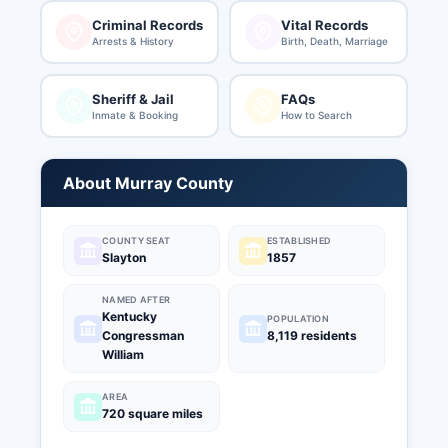
Criminal Records
Vital Records
Arrests & History
Birth, Death, Marriage
Sheriff & Jail
FAQs
Inmate & Booking
How to Search
About Murray County
COUNTY SEAT
ESTABLISHED
Slayton
1857
NAMED AFTER
Kentucky
POPULATION
Congressman
8,119 residents
William
AREA
720 square miles