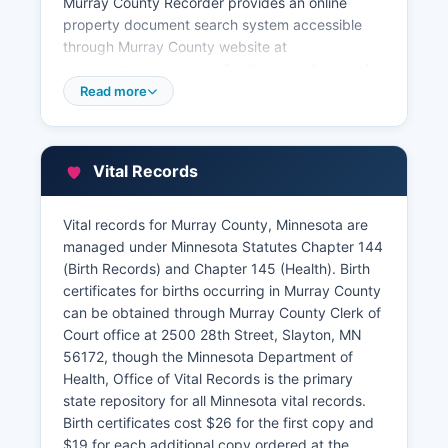
Murray County Recorder provides an online
property document search system accessible
through Murray County website at
www.co.murray.mn.us, allowing users to search
recorded documents by name, document type,
Read more
or legal description. Some records may be
viewable online at no charge, while printed
copies and certified copies require fees
Vital Records
established by Minnesota Statutes section
357.18, typically $46 for the first page and $2
for each additional page for recording services.
Vital records for Murray County, Minnesota are
managed under Minnesota Statutes Chapter 144
Property tax information and assessment
(Birth Records) and Chapter 145 (Health). Birth
records are maintained separately by Murray
certificates for births occurring in Murray County
County Assessor's Office, also located in Murray
can be obtained through Murray County Clerk of
County Courthouse. The Assessor's Office can
Court office at 2500 28th Street, Slayton, MN
be reached through the office maintains
56172, though the Minnesota Department of
property tax records, assessed valuations,
Health, Office of Vital Records is the primary
property classifications, and homestead status
state repository for all Minnesota vital records.
information. Property tax payment records are
Birth certificates cost $26 for the first copy and
handled by Murray County Treasurer's Office.
$19 for each additional copy ordered at the