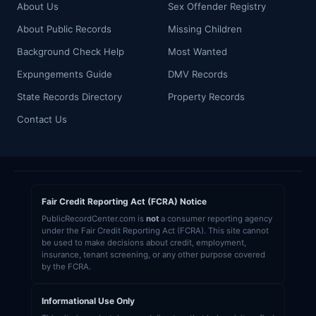
About Us
Sex Offender Registry
About Public Records
Missing Children
Background Check Help
Most Wanted
Expungements Guide
DMV Records
State Records Directory
Property Records
Contact Us
Fair Credit Reporting Act (FCRA) Notice
PublicRecordCenter.com is
not
a consumer reporting agency
under the Fair Credit Reporting Act (FCRA). This site cannot
be used to make decisions about credit, employment,
insurance, tenant screening, or any other purpose covered
by the FCRA.
Informational Use Only