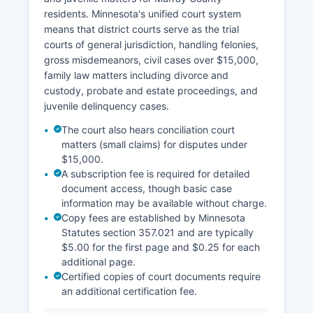
residents. Minnesota's unified court system
means that district courts serve as the trial
courts of general jurisdiction, handling felonies,
gross misdemeanors, civil cases over $15,000,
family law matters including divorce and
custody, probate and estate proceedings, and
juvenile delinquency cases.
The court also hears conciliation court
matters (small claims) for disputes under
$15,000.
A subscription fee is required for detailed
document access, though basic case
information may be available without charge.
Copy fees are established by Minnesota
Statutes section 357.021 and are typically
$5.00 for the first page and $0.25 for each
additional page.
Certified copies of court documents require
an additional certification fee.