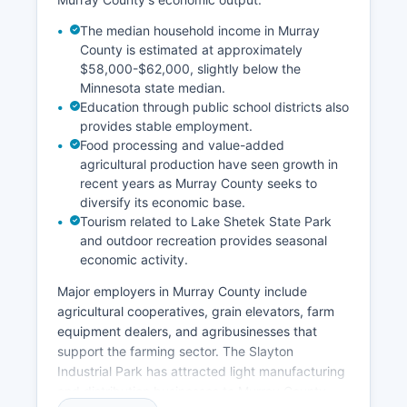
The median household income in Murray
County is estimated at approximately
$58,000-$62,000, slightly below the
Minnesota state median.
Education through public school districts also
provides stable employment.
Food processing and value-added
agricultural production have seen growth in
recent years as Murray County seeks to
diversify its economic base.
Tourism related to Lake Shetek State Park
and outdoor recreation provides seasonal
economic activity.
Major employers in Murray County include
agricultural cooperatives, grain elevators, farm
equipment dealers, and agribusinesses that
support the farming sector. The Slayton
Industrial Park has attracted light manufacturing
and distribution businesses to Murray County