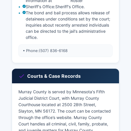
information at
Roster
Sheriff's Office:
Sheriff's Office
.
The bond and bail process allows release of
detainees under conditions set by the court;
inquiries about recently arrested individuals
can be directed to the jail's administrative
office.
• Phone:
(507) 836-6168
Courts & Case Records
Murray County is served by Minnesota's Fifth
Judicial District Court, with Murray County
Courthouse located at 2500 28th Street,
Slayton, MN 56172. The court can be contacted
through the office’s website. Murray County
Court handles all criminal, civil, family, probate,
and juvenile matters for Murray County