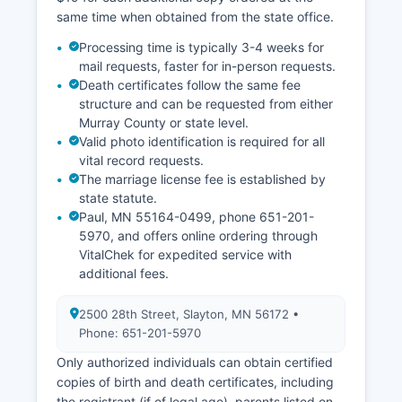
same time when obtained from the state office.
Processing time is typically 3-4 weeks for
mail requests, faster for in-person requests.
Death certificates follow the same fee
structure and can be requested from either
Murray County or state level.
Valid photo identification is required for all
vital record requests.
The marriage license fee is established by
state statute.
Paul, MN 55164-0499, phone 651-201-
5970, and offers online ordering through
VitalChek for expedited service with
additional fees.
2500 28th Street, Slayton, MN 56172 •
Phone: 651-201-5970
Only authorized individuals can obtain certified
copies of birth and death certificates, including
the registrant (if of legal age), parents listed on