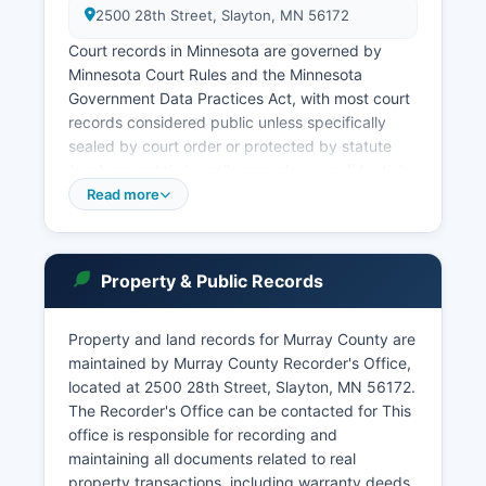
2500 28th Street, Slayton, MN 56172
Court records in Minnesota are governed by
Minnesota Court Rules and the Minnesota
Government Data Practices Act, with most court
records considered public unless specifically
sealed by court order or protected by statute
(such as certain juvenile records or confidential
family court documents). The Minnesota Judicial
Read more
Branch provides online access to court records
through the Minnesota Court Records Online
(MCRO) system at www.mncourts.gov/Access-
Property & Public Records
Court Records.aspx, where users can search by
party name or case number. In-person court
record searches can be conducted at Murray
Property and land records for Murray County are
County Clerk of Court office during regular
maintained by Murray County Recorder's Office,
business hours, typically Monday through Friday,
located at 2500 28th Street, Slayton, MN 56172.
8:00 AM to 4:30 PM.
The Recorder's Office can be contacted for This
office is responsible for recording and
Traffic and misdemeanor violations may be
maintaining all documents related to real
handled through conciliation or criminal divisions
property transactions, including warranty deeds,