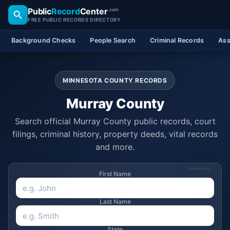
Public
Record
Center
.com
FREE PUBLIC RECORDS DIRECTORY
Background Checks
People Search
Criminal Records
Ass
MINNESOTA COUNTY RECORDS
Murray County
Search official Murray County public records, court
filings, criminal history, property deeds, vital records
and more.
SPONSORED
First Name
Last Name
State