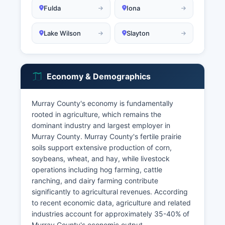
Fulda
Iona
Lake Wilson
Slayton
Economy & Demographics
Murray County's economy is fundamentally
rooted in agriculture, which remains the
dominant industry and largest employer in
Murray County. Murray County's fertile prairie
soils support extensive production of corn,
soybeans, wheat, and hay, while livestock
operations including hog farming, cattle
ranching, and dairy farming contribute
significantly to agricultural revenues. According
to recent economic data, agriculture and related
industries account for approximately 35-40% of
Murray County's economic output.