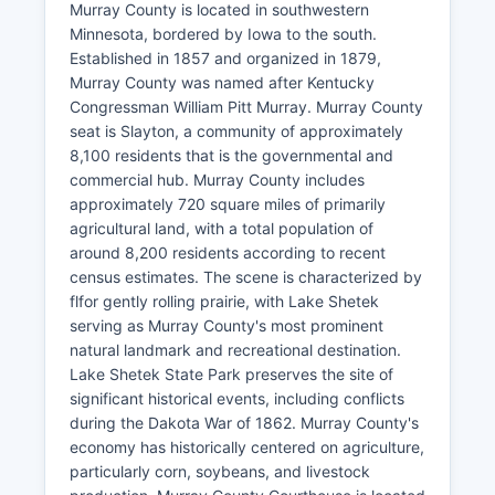
Murray County is located in southwestern
Minnesota, bordered by Iowa to the south.
Established in 1857 and organized in 1879,
Murray County was named after Kentucky
Congressman William Pitt Murray. Murray County
seat is Slayton, a community of approximately
8,100 residents that is the governmental and
commercial hub. Murray County includes
approximately 720 square miles of primarily
agricultural land, with a total population of
around 8,200 residents according to recent
census estimates. The scene is characterized by
flfor gently rolling prairie, with Lake Shetek
serving as Murray County's most prominent
natural landmark and recreational destination.
Lake Shetek State Park preserves the site of
significant historical events, including conflicts
during the Dakota War of 1862. Murray County's
economy has historically centered on agriculture,
particularly corn, soybeans, and livestock