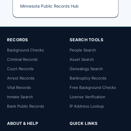
Minnesota Public Records Hub
RECORDS
SEARCH TOOLS
Background Checks
People Search
Criminal Records
Asset Search
Court Records
Genealogy Search
Arrest Records
Bankruptcy Records
Vital Records
Free Background Checks
Inmate Search
License Verification
Bank Public Records
IP Address Lookup
ABOUT & HELP
QUICK LINKS