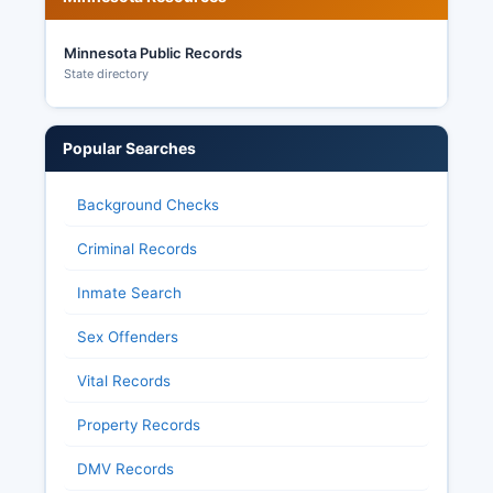
Minnesota Public Records
State directory
Popular Searches
Background Checks
Criminal Records
Inmate Search
Sex Offenders
Vital Records
Property Records
DMV Records