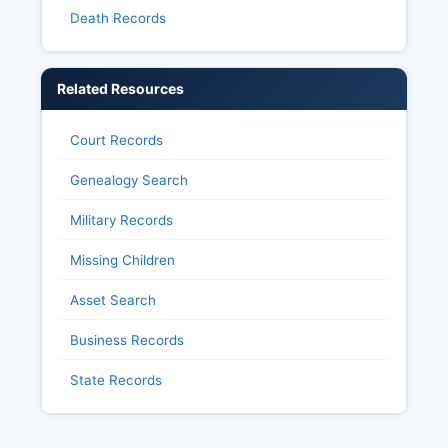
Death Records
Related Resources
Court Records
Genealogy Search
Military Records
Missing Children
Asset Search
Business Records
State Records