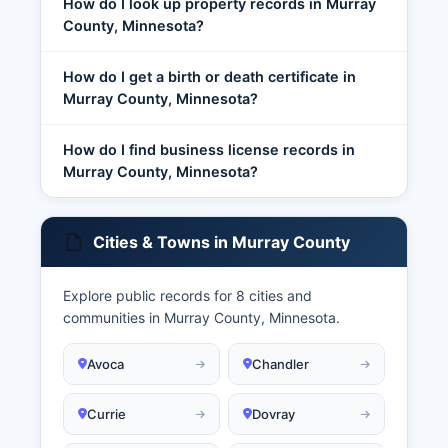
How do I look up property records in Murray
County, Minnesota?
How do I get a birth or death certificate in
Murray County, Minnesota?
How do I find business license records in
Murray County, Minnesota?
Cities & Towns in Murray County
Explore public records for 8 cities and
communities in Murray County, Minnesota.
Avoca
Chandler
Currie
Dovray