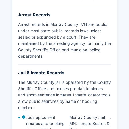
Arrest Records
Arrest records in Murray County, MN are public
under most state public-records laws unless
sealed or expunged by a court. They are
maintained by the arresting agency, primarily the
County Sheriff's Office and municipal police
departments.
Jail & Inmate Records
The Murray County jail is operated by the County
Sheriff's Office and houses pretrial detainees
and short-sentence inmates. Inmate locator tools
allow public searches by name or booking
number.
Look up current
Murray County Jail
.
inmates and booking
MN: Inmate Search &