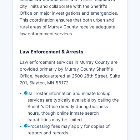
city limits and collaborate with the Sheriff's
Office on major investigations and emergencies.
This coordination ensures that both urban and
rural areas of Murray County receive adequate
law enforcement services.
Law Enforcement & Arrests
Law enforcement services in Murray County are
provided primarily by Murray County Sheriff's
Office, headquartered at 2500 28th Street, Suite
201, Slayton, MN 56172.
Jail roster information and inmate lookup
services are typically available by calling the
Sheriff's Office directly during business
hours, though online inmate search
capabilities may be limited.
Processing fees may apply for copies of
reports and records.