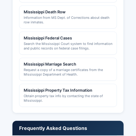
Philadelphia City Hall for municipal licensing
requirements. Building permits, zoning
Mississippi Death Row
approvals, and land use permits are issued by
Information from MS Dept. of Corrections about death
Neshoba County Planning and Development
row inmates.
office and the City of Philadelphia Building
Department for construction within city limits.
Mississippi Federal Cases
Tribal business operations on Choctaw lands are
Search the Mississippi Court system to find information
and public records on federal case filings.
governed by separate tribal regulatory systems.
Mississippi Marriage Search
Request a copy of a marriage certificates from the
Mississippi Department of Health.
Mississippi Property Tax Information
Obtain property tax info by contacting the state of
Mississippi.
Frequently Asked Questions