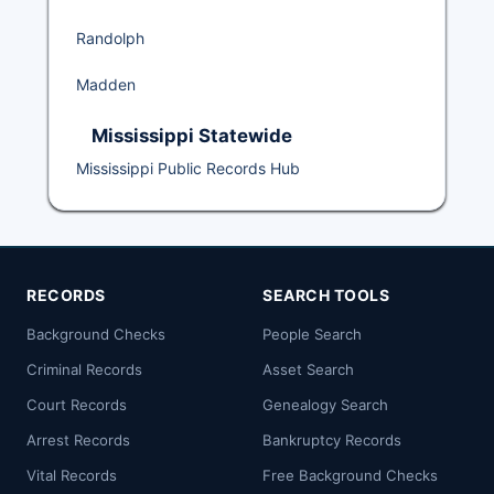
Randolph
Madden
Mississippi Statewide
Mississippi Public Records Hub
RECORDS
SEARCH TOOLS
Background Checks
People Search
Criminal Records
Asset Search
Court Records
Genealogy Search
Arrest Records
Bankruptcy Records
Vital Records
Free Background Checks