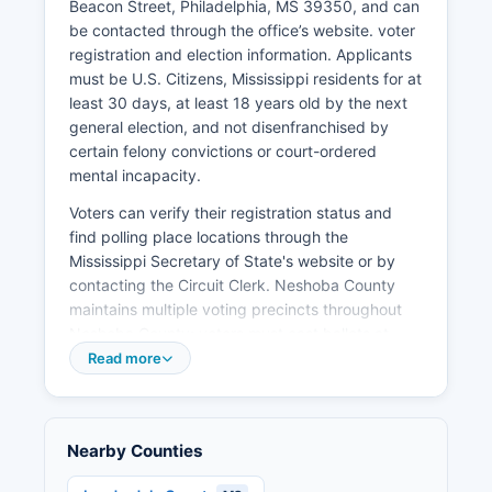
Beacon Street, Philadelphia, MS 39350, and can
and national media attention as a traditional
be contacted through the office’s website. voter
political speaking venue. Healthcare services are
registration and election information. Applicants
provided primarily through Neshoba General
must be U.S. Citizens, Mississippi residents for at
Hospital and associated medical facilities.
least 30 days, at least 18 years old by the next
Recent years have seen modest growth in small
general election, and not disenfranchised by
business development and retail expansion.
certain felony convictions or court-ordered
Unemployment rates in Neshoba County
mental incapacity.
typically track slightly above state averages,
Voters can verify their registration status and
ranging from 4-6% in recent pre-pandemic
find polling place locations through the
years. Economic development efforts focus on
Mississippi Secretary of State's website or by
industrial recruitment, small business support,
contacting the Circuit Clerk. Neshoba County
workforce development, and using Neshoba
maintains multiple voting precincts throughout
County's tourism assets including the fair and
Neshoba County; voters must cast ballots at
cultural heritage sites.
their assigned precinct based on residential
Read more
address. Public election records include voter
registration rolls (excluding certain protected
information), campaign finance reports for local
Nearby Counties
candidates, candidate qualifying documents,
and precinct-level election results.