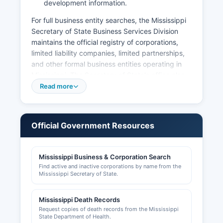
development information.
For full business entity searches, the Mississippi
Secretary of State Business Services Division
maintains the official registry of corporations,
limited liability companies, limited partnerships,
and other formal business entities operating in
Mississippi. The Secretary of State's office also
handles Uniform Commercial Code (UCC) lien
Read more
filings and corporate annual reports. Professional
licenses for occupations such as contractors,
cosmetologists, healthcare providers, and other
Official Government Resources
regulated professions are issued by respective
Mississippi state boards and commissions, not at
Neshoba County level.
Mississippi Business & Corporation Search
Find active and inactive corporations by name from the
Sales tax permits are obtained through the
Mississippi Secretary of State.
Mississippi Department of Revenue. Local
business operations may require city business
Mississippi Death Records
licenses from the City of Philadelphia for
Request copies of death records from the Mississippi
businesses operating within city limits; contact
State Department of Health.