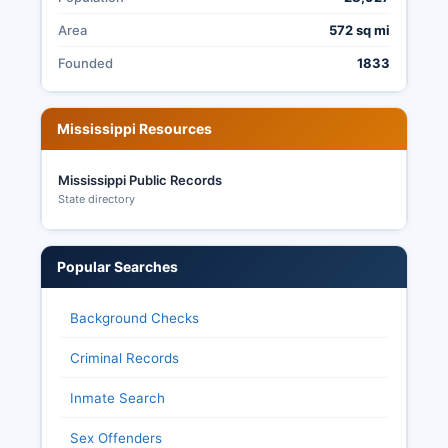
most election records, though some voter
information is protected.
Area
572 sq mi
Founded
1833
Mississippi Resources
Mississippi Public Records
State directory
Popular Searches
Background Checks
Criminal Records
Inmate Search
Sex Offenders