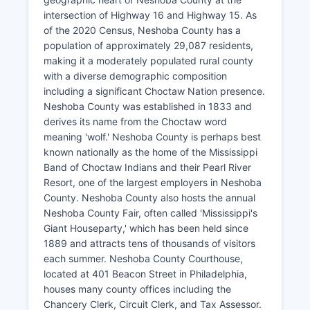
intersection of Highway 16 and Highway 15. As
of the 2020 Census, Neshoba County has a
population of approximately 29,087 residents,
making it a moderately populated rural county
with a diverse demographic composition
including a significant Choctaw Nation presence.
Neshoba County was established in 1833 and
derives its name from the Choctaw word
meaning 'wolf.' Neshoba County is perhaps best
known nationally as the home of the Mississippi
Band of Choctaw Indians and their Pearl River
Resort, one of the largest employers in Neshoba
County. Neshoba County also hosts the annual
Neshoba County Fair, often called 'Mississippi's
Giant Houseparty,' which has been held since
1889 and attracts tens of thousands of visitors
each summer. Neshoba County Courthouse,
located at 401 Beacon Street in Philadelphia,
houses many county offices including the
Chancery Clerk, Circuit Clerk, and Tax Assessor.