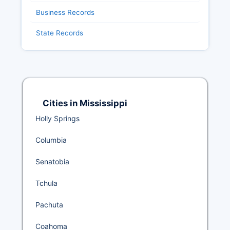
Business Records
State Records
Cities in Mississippi
Holly Springs
Columbia
Senatobia
Tchula
Pachuta
Coahoma