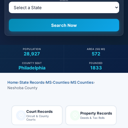
POPULATION
AREA (SQ MI)
28,927
572
COUNTY SEAT
FOUNDED
Philadelphia
1833
Home
›
State Records
›
MS
›
Counties
›
MS Counties
›
Neshoba County
Court Records
Property Records
Circuit & County
Deeds & Tax Rolls
Courts