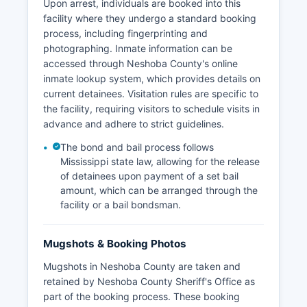
Upon arrest, individuals are booked into this
facility where they undergo a standard booking
process, including fingerprinting and
photographing. Inmate information can be
accessed through Neshoba County's online
inmate lookup system, which provides details on
current detainees. Visitation rules are specific to
the facility, requiring visitors to schedule visits in
advance and adhere to strict guidelines.
The bond and bail process follows
Mississippi state law, allowing for the release
of detainees upon payment of a set bail
amount, which can be arranged through the
facility or a bail bondsman.
Mugshots & Booking Photos
Mugshots in Neshoba County are taken and
retained by Neshoba County Sheriff's Office as
part of the booking process. These booking