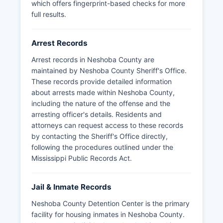
which offers fingerprint-based checks for more
Mugshots and booking photos are generally
full results.
available through the detention center, though
specific procedures may vary. For recent arrests,
citizens can contact Neshoba County Detention
Arrest Records
Center directly. Some arrest and booking
Arrest records in Neshoba County are
information may be restricted if part of an
maintained by Neshoba County Sheriff's Office.
ongoing investigation or involving juvenile
These records provide detailed information
offenders.
about arrests made within Neshoba County,
including the nature of the offense and the
arresting officer's details. Residents and
attorneys can request access to these records
by contacting the Sheriff's Office directly,
following the procedures outlined under the
Mississippi Public Records Act.
Jail & Inmate Records
Neshoba County Detention Center is the primary
facility for housing inmates in Neshoba County.