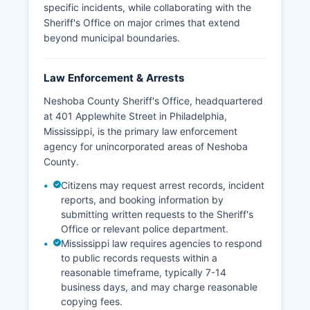
specific incidents, while collaborating with the
Sheriff's Office on major crimes that extend
beyond municipal boundaries.
Law Enforcement & Arrests
Neshoba County Sheriff's Office, headquartered
at 401 Applewhite Street in Philadelphia,
Mississippi, is the primary law enforcement
agency for unincorporated areas of Neshoba
County.
Citizens may request arrest records, incident
reports, and booking information by
submitting written requests to the Sheriff's
Office or relevant police department.
Mississippi law requires agencies to respond
to public records requests within a
reasonable timeframe, typically 7-14
business days, and may charge reasonable
copying fees.