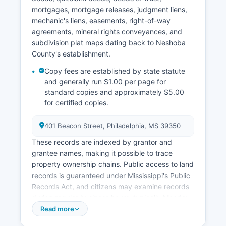
mortgages, mortgage releases, judgment liens,
mechanic's liens, easements, right-of-way
agreements, mineral rights conveyances, and
subdivision plat maps dating back to Neshoba
County's establishment.
Copy fees are established by state statute
and generally run $1.00 per page for
standard copies and approximately $5.00
for certified copies.
401 Beacon Street, Philadelphia, MS 39350
These records are indexed by grantor and
grantee names, making it possible to trace
property ownership chains. Public access to land
records is guaranteed under Mississippi's Public
Records Act, and citizens may examine records
during regular business hours, typically Monday
through Friday, 8:00 AM to 5:00 PM. Neshoba
Read more
County Tax Assessor's office, located at 311 East