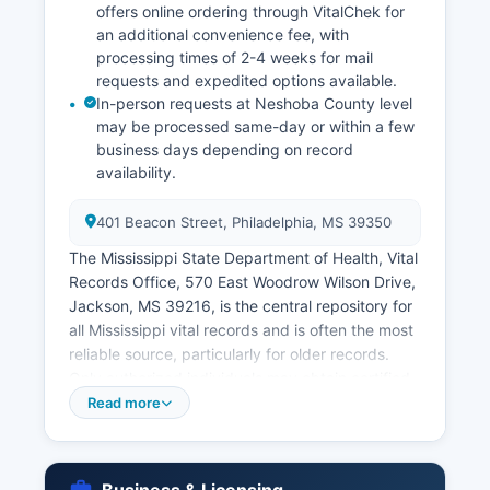
offers online ordering through VitalChek for
an additional convenience fee, with
processing times of 2-4 weeks for mail
requests and expedited options available.
In-person requests at Neshoba County level
may be processed same-day or within a few
business days depending on record
availability.
401 Beacon Street, Philadelphia, MS 39350
The Mississippi State Department of Health, Vital
Records Office, 570 East Woodrow Wilson Drive,
Jackson, MS 39216, is the central repository for
all Mississippi vital records and is often the most
reliable source, particularly for older records.
Only authorized individuals may obtain certified
copies, including the person named on the
Read more
certificate (if of legal age), parents, legal
guardians, legal representatives, or individuals
with court orders. Acceptable identification