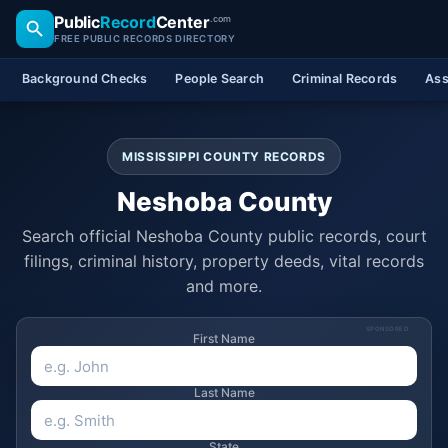
Public
Record
Center
.com
FREE PUBLIC RECORDS DIRECTORY
Background Checks
People Search
Criminal Records
Ass
MISSISSIPPI COUNTY RECORDS
Neshoba County
Search official Neshoba County public records, court
filings, criminal history, property deeds, vital records
and more.
SPONSORED
First Name
Last Name
State