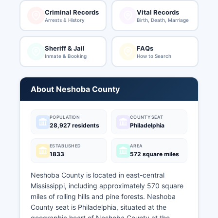
Criminal Records
Vital Records
Arrests & History
Birth, Death, Marriage
Sheriff & Jail
FAQs
Inmate & Booking
How to Search
About Neshoba County
POPULATION
COUNTY SEAT
28,927 residents
Philadelphia
ESTABLISHED
AREA
1833
572 square miles
Neshoba County is located in east-central
Mississippi, including approximately 570 square
miles of rolling hills and pine forests. Neshoba
County seat is Philadelphia, situated at the
geographic heart of Neshoba County at the