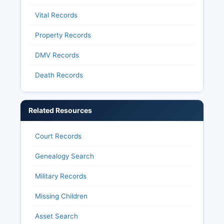
Vital Records
Property Records
DMV Records
Death Records
Related Resources
Court Records
Genealogy Search
Military Records
Missing Children
Asset Search