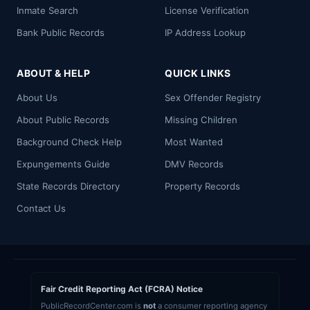
Inmate Search
License Verification
Bank Public Records
IP Address Lookup
ABOUT & HELP
QUICK LINKS
About Us
Sex Offender Registry
About Public Records
Missing Children
Background Check Help
Most Wanted
Expungements Guide
DMV Records
State Records Directory
Property Records
Contact Us
Fair Credit Reporting Act (FCRA) Notice
PublicRecordCenter.com is
not
a consumer reporting agency