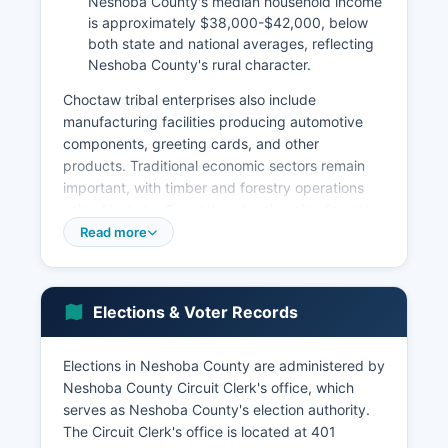
Neshoba County's median household income
is approximately $38,000-$42,000, below
both state and national averages, reflecting
Neshoba County's rural character.
Choctaw tribal enterprises also include
manufacturing facilities producing automotive
components, greeting cards, and other
products. Traditional economic sectors remain
important, with timber and forestry operations
using Neshoba County's extensive pine forests,
and agriculture including poultry production,
Read more
cattle farming, and row crops. Manufacturing
facilities in the Philadelphia area produce wood
products, automotive parts, and industrial
Elections & Voter Records
components.
Neshoba County's retail and service sectors are
Elections in Neshoba County are administered by
anchored by Philadelphia, which is a regional
Neshoba County Circuit Clerk's office, which
shopping and medical services hub. Neshoba
serves as Neshoba County's election authority.
County Fair, held annually in late July/early
The Circuit Clerk's office is located at 401
August, generates significant economic activity