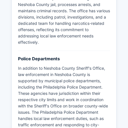
Neshoba County jail, processes arrests, and
maintains criminal records. The office has various
divisions, including patrol, investigations, and a
dedicated team for handling narcotics-related
offenses, reflecting its commitment to
addressing local law enforcement needs
effectively.
Police Departments
In addition to Neshoba County Sheriff's Office,
law enforcement in Neshoba County is
supported by municipal police departments,
including the Philadelphia Police Department.
These agencies have jurisdiction within their
respective city limits and work in coordination
with the Sheriff's Office on broader county-wide
issues. The Philadelphia Police Department
handles local law enforcement duties, such as
traffic enforcement and responding to city-