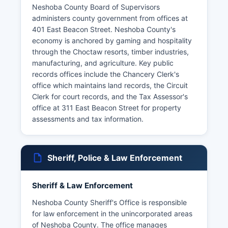
Neshoba County Board of Supervisors
administers county government from offices at
401 East Beacon Street. Neshoba County's
economy is anchored by gaming and hospitality
through the Choctaw resorts, timber industries,
manufacturing, and agriculture. Key public
records offices include the Chancery Clerk's
office which maintains land records, the Circuit
Clerk for court records, and the Tax Assessor's
office at 311 East Beacon Street for property
assessments and tax information.
Sheriff, Police & Law Enforcement
Sheriff & Law Enforcement
Neshoba County Sheriff's Office is responsible
for law enforcement in the unincorporated areas
of Neshoba County. The office manages