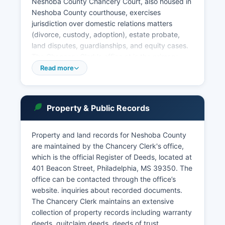
Neshoba County Chancery Court, also housed in
Neshoba County courthouse, exercises
jurisdiction over domestic relations matters
(divorce, custody, adoption), estate probate,
land disputes, guardianships, and equity cases.
The Chancery Clerk's office at is the primary
records custodian for these proceedings and
Read more
also functions as Neshoba County's land records
office. The Philadelphia Municipal Court
adjudicates city ordinance violations and minor
Property & Public Records
offenses within city limits.
Court records in Mississippi are generally public
Property and land records for Neshoba County
under Miss. Code Ann. § 25-61-1 et seq, with
are maintained by the Chancery Clerk's office,
certain exceptions for sealed cases, juvenile
which is the official Register of Deeds, located at
matters, and some domestic relations files.
401 Beacon Street, Philadelphia, MS 39350. The
office can be contacted through the office’s
website. inquiries about recorded documents.
The Chancery Clerk maintains an extensive
collection of property records including warranty
deeds, quitclaim deeds, deeds of trust,