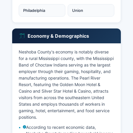
Philadelphia
Union
Economy & Demographics
Neshoba County's economy is notably diverse
for a rural Mississippi county, with the Mississippi
Band of Choctaw Indians serving as the largest
employer through their gaming, hospitality, and
manufacturing operations. The Pearl River
Resort, featuring the Golden Moon Hotel &
Casino and Silver Star Hotel & Casino, attracts
visitors from across the southeastern United
States and employs thousands of workers in
gaming, hotel, entertainment, and food service
positions.
According to recent economic data,