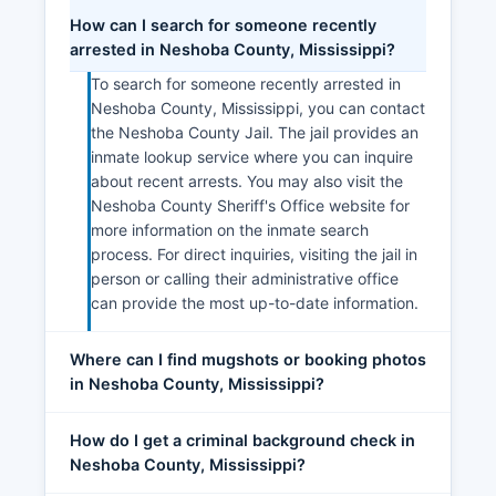
How can I search for someone recently
arrested in Neshoba County, Mississippi?
To search for someone recently arrested in
Neshoba County, Mississippi, you can contact
the Neshoba County Jail. The jail provides an
inmate lookup service where you can inquire
about recent arrests. You may also visit the
Neshoba County Sheriff's Office website for
more information on the inmate search
process. For direct inquiries, visiting the jail in
person or calling their administrative office
can provide the most up-to-date information.
Where can I find mugshots or booking photos
in Neshoba County, Mississippi?
How do I get a criminal background check in
Neshoba County, Mississippi?