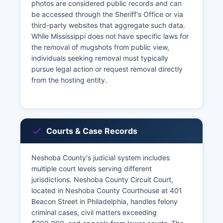
photos are considered public records and can
be accessed through the Sheriff's Office or via
third-party websites that aggregate such data.
While Mississippi does not have specific laws for
the removal of mugshots from public view,
individuals seeking removal must typically
pursue legal action or request removal directly
from the hosting entity.
Courts & Case Records
Neshoba County's judicial system includes
multiple court levels serving different
jurisdictions. Neshoba County Circuit Court,
located in Neshoba County Courthouse at 401
Beacon Street in Philadelphia, handles felony
criminal cases, civil matters exceeding