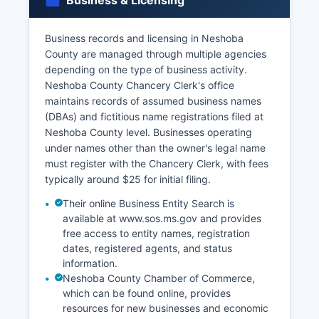
Business & Licensing
includes driver's licenses, state IDs, passports, or
military IDs.
Business records and licensing in Neshoba
Marriage licenses are issued by Neshoba County
County are managed through multiple agencies
Circuit Clerk's office at the courthouse; couples
depending on the type of business activity.
must apply in person with valid identification and
Neshoba County Chancery Clerk's office
Social Security numbers, pay the license fee
maintains records of assumed business names
(typically $21), and observe Mississippi's waiting
(DBAs) and fictitious name registrations filed at
period requirements. Divorce records are
Neshoba County level. Businesses operating
maintained by the Chancery Clerk as part of
under names other than the owner's legal name
court records.
must register with the Chancery Clerk, with fees
typically around $25 for initial filing.
Their online Business Entity Search is
available at www.sos.ms.gov and provides
free access to entity names, registration
dates, registered agents, and status
information.
Neshoba County Chamber of Commerce,
which can be found online, provides
resources for new businesses and economic