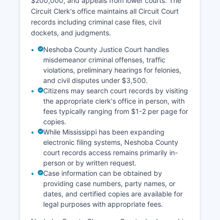
$200,000, and appeals from lower courts. The
Circuit Clerk's office maintains all Circuit Court
records including criminal case files, civil
dockets, and judgments.
Neshoba County Justice Court handles
misdemeanor criminal offenses, traffic
violations, preliminary hearings for felonies,
and civil disputes under $3,500.
Citizens may search court records by visiting
the appropriate clerk's office in person, with
fees typically ranging from $1-2 per page for
copies.
While Mississippi has been expanding
electronic filing systems, Neshoba County
court records access remains primarily in-
person or by written request.
Case information can be obtained by
providing case numbers, party names, or
dates, and certified copies are available for
legal purposes with appropriate fees.