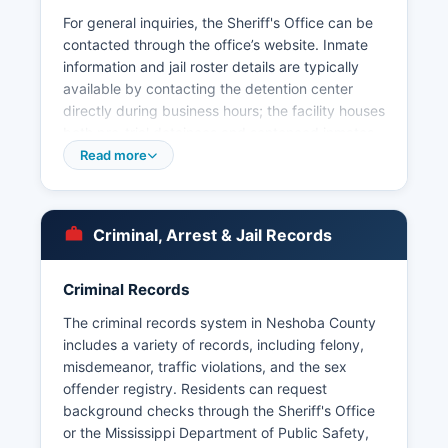
For general inquiries, the Sheriff's Office can be
contacted through the office’s website. Inmate
information and jail roster details are typically
available by contacting the detention center
directly during business hours; the facility houses
both pre-trial detainees and sentenced inmates
serving county-level sentences. Within Neshoba
Read more
County, municipal law enforcement is provided
by the Philadelphia Police Department, which
serves the county seat and largest city. The
Criminal, Arrest & Jail Records
Mississippi Band of Choctaw Indians maintains
its own Choctaw Tribal Police Department with
jurisdiction over the reservation lands, working
Criminal Records
cooperatively with county and municipal
The criminal records system in Neshoba County
agencies.
includes a variety of records, including felony,
Arrest records in Neshoba County are
misdemeanor, traffic violations, and the sex
considered public records under the Mississippi
offender registry. Residents can request
Public Records Act, codified at Miss. Code Ann.
background checks through the Sheriff's Office
§ 25-61-1 et seq.
or the Mississippi Department of Public Safety,