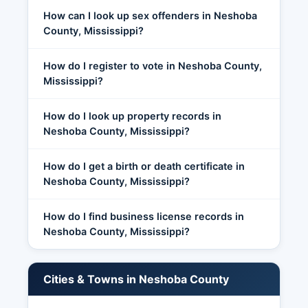
How can I look up sex offenders in Neshoba
County, Mississippi?
How do I register to vote in Neshoba County,
Mississippi?
How do I look up property records in
Neshoba County, Mississippi?
How do I get a birth or death certificate in
Neshoba County, Mississippi?
How do I find business license records in
Neshoba County, Mississippi?
Cities & Towns in Neshoba County