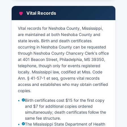
Beacon Street, maintains property tax
assessment records, property characteristics,
Vital Records
ownership information, and parcel maps.
While some Mississippi counties have
Vital records for Neshoba County, Mississippi,
implemented online GIS systems and property
are maintained at both Neshoba County and
search portals, Neshoba County's online access
state levels. Birth and death certificates
is limited, and most property research requires
occurring in Neshoba County can be requested
in-person visits or telephone inquiries. The Tax
through Neshoba County Chancery Clerk's office
Collector's office handles current and delinquent
at 401 Beacon Street, Philadelphia, MS 39350,
property tax payments and can provide
telephone, though only for events registered
payment history information. For full title
locally. Mississippi law, codified at Miss. Code
searches, researchers typically need to examine
Ann. § 41-57-1 et seq, governs vital records
records at the Chancery Clerk's office directly,
access and establishes who may obtain certified
though preliminary ownership information may
copies.
be available through the Tax Assessor.
Birth certificates cost $15 for the first copy
and $7 for additional copies ordered
simultaneously; death certificates follow the
same fee structure.
The Mississippi State Department of Health