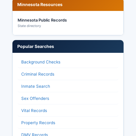
Minnesota Resources
Minnesota Public Records
State directory
Popular Searches
Background Checks
Criminal Records
Inmate Search
Sex Offenders
Vital Records
Property Records
DMV Records