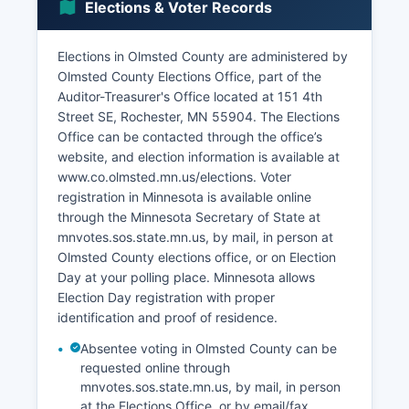
Elections & Voter Records
prevalent.
The unemployment rate in Olmsted County
Elections in Olmsted County are administered by
typically runs below both state and national
Olmsted County Elections Office, part of the
averages, often in the 2-3% range, indicating a
Auditor-Treasurer's Office located at 151 4th
tight labor market. Notable economic
Street SE, Rochester, MN 55904. The Elections
development projects include the Destination
Office can be contacted through the office’s
Medical Center (DMC) initiative, a multi-billion
website, and election information is available at
dollar, multi-decade economic development plan
www.co.olmsted.mn.us/elections. Voter
to transform downtown Rochester into a world-
registration in Minnesota is available online
class destination for healthcare, research, and
through the Minnesota Secretary of State at
innovation. The project involves public and
mnvotes.sos.state.mn.us, by mail, in person at
private investment in infrastructure, housing,
Olmsted County elections office, or on Election
retail, and amenities to support continued Mayo
Day at your polling place. Minnesota allows
Clinic growth and attract complementary
Election Day registration with proper
businesses and residents.
identification and proof of residence.
Absentee voting in Olmsted County can be
requested online through
mnvotes.sos.state.mn.us, by mail, in person
at the Elections Office, or by email/fax.