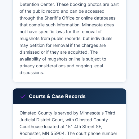
Detention Center. These booking photos are part
of the public record and can be accessed
through the Sheriff's Office or online databases
that compile such information. Minnesota does
not have specific laws for the removal of
mugshots from public records, but individuals
may petition for removal if the charges are
dismissed or if they are acquitted. The
availability of mugshots online is subject to
privacy considerations and ongoing legal
discussions.
Courts & Case Records
Olmsted County is served by Minnesota's Third
Judicial District Court, with Olmsted County
Courthouse located at 151 4th Street SE,
Rochester, MN 55904. The court phone number