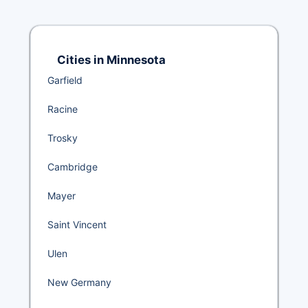
Cities in Minnesota
Garfield
Racine
Trosky
Cambridge
Mayer
Saint Vincent
Ulen
New Germany