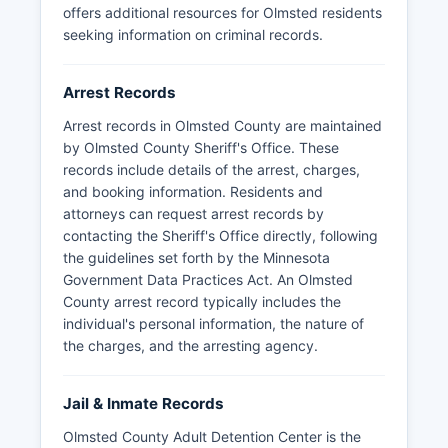
offers additional resources for Olmsted residents
seeking information on criminal records.
Arrest Records
Arrest records in Olmsted County are maintained
by Olmsted County Sheriff's Office. These
records include details of the arrest, charges,
and booking information. Residents and
attorneys can request arrest records by
contacting the Sheriff's Office directly, following
the guidelines set forth by the Minnesota
Government Data Practices Act. An Olmsted
County arrest record typically includes the
individual's personal information, the nature of
the charges, and the arresting agency.
Jail & Inmate Records
Olmsted County Adult Detention Center is the