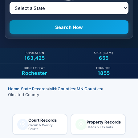
POPULATION
AREA (SQ MI)
163,425
655
COUNTY SEAT
FOUNDED
Rochester
1855
Home
›
State Records
›
MN
›
Counties
›
MN Counties
›
Olmsted County
Court Records
Property Records
Circuit & County
Deeds & Tax Rolls
Courts