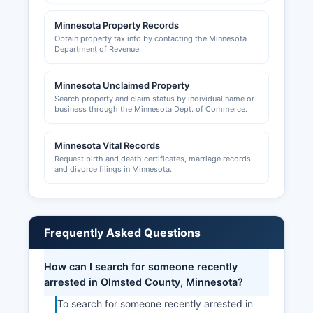
Rochester, MN 55904, website
Minnesota Property Records
www.rochestermnchamber.com, provides
Obtain property tax info by contacting the Minnesota
business support services, networking
Department of Revenue.
opportunities, and economic development
information. Sales tax permits are issued through
Minnesota Unclaimed Property
the Minnesota Department of Revenue.
Search property and claim status by individual name or
business through the Minnesota Dept. of Commerce.
Minnesota Vital Records
Request birth and death certificates, marriage records
and divorce filings in Minnesota.
Frequently Asked Questions
How can I search for someone recently
arrested in Olmsted County, Minnesota?
To search for someone recently arrested in