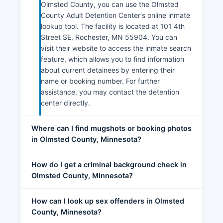
Olmsted County, you can use the Olmsted
County Adult Detention Center's online inmate
lookup tool. The facility is located at 101 4th
Street SE, Rochester, MN 55904. You can
visit their website to access the inmate search
feature, which allows you to find information
about current detainees by entering their
name or booking number. For further
assistance, you may contact the detention
center directly.
Where can I find mugshots or booking photos
in Olmsted County, Minnesota?
How do I get a criminal background check in
Olmsted County, Minnesota?
How can I look up sex offenders in Olmsted
County, Minnesota?