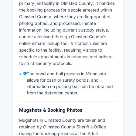
primary jail facility in Olmsted County. It handles
the booking process for people arrested within
Olmsted County, where they are fingerprinted,
photographed, and processed. Inmate
information, including current custody status,
can be accessed through Olmsted County's
online inmate lookup tool. Visitation rules are
specific to the facility, requiring visitors to
schedule appointments in advance and adhere
to strict security protocols.
The bond and bail process in Minnesota
allows for cash or surety bonds, and
information on posting bail can be obtained
from the detention center.
Mugshots & Booking Photos
Mugshots in Olmsted County are taken and
retained by Olmsted County Sheriff's Office
during the booking process at the Adult