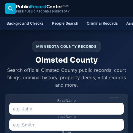
Public
Record
Center
.com
FREE PUBLIC RECORDS DIRECTORY
Background Checks
People Search
Criminal Records
Ass
MINNESOTA COUNTY RECORDS
Olmsted County
Search official Olmsted County public records, court
filings, criminal history, property deeds, vital records
and more.
SPONSORED
First Name
Last Name
State