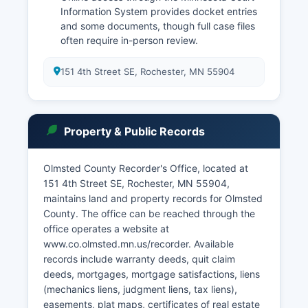
Information System provides docket entries
and some documents, though full case files
often require in-person review.
151 4th Street SE, Rochester, MN 55904
Property & Public Records
Olmsted County Recorder's Office, located at
151 4th Street SE, Rochester, MN 55904,
maintains land and property records for Olmsted
County. The office can be reached through the
office operates a website at
www.co.olmsted.mn.us/recorder. Available
records include warranty deeds, quit claim
deeds, mortgages, mortgage satisfactions, liens
(mechanics liens, judgment liens, tax liens),
easements, plat maps, certificates of real estate