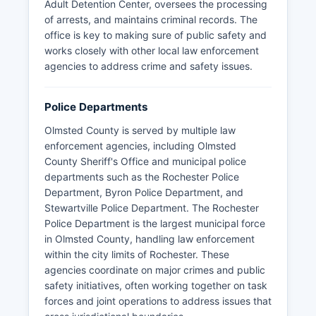
Adult Detention Center, oversees the processing
of arrests, and maintains criminal records. The
office is key to making sure of public safety and
works closely with other local law enforcement
agencies to address crime and safety issues.
Police Departments
Olmsted County is served by multiple law
enforcement agencies, including Olmsted
County Sheriff's Office and municipal police
departments such as the Rochester Police
Department, Byron Police Department, and
Stewartville Police Department. The Rochester
Police Department is the largest municipal force
in Olmsted County, handling law enforcement
within the city limits of Rochester. These
agencies coordinate on major crimes and public
safety initiatives, often working together on task
forces and joint operations to address issues that