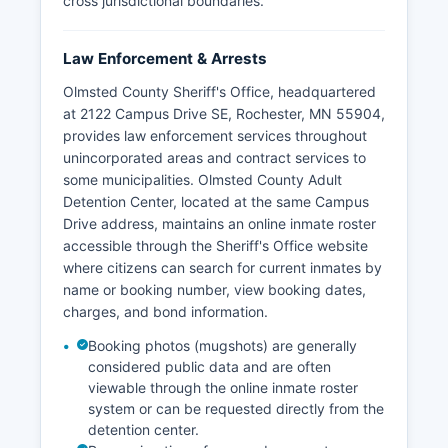
cross jurisdictional boundaries.
Law Enforcement & Arrests
Olmsted County Sheriff's Office, headquartered
at 2122 Campus Drive SE, Rochester, MN 55904,
provides law enforcement services throughout
unincorporated areas and contract services to
some municipalities. Olmsted County Adult
Detention Center, located at the same Campus
Drive address, maintains an online inmate roster
accessible through the Sheriff's Office website
where citizens can search for current inmates by
name or booking number, view booking dates,
charges, and bond information.
Booking photos (mugshots) are generally
considered public data and are often
viewable through the online inmate roster
system or can be requested directly from the
detention center.