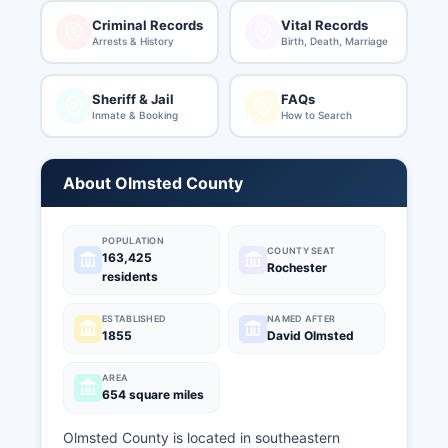
Criminal Records
Vital Records
Arrests & History
Birth, Death, Marriage
Sheriff & Jail
FAQs
Inmate & Booking
How to Search
About Olmsted County
POPULATION
COUNTY SEAT
163,425
Rochester
residents
ESTABLISHED
NAMED AFTER
1855
David Olmsted
AREA
654 square miles
Olmsted County is located in southeastern