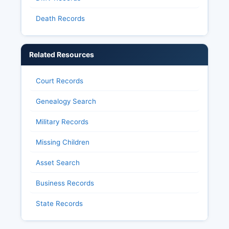
Death Records
Related Resources
Court Records
Genealogy Search
Military Records
Missing Children
Asset Search
Business Records
State Records