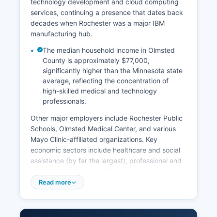
technology development and cloud computing
services, continuing a presence that dates back
decades when Rochester was a major IBM
manufacturing hub.
The median household income in Olmsted
County is approximately $77,000,
significantly higher than the Minnesota state
average, reflecting the concentration of
high-skilled medical and technology
professionals.
Other major employers include Rochester Public
Schools, Olmsted Medical Center, and various
Mayo Clinic-affiliated organizations. Key
economic sectors include healthcare and social
assistance (by far the largest), professional and
technical services, retail trade, education,
manufacturing, and accommodation/food
Read more
services supporting medical visitors. Agriculture
remains important in rural portions of Olmsted
County, with corn, soybeans, and dairy farming