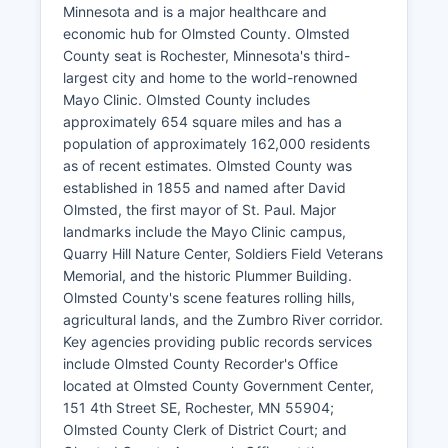
Minnesota and is a major healthcare and
economic hub for Olmsted County. Olmsted
County seat is Rochester, Minnesota's third-
largest city and home to the world-renowned
Mayo Clinic. Olmsted County includes
approximately 654 square miles and has a
population of approximately 162,000 residents
as of recent estimates. Olmsted County was
established in 1855 and named after David
Olmsted, the first mayor of St. Paul. Major
landmarks include the Mayo Clinic campus,
Quarry Hill Nature Center, Soldiers Field Veterans
Memorial, and the historic Plummer Building.
Olmsted County's scene features rolling hills,
agricultural lands, and the Zumbro River corridor.
Key agencies providing public records services
include Olmsted County Recorder's Office
located at Olmsted County Government Center,
151 4th Street SE, Rochester, MN 55904;
Olmsted County Clerk of District Court; and