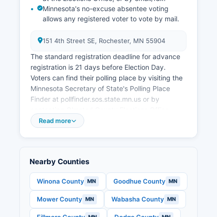
Minnesota's no-excuse absentee voting
allows any registered voter to vote by mail.
151 4th Street SE, Rochester, MN 55904
The standard registration deadline for advance
registration is 21 days before Election Day.
Voters can find their polling place by visiting the
Minnesota Secretary of State's Polling Place
Finder at pollfinder.sos.state.mn.us or by
contacting Olmsted County Elections Office.
Absentee ballot applications must be received
Read more
by the Thursday before Election Day for mail
delivery, though in-person absentee voting is
available through the day before Election Day.
Nearby Counties
Under Minnesota's open records laws and
election statutes, citizens can request precinct
Winona County
Goodhue County
MN
MN
results, voter history reports (showing who voted
but not how they voted), and campaign finance
Mower County
Wabasha County
MN
MN
disclosures to ensure election transparency and
accountability.