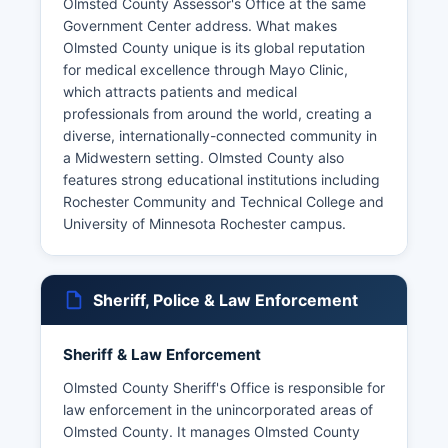
Olmsted County Assessor's Office at the same
Government Center address. What makes
Olmsted County unique is its global reputation
for medical excellence through Mayo Clinic,
which attracts patients and medical
professionals from around the world, creating a
diverse, internationally-connected community in
a Midwestern setting. Olmsted County also
features strong educational institutions including
Rochester Community and Technical College and
University of Minnesota Rochester campus.
Sheriff, Police & Law Enforcement
Sheriff & Law Enforcement
Olmsted County Sheriff's Office is responsible for
law enforcement in the unincorporated areas of
Olmsted County. It manages Olmsted County