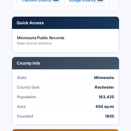
Fillmore County
Dodge County
MN
MN
Quick Access
Minnesota Public Records
State records directory
County Info
State
Minnesota
County Seat
Rochester
Population
163,425
Area
654 sq mi
Founded
1855