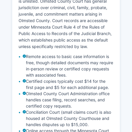
is unlisted. Olmsted County Court has general
jurisdiction over criminal, civil, family, probate,
juvenile, and commitment matters arising in
Olmsted County. Court records are accessible
under Minnesota Court Rule 4 of the Rules of
Public Access to Records of the Judicial Branch,
which establishes public access as the default
unless specifically restricted by law.
Remote access to basic case information is
free, though detailed documents may require
in-person review or certified copy requests
with associated fees.
Certified copies typically cost $14 for the
first page and $5 for each additional page.
Olmsted County Court Administration office
handles case filing, record searches, and
certified copy requests.
Conciliation Court (small claims court) is also
housed at Olmsted County Courthouse and
handles disputes up to $15,000.
Online access through the Minnesota Court