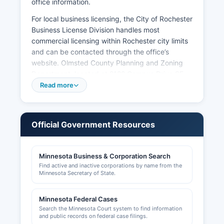
office information.
For local business licensing, the City of Rochester
Business License Division handles most
commercial licensing within Rochester city limits
and can be contacted through the office’s
website. Olmsted County Planning and Zoning
Department, located at 2122 Campus Drive SE,
processes land use permits, conditional use
Read more
permits, and zoning compliance matters for
unincorporated areas Building permits are issued
by local jurisdictions; Rochester Building Safety
Official Government Resources
operates at 201 4th Street SE, while smaller
municipalities maintain their own building
officials. Professional licenses such as those for
Minnesota Business & Corporation Search
contractors, healthcare providers, and
Find active and inactive corporations by name from the
cosmetologists are regulated by respective
Minnesota Secretary of State.
Minnesota state licensing boards rather than
county offices.
Minnesota Federal Cases
Search the Minnesota Court system to find information
The Rochester Area Chamber of Commerce,
and public records on federal case filings.
located at 220 South Broadway, Suite 100,