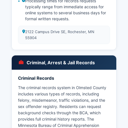
Processing times for records requests
typically range from immediate access for
online systems to several business days for
formal written requests.
2122 Campus Drive SE, Rochester, MN
55904
Criminal, Arrest & Jail Records
Criminal Records
The criminal records system in Olmsted County
includes various types of records, including
felony, misdemeanor, traffic violations, and the
sex offender registry. Residents can request
background checks through the BCA, which
provides full criminal history reports. The
Minnesota Bureau of Criminal Apprehension