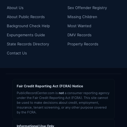
About Us
Sex Offender Registry
About Public Records
Missing Children
Background Check Help
Most Wanted
Expungements Guide
DMV Records
State Records Directory
Property Records
Contact Us
Fair Credit Reporting Act (FCRA) Notice
PublicRecordCenter.com is
not
a consumer reporting agency
under the Fair Credit Reporting Act (FCRA). This site cannot
be used to make decisions about credit, employment,
insurance, tenant screening, or any other purpose covered
by the FCRA.
Informational Use Only