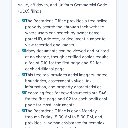
value, affidavits, and Uniform Commercial Code
(UCC) filings.
The Recorder's Office provides a free online
property search tool through their website
where users can search by owner name,
parcel ID, address, or document number to
view recorded documents.
Many documents can be viewed and printed
at no charge, though certified copies require
a fee of $10 for the first page and $2 for
each additional page.
This free tool provides aerial imagery, parcel
boundaries, assessment values, tax
information, and property characteristics.
Recording fees for new documents are $46
for the first page and $2 for each additional
page for most instruments.
The Recorder's Office is open Monday
through Friday, 8:00 AM to 5:00 PM, and
provides in-person assistance for complex