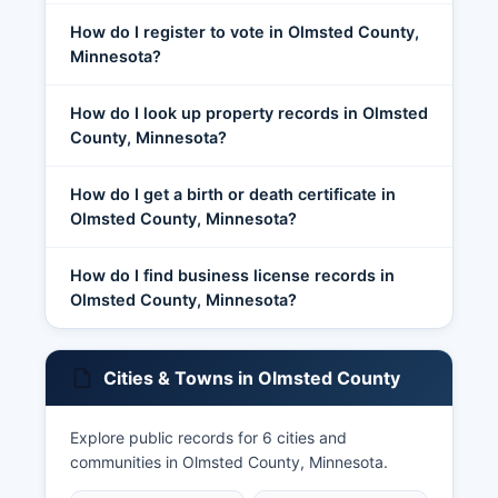
How do I register to vote in Olmsted County,
Minnesota?
How do I look up property records in Olmsted
County, Minnesota?
How do I get a birth or death certificate in
Olmsted County, Minnesota?
How do I find business license records in
Olmsted County, Minnesota?
Cities & Towns in Olmsted County
Explore public records for 6 cities and
communities in Olmsted County, Minnesota.