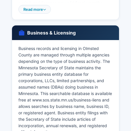
period, and licenses are valid for six months.
Divorce records (Dissolution of Marriage
Read more
decrees) are maintained by Olmsted County
Clerk of District Court at the courthouse.
For older records or as an alternative, the
Business & Licensing
Minnesota Department of Health, Office of Vital
Records in St. Paul maintains statewide records
Business records and licensing in Olmsted
and can be contacted at or through their website
County are managed through multiple agencies
health.state.mn.us/vitalrecords.
depending on the type of business activity. The
Minnesota Secretary of State maintains the
primary business entity database for
corporations, LLCs, limited partnerships, and
assumed names (DBAs) doing business in
Minnesota. This searchable database is available
free at www.sos.state.mn.us/business-liens and
allows searches by business name, business ID,
or registered agent. Business entity filings with
the Secretary of State include articles of
incorporation, annual renewals, and registered