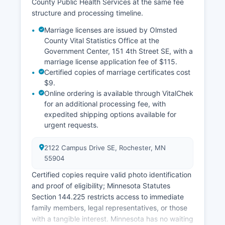
County Public Health Services at the same fee
structure and processing timeline.
Marriage licenses are issued by Olmsted
County Vital Statistics Office at the
Government Center, 151 4th Street SE, with a
marriage license application fee of $115.
Certified copies of marriage certificates cost
$9.
Online ordering is available through VitalChek
for an additional processing fee, with
expedited shipping options available for
urgent requests.
2122 Campus Drive SE, Rochester, MN
55904
Certified copies require valid photo identification
and proof of eligibility; Minnesota Statutes
Section 144.225 restricts access to immediate
family members, legal representatives, or those
with a tangible interest. Minnesota has no waiting