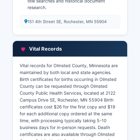
title searches and historical document
research.
151 4th Street SE, Rochester, MN 55904
Vital Records
Vital records for Olmsted County, Minnesota are
maintained by both local and state agencies.
Birth certificates for births occurring in Olmsted
County can be requested through Olmsted
County Public Health Services, located at 2122
Campus Drive SE, Rochester, MN 55904 Birth
certificates cost $26 for the first copy and $19
for each additional copy ordered at the same
time, with processing typically taking 5-10
business days for in-person requests. Death
certificates are also available through Olmsted