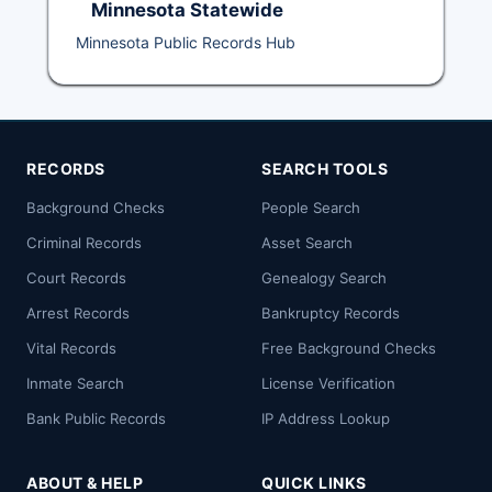
Minnesota Statewide
Minnesota Public Records Hub
RECORDS
SEARCH TOOLS
Background Checks
People Search
Criminal Records
Asset Search
Court Records
Genealogy Search
Arrest Records
Bankruptcy Records
Vital Records
Free Background Checks
Inmate Search
License Verification
Bank Public Records
IP Address Lookup
ABOUT & HELP
QUICK LINKS