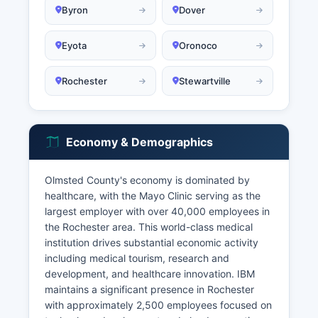
Byron
Dover
Eyota
Oronoco
Rochester
Stewartville
Economy & Demographics
Olmsted County's economy is dominated by
healthcare, with the Mayo Clinic serving as the
largest employer with over 40,000 employees in
the Rochester area. This world-class medical
institution drives substantial economic activity
including medical tourism, research and
development, and healthcare innovation. IBM
maintains a significant presence in Rochester
with approximately 2,500 employees focused on