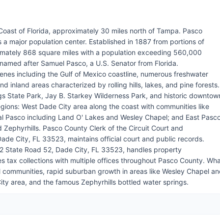
Coast of Florida, approximately 30 miles north of Tampa. Pasco
 a major population center. Established in 1887 from portions of
mately 868 square miles with a population exceeding 560,000
 named after Samuel Pasco, a U.S. Senator from Florida.
enes including the Gulf of Mexico coastline, numerous freshwater
d inland areas characterized by rolling hills, lakes, and pine forests.
s State Park, Jay B. Starkey Wilderness Park, and historic downtow
regions: West Dade City area along the coast with communities like
al Pasco including Land O' Lakes and Wesley Chapel; and East Pasc
 Zephyrhills. Pasco County Clerk of the Circuit Court and
de City, FL 33523, maintains official court and public records.
02 State Road 52, Dade City, FL 33523, handles property
tax collections with multiple offices throughout Pasco County. Wh
l communities, rapid suburban growth in areas like Wesley Chapel a
ity area, and the famous Zephyrhills bottled water springs.