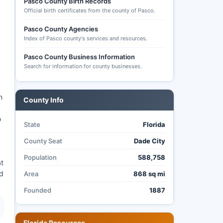
Pasco County Birth Records
Official birth certificates from the county of Pasco.
Pasco County Agencies
Index of Pasco county's services and resources.
Pasco County Business Information
Search for information for county businesses.
n
County Info
o
State
Florida
County Seat
Dade City
Population
588,758
at
nd
Area
868 sq mi
Founded
1887
Florida Resources