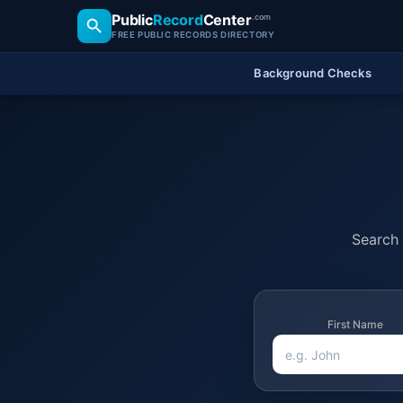
Public
Record
Center
.com
FREE PUBLIC RECORDS DIRECTORY
Background Checks
Search 
First Name