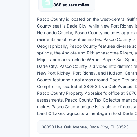
868 square miles
Pasco County is located on the west-central Gulf 
County seat is Dade City, while New Port Richey is
Hernando County, Pasco County includes approxi
residents as of recent estimates. Pasco County is
Geographically, Pasco County features diverse sc
springs, the Anclote and Pithlachascotee Rivers, an
Major landmarks include Werner-Boyce Salt Spring
Dade City. Pasco County is divided into distinct 
New Port Richey, Port Richey, and Hudson; Centr
County featuring rural areas around Dade City and
Comptroller, located at 38053 Live Oak Avenue, Da
Pasco County Property Appraiser's office at 367
assessments. Pasco County Tax Collector manages 
makes Pasco County unique is its blend of coasta
Land O'Lakes, agricultural heritage in East Dade C
38053 Live Oak Avenue, Dade City, FL 33523