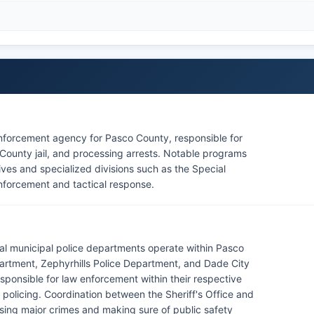
enforcement agency for Pasco County, responsible for
County jail, and processing arrests. Notable programs
tives and specialized divisions such as the Special
nforcement and tactical response.
eral municipal police departments operate within Pasco
artment, Zephyrhills Police Department, and Dade City
ponsible for law enforcement within their respective
 policing. Coordination between the Sheriff's Office and
ssing major crimes and making sure of public safety