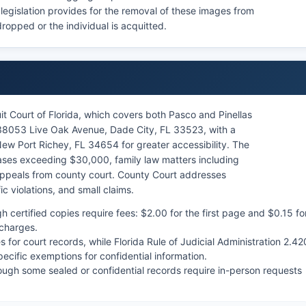
 legislation provides for the removal of these images from
ropped or the individual is acquitted.
it Court of Florida, which covers both Pasco and Pinellas
 38053 Live Oak Avenue, Dade City, FL 33523, with a
New Port Richey, FL 34654 for greater accessibility. The
 cases exceeding $30,000, family law matters including
ppeals from county court. County Court addresses
c violations, and small claims.
h certified copies require fees: $2.00 for the first page and $0.15 fo
 charges.
s for court records, while Florida Rule of Judicial Administration 2.42
ecific exemptions for confidential information.
hough some sealed or confidential records require in-person requests