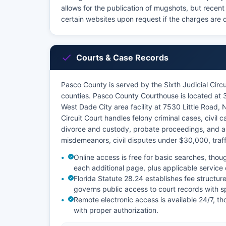
allows for the publication of mugshots, but recent
certain websites upon request if the charges are d
Courts & Case Records
Pasco County is served by the Sixth Judicial Circu
counties. Pasco County Courthouse is located at
West Dade City area facility at 7530 Little Road, 
Circuit Court handles felony criminal cases, civil
divorce and custody, probate proceedings, and a
misdemeanors, civil disputes under $30,000, traffi
Online access is free for basic searches, thoug
each additional page, plus applicable service
Florida Statute 28.24 establishes fee structure
governs public access to court records with sp
Remote electronic access is available 24/7, t
with proper authorization.