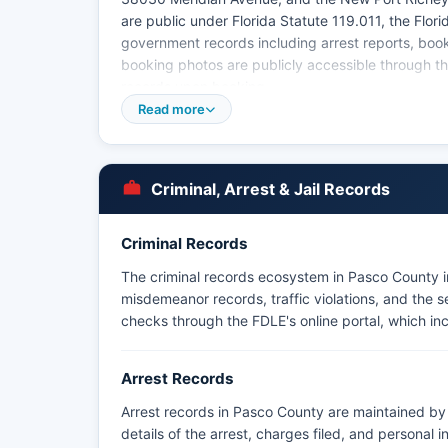
are public under Florida Statute 119.011, the Flo
government records including arrest reports, boo
booking photos are publicly accessible through the
records upon booking.
Read more
Criminal, Arrest & Jail Records
Criminal Records
The criminal records ecosystem in Pasco County i
misdemeanor records, traffic violations, and the
checks through the FDLE's online portal, which i
Arrest Records
Arrest records in Pasco County are maintained by 
details of the arrest, charges filed, and personal 