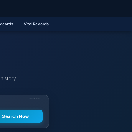
Records
Vital Records
history,
SPONSORED