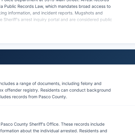
rida Public Records Law, which mandates broad access to
king information, and incident reports. Mugshots and
 Sheriff's arrest inquiry portal and are considered public
ncludes a range of documents, including felony and
 sex offender registry. Residents can conduct background
ncludes records from Pasco County.
Pasco County Sheriff's Office. These records include
information about the individual arrested. Residents and