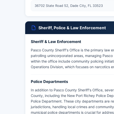
36702 State Road 52, Dade City, FL 33523
Sheriff, Police & Law Enforcement
Sheriff & Law Enforcement
Pasco County Sheriff's Office is the primary law 
patrolling unincorporated areas, managing Pasco 
within the office include community policing initia
Operations Division, which focuses on narcotics e
Police Departments
In addition to Pasco County Sheriff's Office, sev
County, including the New Port Richey Police Dep
Police Department. These city departments are res
jurisdictions, handling local crimes and community
municipal police departments is crucial for addre