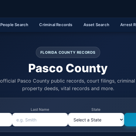
People Search
Criminal Records
Asset Search
Arrest 
FLORIDA COUNTY RECORDS
Pasco County
official Pasco County public records, court filings, criminal 
property deeds, vital records and more.
Last Name
State