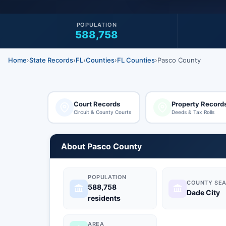
POPULATION
588,758
Home
›
State Records
›
FL
›
Counties
›
FL Counties
›
Pasco County
Court Records
Property Record
Circuit & County Courts
Deeds & Tax Rolls
About Pasco County
POPULATION
COUNTY SEA
588,758
Dade City
residents
AREA