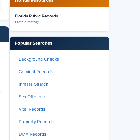
Florida Public Records
State directory
Popular Searches
Background Checks
Criminal Records
Inmate Search
Sex Offenders
Vital Records
Property Records
DMV Records