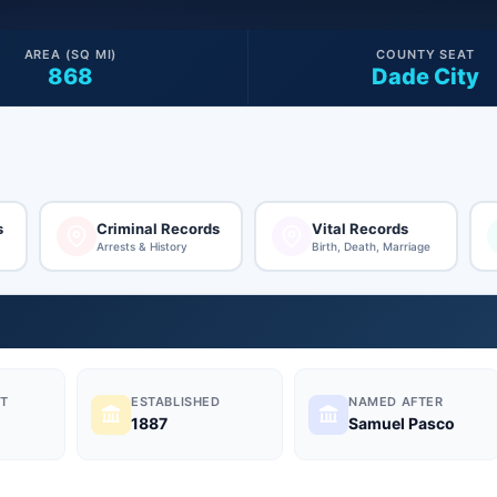
AREA (SQ MI)
COUNTY SEAT
868
Dade City
s
Criminal Records
Vital Records
Arrests & History
Birth, Death, Marriage
T
ESTABLISHED
NAMED AFTER
1887
Samuel Pasco