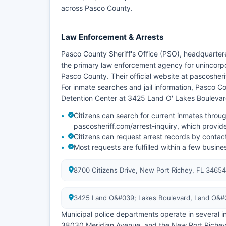
across Pasco County.
Law Enforcement & Arrests
Pasco County Sheriff's Office (PSO), headquarter
the primary law enforcement agency for unincorpo
Pasco County. Their official website at pascosher
For inmate searches and jail information, Pasco Co
Detention Center at 3425 Land O' Lakes Boulevar
Citizens can search for current inmates throug
pascosheriff.com/arrest-inquiry, which provid
Citizens can request arrest records by contacti
Most requests are fulfilled within a few busin
8700 Citizens Drive, New Port Richey, FL 34654
3425 Land O&#039; Lakes Boulevard, Land O&#
Municipal police departments operate in several i
38030 Meridian Avenue, and the New Port Richey 