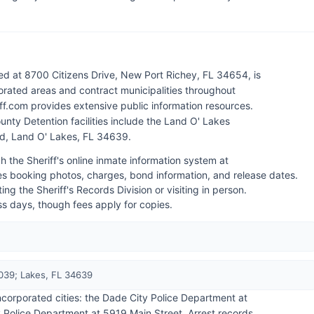
ed at 8700 Citizens Drive, New Port Richey, FL 34654, is
rated areas and contract municipalities throughout
iff.com provides extensive public information resources.
unty Detention facilities include the Land O' Lakes
d, Land O' Lakes, FL 34639.
h the Sheriff's online inmate information system at
es booking photos, charges, bond information, and release dates.
ng the Sheriff's Records Division or visiting in person.
ess days, though fees apply for copies.
039; Lakes, FL 34639
ncorporated cities: the Dade City Police Department at
Police Department at 5919 Main Street. Arrest records