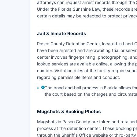
attorneys can request arrest records through the She
Under the Florida Sunshine Law, these records are
certain details may be redacted to protect privacy
Jail & Inmate Records
Pasco County Detention Center, located in Land O' 
have been arrested and are awaiting trial or serv
center involves fingerprinting, photographing, an
lookup services are available online, allowing the
number. Visitation rules at the facility require sc
regarding permissible items and conduct.
The bond and bail process in Florida allows fo
the court based on the charges and circumst
Mugshots & Booking Photos
Mugshots in Pasco County are taken and retained 
process at the detention center. These booking p
through the Sheriff's Office website or third-part