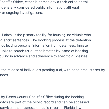
riff's Office, either in person or via their online portal.
 generally considered public information, although
 or ongoing investigations.
Lakes, is the primary facility for housing individuals who
ing short sentences. The booking process at the detention
d collecting personal information from detainees. Inmate
 public to search for current inmates by name or booking
heduling in advance and adherence to specific guidelines
r the release of individuals pending trial, with bond amounts set by
ances.
by Pasco County Sheriff's Office during the booking
hotos are part of the public record and can be accessed
y services that aggregate public records. Florida law