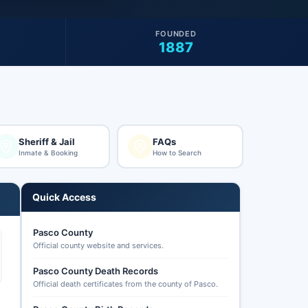
FOUNDED
1887
Sheriff & Jail
FAQs
Inmate & Booking
How to Search
Quick Access
Pasco County
Official county website and services.
Pasco County Death Records
Official death certificates from the county of Pasco.