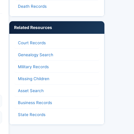
Death Records
Related Resources
Court Records
Genealogy Search
Military Records
Missing Children
Asset Search
Business Records
State Records