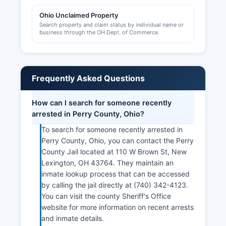
Ohio Unclaimed Property
Search property and claim status by individual name or
business through the OH Dept. of Commerce.
Frequently Asked Questions
How can I search for someone recently
arrested in Perry County, Ohio?
To search for someone recently arrested in
Perry County, Ohio, you can contact the Perry
County Jail located at 110 W Brown St, New
Lexington, OH 43764. They maintain an
inmate lookup process that can be accessed
by calling the jail directly at (740) 342-4123.
You can visit the county Sheriff's Office
website for more information on recent arrests
and inmate details.