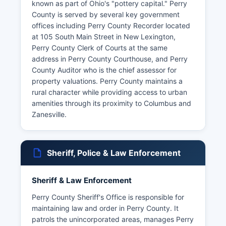
known as part of Ohio's "pottery capital." Perry
County is served by several key government
offices including Perry County Recorder located
at 105 South Main Street in New Lexington,
Perry County Clerk of Courts at the same
address in Perry County Courthouse, and Perry
County Auditor who is the chief assessor for
property valuations. Perry County maintains a
rural character while providing access to urban
amenities through its proximity to Columbus and
Zanesville.
Sheriff, Police & Law Enforcement
Sheriff & Law Enforcement
Perry County Sheriff's Office is responsible for
maintaining law and order in Perry County. It
patrols the unincorporated areas, manages Perry