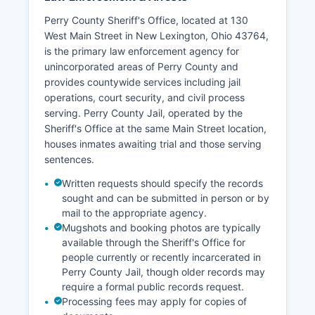
Perry County Sheriff's Office, located at 130
West Main Street in New Lexington, Ohio 43764,
is the primary law enforcement agency for
unincorporated areas of Perry County and
provides countywide services including jail
operations, court security, and civil process
serving. Perry County Jail, operated by the
Sheriff's Office at the same Main Street location,
houses inmates awaiting trial and those serving
sentences.
Written requests should specify the records
sought and can be submitted in person or by
mail to the appropriate agency.
Mugshots and booking photos are typically
available through the Sheriff's Office for
people currently or recently incarcerated in
Perry County Jail, though older records may
require a formal public records request.
Processing fees may apply for copies of