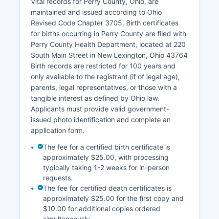
the County Treasurer's office at the same
Vital records for Perry County, Ohio, are
courthouse location.
maintained and issued according to Ohio
Revised Code Chapter 3705. Birth certificates
The Treasurer can be contacted for Research
for births occurring in Perry County are filed with
assistance is available in person, and staff can
Perry County Health Department, located at 220
help locate specific documents using
South Main Street in New Lexington, Ohio 43764
grantor/grantee indexes, parcel numbers, or
Birth records are restricted for 100 years and
property addresses.
only available to the registrant (if of legal age),
parents, legal representatives, or those with a
tangible interest as defined by Ohio law.
Applicants must provide valid government-
issued photo identification and complete an
application form.
The fee for a certified birth certificate is
approximately $25.00, with processing
typically taking 1-2 weeks for in-person
requests.
The fee for certified death certificates is
approximately $25.00 for the first copy and
$10.00 for additional copies ordered
simultaneously.