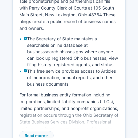
sole proprietorships and partnerships can file
Columbus provides statewide records access for
with Perry County Clerk of Courts at 105 South
Online ordering for Ohio vital records is available
Main Street, New Lexington, Ohio 43764 These
through VitalChek.com, though convenience fees
filings create a public record of business names
apply.
and owners.
The Secretary of State maintains a
searchable online database at
businesssearch.ohiosos.gov where anyone
can look up registered Ohio businesses, view
filing history, registered agents, and status.
This free service provides access to Articles
of Incorporation, annual reports, and other
business documents.
For formal business entity formation including
corporations, limited liability companies (LLCs),
limited partnerships, and nonprofit organizations,
registration occurs through the Ohio Secretary of
State Business Services Division. Professional
and occupational licenses are issued by various
state boards depending on the profession, not at
Read more