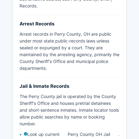
Records
.
Arrest Records
Arrest records in Perry County, OH are public
under most state public-records laws unless
sealed or expunged by a court. They are
maintained by the arresting agency, primarily the
County Sheriff's Office and municipal police
departments.
Jail & Inmate Records
The Perry County jail is operated by the County
Sheriff's Office and houses pretrial detainees
and short-sentence inmates. Inmate locator tools
allow public searches by name or booking
number.
Look up current
Perry County OH Jail
.