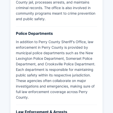
County jail, processes arrests, and maintains
criminal records. The office is also involved in
community programs meant to crime prevention
and public safety.
Police Departments
In addition to Perry County Sheriff's Office, law
enforcement in Perry County is provided by
municipal police departments such as the New
Lexington Police Department, Somerset Police
Department, and Crooksville Police Department.
Each department is responsible for maintaining
public safety within its respective jurisdiction.
These agencies often collaborate on major
investigations and emergencies, making sure of
full law enforcement coverage across Perry
County.
Law Enforcement & Arrests