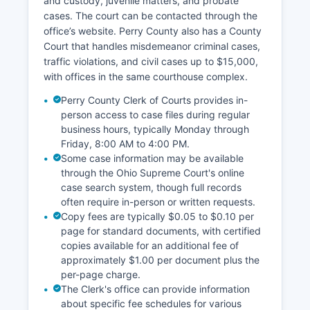
and custody, juvenile matters, and probate
cases. The court can be contacted through the
office’s website. Perry County also has a County
Court that handles misdemeanor criminal cases,
traffic violations, and civil cases up to $15,000,
with offices in the same courthouse complex.
Perry County Clerk of Courts provides in-
person access to case files during regular
business hours, typically Monday through
Friday, 8:00 AM to 4:00 PM.
Some case information may be available
through the Ohio Supreme Court's online
case search system, though full records
often require in-person or written requests.
Copy fees are typically $0.05 to $0.10 per
page for standard documents, with certified
copies available for an additional fee of
approximately $1.00 per document plus the
per-page charge.
The Clerk's office can provide information
about specific fee schedules for various