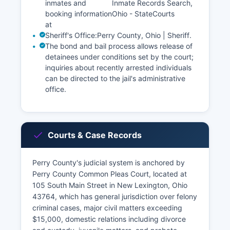
inmates and
Inmate Records Search,
booking information
Ohio - StateCourts
at
Sheriff's Office:
Perry County, Ohio | Sheriff
.
The bond and bail process allows release of
detainees under conditions set by the court;
inquiries about recently arrested individuals
can be directed to the jail's administrative
office.
Courts & Case Records
Perry County's judicial system is anchored by
Perry County Common Pleas Court, located at
105 South Main Street in New Lexington, Ohio
43764, which has general jurisdiction over felony
criminal cases, major civil matters exceeding
$15,000, domestic relations including divorce