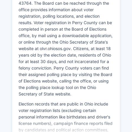
43764. The Board can be reached through the
economy, particularly through Burr Oak State
office provides information about voter
Park which attracts visitors for camping, boating,
registration, polling locations, and election
fishing, and lodge accommodations. Perry
results. Voter registration in Perry County can be
County's proximity to Columbus (about 50 miles)
completed in person at the Board of Elections
allows some residents to commute to higher-
office, by mail using a downloadable application,
paying metropolitan employment while
or online through the Ohio Secretary of State's
maintaining rural lifestyles. Recent economic
website at olvr.ohiosos.gov. Citizens, at least 18
development efforts have focused on small
years old by the election date, residents of Ohio
business support, downtown revitalization in
for at least 30 days, and not incarcerated for a
New Lexington and other communities,
felony conviction. Perry County voters can find
infrastructure improvements, and promoting
their assigned polling place by visiting the Board
Perry County's quality of life advantages.
of Elections website, calling the office, or using
The unemployment rate in Perry County typically
the polling place lookup tool on the Ohio
tracks slightly above the Ohio state average,
Secretary of State website.
reflecting ongoing economic development
Election records that are public in Ohio include
challenges in Appalachian Ohio.
voter registration lists (excluding certain
personal information like birthdates and driver's
license numbers), campaign finance reports filed
by candidates and political action committees,