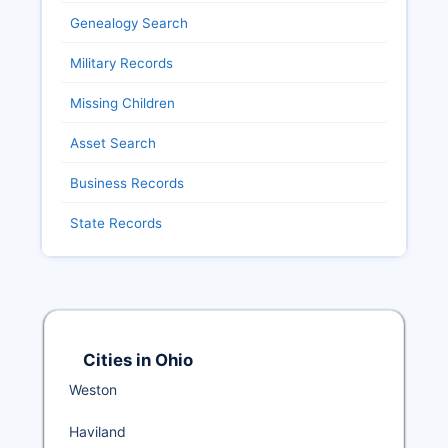
Genealogy Search
Military Records
Missing Children
Asset Search
Business Records
State Records
Cities in Ohio
Weston
Haviland