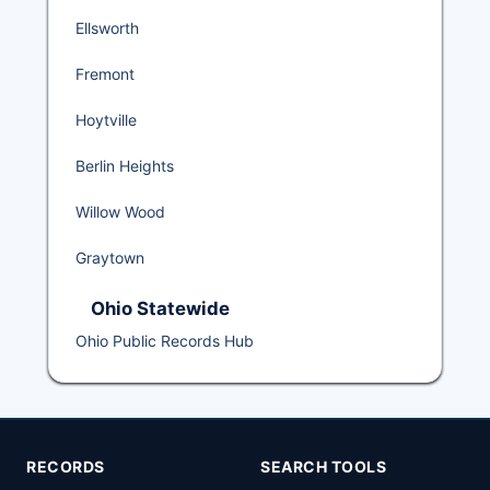
Ellsworth
Fremont
Hoytville
Berlin Heights
Willow Wood
Graytown
Ohio Statewide
Ohio Public Records Hub
RECORDS
SEARCH TOOLS