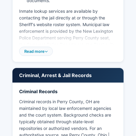
documents.
Inmate lookup services are available by
contacting the jail directly at or through the
Sheriff's website roster system. Municipal law
enforcement is provided by the New Lexington
Police Department serving Perry County seat,
the Somerset Police Department, the Crooksville
Police Department, and the Shawnee Police
Read more
Department, each with jurisdiction within their
respective municipal boundaries. Under Ohio
Revised Code Section 149.43, the Ohio Public
Criminal, Arrest & Jail Records
Records Act, arrest records and booking
information are generally considered public
records and can be requested from the law
Criminal Records
enforcement agency that made the arrest.
Criminal records in Perry County, OH are
No tribal police operate within Perry County as
maintained by local law enforcement agencies
there are no federally recognized tribal lands in
and the court system. Background checks are
Perry County.
typically obtained through state-level
repositories or authorized vendors. For an
authoritative source, see
Perry County, Ohio |