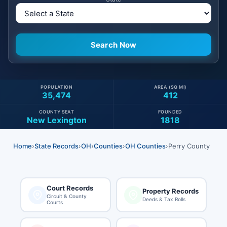
POPULATION
AREA (SQ MI)
35,474
412
COUNTY SEAT
FOUNDED
New Lexington
1818
Home
›
State Records
›
OH
›
Counties
›
OH Counties
›
Perry County
Court Records
Property Records
Circuit & County
Deeds & Tax Rolls
Courts