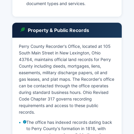
document types and services.
Property & Public Records
Perry County Recorder's Office, located at 105
South Main Street in New Lexington, Ohio
43764, maintains official land records for Perry
County including deeds, mortgages, liens,
easements, military discharge papers, oil and
gas leases, and plat maps. The Recorder's office
can be contacted through the office operates
during standard business hours. Ohio Revised
Code Chapter 317 governs recording
requirements and access to these public
records.
The office has indexed records dating back
to Perry County's formation in 1818, with