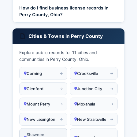
How do I find business license records in
Perry County, Ohio?
Cities & Towns in Perry County
Explore public records for 11 cities and
communities in Perry County, Ohio.
Corning
Crooksville
Glenford
Junction City
Mount Perry
Moxahala
New Lexington
New Straitsville
Shawnee