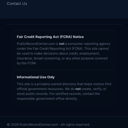
Contact Us
Fair Credit Reporting Act (FCRA) Notice
PublicRecordCenter.com is
not
a consumer reporting agency
under the Fair Credit Reporting Act (FCRA). This site cannot
be used to make decisions about credit, employment,
insurance, tenant screening, or any other purpose covered
by the FCRA.
Informational Use Only
This site is a privately owned directory that helps visitors find
official government resources. We do
not
create, verify, or
store public records. For certified records, contact the
responsible government office directly.
© 2026 PublicRecordCenter.com - All rights reserved.