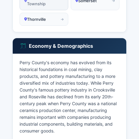
Somerset
Township
Thornville
Economy & Demographics
Perry County's economy has evolved from its
historical foundations in coal mining, clay
products, and pottery manufacturing to a more
diversified mix of industries today. While Perry
County's famous pottery industry in Crooksville
and Roseville has declined from its early 20th-
century peak when Perry County was a national
ceramics production center, manufacturing
remains important with companies producing
industrial components, building materials, and
consumer goods.