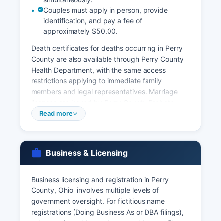
Couples must apply in person, provide
identification, and pay a fee of
approximately $50.00.
Death certificates for deaths occurring in Perry
County are also available through Perry County
Health Department, with the same access
restrictions applying to immediate family
members and legal representatives. Marriage
licenses are issued by Perry County Probate
Court, located in Perry County Courthouse at
Read more
105 South Main Street, New Lexington There is
typically a 3-day waiting period unless waived
by the court.
Business & Licensing
Divorce records and dissolution decrees are
maintained by Perry County Clerk of Courts as
Business licensing and registration in Perry
part of the court case files. For records that
County, Ohio, involves multiple levels of
cannot be obtained locally or for births/deaths
government oversight. For fictitious name
that occurred elsewhere in Ohio, the Ohio
registrations (Doing Business As or DBA filings),
Department of Health Vital Statistics office in