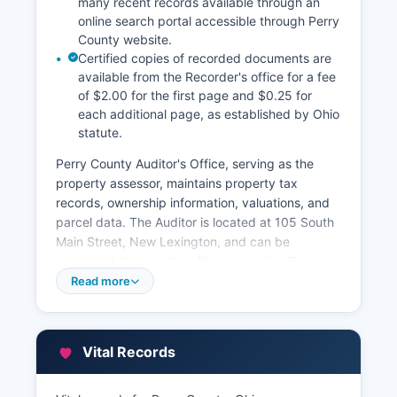
many recent records available through an
online search portal accessible through Perry
County website.
Certified copies of recorded documents are
available from the Recorder's office for a fee
of $2.00 for the first page and $0.25 for
each additional page, as established by Ohio
statute.
Perry County Auditor's Office, serving as the
property assessor, maintains property tax
records, ownership information, valuations, and
parcel data. The Auditor is located at 105 South
Main Street, New Lexington, and can be
contacted through the office’s website. The
Auditor's office provides an online GIS parcel
Read more
viewer and property tax search system through
their website, allowing free public access to
parcel maps, tax assessments, ownership
Vital Records
history, and payment status. Property tax bills
and payment information are available through