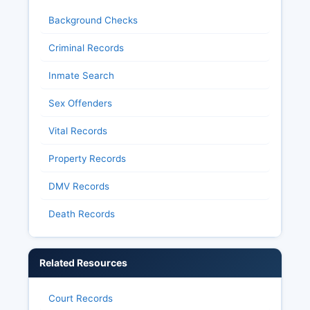
Background Checks
Criminal Records
Inmate Search
Sex Offenders
Vital Records
Property Records
DMV Records
Death Records
Related Resources
Court Records