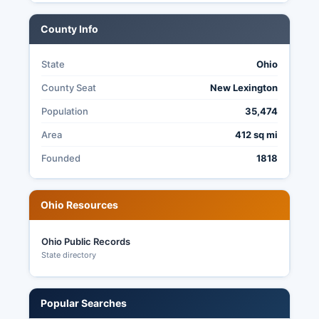
3599.
County Info
State
Ohio
County Seat
New Lexington
Population
35,474
Area
412 sq mi
Founded
1818
Ohio Resources
Ohio Public Records
State directory
Popular Searches