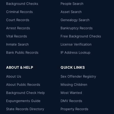
Background Checks
People Search
Criminal Records
Asset Search
Court Records
Genealogy Search
Arrest Records
Bankruptcy Records
Vital Records
Free Background Checks
Inmate Search
License Verification
Bank Public Records
IP Address Lookup
ABOUT & HELP
QUICK LINKS
About Us
Sex Offender Registry
About Public Records
Missing Children
Background Check Help
Most Wanted
Expungements Guide
DMV Records
State Records Directory
Property Records