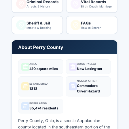
Criminal Records
Vital Records
Arrests & History
Birth, Death, Marriage
Sheriff & Jail
FAQs
Inmate & Booking
How to Search
About Perry County
AREA
COUNTY SEAT
410 square miles
New Lexington
NAMED AFTER
ESTABLISHED
Commodore
1818
Oliver Hazard
POPULATION
35,474 residents
Perry County, Ohio, is a scenic Appalachian
county located in the southeastern portion of the