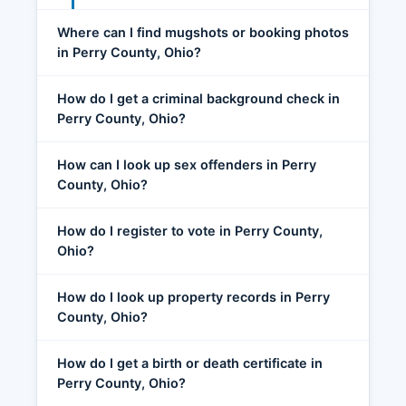
Where can I find mugshots or booking photos
in Perry County, Ohio?
How do I get a criminal background check in
Perry County, Ohio?
How can I look up sex offenders in Perry
County, Ohio?
How do I register to vote in Perry County,
Ohio?
How do I look up property records in Perry
County, Ohio?
How do I get a birth or death certificate in
Perry County, Ohio?