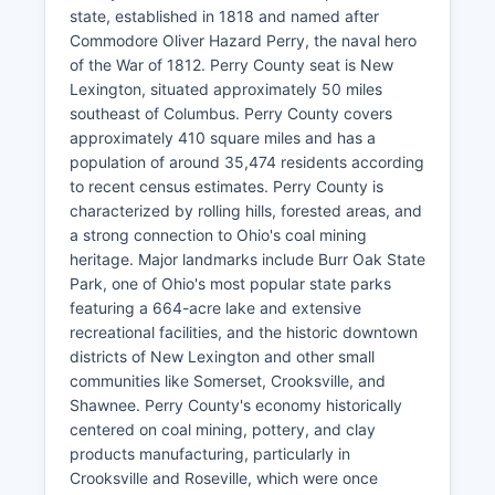
state, established in 1818 and named after
Commodore Oliver Hazard Perry, the naval hero
of the War of 1812. Perry County seat is New
Lexington, situated approximately 50 miles
southeast of Columbus. Perry County covers
approximately 410 square miles and has a
population of around 35,474 residents according
to recent census estimates. Perry County is
characterized by rolling hills, forested areas, and
a strong connection to Ohio's coal mining
heritage. Major landmarks include Burr Oak State
Park, one of Ohio's most popular state parks
featuring a 664-acre lake and extensive
recreational facilities, and the historic downtown
districts of New Lexington and other small
communities like Somerset, Crooksville, and
Shawnee. Perry County's economy historically
centered on coal mining, pottery, and clay
products manufacturing, particularly in
Crooksville and Roseville, which were once