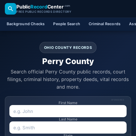
Public
Record
Center
.com
FREE PUBLIC RECORDS DIRECTORY
Background Checks
People Search
Criminal Records
Ass
OHIO COUNTY RECORDS
Perry County
Search official Perry County public records, court
filings, criminal history, property deeds, vital records
and more.
SPONSORED
First Name
Last Name
State