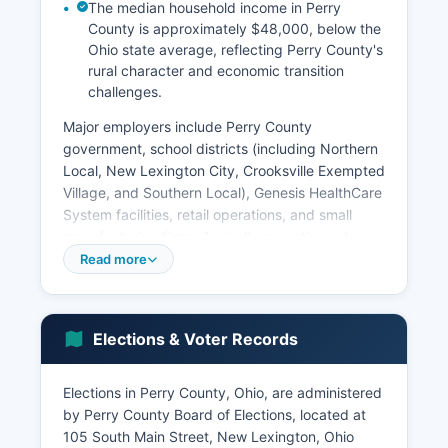
The median household income in Perry
County is approximately $48,000, below the
Ohio state average, reflecting Perry County's
rural character and economic transition
challenges.
Major employers include Perry County
government, school districts (including Northern
Local, New Lexington City, Crooksville Exempted
Village, and Southern Local), Genesis HealthCare
System facilities, retail operations, and small
manufacturing firms. Agriculture continues to
matter with family farms producing corn,
Read more
soybeans, hay, and livestock, though farming
employs a smaller percentage of residents than
in previous generations. The energy sector
Elections & Voter Records
maintains a presence through natural gas
extraction and some remaining coal operations,
though mining employment has significantly
Elections in Perry County, Ohio, are administered
decreased.
by Perry County Board of Elections, located at
105 South Main Street, New Lexington, Ohio
Tourism and recreation contribute to the local