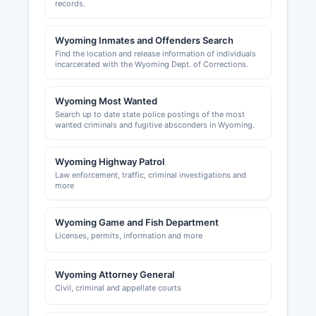
records.
depending on the profession. Building permits,
zoning approvals, and land use permits in
Wyoming Inmates and Offenders Search
unincorporated Platte County are handled by
Find the location and release information of individuals
Platte County Planning and Zoning Office, which
incarcerated with the Wyoming Dept. of Corrections.
can be reached through the County Clerk's
office. The Town of Wheatland issues its own
Wyoming Most Wanted
building permits and business licenses for
Search up to date state police postings of the most
operations within town limits.
wanted criminals and fugitive absconders in Wyoming.
Wyoming Highway Patrol
Law enforcement, traffic, criminal investigations and
more
Wyoming Game and Fish Department
Licenses, permits, information and more
Wyoming Attorney General
Civil, criminal and appellate courts