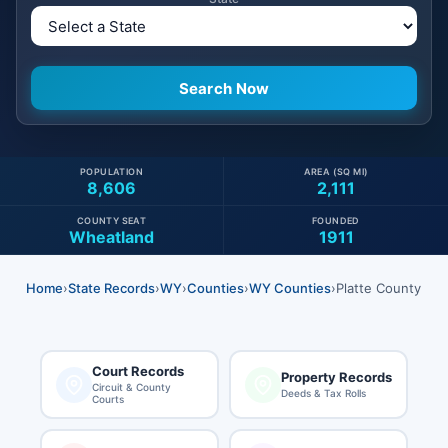
POPULATION
AREA (SQ MI)
8,606
2,111
COUNTY SEAT
FOUNDED
Wheatland
1911
Home
›
State Records
›
WY
›
Counties
›
WY Counties
›
Platte County
Court Records
Property Records
Circuit & County
Deeds & Tax Rolls
Courts