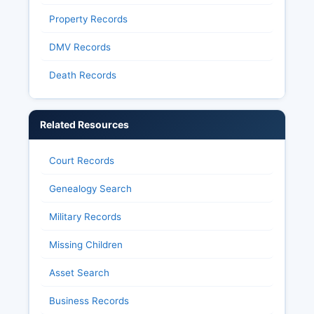
Property Records
DMV Records
Death Records
Related Resources
Court Records
Genealogy Search
Military Records
Missing Children
Asset Search
Business Records