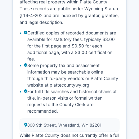
affecting real property within Platte County.
These records are public under Wyoming Statute
§ 16-4-202 and are indexed by grantor, grantee,
and legal description.
Certified copies of recorded documents are
available for statutory fees, typically $3.00
for the first page and $0.50 for each
additional page, with a $3.00 certification
fee.
Some property tax and assessment
information may be searchable online
through third-party vendors or Platte County
website at plattecountywy.org.
For full title searches and historical chains of
title, in-person visits or formal written
requests to the County Clerk are
recommended.
800 9th Street, Wheatland, WY 82201
While Platte County does not currently offer a full