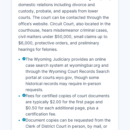
domestic relations including divorce and
custody, probate, and appeals from lower
courts. The court can be contacted through the
office’s website. Circuit Court, also located in the
courthouse, hears misdemeanor criminal cases,
civil matters under $50,000, small claims up to
$6,000, protective orders, and preliminary
hearings for felonies.
The Wyoming Judiciary provides an online
case search system at wyomingbar.org and
through the Wyoming Court Records Search
portal at courts.wyo.gov, though some
historical records may require in-person
requests.
Fees for certified copies of court documents
are typically $2.00 for the first page and
$0.50 for each additional page, plus a
certification fee.
Document copies can be requested from the
Clerk of District Court in person, by mail, or