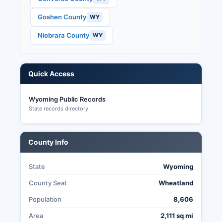
data.
Goshen County
WY
Niobrara County
WY
Quick Access
Wyoming Public Records
State records directory
County Info
State
Wyoming
County Seat
Wheatland
Population
8,606
Area
2,111 sq mi