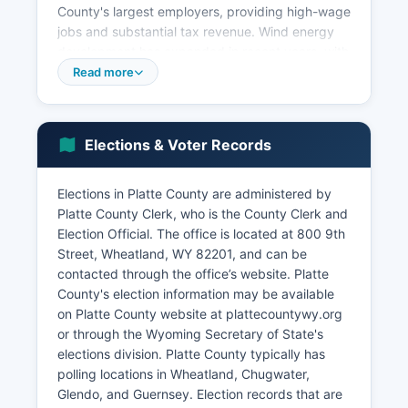
County's largest employers, providing high-wage
jobs and substantial tax revenue. Wind energy
development has expanded in recent years, with
turbine farms contributing to the local tax base
Read more
and providing lease income to landowners.
Wheatland is a retail and service center for Platte
County, with healthcare, education, and
Elections & Voter Records
government also representing significant
employment sectors.
Elections in Platte County are administered by
Platte County School District #1 is a major public
Platte County Clerk, who is the County Clerk and
employer. Tourism related to Glendo State Park
Election Official. The office is located at 800 9th
and Guernsey State Park brings seasonal
Street, Wheatland, WY 82201, and can be
economic activity, supporting campgrounds,
contacted through the office’s website. Platte
marinas, and recreational businesses.
County's election information may be available
Unemployment rates in Platte County typically
on Platte County website at plattecountywy.org
track close to or slightly below the state
or through the Wyoming Secretary of State's
average, reflecting a stable but modest job
elections division. Platte County typically has
market.
polling locations in Wheatland, Chugwater,
Economic development efforts focus on
Glendo, and Guernsey. Election records that are