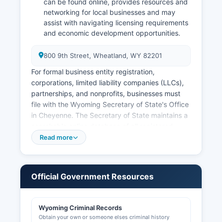
can be found online, provides resources and
networking for local businesses and may
assist with navigating licensing requirements
and economic development opportunities.
800 9th Street, Wheatland, WY 82201
For formal business entity registration,
corporations, limited liability companies (LLCs),
partnerships, and nonprofits, businesses must
file with the Wyoming Secretary of State's Office
in Cheyenne. The Secretary of State maintains a
searchable online database of all registered
business entities at wyobiz.wyo.gov, where
Read more
users can look up company names, registered
agents, filing status, and formation dates free of
charge. Wyoming does not have a state income
Official Government Resources
tax and is known for business-friendly
incorporation laws.
Wyoming Criminal Records
Professional and occupational licenses are
Obtain your own or someone elses criminal history
issued by various state boards and agencies