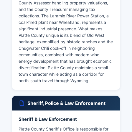
County Assessor handling property valuations,
and the County Treasurer managing tax
collections. The Laramie River Power Station, a
coal-fired plant near Wheatland, represents a
significant industrial presence. What makes
Platte County unique is its blend of Old West
heritage, exemplified by historic ranches and the
Chugwater Chili cook-off in neighboring
communities, combined with modern wind
energy development that has brought economic
diversification. Platte County maintains a small-
town character while acting as a corridor for
north-south travel through Wyoming.
Sheriff, Police & Law Enforcement
Sheriff & Law Enforcement
Platte County Sheriff's Office is responsible for