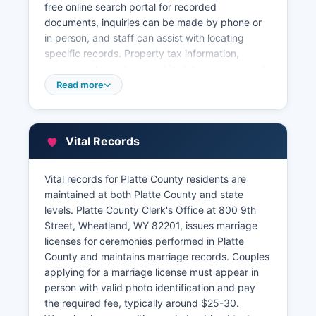
free online search portal for recorded
documents, inquiries can be made by phone or
in person, and staff can assist with locating
specific records. Property tax information,
assessments, and ownership data are managed
by Platte County Assessor's Office, also located
Read more
in the courthouse at 800 9th Street The Assessor
maintains property appraisal records, ownership
information, and parcel maps.
Vital Records
Platte County Treasurer, at the same address,
handles property tax collections, payment
Vital records for Platte County residents are
history, and delinquency records. Geographic
maintained at both Platte County and state
Information System (GIS) parcel mapping may
levels. Platte County Clerk's Office at 800 9th
be available through Platte County's GIS
Street, Wheatland, WY 82201, issues marriage
services, though access levels vary.
licenses for ceremonies performed in Platte
County and maintains marriage records. Couples
applying for a marriage license must appear in
person with valid photo identification and pay
the required fee, typically around $25-30.