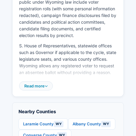
diversifying beyond agriculture and energy,
public under Wyoming law include voter
attracting small manufacturers, and supporting
registration rolls (with some personal information
entrepreneurship in Platte County's small towns.
redacted), campaign finance disclosures filed by
candidates and political action committees,
candidate filing documents, and certified
election results by precinct.
S. House of Representatives, statewide offices
such as Governor if applicable to the cycle, state
legislature seats, and various county offices.
Wyoming allows any registered voter to request
an absentee ballot without providing a reason.
Absentee ballot applications must be received
Read more
by the County Clerk by the close of business the
day before the election, though request ballots
well in advance. Platte County provides
transparency in elections through public testing
Nearby Counties
of voting equipment, availability of election
results on election night, and open access to
Laramie County
Albany County
WY
WY
voter registration statistics and precinct-level
Converse County
WY