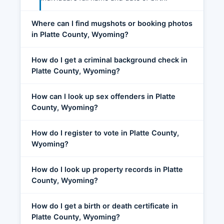
Where can I find mugshots or booking photos
in Platte County, Wyoming?
How do I get a criminal background check in
Platte County, Wyoming?
How can I look up sex offenders in Platte
County, Wyoming?
How do I register to vote in Platte County,
Wyoming?
How do I look up property records in Platte
County, Wyoming?
How do I get a birth or death certificate in
Platte County, Wyoming?