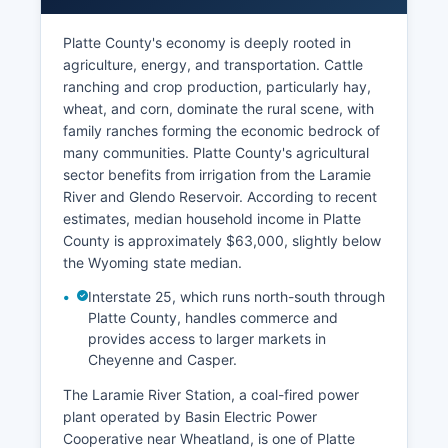
Platte County's economy is deeply rooted in
agriculture, energy, and transportation. Cattle
ranching and crop production, particularly hay,
wheat, and corn, dominate the rural scene, with
family ranches forming the economic bedrock of
many communities. Platte County's agricultural
sector benefits from irrigation from the Laramie
River and Glendo Reservoir. According to recent
estimates, median household income in Platte
County is approximately $63,000, slightly below
the Wyoming state median.
Interstate 25, which runs north-south through
Platte County, handles commerce and
provides access to larger markets in
Cheyenne and Casper.
The Laramie River Station, a coal-fired power
plant operated by Basin Electric Power
Cooperative near Wheatland, is one of Platte