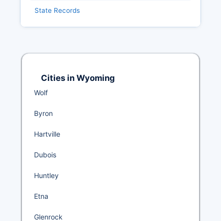
State Records
Cities in Wyoming
Wolf
Byron
Hartville
Dubois
Huntley
Etna
Glenrock