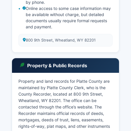
by phone.
Online access to some case information may
be available without charge, but detailed
documents usually require formal requests
and payment.
800 9th Street, Wheatland, WY 82201
Property & Public Records
Property and land records for Platte County are
maintained by Platte County Clerk, who is the
County Recorder, located at 800 9th Street,
Wheatland, WY 82201. The office can be
contacted through the office’s website. The
Recorder maintains official records of deeds,
mortgages, deeds of trust, liens, easements,
rights-of-way, plat maps, and other instruments