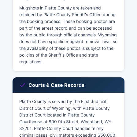
Mugshots in Platte County are taken and
retained by Platte County Sheriff's Office during
the booking process. These booking photos are
part of the arrest record and can be accessed
by the public through official channels. Wyoming
does not have specific mugshot removal laws, so
the availability of these photos is subject to the
policies of the Sheriff's Office and state
regulations.
Courts & Case Records
Platte County is served by the First Judicial
District Court of Wyoming, with Platte County
District Court located in Platte County
Courthouse at 800 9th Street, Wheatland, WY
82201. Platte County Court handles felony
criminal cases, civil matters exceeding $50,000,