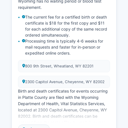
Wyoming has no waiting period or blood test
requirement.
The current fee for a certified birth or death
certificate is $18 for the first copy and $11
for each additional copy of the same record
ordered simultaneously.
Processing time is typically 4-6 weeks for
mail requests and faster for in-person or
expedited online orders.
800 9th Street, Wheatland, WY 82201
2300 Capitol Avenue, Cheyenne, WY 82002
Birth and death certificates for events occurring
in Platte County are filed with the Wyoming
Department of Health, Vital Statistics Services,
located at 2300 Capitol Avenue, Cheyenne, WY
82002. Birth and death certificates can be
ordered from the state office by mail, in person,