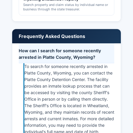
Search property and claim status by individual name or
business through the state treasurer.
Frequently Asked Questions
How can I search for someone recently
arrested in Platte County, Wyoming?
To search for someone recently arrested in
Platte County, Wyoming, you can contact the
Platte County Detention Center. The facility
provides an inmate lookup process that can
be accessed by visiting the county Sheriff's
Office in person or by calling them directly.
The Sheriff's Office is located in Wheatland,
Wyoming, and they maintain records of recent
arrests and current inmates. For more detailed
information, you may need to provide the
individual's full name and date of birth.