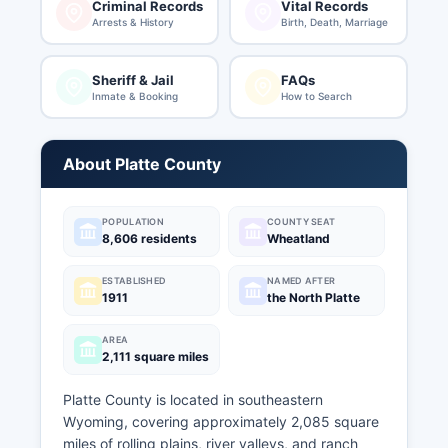
Criminal Records
Vital Records
Arrests & History
Birth, Death, Marriage
Sheriff & Jail
FAQs
Inmate & Booking
How to Search
About Platte County
POPULATION
COUNTY SEAT
8,606 residents
Wheatland
ESTABLISHED
NAMED AFTER
1911
the North Platte
AREA
2,111 square miles
Platte County is located in southeastern
Wyoming, covering approximately 2,085 square
miles of rolling plains, river valleys, and ranch