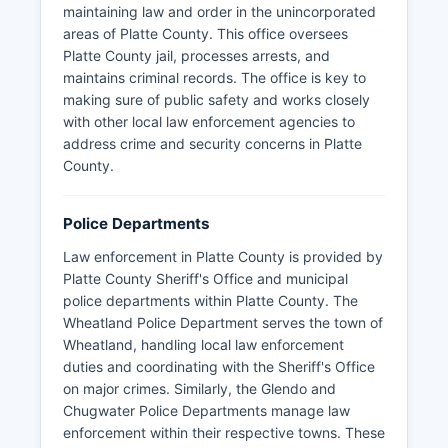
maintaining law and order in the unincorporated
areas of Platte County. This office oversees
Platte County jail, processes arrests, and
maintains criminal records. The office is key to
making sure of public safety and works closely
with other local law enforcement agencies to
address crime and security concerns in Platte
County.
Police Departments
Law enforcement in Platte County is provided by
Platte County Sheriff's Office and municipal
police departments within Platte County. The
Wheatland Police Department serves the town of
Wheatland, handling local law enforcement
duties and coordinating with the Sheriff's Office
on major crimes. Similarly, the Glendo and
Chugwater Police Departments manage law
enforcement within their respective towns. These