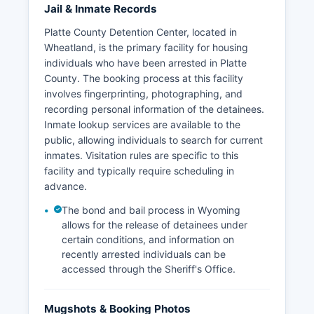
Jail & Inmate Records
Platte County Detention Center, located in
Wheatland, is the primary facility for housing
individuals who have been arrested in Platte
County. The booking process at this facility
involves fingerprinting, photographing, and
recording personal information of the detainees.
Inmate lookup services are available to the
public, allowing individuals to search for current
inmates. Visitation rules are specific to this
facility and typically require scheduling in
advance.
The bond and bail process in Wyoming
allows for the release of detainees under
certain conditions, and information on
recently arrested individuals can be
accessed through the Sheriff's Office.
Mugshots & Booking Photos