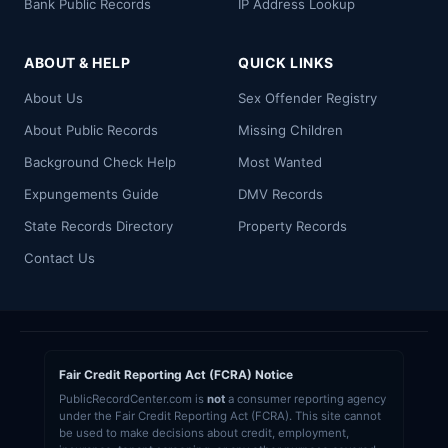
Bank Public Records
IP Address Lookup
ABOUT & HELP
QUICK LINKS
About Us
Sex Offender Registry
About Public Records
Missing Children
Background Check Help
Most Wanted
Expungements Guide
DMV Records
State Records Directory
Property Records
Contact Us
Fair Credit Reporting Act (FCRA) Notice
PublicRecordCenter.com is
not
a consumer reporting agency
under the Fair Credit Reporting Act (FCRA). This site cannot
be used to make decisions about credit, employment,