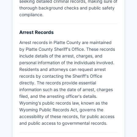
seeking detailed criminal records, making sure of
thorough background checks and public safety
compliance.
Arrest Records
Arrest records in Platte County are maintained
by Platte County Sheriff's Office. These records
include details of the arrest, charges, and
personal information of the individuals involved.
Residents and attorneys can request arrest
records by contacting the Sheriff's Office
directly. The records provide essential
information such as the date of arrest, charges
filed, and the arresting officer's details.
Wyoming's public records law, known as the
Wyoming Public Records Act, governs the
accessibility of these records, for public access
and public access to governmental records.