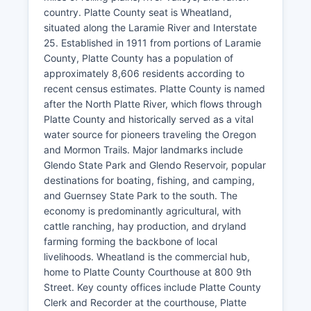
country. Platte County seat is Wheatland,
situated along the Laramie River and Interstate
25. Established in 1911 from portions of Laramie
County, Platte County has a population of
approximately 8,606 residents according to
recent census estimates. Platte County is named
after the North Platte River, which flows through
Platte County and historically served as a vital
water source for pioneers traveling the Oregon
and Mormon Trails. Major landmarks include
Glendo State Park and Glendo Reservoir, popular
destinations for boating, fishing, and camping,
and Guernsey State Park to the south. The
economy is predominantly agricultural, with
cattle ranching, hay production, and dryland
farming forming the backbone of local
livelihoods. Wheatland is the commercial hub,
home to Platte County Courthouse at 800 9th
Street. Key county offices include Platte County
Clerk and Recorder at the courthouse, Platte