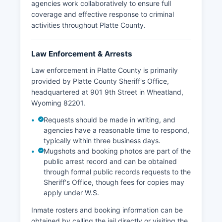
agencies work collaboratively to ensure full
coverage and effective response to criminal
activities throughout Platte County.
Law Enforcement & Arrests
Law enforcement in Platte County is primarily
provided by Platte County Sheriff's Office,
headquartered at 901 9th Street in Wheatland,
Wyoming 82201.
Requests should be made in writing, and
agencies have a reasonable time to respond,
typically within three business days.
Mugshots and booking photos are part of the
public arrest record and can be obtained
through formal public records requests to the
Sheriff's Office, though fees for copies may
apply under W.S.
Inmate rosters and booking information can be
obtained by calling the jail directly or visiting the