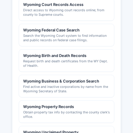
Wyoming Court Records Access
Direct access to Wyoming court records online; from
county to Supreme courts.
Wyoming Federal Case Search
Search the Wyoming Court system to find information
and public records on federal case filings.
Wyoming Birth and Death Records
Request birth and death certificates from the WY Dept.
of Health.
Wyoming Business & Corporation Search
Find active and inactive corporations by name from the
Wyoming Secretary of State.
Wyoming Property Records
Obtain property tax info by contacting the county clerk's
office.
Wyoming Unclaimed Property