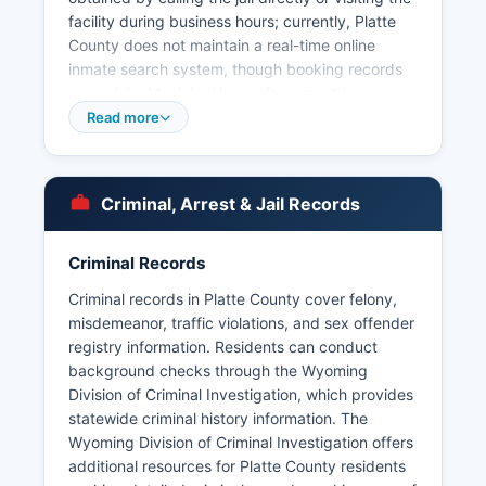
facility during business hours; currently, Platte
County does not maintain a real-time online
inmate search system, though booking records
are public. Municipal law enforcement is
provided by the Wheatland Police Department,
Read more
serving Platte County seat, with offices at 601
9th Street. Under Wyoming Statute § 16-4-201
et seq, the Wyoming Public Records Act, arrest
Criminal, Arrest & Jail Records
records, booking logs, and incident reports are
considered public records and can be requested
from the Sheriff's Office or municipal police
Criminal Records
departments.
Criminal records in Platte County cover felony,
§ 16-4-204. Platte County does not have tribal
misdemeanor, traffic violations, and sex offender
police jurisdiction, as there are no tribal lands
registry information. Residents can conduct
within Platte County boundaries. Citizens
background checks through the Wyoming
seeking arrest records should specify the name
Division of Criminal Investigation, which provides
and approximate date of arrest to help with
statewide criminal history information. The
searches.
Wyoming Division of Criminal Investigation offers
additional resources for Platte County residents