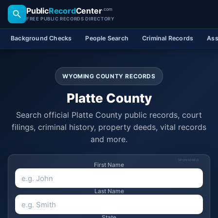
Public
Record
Center
.com
FREE PUBLIC RECORDS DIRECTORY
Background Checks
People Search
Criminal Records
Ass
WYOMING COUNTY RECORDS
Platte County
Search official Platte County public records, court
filings, criminal history, property deeds, vital records
and more.
SPONSORED
First Name
Last Name
State