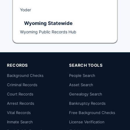
Yoder
Wyoming Statewide
Wyoming Public Records Hub
RECORDS
SEARCH TOOLS
Background Checks
People Search
Criminal Records
Asset Search
Court Records
Genealogy Search
Arrest Records
Bankruptcy Records
Vital Records
Free Background Checks
Inmate Search
License Verification