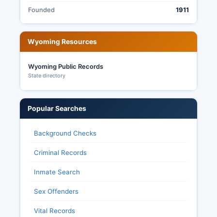
Founded
1911
Wyoming Resources
Wyoming Public Records
State directory
Popular Searches
Background Checks
Criminal Records
Inmate Search
Sex Offenders
Vital Records