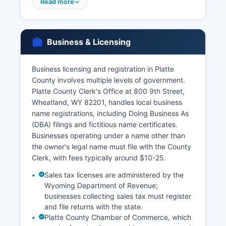
or through the online VitalChek service at
Read more
vitalchek.com. Applicants must provide valid
photo identification and proof of eligibility, as
Wyoming Statute § 35-1-426 restricts access to
Business & Licensing
vital records to the registrant, immediate family
members, legal representatives, and individuals
with a direct and tangible interest.
Business licensing and registration in Platte
County involves multiple levels of government.
Divorce records and decrees are maintained by
Platte County Clerk's Office at 800 9th Street,
the District Court Clerk in Platte County where
Wheatland, WY 82201, handles local business
the divorce was granted. For divorces in Platte
name registrations, including Doing Business As
County, contact the Clerk of District Court for
(DBA) filings and fictitious name certificates.
Older vital records and those for genealogical
Businesses operating under a name other than
research may require direct contact with the
the owner's legal name must file with the County
Wyoming State Archives or the Vital Statistics
Clerk, with fees typically around $10-25.
office.
Sales tax licenses are administered by the
Wyoming Department of Revenue;
businesses collecting sales tax must register
and file returns with the state.
Platte County Chamber of Commerce, which