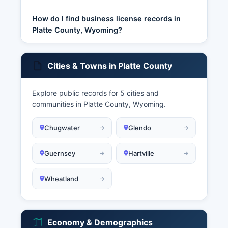
How do I find business license records in
Platte County, Wyoming?
Cities & Towns in Platte County
Explore public records for 5 cities and
communities in Platte County, Wyoming.
Chugwater
Glendo
Guernsey
Hartville
Wheatland
Economy & Demographics