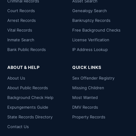
Criminal Records
Asset Search
Court Records
Genealogy Search
Arrest Records
Bankruptcy Records
Vital Records
Free Background Checks
Inmate Search
License Verification
Bank Public Records
IP Address Lookup
ABOUT & HELP
QUICK LINKS
About Us
Sex Offender Registry
About Public Records
Missing Children
Background Check Help
Most Wanted
Expungements Guide
DMV Records
State Records Directory
Property Records
Contact Us