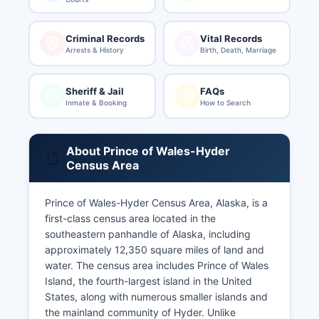
Criminal Records
Vital Records
Arrests & History
Birth, Death, Marriage
Sheriff & Jail
FAQs
Inmate & Booking
How to Search
About Prince of Wales-Hyder
Census Area
Prince of Wales-Hyder Census Area, Alaska, is a
first-class census area located in the
southeastern panhandle of Alaska, including
approximately 12,350 square miles of land and
water. The census area includes Prince of Wales
Island, the fourth-largest island in the United
States, along with numerous smaller islands and
the mainland community of Hyder. Unlike