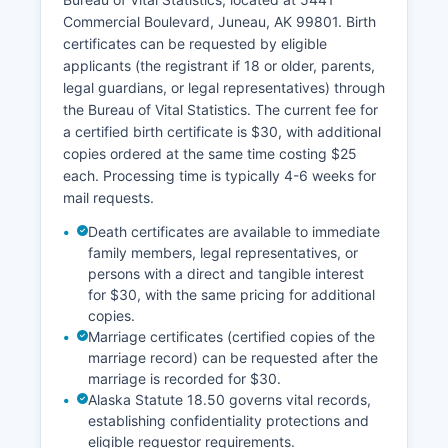
unincorporated areas is administered by the
Commercial Boulevard, Juneau, AK 99801. Birth
State of Alaska.
certificates can be requested by eligible
applicants (the registrant if 18 or older, parents,
legal guardians, or legal representatives) through
the Bureau of Vital Statistics. The current fee for
a certified birth certificate is $30, with additional
copies ordered at the same time costing $25
each. Processing time is typically 4-6 weeks for
mail requests.
Death certificates are available to immediate
family members, legal representatives, or
persons with a direct and tangible interest
for $30, with the same pricing for additional
copies.
Marriage certificates (certified copies of the
marriage record) can be requested after the
marriage is recorded for $30.
Alaska Statute 18.50 governs vital records,
establishing confidentiality protections and
eligible requestor requirements.