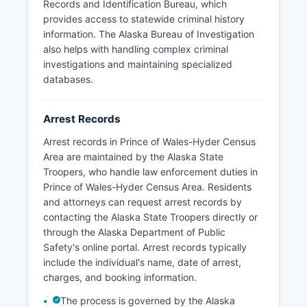
Records and Identification Bureau, which
provides access to statewide criminal history
information. The Alaska Bureau of Investigation
also helps with handling complex criminal
investigations and maintaining specialized
databases.
Arrest Records
Arrest records in Prince of Wales-Hyder Census
Area are maintained by the Alaska State
Troopers, who handle law enforcement duties in
Prince of Wales-Hyder Census Area. Residents
and attorneys can request arrest records by
contacting the Alaska State Troopers directly or
through the Alaska Department of Public
Safety's online portal. Arrest records typically
include the individual's name, date of arrest,
charges, and booking information.
The process is governed by the Alaska