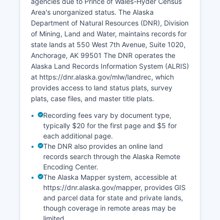
agencies due to Prince of Wales-Hyder Census
Court System's TrueFiling platform. Hours for the
Area's unorganized status. The Alaska
Craig Magistrate Court are typically Monday
Department of Natural Resources (DNR), Division
through Friday, 8:00 AM to 4:30 PM, though call
of Mining, Land and Water, maintains records for
ahead as staffing in remote locations may vary.
state lands at 550 West 7th Avenue, Suite 1020,
Anchorage, AK 99501 The DNR operates the
Alaska Land Records Information System (ALRIS)
at https://dnr.alaska.gov/mlw/landrec, which
provides access to land status plats, survey
plats, case files, and master title plats.
Recording fees vary by document type,
typically $20 for the first page and $5 for
each additional page.
The DNR also provides an online land
records search through the Alaska Remote
Encoding Center.
The Alaska Mapper system, accessible at
https://dnr.alaska.gov/mapper, provides GIS
and parcel data for state and private lands,
though coverage in remote areas may be
limited.