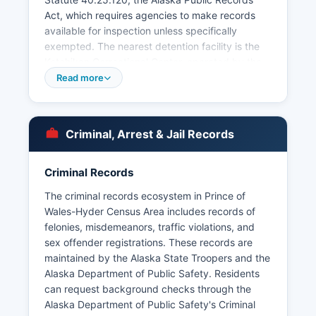
Act, which requires agencies to make records
available for inspection unless specifically
exempted. The nearest detention facility is the
Ketchikan Correctional Center, operated by the
Alaska Department of Corrections at 3050 5th
Read more
Avenue, Ketchikan, AK 99901 Prince of Wales-
Hyder Census Area also has tribal police
jurisdiction in some communities; the Hydaburg
Criminal, Arrest & Jail Records
Cooperative Association and other tribal entities
may maintain their own public safety
departments with jurisdiction over tribal lands
Criminal Records
and members under the Indian Self-
The criminal records ecosystem in Prince of
Determination and Education Assistance Act.
Wales-Hyder Census Area includes records of
felonies, misdemeanors, traffic violations, and
sex offender registrations. These records are
maintained by the Alaska State Troopers and the
Alaska Department of Public Safety. Residents
can request background checks through the
Alaska Department of Public Safety's Criminal