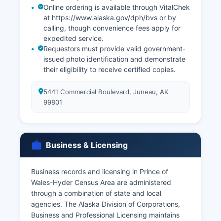
Online ordering is available through VitalChek
at https://www.alaska.gov/dph/bvs or by
calling, though convenience fees apply for
expedited service.
Requestors must provide valid government-
issued photo identification and demonstrate
their eligibility to receive certified copies.
5441 Commercial Boulevard, Juneau, AK
99801
Business & Licensing
Business records and licensing in Prince of
Wales-Hyder Census Area are administered
through a combination of state and local
agencies. The Alaska Division of Corporations,
Business and Professional Licensing maintains