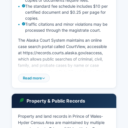
copies of documents require fees.
The standard fee schedule includes $10 per
certified document and $0.25 per page for
copies.
Traffic citations and minor violations may be
processed through the magistrate court.
The Alaska Court System maintains an online
case search portal called CourtView, accessible
at https://records.courts.alaska.gov/eaccess,
which allows public searches of criminal, civil,
family, and probate cases by name or case
number. Alaska Court Rule 37 and Alaska Statute
22.35.030 govern public access to court
Read more
records, providing broad access while protecting
certain confidential information such as sealed
adoption records, juvenile matters, and specific
Property & Public Records
personal identifying information. Probate matters
are handled through the Superior Court system.
Property and land records in Prince of Wales-
Electronic filing is available for attorneys and
Hyder Census Area are maintained by multiple
self-represented litigants through the Alaska