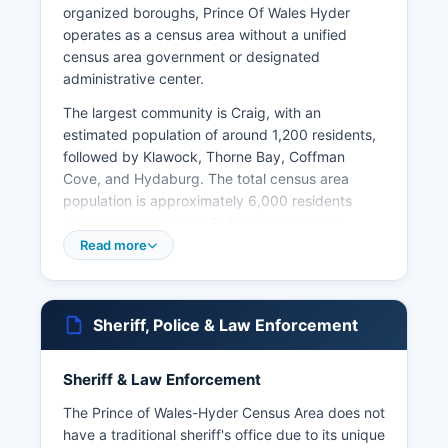
organized boroughs, Prince Of Wales Hyder
operates as a census area without a unified
census area government or designated
administrative center.
The largest community is Craig, with an
estimated population of around 1,200 residents,
followed by Klawock, Thorne Bay, Coffman
Cove, and Hydaburg. The total census area
population is approximately 6,000 residents
according to recent U.S. Census estimates.
Read more
Prince of Wales-Hyder Census Area is
characterized by dense temperate rainforest,
rugged coastline, and rich indigenous heritage,
particularly of the Tlingit and Haida peoples.
Sheriff, Police & Law Enforcement
Major landmarks include El Capitan Cave, one of
the longest mapped caves in Alaska, the
Sheriff & Law Enforcement
Tongass National Forest which covers much of
Prince of Wales-Hyder Census Area, and the
The Prince of Wales-Hyder Census Area does not
abandoned mining town of Hyder, known for its
have a traditional sheriff's office due to its unique