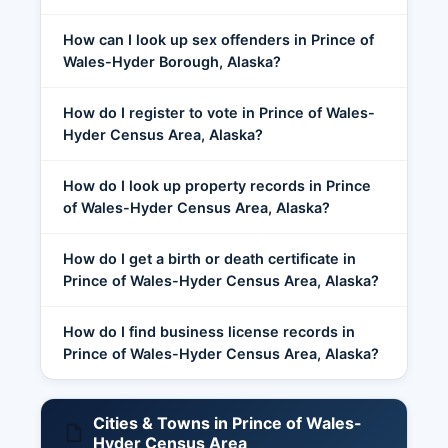
How can I look up sex offenders in Prince of
Wales-Hyder Borough, Alaska?
How do I register to vote in Prince of Wales-
Hyder Census Area, Alaska?
How do I look up property records in Prince
of Wales-Hyder Census Area, Alaska?
How do I get a birth or death certificate in
Prince of Wales-Hyder Census Area, Alaska?
How do I find business license records in
Prince of Wales-Hyder Census Area, Alaska?
Cities & Towns in Prince of Wales-
Hyder Census Area