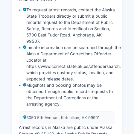
To request arrest records, contact the Alaska
State Troopers directly or submit a public
records request to the Department of Public
Safety, Records and Identification Section,
5700 East Tudor Road, Anchorage, AK
99507.
Inmate information can be searched through the
Alaska Department of Corrections Offender
Locator at
https://www.correct.state.ak.us/offendersearch,
which provides custody status, location, and
expected release dates.
Mugshots and booking photos may be
obtained through public records requests to
the Department of Corrections or the
arresting agency.
3050 5th Avenue, Ketchikan, AK 99901
Arrest records in Alaska are public under Alaska
Statute 40.25.120, the Alaska Public Records