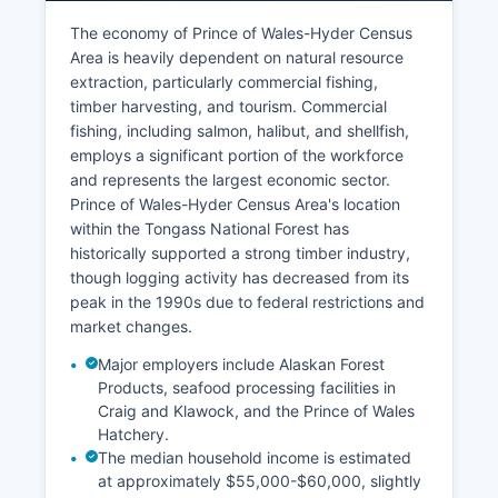
The economy of Prince of Wales-Hyder Census
Area is heavily dependent on natural resource
extraction, particularly commercial fishing,
timber harvesting, and tourism. Commercial
fishing, including salmon, halibut, and shellfish,
employs a significant portion of the workforce
and represents the largest economic sector.
Prince of Wales-Hyder Census Area's location
within the Tongass National Forest has
historically supported a strong timber industry,
though logging activity has decreased from its
peak in the 1990s due to federal restrictions and
market changes.
Major employers include Alaskan Forest
Products, seafood processing facilities in
Craig and Klawock, and the Prince of Wales
Hatchery.
The median household income is estimated
at approximately $55,000-$60,000, slightly