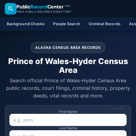
Public
Record
Center
.com
FREE PUBLIC RECORDS DIRECTORY
Background Checks
People Search
Criminal Records
Ass
ALASKA CENSUS AREA RECORDS
Prince of Wales-Hyder Census
Area
Search official Prince of Wales-Hyder Census Area
public records, court filings, criminal history, property
deeds, vital records and more.
SPONSORED
First Name
Last Name