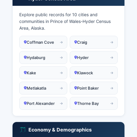
Explore public records for 10 cities and
communities in Prince of Wales-Hyder Census
Area, Alaska.
Coffman Cove
Craig
Hydaburg
Hyder
Kake
Klawock
Metlakatla
Point Baker
Port Alexander
Thorne Bay
Economy & Demographics