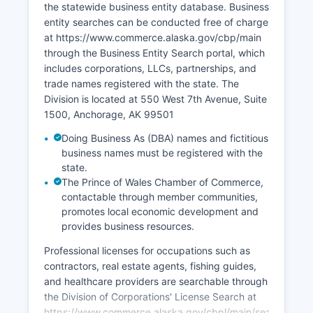
the statewide business entity database. Business
entity searches can be conducted free of charge
at https://www.commerce.alaska.gov/cbp/main
through the Business Entity Search portal, which
includes corporations, LLCs, partnerships, and
trade names registered with the state. The
Division is located at 550 West 7th Avenue, Suite
1500, Anchorage, AK 99501
Doing Business As (DBA) names and fictitious
business names must be registered with the
state.
The Prince of Wales Chamber of Commerce,
contactable through member communities,
promotes local economic development and
provides business resources.
Professional licenses for occupations such as
contractors, real estate agents, fishing guides,
and healthcare providers are searchable through
the Division of Corporations' License Search at
https://www.commerce.alaska.gov/cbpl/main/search/profes