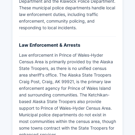
Department and the Klawock Police Department.
These municipal police departments handle local
law enforcement duties, including traffic
enforcement, community policing, and
responding to local incidents.
Law Enforcement & Arrests
Law enforcement in Prince of Wales-Hyder
Census Area is primarily provided by the Alaska
State Troopers, as there is no unified census
area sheriff's office. The Alaska State Troopers
Craig Post, Craig, AK 99921, is the primary law
enforcement agency for Prince of Wales Island
and surrounding communities. The Ketchikan-
based Alaska State Troopers also provide
support to Prince of Wales-Hyder Census Area.
Municipal police departments do not exist in
most communities within the census area, though
some towns contract with the State Troopers for
enhanced services.