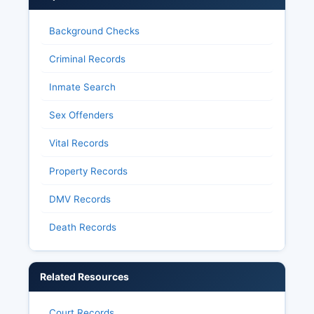
Background Checks
Criminal Records
Inmate Search
Sex Offenders
Vital Records
Property Records
DMV Records
Death Records
Related Resources
Court Records