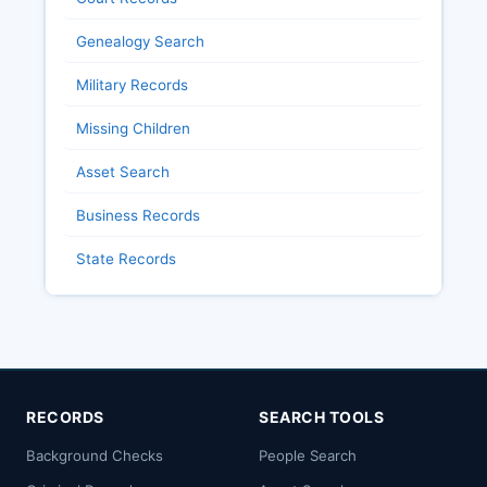
Genealogy Search
Military Records
Missing Children
Asset Search
Business Records
State Records
RECORDS
SEARCH TOOLS
Background Checks
People Search