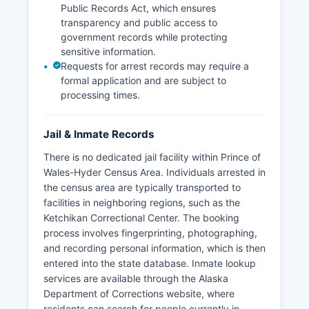
Public Records Act, which ensures
transparency and public access to
government records while protecting
sensitive information.
Requests for arrest records may require a
formal application and are subject to
processing times.
Jail & Inmate Records
There is no dedicated jail facility within Prince of
Wales-Hyder Census Area. Individuals arrested in
the census area are typically transported to
facilities in neighboring regions, such as the
Ketchikan Correctional Center. The booking
process involves fingerprinting, photographing,
and recording personal information, which is then
entered into the state database. Inmate lookup
services are available through the Alaska
Department of Corrections website, where
residents can search for people currently in