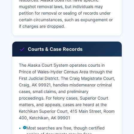
mugshot removal laws, but individuals may
petition for removal or sealing of records under
certain circumstances, such as expungement or
if charges are dropped.
Courts & Case Records
The Alaska Court System operates courts in
Prince of Wales-Hyder Census Area through the
First Judicial District. The Craig Magistrate Court,
Craig, AK 99921, handles misdemeanor criminal
cases, small claims, and preliminary
proceedings. For felony cases, Superior Court
matters, and appeals, cases are heard at the
Ketchikan Superior Court, 415 Main Street, Room
400, Ketchikan, AK 99901
Most searches are free, though certified