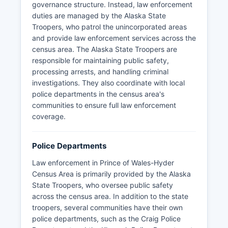
bear viewing opportunities at Fish Creek.
governance structure. Instead, law enforcement
duties are managed by the Alaska State
Because Prince Of Wales Hyder is an
Troopers, who patrol the unincorporated areas
unorganized census area, traditional census area
and provide law enforcement services across the
offices like Census Area Recorder, Clerk, and
census area. The Alaska State Troopers are
Assessor do not exist in the conventional sense.
responsible for maintaining public safety,
Instead, residents must work with the State of
processing arrests, and handling criminal
Alaska Division of Community and Regional
investigations. They also coordinate with local
Affairs, located at 550 West 7th Avenue, Suite
police departments in the census area's
1650, Anchorage, AK 99501, for various
communities to ensure full law enforcement
administrative functions. Local municipalities
coverage.
handle their own assessments and certain
records.
Police Departments
The Alaska Department of Natural Resources,
Public Information Center at 550 West 7th
Law enforcement in Prince of Wales-Hyder
Avenue, Suite 1260, Anchorage, AK 99501,
Census Area is primarily provided by the Alaska
maintains land records and property information
State Troopers, who oversee public safety
for unorganized areas.
across the census area. In addition to the state
troopers, several communities have their own
police departments, such as the Craig Police