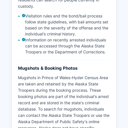
custody.
Visitation rules and the bond/bail process
follow state guidelines, with bail amounts set
based on the severity of the offense and the
individual's criminal history.
Information on recently arrested individuals
can be accessed through the Alaska State
Troopers or the Department of Corrections.
Mugshots & Booking Photos
Mugshots in Prince of Wales-Hyder Census Area
are taken and retained by the Alaska State
Troopers during the booking process. These
booking photos are part of the individual's arrest
record and are stored in the state's criminal
database. To search for mugshots, individuals
can contact the Alaska State Troopers or use the
Alaska Department of Public Safety's online
resources. Alaska does not have specific