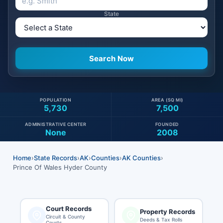
State
POPULATION
AREA (SQ MI)
5,730
7,500
ADMINISTRATIVE CENTER
FOUNDED
None
2008
Home
›
State Records
›
AK
›
Counties
›
AK Counties
›
Prince Of Wales Hyder County
Court Records
Property Records
Circuit & County
Deeds & Tax Rolls
Courts