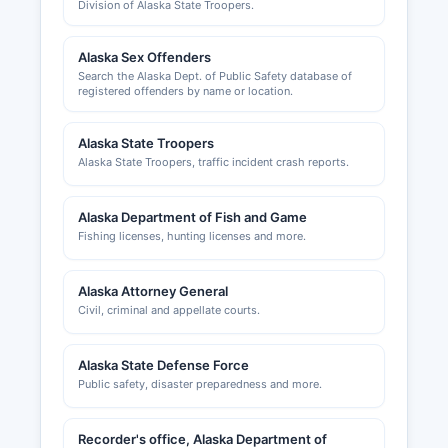
Division of Alaska State Troopers.
Alaska Sex Offenders
Search the Alaska Dept. of Public Safety database of
registered offenders by name or location.
Alaska State Troopers
Alaska State Troopers, traffic incident crash reports.
Alaska Department of Fish and Game
Fishing licenses, hunting licenses and more.
Alaska Attorney General
Civil, criminal and appellate courts.
Alaska State Defense Force
Public safety, disaster preparedness and more.
Recorder's office, Alaska Department of