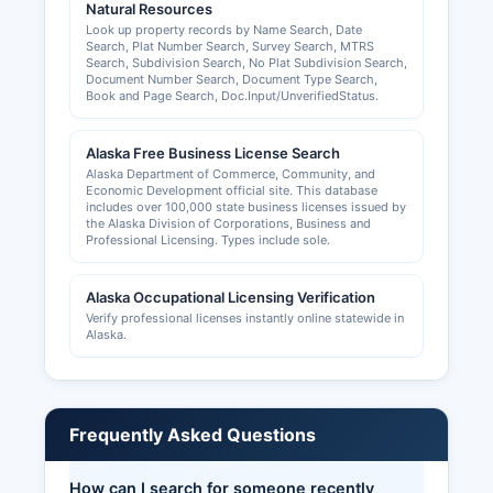
Natural Resources
Look up property records by Name Search, Date
Search, Plat Number Search, Survey Search, MTRS
Search, Subdivision Search, No Plat Subdivision Search,
Document Number Search, Document Type Search,
Book and Page Search, Doc.Input/UnverifiedStatus.
Alaska Free Business License Search
Alaska Department of Commerce, Community, and
Economic Development official site. This database
includes over 100,000 state business licenses issued by
the Alaska Division of Corporations, Business and
Professional Licensing. Types include sole.
Alaska Occupational Licensing Verification
Verify professional licenses instantly online statewide in
Alaska.
Frequently Asked Questions
How can I search for someone recently