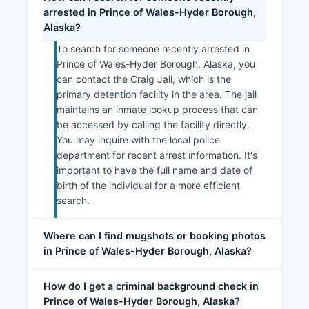
arrested in Prince of Wales-Hyder Borough,
Alaska?
To search for someone recently arrested in
Prince of Wales-Hyder Borough, Alaska, you
can contact the Craig Jail, which is the
primary detention facility in the area. The jail
maintains an inmate lookup process that can
be accessed by calling the facility directly.
You may inquire with the local police
department for recent arrest information. It's
important to have the full name and date of
birth of the individual for a more efficient
search.
Where can I find mugshots or booking photos
in Prince of Wales-Hyder Borough, Alaska?
How do I get a criminal background check in
Prince of Wales-Hyder Borough, Alaska?