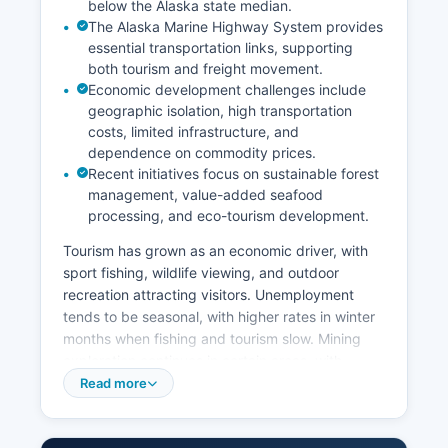
below the Alaska state median.
The Alaska Marine Highway System provides
essential transportation links, supporting
both tourism and freight movement.
Economic development challenges include
geographic isolation, high transportation
costs, limited infrastructure, and
dependence on commodity prices.
Recent initiatives focus on sustainable forest
management, value-added seafood
processing, and eco-tourism development.
Tourism has grown as an economic driver, with
sport fishing, wildlife viewing, and outdoor
recreation attracting visitors. Unemployment
tends to be seasonal, with higher rates in winter
months when fishing and tourism slow. Mining
exploration continues in certain areas, with
historical operations including the Salt Chuck
Read more
Mine and ongoing interest in mineral deposits.
Subsistence activities, including hunting, fishing,