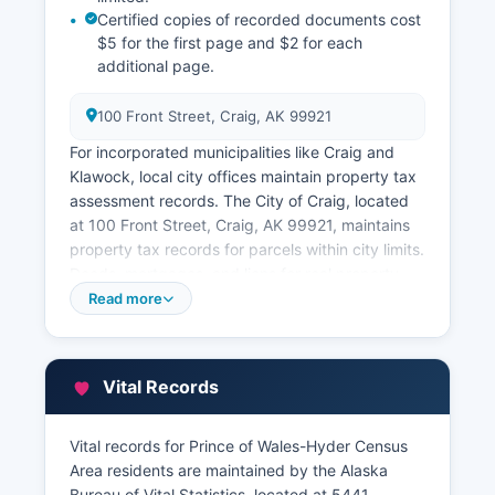
Certified copies of recorded documents cost
$5 for the first page and $2 for each
additional page.
100 Front Street, Craig, AK 99921
For incorporated municipalities like Craig and
Klawock, local city offices maintain property tax
assessment records. The City of Craig, located
at 100 Front Street, Craig, AK 99921, maintains
property tax records for parcels within city limits.
Deeds, mortgages, and liens for real property
are recorded at the Alaska Department of
Read more
Natural Resources Recorder's Office in
Anchorage.
The recording district for this census area is the
Vital Records
Ketchikan Recording District (District 01).
Documents can be submitted in person at 550
Vital records for Prince of Wales-Hyder Census
West 7th Avenue, Suite 1130, Anchorage, AK
Area residents are maintained by the Alaska
99501, or by mail. Property tax information for
Bureau of Vital Statistics, located at 5441