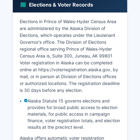
and gathering, remain culturally and
Elections & Voter Records
economically important for many residents,
particularly Alaska Native communities. The
Elections in Prince of Wales-Hyder Census Area
Haida Corporation and Kavilco Incorporated,
are administered by the Alaska Division of
regional and village Native corporations
Elections, which operates under the Lieutenant
established under the Alaska Native Claims
Governor's office. The Division of Elections
Settlement Act, contribute to the local economy
regional office serving Prince of Wales-Hyder
through land management, timber sales, and
Census Area is, Suite 300, Juneau, AK 99801
investments.
Voter registration in Alaska can be completed
online at https://voterregistration.alaska.gov, by
mail, or in person at Division of Elections offices
or authorized locations. The registration deadline
is 30 days before any election.
Alaska Statute 15 governs elections and
provides for broad public access to election
materials, for public access in campaign
finance, voter registration totals, and election
results at the precinct level.
Alaska offers automatic voter registration