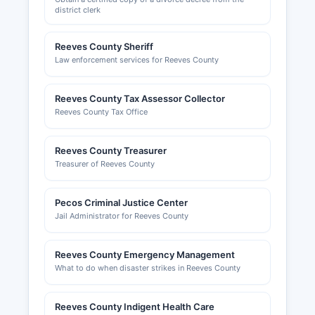
district clerk
unincorporated areas fall under county
commissioners' court jurisdiction.
Reeves County Sheriff
The Pecos Area Chamber of Commerce, located
Law enforcement services for Reeves County
at 111 South Cedar Street, Pecos, Texas 79772,
website www.pecostx.com, provides information
Reeves County Tax Assessor Collector
about local businesses, economic development
Reeves County Tax Office
resources, and networking opportunities for
business owners. Specific industry permits such
as oil and gas operations, alcohol beverage
Reeves County Treasurer
licenses, and food service permits are regulated
Treasurer of Reeves County
by various state agencies including the Texas
Railroad Commission, Texas Alcoholic Beverage
Pecos Criminal Justice Center
Commission, and Texas Department of State
Jail Administrator for Reeves County
Health Services respectively.
Reeves County Emergency Management
What to do when disaster strikes in Reeves County
Reeves County Indigent Health Care