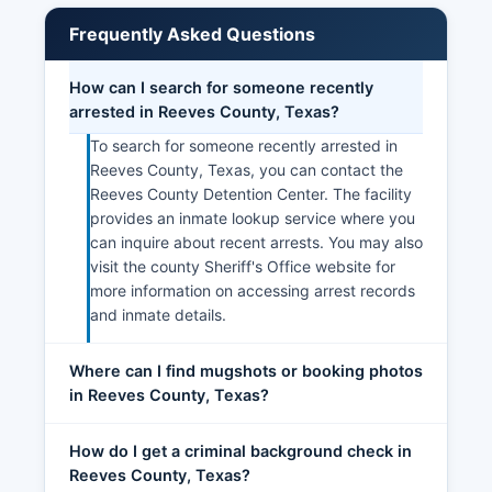
Frequently Asked Questions
How can I search for someone recently
arrested in Reeves County, Texas?
To search for someone recently arrested in
Reeves County, Texas, you can contact the
Reeves County Detention Center. The facility
provides an inmate lookup service where you
can inquire about recent arrests. You may also
visit the county Sheriff's Office website for
more information on accessing arrest records
and inmate details.
Where can I find mugshots or booking photos
in Reeves County, Texas?
How do I get a criminal background check in
Reeves County, Texas?