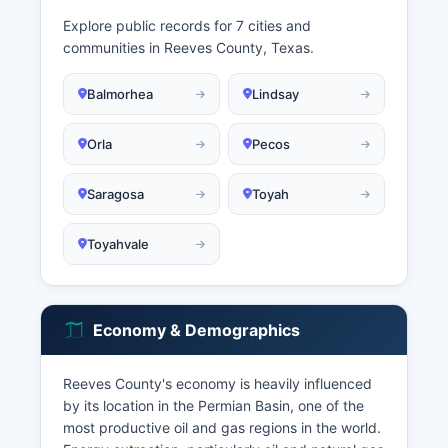
Explore public records for 7 cities and
communities in Reeves County, Texas.
Balmorhea
Lindsay
Orla
Pecos
Saragosa
Toyah
Toyahvale
Economy & Demographics
Reeves County's economy is heavily influenced
by its location in the Permian Basin, one of the
most productive oil and gas regions in the world.