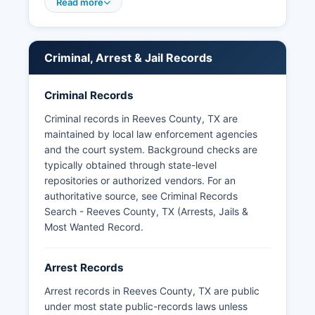
includes the Pecos Police Department, which
Read more
serves the city of Pecos, and the Balmorhea
Police Department, serving the small community
of Balmorhea. Arrest records in Reeves County
Criminal, Arrest & Jail Records
are considered public information under the
Texas Public Information Act (Texas Government
Code Chapter 552), which establishes the right
Criminal Records
of citizens to access government records with
Criminal records in Reeves County, TX are
limited exceptions.
maintained by local law enforcement agencies
Texas law allows for public access to these
and the court system. Background checks are
records unless they are part of an ongoing
typically obtained through state-level
investigation or sealed by court order. Some
repositories or authorized vendors. For an
third-party websites aggregate Texas booking
authoritative source, see
Criminal Records
information, but official records should be
Search - Reeves County, TX (Arrests, Jails &
obtained directly from law enforcement agencies
Most Wanted Record
.
to ensure accuracy and completeness.
Arrest Records
Arrest records in Reeves County, TX are public
under most state public-records laws unless