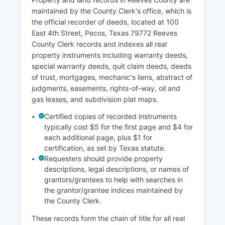
County Courts and Justice Courts and can be
maintained by the County Clerk's office, which is
contacted through the office’s website. Fees for
the official recorder of deeds, located at 100
copies of court documents typically range from
East 4th Street, Pecos, Texas 79772 Reeves
$1 per page for standard copies, with certified
County Clerk records and indexes all real
copies costing additional fees as established by
property instruments including warranty deeds,
Texas statute.
special warranty deeds, quit claim deeds, deeds
of trust, mortgages, mechanic's liens, abstract of
While some larger Texas counties offer online
judgments, easements, rights-of-way, oil and
case lookup portals through third-party vendors
gas leases, and subdivision plat maps.
or county websites, Reeves County primarily
provides access through in-person visits or
Certified copies of recorded instruments
written requests to the appropriate clerk's office.
typically cost $5 for the first page and $4 for
each additional page, plus $1 for
certification, as set by Texas statute.
Requesters should provide property
descriptions, legal descriptions, or names of
grantors/grantees to help with searches in
the grantor/grantee indices maintained by
the County Clerk.
These records form the chain of title for all real