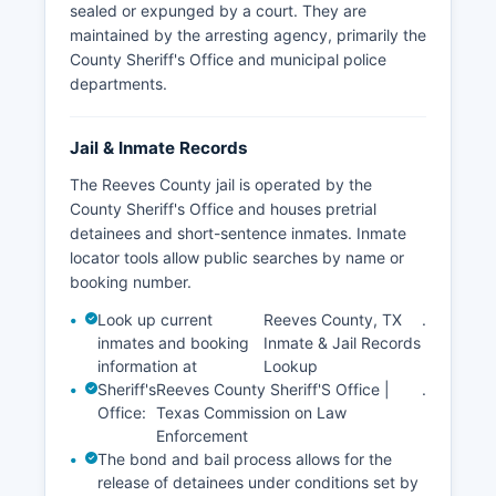
sealed or expunged by a court. They are
maintained by the arresting agency, primarily the
County Sheriff's Office and municipal police
departments.
Jail & Inmate Records
The Reeves County jail is operated by the
County Sheriff's Office and houses pretrial
detainees and short-sentence inmates. Inmate
locator tools allow public searches by name or
booking number.
Look up current
Reeves County, TX
.
inmates and booking
Inmate & Jail Records
information at
Lookup
Sheriff's
Reeves County Sheriff'S Office |
.
Office:
Texas Commission on Law
Enforcement
The bond and bail process allows for the
release of detainees under conditions set by