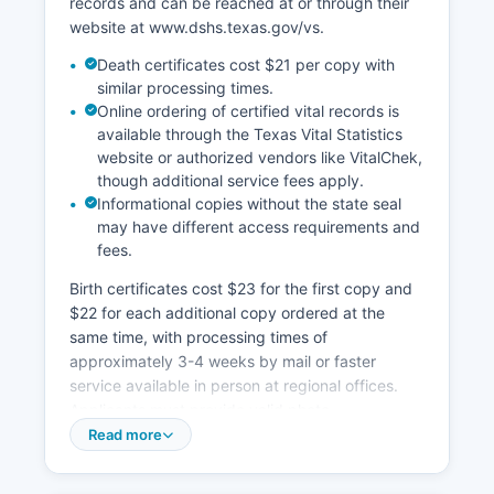
records and can be reached at or through their
limited, with many records requiring in-person
website at www.dshs.texas.gov/vs.
visits or written requests.
Death certificates cost $21 per copy with
similar processing times.
Online ordering of certified vital records is
available through the Texas Vital Statistics
website or authorized vendors like VitalChek,
though additional service fees apply.
Informational copies without the state seal
may have different access requirements and
fees.
Birth certificates cost $23 for the first copy and
$22 for each additional copy ordered at the
same time, with processing times of
approximately 3-4 weeks by mail or faster
service available in person at regional offices.
Applicants must provide valid photo
identification and demonstrate a direct and
Read more
tangible interest in the record as defined by
Texas Family Code Section 191.0045 and Texas