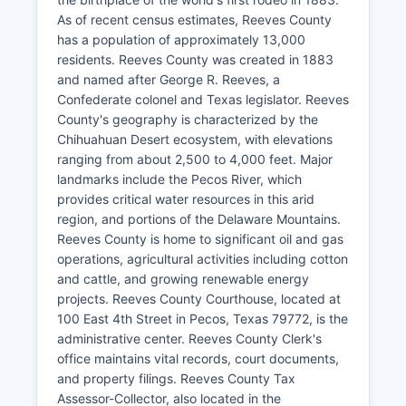
As of recent census estimates, Reeves County
has a population of approximately 13,000
residents. Reeves County was created in 1883
and named after George R. Reeves, a
Confederate colonel and Texas legislator. Reeves
County's geography is characterized by the
Chihuahuan Desert ecosystem, with elevations
ranging from about 2,500 to 4,000 feet. Major
landmarks include the Pecos River, which
provides critical water resources in this arid
region, and portions of the Delaware Mountains.
Reeves County is home to significant oil and gas
operations, agricultural activities including cotton
and cattle, and growing renewable energy
projects. Reeves County Courthouse, located at
100 East 4th Street in Pecos, Texas 79772, is the
administrative center. Reeves County Clerk's
office maintains vital records, court documents,
and property filings. Reeves County Tax
Assessor-Collector, also located in the