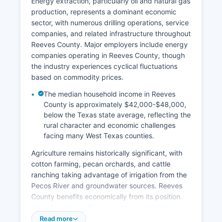
Energy extraction, particularly oil and natural gas
production, represents a dominant economic
sector, with numerous drilling operations, service
companies, and related infrastructure throughout
Reeves County. Major employers include energy
companies operating in Reeves County, though
the industry experiences cyclical fluctuations
based on commodity prices.
The median household income in Reeves
County is approximately $42,000-$48,000,
below the Texas state average, reflecting the
rural character and economic challenges
facing many West Texas counties.
Agriculture remains historically significant, with
cotton farming, pecan orchards, and cattle
ranching taking advantage of irrigation from the
Pecos River and groundwater sources. Reeves
County benefits economically from its position
along Interstate 10, a major transcontinental
corridor, which supports transportation, logistics,
Read more