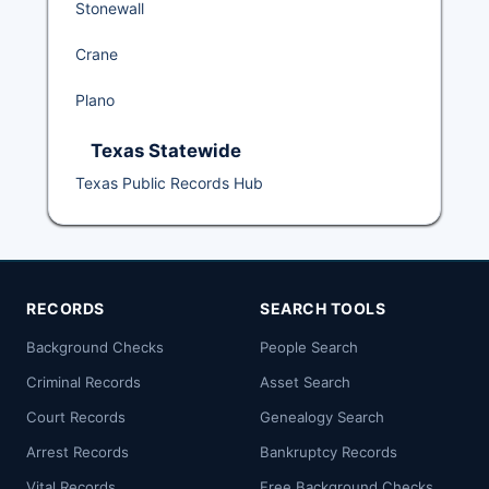
Stonewall
Crane
Plano
Texas Statewide
Texas Public Records Hub
RECORDS
SEARCH TOOLS
Background Checks
People Search
Criminal Records
Asset Search
Court Records
Genealogy Search
Arrest Records
Bankruptcy Records
Vital Records
Free Background Checks