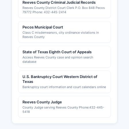
Reeves County Criminal Judicial Records
Reeves County District Court Clerk P.O. Box 848 Pecos
79772 Phone: 432-445-2414
Pecos Municipal Court
Class C misdemeanors, city ordinance violations in
Reeves County
State of Texas Eighth Court of Appeals
Access Reeves County case and opinion search
database
U.S. Bankruptcy Court Western District of
Texas
Bankruptcy court information and court calendars online
Reeves County Judge
County Judge serving Reeves County Phone:432-445-
5418