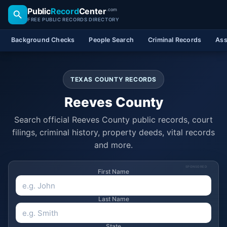
Public
Record
Center
.com
FREE PUBLIC RECORDS DIRECTORY
Background Checks
People Search
Criminal Records
Ass
TEXAS COUNTY RECORDS
Reeves County
Search official Reeves County public records, court
filings, criminal history, property deeds, vital records
and more.
SPONSORED
First Name
Last Name
State