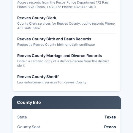
and records of election administration
Access records from the Pecos Police Department 172 Raul
Flores Blvd Pecos, TX 79772 Phone: 432-445-4911
procedures. The 2024 general election saw
typical turnout patterns for rural West Texas
Reeves County Clerk
counties. Senate seat if applicable, statewide
County Clerk services for Reeves County, public records Phone:
offices including Governor, Lieutenant Governor,
432-445-5467
Attorney General, and other executive positions,
Reeves County Birth and Death Records
Texas State Senate and House seats, judicial
Request a Reeves County birth or death certificate
positions, and local county offices depending on
term expirations. Vote-by-mail (absentee voting)
Reeves County Marriage and Divorce Records
in Texas is restricted to specific categories:
Obtain a certified copy of a divorce decree from the district
clerk
voters 65 years or older, voters with disabilities
or illnesses, voters confined in jail but eligible to
Reeves County Sheriff
vote, and voters who will be outside their county
Law enforcement services for Reeves County
during the early voting period and on election
day.
County Info
Applications for mail-in ballots must be
submitted to Reeves County Early Voting Clerk
and received (not postmarked) by the 11th day
State
Texas
before election day. Texas does not offer
County Seat
Pecos
universal vote-by-mail or no-excuse absentee