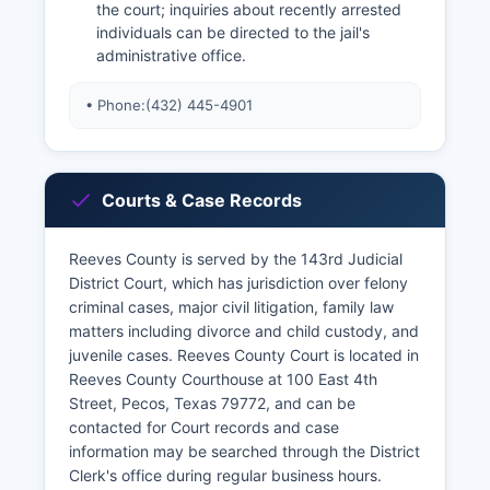
the court; inquiries about recently arrested
individuals can be directed to the jail's
administrative office.
• Phone:
(432) 445-4901
Courts & Case Records
Reeves County is served by the 143rd Judicial
District Court, which has jurisdiction over felony
criminal cases, major civil litigation, family law
matters including divorce and child custody, and
juvenile cases. Reeves County Court is located in
Reeves County Courthouse at 100 East 4th
Street, Pecos, Texas 79772, and can be
contacted for Court records and case
information may be searched through the District
Clerk's office during regular business hours.