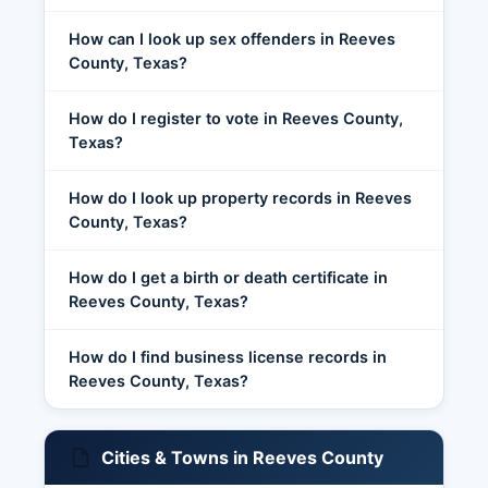
How can I look up sex offenders in Reeves
County, Texas?
How do I register to vote in Reeves County,
Texas?
How do I look up property records in Reeves
County, Texas?
How do I get a birth or death certificate in
Reeves County, Texas?
How do I find business license records in
Reeves County, Texas?
Cities & Towns in Reeves County