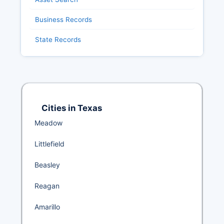
Business Records
State Records
Cities in Texas
Meadow
Littlefield
Beasley
Reagan
Amarillo