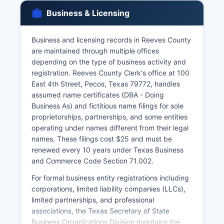
Health and Safety Code Chapter 191, which
Business & Licensing
restrict access to immediate family members,
legal representatives, or individuals with court
orders. Marriage licenses are issued by Reeves
Business and licensing records in Reeves County
County Clerk's office and require both parties to
are maintained through multiple offices
appear in person with valid identification, social
depending on the type of business activity and
security numbers, and payment of the $82
registration. Reeves County Clerk's office at 100
license fee (reduced to $22 if couples complete
East 4th Street, Pecos, Texas 79772, handles
a premarital education course).
assumed name certificates (DBA - Doing
Business As) and fictitious name filings for sole
Marriage licenses are valid for 90 days from
proprietorships, partnerships, and some entities
issuance and have no waiting period in Texas.
operating under names different from their legal
Divorce records are maintained by the District
names. These filings cost $25 and must be
Clerk's office in Reeves County where the
renewed every 10 years under Texas Business
divorce was granted.
and Commerce Code Section 71.002.
For formal business entity registrations including
corporations, limited liability companies (LLCs),
limited partnerships, and professional
associations, the Texas Secretary of State
Business Organizations Division maintains the