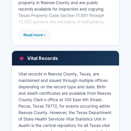
property in Reeves County and are public
records available for inspection and copying.
Texas Property Code Section 11.001 through
13.002 governs the recording of instruments
affecting real property. Property tax records are
maintained separately by Reeves County Tax
Read more
Assessor-Collector's office, also located in
Reeves County courthouse, which can be
contacted through the office’s website. The Tax
Vital Records
Assessor's office maintains current and historical
property valuations, ownership information, tax
payment status, and exemption records.
Vital records in Reeves County, Texas, are
maintained and issued through multiple offices
Reeves County Appraisal District, an
depending on the record type and date. Birth
independent entity located at 407 South Cedar
and death certificates are available from Reeves
Street, Pecos, Texas 79772, determines property
County Clerk's office at 100 East 4th Street,
values for tax purposes and maintains property
Pecos, Texas 79772, for events occurring within
maps and ownership data. While some Texas
Reeves County. However, the Texas Department
counties offer sophisticated online GIS mapping
of State Health Services Vital Statistics Unit in
systems and searchable property databases,
Austin is the central repository for all Texas vital
Reeves County's online access may be more