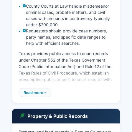
County Courts at Law handle misdemeanor
criminal cases, probate matters, and civil
cases with amounts in controversy typically
under $200,000.
Requesters should provide case numbers,
party names, and specific date ranges to
help with efficient searches.
Texas provides public access to court records
under Chapter 552 of the Texas Government
Code (Public Information Act) and Rule 12 of the
Texas Rules of Civil Procedure, which establish
presumptive public access to court records with
specific exceptions for sealed cases, juvenile
records, and certain family law matters. Reeves
Read more
County also has Justice of the Peace Courts
serving different precincts, which handle small
claims (up to $20,000), Class C misdemeanors
Property & Public Records
including traffic citations, evictions, and can
conduct magistrate functions including setting
bail. Reeves County Clerk maintains records for
Property and land records in Reeves County are