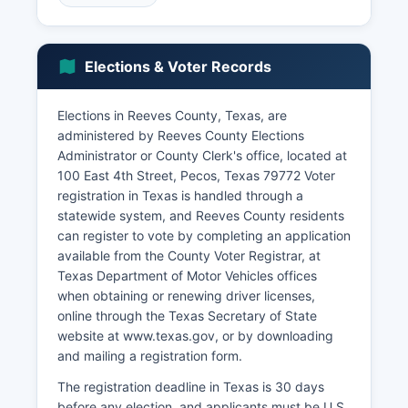
and travel-related businesses. Renewable
energy development, particularly wind energy
projects, has emerged as a growing economic
Elections & Voter Records
sector with multiple wind farms installed or
planned in Reeves County.
Elections in Reeves County, Texas, are
The Texas Department of Criminal Justice
administered by Reeves County Elections
operates facilities in Reeves County that provide
Administrator or County Clerk's office, located at
employment opportunities. Retail trade,
100 East 4th Street, Pecos, Texas 79772 Voter
healthcare services, and educational institutions
registration in Texas is handled through a
provide additional employment. Unemployment
statewide system, and Reeves County residents
rates in Reeves County typically track slightly
can register to vote by completing an application
above state averages, fluctuating with energy
available from the County Voter Registrar, at
sector boom-and-bust cycles.
Texas Department of Motor Vehicles offices
Economic development challenges include water
when obtaining or renewing driver licenses,
scarcity in this arid region, distance from major
online through the Texas Secretary of State
metropolitan markets, limited infrastructure in
website at www.texas.gov, or by downloading
some areas, and workforce development needs.
and mailing a registration form.
Reeves County has pursued economic
The registration deadline in Texas is 30 days
diversification strategies including support for
before any election, and applicants must be U.S.