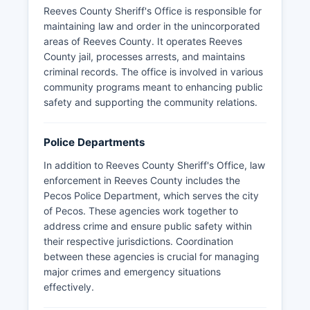
Reeves County Sheriff's Office is responsible for
maintaining law and order in the unincorporated
areas of Reeves County. It operates Reeves
County jail, processes arrests, and maintains
criminal records. The office is involved in various
community programs meant to enhancing public
safety and supporting the community relations.
Police Departments
In addition to Reeves County Sheriff's Office, law
enforcement in Reeves County includes the
Pecos Police Department, which serves the city
of Pecos. These agencies work together to
address crime and ensure public safety within
their respective jurisdictions. Coordination
between these agencies is crucial for managing
major crimes and emergency situations
effectively.