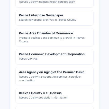
Reeves County indigent health care program
Pecos Enterprise Newspaper
Search newspaper archives in Reeves County
Pecos Area Chamber of Commerce
Promote business and community growth in Reeves
County
Pecos Economic Development Corporation
Pecos City Hall
Area Agency on Aging of the Permian Basin
Reeves County transportation services, caregiver
coordination
Reeves County U.S. Census
Reeves County population information