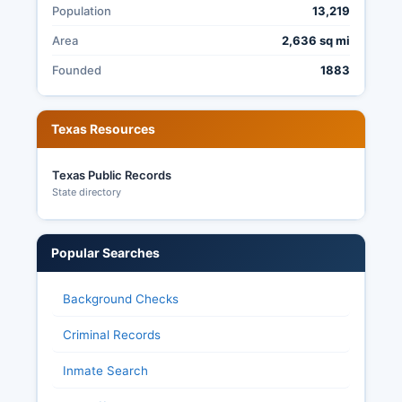
voting. Reeves County's election transparency
Population
13,219
allows citizens to request and observe election
Area
2,636 sq mi
records, attend canvass proceedings, and
review administrative procedures, consistent
Founded
1883
with Texas open government laws, though some
personally identifying voter information is
protected from disclosure under Texas Election
Texas Resources
Code provisions.
Texas Public Records
State directory
Popular Searches
Background Checks
Criminal Records
Inmate Search