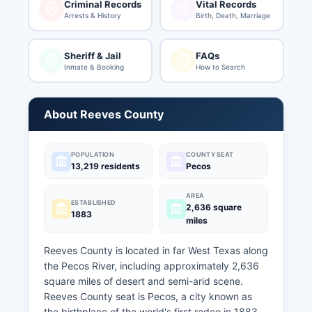
Criminal Records
Vital Records
Arrests & History
Birth, Death, Marriage
Sheriff & Jail
FAQs
Inmate & Booking
How to Search
About Reeves County
POPULATION
COUNTY SEAT
13,219 residents
Pecos
AREA
ESTABLISHED
2,636 square
1883
miles
Reeves County is located in far West Texas along
the Pecos River, including approximately 2,636
square miles of desert and semi-arid scene.
Reeves County seat is Pecos, a city known as
the birthplace of the world's first rodeo in 1883.