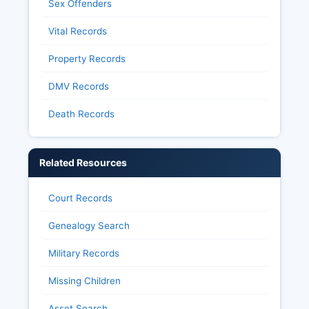
Sex Offenders
Vital Records
Property Records
DMV Records
Death Records
Related Resources
Court Records
Genealogy Search
Military Records
Missing Children
Asset Search