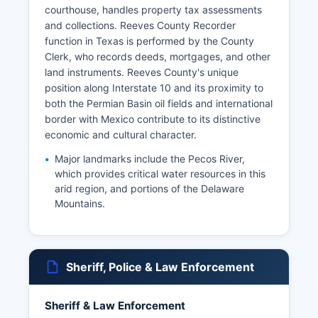
courthouse, handles property tax assessments
and collections. Reeves County Recorder
function in Texas is performed by the County
Clerk, who records deeds, mortgages, and other
land instruments. Reeves County's unique
position along Interstate 10 and its proximity to
both the Permian Basin oil fields and international
border with Mexico contribute to its distinctive
economic and cultural character.
Major landmarks include the Pecos River,
which provides critical water resources in this
arid region, and portions of the Delaware
Mountains.
Sheriff, Police & Law Enforcement
Sheriff & Law Enforcement