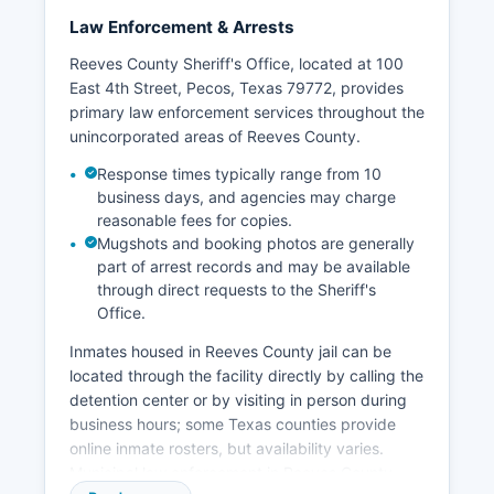
Law Enforcement & Arrests
Reeves County Sheriff's Office, located at 100
East 4th Street, Pecos, Texas 79772, provides
primary law enforcement services throughout the
unincorporated areas of Reeves County.
Response times typically range from 10
business days, and agencies may charge
reasonable fees for copies.
Mugshots and booking photos are generally
part of arrest records and may be available
through direct requests to the Sheriff's
Office.
Inmates housed in Reeves County jail can be
located through the facility directly by calling the
detention center or by visiting in person during
business hours; some Texas counties provide
online inmate rosters, but availability varies.
Municipal law enforcement in Reeves County