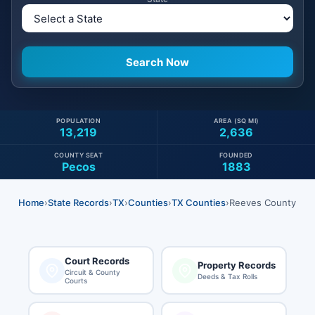
POPULATION
AREA (SQ MI)
13,219
2,636
COUNTY SEAT
FOUNDED
Pecos
1883
Home
›
State Records
›
TX
›
Counties
›
TX Counties
›
Reeves County
Court Records
Property Records
Circuit & County
Deeds & Tax Rolls
Courts