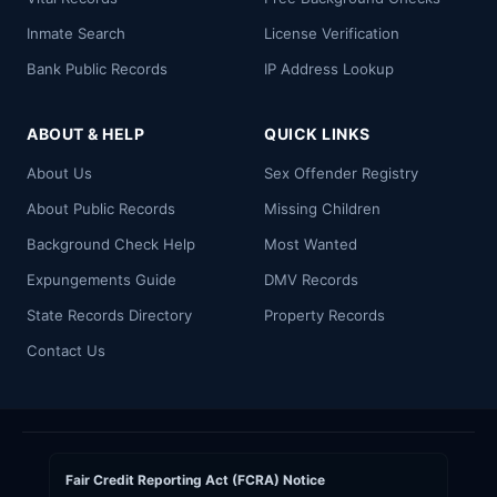
Inmate Search
License Verification
Bank Public Records
IP Address Lookup
ABOUT & HELP
QUICK LINKS
About Us
Sex Offender Registry
About Public Records
Missing Children
Background Check Help
Most Wanted
Expungements Guide
DMV Records
State Records Directory
Property Records
Contact Us
Fair Credit Reporting Act (FCRA) Notice