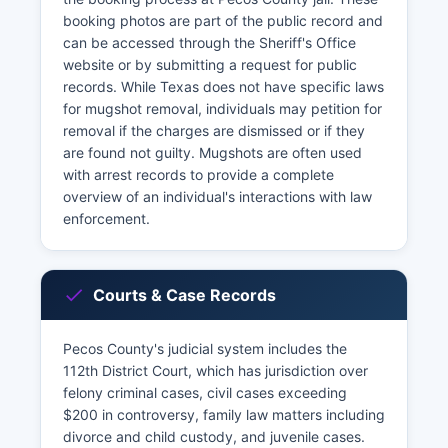
booking photos are part of the public record and
can be accessed through the Sheriff's Office
website or by submitting a request for public
records. While Texas does not have specific laws
for mugshot removal, individuals may petition for
removal if the charges are dismissed or if they
are found not guilty. Mugshots are often used
with arrest records to provide a complete
overview of an individual's interactions with law
enforcement.
Courts & Case Records
Pecos County's judicial system includes the
112th District Court, which has jurisdiction over
felony criminal cases, civil cases exceeding
$200 in controversy, family law matters including
divorce and child custody, and juvenile cases.