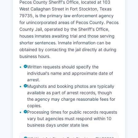
Pecos County Sheriff's Office, located at 103
West Callaghan Street in Fort Stockton, Texas
79735, is the primary law enforcement agency
for unincorporated areas of Pecos County. Pecos
County Jail, operated by the Sheriff's Office,
houses inmates awaiting trial and those serving
shorter sentences. Inmate information can be
obtained by contacting the jail directly at during
business hours.
Written requests should specify the
individual's name and approximate date of
arrest.
Mugshots and booking photos are typically
available as part of arrest records, though
the agency may charge reasonable fees for
copies.
Processing times for public records requests
vary but agencies must respond within 10
business days under state law.