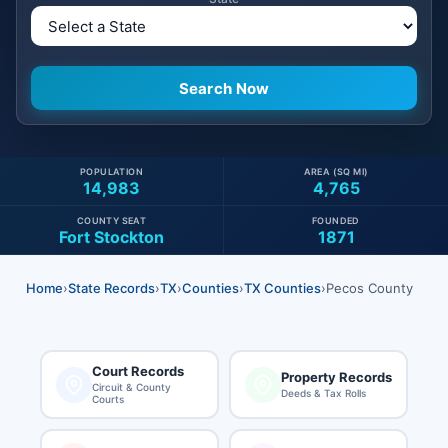
POPULATION
AREA (SQ MI)
14,983
4,765
COUNTY SEAT
FOUNDED
Fort Stockton
1871
Home
›
State Records
›
TX
›
Counties
›
TX Counties
›
Pecos County
Court Records
Property Records
Circuit & County
Deeds & Tax Rolls
Courts