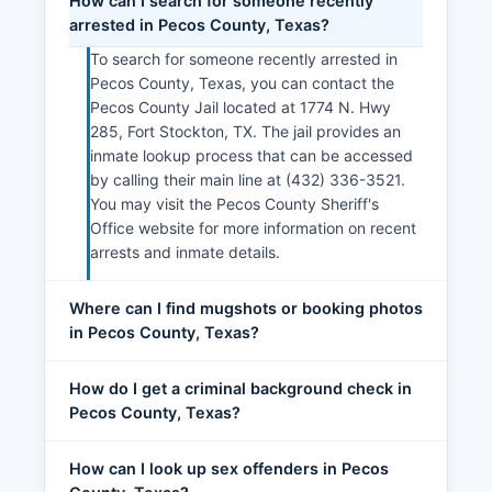
How can I search for someone recently
arrested in Pecos County, Texas?
To search for someone recently arrested in
Pecos County, Texas, you can contact the
Pecos County Jail located at 1774 N. Hwy
285, Fort Stockton, TX. The jail provides an
inmate lookup process that can be accessed
by calling their main line at (432) 336-3521.
You may visit the Pecos County Sheriff's
Office website for more information on recent
arrests and inmate details.
Where can I find mugshots or booking photos
in Pecos County, Texas?
How do I get a criminal background check in
Pecos County, Texas?
How can I look up sex offenders in Pecos