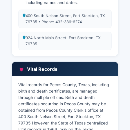
including names and dates.
400 South Nelson Street, Fort Stockton, TX
79735 • Phone: 432-336-6274
924 North Main Street, Fort Stockton, TX
79735
Vital Records
Vital records for Pecos County, Texas, including
birth and death certificates, are managed
through multiple offices. Birth and death
certificates occurring in Pecos County may be
obtained from Pecos County Clerk's office at
400 South Nelson Street, Fort Stockton, TX
79735 However, the State of Texas centralized
vital records in 1966, making the Texas