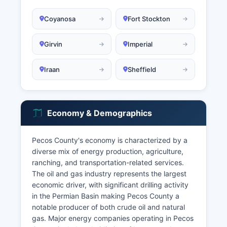
Coyanosa
Fort Stockton
Girvin
Imperial
Iraan
Sheffield
Economy & Demographics
Pecos County's economy is characterized by a
diverse mix of energy production, agriculture,
ranching, and transportation-related services.
The oil and gas industry represents the largest
economic driver, with significant drilling activity
in the Permian Basin making Pecos County a
notable producer of both crude oil and natural
gas. Major energy companies operating in Pecos