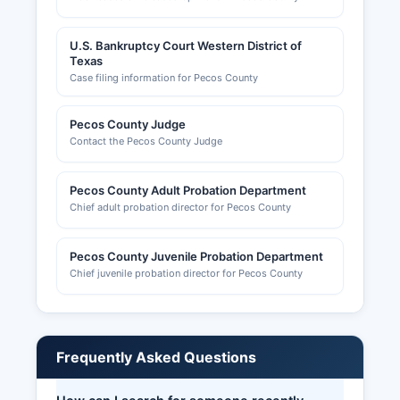
U.S. Bankruptcy Court Western District of
Texas
Case filing information for Pecos County
Pecos County Judge
Contact the Pecos County Judge
Pecos County Adult Probation Department
Chief adult probation director for Pecos County
Pecos County Juvenile Probation Department
Chief juvenile probation director for Pecos County
Frequently Asked Questions