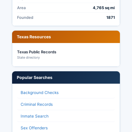
Area
4,765 sq mi
Founded
1871
Texas Resources
Texas Public Records
State directory
Popular Searches
Background Checks
Criminal Records
Inmate Search
Sex Offenders