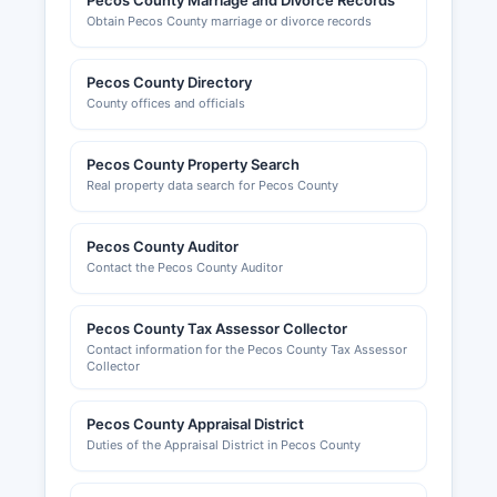
Pecos County Marriage and Divorce Records
jurisdiction based on property location. The Fort
Obtain Pecos County marriage or divorce records
Stockton-Pecos County Chamber of Commerce,
located at 1000 Railroad Avenue, Fort Stockton,
Pecos County Directory
TX 79735 (phone: 432-336-2264, website:
County offices and officials
www.fortstocktonchamber.com), provides
business resources, networking opportunities,
and economic development information for
Pecos County Property Search
Real property data search for Pecos County
Pecos County.
Pecos County Auditor
Contact the Pecos County Auditor
Pecos County Tax Assessor Collector
Contact information for the Pecos County Tax Assessor
Collector
Pecos County Appraisal District
Duties of the Appraisal District in Pecos County