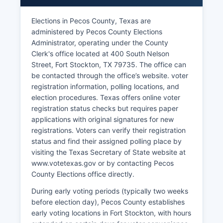
Major employers include the Fort Stockton
Independent School District, Pecos County
Elections in Pecos County, Texas are
government, Memorial Hospital, retail chains, and
administered by Pecos County Elections
energy-related businesses. The Fort Stockton-
Administrator, operating under the County
Pecos County economic development efforts
Clerk's office located at 400 South Nelson
focus on using Pecos County's transportation
Street, Fort Stockton, TX 79735. The office can
infrastructure, available land, and energy
be contacted through the office’s website. voter
resources to attract new investment. Renewable
registration information, polling locations, and
energy is emerging as a growth sector, with wind
election procedures. Texas offers online voter
and solar projects under development to
registration status checks but requires paper
capitalize on West Texas's abundant wind and
applications with original signatures for new
sunshine resources.
registrations. Voters can verify their registration
Unemployment rates in Pecos County fluctuate
status and find their assigned polling place by
with energy prices but have generally remained
visiting the Texas Secretary of State website at
near or below state averages during periods of
www.votetexas.gov or by contacting Pecos
strong oil and gas activity. Tourism contributes
County Elections office directly.
modestly through historical attractions, outdoor
During early voting periods (typically two weeks
recreation, and birding at nearby natural areas.
before election day), Pecos County establishes
Pecos County's remote location and small
early voting locations in Fort Stockton, with hours
population present challenges for economic