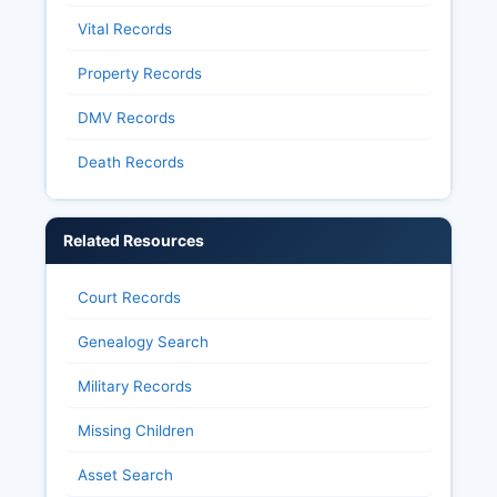
Vital Records
Property Records
DMV Records
Death Records
Related Resources
Court Records
Genealogy Search
Military Records
Missing Children
Asset Search