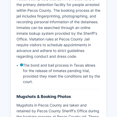
the primary detention facility for people arrested
within Pecos County. The booking process at the
jail includes fingerprinting, photographing, and
recording personal information of the detainees.
Inmates can be searched through an online
inmate lookup system provided by the Sheriff's
Office. Visitation rules at Pecos County Jail
require visitors to schedule appointments in
advance and adhere to strict guidelines
regarding conduct and dress code.
The bond and bail process in Texas allows
for the release of inmates pending trial,
provided they meet the conditions set by the
court.
Mugshots & Booking Photos
Mugshots in Pecos County are taken and
retained by Pecos County Sheriff's Office during
the booking process at Pecos County jail. These