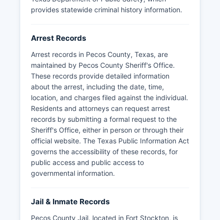
provides statewide criminal history information.
Arrest Records
Arrest records in Pecos County, Texas, are
maintained by Pecos County Sheriff's Office.
These records provide detailed information
about the arrest, including the date, time,
location, and charges filed against the individual.
Residents and attorneys can request arrest
records by submitting a formal request to the
Sheriff's Office, either in person or through their
official website. The Texas Public Information Act
governs the accessibility of these records, for
public access and public access to
governmental information.
Jail & Inmate Records
Pecos County Jail, located in Fort Stockton, is