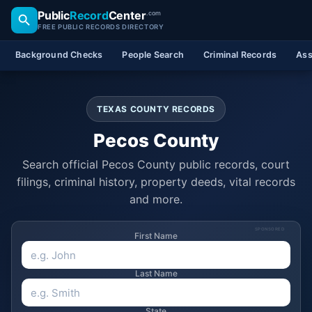
Public
Record
Center
.com
FREE PUBLIC RECORDS DIRECTORY
Background Checks
People Search
Criminal Records
Ass
TEXAS COUNTY RECORDS
Pecos County
Search official Pecos County public records, court
filings, criminal history, property deeds, vital records
and more.
SPONSORED
First Name
Last Name
State