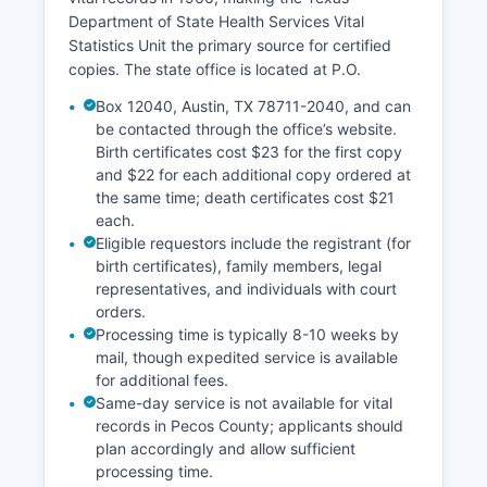
Department of State Health Services Vital
Statistics Unit the primary source for certified
copies. The state office is located at P.O.
Box 12040, Austin, TX 78711-2040, and can
be contacted through the office’s website.
Birth certificates cost $23 for the first copy
and $22 for each additional copy ordered at
the same time; death certificates cost $21
each.
Eligible requestors include the registrant (for
birth certificates), family members, legal
representatives, and individuals with court
orders.
Processing time is typically 8-10 weeks by
mail, though expedited service is available
for additional fees.
Same-day service is not available for vital
records in Pecos County; applicants should
plan accordingly and allow sufficient
processing time.