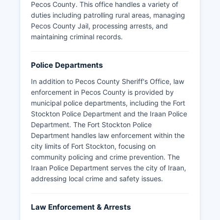
Pecos County. This office handles a variety of
duties including patrolling rural areas, managing
Pecos County Jail, processing arrests, and
maintaining criminal records.
Police Departments
In addition to Pecos County Sheriff's Office, law
enforcement in Pecos County is provided by
municipal police departments, including the Fort
Stockton Police Department and the Iraan Police
Department. The Fort Stockton Police
Department handles law enforcement within the
city limits of Fort Stockton, focusing on
community policing and crime prevention. The
Iraan Police Department serves the city of Iraan,
addressing local crime and safety issues.
Law Enforcement & Arrests