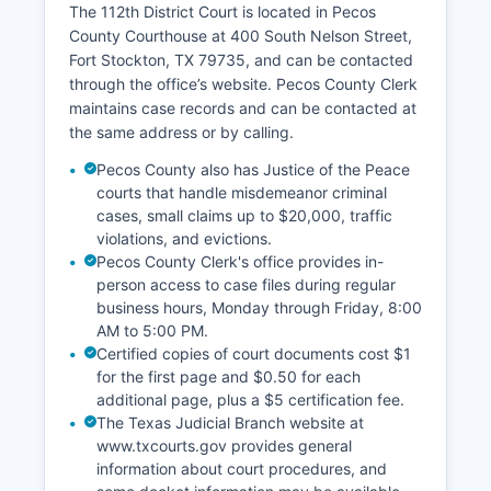
The 112th District Court is located in Pecos
County Courthouse at 400 South Nelson Street,
Fort Stockton, TX 79735, and can be contacted
through the office’s website. Pecos County Clerk
maintains case records and can be contacted at
the same address or by calling.
Pecos County also has Justice of the Peace
courts that handle misdemeanor criminal
cases, small claims up to $20,000, traffic
violations, and evictions.
Pecos County Clerk's office provides in-
person access to case files during regular
business hours, Monday through Friday, 8:00
AM to 5:00 PM.
Certified copies of court documents cost $1
for the first page and $0.50 for each
additional page, plus a $5 certification fee.
The Texas Judicial Branch website at
www.txcourts.gov provides general
information about court procedures, and