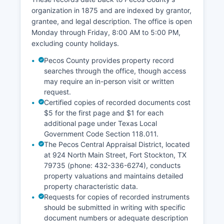
organization in 1875 and are indexed by grantor,
grantee, and legal description. The office is open
Monday through Friday, 8:00 AM to 5:00 PM,
excluding county holidays.
Pecos County provides property record
searches through the office, though access
may require an in-person visit or written
request.
Certified copies of recorded documents cost
$5 for the first page and $1 for each
additional page under Texas Local
Government Code Section 118.011.
The Pecos Central Appraisal District, located
at 924 North Main Street, Fort Stockton, TX
79735 (phone: 432-336-6274), conducts
property valuations and maintains detailed
property characteristic data.
Requests for copies of recorded instruments
should be submitted in writing with specific
document numbers or adequate description