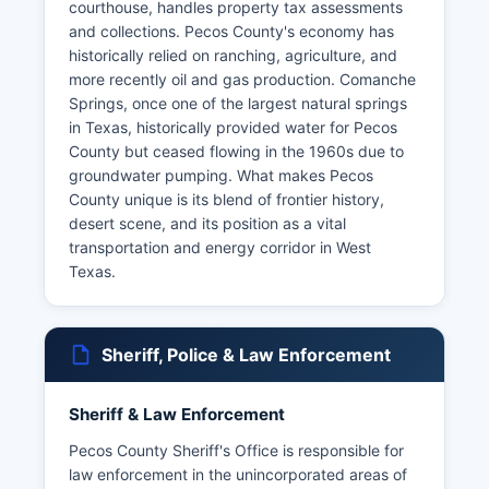
courthouse, handles property tax assessments
and collections. Pecos County's economy has
historically relied on ranching, agriculture, and
more recently oil and gas production. Comanche
Springs, once one of the largest natural springs
in Texas, historically provided water for Pecos
County but ceased flowing in the 1960s due to
groundwater pumping. What makes Pecos
County unique is its blend of frontier history,
desert scene, and its position as a vital
transportation and energy corridor in West
Texas.
Sheriff, Police & Law Enforcement
Sheriff & Law Enforcement
Pecos County Sheriff's Office is responsible for
law enforcement in the unincorporated areas of