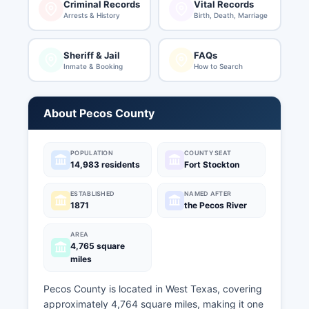
Criminal Records
Vital Records
Arrests & History
Birth, Death, Marriage
Sheriff & Jail
FAQs
Inmate & Booking
How to Search
About Pecos County
POPULATION
COUNTY SEAT
14,983 residents
Fort Stockton
ESTABLISHED
NAMED AFTER
1871
the Pecos River
AREA
4,765 square
miles
Pecos County is located in West Texas, covering
approximately 4,764 square miles, making it one