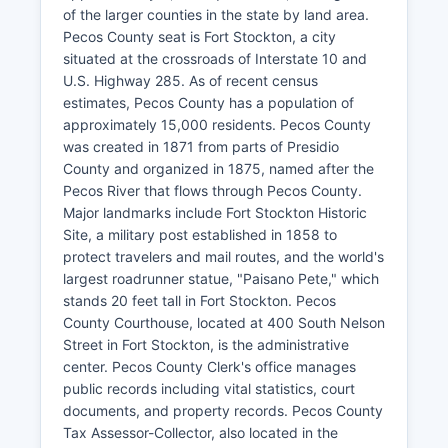
of the larger counties in the state by land area.
Pecos County seat is Fort Stockton, a city
situated at the crossroads of Interstate 10 and
U.S. Highway 285. As of recent census
estimates, Pecos County has a population of
approximately 15,000 residents. Pecos County
was created in 1871 from parts of Presidio
County and organized in 1875, named after the
Pecos River that flows through Pecos County.
Major landmarks include Fort Stockton Historic
Site, a military post established in 1858 to
protect travelers and mail routes, and the world's
largest roadrunner statue, "Paisano Pete," which
stands 20 feet tall in Fort Stockton. Pecos
County Courthouse, located at 400 South Nelson
Street in Fort Stockton, is the administrative
center. Pecos County Clerk's office manages
public records including vital statistics, court
documents, and property records. Pecos County
Tax Assessor-Collector, also located in the