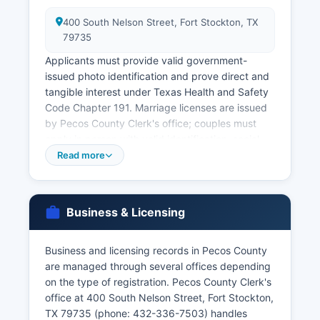
400 South Nelson Street, Fort Stockton, TX
79735
Applicants must provide valid government-
issued photo identification and prove direct and
tangible interest under Texas Health and Safety
Code Chapter 191. Marriage licenses are issued
by Pecos County Clerk's office; couples must
apply in person with valid identification, social
security numbers, and pay the required fee
Read more
(typically $81, reduced to $11 if applicants
complete a premarital education course). The
marriage license is valid for 90 days after the 72-
Business & Licensing
hour waiting period.
Divorce records are maintained by the District
Business and licensing records in Pecos County
Clerk's office in the same courthouse for Online
are managed through several offices depending
ordering of vital records is available through the
on the type of registration. Pecos County Clerk's
Texas.gov website at www.texas.gov for state-
office at 400 South Nelson Street, Fort Stockton,
issued certificates, with identity verification
TX 79735 (phone: 432-336-7503) handles