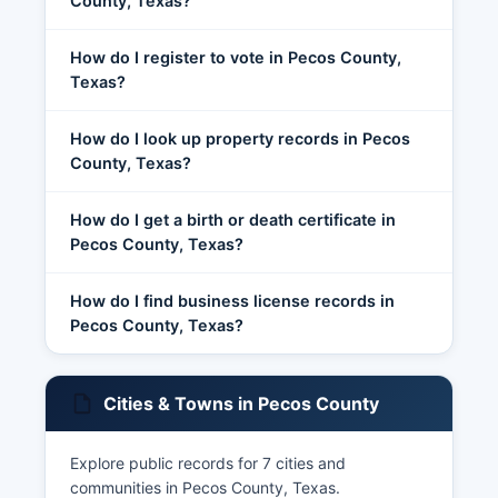
County, Texas?
How do I register to vote in Pecos County,
Texas?
How do I look up property records in Pecos
County, Texas?
How do I get a birth or death certificate in
Pecos County, Texas?
How do I find business license records in
Pecos County, Texas?
Cities & Towns in Pecos County
Explore public records for 7 cities and
communities in Pecos County, Texas.