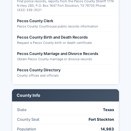
Find police records, reports from the Pecos County Sheriff 1774
though full online databases are not maintained
N Hwy 285, P.O. Box 1647 Fort Stockton, TX 79735 Phone:
(432) 336-3521
at Pecos County level.
Pecos County Clerk
Pecos County Courthouse public records information
Pecos County Birth and Death Records
Request a Pecos County birth or death certificate
Pecos County Marriage and Divorce Records
Obtain Pecos County marriage or divorce records
Pecos County Directory
County offices and officials
County Info
State
Texas
County Seat
Fort Stockton
Population
14,983