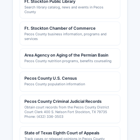
Ft. Stockton Public Library
Search library catalog, news and events in Pecos
County
Ft. Stockton Chamber of Commerce
Pecos County business information, programs and
services
Area Agency on Aging of the Permian Basin
Pecos County nutrition programs, benefits counseling
Pecos County U.S. Census
Pecos County population information
Pecos County Criminal Judicial Records
Obtain court records from the Pecos County District
Court Clerk 400 S. Nelson Fort Stockton, TX 79735
Phone: (432) 336-3503
State of Texas Eighth Court of Appeals
Track cases or released opinions in Pecos County