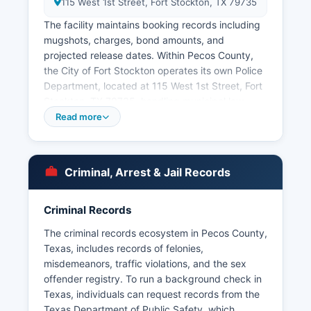
115 West 1st Street, Fort Stockton, TX 79735
The facility maintains booking records including
mugshots, charges, bond amounts, and
projected release dates. Within Pecos County,
the City of Fort Stockton operates its own Police
Department, located at 115 West 1st Street, Fort
Stockton, TX 79735, handling municipal law
enforcement matters within city limits. Under the
Read more
Texas Public Information Act (Texas Government
Code Chapter 552), arrest records are generally
considered public information, and citizens may
Criminal, Arrest & Jail Records
request these records from either the Sheriff's
Office or Fort Stockton Police Department.
Criminal Records
Some records may be withheld if they are part of
an ongoing investigation or contain information
The criminal records ecosystem in Pecos County,
exempt under Chapter 552. Pecos County does
Texas, includes records of felonies,
not have tribal police jurisdictions, but the Texas
misdemeanors, traffic violations, and the sex
Department of Public Safety also maintains a
offender registry. To run a background check in
presence along Interstate 10 and state highways
Texas, individuals can request records from the
throughout Pecos County.
Texas Department of Public Safety, which