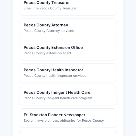
Pecos County Treasurer
Email the Pecos County Treasurer
Pecos County Attorney
Pecos County Attorney services
Pecos County Extension Office
Pecos County extension agent
Pecos County Health Inspector
Pecos County health inspector services
Pecos County Indigent Health Care
Pecos County indigent health care program
Ft. Stockton Pioneer Newspaper
Search news archives, obituaries for Pecos County