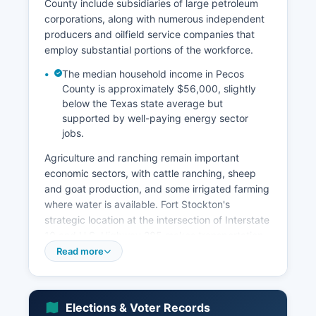
County include subsidiaries of large petroleum
corporations, along with numerous independent
producers and oilfield service companies that
employ substantial portions of the workforce.
The median household income in Pecos
County is approximately $56,000, slightly
below the Texas state average but
supported by well-paying energy sector
jobs.
Agriculture and ranching remain important
economic sectors, with cattle ranching, sheep
and goat production, and some irrigated farming
where water is available. Fort Stockton's
strategic location at the intersection of Interstate
10 and U.S. Highway 285 makes transportation,
logistics, and traveler services significant
Read more
contributors to the local economy, with truck
stops, hotels, restaurants, and retail
establishments serving cross-country travelers.
Elections & Voter Records