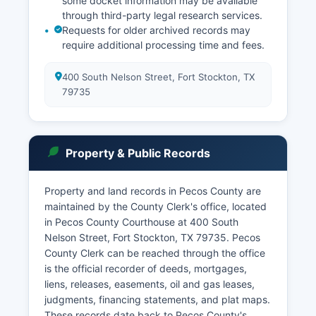
some docket information may be available
through third-party legal research services.
Requests for older archived records may
require additional processing time and fees.
400 South Nelson Street, Fort Stockton, TX
79735
Property & Public Records
Property and land records in Pecos County are
maintained by the County Clerk's office, located
in Pecos County Courthouse at 400 South
Nelson Street, Fort Stockton, TX 79735. Pecos
County Clerk can be reached through the office
is the official recorder of deeds, mortgages,
liens, releases, easements, oil and gas leases,
judgments, financing statements, and plat maps.
These records date back to Pecos County's