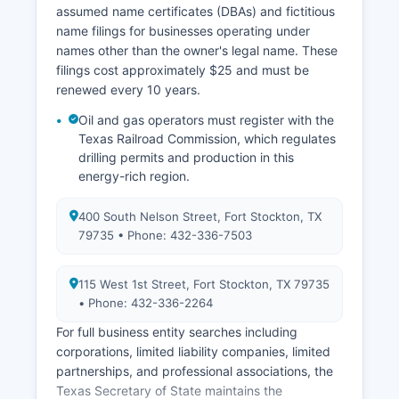
required.
assumed name certificates (DBAs) and fictitious
name filings for businesses operating under
names other than the owner's legal name. These
filings cost approximately $25 and must be
renewed every 10 years.
Oil and gas operators must register with the
Texas Railroad Commission, which regulates
drilling permits and production in this
energy-rich region.
400 South Nelson Street, Fort Stockton, TX
79735 • Phone: 432-336-7503
115 West 1st Street, Fort Stockton, TX 79735
• Phone: 432-336-2264
For full business entity searches including
corporations, limited liability companies, limited
partnerships, and professional associations, the
Texas Secretary of State maintains the