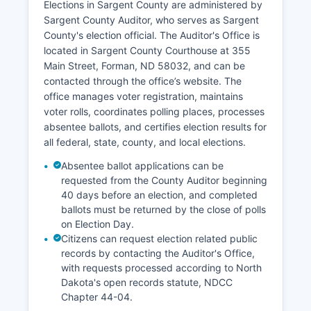
Elections in Sargent County are administered by
reflecting Sargent County's economic stability
Sargent County Auditor, who serves as Sargent
and low population density. Workforce
County's election official. The Auditor's Office is
challenges include attracting and retaining
located in Sargent County Courthouse at 355
younger residents and skilled workers. Economic
Main Street, Forman, ND 58032, and can be
development initiatives focus on supporting
contacted through the office’s website. The
existing businesses, promoting agricultural
office manages voter registration, maintains
diversification, encouraging value-added
voter rolls, coordinates polling places, processes
agriculture, and improving telecommunications
absentee ballots, and certifies election results for
infrastructure to enable remote work
all federal, state, county, and local elections.
opportunities.
Absentee ballot applications can be
Tourism and recreation contribute modestly
requested from the County Auditor beginning
through hunting, fishing, and outdoor activities
40 days before an election, and completed
centered on Lake Tewaukon and other natural
ballots must be returned by the close of polls
areas.
on Election Day.
Citizens can request election related public
records by contacting the Auditor's Office,
with requests processed according to North
Dakota's open records statute, NDCC
Chapter 44-04.