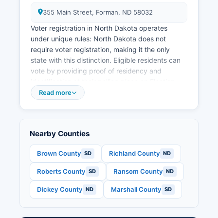
355 Main Street, Forman, ND 58032
Voter registration in North Dakota operates
under unique rules: North Dakota does not
require voter registration, making it the only
state with this distinction. Eligible residents can
vote by providing proof of residency and
identification at their polling place on Election
Day. Acceptable identification includes a North
Read more
Dakota driver's license, non-driver ID card, or
tribal ID with current address.
Residents who have moved recently may need
Nearby Counties
to provide supplemental documentation such as
a utility bill or bank statement. Information about
Brown County
Richland County
SD
ND
polling locations can be found on the North
Roberts County
Ransom County
SD
ND
Dakota Secretary of State website at
vote.nd.gov or by contacting Sargent County
Dickey County
Marshall County
ND
SD
Auditor's Office. Sargent County typically
operates several polling places in communities
including Forman, Gwinner, Milnor, and other