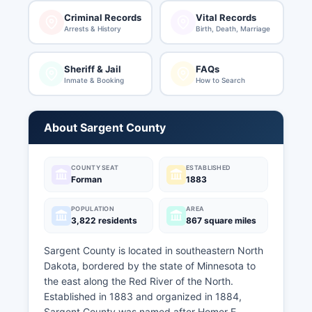
Criminal Records
Vital Records
Arrests & History
Birth, Death, Marriage
Sheriff & Jail
FAQs
Inmate & Booking
How to Search
About Sargent County
COUNTY SEAT
ESTABLISHED
Forman
1883
POPULATION
AREA
3,822 residents
867 square miles
Sargent County is located in southeastern North
Dakota, bordered by the state of Minnesota to
the east along the Red River of the North.
Established in 1883 and organized in 1884,
Sargent County was named after Homer E.