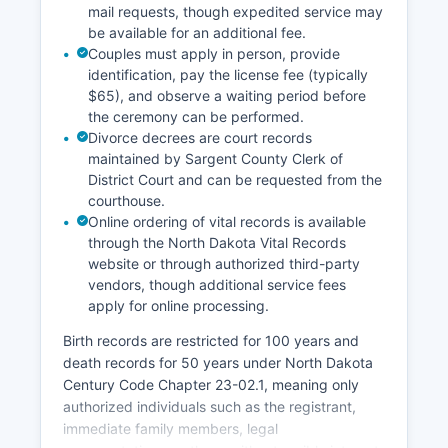
extensive research may require an appointment.
mail requests, though expedited service may
be available for an additional fee.
Couples must apply in person, provide
identification, pay the license fee (typically
$65), and observe a waiting period before
the ceremony can be performed.
Divorce decrees are court records
maintained by Sargent County Clerk of
District Court and can be requested from the
courthouse.
Online ordering of vital records is available
through the North Dakota Vital Records
website or through authorized third-party
vendors, though additional service fees
apply for online processing.
Birth records are restricted for 100 years and
death records for 50 years under North Dakota
Century Code Chapter 23-02.1, meaning only
authorized individuals such as the registrant,
immediate family members, legal