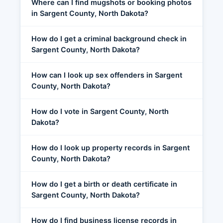
Where can I find mugshots or booking photos
in Sargent County, North Dakota?
How do I get a criminal background check in
Sargent County, North Dakota?
How can I look up sex offenders in Sargent
County, North Dakota?
How do I vote in Sargent County, North
Dakota?
How do I look up property records in Sargent
County, North Dakota?
How do I get a birth or death certificate in
Sargent County, North Dakota?
How do I find business license records in