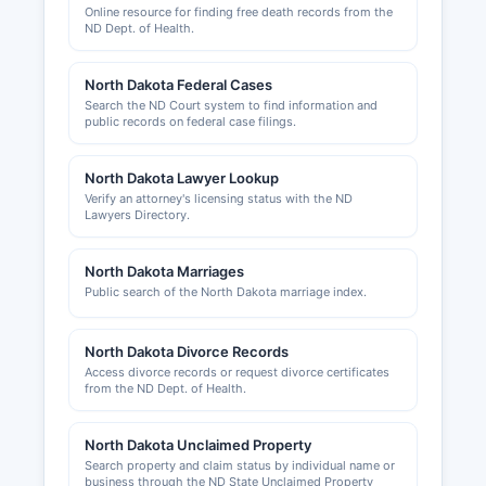
requirements. Building permits, zoning
Online resource for finding free death records from the
approvals, and land use permits are handled by
ND Dept. of Health.
Sargent County Planning and Zoning
Department or by municipal authorities in
North Dakota Federal Cases
incorporated cities.
Search the ND Court system to find information and
public records on federal case filings.
Sargent County Auditor's Office maintains some
business related records including contractor
North Dakota Lawyer Lookup
licenses and certain permits. Economic
Verify an attorney's licensing status with the ND
development information and business
Lawyers Directory.
assistance resources are available through local
development organizations. Entrepreneurs and
North Dakota Marriages
business owners can access support services
Public search of the North Dakota marriage index.
through the North Dakota Small Business
Development Center network and local economic
development authorities serving the
North Dakota Divorce Records
southeastern region.
Access divorce records or request divorce certificates
from the ND Dept. of Health.
North Dakota Unclaimed Property
Search property and claim status by individual name or
business through the ND State Unclaimed Property