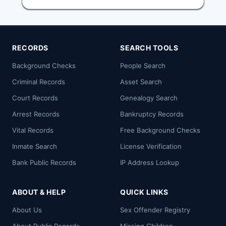
RECORDS
SEARCH TOOLS
Background Checks
People Search
Criminal Records
Asset Search
Court Records
Genealogy Search
Arrest Records
Bankruptcy Records
Vital Records
Free Background Checks
Inmate Search
License Verification
Bank Public Records
IP Address Lookup
ABOUT & HELP
QUICK LINKS
About Us
Sex Offender Registry