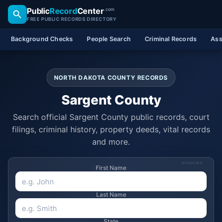
Public
Record
Center
.com
FREE PUBLIC RECORDS DIRECTORY
Background Checks
People Search
Criminal Records
Ass
NORTH DAKOTA COUNTY RECORDS
Sargent County
Search official Sargent County public records, court
filings, criminal history, property deeds, vital records
and more.
SPONSORED
First Name
Last Name
State