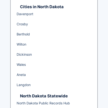
Cities in North Dakota
Davenport
Crosby
Berthold
Wilton
Dickinson
Wales
Aneta
Langdon
North Dakota Statewide
North Dakota Public Records Hub