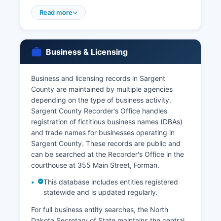
representatives, or those with a tangible interest
can obtain certified copies. Applicants must
Read more
provide valid photo identification and proof of
relationship or legal authority. Marriage licenses
are issued by Sargent County Recorder's Office
Business & Licensing
at the courthouse in Forman.
Marriage certificates are recorded with the
Business and licensing records in Sargent
County Recorder and copies can be obtained
County are maintained by multiple agencies
from either Sargent County or state vital records
depending on the type of business activity.
office. VitalChek is the authorized service for
Sargent County Recorder's Office handles
online vital records orders in North Dakota.
registration of fictitious business names (DBAs)
and trade names for businesses operating in
Sargent County. These records are public and
can be searched at the Recorder's Office in the
courthouse at 355 Main Street, Forman.
This database includes entities registered
statewide and is updated regularly.
For full business entity searches, the North
Dakota Secretary of State maintains the central