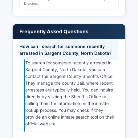
Division.
Frequently Asked Questions
How can I search for someone recently
arrested in Sargent County, North Dakota?
To search for someone recently arrested in
Sargent County, North Dakota, you can
contact the Sargent County Sheriff's Office.
They manage the county Jail, where recent
arrestees are typically held. You can inquire
directly by visiting the Sheriff's Office or
calling them for information on the inmate
lookup process. You may check if they
provide an online inmate search tool on their
official website.