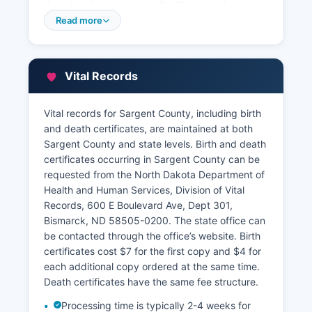
though online access availability varies by
county. Visitors can search property records in
Read more
person at the Recorder's Office during regular
business hours, typically Monday through Friday,
8:00 AM to 4:30 PM.
Vital Records
Property tax information is maintained separately
by Sargent County Director of Tax Equalization
Vital records for Sargent County, including birth
and Treasurer, also located in the courthouse.
and death certificates, are maintained at both
The Assessor's Office establishes property
Sargent County and state levels. Birth and death
valuations for taxation purposes and maintains
certificates occurring in Sargent County can be
ownership records, property descriptions, and
requested from the North Dakota Department of
assessment information. Sargent County
Health and Human Services, Division of Vital
Treasurer collects property taxes and maintains
Records, 600 E Boulevard Ave, Dept 301,
tax payment records.
Bismarck, ND 58505-0200. The state office can
Some property tax information may be
be contacted through the office’s website. Birth
accessible through the State of North Dakota
certificates cost $7 for the first copy and $4 for
Tax Department's property tax search portal. For
each additional copy ordered at the same time.
detailed property research, the Recorder's Office
Death certificates have the same fee structure.
staff can assist with document searches, though
Processing time is typically 2-4 weeks for