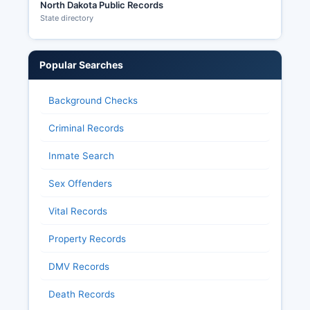
North Dakota Public Records
State directory
Popular Searches
Background Checks
Criminal Records
Inmate Search
Sex Offenders
Vital Records
Property Records
DMV Records
Death Records