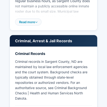
regular business hours, as Sargent County does
not maintain a publicly accessible online inmate
roster due to its small size. Municipal law
enforcement is provided by local police
departments in incorporated cities, though most
Read more
communities in Sargent County rely on the
Sheriff's Office for primary law enforcement
services. Arrest records and booking information
Criminal, Arrest & Jail Records
are considered public records under North
Dakota Century Code Chapter 44-04, the state's
open records law.
Criminal Records
Criminal records in Sargent County, ND are
maintained by local law enforcement agencies
and the court system. Background checks are
typically obtained through state-level
repositories or authorized vendors. For an
authoritative source, see
Criminal Background
Checks | Health and Human Services North
Dakota
.