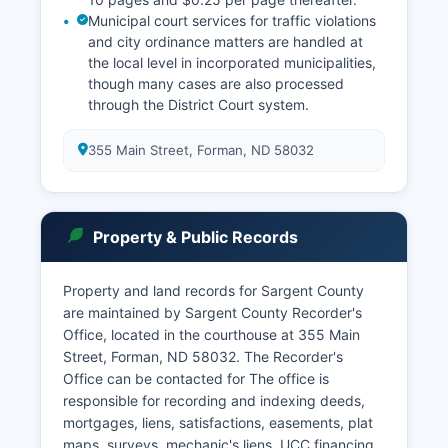
Municipal court services for traffic violations
and city ordinance matters are handled at
the local level in incorporated municipalities,
though many cases are also processed
through the District Court system.
355 Main Street, Forman, ND 58032
Property & Public Records
Property and land records for Sargent County
are maintained by Sargent County Recorder's
Office, located in the courthouse at 355 Main
Street, Forman, ND 58032. The Recorder's
Office can be contacted for The office is
responsible for recording and indexing deeds,
mortgages, liens, satisfactions, easements, plat
maps, surveys, mechanic's liens, UCC financing