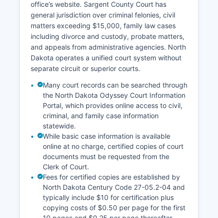
office’s website. Sargent County Court has
general jurisdiction over criminal felonies, civil
matters exceeding $15,000, family law cases
including divorce and custody, probate matters,
and appeals from administrative agencies. North
Dakota operates a unified court system without
separate circuit or superior courts.
Many court records can be searched through
the North Dakota Odyssey Court Information
Portal, which provides online access to civil,
criminal, and family case information
statewide.
While basic case information is available
online at no charge, certified copies of court
documents must be requested from the
Clerk of Court.
Fees for certified copies are established by
North Dakota Century Code 27-05.2-04 and
typically include $10 for certification plus
copying costs of $0.50 per page for the first
10 pages and $0.25 per page thereafter.