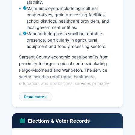
stability.
Major employers include agricultural
cooperatives, grain processing facilities,
school districts, healthcare providers, and
local government entities.
Manufacturing has a small but notable
presence, particularly in agricultural
equipment and food processing sectors.
Sargent County economic base benefits from
proximity to larger regional centers including
Fargo-Moorhead and Wahpeton. The service
sector includes retail trade, healthcare,
education, and professional services primarily
concentrated in Forman, Gwinner, and Milnor.
Wind energy development has emerged as a
Read more
growing economic contributor, with wind farms
providing lease income to landowners and
property tax revenue to Sargent County.
Elections & Voter Records
Unemployment rates in Sargent County typically
track below state and national averages,