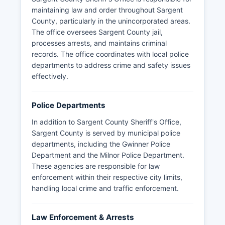
maintaining law and order throughout Sargent
County, particularly in the unincorporated areas.
The office oversees Sargent County jail,
processes arrests, and maintains criminal
records. The office coordinates with local police
departments to address crime and safety issues
effectively.
Police Departments
In addition to Sargent County Sheriff's Office,
Sargent County is served by municipal police
departments, including the Gwinner Police
Department and the Milnor Police Department.
These agencies are responsible for law
enforcement within their respective city limits,
handling local crime and traffic enforcement.
Law Enforcement & Arrests