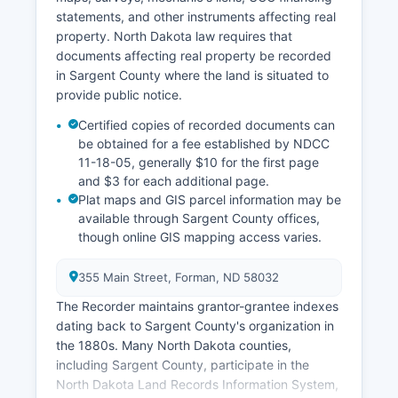
statements, and other instruments affecting real
property. North Dakota law requires that
documents affecting real property be recorded
in Sargent County where the land is situated to
provide public notice.
Certified copies of recorded documents can
be obtained for a fee established by NDCC
11-18-05, generally $10 for the first page
and $3 for each additional page.
Plat maps and GIS parcel information may be
available through Sargent County offices,
though online GIS mapping access varies.
355 Main Street, Forman, ND 58032
The Recorder maintains grantor-grantee indexes
dating back to Sargent County's organization in
the 1880s. Many North Dakota counties,
including Sargent County, participate in the
North Dakota Land Records Information System,