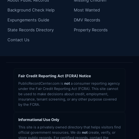
About Public Records
Missing Children
Background Check Help
Most Wanted
Expungements Guide
DMV Records
State Records Directory
Property Records
Contact Us
Fair Credit Reporting Act (FCRA) Notice
PublicRecordCenter.com is
not
a consumer reporting agency
under the Fair Credit Reporting Act (FCRA). This site cannot
be used to make decisions about credit, employment,
insurance, tenant screening, or any other purpose covered
by the FCRA.
Informational Use Only
This site is a privately owned directory that helps visitors find
official government resources. We do
not
create, verify, or
store public records. For certified records, contact the