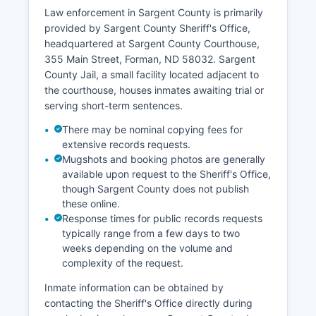
Law enforcement in Sargent County is primarily
provided by Sargent County Sheriff's Office,
headquartered at Sargent County Courthouse,
355 Main Street, Forman, ND 58032. Sargent
County Jail, a small facility located adjacent to
the courthouse, houses inmates awaiting trial or
serving short-term sentences.
There may be nominal copying fees for
extensive records requests.
Mugshots and booking photos are generally
available upon request to the Sheriff's Office,
though Sargent County does not publish
these online.
Response times for public records requests
typically range from a few days to two
weeks depending on the volume and
complexity of the request.
Inmate information can be obtained by
contacting the Sheriff's Office directly during