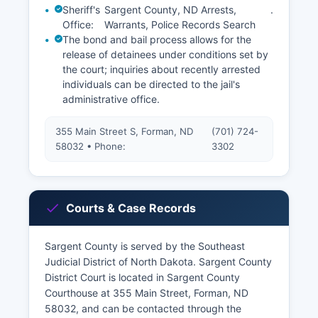
Sheriff's
Sargent County, ND Arrests,
.
Office:
Warrants, Police Records Search
The bond and bail process allows for the
release of detainees under conditions set by
the court; inquiries about recently arrested
individuals can be directed to the jail's
administrative office.
355 Main Street S, Forman, ND
(701) 724-
58032 • Phone:
3302
Courts & Case Records
Sargent County is served by the Southeast
Judicial District of North Dakota. Sargent County
District Court is located in Sargent County
Courthouse at 355 Main Street, Forman, ND
58032, and can be contacted through the