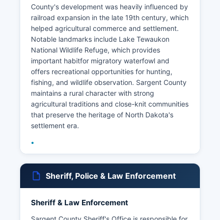
County's development was heavily influenced by
railroad expansion in the late 19th century, which
helped agricultural commerce and settlement.
Notable landmarks include Lake Tewaukon
National Wildlife Refuge, which provides
important habitfor migratory waterfowl and
offers recreational opportunities for hunting,
fishing, and wildlife observation. Sargent County
maintains a rural character with strong
agricultural traditions and close-knit communities
that preserve the heritage of North Dakota's
settlement era.
Sheriff, Police & Law Enforcement
Sheriff & Law Enforcement
Sargent County Sheriff's Office is responsible for