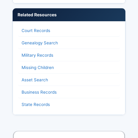
Related Resources
Court Records
Genealogy Search
Military Records
Missing Children
Asset Search
Business Records
State Records