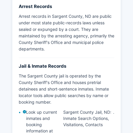
Arrest Records
Arrest records in Sargent County, ND are public
under most state public-records laws unless
sealed or expunged by a court. They are
maintained by the arresting agency, primarily the
County Sheriff's Office and municipal police
departments.
Jail & Inmate Records
The Sargent County jail is operated by the
County Sheriff's Office and houses pretrial
detainees and short-sentence inmates. Inmate
locator tools allow public searches by name or
booking number.
Look up current
Sargent County Jail, ND:
.
inmates and
Inmate Search Options,
booking
Visitations, Contacts
information at