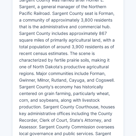
Sargent, a general manager of the Northern
Pacific Railroad. Sargent County seat is Forman,
a community of approximately 3,800 residents
that is the administrative and commercial hub.
Sargent County includes approximately 867
square miles of primarily agricultural land, with a
total population of around 3,900 residents as of
recent census estimates. The scene is
characterized by fertile prairie soils, making it
one of North Dakota's productive agricultural
regions. Major communities include Forman,
Gwinner, Milnor, Rutland, Cayuga, and Cogswell.
Sargent County's economy has historically
centered on grain farming, particularly wheat,
corn, and soybeans, along with livestock
production. Sargent County Courthouse, houses
key administrative offices including the County
Recorder, Clerk of Court, State's Attorney, and
Assessor. Sargent County Commission oversees
local governance and public services. Sargent