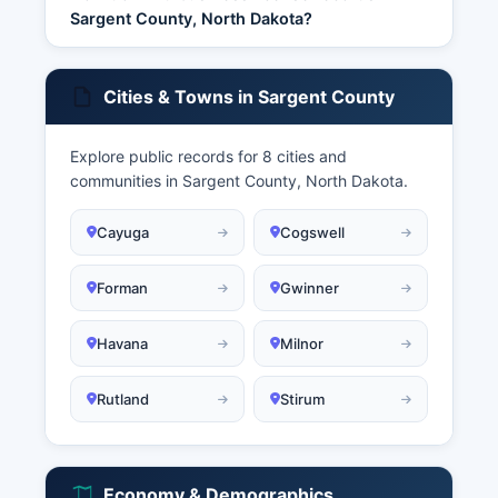
Sargent County, North Dakota?
Cities & Towns in Sargent County
Explore public records for 8 cities and
communities in Sargent County, North Dakota.
Cayuga
Cogswell
Forman
Gwinner
Havana
Milnor
Rutland
Stirum
Economy & Demographics