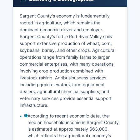
Sargent County's economy is fundamentally
rooted in agriculture, which remains the
dominant economic driver and employer.
Sargent County's fertile Red River Valley soils
support extensive production of wheat, corn,
soybeans, barley, and other crops. Agricultural
operations range from family farms to larger
commercial enterprises, with many operations
involving crop production combined with
livestock raising. Agribusiousness services
including grain elevators, farm equipment
dealers, agricultural chemical suppliers, and
veterinary services provide essential support
infrastructure.
According to recent economic data, the
median household income in Sargent County
is estimated at approximately $63,000,
which reflects the agricultural economy's