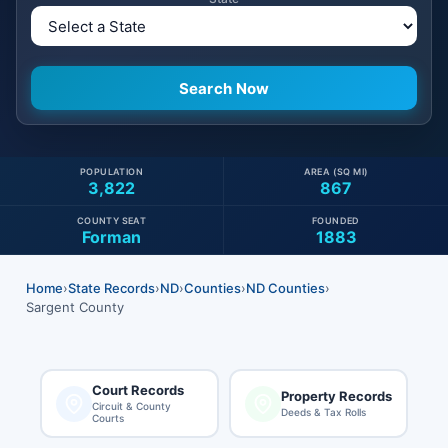
POPULATION
AREA (SQ MI)
3,822
867
COUNTY SEAT
FOUNDED
Forman
1883
Home
›
State Records
›
ND
›
Counties
›
ND Counties
›
Sargent County
Court Records
Property Records
Circuit & County
Deeds & Tax Rolls
Courts