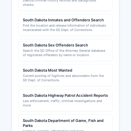
County Commission; contact Marshall County
Dakota criminal history records and background
checks.
courthouse for current zoning administrator
information.
South Dakota Inmates and Offenders Search
The Britton Area Chamber of Commerce, serving
Find the location and release information of individuals
Marshall County, can be contacted for
incarcerated with the SD Dept. of Corrections.
information about local business climate,
economic development opportunities, and
South Dakota Sex Offenders Search
networking resources; visit www.brittonsd.com
Search the SD Office of the Attorney General database
for chamber services and membership
of registered offenders by name or location.
information.
South Dakota Most Wanted
Current posting of fugitives and absconders from the
SD Dept. of Corrections.
South Dakota Highway Patrol Accident Reports
Law enforcement, traffic, criminal investigations and
more
South Dakota Department of Game, Fish and
Parks