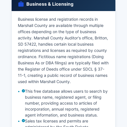
Business & Licensing
Divorce decrees and dissolution records are
court records maintained by the Clerk of Courts
Business license and registration records in
as part of the Circuit Court's family law case files.
Marshall County are available through multiple
Online ordering of vital records is available
offices depending on the type of business
through the South Dakota Department of
activity. Marshall County Auditor's office, Britton,
Health's VitalChek service at
SD 57422, handles certain local business
https://www.sd.gov/vitalrecords, which allows
registrations and licenses as required by county
credit card payment and expedited delivery
ordinance. Fictitious name registrations (Doing
options for an additional convenience fee.
Business As or DBA filings) are typically filed with
the Register of Deeds office under SDCL § 37-
11-1, creating a public record of business names
used within Marshall County.
This free database allows users to search by
business name, registered agent, or filing
number, providing access to articles of
incorporation, annual reports, registered
agent information, and business status.
Sales tax licenses and permits are
administered by the South Dakota