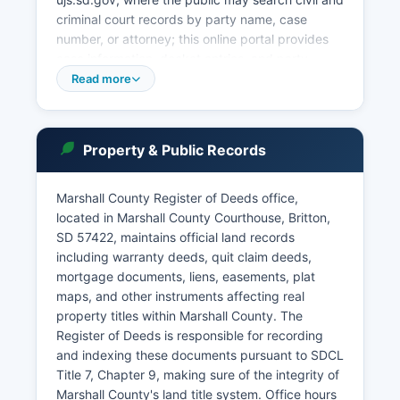
criminal court records by party name, case
number, or attorney; this online portal provides
case information, docket entries, and party
details for most Circuit Court cases, though some
Read more
confidential matters such as sealed cases,
certain juvenile records, and adoption files are
restricted. Public access to court records in
Property & Public Records
South Dakota is governed by SDCL § 15-15A-1
through 15-15A-7, which establishes that court
records are presumptively open to the public
Marshall County Register of Deeds office,
unless specifically sealed by court order or
located in Marshall County Courthouse, Britton,
protected by statute. Probate matters including
SD 57422, maintains official land records
wills, estates, guardianships, and
including warranty deeds, quit claim deeds,
conservatorships are also handled by the Circuit
mortgage documents, liens, easements, plat
Court, with the Clerk of Courts serving as the
maps, and other instruments affecting real
filing office for all probate documents.
property titles within Marshall County. The
Register of Deeds is responsible for recording
and indexing these documents pursuant to SDCL
Title 7, Chapter 9, making sure of the integrity of
Marshall County's land title system. Office hours