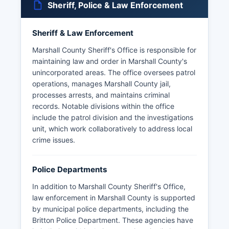
Sheriff, Police & Law Enforcement
Sheriff & Law Enforcement
Marshall County Sheriff's Office is responsible for
maintaining law and order in Marshall County's
unincorporated areas. The office oversees patrol
operations, manages Marshall County jail,
processes arrests, and maintains criminal
records. Notable divisions within the office
include the patrol division and the investigations
unit, which work collaboratively to address local
crime issues.
Police Departments
In addition to Marshall County Sheriff's Office,
law enforcement in Marshall County is supported
by municipal police departments, including the
Britton Police Department. These agencies have