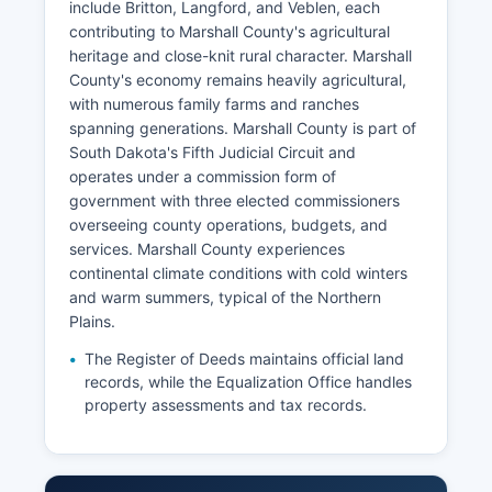
include Britton, Langford, and Veblen, each
contributing to Marshall County's agricultural
heritage and close-knit rural character. Marshall
County's economy remains heavily agricultural,
with numerous family farms and ranches
spanning generations. Marshall County is part of
South Dakota's Fifth Judicial Circuit and
operates under a commission form of
government with three elected commissioners
overseeing county operations, budgets, and
services. Marshall County experiences
continental climate conditions with cold winters
and warm summers, typical of the Northern
Plains.
The Register of Deeds maintains official land
records, while the Equalization Office handles
property assessments and tax records.