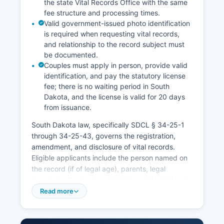
the state Vital Records Office with the same
fee structure and processing times.
Valid government-issued photo identification
is required when requesting vital records,
and relationship to the record subject must
be documented.
Couples must apply in person, provide valid
identification, and pay the statutory license
fee; there is no waiting period in South
Dakota, and the license is valid for 20 days
from issuance.
South Dakota law, specifically SDCL § 34-25-1
through 34-25-43, governs the registration,
amendment, and disclosure of vital records.
Eligible applicants include the person named on
the record (if of legal age), parents, legal
guardians, legal representatives, and individuals
with a direct and tangible interest as defined by
Read more
statute. Marriage licenses are issued by Marshall
County Clerk of Courts at Marshall County
Courthouse, Britton, SD 57422