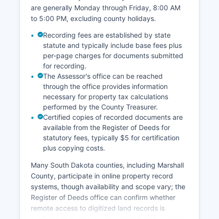
are generally Monday through Friday, 8:00 AM
to 5:00 PM, excluding county holidays.
Recording fees are established by state
statute and typically include base fees plus
per-page charges for documents submitted
for recording.
The Assessor's office can be reached
through the office provides information
necessary for property tax calculations
performed by the County Treasurer.
Certified copies of recorded documents are
available from the Register of Deeds for
statutory fees, typically $5 for certification
plus copying costs.
Many South Dakota counties, including Marshall
County, participate in online property record
systems, though availability and scope vary; the
Register of Deeds office can confirm whether
remote access to digitized land records is
available through a county or third-party vendor