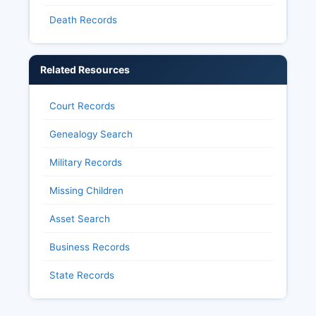
Death Records
Related Resources
Court Records
Genealogy Search
Military Records
Missing Children
Asset Search
Business Records
State Records