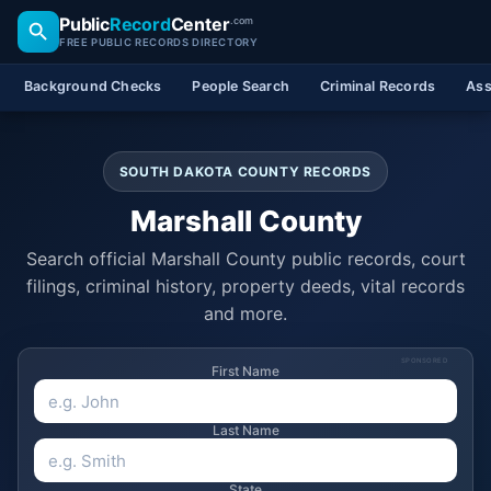
Public
Record
Center
.com
FREE PUBLIC RECORDS DIRECTORY
Background Checks
People Search
Criminal Records
Ass
SOUTH DAKOTA COUNTY RECORDS
Marshall County
Search official Marshall County public records, court
filings, criminal history, property deeds, vital records
and more.
SPONSORED
First Name
Last Name
State