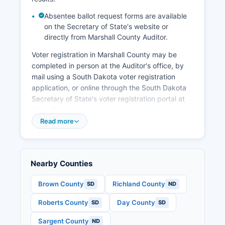
promoting tourism related to outdoor recreation
at area lakes including Lake Traverse.
Absentee ballot request forms are available
on the Secretary of State's website or
The Glacial Lakes and Prairies Tourism
directly from Marshall County Auditor.
Association promotes regional tourism that
benefits Marshall County. Recent economic
Voter registration in Marshall County may be
development initiatives have emphasized
completed in person at the Auditor's office, by
renewable energy, with wind energy
mail using a South Dakota voter registration
development representing a growing sector, and
application, or online through the South Dakota
continued investment in agricultural technology
Secretary of State's voter registration portal at
and precision farming operations that enhance
https://sdsos.gov/elections-
productivity and efficiency.
voting/voting/register-to-vote.aspx. The voter
Read more
registration deadline in South Dakota is 15 days
before any election, making it one of the more
accessible registration systems in the nation.
Nearby Counties
South Dakota also offers same-day voter
registration at polling places on Election Day for
Brown County
Richland County
SD
ND
those who miss the advance deadline, requiring
proof of residency.
Roberts County
Day County
SD
SD
Marshall County voters can find their assigned
Sargent County
ND