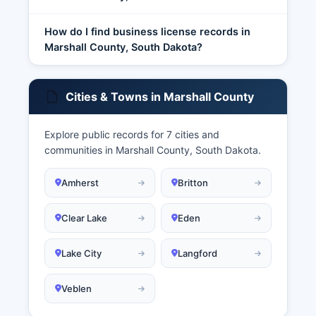
How do I find business license records in
Marshall County, South Dakota?
Cities & Towns in Marshall County
Explore public records for 7 cities and
communities in Marshall County, South Dakota.
Amherst
Britton
Clear Lake
Eden
Lake City
Langford
Veblen