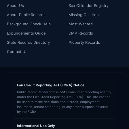
About Us
Sex Offender Registry
About Public Records
Missing Children
Background Check Help
Most Wanted
Expungements Guide
DMV Records
State Records Directory
Property Records
Contact Us
Fair Credit Reporting Act (FCRA) Notice
PublicRecordCenter.com is
not
a consumer reporting agency
under the Fair Credit Reporting Act (FCRA). This site cannot
be used to make decisions about credit, employment,
insurance, tenant screening, or any other purpose covered
by the FCRA.
Informational Use Only