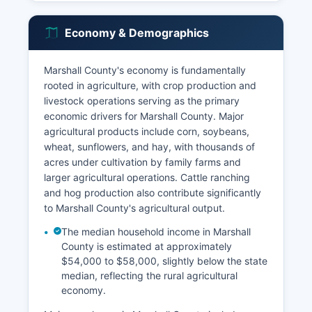
Economy & Demographics
Marshall County's economy is fundamentally
rooted in agriculture, with crop production and
livestock operations serving as the primary
economic drivers for Marshall County. Major
agricultural products include corn, soybeans,
wheat, sunflowers, and hay, with thousands of
acres under cultivation by family farms and
larger agricultural operations. Cattle ranching
and hog production also contribute significantly
to Marshall County's agricultural output.
The median household income in Marshall
County is estimated at approximately
$54,000 to $58,000, slightly below the state
median, reflecting the rural agricultural
economy.