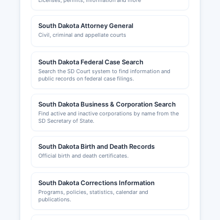
Licenses, permits, information and more
South Dakota Attorney General
Civil, criminal and appellate courts
South Dakota Federal Case Search
Search the SD Court system to find information and
public records on federal case filings.
South Dakota Business & Corporation Search
Find active and inactive corporations by name from the
SD Secretary of State.
South Dakota Birth and Death Records
Official birth and death certificates.
South Dakota Corrections Information
Programs, policies, statistics, calendar and
publications.