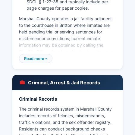
SDCL § 1-27-35 and typically include per-
page charges for paper copies.
Marshall County operates a jail facility adjacent
to the courthouse in Britton where inmates are
held pending trial or serving sentences for
misdemeanor convictions; current inmate
information may be obtained by calling the
Sheriff's Office directly during business hours, as
Marshall County does not maintain a public
Read more
online inmate roster. Municipal police
departments operate in Britton (Britton Police
Department) and provide law enforcement within
Criminal, Arrest & Jail Records
city limits, working cooperatively with county
deputies on major cases. Arrest records in
Marshall County are public documents subject to
Criminal Records
South Dakota Codified Law § 1-27-1, which
The criminal records system in Marshall County
establishes the public's right to inspect and copy
includes records of felonies, misdemeanors,
public records unless specifically exempted by
traffic violations, and the sex offender registry.
law.
Residents can conduct background checks
Citizens may request arrest records, incident