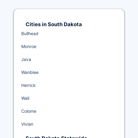
Cities in South Dakota
Bullhead
Monroe
Java
Wanblee
Herrick
Wall
Colome
Vivian