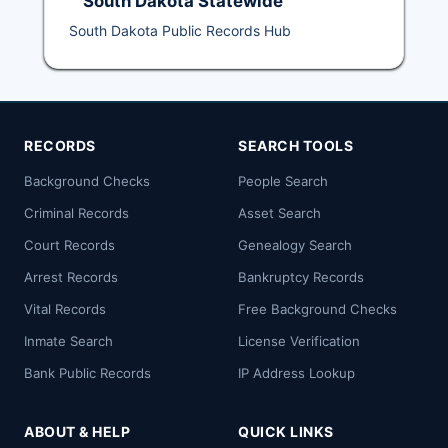
South Dakota Statewide
South Dakota Public Records Hub
RECORDS
SEARCH TOOLS
Background Checks
People Search
Criminal Records
Asset Search
Court Records
Genealogy Search
Arrest Records
Bankruptcy Records
Vital Records
Free Background Checks
Inmate Search
License Verification
Bank Public Records
IP Address Lookup
ABOUT & HELP
QUICK LINKS