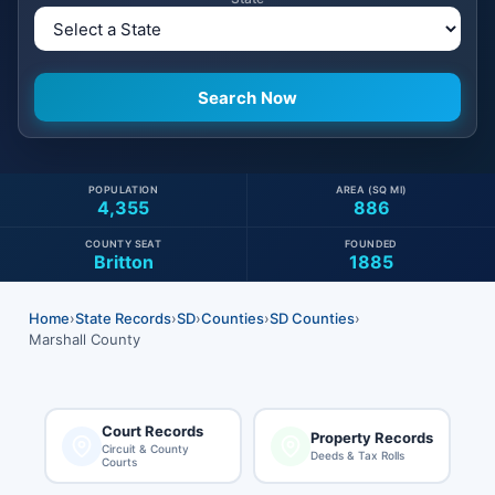
POPULATION
AREA (SQ MI)
4,355
886
COUNTY SEAT
FOUNDED
Britton
1885
Home
›
State Records
›
SD
›
Counties
›
SD Counties
›
Marshall County
Court Records
Property Records
Circuit & County
Deeds & Tax Rolls
Courts