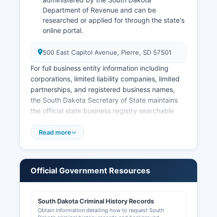
Department of Revenue and can be
researched or applied for through the state's
online portal.
500 East Capitol Avenue, Pierre, SD 57501
For full business entity information including
corporations, limited liability companies, limited
partnerships, and registered business names,
the South Dakota Secretary of State maintains
the official state business registry searchable
online at
https://sosenterprise.sd.gov/BusinessServices/Business/Fi
Read more
The Secretary of State's office, located at 500
East Capitol Avenue, Pierre, SD 57501, is the
primary filing office for business formations in
Official Government Resources
South Dakota. Building permits, zoning
approvals, and land use permits for
unincorporated areas of Marshall County are
South Dakota Criminal History Records
handled by Marshall County Zoning Office and
Obtain information detailing how to request South