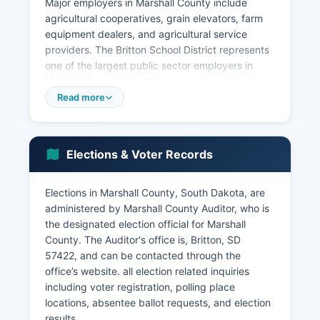
Major employers in Marshall County include
agricultural cooperatives, grain elevators, farm
equipment dealers, and agricultural service
providers. The Britton School District represents
one of the largest public sector employers in
Marshall County. Healthcare services, including
Sanford Britton Medical Clinic and related
Read more
healthcare facilities, provide essential medical
services and employment opportunities.
Retail trade, financial services, and local
Elections & Voter Records
government entities round out the employment
scene. The unemployment rate in Marshall
Elections in Marshall County, South Dakota, are
County typically tracks close to or slightly below
administered by Marshall County Auditor, who is
the state average, generally ranging between
the designated election official for Marshall
2.5% and 4.0% depending on seasonal
County. The Auditor's office is, Britton, SD
agricultural cycles. Economic development
57422, and can be contacted through the
efforts focus on supporting existing agricultural
office’s website. all election related inquiries
businesses, attracting value-added agricultural
including voter registration, polling place
processing, expanding broadband internet
locations, absentee ballot requests, and election
infrastructure to support rural businesses, and
results.