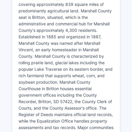
covering approximately 839 square miles of
predominantly agricultural land. Marshall County
seat is Britton, situated, which is the
administrative and commercial hub for Marshall
County's approximately 4,300 residents.
Established in 1885 and organized in 1887,
Marshall County was named after Marshall
Vincent, an early homesteader in Marshall
County. Marshall County is characterized by
rolling prairie land, glacial lakes including the
popular Lake Traverse on its eastern border, and
rich farmland that supports wheat, corn, and
soybean production. Marshall County
Courthouse in Britton houses essential
government offices including the County
Recorder, Britton, SD 57422, the County Clerk of
Courts, and the County Assessor's office. The
Register of Deeds maintains official land records,
while the Equalization Office handles property
assessments and tax records. Major communities