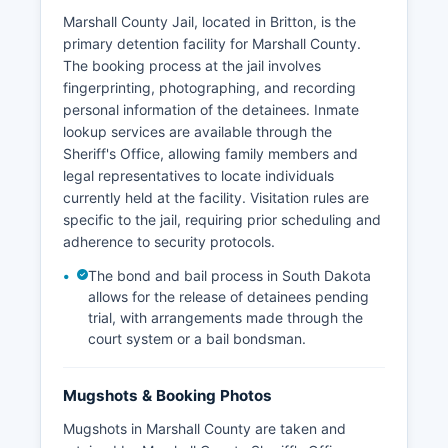
Marshall County Jail, located in Britton, is the
primary detention facility for Marshall County.
The booking process at the jail involves
fingerprinting, photographing, and recording
personal information of the detainees. Inmate
lookup services are available through the
Sheriff's Office, allowing family members and
legal representatives to locate individuals
currently held at the facility. Visitation rules are
specific to the jail, requiring prior scheduling and
adherence to security protocols.
The bond and bail process in South Dakota
allows for the release of detainees pending
trial, with arrangements made through the
court system or a bail bondsman.
Mugshots & Booking Photos
Mugshots in Marshall County are taken and