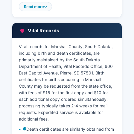
portal. Marshall Director of Equalization's office,
Read more
also located in the courthouse, maintains
property tax assessment records, parcel
identification numbers, ownership information,
Vital Records
assessed values, and tax history for all real
property in Marshall County. Property owners
may review their assessments, file appeals
Vital records for Marshall County, South Dakota,
during designated equalization periods, and
including birth and death certificates, are
obtain copies of assessment records.
primarily maintained by the South Dakota
Department of Health, Vital Records Office, 600
Marshall County Treasurer, located at the
East Capitol Avenue, Pierre, SD 57501. Birth
courthouse, collects property taxes and
certificates for births occurring in Marshall
maintains payment records, delinquency
County may be requested from the state office,
information, and tax sale data.
with fees of $15 for the first copy and $10 for
each additional copy ordered simultaneously;
processing typically takes 2-4 weeks for mail
requests. Expedited service is available for
additional fees.
Death certificates are similarly obtained from