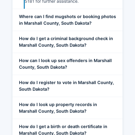
5181 for further assistance.
Where can I find mugshots or booking photos
in Marshall County, South Dakota?
How do I get a criminal background check in
Marshall County, South Dakota?
How can I look up sex offenders in Marshall
County, South Dakota?
How do I register to vote in Marshall County,
South Dakota?
How do I look up property records in
Marshall County, South Dakota?
How do I get a birth or death certificate in
Marshall County, South Dakota?