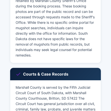
retained by Marshall County Sheriff's Office
during the booking process. These booking
photos are part of the public record and can be
accessed through requests made to the Sheriff's
Office. While there is no specific online portal for
mugshot searches, individuals can inquire
directly with the office for information. South
Dakota does not have specific laws for the
removal of mugshots from public records, but
individuals may seek legal counsel for potential
remedies.
Courts & Case Records
Marshall County is served by the Fifth Judicial
Circuit Court of South Dakota, with Marshall
County Courthouse, Britton, SD 57422 The
Circuit Court has general jurisdiction over all civil,
criminal, family law, probate, and juvenile matters