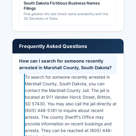
South Dakota Fictitious Business Names
Filings
Find general info and check name availability with the
SD Secretary of State.
Frequently Asked Questions
How can I search for someone recently
arrested in Marshall County, South Dakota?
To search for someone recently arrested in
Marshall County, South Dakota, you can
contact the Marshall County Jail. The jail is
located at 911 Vander Horck Street, Britton,
SD 57430. You may also call the jail directly at
(605) 448-5181 to inquire about recent
arrests. The county Sheriff's Office may
provide information on recent bookings and
arrests. They can be reached at (605) 448-