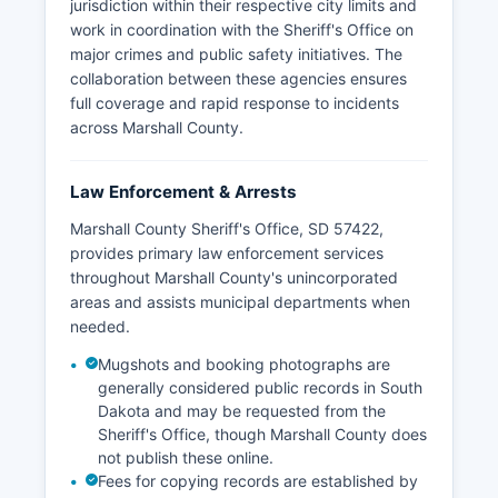
jurisdiction within their respective city limits and
work in coordination with the Sheriff's Office on
major crimes and public safety initiatives. The
collaboration between these agencies ensures
full coverage and rapid response to incidents
across Marshall County.
Law Enforcement & Arrests
Marshall County Sheriff's Office, SD 57422,
provides primary law enforcement services
throughout Marshall County's unincorporated
areas and assists municipal departments when
needed.
Mugshots and booking photographs are
generally considered public records in South
Dakota and may be requested from the
Sheriff's Office, though Marshall County does
not publish these online.
Fees for copying records are established by