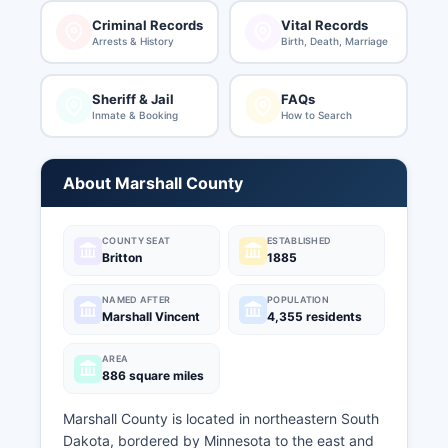
Criminal Records
Vital Records
Arrests & History
Birth, Death, Marriage
Sheriff & Jail
FAQs
Inmate & Booking
How to Search
About Marshall County
COUNTY SEAT
ESTABLISHED
Britton
1885
NAMED AFTER
POPULATION
Marshall Vincent
4,355 residents
AREA
886 square miles
Marshall County is located in northeastern South
Dakota, bordered by Minnesota to the east and