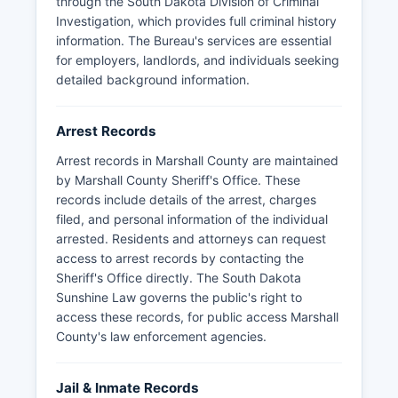
through the South Dakota Division of Criminal
reports, and booking information by submitting a
Investigation, which provides full criminal history
written request to the Sheriff's Office or relevant
information. The Bureau's services are essential
municipal police department; some records may
for employers, landlords, and individuals seeking
be withheld if they pertain to ongoing
detailed background information.
investigations or are otherwise exempt under
SDCL § 1-27-1.5.
Arrest Records
Arrest records in Marshall County are maintained
by Marshall County Sheriff's Office. These
records include details of the arrest, charges
filed, and personal information of the individual
arrested. Residents and attorneys can request
access to arrest records by contacting the
Sheriff's Office directly. The South Dakota
Sunshine Law governs the public's right to
access these records, for public access Marshall
County's law enforcement agencies.
Jail & Inmate Records