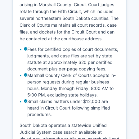
arising in Marshall County. Circuit Court judges
rotate through the Fifth Circuit, which includes
several northeastern South Dakota counties. The
Clerk of Courts maintains all court records, case
files, and dockets for the Circuit Court and can
be contacted at the courthouse address.
Fees for certified copies of court documents,
judgments, and case files are set by state
statute at approximately $20 per certified
document plus per-page copying fees.
Marshall County Clerk of Courts accepts in-
person requests during regular business
hours, Monday through Friday, 8:00 AM to
5:00 PM, excluding state holidays.
Small claims matters under $12,000 are
heard in Circuit Court following simplified
procedures.
South Dakota operates a statewide Unified
Judicial System case search available at
ujs.sd.gov, where the public may search civil and