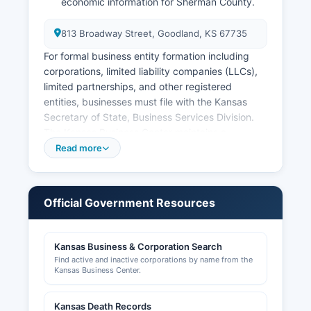
economic information for Sherman County.
813 Broadway Street, Goodland, KS 67735
For formal business entity formation including
corporations, limited liability companies (LLCs),
limited partnerships, and other registered
entities, businesses must file with the Kansas
Secretary of State, Business Services Division.
The Kansas Business Center maintains a
searchable online database at
Read more
www.kssos.org/business/business.html where
anyone can search for registered business
entities, view filing history, registered agent
Official Government Resources
information, and business status. Local business
licenses and permits may be required by the City
of Goodland for businesses operating within city
Kansas Business & Corporation Search
limits; these can be obtained through Goodland
Find active and inactive corporations by name from the
City Hall at 115 East 11th Street
Kansas Business Center.
Sales tax registration is handled through the
Kansas Death Records
Kansas Department of Revenue and is