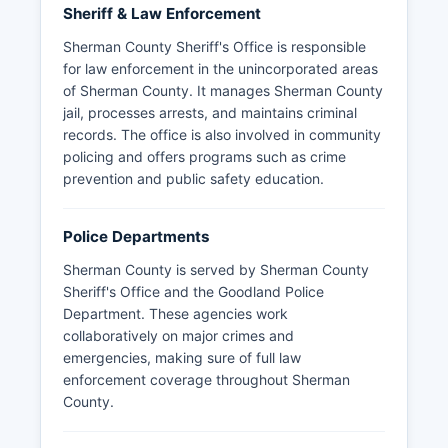
Sheriff & Law Enforcement
Sherman County Sheriff's Office is responsible
for law enforcement in the unincorporated areas
of Sherman County. It manages Sherman County
jail, processes arrests, and maintains criminal
records. The office is also involved in community
policing and offers programs such as crime
prevention and public safety education.
Police Departments
Sherman County is served by Sherman County
Sheriff's Office and the Goodland Police
Department. These agencies work
collaboratively on major crimes and
emergencies, making sure of full law
enforcement coverage throughout Sherman
County.