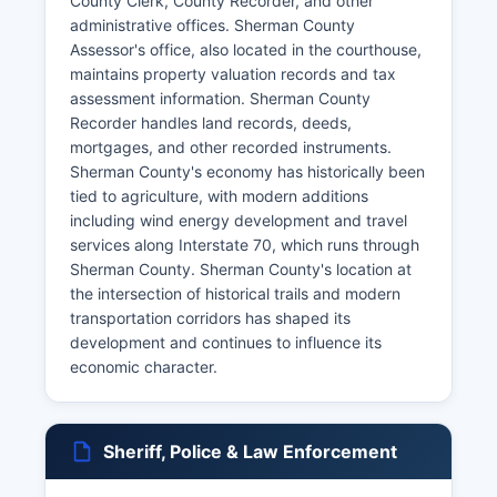
County Clerk, County Recorder, and other
administrative offices. Sherman County
Assessor's office, also located in the courthouse,
maintains property valuation records and tax
assessment information. Sherman County
Recorder handles land records, deeds,
mortgages, and other recorded instruments.
Sherman County's economy has historically been
tied to agriculture, with modern additions
including wind energy development and travel
services along Interstate 70, which runs through
Sherman County. Sherman County's location at
the intersection of historical trails and modern
transportation corridors has shaped its
development and continues to influence its
economic character.
Sheriff, Police & Law Enforcement