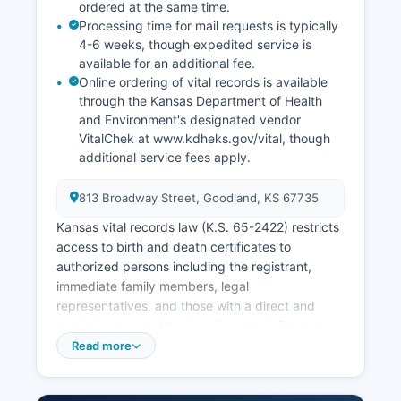
ordered at the same time.
Processing time for mail requests is typically
4-6 weeks, though expedited service is
available for an additional fee.
Online ordering of vital records is available
through the Kansas Department of Health
and Environment's designated vendor
VitalChek at www.kdheks.gov/vital, though
additional service fees apply.
813 Broadway Street, Goodland, KS 67735
Kansas vital records law (K.S. 65-2422) restricts
access to birth and death certificates to
authorized persons including the registrant,
immediate family members, legal
representatives, and those with a direct and
tangible interest. Marriage licenses in Sherman
County are issued by Sherman County Clerk's
Read more
office at the courthouse; the fee is $85.50 and
there is a three-day waiting period after the