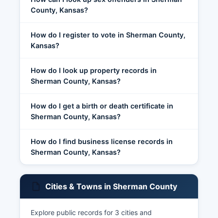
County, Kansas?
How do I register to vote in Sherman County,
Kansas?
How do I look up property records in
Sherman County, Kansas?
How do I get a birth or death certificate in
Sherman County, Kansas?
How do I find business license records in
Sherman County, Kansas?
Cities & Towns in Sherman County
Explore public records for 3 cities and