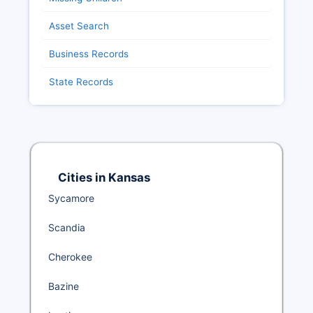
Asset Search
Business Records
State Records
Cities in Kansas
Sycamore
Scandia
Cherokee
Bazine