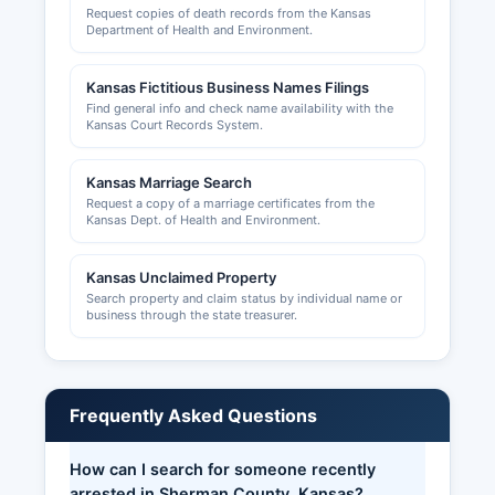
Request copies of death records from the Kansas
mandatory for businesses selling tangible
Department of Health and Environment.
personal property or taxable services.
Professional licenses for occupations such as
Kansas Fictitious Business Names Filings
contractors, electricians, plumbers, and health
Find general info and check name availability with the
professionals are regulated at the state level by
Kansas Court Records System.
the appropriate Kansas licensing boards.
Building permits, zoning approvals, and land use
Kansas Marriage Search
permits in unincorporated Sherman County are
Request a copy of a marriage certificates from the
issued by Sherman County Planning and Zoning
Kansas Dept. of Health and Environment.
office
Kansas Unclaimed Property
Search property and claim status by individual name or
business through the state treasurer.
Frequently Asked Questions
How can I search for someone recently
arrested in Sherman County, Kansas?