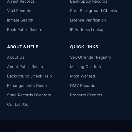
Arrest Records
Bankruptcy Records
Vital Records
Free Background Checks
Inmate Search
License Verification
Bank Public Records
IP Address Lookup
ABOUT & HELP
QUICK LINKS
About Us
Sex Offender Registry
About Public Records
Missing Children
Background Check Help
Most Wanted
Expungements Guide
DMV Records
State Records Directory
Property Records
Contact Us