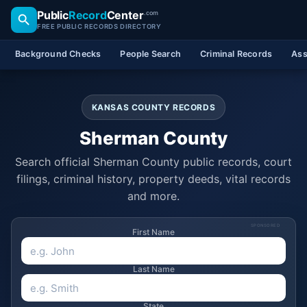
Public
Record
Center
.com
FREE PUBLIC RECORDS DIRECTORY
Background Checks
People Search
Criminal Records
Ass
KANSAS COUNTY RECORDS
Sherman County
Search official Sherman County public records, court
filings, criminal history, property deeds, vital records
and more.
SPONSORED
First Name
Last Name
State