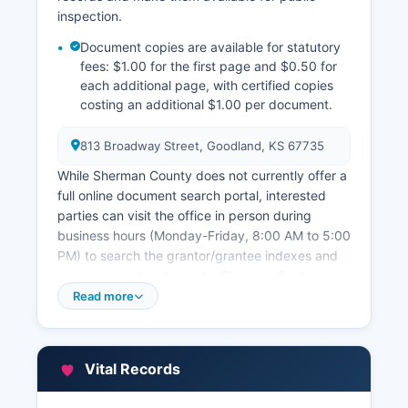
inspection.
Document copies are available for statutory
fees: $1.00 for the first page and $0.50 for
each additional page, with certified copies
costing an additional $1.00 per document.
813 Broadway Street, Goodland, KS 67735
While Sherman County does not currently offer a
full online document search portal, interested
parties can visit the office in person during
business hours (Monday-Friday, 8:00 AM to 5:00
PM) to search the grantor/grantee indexes and
view recorded documents. Sherman County
Appraiser's Office, located in the courthouse at
Read more
813 Broadway Street, maintains property
assessment records, parcel maps, and property
characteristic data used for taxation purposes.
Vital Records
Property owners can review their assessment
information and parcel data by contacting the