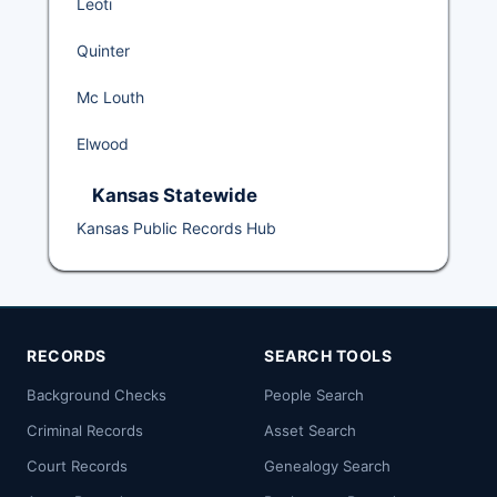
Leoti
Quinter
Mc Louth
Elwood
Kansas Statewide
Kansas Public Records Hub
RECORDS
SEARCH TOOLS
Background Checks
People Search
Criminal Records
Asset Search
Court Records
Genealogy Search