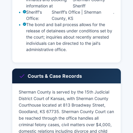
information at
Sheriff
Sheriff's
Sheriff’s Office | Sherman
.
Office:
County, KS
The bond and bail process allows for the
release of detainees under conditions set by
the court; inquiries about recently arrested
individuals can be directed to the jail's
administrative office.
Courts & Case Records
Sherman County is served by the 15th Judicial
District Court of Kansas, with Sherman County
Courthouse located at 813 Broadway Street,
Goodland, KS 67735. Sherman County Court can
be reached through the office handles all
criminal felony cases, civil matters over $4,000,
domestic relations including divorce and child