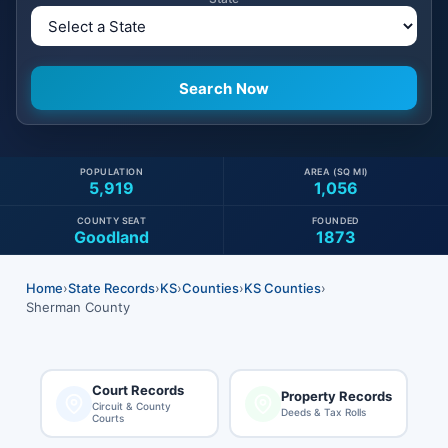
POPULATION
AREA (SQ MI)
5,919
1,056
COUNTY SEAT
FOUNDED
Goodland
1873
Home
›
State Records
›
KS
›
Counties
›
KS Counties
›
Sherman County
Court Records
Property Records
Circuit & County
Deeds & Tax Rolls
Courts