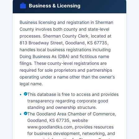
license is issued before the ceremony can take
Business & Licensing
place.
Both parties must appear in person with valid
Business licensing and registration in Sherman
photo identification. Divorce records (decrees of
County involves both county and state-level
dissolution) are maintained by the Clerk of the
processes. Sherman County Clerk, located at
District Court at Sherman County Courthouse
813 Broadway Street, Goodland, KS 67735,
and are generally public records unless sealed
handles local business registrations including
by court order.
Doing Business As (DBA) and fictitious name
filings. These county-level registrations are
required for sole proprietors and partnerships
operating under a name other than the owner's
legal name.
This database is free to access and provides
transparency regarding corporate good
standing and ownership structure.
The Goodland Area Chamber of Commerce,
Goodland, KS 67735, website
www.goodlandks.com, provides resources
for business development, networking, and