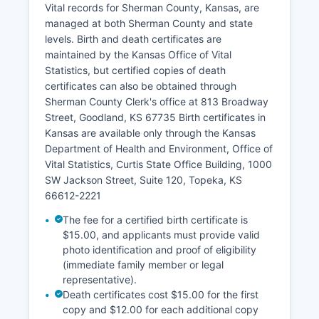
Appraiser's office.
Vital records for Sherman County, Kansas, are
managed at both Sherman County and state
Property tax payment records are maintained by
levels. Birth and death certificates are
Sherman County Treasurer, also in the
maintained by the Kansas Office of Vital
courthouse Sherman County does not currently
Statistics, but certified copies of death
provide a public online GIS mapping system, so
certificates can also be obtained through
parcel boundary research and detailed mapping
Sherman County Clerk's office at 813 Broadway
information requires an in-person visit or phone
Street, Goodland, KS 67735 Birth certificates in
inquiry to the Appraiser's office. All property
Kansas are available only through the Kansas
records are public under Kansas Open Records
Department of Health and Environment, Office of
Act unless specifically exempted by statute.
Vital Statistics, Curtis State Office Building, 1000
SW Jackson Street, Suite 120, Topeka, KS
66612-2221
The fee for a certified birth certificate is
$15.00, and applicants must provide valid
photo identification and proof of eligibility
(immediate family member or legal
representative).
Death certificates cost $15.00 for the first
copy and $12.00 for each additional copy