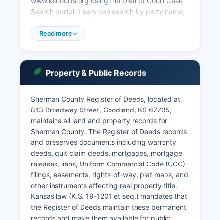
www.kscourts.org using the District Court Case
Search portal. Users can search by party name,
case number, or attorney to find case
information, though some sensitive records such
Read more
as adoption files and certain juvenile matters are
sealed. Goodland Municipal Court, located at
Goodland City Hall, 115 East 11th Street, handles
Property & Public Records
city ordinance violations, traffic citations issued
within city limits, and preliminary hearings for
certain misdemeanors.
Sherman County Register of Deeds, located at
813 Broadway Street, Goodland, KS 67735,
Municipal court records are maintained
maintains all land and property records for
separately and requests should be directed to
Sherman County. The Register of Deeds records
the City Clerk for Probate matters in Sherman
and preserves documents including warranty
County are handled by the District Court, with
deeds, quit claim deeds, mortgages, mortgage
estate filings and proceedings available for
releases, liens, Uniform Commercial Code (UCC)
public inspection unless specifically sealed by
filings, easements, rights-of-way, plat maps, and
court order.
other instruments affecting real property title.
Kansas law (K.S. 19-1201 et seq.) mandates that
the Register of Deeds maintain these permanent
records and make them available for public