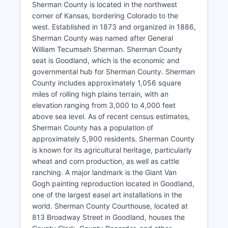
Sherman County is located in the northwest
corner of Kansas, bordering Colorado to the
west. Established in 1873 and organized in 1886,
Sherman County was named after General
William Tecumseh Sherman. Sherman County
seat is Goodland, which is the economic and
governmental hub for Sherman County. Sherman
County includes approximately 1,056 square
miles of rolling high plains terrain, with an
elevation ranging from 3,000 to 4,000 feet
above sea level. As of recent census estimates,
Sherman County has a population of
approximately 5,900 residents. Sherman County
is known for its agricultural heritage, particularly
wheat and corn production, as well as cattle
ranching. A major landmark is the Giant Van
Gogh painting reproduction located in Goodland,
one of the largest easel art installations in the
world. Sherman County Courthouse, located at
813 Broadway Street in Goodland, houses the