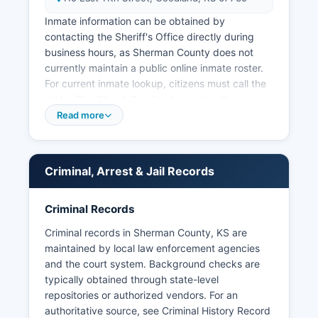
Inmate information can be obtained by
contacting the Sheriff's Office directly during
business hours, as Sherman County does not
currently maintain a public online inmate roster.
For current inmate lookup, citizens must call the
jail for The City of Goodland operates the
Goodland Police Department, located at 115 East
Read more
11th Street, Goodland, KS 67735, providing
municipal law enforcement services within city
limits. Arrest records and booking information in
Criminal, Arrest & Jail Records
Sherman County are public records under the
Kansas Open Records Act (K.S.
Criminal Records
45-215 et seq.). Mugshots and booking photos
are generally considered public records in
Criminal records in Sherman County, KS are
Kansas and may be requested through the same
maintained by local law enforcement agencies
process, though the Sheriff's Office maintains
and the court system. Background checks are
discretion over release of certain law
typically obtained through state-level
enforcement records during active
repositories or authorized vendors. For an
investigations. There are no tribal law
authoritative source, see
Criminal History Record