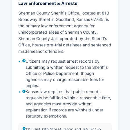
Law Enforcement & Arrests
Sherman County Sheriff's Office, located at 813
Broadway Street in Goodland, Kansas 67735, is
the primary law enforcement agency for
unincorporated areas of Sherman County.
Sherman County Jail, operated by the Sheriff's
Office, houses pre-trial detainees and sentenced
misdemeanor offenders.
Citizens may request arrest records by
submitting a written request to the Sheriff's
Office or Police Department, though
agencies may charge reasonable fees for
copies.
Kansas law requires that public records
requests be fulfilled within a reasonable time,
and agencies must provide written
explanation if records are withheld under
statutory exemptions.
115 East 11th Street, Goodland, KS 67735