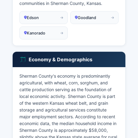
communities in Sherman County, Kansas.
Edson
Goodland
Kanorado
Economy & Demographics
Sherman County's economy is predominantly
agricultural, with wheat, corn, sorghum, and
cattle production serving as the foundation of
local economic activity. Sherman County is part
of the western Kansas wheat belt, and grain
storage and agricultural services constitute
major employment sectors. According to recent
economic data, the median household income in
Sherman County is approximately $58,000,
slightly above the Kansas state average for rural