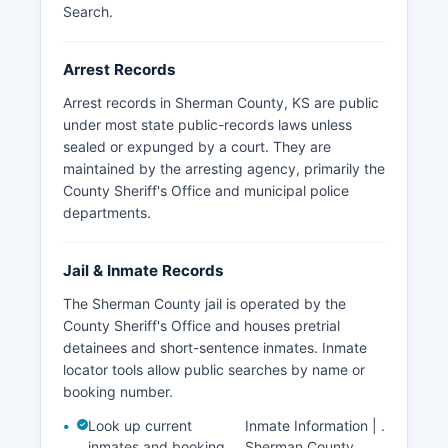
enforcement jurisdictions in Sherman County.
Search
.
Arrest Records
Arrest records in Sherman County, KS are public
under most state public-records laws unless
sealed or expunged by a court. They are
maintained by the arresting agency, primarily the
County Sheriff's Office and municipal police
departments.
Jail & Inmate Records
The Sherman County jail is operated by the
County Sheriff's Office and houses pretrial
detainees and short-sentence inmates. Inmate
locator tools allow public searches by name or
booking number.
Look up current
Inmate Information |
.
inmates and booking
Sherman County