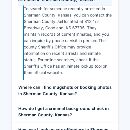
To search for someone recently arrested in
Sherman County, Kansas, you can contact the
Sherman County Jail located at 813 1/2
Broadway, Goodland, KS 67735. They
maintain records of current inmates, and you
can inquire by phone or visit in person. The
county Sheriff's Office may provide
information on recent arrests and inmate
status. For online searches, check if the
Sheriff's Office has an inmate lookup tool on
their official website.
Where can I find mugshots or booking photos
in Sherman County, Kansas?
How do I get a criminal background check in
Sherman County, Kansas?
How can I look up sex offenders in Sherman