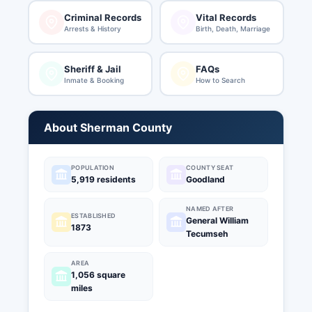
Criminal Records
Vital Records
Arrests & History
Birth, Death, Marriage
Sheriff & Jail
FAQs
Inmate & Booking
How to Search
About Sherman County
POPULATION
COUNTY SEAT
5,919 residents
Goodland
NAMED AFTER
ESTABLISHED
General William
1873
Tecumseh
AREA
1,056 square
miles