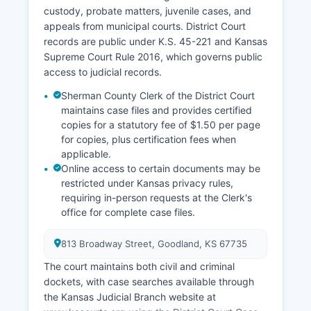
custody, probate matters, juvenile cases, and
appeals from municipal courts. District Court
records are public under K.S. 45-221 and Kansas
Supreme Court Rule 2016, which governs public
access to judicial records.
Sherman County Clerk of the District Court
maintains case files and provides certified
copies for a statutory fee of $1.50 per page
for copies, plus certification fees when
applicable.
Online access to certain documents may be
restricted under Kansas privacy rules,
requiring in-person requests at the Clerk's
office for complete case files.
813 Broadway Street, Goodland, KS 67735
The court maintains both civil and criminal
dockets, with case searches available through
the Kansas Judicial Branch website at