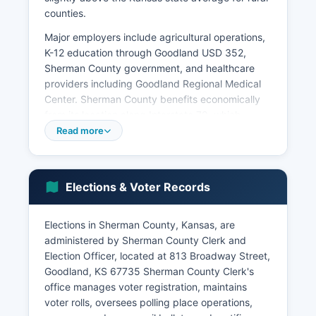
counties.
Major employers include agricultural operations,
K-12 education through Goodland USD 352,
Sherman County government, and healthcare
providers including Goodland Regional Medical
Center. Sherman County benefits economically
from its location along Interstate 70, which
generates tourism and travel-related revenue
Read more
through hotels, restaurants, and service stations.
Truck stops and travel centers in Goodland serve
as significant employers and tax revenue
Elections & Voter Records
sources.
Wind energy development has emerged as an
Elections in Sherman County, Kansas, are
important economic sector in recent years, with
administered by Sherman County Clerk and
several wind farms operating in Sherman County
Election Officer, located at 813 Broadway Street,
generating royalty payments to landowners and
Goodland, KS 67735 Sherman County Clerk's
property tax revenue for local government.
office manages voter registration, maintains
Sherman County's unemployment rate typically
voter rolls, oversees polling place operations,
ranges from 2.5% to 3.5%, reflecting the