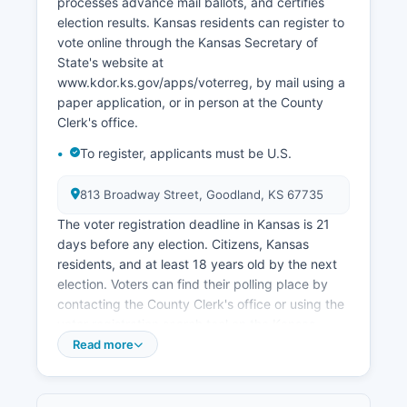
processes advance mail ballots, and certifies
agricultural economy's cyclical nature and
election results. Kansas residents can register to
generally tight rural labor markets. Retail trade
vote online through the Kansas Secretary of
and agricultural equipment sales also contribute
State's website at
to the local economy.
www.kdor.ks.gov/apps/voterreg, by mail using a
The Northwest Kansas Planning and
paper application, or in person at the County
Development Commission works with Sherman
Clerk's office.
County on economic development initiatives,
To register, applicants must be U.S.
infrastructure planning, and business
recruitment. Oil and gas extraction has
813 Broadway Street, Goodland, KS 67735
historically played a minor role in Sherman
County's economy, though activity levels
The voter registration deadline in Kansas is 21
fluctuate with commodity prices. Sherman
days before any election. Citizens, Kansas
County's high plains location and climate present
residents, and at least 18 years old by the next
both challenges and opportunities for economic
election. Voters can find their polling place by
diversification, with renewable energy and
contacting the County Clerk's office or using the
agricultural technology representing potential
voter registration search tool on the Kansas
growth areas.
Secretary of State's website at
Read more
myvoteinfo.voteks.org, which also shows sample
Population decline and workforce availability
ballots and voter registration status.
remain long-term economic challenges common