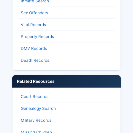
Inmate Search
Sex Offenders
Vital Records
Property Records
DMV Records
Death Records
Related Resources
Court Records
Genealogy Search
Military Records
Missing Children