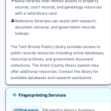
🔎
Many libraries offer remote access to property
records, court records, and genealogy resources
with a valid library card.
👤
Reference librarians can assist with research,
document retrieval, and government-records
lookups.
The Twin Brooks Public Library provides access to
public records resources including online databases,
historical archives, and government document
collections. The Grant County library system may
offer additional resources. Contact the library for
available databases and research assistance.
Fingerprinting Services
FBI Identity History Summary
Official source: