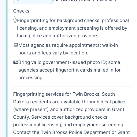
Checks
👆
Fingerprinting for background checks, professional
licensing, and employment screening is offered by
local police and authorized providers.
📅
Most agencies require appointments; walk-in
hours and fees vary by location.
🪪
Bring valid government-issued photo ID; some
agencies accept fingerprint cards mailed in for
processing.
Fingerprinting services for Twin Brooks, South
Dakota residents are available through local police
(where present) and authorized providers in Grant
County. Services cover background checks,
professional licensing, and employment screening.
Contact the Twin Brooks Police Department or Grant