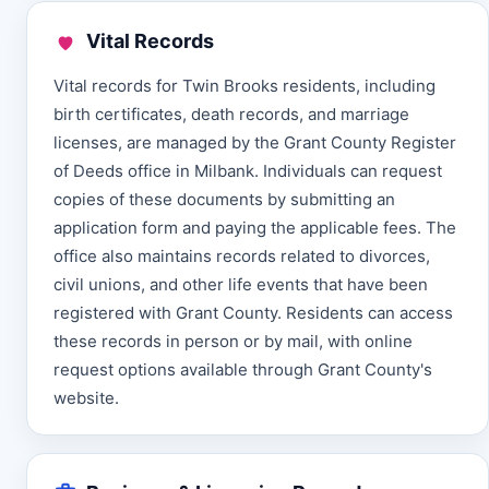
Vital Records
Vital records for Twin Brooks residents, including
birth certificates, death records, and marriage
licenses, are managed by the Grant County Register
of Deeds office in Milbank. Individuals can request
copies of these documents by submitting an
application form and paying the applicable fees. The
office also maintains records related to divorces,
civil unions, and other life events that have been
registered with Grant County. Residents can access
these records in person or by mail, with online
request options available through Grant County's
website.