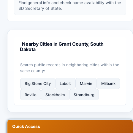
Find general info and check name availability with the
SD Secretary of State.
Nearby Cities in Grant County, South
Dakota
Search public records in neighboring cities within the
same county:
Big Stone City
Labolt
Marvin
Milbank
Revillo
Stockholm
Strandburg
Quick Access