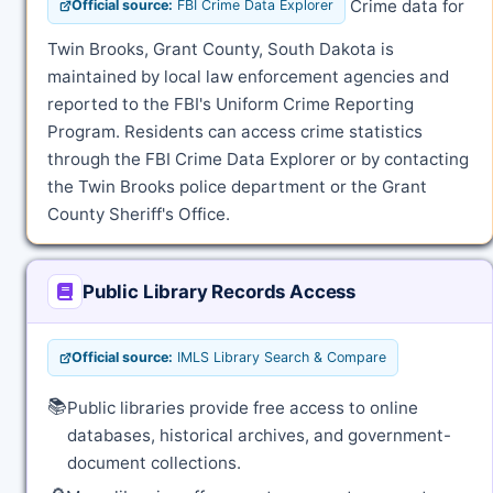
Crime data for
Official source:
FBI Crime Data Explorer
Twin Brooks, Grant County, South Dakota is
maintained by local law enforcement agencies and
reported to the FBI's Uniform Crime Reporting
Program. Residents can access crime statistics
through the FBI Crime Data Explorer or by contacting
the Twin Brooks police department or the Grant
County Sheriff's Office.
Public Library Records Access
Official source:
IMLS Library Search & Compare
📚
Public libraries provide free access to online
databases, historical archives, and government-
document collections.