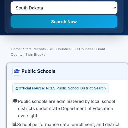
Home
›
State Records
›
SD
›
Counties
›
SD Counties
›
Grant
County
›
Twin Brooks
Public Schools
Official source:
NCES Public School District Search
🎓
Public schools are administered by local school
districts under state Department of Education
oversight.
📊
School performance data, enrollment, and district