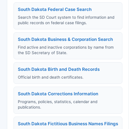
South Dakota Federal Case Search
Search the SD Court system to find information and
public records on federal case filings.
South Dakota Business & Corporation Search
Find active and inactive corporations by name from
the SD Secretary of State.
South Dakota Birth and Death Records
Official birth and death certificates.
South Dakota Corrections Information
Programs, policies, statistics, calendar and
publications.
South Dakota Fictitious Business Names Filings