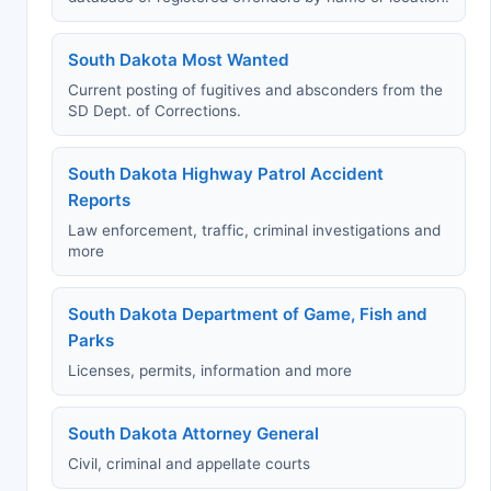
South Dakota Most Wanted
Current posting of fugitives and absconders from the
SD Dept. of Corrections.
South Dakota Highway Patrol Accident
Reports
Law enforcement, traffic, criminal investigations and
more
South Dakota Department of Game, Fish and
Parks
Licenses, permits, information and more
South Dakota Attorney General
Civil, criminal and appellate courts