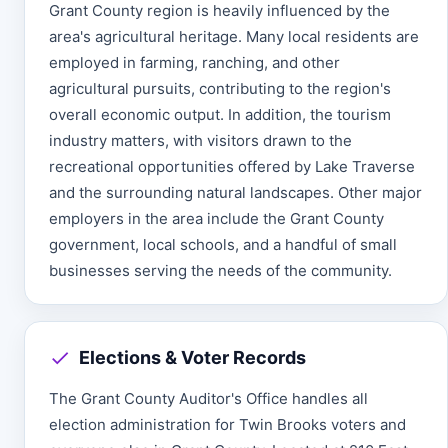
Grant County region is heavily influenced by the
area's agricultural heritage. Many local residents are
employed in farming, ranching, and other
agricultural pursuits, contributing to the region's
overall economic output. In addition, the tourism
industry matters, with visitors drawn to the
recreational opportunities offered by Lake Traverse
and the surrounding natural landscapes. Other major
employers in the area include the Grant County
government, local schools, and a handful of small
businesses serving the needs of the community.
Elections & Voter Records
The Grant County Auditor's Office handles all
election administration for Twin Brooks voters and