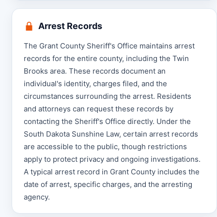
Arrest Records
The Grant County Sheriff's Office maintains arrest
records for the entire county, including the Twin
Brooks area. These records document an
individual's identity, charges filed, and the
circumstances surrounding the arrest. Residents
and attorneys can request these records by
contacting the Sheriff's Office directly. Under the
South Dakota Sunshine Law, certain arrest records
are accessible to the public, though restrictions
apply to protect privacy and ongoing investigations.
A typical arrest record in Grant County includes the
date of arrest, specific charges, and the arresting
agency.