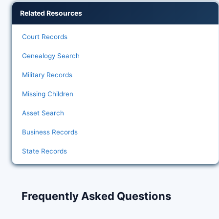
Related Resources
Court Records
Genealogy Search
Military Records
Missing Children
Asset Search
Business Records
State Records
Frequently Asked Questions