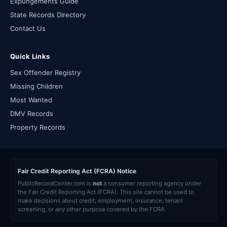
Expungements Guide
State Records Directory
Contact Us
Quick Links
Sex Offender Registry
Missing Children
Most Wanted
DMV Records
Property Records
Fair Credit Reporting Act (FCRA) Notice
PublicRecordCenter.com is
not
a consumer reporting agency under
the Fair Credit Reporting Act (FCRA). This site cannot be used to
make decisions about credit, employment, insurance, tenant
screening, or any other purpose covered by the FCRA.