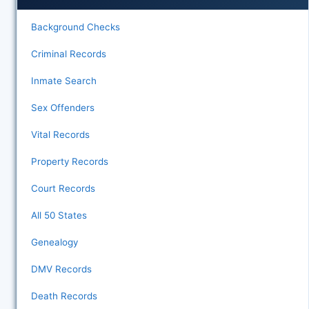
Background Checks
Criminal Records
Inmate Search
Sex Offenders
Vital Records
Property Records
Court Records
All 50 States
Genealogy
DMV Records
Death Records