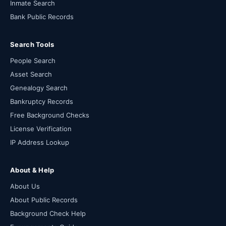
Inmate Search
Bank Public Records
Search Tools
People Search
Asset Search
Genealogy Search
Bankruptcy Records
Free Background Checks
License Verification
IP Address Lookup
About & Help
About Us
About Public Records
Background Check Help