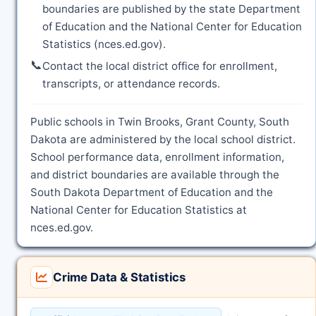
boundaries are published by the state Department
of Education and the National Center for Education
Statistics (nces.ed.gov).
📞
Contact the local district office for enrollment,
transcripts, or attendance records.
Public schools in Twin Brooks, Grant County, South
Dakota are administered by the local school district.
School performance data, enrollment information,
and district boundaries are available through the
South Dakota Department of Education and the
National Center for Education Statistics at
nces.ed.gov.
Crime Data & Statistics