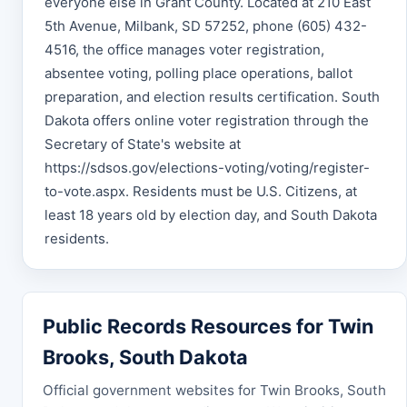
everyone else in Grant County. Located at 210 East
5th Avenue, Milbank, SD 57252, phone (605) 432-
4516, the office manages voter registration,
absentee voting, polling place operations, ballot
preparation, and election results certification. South
Dakota offers online voter registration through the
Secretary of State's website at
https://sdsos.gov/elections-voting/voting/register-
to-vote.aspx. Residents must be U.S. Citizens, at
least 18 years old by election day, and South Dakota
residents.
Public Records Resources for Twin
Brooks, South Dakota
Official government websites for Twin Brooks, South