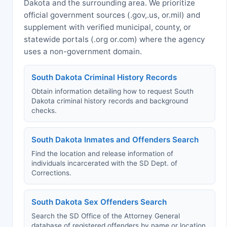
Dakota and the surrounding area. We prioritize
official government sources (.gov,.us, or.mil) and
supplement with verified municipal, county, or
statewide portals (.org or.com) where the agency
uses a non-government domain.
South Dakota Criminal History Records
Obtain information detailing how to request South
Dakota criminal history records and background
checks.
South Dakota Inmates and Offenders Search
Find the location and release information of
individuals incarcerated with the SD Dept. of
Corrections.
South Dakota Sex Offenders Search
Search the SD Office of the Attorney General
database of registered offenders by name or location.