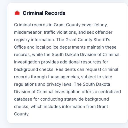
Criminal Records
Criminal records in Grant County cover felony,
misdemeanor, traffic violations, and sex offender
registry information. The Grant County Sheriff's
Office and local police departments maintain these
records, while the South Dakota Division of Criminal
Investigation provides additional resources for
background checks. Residents can request criminal
records through these agencies, subject to state
regulations and privacy laws. The South Dakota
Division of Criminal Investigation offers a centralized
database for conducting statewide background
checks, which includes information from Grant
County.