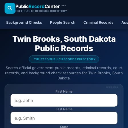
Public
Record
Center
.com
FREE PUBLIC RECORDS DIRECTORY
Background Checks
People Search
Criminal Records
Ass
Twin Brooks, South Dakota
Public Records
TRUSTED PUBLIC RECORDS DIRECTORY
Search official government public records, criminal records, court
records, and background check resources for Twin Brooks, South
Dakota.
SPONSORED
First Name
Last Name
State