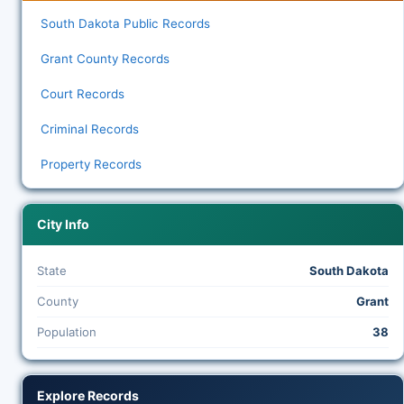
South Dakota Public Records
Grant County Records
Court Records
Criminal Records
Property Records
City Info
State
South Dakota
County
Grant
Population
38
Explore Records