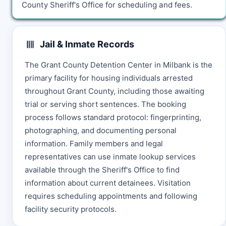
County Sheriff's Office for scheduling and fees.
Jail & Inmate Records
The Grant County Detention Center in Milbank is the
primary facility for housing individuals arrested
throughout Grant County, including those awaiting
trial or serving short sentences. The booking
process follows standard protocol: fingerprinting,
photographing, and documenting personal
information. Family members and legal
representatives can use inmate lookup services
available through the Sheriff's Office to find
information about current detainees. Visitation
requires scheduling appointments and following
facility security protocols.