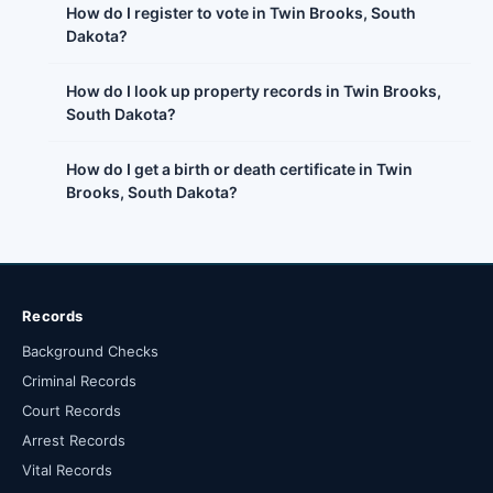
How do I register to vote in Twin Brooks, South
Dakota?
How do I look up property records in Twin Brooks,
South Dakota?
How do I get a birth or death certificate in Twin
Brooks, South Dakota?
Records
Background Checks
Criminal Records
Court Records
Arrest Records
Vital Records