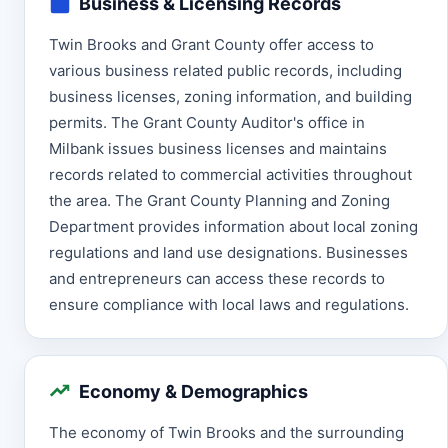
Business & Licensing Records
Twin Brooks and Grant County offer access to
various business related public records, including
business licenses, zoning information, and building
permits. The Grant County Auditor's office in
Milbank issues business licenses and maintains
records related to commercial activities throughout
the area. The Grant County Planning and Zoning
Department provides information about local zoning
regulations and land use designations. Businesses
and entrepreneurs can access these records to
ensure compliance with local laws and regulations.
Economy & Demographics
The economy of Twin Brooks and the surrounding