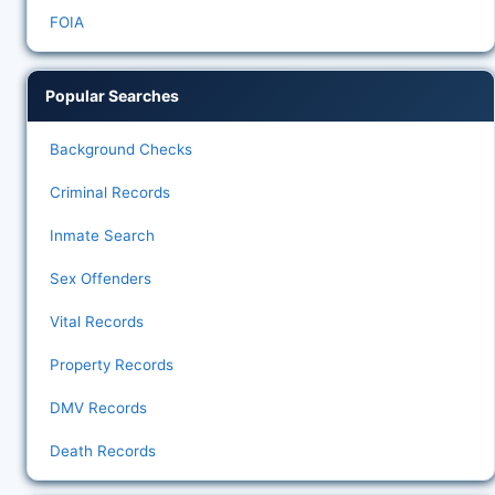
FOIA
Popular Searches
Background Checks
Criminal Records
Inmate Search
Sex Offenders
Vital Records
Property Records
DMV Records
Death Records