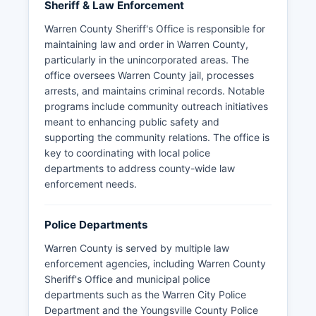
Sheriff & Law Enforcement
Warren County Sheriff's Office is responsible for
maintaining law and order in Warren County,
particularly in the unincorporated areas. The
office oversees Warren County jail, processes
arrests, and maintains criminal records. Notable
programs include community outreach initiatives
meant to enhancing public safety and
supporting the community relations. The office is
key to coordinating with local police
departments to address county-wide law
enforcement needs.
Police Departments
Warren County is served by multiple law
enforcement agencies, including Warren County
Sheriff's Office and municipal police
departments such as the Warren City Police
Department and the Youngsville County Police