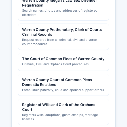
Warren County Megan's Law Sex Offender
Registration
Search names, photos and addresses of registered
offenders
Warren County Prothonotary, Clerk of Courts
Criminal Records
Request records from all criminal, civil and divorce
court procedures
The Court of Common Pleas of Warren County
Criminal, Civil and Orphans Court procedures
Warren County Court of Common Pleas
Domestic Relations
Establishes paternity, child and spousal support orders
Register of Wills and Clerk of the Orphans
Court
Registers wills, adoptions, guardianships, marriage
licenses