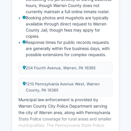
hours, though Warren County does not
currently maintain a full online inmate roster.
Booking photos and mugshots are typically
available through direct request to Warren
County Jail, though fees may apply for
copies.
Response times for public records requests
are generally within five business days, with
possible extensions for complex requests.
204 Fourth Avenue, Warren, PA 16365
1210 Pennsylvania Avenue West, Warren
County, PA 16365
Municipal law enforcement is provided by
Warren County City Police Department serving
the city of Warren area, along with Pennsylvania
State Police coverage for rural areas and smaller
municipalities. The Pennsylvania State Police