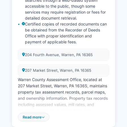
searches through a web-based system
accessible to the public, though some
services may require registration or fees for
detailed document retrieval.
Certified copies of recorded documents can
be obtained from the Recorder of Deeds
Office with proper identification and
payment of applicable fees.
204 Fourth Avenue, Warren, PA 16365
207 Market Street, Warren, PA 16365
Warren County Assessment Office, located at
207 Market Street, Warren, PA 16365, maintains
property tax assessment records, parcel maps,
and ownership information. Property tax records
including assessed values, mill rates, and
payment history are available for public
inspection. Warren County maintains a GIS
Read more
(Geographic Information System) parcel viewer