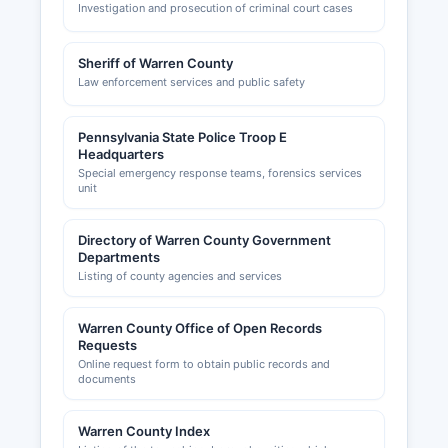
Investigation and prosecution of criminal court cases
Sheriff of Warren County
Law enforcement services and public safety
Pennsylvania State Police Troop E
Headquarters
Special emergency response teams, forensics services
unit
Directory of Warren County Government
Departments
Listing of county agencies and services
Warren County Office of Open Records
Requests
Online request form to obtain public records and
documents
Warren County Index