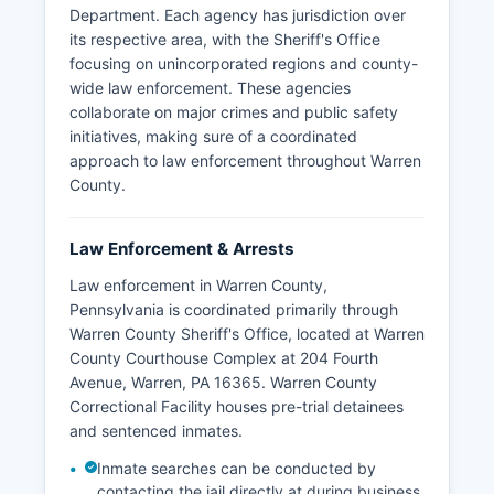
Department. Each agency has jurisdiction over
its respective area, with the Sheriff's Office
focusing on unincorporated regions and county-
wide law enforcement. These agencies
collaborate on major crimes and public safety
initiatives, making sure of a coordinated
approach to law enforcement throughout Warren
County.
Law Enforcement & Arrests
Law enforcement in Warren County,
Pennsylvania is coordinated primarily through
Warren County Sheriff's Office, located at Warren
County Courthouse Complex at 204 Fourth
Avenue, Warren, PA 16365. Warren County
Correctional Facility houses pre-trial detainees
and sentenced inmates.
Inmate searches can be conducted by
contacting the jail directly at during business