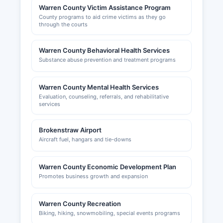
Warren County Victim Assistance Program
County programs to aid crime victims as they go
through the courts
Warren County Behavioral Health Services
Substance abuse prevention and treatment programs
Warren County Mental Health Services
Evaluation, counseling, referrals, and rehabilitative
services
Brokenstraw Airport
Aircraft fuel, hangars and tie-downs
Warren County Economic Development Plan
Promotes business growth and expansion
Warren County Recreation
Biking, hiking, snowmobiling, special events programs