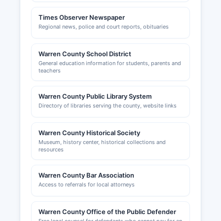
Times Observer Newspaper
Regional news, police and court reports, obituaries
Warren County School District
General education information for students, parents and
teachers
Warren County Public Library System
Directory of libraries serving the county, website links
Warren County Historical Society
Museum, history center, historical collections and
resources
Warren County Bar Association
Access to referrals for local attorneys
Warren County Office of the Public Defender