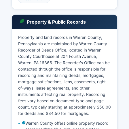
access to most case information including
dockets, party names, and case status for both
Common Pleas and Magisterial District Court
Property & Public Records
cases. Public access to Pennsylvania court
records is governed by the Public Access Policy
of the Unified Judicial System, which balances
Property and land records in Warren County,
transparency with privacy concerns.
Pennsylvania are maintained by Warren County
Recorder of Deeds Office, located in Warren
Some records, including juvenile proceedings,
County Courthouse at 204 Fourth Avenue,
adoption records, and certain protection from
Warren, PA 16365. The Recorder's Office can be
abuse orders, are confidential.
contacted through the office is responsible for
recording and maintaining deeds, mortgages,
mortgage satisfactions, liens, easements, right-
of-ways, lease agreements, and other
instruments affecting real property. Recording
fees vary based on document type and page
count, typically starting at approximately $50.00
for deeds and $84.50 for mortgages.
Warren County offers online property record