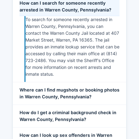
How can I search for someone recently
arrested in Warren County, Pennsylvania?
To search for someone recently arrested in
Warren County, Pennsylvania, you can
contact the Warren County Jail located at 407
Market Street, Warren, PA 16365. The jail
provides an inmate lookup service that can be
accessed by calling their main office at (814)
723-2486. You may visit the Sheriff's Office
for more information on recent arrests and
inmate status.
Where can I find mugshots or booking photos
in Warren County, Pennsylvania?
How do I get a criminal background check in
Warren County, Pennsylvania?
How can I look up sex offenders in Warren