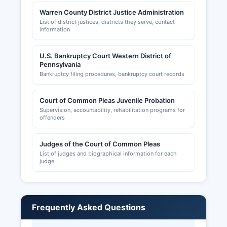
Warren County District Justice Administration
List of district justices, districts they serve, contact
information
U.S. Bankruptcy Court Western District of
Pennsylvania
Bankruptcy filing procedures, bankruptcy court records
Court of Common Pleas Juvenile Probation
Supervision, accountability, rehabilitation programs for
offenders
Judges of the Court of Common Pleas
List of judges and biographical information for each
judge
Frequently Asked Questions