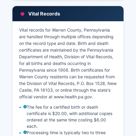
that allows users to search properties by
address, parcel number, or owner name,
Vital Records
displaying tax maps, property boundaries, and
assessment information.
Vital records for Warren County, Pennsylvania
Historical land records dating back to Warren
are handled through multiple offices depending
County's founding in 1800 are preserved in the
on the record type and date. Birth and death
Recorder's Office archives, providing valuable
certificates are maintained by the Pennsylvania
resources for title research, genealogy, and
Department of Health, Division of Vital Records,
historical documentation.
for all births and deaths occurring in
Pennsylvania since 1906. Birth certificates for
Warren County residents can be requested from
the Division of Vital Records, P.O. Box 1528, New
Castle, PA 16103, or online through the state's
official vendor at www.health.pa.gov.
The fee for a certified birth or death
certificate is $20.00, with additional copies
ordered at the same time costing $6.00
each.
Processing time is typically two to three