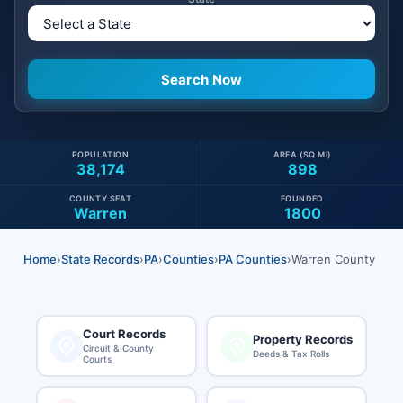
POPULATION
AREA (SQ MI)
38,174
898
COUNTY SEAT
FOUNDED
Warren
1800
Home
›
State Records
›
PA
›
Counties
›
PA Counties
›
Warren County
Court Records
Property Records
Circuit & County
Deeds & Tax Rolls
Courts