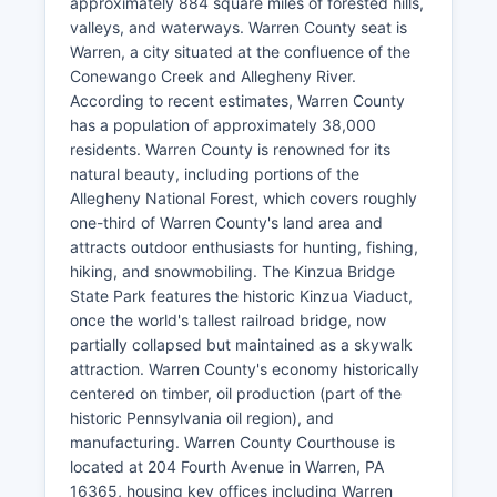
approximately 884 square miles of forested hills,
valleys, and waterways. Warren County seat is
Warren, a city situated at the confluence of the
Conewango Creek and Allegheny River.
According to recent estimates, Warren County
has a population of approximately 38,000
residents. Warren County is renowned for its
natural beauty, including portions of the
Allegheny National Forest, which covers roughly
one-third of Warren County's land area and
attracts outdoor enthusiasts for hunting, fishing,
hiking, and snowmobiling. The Kinzua Bridge
State Park features the historic Kinzua Viaduct,
once the world's tallest railroad bridge, now
partially collapsed but maintained as a skywalk
attraction. Warren County's economy historically
centered on timber, oil production (part of the
historic Pennsylvania oil region), and
manufacturing. Warren County Courthouse is
located at 204 Fourth Avenue in Warren, PA
16365, housing key offices including Warren