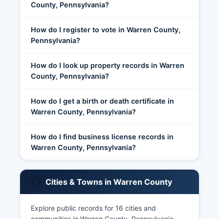
County, Pennsylvania?
How do I register to vote in Warren County,
Pennsylvania?
How do I look up property records in Warren
County, Pennsylvania?
How do I get a birth or death certificate in
Warren County, Pennsylvania?
How do I find business license records in
Warren County, Pennsylvania?
Cities & Towns in Warren County
Explore public records for 16 cities and
communities in Warren County, Pennsylvania.