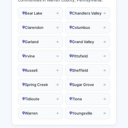
Bear Lake
Chandlers Valley
Clarendon
Columbus
Garland
Grand Valley
Irvine
Pittsfield
Russell
Sheffield
Spring Creek
Sugar Grove
Tidioute
Tiona
Warren
Youngsville