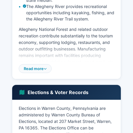
state median.
The Allegheny River provides recreational
opportunities including kayaking, fishing, and
the Allegheny River Trail system.
Allegheny National Forest and related outdoor
recreation contribute substantially to the tourism
economy, supporting lodging, restaurants, and
outdoor outfitting businesses. Manufacturing
remains important with facilities producing
specialized industrial equipment, wood products,
and metal fabrication. Warren County's
Read more
unemployment rate has historically tracked
slightly above state and national averages,
reflecting challenges common to rural
Elections & Voter Records
Pennsylvania counties including population
decline and limited economic diversification.
Elections in Warren County, Pennsylvania are
Major employers include Warren General
administered by Warren County Bureau of
Hospital, the United States Forest Service
Elections, located at 207 Market Street, Warren,
(Allegheny National Forest), Warren County
PA 16365. The Elections Office can be
School District, and various manufacturing