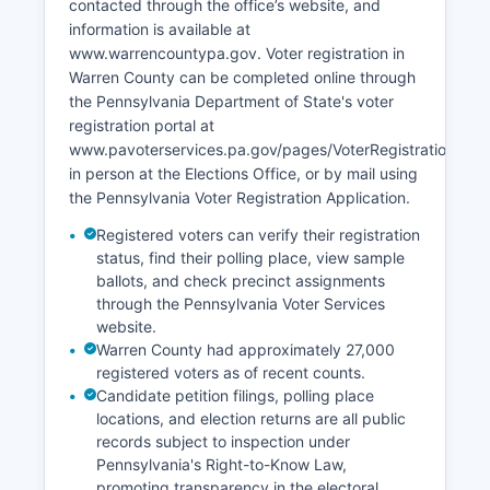
contacted through the office’s website, and
facilities. Warren County has focused economic
information is available at
development efforts on using its natural
www.warrencountypa.gov. Voter registration in
amenities for recreation-based tourism and
Warren County can be completed online through
attracting remote workers seeking quality of life
the Pennsylvania Department of State's voter
in a rural setting. Warren County's forested scene
registration portal at
and affordable housing stock have been
www.pavoterservices.pa.gov/pages/VoterRegistrationAppli
marketed to outdoor enthusiasts and retirees,
in person at the Elections Office, or by mail using
though Warren County continues to face
the Pennsylvania Voter Registration Application.
demographic challenges with an aging
population and youth out-migration.
Registered voters can verify their registration
status, find their polling place, view sample
ballots, and check precinct assignments
through the Pennsylvania Voter Services
website.
Warren County had approximately 27,000
registered voters as of recent counts.
Candidate petition filings, polling place
locations, and election returns are all public
records subject to inspection under
Pennsylvania's Right-to-Know Law,
promoting transparency in the electoral