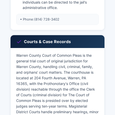
individuals can be directed to the jail's
administrative office.
• Phone:
(814) 728-3402
Courts & Case Records
Warren County Court of Common Pleas is the
general trial court of original jurisdiction for
Warren County, handling civil, criminal, family,
and orphans' court matters. The courthouse is
located at 204 Fourth Avenue, Warren, PA
16365, with the Prothonotary's Office (civil
division) reachable through the office the Clerk
of Courts (criminal division) for The Court of
Common Pleas is presided over by elected
judges serving ten-year terms. Magisterial
District Courts handle preliminary hearings, minor