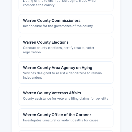
Listing of the townships, boroughs, cities which
comprise the county
Warren County Commissioners
Responsible for the governance of the county
Warren County Elections
Conduct county elections, certify results, voter
registration
Warren County Area Agency on Aging
Services designed to assist elder citizens to remain
independent
Warren County Veterans Affairs
County assistance for veterans filing claims for benefits
Warren County Office of the Coroner
Investigates unnatural or violent deaths for cause