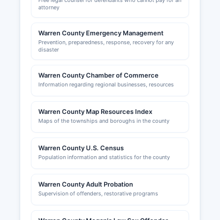
Free legal counsel for defendants who cannot pay for an
attorney
Warren County Emergency Management
Prevention, preparedness, response, recovery for any
disaster
Warren County Chamber of Commerce
Information regarding regional businesses, resources
Warren County Map Resources Index
Maps of the townships and boroughs in the county
Warren County U.S. Census
Population information and statistics for the county
Warren County Adult Probation
Supervision of offenders, restorative programs