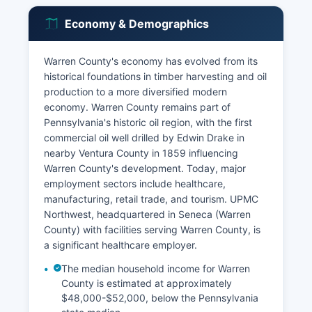
Economy & Demographics
Warren County's economy has evolved from its
historical foundations in timber harvesting and oil
production to a more diversified modern
economy. Warren County remains part of
Pennsylvania's historic oil region, with the first
commercial oil well drilled by Edwin Drake in
nearby Ventura County in 1859 influencing
Warren County's development. Today, major
employment sectors include healthcare,
manufacturing, retail trade, and tourism. UPMC
Northwest, headquartered in Seneca (Warren
County) with facilities serving Warren County, is
a significant healthcare employer.
The median household income for Warren
County is estimated at approximately
$48,000-$52,000, below the Pennsylvania