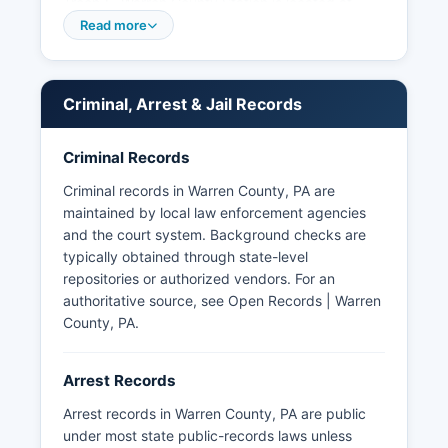
Troop E, Warren County Station is located at
1210 Pennsylvania Avenue West, Warren County,
Read more
PA 16365, and provides primary law
enforcement services to most townships and
boroughs in Warren County. Arrest records in
Criminal, Arrest & Jail Records
Warren County are public records subject to
Pennsylvania's Right-to-Know Law, 65 P.S.
Criminal Records
§§ 67.101-67.3104. Pennsylvania law exempts
certain records from disclosure, including those
Criminal records in Warren County, PA are
related to ongoing investigations or containing
maintained by local law enforcement agencies
confidential informant information.
and the court system. Background checks are
typically obtained through state-level
repositories or authorized vendors. For an
authoritative source, see
Open Records | Warren
County, PA
.
Arrest Records
Arrest records in Warren County, PA are public
under most state public-records laws unless