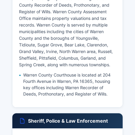
County Recorder of Deeds, Prothonotary, and
Register of Wills. Warren County Assessment
Office maintains property valuations and tax
records. Warren County is served by multiple
municipalities including the cities of Warren
County and the boroughs of Youngsville,
Tidioute, Sugar Grove, Bear Lake, Clarendon,
Grand Valley, Irvine, North Warren area, Russell,
Sheffield, Pittsfield, Columbus, Garland, and
Spring Creek, along with numerous townships.
Warren County Courthouse is located at 204
Fourth Avenue in Warren, PA 16365, housing
key offices including Warren Recorder of
Deeds, Prothonotary, and Register of Wills.
Sheriff, Police & Law Enforcement