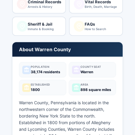
Criminal Records
Vital Records
Arrests & History
Birth, Death, Marriage
Sheriff & Jail
FAQs
Inmate & Booking
How to Search
About Warren County
POPULATION
COUNTY SEAT
38,174 residents
Warren
ESTABLISHED
AREA
1800
898 square miles
Warren County, Pennsylvania is located in the
northwestern corner of the Commonwealth,
bordering New York State to the north.
Established in 1800 from portions of Allegheny
and Lycoming Counties, Warren County includes