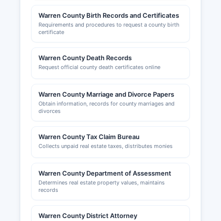
www.dos.pa.gov. Sales tax permits and
Warren County Birth Records and Certificates
employer tax registrations are administered by
Requirements and procedures to request a county birth
the Pennsylvania Department of Revenue.
certificate
Warren County Chamber of Business and
Industry, located at 308 Market Street, Warren,
Warren County Death Records
PA 16365, website www.wccbi.org, provides
Request official county death certificates online
resources for business development, networking,
and economic information for Warren County.
Warren County Marriage and Divorce Papers
Obtain information, records for county marriages and
divorces
Warren County Tax Claim Bureau
Collects unpaid real estate taxes, distributes monies
Warren County Department of Assessment
Determines real estate property values, maintains
records
Warren County District Attorney