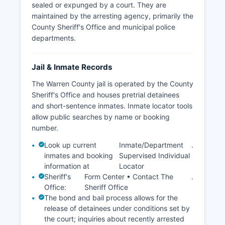
sealed or expunged by a court. They are
maintained by the arresting agency, primarily the
County Sheriff's Office and municipal police
departments.
Jail & Inmate Records
The Warren County jail is operated by the County
Sheriff's Office and houses pretrial detainees
and short-sentence inmates. Inmate locator tools
allow public searches by name or booking
number.
Look up current
Inmate/Department
.
inmates and booking
Supervised Individual
information at
Locator
Sheriff's
Form Center • Contact The
.
Office:
Sheriff Office
The bond and bail process allows for the
release of detainees under conditions set by
the court; inquiries about recently arrested