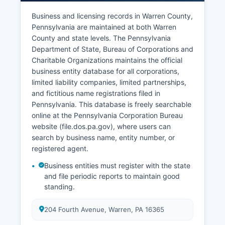
Prothonotary's Office at Warren County
Business and licensing records in Warren County,
Courthouse and can be searched through the
Pennsylvania are maintained at both Warren
Pennsylvania Unified Judicial System portal. Vital
County and state levels. The Pennsylvania
records access and confidentiality are governed
Department of State, Bureau of Corporations and
by Pennsylvania's Vital Statistics Law of 1953,
Charitable Organizations maintains the official
35 P.S. §§ 450.101 et seq, which establishes
business entity database for all corporations,
eligibility requirements and procedures for
limited liability companies, limited partnerships,
obtaining certified copies.
and fictitious name registrations filed in
Pennsylvania. This database is freely searchable
online at the Pennsylvania Corporation Bureau
website (file.dos.pa.gov), where users can
search by business name, entity number, or
registered agent.
Business entities must register with the state
and file periodic reports to maintain good
standing.
204 Fourth Avenue, Warren, PA 16365