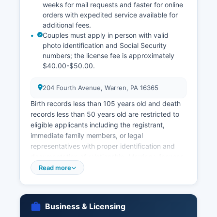
weeks for mail requests and faster for online
orders with expedited service available for
additional fees.
Couples must apply in person with valid
photo identification and Social Security
numbers; the license fee is approximately
$40.00-$50.00.
204 Fourth Avenue, Warren, PA 16365
Birth records less than 105 years old and death
records less than 50 years old are restricted to
eligible applicants including the registrant,
immediate family members, or legal
representatives with proper identification and
documentation of relationship. Marriage licenses
in Warren County are issued by Warren County
Read more
Clerk of Orphans' Court located at 204 Fourth
Avenue, Warren, PA 16365 Pennsylvania
eliminated the three-day waiting period in 2014.
Business & Licensing
Divorce records are maintained by the