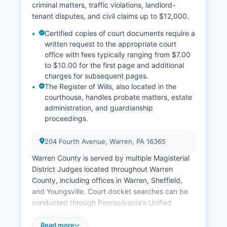
criminal matters, traffic violations, landlord-
tenant disputes, and civil claims up to $12,000.
Certified copies of court documents require a
written request to the appropriate court
office with fees typically ranging from $7.00
to $10.00 for the first page and additional
charges for subsequent pages.
The Register of Wills, also located in the
courthouse, handles probate matters, estate
administration, and guardianship
proceedings.
204 Fourth Avenue, Warren, PA 16365
Warren County is served by multiple Magisterial
District Judges located throughout Warren
County, including offices in Warren, Sheffield,
and Youngsville. Court docket searches can be
conducted through Pennsylvania's Unified
Judicial System web portal at
ujsportal.pacourts.us, which provides free public
Read more