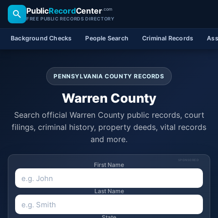
Public
Record
Center
.com
FREE PUBLIC RECORDS DIRECTORY
Background Checks
People Search
Criminal Records
Ass
PENNSYLVANIA COUNTY RECORDS
Warren County
Search official Warren County public records, court
filings, criminal history, property deeds, vital records
and more.
SPONSORED
First Name
Last Name
State