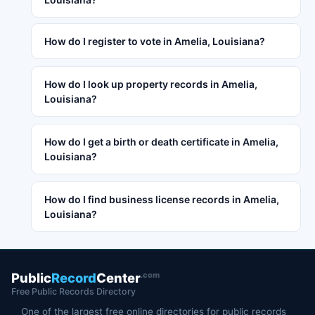
How do I register to vote in Amelia, Louisiana?
How do I look up property records in Amelia,
Louisiana?
How do I get a birth or death certificate in Amelia,
Louisiana?
How do I find business license records in Amelia,
Louisiana?
.com
Public
Record
Center
Free Public Records Directory
One of the largest free online directories for public records