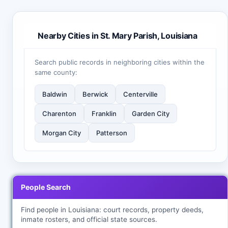
Nearby Cities in St. Mary Parish, Louisiana
Search public records in neighboring cities within the
same county:
Baldwin
Berwick
Centerville
Charenton
Franklin
Garden City
Morgan City
Patterson
People Search
Find people in Louisiana: court records, property deeds,
inmate rosters, and official state sources.