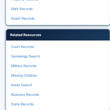
DMV Records
Death Records
Related Resources
Court Records
Genealogy Search
Military Records
Missing Children
Asset Search
Business Records
State Records