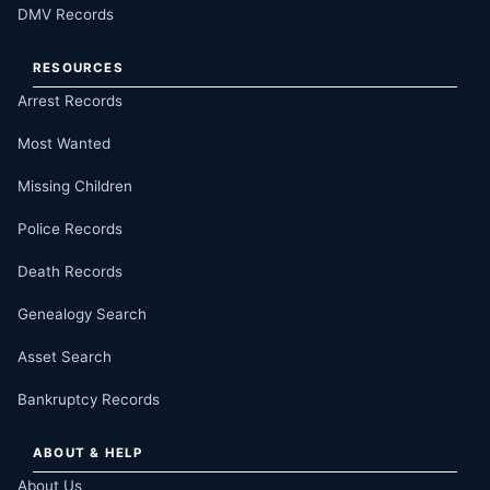
DMV Records
RESOURCES
Arrest Records
Most Wanted
Missing Children
Police Records
Death Records
Genealogy Search
Asset Search
Bankruptcy Records
ABOUT & HELP
About Us