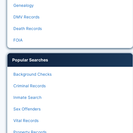
Genealogy
DMV Records
Death Records
FOIA
Popular Searches
Background Checks
Criminal Records
Inmate Search
Sex Offenders
Vital Records
Property Records