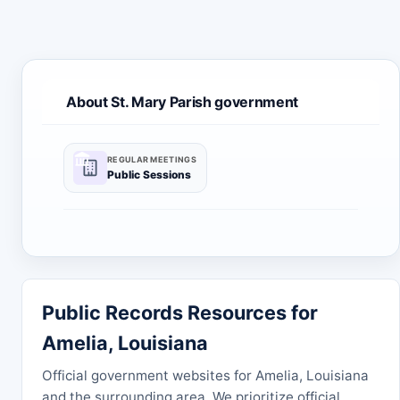
About St. Mary Parish government
REGULAR MEETINGS
Public Sessions
Public Records Resources for
Amelia, Louisiana
Official government websites for Amelia, Louisiana
and the surrounding area. We prioritize official