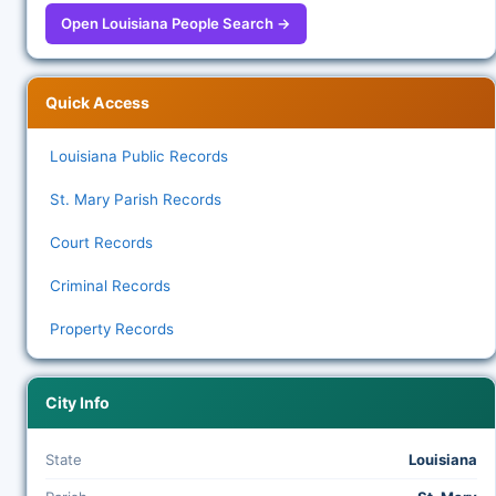
Open Louisiana People Search →
Quick Access
Louisiana Public Records
St. Mary Parish Records
Court Records
Criminal Records
Property Records
City Info
State
Louisiana