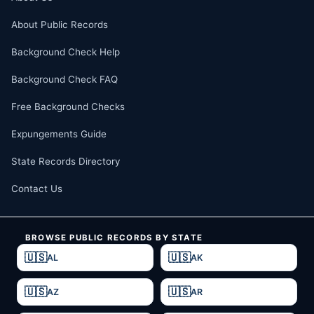
About Public Records
Background Check Help
Background Check FAQ
Free Background Checks
Expungements Guide
State Records Directory
Contact Us
BROWSE PUBLIC RECORDS BY STATE
AL
AK
AZ
AR