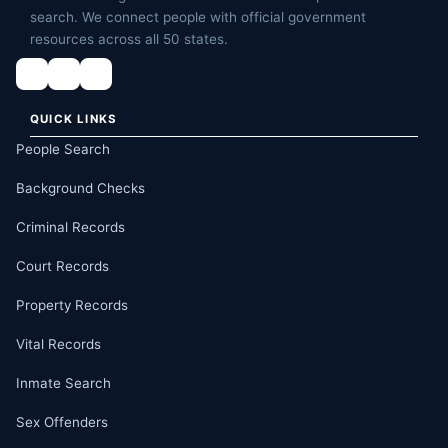
search. We connect people with official government
resources across all 50 states.
QUICK LINKS
People Search
Background Checks
Criminal Records
Court Records
Property Records
Vital Records
Inmate Search
Sex Offenders