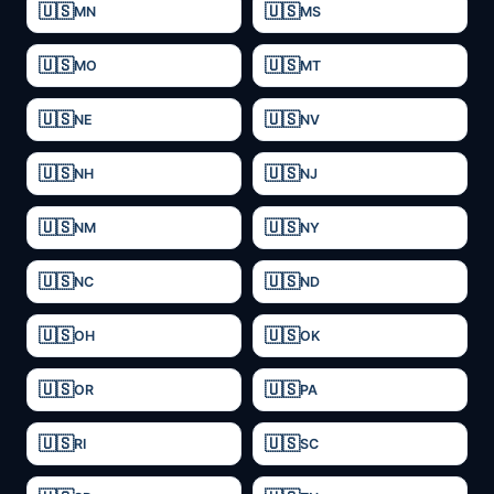
MN
MS
MO
MT
NE
NV
NH
NJ
NM
NY
NC
ND
OH
OK
OR
PA
RI
SC