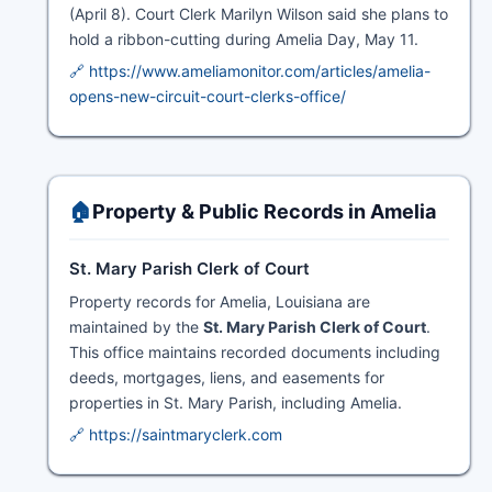
(April 8). Court Clerk Marilyn Wilson said she plans to
hold a ribbon-cutting during Amelia Day, May 11.
🔗 https://www.ameliamonitor.com/articles/amelia-
opens-new-circuit-court-clerks-office/
🏠
Property & Public Records in Amelia
St. Mary Parish Clerk of Court
Property records for Amelia, Louisiana are
maintained by the
St. Mary Parish Clerk of Court
.
This office maintains recorded documents including
deeds, mortgages, liens, and easements for
properties in St. Mary Parish, including Amelia.
🔗 https://saintmaryclerk.com