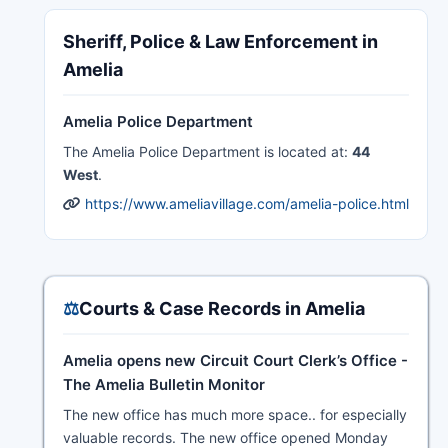
Sheriff, Police & Law Enforcement in
Amelia
Amelia Police Department
The Amelia Police Department is located at:
44
West
.
https://www.ameliavillage.com/amelia-police.html
⚖️
Courts & Case Records in Amelia
Amelia opens new Circuit Court Clerk’s Office -
The Amelia Bulletin Monitor
The new office has much more space.. for especially
valuable records. The new office opened Monday