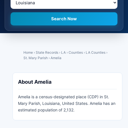
Search Now
Home
›
State Records
›
LA
›
Counties
›
LA Counties
›
St. Mary Parish
›
Amelia
About Amelia
Amelia is a census-designated place (CDP) in St.
Mary Parish, Louisiana, United States. Amelia has an
estimated population of 2,132.