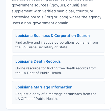
government sources (.gov, .us, or .mil) and
supplement with verified municipal, county, or
statewide portals (.org or .com) where the agency
uses a non-government domain.
Louisiana Business & Corporation Search
Find active and inactive corporations by name from
the Louisiana Secretary of State.
Louisiana Death Records
Online resource for finding free death records from
the LA Dept of Public Health.
Louisiana Marriage Information
Request a copy of a marriage certificates from the
LA Office of Public Health.