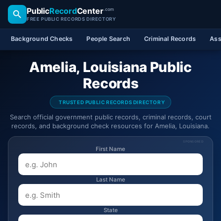
Public
Record
Center
.com
FREE PUBLIC RECORDS DIRECTORY
Background Checks
People Search
Criminal Records
Ass
Amelia, Louisiana Public
Records
TRUSTED PUBLIC RECORDS DIRECTORY
Search official government public records, criminal records, court
records, and background check resources for Amelia, Louisiana.
SPONSORED
First Name
Last Name
State