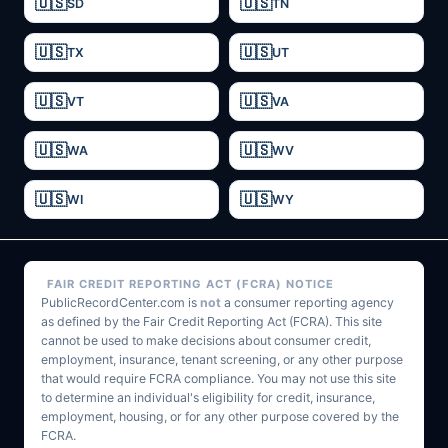
SD
TN
TX
UT
VT
VA
WA
WV
WI
WY
FAIR CREDIT REPORTING ACT (FCRA) NOTICE
PublicRecordCenter.com is
not
a consumer reporting agency
as defined by the Fair Credit Reporting Act (FCRA). This site
cannot be used to make decisions about consumer credit,
employment, insurance, tenant screening, or any other purpose
that would require FCRA compliance. You may not use this site
to determine an individual's eligibility for credit, insurance,
employment, housing, or for any other purpose covered by the
FCRA.