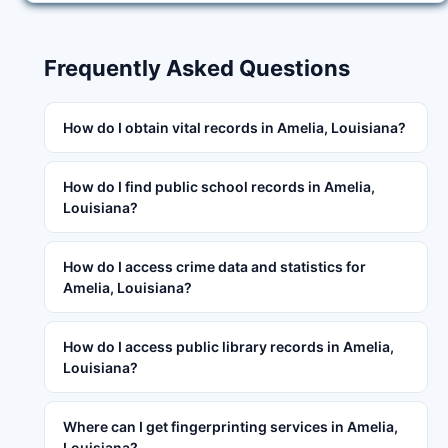
Frequently Asked Questions
How do I obtain vital records in Amelia, Louisiana?
How do I find public school records in Amelia,
Louisiana?
How do I access crime data and statistics for
Amelia, Louisiana?
How do I access public library records in Amelia,
Louisiana?
Where can I get fingerprinting services in Amelia,
Louisiana?