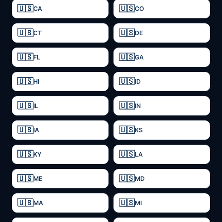
CA
CO
CT
DE
FL
GA
HI
ID
IL
IN
IA
KS
KY
LA
ME
MD
MA
MI