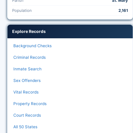
Parish
St. Mary
Population
2,161
Explore Records
Background Checks
Criminal Records
Inmate Search
Sex Offenders
Vital Records
Property Records
Court Records
All 50 States