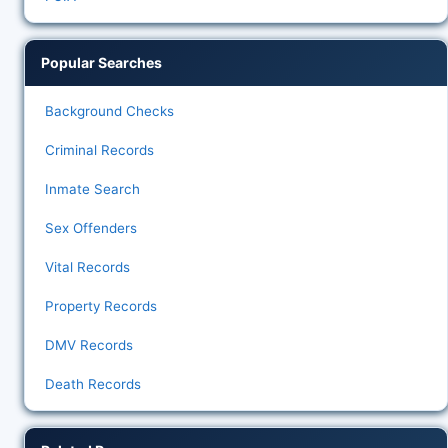
Popular Searches
Background Checks
Criminal Records
Inmate Search
Sex Offenders
Vital Records
Property Records
DMV Records
Death Records