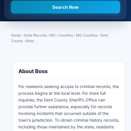
Home
›
State Records
›
MO
›
Counties
›
MO Counties
›
Dent
County
›
Boss
About Boss
For residents seeking access to criminal records, the
process begins at the local level. For more full
inquiries, the Dent County Sheriff’s Office can
provide further assistance, especially for records
involving incidents that occurred outside of the
town's jurisdiction. To obtain criminal history records,
including those maintained by the state, residents