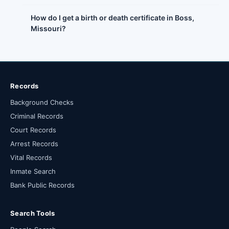
How do I get a birth or death certificate in Boss,
Missouri?
Records
Background Checks
Criminal Records
Court Records
Arrest Records
Vital Records
Inmate Search
Bank Public Records
Search Tools