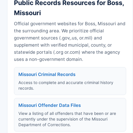
Public Records Resources for Boss,
Missouri
Official government websites for Boss, Missouri and
the surrounding area. We prioritize official
government sources (.gov,.us, or.mil) and
supplement with verified municipal, county, or
statewide portals (.org or.com) where the agency
uses a non-government domain.
Missouri Criminal Records
Access to complete and accurate criminal history
records.
Missouri Offender Data Files
View a listing of all offenders that have been or are
currently under the supervision of the Missouri
Department of Corrections.