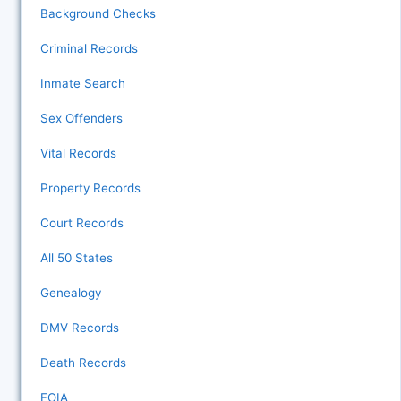
Background Checks
Criminal Records
Inmate Search
Sex Offenders
Vital Records
Property Records
Court Records
All 50 States
Genealogy
DMV Records
Death Records
FOIA