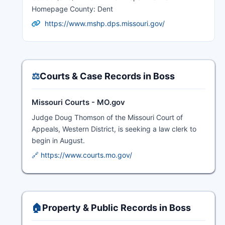
Homepage County: Dent
https://www.mshp.dps.missouri.gov/
⚖️
Courts & Case Records in Boss
Missouri Courts - MO.gov
Judge Doug Thomson of the Missouri Court of
Appeals, Western District, is seeking a law clerk to
begin in August.
🔗 https://www.courts.mo.gov/
🏠
Property & Public Records in Boss