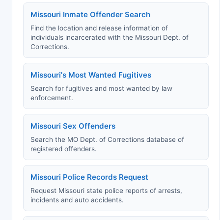
Missouri Inmate Offender Search
Find the location and release information of
individuals incarcerated with the Missouri Dept. of
Corrections.
Missouri's Most Wanted Fugitives
Search for fugitives and most wanted by law
enforcement.
Missouri Sex Offenders
Search the MO Dept. of Corrections database of
registered offenders.
Missouri Police Records Request
Request Missouri state police reports of arrests,
incidents and auto accidents.