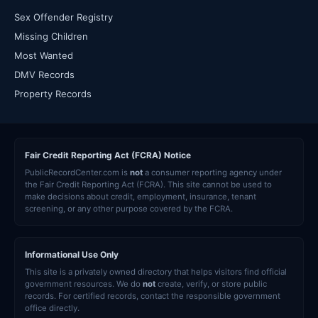
Sex Offender Registry
Missing Children
Most Wanted
DMV Records
Property Records
Fair Credit Reporting Act (FCRA) Notice
PublicRecordCenter.com is
not
a consumer reporting agency under
the Fair Credit Reporting Act (FCRA). This site cannot be used to
make decisions about credit, employment, insurance, tenant
screening, or any other purpose covered by the FCRA.
Informational Use Only
This site is a privately owned directory that helps visitors find official
government resources. We do
not
create, verify, or store public
records. For certified records, contact the responsible government
office directly.