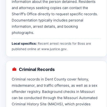
information about the person detained. Residents
and attorneys seeking copies can contact the
Sheriff's Office directly to request specific records.
Documentation typically includes personal
information, arrest details, and booking
photographs.
Local specifics:
Recent arrest records for Boss are
published online at
www.justice.gov
.
Criminal Records
Criminal records in Dent County cover felony,
misdemeanor, and traffic offenses, as well as a sex
offender registry. Background checks in Missouri
can be conducted through the Missouri Automated
Criminal History Site (MACHS), which provides