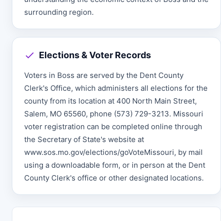
surrounding region.
Elections & Voter Records
Voters in Boss are served by the Dent County
Clerk's Office, which administers all elections for the
county from its location at 400 North Main Street,
Salem, MO 65560, phone (573) 729-3213. Missouri
voter registration can be completed online through
the Secretary of State's website at
www.sos.mo.gov/elections/goVoteMissouri, by mail
using a downloadable form, or in person at the Dent
County Clerk's office or other designated locations.