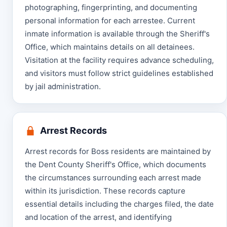
photographing, fingerprinting, and documenting
personal information for each arrestee. Current
inmate information is available through the Sheriff's
Office, which maintains details on all detainees.
Visitation at the facility requires advance scheduling,
and visitors must follow strict guidelines established
by jail administration.
Arrest Records
Arrest records for Boss residents are maintained by
the Dent County Sheriff's Office, which documents
the circumstances surrounding each arrest made
within its jurisdiction. These records capture
essential details including the charges filed, the date
and location of the arrest, and identifying