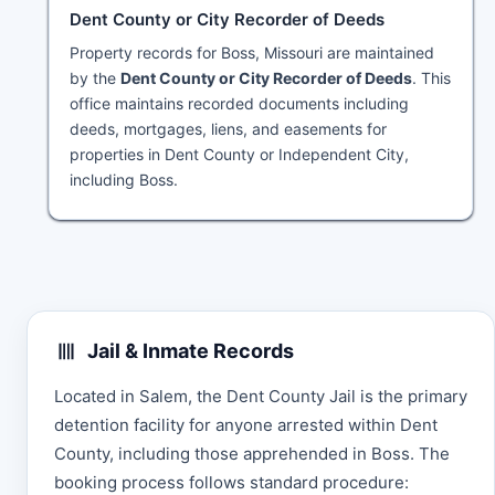
Dent County or City Recorder of Deeds
Property records for Boss, Missouri are maintained
by the
Dent County or City Recorder of Deeds
. This
office maintains recorded documents including
deeds, mortgages, liens, and easements for
properties in Dent County or Independent City,
including Boss.
Jail & Inmate Records
Located in Salem, the Dent County Jail is the primary
detention facility for anyone arrested within Dent
County, including those apprehended in Boss. The
booking process follows standard procedure: