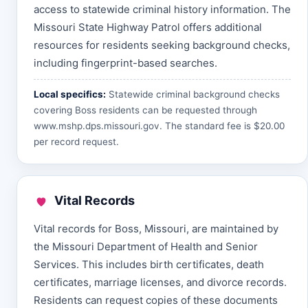
access to statewide criminal history information. The
Missouri State Highway Patrol offers additional
resources for residents seeking background checks,
including fingerprint-based searches.
Local specifics:
Statewide criminal background checks
covering Boss residents can be requested through
www.mshp.dps.missouri.gov
. The standard fee is $20.00
per record request.
Vital Records
Vital records for Boss, Missouri, are maintained by
the Missouri Department of Health and Senior
Services. This includes birth certificates, death
certificates, marriage licenses, and divorce records.
Residents can request copies of these documents