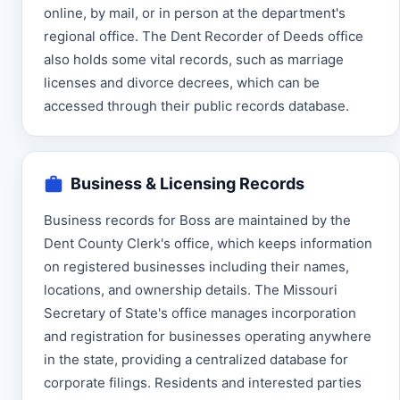
online, by mail, or in person at the department's
regional office. The Dent Recorder of Deeds office
also holds some vital records, such as marriage
licenses and divorce decrees, which can be
accessed through their public records database.
Business & Licensing Records
Business records for Boss are maintained by the
Dent County Clerk's office, which keeps information
on registered businesses including their names,
locations, and ownership details. The Missouri
Secretary of State's office manages incorporation
and registration for businesses operating anywhere
in the state, providing a centralized database for
corporate filings. Residents and interested parties