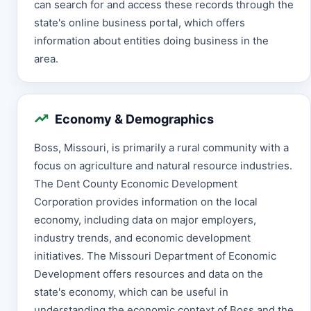
can search for and access these records through the
state's online business portal, which offers
information about entities doing business in the
area.
Economy & Demographics
Boss, Missouri, is primarily a rural community with a
focus on agriculture and natural resource industries.
The Dent County Economic Development
Corporation provides information on the local
economy, including data on major employers,
industry trends, and economic development
initiatives. The Missouri Department of Economic
Development offers resources and data on the
state's economy, which can be useful in
understanding the economic context of Boss and the