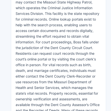
may contact the Missouri State Highway Patrol,
which operates the Criminal Justice Information
Services Division. This facility is the state repository
for criminal records. Online lookup portals exist to
help with the search process, enabling users to
access certain documents and records digitally,
streamlining the effort required to obtain vital
information. For court proceedings, Boss falls under
the jurisdiction of the Dent County Circuit Court.
Residents can request court records through the
court’s online portal or by visiting the court clerk's
office in person. For vital records such as birth,
death, and marriage certificates, individuals must
either contact the Dent County Clerk-Recorder or
use resources from the Missouri Department of
Health and Senior Services, which manages the
state’s vital records. Property records, essential for
ownership verification and assessments, are
available through the Dent County Assessor’s Office
and the Recorder of Deeds. Many of these records