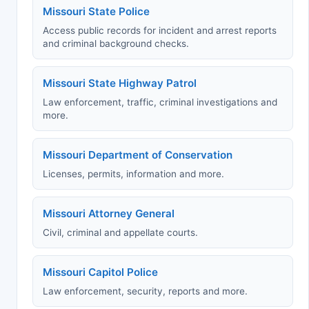
Missouri State Police
Access public records for incident and arrest reports
and criminal background checks.
Missouri State Highway Patrol
Law enforcement, traffic, criminal investigations and
more.
Missouri Department of Conservation
Licenses, permits, information and more.
Missouri Attorney General
Civil, criminal and appellate courts.
Missouri Capitol Police
Law enforcement, security, reports and more.