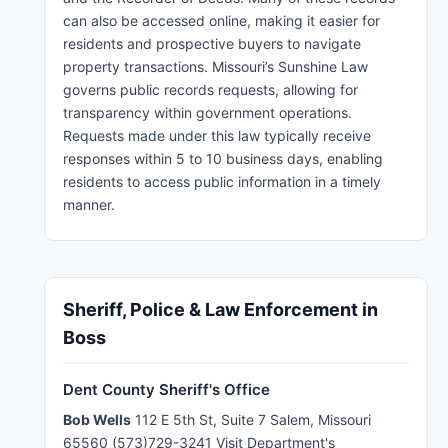
can also be accessed online, making it easier for
residents and prospective buyers to navigate
property transactions. Missouri’s Sunshine Law
governs public records requests, allowing for
transparency within government operations.
Requests made under this law typically receive
responses within 5 to 10 business days, enabling
residents to access public information in a timely
manner.
Sheriff, Police & Law Enforcement in
Boss
Dent County Sheriff's Office
Bob Wells
112 E 5th St, Suite 7 Salem, Missouri
65560 (573)729-3241 Visit Department's