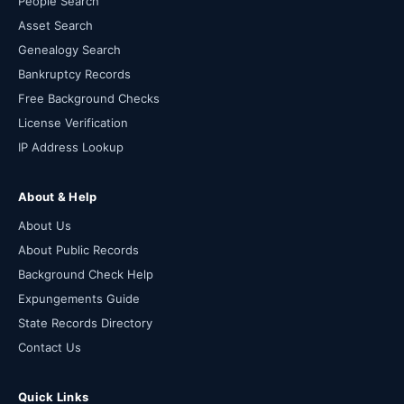
People Search
Asset Search
Genealogy Search
Bankruptcy Records
Free Background Checks
License Verification
IP Address Lookup
About & Help
About Us
About Public Records
Background Check Help
Expungements Guide
State Records Directory
Contact Us
Quick Links