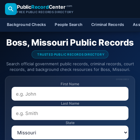
Public
Record
Center
.com
FREE PUBLIC RECORDS DIRECTORY
Background Checks
People Search
Criminal Records
Ass
Boss, Missouri Public Records
TRUSTED PUBLIC RECORDS DIRECTORY
Search official government public records, criminal records, court
records, and background check resources for Boss, Missouri.
SPONSORED
First Name
Last Name
State