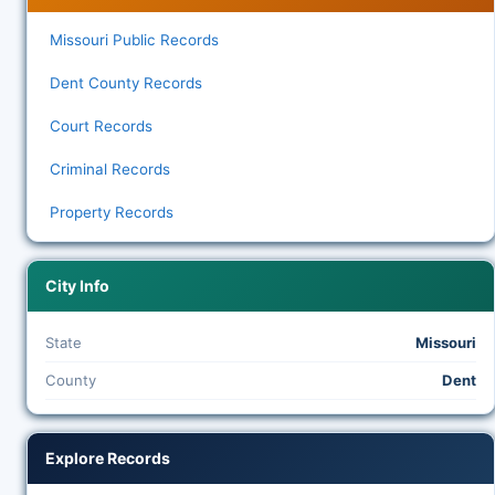
Missouri Public Records
Dent County Records
Court Records
Criminal Records
Property Records
City Info
State
Missouri
County
Dent
Explore Records