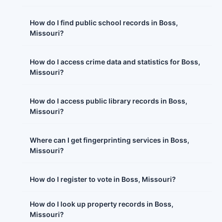
How do I find public school records in Boss,
Missouri?
How do I access crime data and statistics for Boss,
Missouri?
How do I access public library records in Boss,
Missouri?
Where can I get fingerprinting services in Boss,
Missouri?
How do I register to vote in Boss, Missouri?
How do I look up property records in Boss,
Missouri?