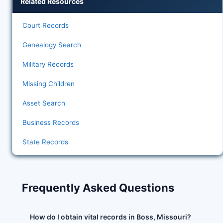
Related Resources
Court Records
Genealogy Search
Military Records
Missing Children
Asset Search
Business Records
State Records
Frequently Asked Questions
How do I obtain vital records in Boss, Missouri?