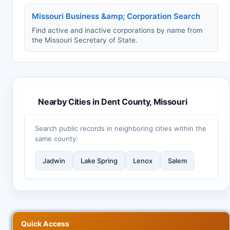
Missouri Business &amp; Corporation Search
Find active and inactive corporations by name from
the Missouri Secretary of State.
Nearby Cities in Dent County, Missouri
Search public records in neighboring cities within the
same county:
Jadwin
Lake Spring
Lenox
Salem
Quick Access