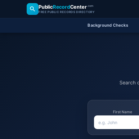
Public
Record
Center
.com
FREE PUBLIC RECORDS DIRECTORY
Background Checks
Search o
First Name