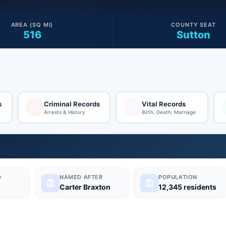
AREA (SQ MI)
COUNTY SEAT
516
Sutton
s
Criminal Records
Vital Records
Arrests & History
Birth, Death, Marriage
D
NAMED AFTER
POPULATION
Carter Braxton
12,345 residents