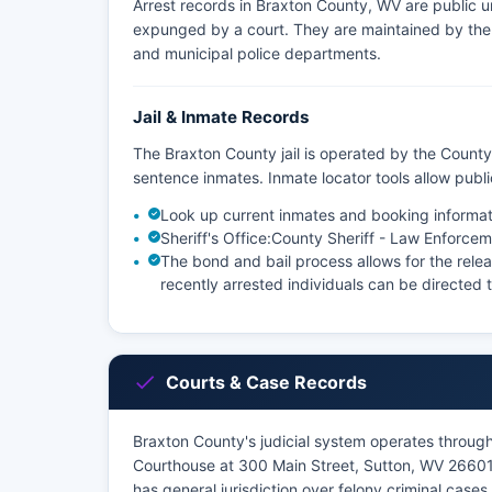
Arrest records in Braxton County, WV are public u
expunged by a court. They are maintained by the a
and municipal police departments.
Jail & Inmate Records
The Braxton County jail is operated by the County 
sentence inmates. Inmate locator tools allow pub
Look up current inmates and booking informat
Sheriff's Office:
County Sheriff - Law Enforcem
The bond and bail process allows for the relea
recently arrested individuals can be directed to
Courts & Case Records
Braxton County's judicial system operates through
Courthouse at 300 Main Street, Sutton, WV 26601.
has general jurisdiction over felony criminal case