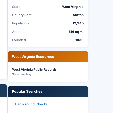
State
West Virginia
County Seat
Sutton
Population
12,345
Area
516 sq mi
Founded
1836
West Virginia Resources
West Virginia Public Records
State directory
Popular Searches
Background Checks