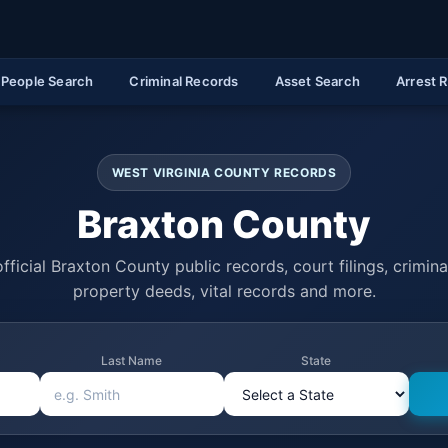
People Search
Criminal Records
Asset Search
Arrest 
WEST VIRGINIA COUNTY RECORDS
Braxton County
fficial Braxton County public records, court filings, criminal
property deeds, vital records and more.
Last Name
State