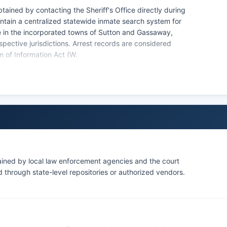
ained by contacting the Sheriff's Office directly during
ntain a centralized statewide inmate search system for
te in the incorporated towns of Sutton and Gassaway,
spective jurisdictions. Arrest records are considered
m of Information Act (W.
ailable as part of arrest records, though some agencies
nvolving juvenile offenders or ongoing investigations.
isdiction throughout Braxton County and operates
inal history information may need to contact the West
au. No tribal law enforcement agencies operate within
ed tribal lands in Braxton County.
ained by local law enforcement agencies and the court
through state-level repositories or authorized vendors.