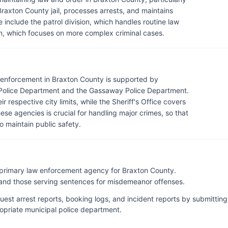
raxton County jail, processes arrests, and maintains
e include the patrol division, which handles routine law
on, which focuses on more complex criminal cases.
aw enforcement in Braxton County is supported by
 Police Department and the Gassaway Police Department.
respective city limits, while the Sheriff's Office covers
se agencies is crucial for handling major crimes, so that
o maintain public safety.
e primary law enforcement agency for Braxton County.
l and those serving sentences for misdemeanor offenses.
uest arrest reports, booking logs, and incident reports by submitting
propriate municipal police department.