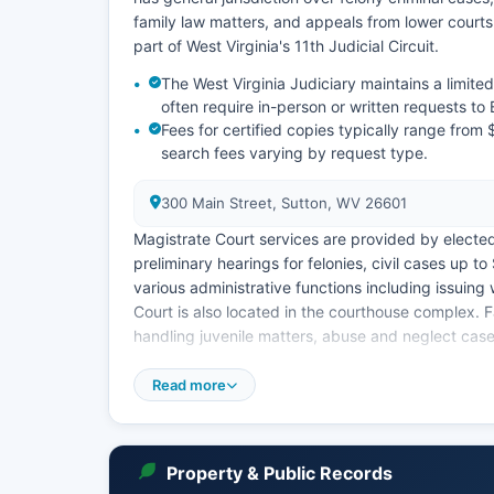
family law matters, and appeals from lower court
part of West Virginia's 11th Judicial Circuit.
The West Virginia Judiciary maintains a limit
often require in-person or written requests to 
Fees for certified copies typically range from 
search fees varying by request type.
300 Main Street, Sutton, WV 26601
Magistrate Court services are provided by elect
preliminary hearings for felonies, civil cases up 
various administrative functions including issuing
Court is also located in the courthouse complex. F
handling juvenile matters, abuse and neglect cases
Court records are public documents under West Vi
Read more
records involving juveniles, adoption proceedings,
Remote access to detailed case information remain
Property & Public Records