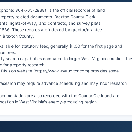
phone: 304-765-2838), is the official recorder of land
 property related documents. Braxton County Clerk
nts, rights-of-way, land contracts, and survey plats
 1836. These records are indexed by grantor/grantee
 in Braxton County.
ilable for statutory fees, generally $1.00 for the first page and
ion fees.
ty search capabilities compared to larger West Virginia counties, the
e for property research.
ax Division website (https://www.wvauditor.com) provides some
al research may require advance scheduling and may incur research
documentation are also recorded with the County Clerk and are
ocation in West Virginia's energy-producing region.