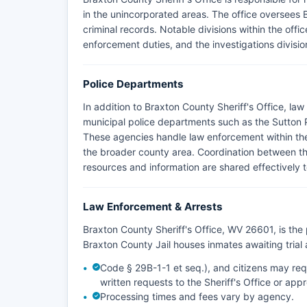
in the unincorporated areas. The office oversees B
criminal records. Notable divisions within the offic
enforcement duties, and the investigations divisi
Police Departments
In addition to Braxton County Sheriff's Office, l
municipal police departments such as the Sutton
These agencies handle law enforcement within their 
the broader county area. Coordination between the
resources and information are shared effectively t
Law Enforcement & Arrests
Braxton County Sheriff's Office, WV 26601, is th
Braxton County Jail houses inmates awaiting tria
Code § 29B-1-1 et seq.), and citizens may req
written requests to the Sheriff's Office or ap
Processing times and fees vary by agency.