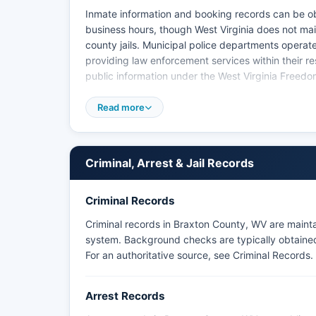
Inmate information and booking records can be obt
business hours, though West Virginia does not mai
county jails. Municipal police departments opera
providing law enforcement services within their re
public information under the West Virginia Freedo
Va. Mugshots and booking photos are generally av
Read more
may redact photographs in certain circumstances i
The West Virginia State Police also maintains jur
detachments that serve Braxton County.
Criminal, Arrest & Jail Records
Citizens seeking historical arrest records or crim
Virginia State Police Criminal Identification Bure
Criminal Records
Braxton County as there are no federally recogniz
Criminal records in Braxton County, WV are maint
system. Background checks are typically obtained 
For an authoritative source, see
Criminal Records
.
Arrest Records