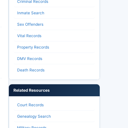
Criminal Records
Inmate Search
Sex Offenders
Vital Records
Property Records
DMV Records
Death Records
Related Resources
Court Records
Genealogy Search
Military Records