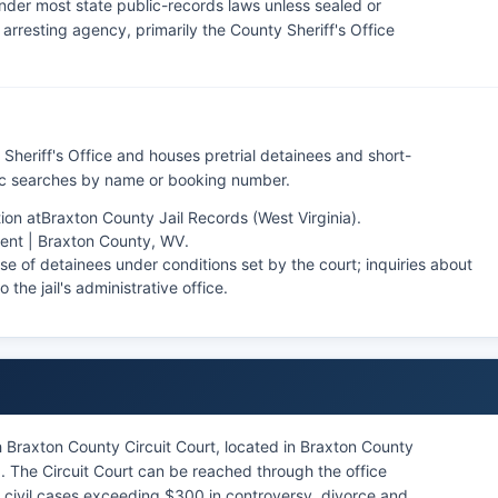
nder most state public-records laws unless sealed or
rresting agency, primarily the County Sheriff's Office
Sheriff's Office and houses pretrial detainees and short-
lic searches by name or booking number.
ion at
Braxton County Jail Records (West Virginia)
.
ent | Braxton County, WV
.
se of detainees under conditions set by the court; inquiries about
 the jail's administrative office.
 Braxton County Circuit Court, located in Braxton County
 The Circuit Court can be reached through the office
s, civil cases exceeding $300 in controversy, divorce and