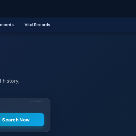
Records
Vital Records
 history,
SPONSORED