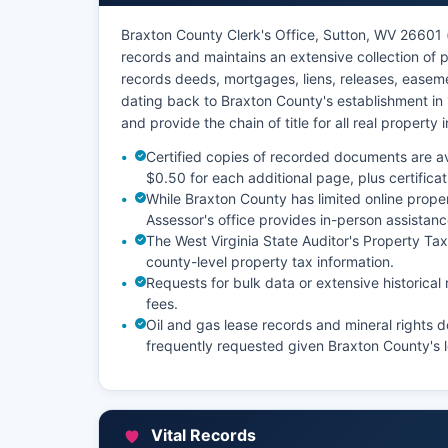
Braxton County Clerk's Office, Sutton, WV 26601 (
records and maintains an extensive collection of
records deeds, mortgages, liens, releases, easeme
dating back to Braxton County's establishment in
and provide the chain of title for all real property
Certified copies of recorded documents are ava
$0.50 for each additional page, plus certificat
While Braxton County has limited online proper
Assessor's office provides in-person assistanc
The West Virginia State Auditor's Property T
county-level property tax information.
Requests for bulk data or extensive historic
fees.
Oil and gas lease records and mineral rights 
frequently requested given Braxton County's l
Vital Records