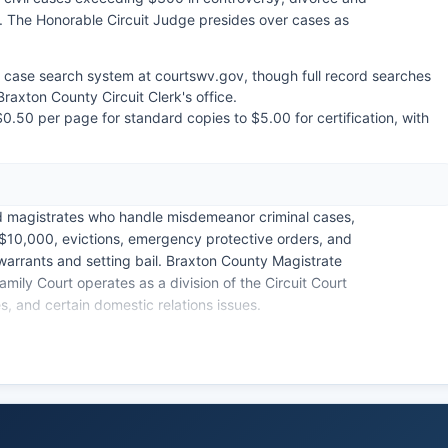
s. The Honorable Circuit Judge presides over cases as
ed case search system at courtswv.gov, though full record searches
Braxton County Circuit Clerk's office.
$0.50 per page for standard copies to $5.00 for certification, with
ed magistrates who handle misdemeanor criminal cases,
to $10,000, evictions, emergency protective orders, and
 warrants and setting bail. Braxton County Magistrate
amily Court operates as a division of the Circuit Court
, and certain domestic relations issues.
rginia law (W. Va. Code § 29B-1-4), though certain
 and sealed cases are confidential.
s limited compared to larger jurisdictions.