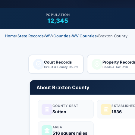
POPULATION
12,345
Home
›
State Records
›
WV
›
Counties
›
WV Counties
›
Braxton County
Court Records
Property Record
Circuit & County Courts
Deeds & Tax Rolls
About Braxton County
COUNTY SEAT
ESTABLISHE
Sutton
1836
AREA
516 square miles