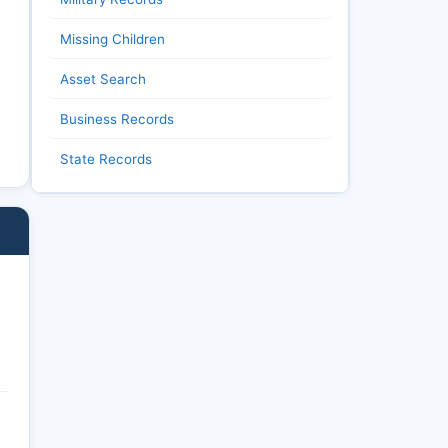
Missing Children
Asset Search
Business Records
State Records