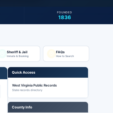
FOUNDED
1836
Sheriff & Jail
FAQs
Inmate & Booking
How to Search
Quick Access
West Virginia Public Records
State records directory
County Info