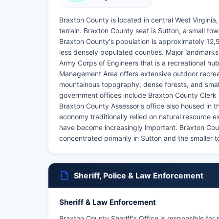
Braxton County is located in central West Virgini
terrain. Braxton County seat is Sutton, a small town
Braxton County's population is approximately 12,50
less densely populated counties. Major landmarks 
Army Corps of Engineers that is a recreational hub
Management Area offers extensive outdoor recreat
mountainous topography, dense forests, and small
government offices include Braxton County Clerk 
Braxton County Assessor's office also housed in
economy traditionally relied on natural resource 
have become increasingly important. Braxton Coun
concentrated primarily in Sutton and the smaller 
Sheriff, Police & Law Enforcement
Sheriff & Law Enforcement
Braxton County Sheriff's Office is responsible for