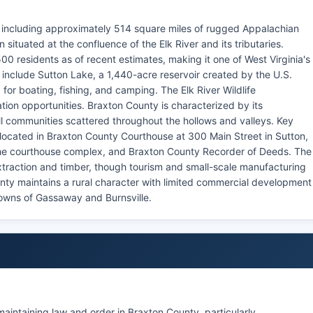
a, including approximately 514 square miles of rugged Appalachian
 situated at the confluence of the Elk River and its tributaries.
0 residents as of recent estimates, making it one of West Virginia's
include Sutton Lake, a 1,440-acre reservoir created by the U.S.
 for boating, fishing, and camping. The Elk River Wildlife
ion opportunities. Braxton County is characterized by its
 communities scattered throughout the hollows and valleys. Key
located in Braxton County Courthouse at 300 Main Street in Sutton,
 the courthouse complex, and Braxton County Recorder of Deeds. The
extraction and timber, though tourism and small-scale manufacturing
ty maintains a rural character with limited commercial development
towns of Gassaway and Burnsville.
 maintaining law and order in Braxton County, particularly