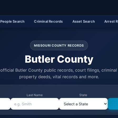
People Search
Criminal Records
Asset Search
Arrest 
MISSOURI COUNTY RECORDS
Butler County
official Butler County public records, court filings, criminal 
property deeds, vital records and more.
Last Name
State