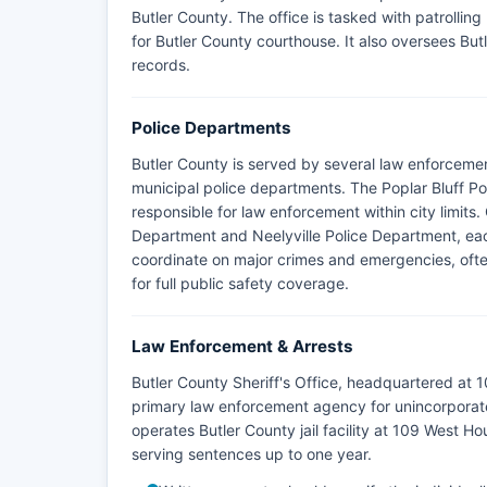
Butler County. The office is tasked with patrolling
for Butler County courthouse. It also oversees But
records.
Police Departments
Butler County is served by several law enforcemen
municipal police departments. The Poplar Bluff Po
responsible for law enforcement within city limits
Department and Neelyville Police Department, eac
coordinate on major crimes and emergencies, ofte
for full public safety coverage.
Law Enforcement & Arrests
Butler County Sheriff's Office, headquartered at 
primary law enforcement agency for unincorporate
operates Butler County jail facility at 109 West Ho
serving sentences up to one year.