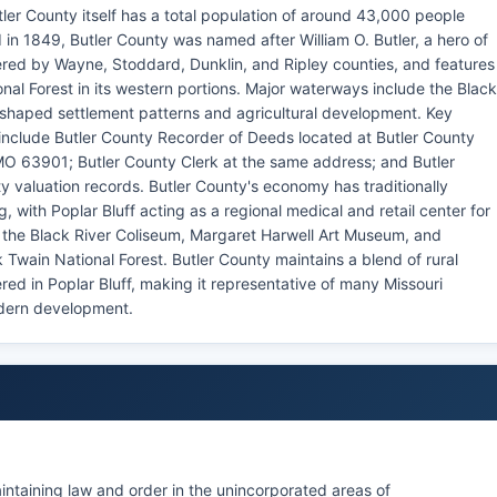
ler County itself has a total population of around 43,000 people
 in 1849, Butler County was named after William O. Butler, a hero of
red by Wayne, Stoddard, Dunklin, and Ripley counties, and features
al Forest in its western portions. Major waterways include the Black
ly shaped settlement patterns and agricultural development. Key
include Butler County Recorder of Deeds located at Butler County
 MO 63901; Butler County Clerk at the same address; and Butler
y valuation records. Butler County's economy has traditionally
 with Poplar Bluff acting as a regional medical and retail center for
 the Black River Coliseum, Margaret Harwell Art Museum, and
 Twain National Forest. Butler County maintains a blend of rural
red in Poplar Bluff, making it representative of many Missouri
odern development.
aintaining law and order in the unincorporated areas of