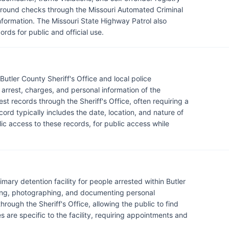
ground checks through the Missouri Automated Criminal
formation. The Missouri State Highway Patrol also
ords for public and official use.
Butler County Sheriff's Office and local police
 arrest, charges, and personal information of the
st records through the Sheriff's Office, often requiring a
cord typically includes the date, location, and nature of
ic access to these records, for public access while
rimary detention facility for people arrested within Butler
ting, photographing, and documenting personal
hrough the Sheriff's Office, allowing the public to find
es are specific to the facility, requiring appointments and