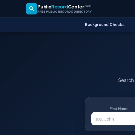
Public
Record
Center
.com
FREE PUBLIC RECORDS DIRECTORY
Background Checks
Search 
First Name