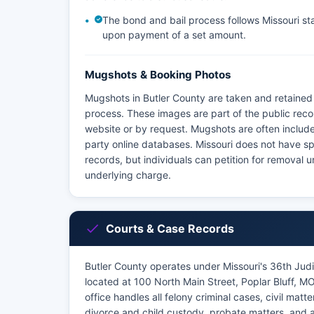
The bond and bail process follows Missouri stat
upon payment of a set amount.
Mugshots & Booking Photos
Mugshots in Butler County are taken and retained 
process. These images are part of the public reco
website or by request. Mugshots are often include
party online databases. Missouri does not have sp
records, but individuals can petition for removal
underlying charge.
Courts & Case Records
Butler County operates under Missouri's 36th Judic
located at 100 North Main Street, Poplar Bluff, 
office handles all felony criminal cases, civil ma
divorce and child custody, probate matters, and a