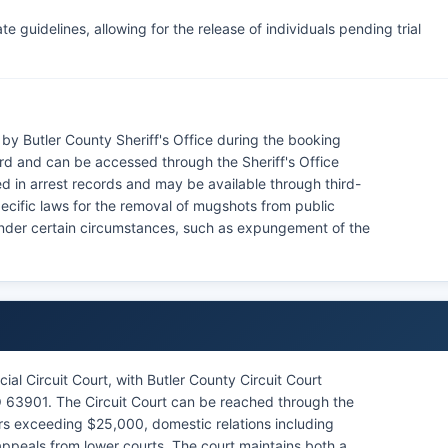
e guidelines, allowing for the release of individuals pending trial
by Butler County Sheriff's Office during the booking
rd and can be accessed through the Sheriff's Office
d in arrest records and may be available through third-
ecific laws for the removal of mugshots from public
 under certain circumstances, such as expungement of the
ial Circuit Court, with Butler County Circuit Court
MO 63901. The Circuit Court can be reached through the
tters exceeding $25,000, domestic relations including
ppeals from lower courts. The court maintains both a