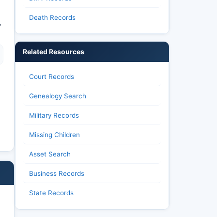
Death Records
,
Related Resources
Court Records
Genealogy Search
Military Records
Missing Children
Asset Search
Business Records
State Records