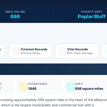
AREA (SQ MI)
COUNTY SEAT
698
Poplar Bluff
s
Criminal Records
Vital Records
Arrests & History
Birth, Death, Marriage
T
ESTABLISHED
AREA
f
1849
698 square miles
 covering approximately 698 square miles in the heart of the Missouri
f, which is the largest municipality and commercial hub with a