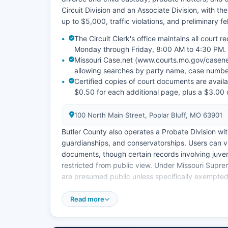
Circuit Division and an Associate Division, with t
up to $5,000, traffic violations, and preliminary f
The Circuit Clerk's office maintains all court
Monday through Friday, 8:00 AM to 4:30 PM.
Missouri Case.net (www.courts.mo.gov/casenet
allowing searches by party name, case number
Certified copies of court documents are availab
$0.50 for each additional page, plus a $3.00 c
100 North Main Street, Poplar Bluff, MO 63901
Butler County also operates a Probate Division wit
guardianships, and conservatorships. Users can 
documents, though certain records involving juve
restricted from public view. Under Missouri Supr
are presumed public unless specifically exempted
Remote access to electronic documents may requir
Read more
Bluff, located at 118 North Main Street, handles cit
municipal matters independent of Butler County 