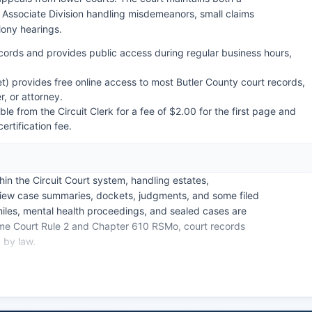
he Associate Division handling misdemeanors, small claims
elony hearings.
 records and provides public access during regular business hours,
) provides free online access to most Butler County court records,
, or attorney.
le from the Circuit Clerk for a fee of $2.00 for the first page and
ertification fee.
hin the Circuit Court system, handling estates,
view case summaries, dockets, judgments, and some filed
niles, mental health proceedings, and sealed cases are
eme Court Rule 2 and Chapter 610 RSMo, court records
 by law.
e Case.net registration. The Municipal Court of Poplar
y ordinance violations, traffic tickets, and other
system.