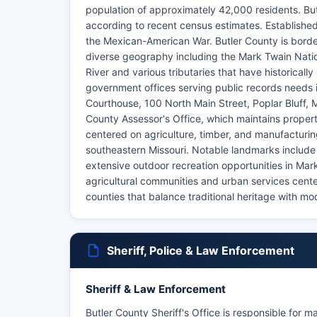
population of approximately 42,000 residents. But
according to recent census estimates. Established
the Mexican-American War. Butler County is borde
diverse geography including the Mark Twain Nation
River and various tributaries that have historical
government offices serving public records needs 
Courthouse, 100 North Main Street, Poplar Bluff,
County Assessor's Office, which maintains propert
centered on agriculture, timber, and manufacturing,
southeastern Missouri. Notable landmarks include
extensive outdoor recreation opportunities in Mark
agricultural communities and urban services cente
counties that balance traditional heritage with m
Sheriff, Police & Law Enforcement
Sheriff & Law Enforcement
Butler County Sheriff's Office is responsible for m