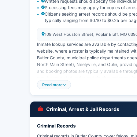
Written requests should specify the individua
Processing fees may apply for copies of arres
Citizens seeking arrest records should be prep
typically ranging from $0.10 to $0.25 per page
109 West Houston Street, Poplar Bluff, MO 639
Inmate lookup services are available by contacting t
website, where a roster is typically maintained wi
Butler County, municipal police departments opera
North Main Street), Neelyville, and Qulin, providi
and booking photos are typically available throu
may be restricted under certain circumstances invo
Read more
Butler County Prosecuting Attorney's Office work
information on case status and charging decisions
Criminal, Arrest & Jail Records
Criminal Records
Criminal records in Butler County cover felony, mi