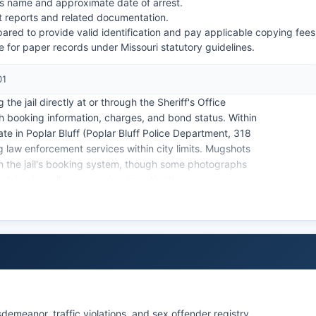
l's name and approximate date of arrest.
t reports and related documentation.
ared to provide valid identification and pay applicable copying fees
 for paper records under Missouri statutory guidelines.
01
he jail directly at or through the Sheriff's Office
th booking information, charges, and bond status. Within
te in Poplar Bluff (Poplar Bluff Police Department, 318
ng law enforcement services within city limits. Mugshots
gh the jail's booking system, though some photographs
lving juveniles or ongoing investigations.
s closely with law enforcement agencies and can provide
.
sdemeanor, traffic violations, and sex offender registry