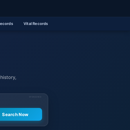
Records
Vital Records
history,
SPONSORED