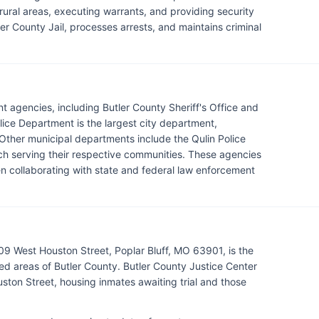
 rural areas, executing warrants, and providing security
ler County Jail, processes arrests, and maintains criminal
t agencies, including Butler County Sheriff's Office and
lice Department is the largest city department,
. Other municipal departments include the Qulin Police
h serving their respective communities. These agencies
n collaborating with state and federal law enforcement
109 West Houston Street, Poplar Bluff, MO 63901, is the
d areas of Butler County. Butler County Justice Center
uston Street, housing inmates awaiting trial and those