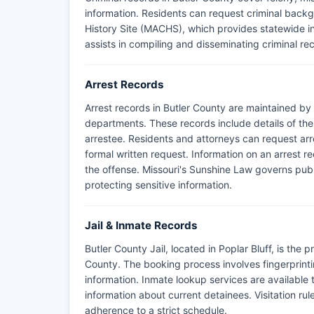
information. Residents can request criminal back
History Site (MACHS), which provides statewide in
assists in compiling and disseminating criminal rec
Arrest Records
Arrest records in Butler County are maintained by 
departments. These records include details of the
arrestee. Residents and attorneys can request arre
formal written request. Information on an arrest re
the offense. Missouri's Sunshine Law governs publ
protecting sensitive information.
Jail & Inmate Records
Butler County Jail, located in Poplar Bluff, is the p
County. The booking process involves fingerprin
information. Inmate lookup services are available t
information about current detainees. Visitation rul
adherence to a strict schedule.