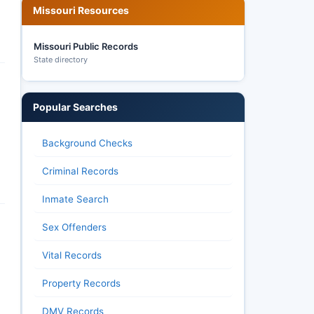
Missouri Resources
Missouri Public Records
State directory
Popular Searches
Background Checks
Criminal Records
Inmate Search
Sex Offenders
Vital Records
Property Records
DMV Records