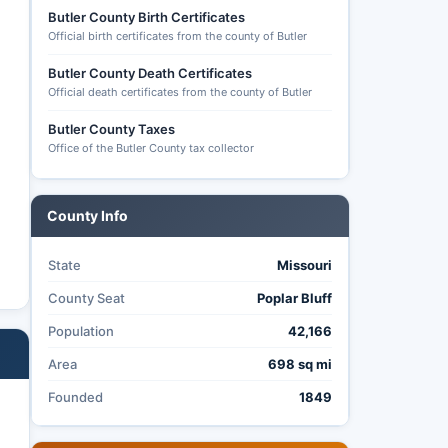
Butler County Birth Certificates
Official birth certificates from the county of Butler
Butler County Death Certificates
Official death certificates from the county of Butler
Butler County Taxes
Office of the Butler County tax collector
County Info
State
Missouri
County Seat
Poplar Bluff
Population
42,166
Area
698 sq mi
Founded
1849