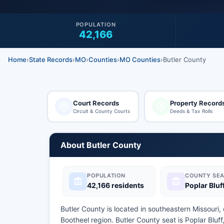
POPULATION
42,166
Home
›
State Records
›
MO
›
Counties
›
MO Counties
›
Butler County
Court Records
Property Record
Circuit & County Courts
Deeds & Tax Rolls
About Butler County
POPULATION
COUNTY SEA
42,166 residents
Poplar Bluf
Butler County is located in southeastern Missouri,
Bootheel region. Butler County seat is Poplar Bluf