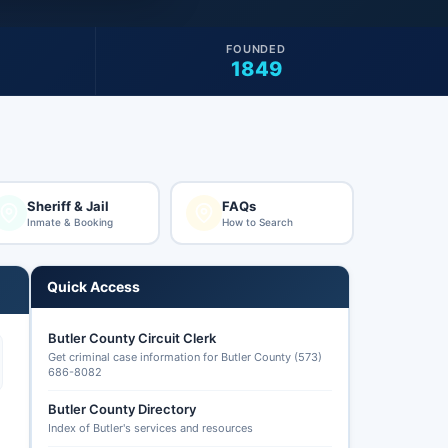
FOUNDED
1849
Sheriff & Jail
FAQs
Inmate & Booking
How to Search
Quick Access
Butler County Circuit Clerk
Get criminal case information for Butler County (573)
686-8082
Butler County Directory
Index of Butler's services and resources