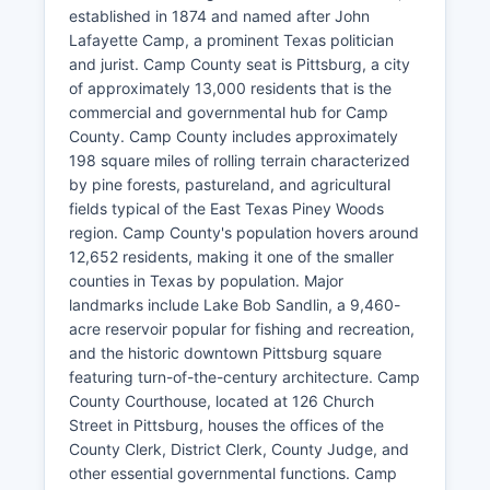
established in 1874 and named after John
Lafayette Camp, a prominent Texas politician
and jurist. Camp County seat is Pittsburg, a city
of approximately 13,000 residents that is the
commercial and governmental hub for Camp
County. Camp County includes approximately
198 square miles of rolling terrain characterized
by pine forests, pastureland, and agricultural
fields typical of the East Texas Piney Woods
region. Camp County's population hovers around
12,652 residents, making it one of the smaller
counties in Texas by population. Major
landmarks include Lake Bob Sandlin, a 9,460-
acre reservoir popular for fishing and recreation,
and the historic downtown Pittsburg square
featuring turn-of-the-century architecture. Camp
County Courthouse, located at 126 Church
Street in Pittsburg, houses the offices of the
County Clerk, District Clerk, County Judge, and
other essential governmental functions. Camp