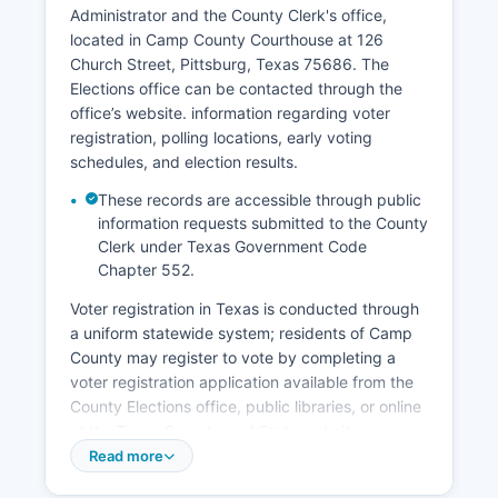
square and highway commercial corridors serve
Administrator and the County Clerk's office,
county residents and travelers. Lake Bob Sandlin
located in Camp County Courthouse at 126
supports recreational tourism, with fishing,
Church Street, Pittsburg, Texas 75686. The
boating, and lakeside cabin rentals drawing
Elections office can be contacted through the
visitors from Camp County. Camp County
office’s website. information regarding voter
unemployment rate typically tracks close to or
registration, polling locations, early voting
slightly above state averages, with seasonal
schedules, and election results.
fluctuations related to agricultural cycles.
These records are accessible through public
Economic development efforts focus on
information requests submitted to the County
infrastructure improvements, business retention,
Clerk under Texas Government Code
and using Camp County's quality of life
Chapter 552.
advantages to attract remote workers and
retirees seeking affordable rural living with
Voter registration in Texas is conducted through
reasonable access to larger urban centers.
a uniform statewide system; residents of Camp
County may register to vote by completing a
voter registration application available from the
County Elections office, public libraries, or online
at the Texas Secretary of State website
(www.sos.state.tx.us). The voter registration
Read more
deadline in Texas is 30 days prior to any