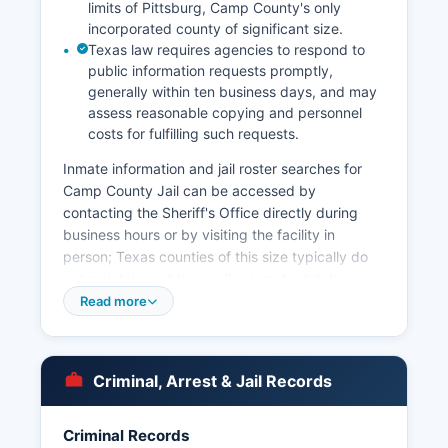
limits of Pittsburg, Camp County's only
incorporated county of significant size.
Texas law requires agencies to respond to
public information requests promptly,
generally within ten business days, and may
assess reasonable copying and personnel
costs for fulfilling such requests.
Inmate information and jail roster searches for
Camp County Jail can be accessed by
contacting the Sheriff's Office directly during
business hours or by visiting the facility in
person; Texas counties of this size typically do
not maintain real-time online inmate databases,
though booking information may be available by
Read more
phone request. Under the Texas Public
Information Act (Texas Government Code
Chapter 552), arrest records and booking
Criminal, Arrest & Jail Records
information are generally considered public
records, and citizens may submit written
requests to the Sheriff's Office or local police
Criminal Records