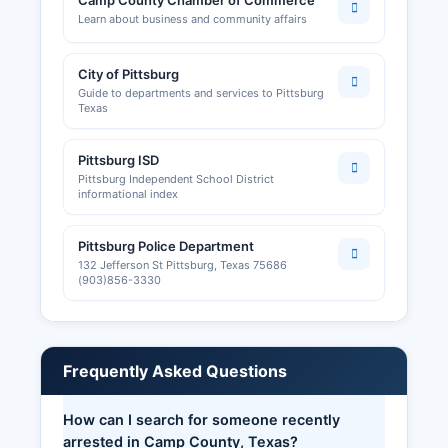
Camp County Chamber of Commerce
Learn about business and community affairs
City of Pittsburg
Guide to departments and services to Pittsburg
Texas
Pittsburg ISD
Pittsburg Independent School District
informational index
Pittsburg Police Department
132 Jefferson St Pittsburg, Texas 75686
(903)856-3330
Frequently Asked Questions
How can I search for someone recently
arrested in Camp County, Texas?