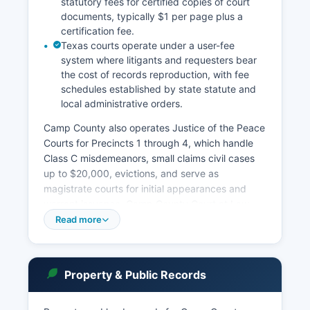
statutory fees for certified copies of court
documents, typically $1 per page plus a
certification fee.
Texas courts operate under a user-fee
system where litigants and requesters bear
the cost of records reproduction, with fee
schedules established by state statute and
local administrative orders.
Camp County also operates Justice of the Peace
Courts for Precincts 1 through 4, which handle
Class C misdemeanors, small claims civil cases
up to $20,000, evictions, and serve as
magistrate courts for initial appearances and
warrant issuance. Camp County Court at Law,
presided over by the County Judge, handles
Read more
Class A and B misdemeanors, probate matters,
and civil cases within statutory limits. Under the
Texas Public Information Act (Government Code
Property & Public Records
Chapter 552) and the common law right of
access to court records, most court documents