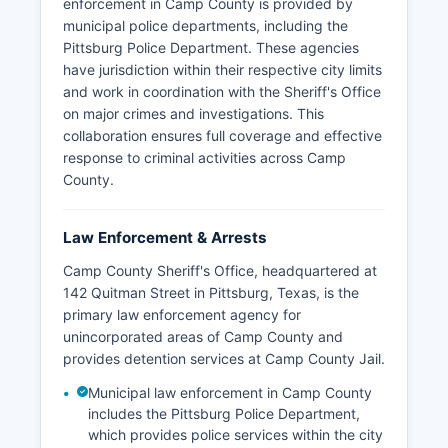
enforcement in Camp County is provided by
municipal police departments, including the
Pittsburg Police Department. These agencies
have jurisdiction within their respective city limits
and work in coordination with the Sheriff's Office
on major crimes and investigations. This
collaboration ensures full coverage and effective
response to criminal activities across Camp
County.
Law Enforcement & Arrests
Camp County Sheriff's Office, headquartered at
142 Quitman Street in Pittsburg, Texas, is the
primary law enforcement agency for
unincorporated areas of Camp County and
provides detention services at Camp County Jail.
Municipal law enforcement in Camp County
includes the Pittsburg Police Department,
which provides police services within the city