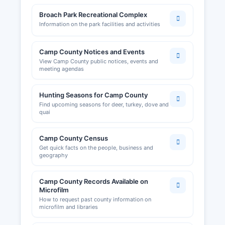
Broach Park Recreational Complex
Information on the park facilities and activities
Camp County Notices and Events
View Camp County public notices, events and
meeting agendas
Hunting Seasons for Camp County
Find upcoming seasons for deer, turkey, dove and
quai
Camp County Census
Get quick facts on the people, business and
geography
Camp County Records Available on
Microfilm
How to request past county information on
microfilm and libraries