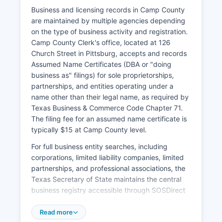
must apply in person with valid identification,
Business and licensing records in Camp County
pay the marriage license fee (typically $81, or
are maintained by multiple agencies depending
$21 if participants complete a premarital
on the type of business activity and registration.
education course), and observe the 72-hour
Camp County Clerk's office, located at 126
waiting period before the ceremony can be
Church Street in Pittsburg, accepts and records
performed.
Assumed Name Certificates (DBA or "doing
business as" filings) for sole proprietorships,
Divorce records (divorce decrees) are
partnerships, and entities operating under a
maintained by the District Clerk's office in Camp
name other than their legal name, as required by
County Courthouse, as divorces are handled by
Texas Business & Commerce Code Chapter 71.
Camp County court. For expedited service or if
The filing fee for an assumed name certificate is
local records are unavailable, applicants may
typically $15 at Camp County level.
order vital records online through the Texas
Department of State Health Services at
For full business entity searches, including
www.dshs.texas.gov/vs or through authorized
corporations, limited liability companies, limited
third-party vendors, though additional service
partnerships, and professional associations, the
fees apply. Acceptable identification includes
Texas Secretary of State maintains the central
driver's licenses, state-issued ID cards,
business registry accessible through SOSDirect
passports, or military identification cards.
at www.sos.state.tx.us, where users can search
registered business entities, view filing history,
Read more