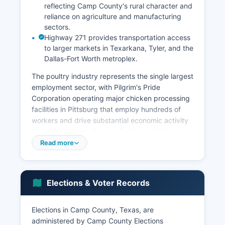
reflecting Camp County's rural character and
reliance on agriculture and manufacturing
sectors.
Highway 271 provides transportation access
to larger markets in Texarkana, Tyler, and the
Dallas-Fort Worth metroplex.
The poultry industry represents the single largest
employment sector, with Pilgrim's Pride
Corporation operating major chicken processing
facilities in Pittsburg that employ hundreds of
workers and drive substantial economic activity
throughout Camp County. Timber and forestry
contribute to the local economy as well, with pine
Read more
forests covering significant portions of Camp
County and supporting logging, sawmill
operations, and related forestry services. Camp
Elections & Voter Records
County's location along U.S.
Retail and service sector employment is
Elections in Camp County, Texas, are
concentrated in Pittsburg, where the downtown
administered by Camp County Elections