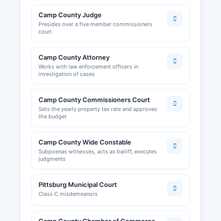
Camp County Judge
Presides over a five member commissioners
court
Camp County Attorney
Works with law enforcement officers in
investigation of cases
Camp County Commissioners Court
Sets the yearly property tax rate and approves
the budget
Camp County Wide Constable
Subpoenas witnesses, acts as bailiff, executes
judgments
Pittsburg Municipal Court
Class C misdemeanors