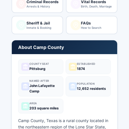
Criminal Records
Vital Records
Arrests & History
Birth, Death, Marriage
Sheriff & Jail
FAQs
Inmate & Booking
How to Search
About Camp County
COUNTY SEAT
ESTABLISHED
Pittsburg
1874
NAMED AFTER
POPULATION
John Lafayette
12,652 residents
Camp
AREA
203 square miles
Camp County, Texas is a rural county located in
the northeastern region of the Lone Star State,