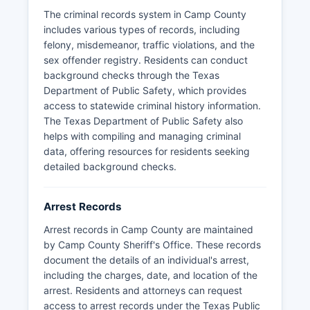
departments for copies of arrest reports,
The criminal records system in Camp County
incident reports, and related law enforcement
includes various types of records, including
records. Mugshots and booking photographs
felony, misdemeanor, traffic violations, and the
taken at the time of arrest are typically
sex offender registry. Residents can conduct
maintained by the arresting agency and Camp
background checks through the Texas
County jail; these images may be released upon
Department of Public Safety, which provides
public information request unless exempted by
access to statewide criminal history information.
ongoing investigation or other statutory
The Texas Department of Public Safety also
exceptions outlined in Chapter 552.
helps with compiling and managing criminal
Camp County does not have tribal lands or
data, offering resources for residents seeking
special jurisdiction law enforcement agencies
detailed background checks.
within its boundaries. For emergency law
enforcement services throughout Camp County,
Arrest Records
residents should dial 911, while non-emergency
matters can be directed to the Sheriff's Office or
Arrest records in Camp County are maintained
Pittsburg Police Department during regular
by Camp County Sheriff's Office. These records
business hours.
document the details of an individual's arrest,
including the charges, date, and location of the
arrest. Residents and attorneys can request
access to arrest records under the Texas Public