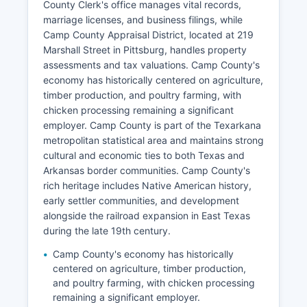
County Clerk's office manages vital records,
marriage licenses, and business filings, while
Camp County Appraisal District, located at 219
Marshall Street in Pittsburg, handles property
assessments and tax valuations. Camp County's
economy has historically centered on agriculture,
timber production, and poultry farming, with
chicken processing remaining a significant
employer. Camp County is part of the Texarkana
metropolitan statistical area and maintains strong
cultural and economic ties to both Texas and
Arkansas border communities. Camp County's
rich heritage includes Native American history,
early settler communities, and development
alongside the railroad expansion in East Texas
during the late 19th century.
Camp County's economy has historically
centered on agriculture, timber production,
and poultry farming, with chicken processing
remaining a significant employer.