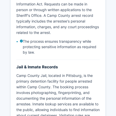
Information Act. Requests can be made in
person or through written applications to the
Sheriff's Office. A Camp County arrest record
typically includes the arrestee's personal
information, charges, and any court proceedings
related to the arrest.
The process ensures transparency while
protecting sensitive information as required
by law.
Jail & Inmate Records
Camp County Jail, located in Pittsburg, is the
primary detention facility for people arrested
within Camp County. The booking process
involves photographing, fingerprinting, and
documenting the personal information of the
arrestee. Inmate lookup services are available to
the public, allowing individuals to find information
about current detainees. Visitation rules are