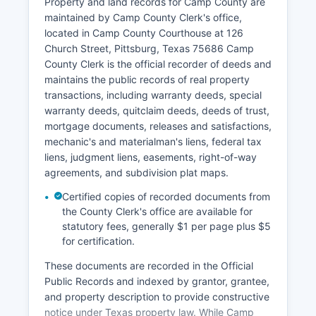
are public records available for inspection and
Property and land records for Camp County are
copying, with limited exceptions for sealed
maintained by Camp County Clerk's office,
records, certain juvenile matters, and cases
located in Camp County Courthouse at 126
involving protective orders.
Church Street, Pittsburg, Texas 75686 Camp
County Clerk is the official recorder of deeds and
While Camp County does not currently offer a full
maintains the public records of real property
online case management system for remote
transactions, including warranty deeds, special
public access, case information can be obtained
warranty deeds, quitclaim deeds, deeds of trust,
by visiting the clerk's office in person during
mortgage documents, releases and satisfactions,
regular business hours (Monday through Friday,
mechanic's and materialman's liens, federal tax
8:00 AM to 5:00 PM) or by calling the
liens, judgment liens, easements, right-of-way
appropriate clerk's office.
agreements, and subdivision plat maps.
Certified copies of recorded documents from
the County Clerk's office are available for
statutory fees, generally $1 per page plus $5
for certification.
These documents are recorded in the Official
Public Records and indexed by grantor, grantee,
and property description to provide constructive
notice under Texas property law. While Camp