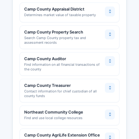
development resources, promotes commercial
activity and provides networking opportunities
Camp County Appraisal District
for the local business community. Food service
Determines market value of taxable property
permits and health inspections are conducted by
the Northeast Texas Public Health District.
Camp County Property Search
Search Camp County property tax and
Business owners should verify specific licensing
assessment records
requirements with the appropriate state agency,
as Texas operates largely under a state-level
Camp County Auditor
licensing framework rather than county-by-
Find information on all financial transactions of
county business licensing systems.
the county
Camp County Treasurer
Contact information for chief custodian of all
county funds
Northeast Community College
Find and use local college resources
Camp County AgriLife Extension Office