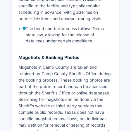
specific to the facility and typically require
scheduling in advance, with guidelines on
permissible items and conduct during visits.
The bond and bail process follows Texas
state law, allowing for the release of
detainees under certain conditions.
Mugshots & Booking Photos
Mugshots in Camp County are taken and
retained by Camp County Sheriff's Office during
the booking process. These booking photos are
part of the public record and can be accessed
through the Sheriff's Office or online databases.
Searching for mugshots can be done via the
Sheriff's website or third-party services that
compile public records. Texas does not have
specific mugshot removal laws, but individuals
may petition for removal or sealing of records