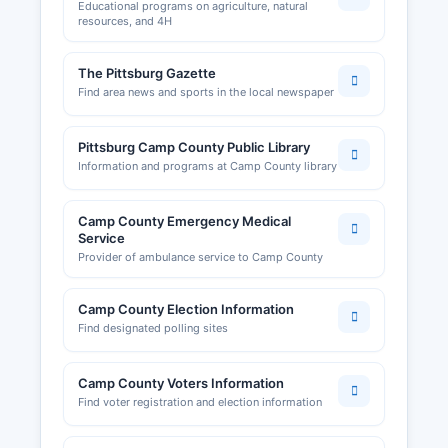
Educational programs on agriculture, natural
resources, and 4H
The Pittsburg Gazette
Find area news and sports in the local newspaper
Pittsburg Camp County Public Library
Information and programs at Camp County library
Camp County Emergency Medical
Service
Provider of ambulance service to Camp County
Camp County Election Information
Find designated polling sites
Camp County Voters Information
Find voter registration and election information