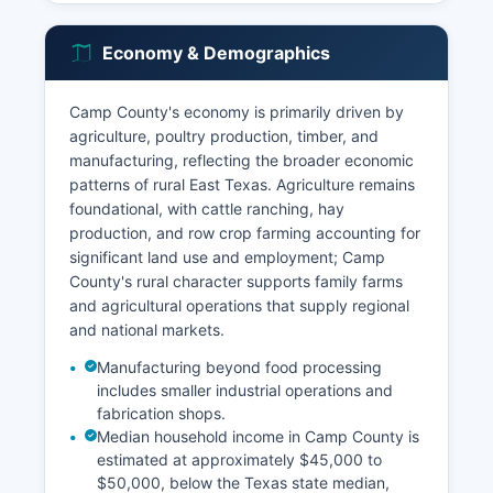
Economy & Demographics
Camp County's economy is primarily driven by
agriculture, poultry production, timber, and
manufacturing, reflecting the broader economic
patterns of rural East Texas. Agriculture remains
foundational, with cattle ranching, hay
production, and row crop farming accounting for
significant land use and employment; Camp
County's rural character supports family farms
and agricultural operations that supply regional
and national markets.
Manufacturing beyond food processing
includes smaller industrial operations and
fabrication shops.
Median household income in Camp County is
estimated at approximately $45,000 to
$50,000, below the Texas state median,