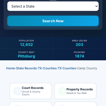
POPULATION
AREA (SQ MI)
12,652
203
COUNTY SEAT
FOUNDED
Pittsburg
1874
Home
›
State Records
›
TX
›
Counties
›
TX Counties
›
Camp County
Court Records
Property Records
Circuit & County
Deeds & Tax Rolls
Courts