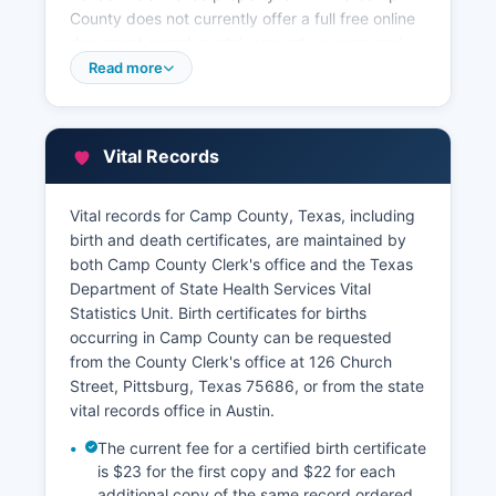
County does not currently offer a full free online
document search portal, property owners and
title researchers can visit the County Clerk's
Read more
office during regular business hours to search
the indexes and obtain copies of recorded
instruments. Camp County Appraisal District,
Vital Records
located at 219 Marshall Street in Pittsburg,
maintains property tax records, ownership
information, assessed valuations, and exemption
Vital records for Camp County, Texas, including
data; their records can be accessed for The
birth and death certificates, are maintained by
appraisal district typically provides a basic online
both Camp County Clerk's office and the Texas
property search tool on their website where
Department of State Health Services Vital
users can look up properties by owner name,
Statistics Unit. Birth certificates for births
address, or account number to view current
occurring in Camp County can be requested
assessed values, property characteristics, and
from the County Clerk's office at 126 Church
tax information.
Street, Pittsburg, Texas 75686, or from the state
vital records office in Austin.
Camp County Tax Assessor-Collector's office,
also located in the courthouse, handles property
The current fee for a certified birth certificate
tax collection and maintains records of tax
is $23 for the first copy and $22 for each
payments, delinquencies, and tax sales. These
additional copy of the same record ordered