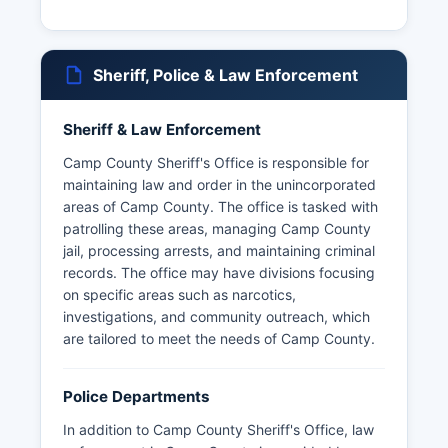
Sheriff, Police & Law Enforcement
Sheriff & Law Enforcement
Camp County Sheriff's Office is responsible for
maintaining law and order in the unincorporated
areas of Camp County. The office is tasked with
patrolling these areas, managing Camp County
jail, processing arrests, and maintaining criminal
records. The office may have divisions focusing
on specific areas such as narcotics,
investigations, and community outreach, which
are tailored to meet the needs of Camp County.
Police Departments
In addition to Camp County Sheriff's Office, law