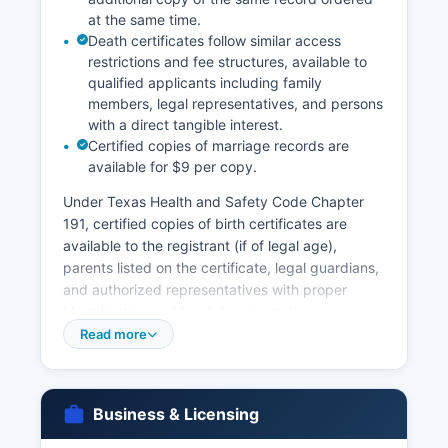
at the same time.
records are public under Texas Government
Death certificates follow similar access
Code Chapter 552 and Texas Property Code
restrictions and fee structures, available to
provisions governing land records accessibility.
qualified applicants including family
members, legal representatives, and persons
with a direct tangible interest.
Certified copies of marriage records are
available for $9 per copy.
Under Texas Health and Safety Code Chapter
191, certified copies of birth certificates are
available to the registrant (if of legal age),
parents listed on the certificate, legal guardians,
and authorized representatives with proper
identification and legal documentation.
Processing time for vital records requests varies:
Read more
in-person requests at the County Clerk's office
may be fulfilled immediately if records are readily
available, while mail requests typically require 2-
Business & Licensing
3 weeks for processing. Marriage licenses are
issued by Camp County Clerk's office; couples