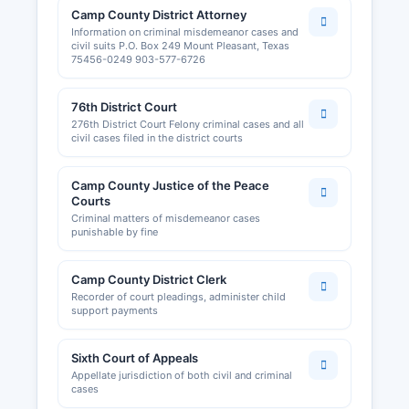
Camp County District Attorney
Information on criminal misdemeanor cases and
civil suits P.O. Box 249 Mount Pleasant, Texas
75456-0249 903-577-6726
76th District Court
276th District Court Felony criminal cases and all
civil cases filed in the district courts
Camp County Justice of the Peace
Courts
Criminal matters of misdemeanor cases
punishable by fine
Camp County District Clerk
Recorder of court pleadings, administer child
support payments
Sixth Court of Appeals
Appellate jurisdiction of both civil and criminal
cases