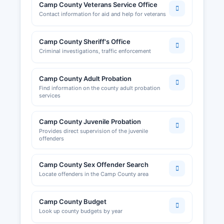
Camp County Veterans Service Office
Contact information for aid and help for veterans
Camp County Sheriff's Office
Criminal investigations, traffic enforcement
Camp County Adult Probation
Find information on the county adult probation
services
Camp County Juvenile Probation
Provides direct supervision of the juvenile
offenders
Camp County Sex Offender Search
Locate offenders in the Camp County area
Camp County Budget
Look up county budgets by year