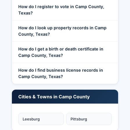
How do I register to vote in Camp County,
Texas?
How do I look up property records in Camp
County, Texas?
How do I get a birth or death certificate in
Camp County, Texas?
How do I find business license records in
Camp County, Texas?
Cities & Towns in Camp County
Leesburg
Pittsburg