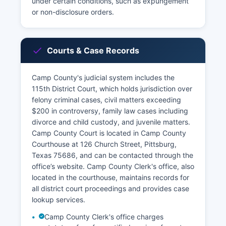
under certain conditions, such as expungement
or non-disclosure orders.
Courts & Case Records
Camp County's judicial system includes the
115th District Court, which holds jurisdiction over
felony criminal cases, civil matters exceeding
$200 in controversy, family law cases including
divorce and child custody, and juvenile matters.
Camp County Court is located in Camp County
Courthouse at 126 Church Street, Pittsburg,
Texas 75686, and can be contacted through the
office’s website. Camp County Clerk's office, also
located in the courthouse, maintains records for
all district court proceedings and provides case
lookup services.
Camp County Clerk's office charges