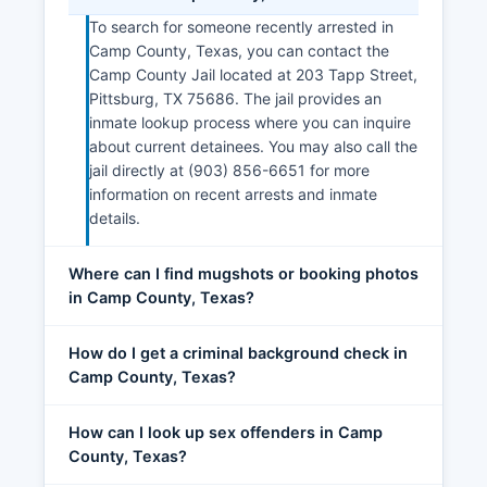
To search for someone recently arrested in
Camp County, Texas, you can contact the
Camp County Jail located at 203 Tapp Street,
Pittsburg, TX 75686. The jail provides an
inmate lookup process where you can inquire
about current detainees. You may also call the
jail directly at (903) 856-6651 for more
information on recent arrests and inmate
details.
Where can I find mugshots or booking photos
in Camp County, Texas?
How do I get a criminal background check in
Camp County, Texas?
How can I look up sex offenders in Camp
County, Texas?