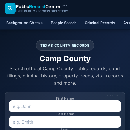
Public
Record
Center
.com
FREE PUBLIC RECORDS DIRECTORY
Background Checks
People Search
Criminal Records
Ass
TEXAS COUNTY RECORDS
Camp County
Search official Camp County public records, court
filings, criminal history, property deeds, vital records
and more.
SPONSORED
First Name
Last Name
State