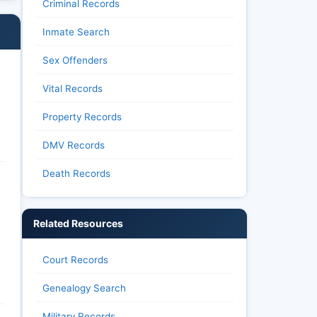
Criminal Records
Inmate Search
Sex Offenders
Vital Records
Property Records
DMV Records
Death Records
Related Resources
Court Records
Genealogy Search
Military Records