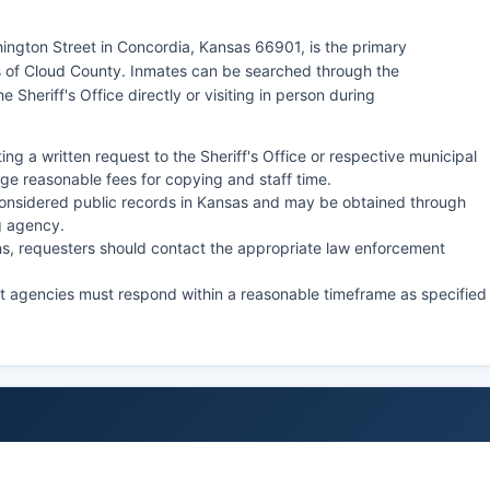
hington Street in Concordia, Kansas 66901, is the primary
 of Cloud County. Inmates can be searched through the
e Sheriff's Office directly or visiting in person during
ng a written request to the Sheriff's Office or respective municipal
e reasonable fees for copying and staff time.
onsidered public records in Kansas and may be obtained through
g agency.
ions, requesters should contact the appropriate law enforcement
ut agencies must respond within a reasonable timeframe as specified