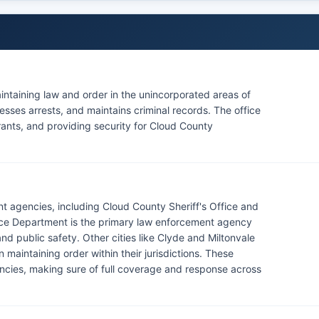
aintaining law and order in the unincorporated areas of
sses arrests, and maintains criminal records. The office
rrants, and providing security for Cloud County
t agencies, including Cloud County Sheriff's Office and
ice Department is the primary law enforcement agency
and public safety. Other cities like Clyde and Miltonvale
maintaining order within their jurisdictions. These
cies, making sure of full coverage and response across