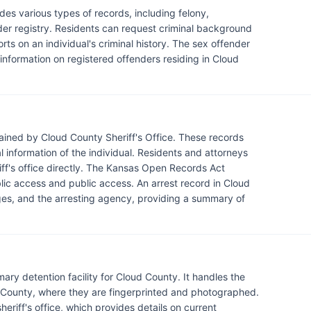
des various types of records, including felony,
nder registry. Residents can request criminal background
rts on an individual's criminal history. The sex offender
g information on registered offenders residing in Cloud
ained by Cloud County Sheriff's Office. These records
l information of the individual. Residents and attorneys
iff's office directly. The Kansas Open Records Act
blic access and public access. An arrest record in Cloud
rges, and the arresting agency, providing a summary of
mary detention facility for Cloud County. It handles the
 County, where they are fingerprinted and photographed.
riff's office, which provides details on current