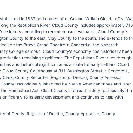
stablished in 1867 and named after Colonel William Cloud, a Civil Wa
 along the Republican River. Cloud County includes approximately 716
0 residents according to recent census estimates. Cloud County is
ton County to the east, Clay County to the south, and extends to t
s include the Brown Grand Theatre in Concordia, the Nazareth
ty College campus. Cloud County's economy has historically been
e production remaining significant. The Republican River runs through
ties and historical significance as a route for early settlers. Cloud
in Cloud County Courthouse at 811 Washington Street in Concordia,
 Clerk, County Recorder (Register of Deeds), County Assessor,
ounty was originally inhabited by Native American tribes and later
he Homestead Act. Cloud County's railroad history, particularly the
significantly to its early development and continues to help with
ter of Deeds (Register of Deeds), County Appraiser, County