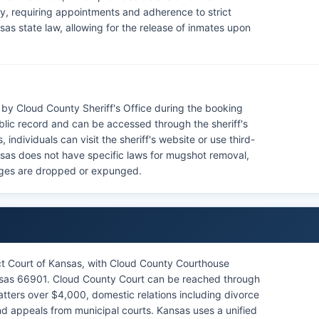
lity, requiring appointments and adherence to strict
as state law, allowing for the release of inmates upon
by Cloud County Sheriff's Office during the booking
blic record and can be accessed through the sheriff's
individuals can visit the sheriff's website or use third-
nsas does not have specific laws for mugshot removal,
harges are dropped or expunged.
ict Court of Kansas, with Cloud County Courthouse
nsas 66901. Cloud County Court can be reached through
 matters over $4,000, domestic relations including divorce
nd appeals from municipal courts. Kansas uses a unified