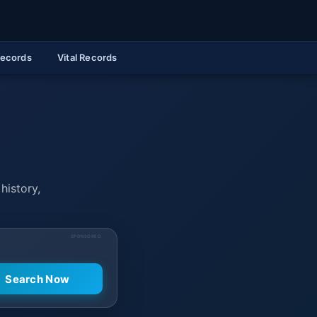
Records
Vital Records
history,
SPONSORED