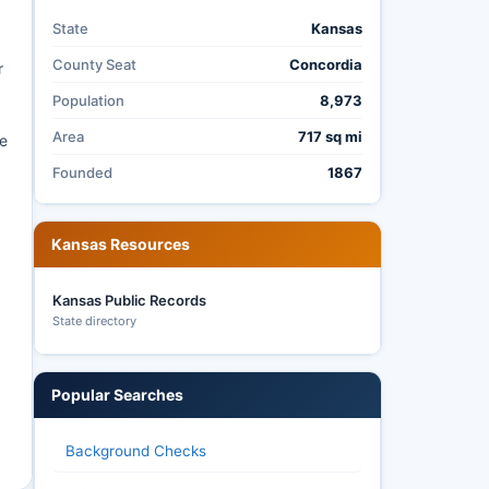
State
Kansas
County Seat
Concordia
r
Population
8,973
Area
717 sq mi
he
Founded
1867
Kansas Resources
Kansas Public Records
State directory
Popular Searches
Background Checks