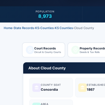
POPULATION
8,973
Home
›
State Records
›
KS
›
Counties
›
KS Counties
›
Cloud County
Court Records
Property Record
Circuit & County Courts
Deeds & Tax Rolls
About Cloud County
COUNTY SEAT
ESTABLISHE
Concordia
1867
AREA