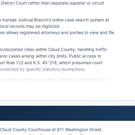
 District Court rather than separate superior or circuit
 Kansas Judicial Branch's online case search system at
rical records may be digitized.
m allows registered attorneys and parties to view and file
corporated cities within Cloud County, handling traffic
nor cases arising within city limits. Public access to
rt Rule 1.12 and K.S. 45-219, which presumes court
protected by specific statutory exemptions.
al records including case files, dockets, judgments, and
d by visiting the Clerk's office in person or submitting a
 for uncertified copies and $2.50 per page for certified
t also maintains probate records, adoption records
 Kansas law).
n Cloud County Courthouse at 811 Washington Street,