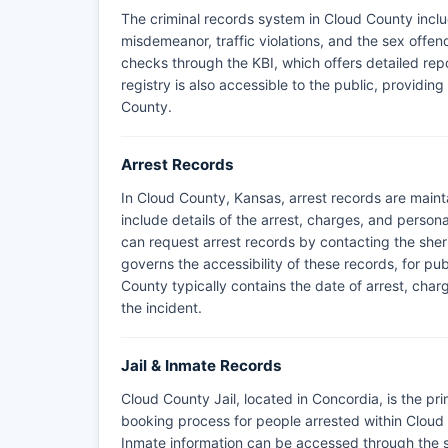
The criminal records system in Cloud County inclu
misdemeanor, traffic violations, and the sex offe
checks through the KBI, which offers detailed repo
registry is also accessible to the public, providin
County.
Arrest Records
In Cloud County, Kansas, arrest records are maint
include details of the arrest, charges, and persona
can request arrest records by contacting the sher
governs the accessibility of these records, for pu
County typically contains the date of arrest, cha
the incident.
Jail & Inmate Records
Cloud County Jail, located in Concordia, is the pri
booking process for people arrested within Cloud
Inmate information can be accessed through the she