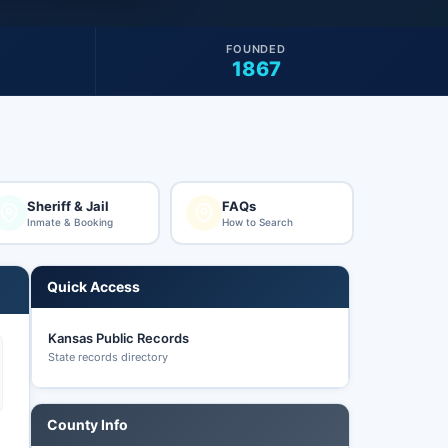
FOUNDED
1867
Sheriff & Jail
FAQs
Inmate & Booking
How to Search
Quick Access
Kansas Public Records
State records directory
County Info