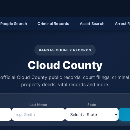
People Search
Criminal Records
Asset Search
Arrest 
KANSAS COUNTY RECORDS
Cloud County
official Cloud County public records, court filings, criminal 
property deeds, vital records and more.
Last Name
State