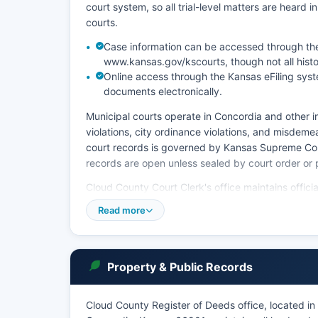
court system, so all trial-level matters are heard in
courts.
Case information can be accessed through the
www.kansas.gov/kscourts, though not all histo
Online access through the Kansas eFiling syste
documents electronically.
Municipal courts operate in Concordia and other in
violations, city ordinance violations, and misdemea
court records is governed by Kansas Supreme Cou
records are open unless sealed by court order or 
Cloud County Court Clerk's office maintains offici
decrees. Copies of court documents can be obtaine
Read more
written request; fees are typically $1.50 per page
copies, plus a flat fee for certification. The Cour
(sealed), and juvenile records (confidential under
Property & Public Records
Cloud County Register of Deeds office, located i