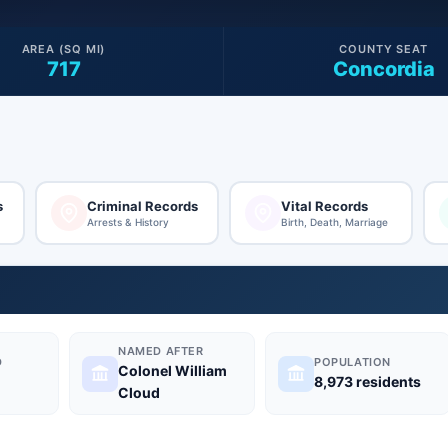
AREA (SQ MI)
COUNTY SEAT
717
Concordia
s
Criminal Records
Vital Records
Arrests & History
Birth, Death, Marriage
NAMED AFTER
D
POPULATION
Colonel William
8,973 residents
Cloud