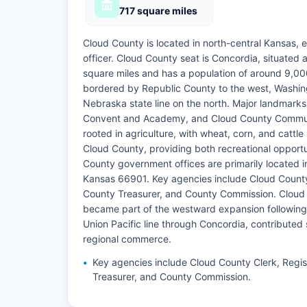
717 square miles
Cloud County is located in north-central Kansas, e
officer. Cloud County seat is Concordia, situated
square miles and has a population of around 9,00
bordered by Republic County to the west, Washing
Nebraska state line on the north. Major landmark
Convent and Academy, and Cloud County Communi
rooted in agriculture, with wheat, corn, and cattl
Cloud County, providing both recreational opportuni
County government offices are primarily located 
Kansas 66901. Key agencies include Cloud County
County Treasurer, and County Commission. Cloud C
became part of the westward expansion following t
Union Pacific line through Concordia, contributed 
regional commerce.
Key agencies include Cloud County Clerk, Regis
Treasurer, and County Commission.