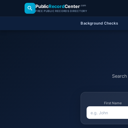
Public
Record
Center
.com
FREE PUBLIC RECORDS DIRECTORY
Background Checks
Search 
First Name