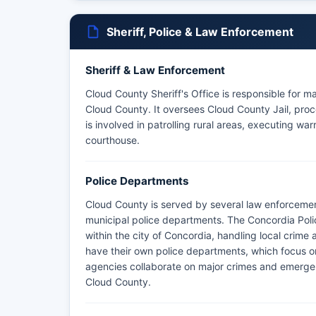
Sheriff, Police & Law Enforcement
Sheriff & Law Enforcement
Cloud County Sheriff's Office is responsible for m
Cloud County. It oversees Cloud County Jail, proce
is involved in patrolling rural areas, executing wa
courthouse.
Police Departments
Cloud County is served by several law enforcemen
municipal police departments. The Concordia Pol
within the city of Concordia, handling local crime 
have their own police departments, which focus on 
agencies collaborate on major crimes and emergen
Cloud County.