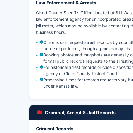
Law Enforcement & Arrests
Cloud County Sheriff's Office, located at 811 Was
law enforcement agency for unincorporated areas
jail roster, which may be available by contacting th
business hours.
Citizens can request arrest records by submitti
police department, though agencies may charg
Booking photos and mugshots are generally c
formal public records requests to the arrestin
For historical arrest records or case disposit
agency or Cloud County District Court.
Processing times for records requests vary b
under Kansas law.
Criminal, Arrest & Jail Records
Criminal Records