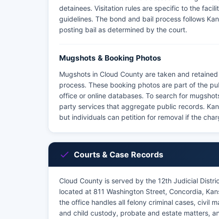
detainees. Visitation rules are specific to the faci
guidelines. The bond and bail process follows Kans
posting bail as determined by the court.
Mugshots & Booking Photos
Mugshots in Cloud County are taken and retained 
process. These booking photos are part of the pu
office or online databases. To search for mugshots, 
party services that aggregate public records. Ka
but individuals can petition for removal if the c
Courts & Case Records
Cloud County is served by the 12th Judicial Distr
located at 811 Washington Street, Concordia, Ka
the office handles all felony criminal cases, civil
and child custody, probate and estate matters, a