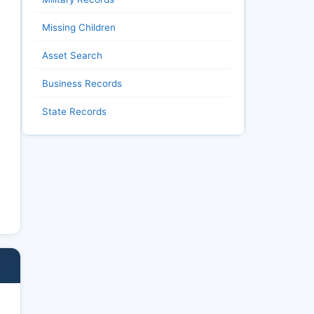
Missing Children
Asset Search
Business Records
State Records