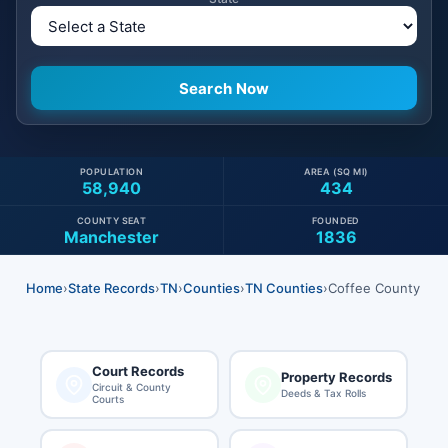
POPULATION
AREA (SQ MI)
58,940
434
COUNTY SEAT
FOUNDED
Manchester
1836
Home
›
State Records
›
TN
›
Counties
›
TN Counties
›
Coffee County
Court Records
Property Records
Circuit & County
Deeds & Tax Rolls
Courts