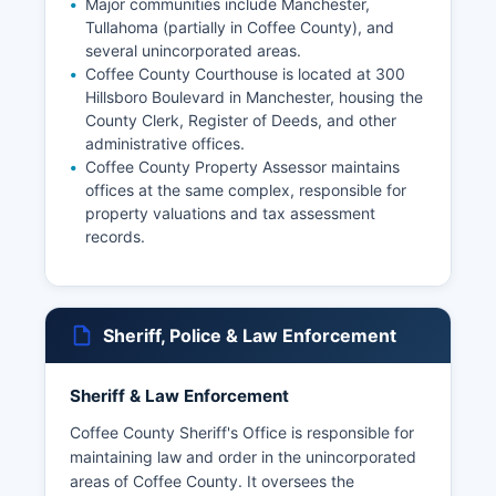
Major communities include Manchester,
Tullahoma (partially in Coffee County), and
several unincorporated areas.
Coffee County Courthouse is located at 300
Hillsboro Boulevard in Manchester, housing the
County Clerk, Register of Deeds, and other
administrative offices.
Coffee County Property Assessor maintains
offices at the same complex, responsible for
property valuations and tax assessment
records.
Sheriff, Police & Law Enforcement
Sheriff & Law Enforcement
Coffee County Sheriff's Office is responsible for
maintaining law and order in the unincorporated
areas of Coffee County. It oversees the