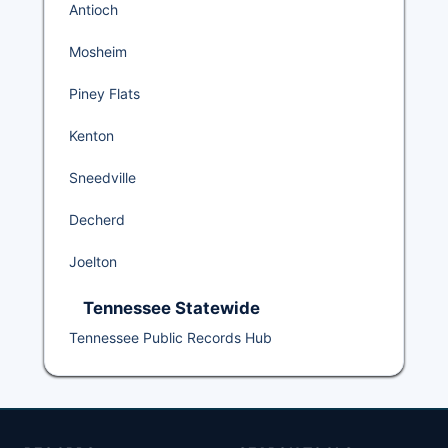
Antioch
Mosheim
Piney Flats
Kenton
Sneedville
Decherd
Joelton
Tennessee Statewide
Tennessee Public Records Hub