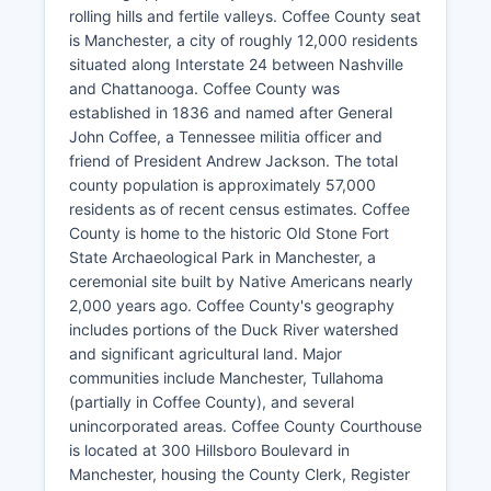
rolling hills and fertile valleys. Coffee County seat
is Manchester, a city of roughly 12,000 residents
situated along Interstate 24 between Nashville
and Chattanooga. Coffee County was
established in 1836 and named after General
John Coffee, a Tennessee militia officer and
friend of President Andrew Jackson. The total
county population is approximately 57,000
residents as of recent census estimates. Coffee
County is home to the historic Old Stone Fort
State Archaeological Park in Manchester, a
ceremonial site built by Native Americans nearly
2,000 years ago. Coffee County's geography
includes portions of the Duck River watershed
and significant agricultural land. Major
communities include Manchester, Tullahoma
(partially in Coffee County), and several
unincorporated areas. Coffee County Courthouse
is located at 300 Hillsboro Boulevard in
Manchester, housing the County Clerk, Register