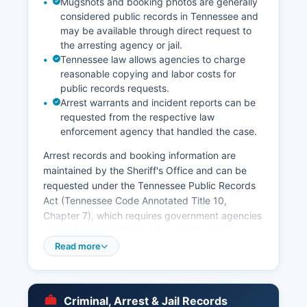
Mugshots and booking photos are generally
considered public records in Tennessee and
may be available through direct request to
the arresting agency or jail.
Tennessee law allows agencies to charge
reasonable copying and labor costs for
public records requests.
Arrest warrants and incident reports can be
requested from the respective law
enforcement agency that handled the case.
Arrest records and booking information are
maintained by the Sheriff's Office and can be
requested under the Tennessee Public Records
Act (Tennessee Code Annotated Title 10,
Chapter 7), which requires government agencies
to provide access to public records upon
request. Some agencies post recent bookings
Read more
online, though availability varies. The Tennessee
Bureau of Investigation also maintains statewide
criminal history records accessible through
Criminal, Arrest & Jail Records
authorized channels.