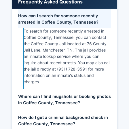
Frequently Asked Questions
How can I search for someone recently
arrested in Coffee County, Tennessee?
To search for someone recently arrested in
Coffee County, Tennessee, you can contact
the Coffee County Jail located at 76 County
Jail Lane, Manchester, TN. The jail provides
an inmate lookup service where you can
inquire about recent arrests. You may also call
the jail directly at (931) 728-3591 for more
information on an inmate's status and
charges.
Where can I find mugshots or booking photos
in Coffee County, Tennessee?
How do I get a criminal background check in
Coffee County, Tennessee?