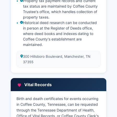
Property tax payment records and current
tax status are maintained by Coffee County
Trustee's office, which handles collection of
property taxes.
Historical deed research can be conducted
in person at the Register of Deeds office,
where deed books and indexes dating to
Coffee County's establishment are
maintained.
300 Hillsboro Boulevard, Manchester, TN
37355
Vital Records
Birth and death certificates for events occurring
in Coffee County, Tennessee, can be requested
through the Tennessee Department of Health,
Office of Vital Records, or Coffee County Clerk's