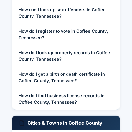
How can I look up sex offenders in Coffee
County, Tennessee?
How do I register to vote in Coffee County,
Tennessee?
How do I look up property records in Coffee
County, Tennessee?
How do I get a birth or death certificate in
Coffee County, Tennessee?
How do I find business license records in
Coffee County, Tennessee?
Cities & Towns in Coffee County