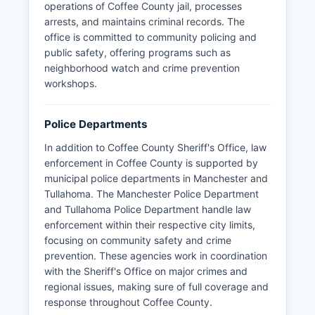
operations of Coffee County jail, processes
arrests, and maintains criminal records. The
office is committed to community policing and
public safety, offering programs such as
neighborhood watch and crime prevention
workshops.
Police Departments
In addition to Coffee County Sheriff's Office, law
enforcement in Coffee County is supported by
municipal police departments in Manchester and
Tullahoma. The Manchester Police Department
and Tullahoma Police Department handle law
enforcement within their respective city limits,
focusing on community safety and crime
prevention. These agencies work in coordination
with the Sheriff's Office on major crimes and
regional issues, making sure of full coverage and
response throughout Coffee County.