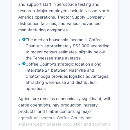
and support staff in aerospace testing and
research. Major employers include Nissan North
America operations, Tractor Supply Company
distribution facilities, and various advanced
manufacturing companies.
The median household income in Coffee
County is approximately $52,000 according
to recent census estimates, slightly below
the Tennessee state average.
Coffee County's strategic location along
Interstate 24 between Nashville and
Chattanooga provides logistics advantages,
attracting warehouse and distribution
operations.
Agriculture remains economically significant, with
cattle operations, hay production, nursery
products, and timber comprising major
agricultural sectors. Coffee County has
experienced moderate population and economic