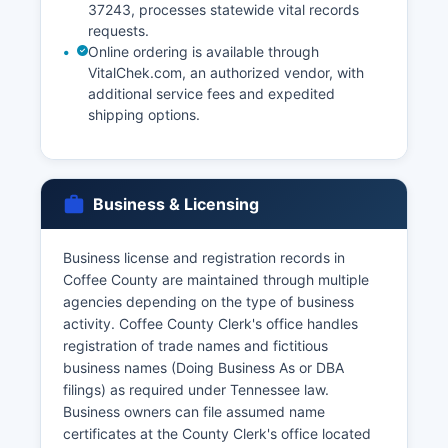
37243, processes statewide vital records
requests.
Online ordering is available through
VitalChek.com, an authorized vendor, with
additional service fees and expedited
shipping options.
Business & Licensing
Business license and registration records in
Coffee County are maintained through multiple
agencies depending on the type of business
activity. Coffee County Clerk's office handles
registration of trade names and fictitious
business names (Doing Business As or DBA
filings) as required under Tennessee law.
Business owners can file assumed name
certificates at the County Clerk's office located