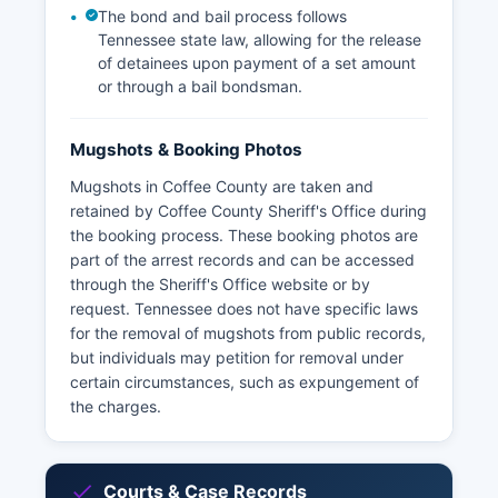
The bond and bail process follows
Tennessee state law, allowing for the release
of detainees upon payment of a set amount
or through a bail bondsman.
Mugshots & Booking Photos
Mugshots in Coffee County are taken and
retained by Coffee County Sheriff's Office during
the booking process. These booking photos are
part of the arrest records and can be accessed
through the Sheriff's Office website or by
request. Tennessee does not have specific laws
for the removal of mugshots from public records,
but individuals may petition for removal under
certain circumstances, such as expungement of
the charges.
Courts & Case Records