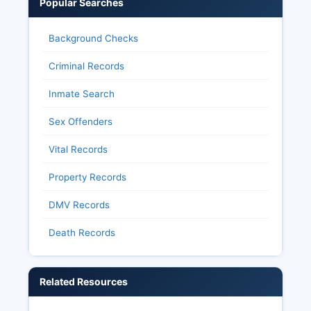
Popular Searches
Background Checks
Criminal Records
Inmate Search
Sex Offenders
Vital Records
Property Records
DMV Records
Death Records
Related Resources