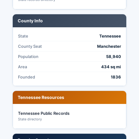
Commission following certification, and historical
election data is maintained as public record.
County Info
State
Tennessee
County Seat
Manchester
Population
58,940
Area
434 sq mi
Founded
1836
Tennessee Resources
Tennessee Public Records
State directory