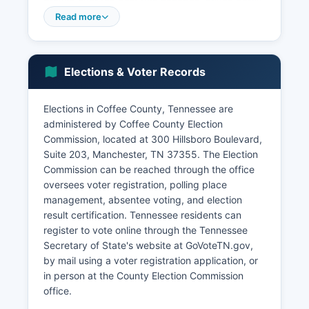
growth over the past two decades, driven partly
by spillover from the Tullahoma aerospace
Read more
cluster and Manchester's position as a regional
retail and service center. The Tennessee Valley
Authority's presence in the broader region
Elections & Voter Records
influences electrical infrastructure and industrial
recruitment.
Elections in Coffee County, Tennessee are
Tourism contributes to the local economy
administered by Coffee County Election
through Old Stone Fort State Archaeological
Commission, located at 300 Hillsboro Boulevard,
Park, Bonnaroo Music Festival (held nearby in
Suite 203, Manchester, TN 37355. The Election
Manchester), and Civil War heritage sites. The
Commission can be reached through the office
unemployment rate typically tracks close to
oversees voter registration, polling place
Tennessee state averages, ranging between 3-
management, absentee voting, and election
5% in recent years depending on economic
result certification. Tennessee residents can
conditions. Recent economic development
register to vote online through the Tennessee
initiatives have focused on attracting advanced
Secretary of State's website at GoVoteTN.gov,
manufacturing, expanding broadband
by mail using a voter registration application, or
infrastructure to rural areas, and supporting
in person at the County Election Commission
small business growth through the Industrial
office.
Development Board and Chamber of Commerce