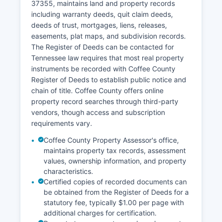
37355, maintains land and property records
court clerk offices, with some records restricted
including warranty deeds, quit claim deeds,
for privacy purposes as specified under
deeds of trust, mortgages, liens, releases,
Tennessee law.
easements, plat maps, and subdivision records.
The Register of Deeds can be contacted for
Tennessee law requires that most real property
instruments be recorded with Coffee County
Register of Deeds to establish public notice and
chain of title. Coffee County offers online
property record searches through third-party
vendors, though access and subscription
requirements vary.
Coffee County Property Assessor's office,
maintains property tax records, assessment
values, ownership information, and property
characteristics.
Certified copies of recorded documents can
be obtained from the Register of Deeds for a
statutory fee, typically $1.00 per page with
additional charges for certification.