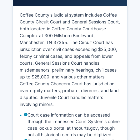
Coffee County's judicial system includes Coffee
County Circuit Court and General Sessions Court,
both located in Coffee County Courthouse
Complex at 300 Hillsboro Boulevard,
Manchester, TN 37355. The Circuit Court has
jurisdiction over civil cases exceeding $25,000,
felony criminal cases, and appeals from lower
courts. General Sessions Court handles
misdemeanors, preliminary hearings, civil cases
up to $25,000, and various other matters.
Coffee County Chancery Court has jurisdiction
over equity matters, probate, divorces, and land
disputes. Juvenile Court handles matters
involving minors.
Court case information can be accessed
through the Tennessee Court System's online
case lookup portal at tncourts.gov, though
not all historical records may be digitized.