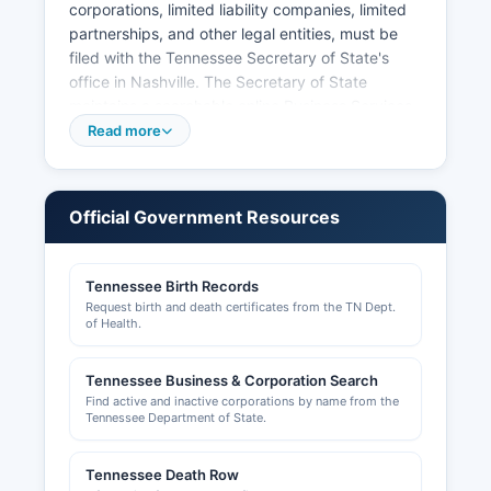
corporations, limited liability companies, limited
partnerships, and other legal entities, must be
filed with the Tennessee Secretary of State's
office in Nashville. The Secretary of State
maintains a searchable online Business Services
database at tnbear.tn.gov where citizens can
Read more
search for registered business entities, view
formation documents, registered agents, and
corporate status. This database includes
Official Government Resources
corporations, LLCs, and other entities authorized
to conduct business in Tennessee.
Tennessee Birth Records
The Manchester City Hall handles business
Request birth and death certificates from the TN Dept.
licensing within city limits. Contractors and
of Health.
certain professional occupations require state-
level licensing through Tennessee regulatory
Tennessee Business & Corporation Search
boards. Sales tax permits are issued by the
Find active and inactive corporations by name from the
Tennessee Department of Revenue.
Tennessee Department of State.
Tennessee Death Row