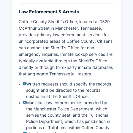
Law Enforcement & Arrests
Coffee County Sheriff's Office, located at 1329
McArthur Street in Manchester, Tennessee,
provides primary law enforcement services for
unincorporated areas of Coffee County. Citizens
can contact the Sheriff's Office for non-
emergency inquiries. Inmate lookup services are
typically available through the Sheriff's Office
directly or through third-party inmate databases
that aggregate Tennessee jail rosters.
Written requests should specify the records
sought and be directed to the records
custodian at the Sheriff's Office.
Municipal law enforcement is provided by
the Manchester Police Department, which
serves the county seat, and the Tullahoma
Police Department, which has jurisdiction in
portions of Tullahoma within Coffee County.