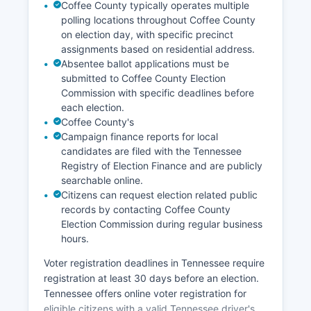
partnerships.
Coffee County typically operates multiple
polling locations throughout Coffee County
on election day, with specific precinct
assignments based on residential address.
Absentee ballot applications must be
submitted to Coffee County Election
Commission with specific deadlines before
each election.
Coffee County's
Campaign finance reports for local
candidates are filed with the Tennessee
Registry of Election Finance and are publicly
searchable online.
Citizens can request election related public
records by contacting Coffee County
Election Commission during regular business
hours.
Voter registration deadlines in Tennessee require
registration at least 30 days before an election.
Tennessee offers online voter registration for
eligible citizens with a valid Tennessee driver's