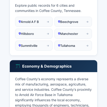
Explore public records for 6 cities and
communities in Coffee County, Tennessee.
Arnold A F B
Beechgrove
Hillsboro
Manchester
Summitville
Tullahoma
Economy & Demographics
Coffee County's economy represents a diverse
mix of manufacturing, aerospace, agriculture,
and service industries. Coffee County's proximity
to Arnold Air Force Base in Tullahoma
significantly influences the local economy,
employing thousands of engineers, technicians,