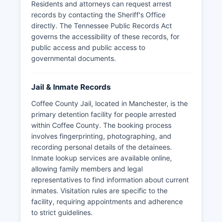
Residents and attorneys can request arrest
records by contacting the Sheriff's Office
directly. The Tennessee Public Records Act
governs the accessibility of these records, for
public access and public access to
governmental documents.
Jail & Inmate Records
Coffee County Jail, located in Manchester, is the
primary detention facility for people arrested
within Coffee County. The booking process
involves fingerprinting, photographing, and
recording personal details of the detainees.
Inmate lookup services are available online,
allowing family members and legal
representatives to find information about current
inmates. Visitation rules are specific to the
facility, requiring appointments and adherence
to strict guidelines.