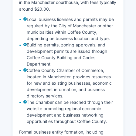
in the Manchester courthouse, with fees typically
around $20.00.
Local business licenses and permits may be
required by the City of Manchester or other
municipalities within Coffee County,
depending on business location and type.
Building permits, zoning approvals, and
development permits are issued through
Coffee County Building and Codes
Department.
Coffee County Chamber of Commerce,
located in Manchester, provides resources
for new and existing businesses, economic
development information, and business
directory services.
The Chamber can be reached through their
website promoting regional economic
development and business networking
opportunities throughout Coffee County.
Formal business entity formation, including