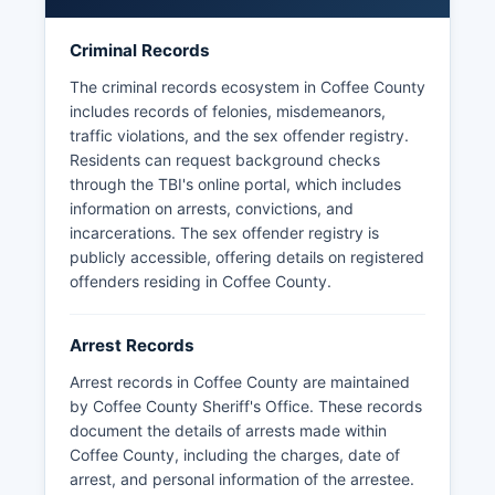
Coffee County has no tribal law enforcement
Criminal Records
jurisdictions, and the Tennessee Highway Patrol
provides additional traffic enforcement on state
The criminal records ecosystem in Coffee County
and interstate highways.
includes records of felonies, misdemeanors,
traffic violations, and the sex offender registry.
Residents can request background checks
through the TBI's online portal, which includes
information on arrests, convictions, and
incarcerations. The sex offender registry is
publicly accessible, offering details on registered
offenders residing in Coffee County.
Arrest Records
Arrest records in Coffee County are maintained
by Coffee County Sheriff's Office. These records
document the details of arrests made within
Coffee County, including the charges, date of
arrest, and personal information of the arrestee.