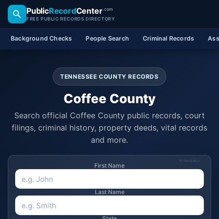
Public
Record
Center
.com
FREE PUBLIC RECORDS DIRECTORY
Background Checks
People Search
Criminal Records
Ass
TENNESSEE COUNTY RECORDS
Coffee County
Search official Coffee County public records, court
filings, criminal history, property deeds, vital records
and more.
SPONSORED
First Name
Last Name
State