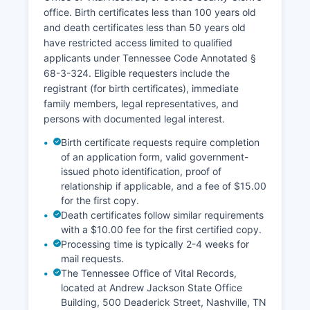
office. Birth certificates less than 100 years old
and death certificates less than 50 years old
have restricted access limited to qualified
applicants under Tennessee Code Annotated §
68-3-324. Eligible requesters include the
registrant (for birth certificates), immediate
family members, legal representatives, and
persons with documented legal interest.
Birth certificate requests require completion
of an application form, valid government-
issued photo identification, proof of
relationship if applicable, and a fee of $15.00
for the first copy.
Death certificates follow similar requirements
with a $10.00 fee for the first certified copy.
Processing time is typically 2-4 weeks for
mail requests.
The Tennessee Office of Vital Records,
located at Andrew Jackson State Office
Building, 500 Deaderick Street, Nashville, TN