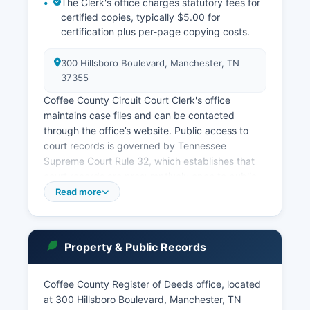
The Clerk's office charges statutory fees for
certified copies, typically $5.00 for
certification plus per-page copying costs.
300 Hillsboro Boulevard, Manchester, TN
37355
Coffee County Circuit Court Clerk's office
maintains case files and can be contacted
through the office’s website. Public access to
court records is governed by Tennessee
Supreme Court Rule 32, which establishes that
court records are presumptively open to public
inspection unless specifically exempted by law
Read more
or court order. In-person searches of physical
court files may be conducted during regular
business hours. Tennessee also maintains an
Property & Public Records
online criminal case database through the
Administrative Office of the Courts.
Coffee County Register of Deeds office, located
Civil case files, divorce records, and probate
at 300 Hillsboro Boulevard, Manchester, TN
matters are available through the respective