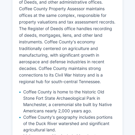
of Deeds, and other administrative offices.
Coffee County Property Assessor maintains
offices at the same complex, responsible for
property valuations and tax assessment records.
The Register of Deeds office handles recording
of deeds, mortgages, liens, and other land
instruments. Coffee County's economy
traditionally centered on agriculture and
manufacturing, with significant growth in
aerospace and defense industries in recent
decades. Coffee County maintains strong
connections to its Civil War history and is a
regional hub for south-central Tennessee.
Coffee County is home to the historic Old
Stone Fort State Archaeological Park in
Manchester, a ceremonial site built by Native
Americans nearly 2,000 years ago.
Coffee County's geography includes portions
of the Duck River watershed and significant
agricultural land.