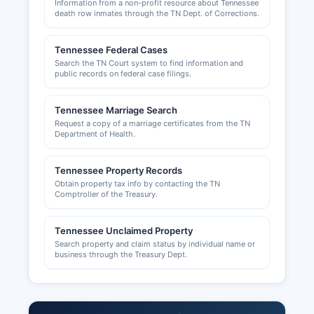
Information from a non-profit resource about Tennessee
death row inmates through the TN Dept. of Corrections.
Tennessee Federal Cases
Search the TN Court system to find information and
public records on federal case filings.
Tennessee Marriage Search
Request a copy of a marriage certificates from the TN
Department of Health.
Tennessee Property Records
Obtain property tax info by contacting the TN
Comptroller of the Treasury.
Tennessee Unclaimed Property
Search property and claim status by individual name or
business through the Treasury Dept.