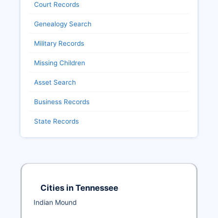
Court Records
Genealogy Search
Military Records
Missing Children
Asset Search
Business Records
State Records
Cities in Tennessee
Indian Mound