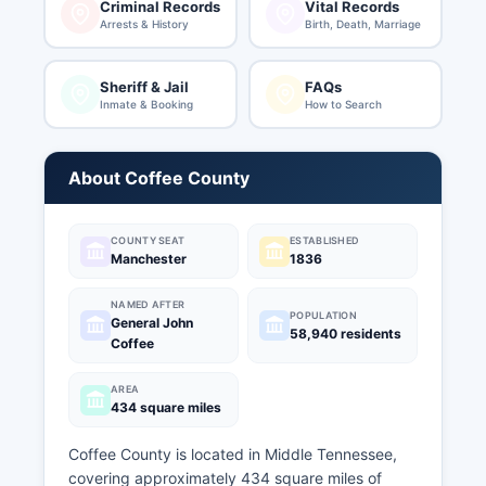
Criminal Records
Vital Records
Arrests & History
Birth, Death, Marriage
Sheriff & Jail
FAQs
Inmate & Booking
How to Search
About Coffee County
COUNTY SEAT
ESTABLISHED
Manchester
1836
NAMED AFTER
POPULATION
General John
58,940 residents
Coffee
AREA
434 square miles
Coffee County is located in Middle Tennessee,
covering approximately 434 square miles of