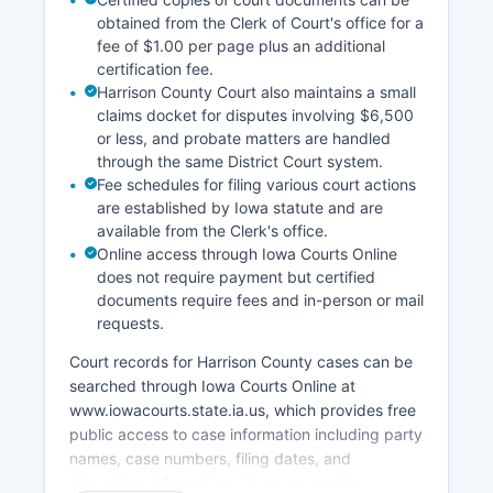
obtained from the Clerk of Court's office for a
fee of $1.00 per page plus an additional
certification fee.
Harrison County Court also maintains a small
claims docket for disputes involving $6,500
or less, and probate matters are handled
through the same District Court system.
Fee schedules for filing various court actions
are established by Iowa statute and are
available from the Clerk's office.
Online access through Iowa Courts Online
does not require payment but certified
documents require fees and in-person or mail
requests.
Court records for Harrison County cases can be
searched through Iowa Courts Online at
www.iowacourts.state.ia.us, which provides free
public access to case information including party
names, case numbers, filing dates, and
disposition information. However, certain