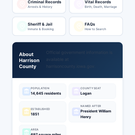
Criminal Records
Vital Records
Arrests & History
Birth, Death, Marriage
Sheriff & Jail
FAQs
Inmate & Booking
How to Search
Official government information is
About
available at
Harrison
County
harrisoncounty.iowa.gov
.
POPULATION
COUNTY SEAT
14,645 residents
Logan
NAMED AFTER
ESTABLISHED
President William
1851
Henry
AREA
697 square miles