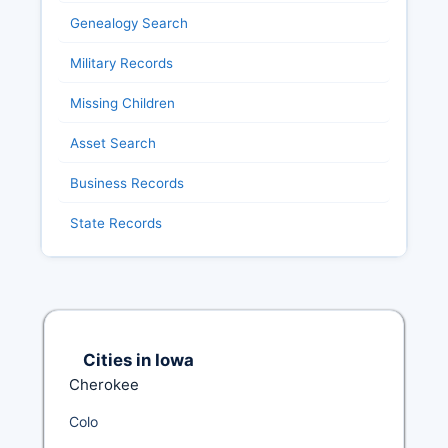
Genealogy Search
Military Records
Missing Children
Asset Search
Business Records
State Records
Cities in Iowa
Cherokee
Colo