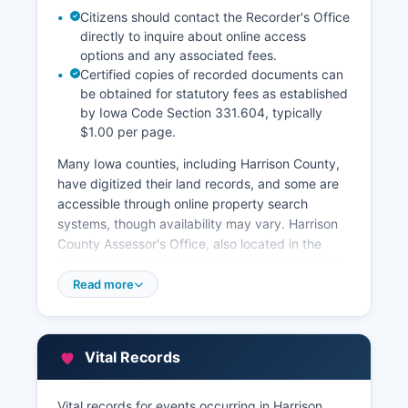
Citizens should contact the Recorder's Office
directly to inquire about online access
options and any associated fees.
Certified copies of recorded documents can
be obtained for statutory fees as established
by Iowa Code Section 331.604, typically
$1.00 per page.
Many Iowa counties, including Harrison County,
have digitized their land records, and some are
accessible through online property search
systems, though availability may vary. Harrison
County Assessor's Office, also located in the
courthouse, maintains property tax assessment
records, parcel information, and property
Read more
valuations. The Assessor can be contacted
through the office’s website. Property tax
records show assessed values, tax amounts, and
Vital Records
ownership information and are public records
under Iowa law.
Vital records for events occurring in Harrison