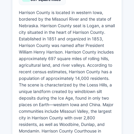
Harrison County is located in western Iowa,
bordered by the Missouri River and the state of
Nebraska. Harrison County seat is Logan, a small
city situated in the heart of Harrison County.
Established in 1851 and organized in 1853,
Harrison County was named after President
William Henry Harrison. Harrison County includes
approximately 697 square miles of rolling hills,
agricultural land, and river valleys. According to
recent census estimates, Harrison County has a
population of approximately 14,000 residents.
The scene is characterized by the Loess Hills, a
unique landform created by windblown silt
deposits during the Ice Age, found in only two
places on Earth—western Iowa and China. Major
communities include Missouri Valley, the largest
city in Harrison County with over 2,800
residents, as well as Woodbine, Dunlap, and
Mondamin. Harrison County Courthouse in