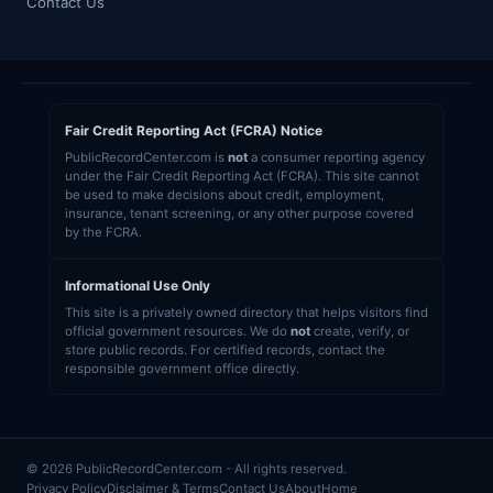
Contact Us
Fair Credit Reporting Act (FCRA) Notice
PublicRecordCenter.com is
not
a consumer reporting agency
under the Fair Credit Reporting Act (FCRA). This site cannot
be used to make decisions about credit, employment,
insurance, tenant screening, or any other purpose covered
by the FCRA.
Informational Use Only
This site is a privately owned directory that helps visitors find
official government resources. We do
not
create, verify, or
store public records. For certified records, contact the
responsible government office directly.
© 2026 PublicRecordCenter.com - All rights reserved.
Privacy Policy
Disclaimer & Terms
Contact Us
About
Home