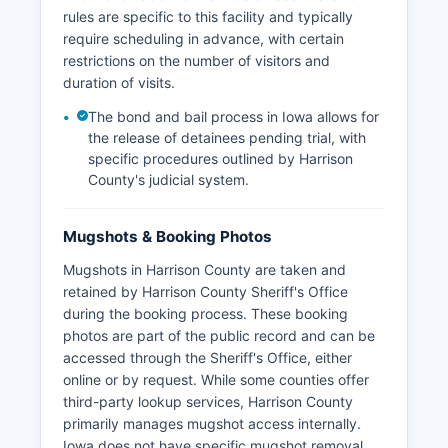
rules are specific to this facility and typically
require scheduling in advance, with certain
restrictions on the number of visitors and
duration of visits.
The bond and bail process in Iowa allows for
the release of detainees pending trial, with
specific procedures outlined by Harrison
County's judicial system.
Mugshots & Booking Photos
Mugshots in Harrison County are taken and
retained by Harrison County Sheriff's Office
during the booking process. These booking
photos are part of the public record and can be
accessed through the Sheriff's Office, either
online or by request. While some counties offer
third-party lookup services, Harrison County
primarily manages mugshot access internally.
Iowa does not have specific mugshot removal