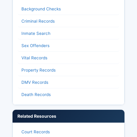
Background Checks
Criminal Records
Inmate Search
Sex Offenders
Vital Records
Property Records
DMV Records
Death Records
Related Resources
Court Records