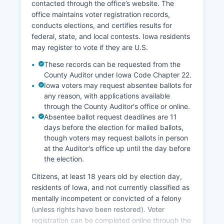
contacted through the office’s website. The
landowners. Harrison County Development
office maintains voter registration records,
Corporation actively works to recruit new
conducts elections, and certifies results for
businesses and support existing enterprises.
federal, state, and local contests. Iowa residents
Challenges facing the local economy include
may register to vote if they are U.S.
rural population decline, aging demographics,
These records can be requested from the
and competition from larger urban markets, but
County Auditor under Iowa Code Chapter 22.
Harrison County's agricultural productivity and
Iowa voters may request absentee ballots for
strategic transportation location provide ongoing
any reason, with applications available
economic stability.
through the County Auditor's office or online.
Absentee ballot request deadlines are 11
days before the election for mailed ballots,
though voters may request ballots in person
at the Auditor's office up until the day before
the election.
Citizens, at least 18 years old by election day,
residents of Iowa, and not currently classified as
mentally incompetent or convicted of a felony
(unless rights have been restored). Voter
registration can be completed online through the