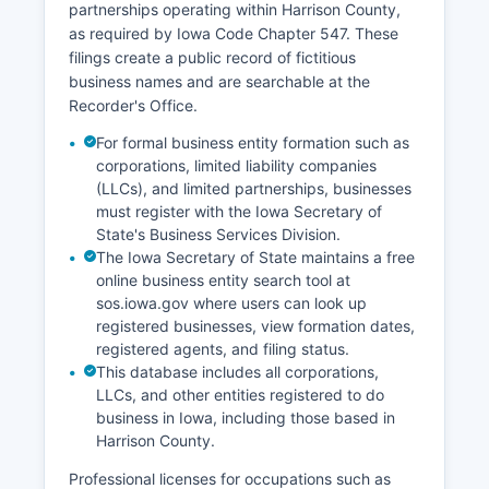
partnerships operating within Harrison County,
as required by Iowa Code Chapter 547. These
filings create a public record of fictitious
business names and are searchable at the
Recorder's Office.
For formal business entity formation such as
corporations, limited liability companies
(LLCs), and limited partnerships, businesses
must register with the Iowa Secretary of
State's Business Services Division.
The Iowa Secretary of State maintains a free
online business entity search tool at
sos.iowa.gov where users can look up
registered businesses, view formation dates,
registered agents, and filing status.
This database includes all corporations,
LLCs, and other entities registered to do
business in Iowa, including those based in
Harrison County.
Professional licenses for occupations such as