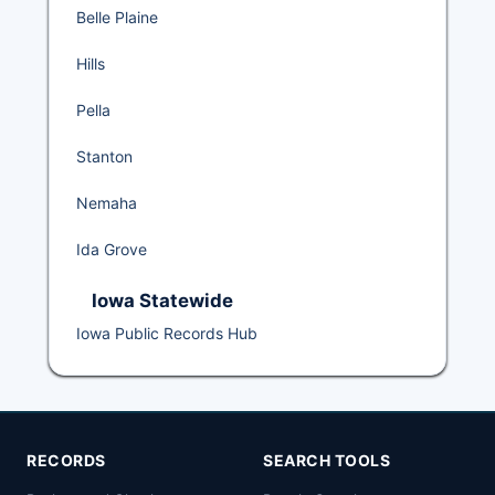
Belle Plaine
Hills
Pella
Stanton
Nemaha
Ida Grove
Iowa Statewide
Iowa Public Records Hub
RECORDS
SEARCH TOOLS