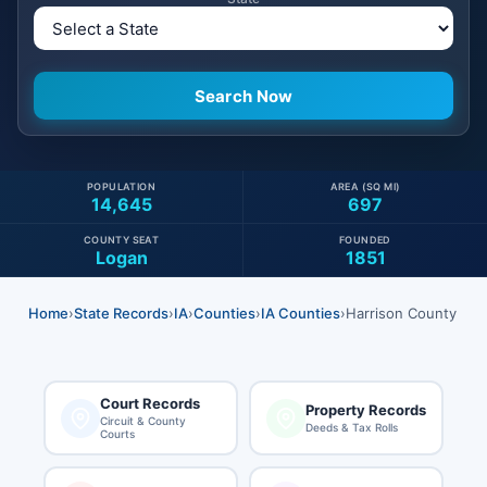
POPULATION
AREA (SQ MI)
14,645
697
COUNTY SEAT
FOUNDED
Logan
1851
Home
›
State Records
›
IA
›
Counties
›
IA Counties
›
Harrison County
Court Records
Property Records
Circuit & County
Deeds & Tax Rolls
Courts