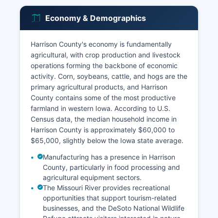
Economy & Demographics
Harrison County's economy is fundamentally
agricultural, with crop production and livestock
operations forming the backbone of economic
activity. Corn, soybeans, cattle, and hogs are the
primary agricultural products, and Harrison
County contains some of the most productive
farmland in western Iowa. According to U.S.
Census data, the median household income in
Harrison County is approximately $60,000 to
$65,000, slightly below the Iowa state average.
Manufacturing has a presence in Harrison
County, particularly in food processing and
agricultural equipment sectors.
The Missouri River provides recreational
opportunities that support tourism-related
businesses, and the DeSoto National Wildlife