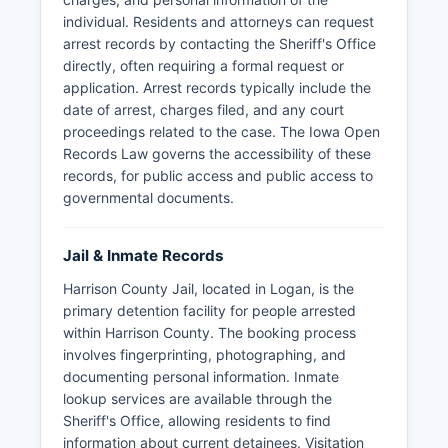
individual. Residents and attorneys can request
arrest records by contacting the Sheriff's Office
directly, often requiring a formal request or
application. Arrest records typically include the
date of arrest, charges filed, and any court
proceedings related to the case. The Iowa Open
Records Law governs the accessibility of these
records, for public access and public access to
governmental documents.
Jail & Inmate Records
Harrison County Jail, located in Logan, is the
primary detention facility for people arrested
within Harrison County. The booking process
involves fingerprinting, photographing, and
documenting personal information. Inmate
lookup services are available through the
Sheriff's Office, allowing residents to find
information about current detainees. Visitation