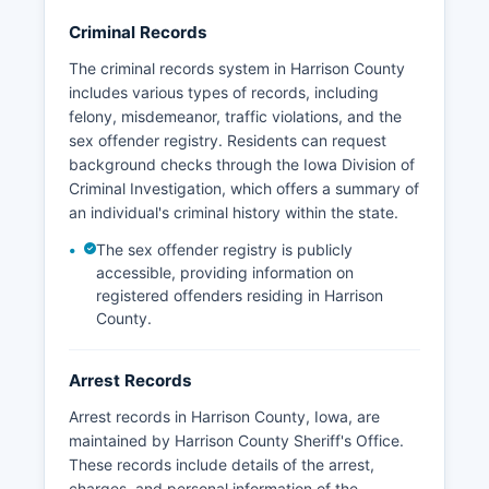
subject to Iowa Code Chapter 22, Iowa's Public
Records Law, which mandates that government
Criminal Records
records are generally open to public inspection
The criminal records system in Harrison County
unless specifically exempted by law.
includes various types of records, including
No tribal law enforcement agencies operate
felony, misdemeanor, traffic violations, and the
within Harrison County, as there are no federally
sex offender registry. Residents can request
recognized tribal lands in Harrison County.
background checks through the Iowa Division of
Criminal Investigation, which offers a summary of
an individual's criminal history within the state.
The sex offender registry is publicly
accessible, providing information on
registered offenders residing in Harrison
County.
Arrest Records
Arrest records in Harrison County, Iowa, are
maintained by Harrison County Sheriff's Office.
These records include details of the arrest,
charges, and personal information of the