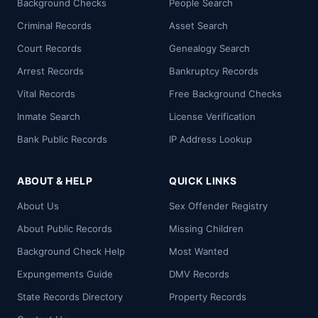
Background Checks
People Search
Criminal Records
Asset Search
Court Records
Genealogy Search
Arrest Records
Bankruptcy Records
Vital Records
Free Background Checks
Inmate Search
License Verification
Bank Public Records
IP Address Lookup
ABOUT & HELP
QUICK LINKS
About Us
Sex Offender Registry
About Public Records
Missing Children
Background Check Help
Most Wanted
Expungements Guide
DMV Records
State Records Directory
Property Records