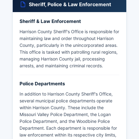
Sheriff, Police & Law Enforcement
Sheriff & Law Enforcement
Harrison County Sheriff's Office is responsible for
maintaining law and order throughout Harrison
County, particularly in the unincorporated areas.
This office is tasked with patrolling rural regions,
managing Harrison County jail, processing
arrests, and maintaining criminal records.
Police Departments
In addition to Harrison County Sheriff's Office,
several municipal police departments operate
within Harrison County. These include the
Missouri Valley Police Department, the Logan
Police Department, and the Woodbine Police
Department. Each department is responsible for
law enforcement within its respective city limits,