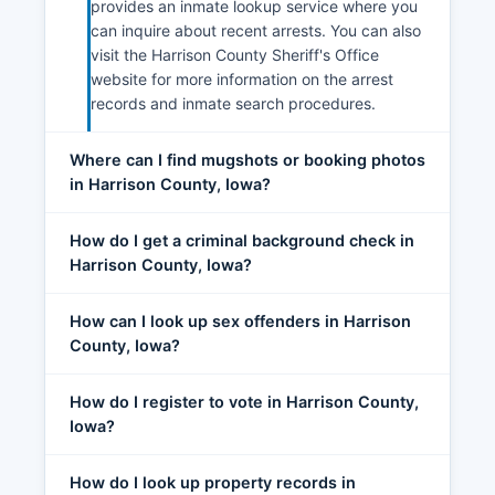
provides an inmate lookup service where you
can inquire about recent arrests. You can also
visit the Harrison County Sheriff's Office
website for more information on the arrest
records and inmate search procedures.
Where can I find mugshots or booking photos
in Harrison County, Iowa?
How do I get a criminal background check in
Harrison County, Iowa?
How can I look up sex offenders in Harrison
County, Iowa?
How do I register to vote in Harrison County,
Iowa?
How do I look up property records in