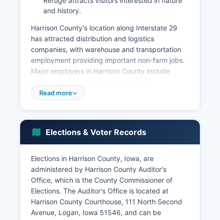
Refuge attracts visitors interested in nature
and history.
Harrison County's location along Interstate 29
has attracted distribution and logistics
companies, with warehouse and transportation
employment providing important non-farm jobs.
Major employers in Harrison County include
school districts, county and municipal
governments, healthcare providers, and
Read more
agricultural service companies. Retail and
service businesses are concentrated in Missouri
Valley, the commercial hub of Harrison County.
Elections & Voter Records
The unemployment rate in Harrison County
typically tracks close to state averages, ranging
Elections in Harrison County, Iowa, are
between 2.5% and 4.5% in recent years, with
administered by Harrison County Auditor's
seasonal variations related to agricultural cycles.
Office, which is the County Commissioner of
Wind energy development has emerged as a
Elections. The Auditor's Office is located at
growing sector, with wind turbines visible across
Harrison County Courthouse, 111 North Second
Harrison County's scene generating renewable
Avenue, Logan, Iowa 51546, and can be
energy and providing lease income to