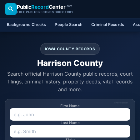
Public
Record
Center
.com
FREE PUBLIC RECORDS DIRECTORY
Background Checks
People Search
Criminal Records
Ass
IOWA COUNTY RECORDS
Harrison County
Search official Harrison County public records, court
filings, criminal history, property deeds, vital records
and more.
SPONSORED
First Name
Last Name
State