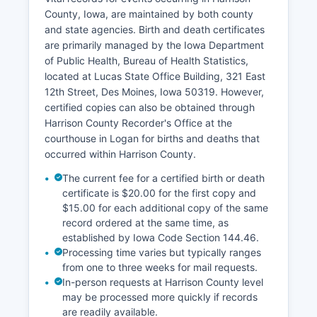
Harrison County Treasurer's Office collects
County, Iowa, are maintained by both county
property taxes and can provide tax payment
and state agencies. Birth and death certificates
history. Many Iowa counties participate in online
are primarily managed by the Iowa Department
GIS (Geographic Information Systems) mapping
of Public Health, Bureau of Health Statistics,
portals that allow users to search parcels by
located at Lucas State Office Building, 321 East
address, owner name, or parcel number, view
12th Street, Des Moines, Iowa 50319. However,
property boundaries, and access assessment
certified copies can also be obtained through
data. Harrison County residents should check
Harrison County Recorder's Office at the
with the Assessor's office regarding the
courthouse in Logan for births and deaths that
availability of such online tools.
occurred within Harrison County.
The current fee for a certified birth or death
certificate is $20.00 for the first copy and
$15.00 for each additional copy of the same
record ordered at the same time, as
established by Iowa Code Section 144.46.
Processing time varies but typically ranges
from one to three weeks for mail requests.
In-person requests at Harrison County level
may be processed more quickly if records
are readily available.