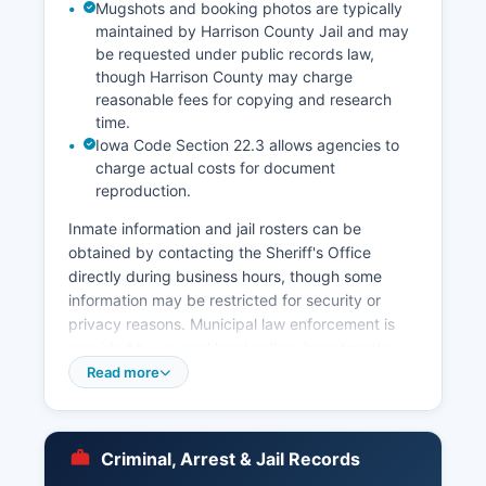
Mugshots and booking photos are typically
maintained by Harrison County Jail and may
be requested under public records law,
though Harrison County may charge
reasonable fees for copying and research
time.
Iowa Code Section 22.3 allows agencies to
charge actual costs for document
reproduction.
Inmate information and jail rosters can be
obtained by contacting the Sheriff's Office
directly during business hours, though some
information may be restricted for security or
privacy reasons. Municipal law enforcement is
provided by several local police departments:
the Missouri Valley Police Department serves the
Read more
largest city in Harrison County, while the cities of
Logan, Woodbine, and Dunlap maintain their own
police forces for city limits enforcement. Arrest
Criminal, Arrest & Jail Records
records in Harrison County are public records