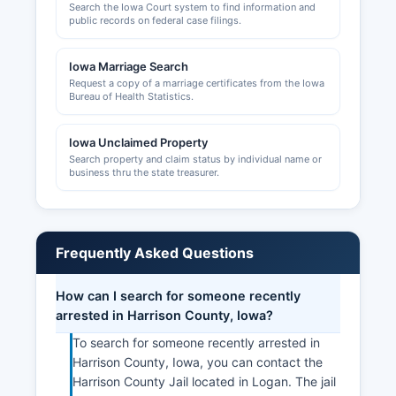
Search the Iowa Court system to find information and
public records on federal case filings.
Iowa Marriage Search
Request a copy of a marriage certificates from the Iowa
Bureau of Health Statistics.
Iowa Unclaimed Property
Search property and claim status by individual name or
business thru the state treasurer.
Frequently Asked Questions
How can I search for someone recently
arrested in Harrison County, Iowa?
To search for someone recently arrested in
Harrison County, Iowa, you can contact the
Harrison County Jail located in Logan. The jail