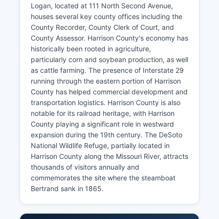
Logan, located at 111 North Second Avenue,
houses several key county offices including the
County Recorder, County Clerk of Court, and
County Assessor. Harrison County's economy has
historically been rooted in agriculture,
particularly corn and soybean production, as well
as cattle farming. The presence of Interstate 29
running through the eastern portion of Harrison
County has helped commercial development and
transportation logistics. Harrison County is also
notable for its railroad heritage, with Harrison
County playing a significant role in westward
expansion during the 19th century. The DeSoto
National Wildlife Refuge, partially located in
Harrison County along the Missouri River, attracts
thousands of visitors annually and
commemorates the site where the steamboat
Bertrand sank in 1865.