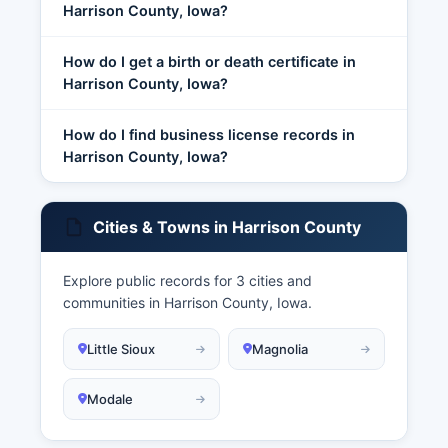
Harrison County, Iowa?
How do I get a birth or death certificate in
Harrison County, Iowa?
How do I find business license records in
Harrison County, Iowa?
Cities & Towns in Harrison County
Explore public records for 3 cities and
communities in Harrison County, Iowa.
Little Sioux
Magnolia
Modale