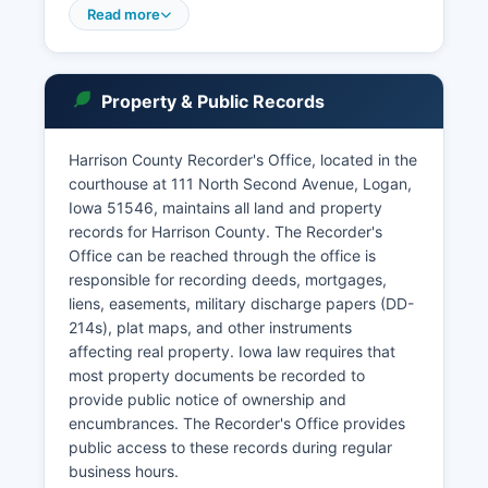
sensitive cases such as juvenile matters, mental
Read more
health proceedings, and some family law cases
are confidential and not available through public
search. In-person searches are available during
Property & Public Records
regular business hours, Monday through Friday,
excluding holidays.
Harrison County Recorder's Office, located in the
Iowa Code Section 22.1 establishes that all court
courthouse at 111 North Second Avenue, Logan,
records are public records unless otherwise
Iowa 51546, maintains all land and property
provided by law or court order.
records for Harrison County. The Recorder's
Office can be reached through the office is
responsible for recording deeds, mortgages,
liens, easements, military discharge papers (DD-
214s), plat maps, and other instruments
affecting real property. Iowa law requires that
most property documents be recorded to
provide public notice of ownership and
encumbrances. The Recorder's Office provides
public access to these records during regular
business hours.