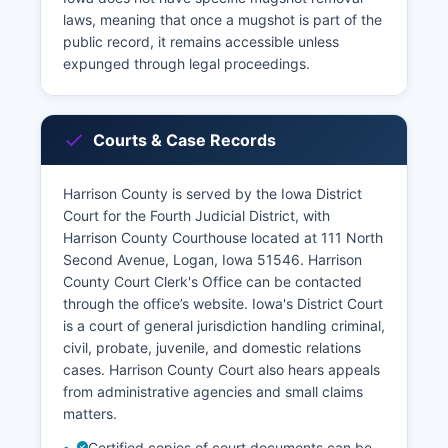
laws, meaning that once a mugshot is part of the
public record, it remains accessible unless
expunged through legal proceedings.
Courts & Case Records
Harrison County is served by the Iowa District
Court for the Fourth Judicial District, with
Harrison County Courthouse located at 111 North
Second Avenue, Logan, Iowa 51546. Harrison
County Court Clerk's Office can be contacted
through the office’s website. Iowa's District Court
is a court of general jurisdiction handling criminal,
civil, probate, juvenile, and domestic relations
cases. Harrison County Court also hears appeals
from administrative agencies and small claims
matters.
Certified copies of court documents can be