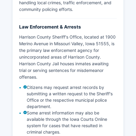
handling local crimes, traffic enforcement, and
community policing efforts.
Law Enforcement & Arrests
Harrison County Sheriff's Office, located at 1900
Merino Avenue in Missouri Valley, Iowa 51555, is
the primary law enforcement agency for
unincorporated areas of Harrison County.
Harrison County Jail houses inmates awaiting
trial or serving sentences for misdemeanor
offenses.
Citizens may request arrest records by
submitting a written request to the Sheriff's
Office or the respective municipal police
department.
Some arrest information may also be
available through the Iowa Courts Online
system for cases that have resulted in
criminal charges.