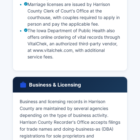
Marriage licenses are issued by Harrison
County Clerk of Court's Office at the
courthouse, with couples required to apply in
person and pay the applicable fee.
The Iowa Department of Public Health also
offers online ordering of vital records through
VitalChek, an authorized third-party vendor,
at www.vitalchek.com, with additional
service fees.
Business & Licensing
Business and licensing records in Harrison
County are maintained by several agencies
depending on the type of business activity.
Harrison County Recorder's Office accepts filings
for trade names and doing-business-as (DBA)
registrations for sole proprietors and