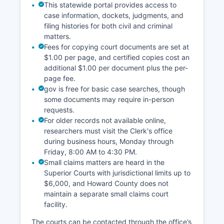
This statewide portal provides access to
case information, dockets, judgments, and
filing histories for both civil and criminal
matters.
Fees for copying court documents are set at
$1.00 per page, and certified copies cost an
additional $1.00 per document plus the per-
page fee.
gov is free for basic case searches, though
some documents may require in-person
requests.
For older records not available online,
researchers must visit the Clerk's office
during business hours, Monday through
Friday, 8:00 AM to 4:30 PM.
Small claims matters are heard in the
Superior Courts with jurisdictional limits up to
$6,000, and Howard County does not
maintain a separate small claims court
facility.
The courts can be contacted through the office’s