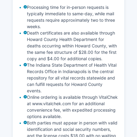
Processing time for in-person requests is
typically immediate to same-day, while mail
requests require approximately two to three
weeks.
Death certificates are also available through
Howard County Health Department for
deaths occurring within Howard County, with
the same fee structure of $28.00 for the first
copy and $4.00 for additional copies.
The Indiana State Department of Health Vital
Records Office in Indianapolis is the central
repository for all vital records statewide and
can fulfill requests for Howard County
events.
Online ordering is available through VitalChek
at www.vitalchek.com for an additional
convenience fee, with expedited processing
options available.
Both parties must appear in person with valid
identification and social security numbers,
and the license costs $18.00 with no waiting