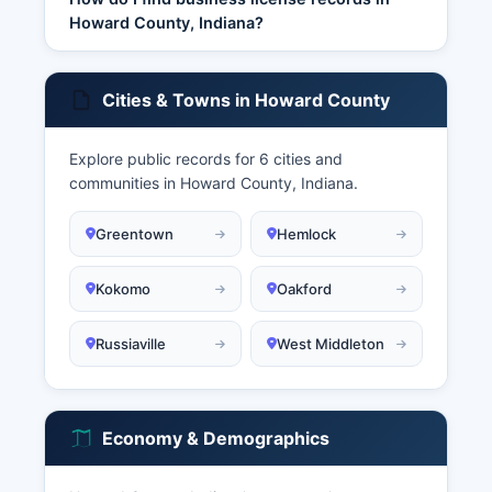
Howard County, Indiana?
Cities & Towns in Howard County
Explore public records for 6 cities and
communities in Howard County, Indiana.
Greentown
Hemlock
Kokomo
Oakford
Russiaville
West Middleton
Economy & Demographics