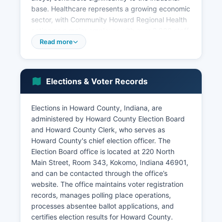
base. Healthcare represents a growing economic
sector, with Community Howard Regional Health
acting as a major employer with over 2,000 staff
members and operating a 170-bed hospital and
Read more
numerous outpatient facilities. Education is
another key employer, with Kokomo City Schools,
Western School Corporation, Northwestern
Elections & Voter Records
School Corporation, and Indiana University
Kokomo providing hundreds of jobs.
Elections in Howard County, Indiana, are
The retail and service sectors cluster along US
administered by Howard County Election Board
Highway 31 and the Markland Mall area.
and Howard County Clerk, who serves as
Agriculture remains economically relevant in rural
Howard County's chief election officer. The
portions of Howard County, with corn and
Election Board office is located at 220 North
soybean production dominating approximately
Main Street, Room 343, Kokomo, Indiana 46901,
160,000 acres of farmland, supporting grain
and can be contacted through the office’s
elevators, farm equipment dealers, and
website. The office maintains voter registration
agricultural services. Unemployment rates in
records, manages polling place operations,
Howard County have historically tracked above
processes absentee ballot applications, and
state averages due to manufacturing sector
certifies election results for Howard County.
volatility, though recent diversification efforts