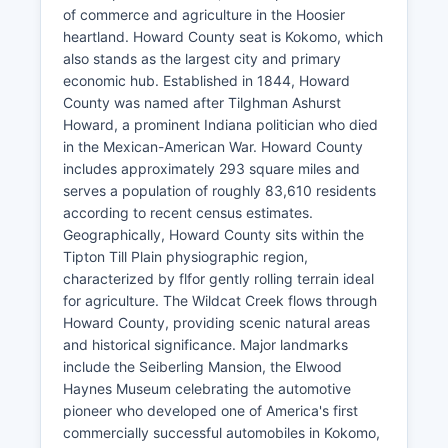
of commerce and agriculture in the Hoosier
heartland. Howard County seat is Kokomo, which
also stands as the largest city and primary
economic hub. Established in 1844, Howard
County was named after Tilghman Ashurst
Howard, a prominent Indiana politician who died
in the Mexican-American War. Howard County
includes approximately 293 square miles and
serves a population of roughly 83,610 residents
according to recent census estimates.
Geographically, Howard County sits within the
Tipton Till Plain physiographic region,
characterized by flfor gently rolling terrain ideal
for agriculture. The Wildcat Creek flows through
Howard County, providing scenic natural areas
and historical significance. Major landmarks
include the Seiberling Mansion, the Elwood
Haynes Museum celebrating the automotive
pioneer who developed one of America's first
commercially successful automobiles in Kokomo,