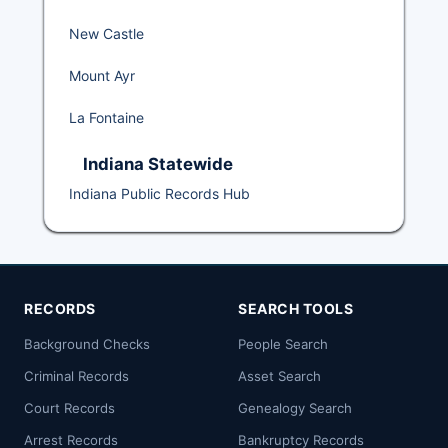
New Castle
Mount Ayr
La Fontaine
Indiana Statewide
Indiana Public Records Hub
RECORDS
SEARCH TOOLS
Background Checks
People Search
Criminal Records
Asset Search
Court Records
Genealogy Search
Arrest Records
Bankruptcy Records