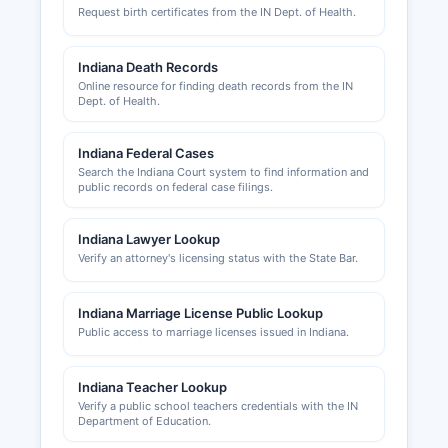
Request birth certificates from the IN Dept. of Health.
occupancy certificates in unincorporated
Howard County are issued by Howard County
Plan Commission and Building Department,
Indiana Death Records
located at 220 North Main Street, Kokomo, IN
Online resource for finding death records from the IN
Dept. of Health.
46901 The cities of Kokomo, Greentown, and
Russiaville maintain their own building and
zoning departments for properties within city
Indiana Federal Cases
limits. The Greater Kokomo Economic
Search the Indiana Court system to find information and
public records on federal case filings.
Development Alliance at
www.developkokomo.com is the primary
economic development organization, providing
Indiana Lawyer Lookup
business assistance, site selection services, and
Verify an attorney's licensing status with the State Bar.
information about local incentives.
Indiana Marriage License Public Lookup
The Kokomo-Howard County Public Library
Public access to marriage licenses issued in Indiana.
maintains business resources and market
research databases available to entrepreneurs
and researchers.
Indiana Teacher Lookup
Verify a public school teachers credentials with the IN
Department of Education.