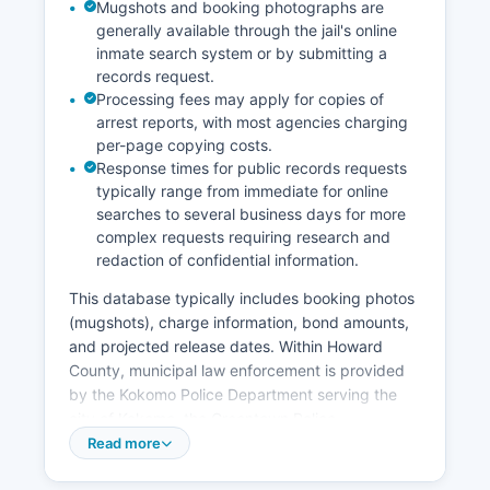
Mugshots and booking photographs are
generally available through the jail's online
inmate search system or by submitting a
records request.
Processing fees may apply for copies of
arrest reports, with most agencies charging
per-page copying costs.
Response times for public records requests
typically range from immediate for online
searches to several business days for more
complex requests requiring research and
redaction of confidential information.
This database typically includes booking photos
(mugshots), charge information, bond amounts,
and projected release dates. Within Howard
County, municipal law enforcement is provided
by the Kokomo Police Department serving the
city of Kokomo, the Greentown Police
Department, and the Russiaville Police
Read more
Department for their respective jurisdictions.