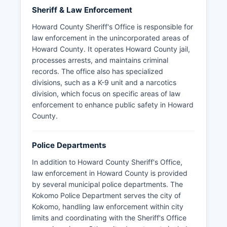
Sheriff & Law Enforcement
Howard County Sheriff's Office is responsible for
law enforcement in the unincorporated areas of
Howard County. It operates Howard County jail,
processes arrests, and maintains criminal
records. The office also has specialized
divisions, such as a K-9 unit and a narcotics
division, which focus on specific areas of law
enforcement to enhance public safety in Howard
County.
Police Departments
In addition to Howard County Sheriff's Office,
law enforcement in Howard County is provided
by several municipal police departments. The
Kokomo Police Department serves the city of
Kokomo, handling law enforcement within city
limits and coordinating with the Sheriff's Office