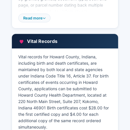
page, or parcel number dating back multiple
decades. Property tax information is
administered separately by Howard County
Read more
Assessor's Office at 220 North Main Street, Suite
350, Kokomo, IN 46901 gov, where citizens can
search by address, owner name, or parcel
Vital Records
number to view property characteristics,
assessed values, tax amounts, and sales history.
Vital records for Howard County, Indiana,
Howard County Treasurer's Office, located in the
including birth and death certificates, are
same building at Suite 140, collects property
maintained by both local and state agencies
taxes and maintains payment records. Indiana
under Indiana Code Title 16, Article 37. For birth
law under IC 36-2-7-10 requires the Recorder to
certificates of events occurring in Howard
maintain permanent records and provide public
County, applications can be submitted to
access during regular business hours. Howard
Howard County Health Department, located at
County's online parcel viewer integrates aerial
220 North Main Street, Suite 207, Kokomo,
photography, zoning information, and flood plain
Indiana 46901 Birth certificates cost $28.00 for
data, making it a full tool for property research.
the first certified copy and $4.00 for each
additional copy of the same record ordered
simultaneously.