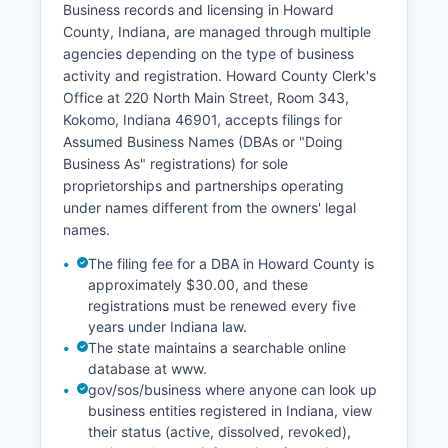
Business records and licensing in Howard
documents searchable through the Clerk's office.
County, Indiana, are managed through multiple
Divorce records and dissolution decrees are
agencies depending on the type of business
maintained by Howard County Clerk as part of
activity and registration. Howard County Clerk's
court case files and can be accessed through
Office at 220 North Main Street, Room 343,
the court records system. Indiana law (IC 16-37-
Kokomo, Indiana 46901, accepts filings for
1-11) requires certified copies for legal purposes
Assumed Business Names (DBAs or "Doing
such as passport applications, name changes,
Business As" registrations) for sole
and estate settlements.
proprietorships and partnerships operating
under names different from the owners' legal
names.
The filing fee for a DBA in Howard County is
approximately $30.00, and these
registrations must be renewed every five
years under Indiana law.
The state maintains a searchable online
database at www.
gov/sos/business where anyone can look up
business entities registered in Indiana, view
their status (active, dissolved, revoked),