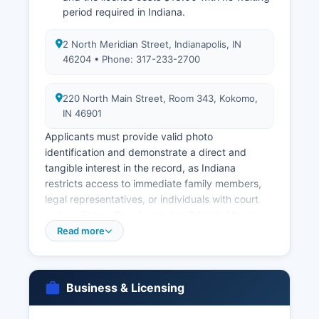
period required in Indiana.
2 North Meridian Street, Indianapolis, IN
46204 • Phone: 317-233-2700
220 North Main Street, Room 343, Kokomo,
IN 46901
Applicants must provide valid photo
identification and demonstrate a direct and
tangible interest in the record, as Indiana
restricts access to immediate family members,
legal representatives, or individuals with court
orders. Their office, located at 2 North Meridian
Street, Indianapolis, IN 46204, phone 317-233-
Read more
2700, maintains records dating back to October
1907. Marriage licenses must be obtained from
Howard County Clerk's Office at 220 North Main
Business & Licensing
Street, Room 343, Kokomo, IN 46901
Marriage records, once recorded, become public