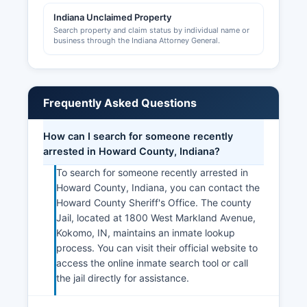
Indiana Unclaimed Property
Search property and claim status by individual name or
business through the Indiana Attorney General.
Frequently Asked Questions
How can I search for someone recently
arrested in Howard County, Indiana?
To search for someone recently arrested in
Howard County, Indiana, you can contact the
Howard County Sheriff's Office. The county
Jail, located at 1800 West Markland Avenue,
Kokomo, IN, maintains an inmate lookup
process. You can visit their official website to
access the online inmate search tool or call
the jail directly for assistance.