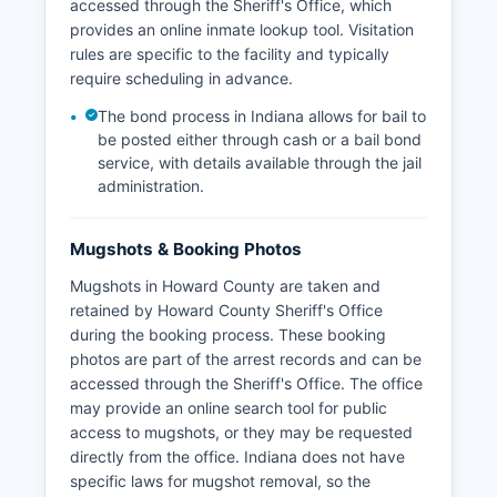
accessed through the Sheriff's Office, which
provides an online inmate lookup tool. Visitation
rules are specific to the facility and typically
require scheduling in advance.
The bond process in Indiana allows for bail to
be posted either through cash or a bail bond
service, with details available through the jail
administration.
Mugshots & Booking Photos
Mugshots in Howard County are taken and
retained by Howard County Sheriff's Office
during the booking process. These booking
photos are part of the arrest records and can be
accessed through the Sheriff's Office. The office
may provide an online search tool for public
access to mugshots, or they may be requested
directly from the office. Indiana does not have
specific laws for mugshot removal, so the