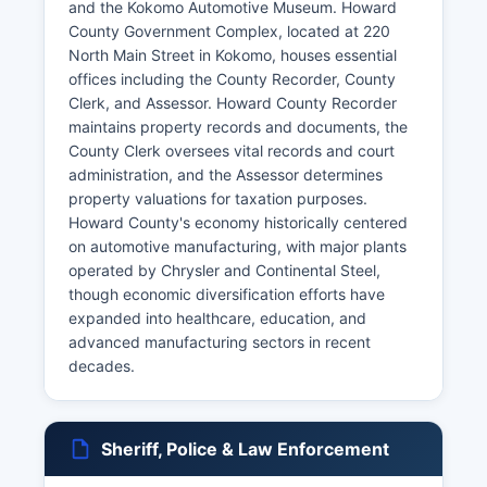
and the Kokomo Automotive Museum. Howard
County Government Complex, located at 220
North Main Street in Kokomo, houses essential
offices including the County Recorder, County
Clerk, and Assessor. Howard County Recorder
maintains property records and documents, the
County Clerk oversees vital records and court
administration, and the Assessor determines
property valuations for taxation purposes.
Howard County's economy historically centered
on automotive manufacturing, with major plants
operated by Chrysler and Continental Steel,
though economic diversification efforts have
expanded into healthcare, education, and
advanced manufacturing sectors in recent
decades.
Sheriff, Police & Law Enforcement