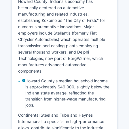
Howard County, Indiana's economy has
historically centered on automotive
manufacturing and related industries,
establishing Kokomo as "The City of Firsts" for
numerous automotive innovations. Major
employers include Stellantis (formerly Fiat
Chrysler Automobiles) which operates multiple
transmission and casting plants employing
several thousand workers, and Delphi
Technologies, now part of BorgWarner, which
manufactures advanced automotive
components.
Howard County's median household income
is approximately $49,000, slightly below the
Indiana state average, reflecting the
transition from higher-wage manufacturing
jobs.
Continental Steel and Tube and Haynes
International, a specialist in high-performance
alloys, contribute significantly to the industrial