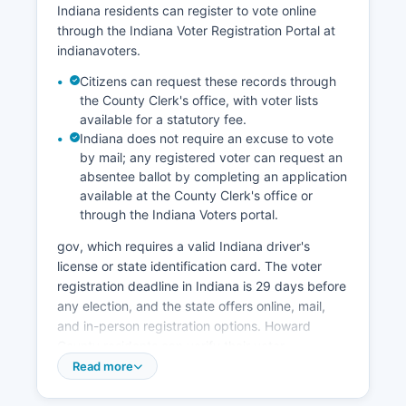
Indiana residents can register to vote online
have stabilized the workforce.
through the Indiana Voter Registration Portal at
Notable economic development initiatives
indianavoters.
include the redevelopment of former industrial
Citizens can request these records through
sites, expansion of the Ivy Tech Community
the County Clerk's office, with voter lists
College Kokomo campus providing workforce
available for a statutory fee.
training, and investments in downtown Kokomo
Indiana does not require an excuse to vote
revitalization. Howard County benefits from its
by mail; any registered voter can request an
location along US 31, providing direct highway
absentee ballot by completing an application
access to Indianapolis 50 miles south and South
available at the County Clerk's office or
Bend to the north, helping with logistics and
through the Indiana Voters portal.
distribution operations. No tribal economic
gov, which requires a valid Indiana driver's
activity exists in Howard County as no federally
license or state identification card. The voter
recognized tribes have territory or operations in
registration deadline in Indiana is 29 days before
Howard County of Indiana.
any election, and the state offers online, mail,
and in-person registration options. Howard
County residents can verify their voter
registration status and find their assigned polling
Read more
place by visiting the Indiana Voter Portal at
indianavoters.