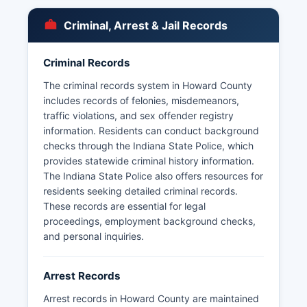
Arrest records and booking information in
Howard County are considered public records
Criminal, Arrest & Jail Records
under Indiana Access to Public Records Act
(Indiana Code 5-14-3), which establishes the
right of citizens to inspect and copy public
Criminal Records
records with limited exceptions.
The criminal records system in Howard County
includes records of felonies, misdemeanors,
traffic violations, and sex offender registry
information. Residents can conduct background
checks through the Indiana State Police, which
provides statewide criminal history information.
The Indiana State Police also offers resources for
residents seeking detailed criminal records.
These records are essential for legal
proceedings, employment background checks,
and personal inquiries.
Arrest Records
Arrest records in Howard County are maintained