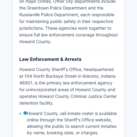
on major crimes. Other city departments include
the Greentown Police Department and the
Russiaville Police Department, each responsible
for maintaining public safety in their respective
jurisdictions. These agencies work together to
ensure full law enforcement coverage throughout
Howard County.
Law Enforcement & Arrests
Howard County Sheriff's Office, headquartered
at 104 North Buckeye Street in Kokomo, Indiana
46901, is the primary law enforcement agency
for unincorporated areas of Howard County and
operates Howard County Criminal Justice Center
detention facility.
Howard County Jail inmate roster is available
online through the Sheriff's Office website,
allowing the public to search current inmates
by name, booking date, or charges.