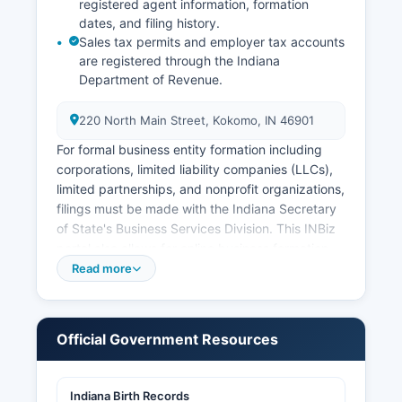
registered agent information, formation
dates, and filing history.
Sales tax permits and employer tax accounts
are registered through the Indiana
Department of Revenue.
220 North Main Street, Kokomo, IN 46901
For formal business entity formation including
corporations, limited liability companies (LLCs),
limited partnerships, and nonprofit organizations,
filings must be made with the Indiana Secretary
of State's Business Services Division. This INBiz
portal also allows for online business formation
and annual report filing. Professional licenses for
Read more
occupations such as contractors,
cosmetologists, healthcare providers, and other
regulated professions are issued by their
Official Government Resources
respective Indiana Professional Licensing
Agency boards, not at Howard County level.
Indiana Birth Records
Building permits, zoning approvals, and