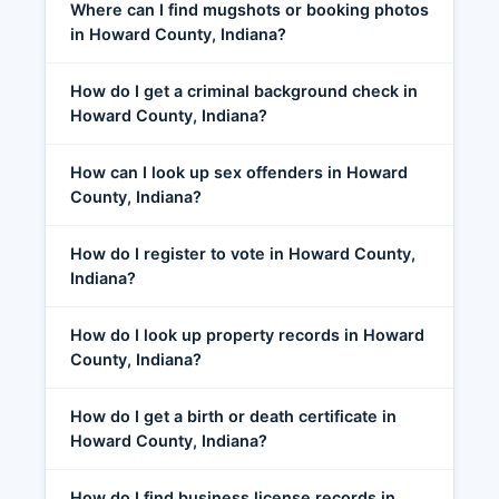
Where can I find mugshots or booking photos
in Howard County, Indiana?
How do I get a criminal background check in
Howard County, Indiana?
How can I look up sex offenders in Howard
County, Indiana?
How do I register to vote in Howard County,
Indiana?
How do I look up property records in Howard
County, Indiana?
How do I get a birth or death certificate in
Howard County, Indiana?
How do I find business license records in