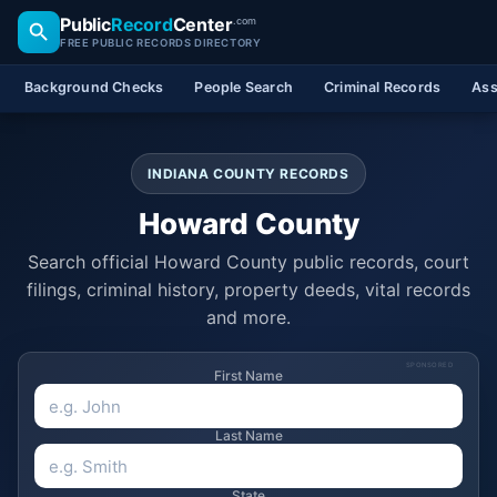
Public
Record
Center
.com
FREE PUBLIC RECORDS DIRECTORY
Background Checks
People Search
Criminal Records
Ass
INDIANA COUNTY RECORDS
Howard County
Search official Howard County public records, court
filings, criminal history, property deeds, vital records
and more.
SPONSORED
First Name
Last Name
State