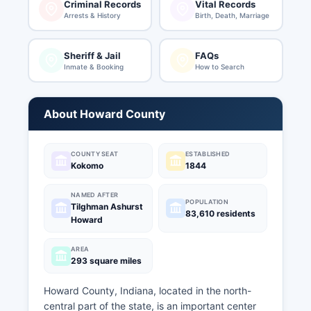
Criminal Records
Vital Records
Arrests & History
Birth, Death, Marriage
Sheriff & Jail
FAQs
Inmate & Booking
How to Search
About Howard County
COUNTY SEAT
ESTABLISHED
Kokomo
1844
NAMED AFTER
POPULATION
Tilghman Ashurst
83,610 residents
Howard
AREA
293 square miles
Howard County, Indiana, located in the north-
central part of the state, is an important center