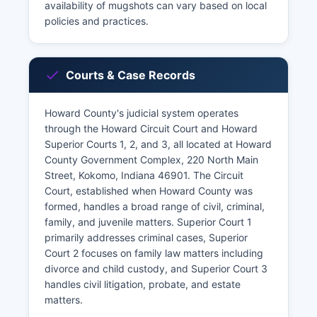
availability of mugshots can vary based on local
policies and practices.
Courts & Case Records
Howard County's judicial system operates
through the Howard Circuit Court and Howard
Superior Courts 1, 2, and 3, all located at Howard
County Government Complex, 220 North Main
Street, Kokomo, Indiana 46901. The Circuit
Court, established when Howard County was
formed, handles a broad range of civil, criminal,
family, and juvenile matters. Superior Court 1
primarily addresses criminal cases, Superior
Court 2 focuses on family law matters including
divorce and child custody, and Superior Court 3
handles civil litigation, probate, and estate
matters.