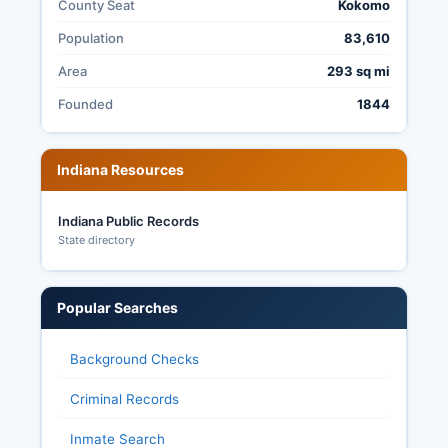
County Seat
Kokomo
Population
83,610
Area
293 sq mi
Founded
1844
Indiana Resources
Indiana Public Records
State directory
Popular Searches
Background Checks
Criminal Records
Inmate Search