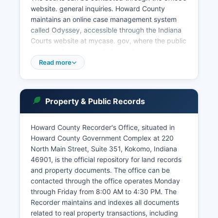
website. general inquiries. Howard County
maintains an online case management system
called Odyssey, accessible through the Indiana
Courts website at mycase. gov, where the public
can search case records by party name, case
number, or attorney.
Read more
Indiana's Access to Court Records policy,
governed by Indiana Administrative Rule 9,
establishes that most court records are
Property & Public Records
presumed open to public access unless
specifically sealed by court order or protected
Howard County Recorder's Office, situated in
by statute. Online access through mycase.
Howard County Government Complex at 220
Howard County Clerk's Office maintains archived
North Main Street, Suite 351, Kokomo, Indiana
court records and is the official custodian of
46901, is the official repository for land records
court documents.
and property documents. The office can be
Traffic tickets and minor infractions are also
contacted through the office operates Monday
processed through the court system, with
through Friday from 8:00 AM to 4:30 PM. The
payment options available online or at the Clerk's
Recorder maintains and indexes all documents
office.
related to real property transactions, including