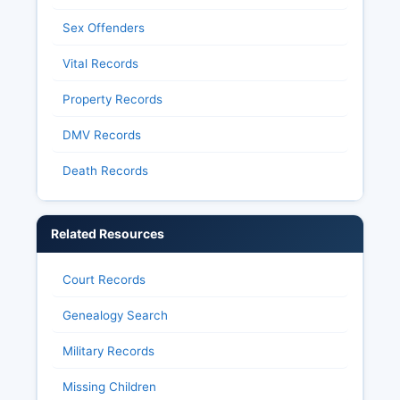
Sex Offenders
Vital Records
Property Records
DMV Records
Death Records
Related Resources
Court Records
Genealogy Search
Military Records
Missing Children