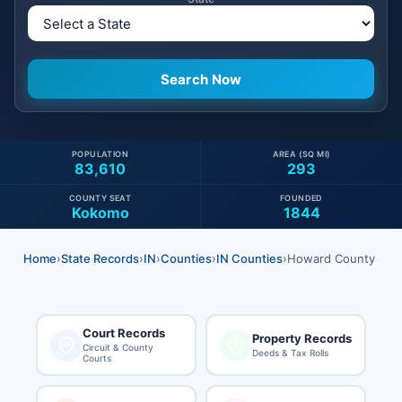
POPULATION
AREA (SQ MI)
83,610
293
COUNTY SEAT
FOUNDED
Kokomo
1844
Home
›
State Records
›
IN
›
Counties
›
IN Counties
›
Howard County
Court Records
Property Records
Circuit & County
Deeds & Tax Rolls
Courts