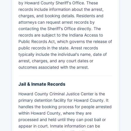
by Howard County Sheriff's Office. These
records include information about the arrest,
charges, and booking details. Residents and
attorneys can request arrest records by
contacting the Sheriff's Office directly. The
records are subject to the Indiana Access to
Public Records Act, which governs the release of
public records in the state. Arrest records
typically include the individual's name, date of
arrest, charges, and any court dates or
outcomes associated with the arrest.
Jail & Inmate Records
Howard County Criminal Justice Center is the
primary detention facility for Howard County. It
handles the booking process for people arrested
within Howard County, where they are
processed and held until they can post bail or
appear in court. Inmate information can be