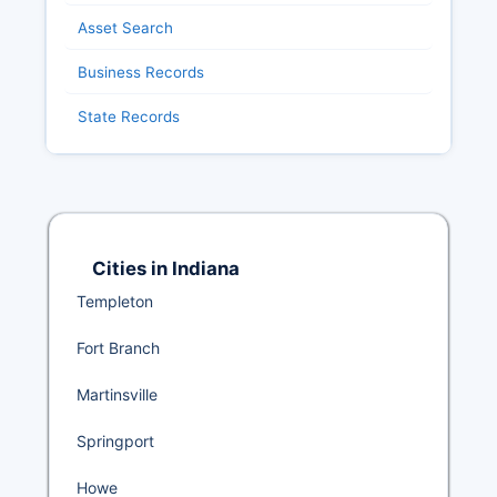
Asset Search
Business Records
State Records
Cities in Indiana
Templeton
Fort Branch
Martinsville
Springport
Howe