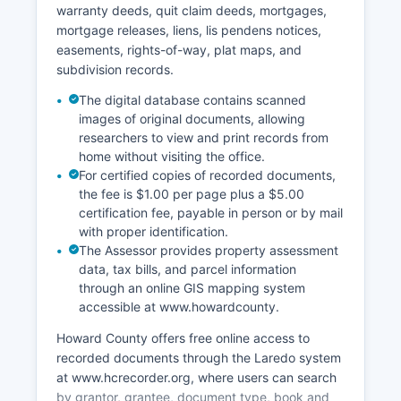
warranty deeds, quit claim deeds, mortgages,
mortgage releases, liens, lis pendens notices,
easements, rights-of-way, plat maps, and
subdivision records.
The digital database contains scanned
images of original documents, allowing
researchers to view and print records from
home without visiting the office.
For certified copies of recorded documents,
the fee is $1.00 per page plus a $5.00
certification fee, payable in person or by mail
with proper identification.
The Assessor provides property assessment
data, tax bills, and parcel information
through an online GIS mapping system
accessible at www.howardcounty.
Howard County offers free online access to
recorded documents through the Laredo system
at www.hcrecorder.org, where users can search
by grantor, grantee, document type, book and