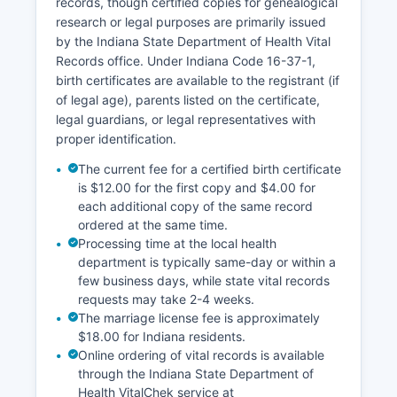
records, though certified copies for genealogical
research or legal purposes are primarily issued
by the Indiana State Department of Health Vital
Records office. Under Indiana Code 16-37-1,
birth certificates are available to the registrant (if
of legal age), parents listed on the certificate,
legal guardians, or legal representatives with
proper identification.
The current fee for a certified birth certificate
is $12.00 for the first copy and $4.00 for
each additional copy of the same record
ordered at the same time.
Processing time at the local health
department is typically same-day or within a
few business days, while state vital records
requests may take 2-4 weeks.
The marriage license fee is approximately
$18.00 for Indiana residents.
Online ordering of vital records is available
through the Indiana State Department of
Health VitalChek service at