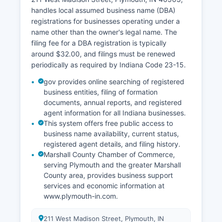
copies under Indiana vital records law.
handles local assumed business name (DBA)
registrations for businesses operating under a
name other than the owner's legal name. The
filing fee for a DBA registration is typically
around $32.00, and filings must be renewed
periodically as required by Indiana Code 23-15.
gov provides online searching of registered
business entities, filing of formation
documents, annual reports, and registered
agent information for all Indiana businesses.
This system offers free public access to
business name availability, current status,
registered agent details, and filing history.
Marshall County Chamber of Commerce,
serving Plymouth and the greater Marshall
County area, provides business support
services and economic information at
www.plymouth-in.com.
211 West Madison Street, Plymouth, IN