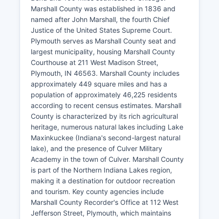
Marshall County was established in 1836 and
named after John Marshall, the fourth Chief
Justice of the United States Supreme Court.
Plymouth serves as Marshall County seat and
largest municipality, housing Marshall County
Courthouse at 211 West Madison Street,
Plymouth, IN 46563. Marshall County includes
approximately 449 square miles and has a
population of approximately 46,225 residents
according to recent census estimates. Marshall
County is characterized by its rich agricultural
heritage, numerous natural lakes including Lake
Maxinkuckee (Indiana's second-largest natural
lake), and the presence of Culver Military
Academy in the town of Culver. Marshall County
is part of the Northern Indiana Lakes region,
making it a destination for outdoor recreation
and tourism. Key county agencies include
Marshall County Recorder's Office at 112 West
Jefferson Street, Plymouth, which maintains