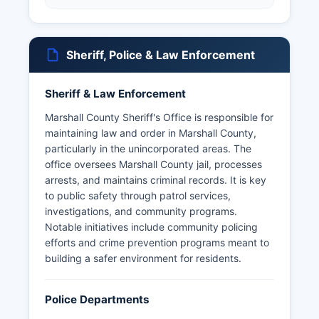
Sheriff, Police & Law Enforcement
Sheriff & Law Enforcement
Marshall County Sheriff's Office is responsible for
maintaining law and order in Marshall County,
particularly in the unincorporated areas. The
office oversees Marshall County jail, processes
arrests, and maintains criminal records. It is key
to public safety through patrol services,
investigations, and community programs.
Notable initiatives include community policing
efforts and crime prevention programs meant to
building a safer environment for residents.
Police Departments