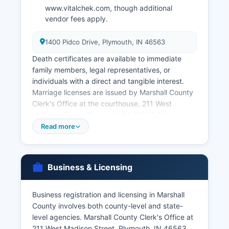
www.vitalchek.com, though additional
vendor fees apply.
1400 Pidco Drive, Plymouth, IN 46563
Death certificates are available to immediate
family members, legal representatives, or
individuals with a direct and tangible interest.
Marriage licenses are issued by Marshall County
Clerk's Office at the courthouse, 211 West
Madison Street, Plymouth, IN 46563 Both
parties must appear in person to apply for a
Read more
marriage license, and Indiana law requires a one-
day waiting period (though this has been subject
to recent statutory changes).
Business & Licensing
Marriage records and divorce decrees are
maintained by the County Clerk as part of court
Business registration and licensing in Marshall
records. Applicants must provide valid
County involves both county-level and state-
government-issued photo identification and
level agencies. Marshall County Clerk's Office at
demonstrate their eligibility to receive certified
211 West Madison Street, Plymouth, IN 46563,