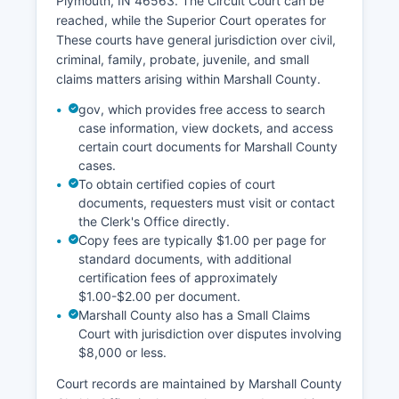
Plymouth, IN 46563. The Circuit Court can be
reached, while the Superior Court operates for
These courts have general jurisdiction over civil,
criminal, family, probate, juvenile, and small
claims matters arising within Marshall County.
gov, which provides free access to search
case information, view dockets, and access
certain court documents for Marshall County
cases.
To obtain certified copies of court
documents, requesters must visit or contact
the Clerk's Office directly.
Copy fees are typically $1.00 per page for
standard documents, with additional
certification fees of approximately
$1.00-$2.00 per document.
Marshall County also has a Small Claims
Court with jurisdiction over disputes involving
$8,000 or less.
Court records are maintained by Marshall County