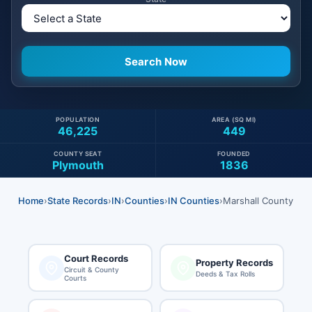
POPULATION
AREA (SQ MI)
46,225
449
COUNTY SEAT
FOUNDED
Plymouth
1836
Home
›
State Records
›
IN
›
Counties
›
IN Counties
›
Marshall County
Court Records
Property Records
Circuit & County
Deeds & Tax Rolls
Courts