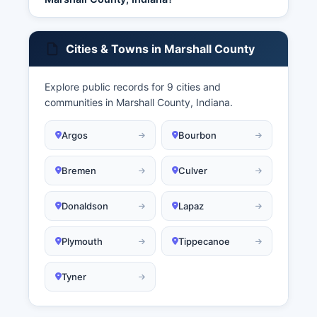
Cities & Towns in Marshall County
Explore public records for 9 cities and
communities in Marshall County, Indiana.
Argos
Bourbon
Bremen
Culver
Donaldson
Lapaz
Plymouth
Tippecanoe
Tyner