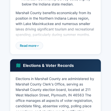
below the Indiana state median.
Marshall County benefits economically from its
position in the Northern Indiana Lakes region,
with Lake Maxinkuckee and numerous smaller
lakes driving significant tourism and recreational
spending, particularly during summer months.
Culver Academies, a prestigious preparatory
school and military academy located in Culver, is
Read more
a major employer and economic anchor, bringing
students and visitors from across the nation.
Healthcare services, provided primarily through
Elections & Voter Records
Saint Joseph Regional Medical Center and
related facilities, represent a growing
employment sector.
Elections in Marshall County are administered by
Marshall County Clerk's Office, serving as
Retail trade and hospitality services support both
Marshall County election board, located at 211
resident populations and seasonal tourism.
West Madison Street, Plymouth, IN 46563 The
Marshall County's unemployment rate typically
office manages all aspects of voter registration,
tracks close to state and national averages,
candidate filing, absentee voting, polling place
ranging between 3-5% in recent years