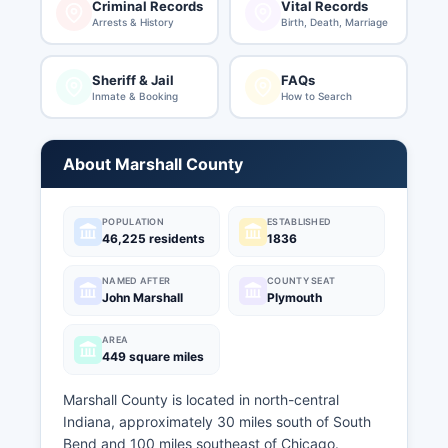
Criminal Records
Vital Records
Arrests & History
Birth, Death, Marriage
Sheriff & Jail
FAQs
Inmate & Booking
How to Search
About Marshall County
POPULATION
ESTABLISHED
46,225 residents
1836
NAMED AFTER
COUNTY SEAT
John Marshall
Plymouth
AREA
449 square miles
Marshall County is located in north-central
Indiana, approximately 30 miles south of South
Bend and 100 miles southeast of Chicago.