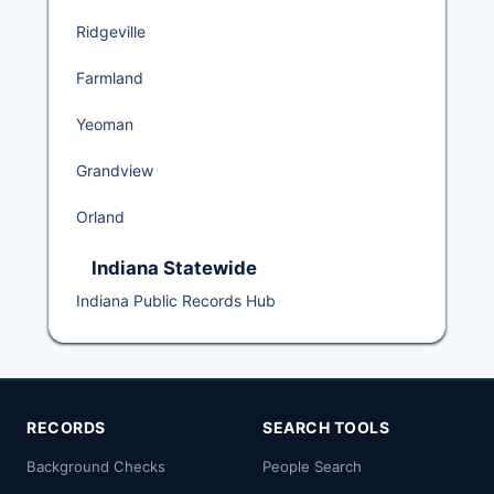
Ridgeville
Farmland
Yeoman
Grandview
Orland
Indiana Statewide
Indiana Public Records Hub
RECORDS
SEARCH TOOLS
Background Checks
People Search