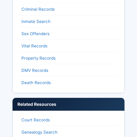
Criminal Records
Inmate Search
Sex Offenders
Vital Records
Property Records
DMV Records
Death Records
Related Resources
Court Records
Genealogy Search