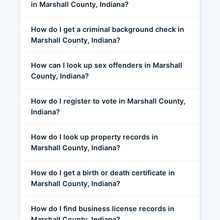
in Marshall County, Indiana?
How do I get a criminal background check in
Marshall County, Indiana?
How can I look up sex offenders in Marshall
County, Indiana?
How do I register to vote in Marshall County,
Indiana?
How do I look up property records in
Marshall County, Indiana?
How do I get a birth or death certificate in
Marshall County, Indiana?
How do I find business license records in
Marshall County, Indiana?