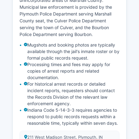
unincorporated areas of Marshall County.
Municipal law enforcement is provided by the
Plymouth Police Department serving Marshall
County seat, the Culver Police Department
serving the town of Culver, and the Bourbon
Police Department serving Bourbon.
Mugshots and booking photos are typically
available through the jail's inmate roster or by
formal public records request.
Processing times and fees may apply for
copies of arrest reports and related
documentation.
For historical arrest records or detailed
incident reports, requesters should contact
the Records Division of the relevant law
enforcement agency.
Indiana Code 5-14-3-3 requires agencies to
respond to public records requests within a
reasonable time, typically within seven days.
211 West Madison Street, Plymouth, IN