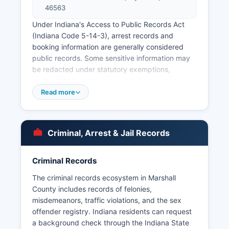
46563
Under Indiana's Access to Public Records Act
(Indiana Code 5-14-3), arrest records and
booking information are generally considered
public records. Some sensitive information may
be redacted under statutory exemptions,
particularly in ongoing investigations or cases
involving juveniles.
Read more
Criminal, Arrest & Jail Records
Criminal Records
The criminal records ecosystem in Marshall
County includes records of felonies,
misdemeanors, traffic violations, and the sex
offender registry. Indiana residents can request
a background check through the Indiana State