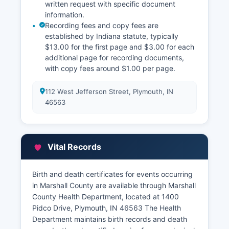
written request with specific document
information.
Recording fees and copy fees are
established by Indiana statute, typically
$13.00 for the first page and $3.00 for each
additional page for recording documents,
with copy fees around $1.00 per page.
112 West Jefferson Street, Plymouth, IN
46563
Vital Records
Birth and death certificates for events occurring
in Marshall County are available through Marshall
County Health Department, located at 1400
Pidco Drive, Plymouth, IN 46563 The Health
Department maintains birth records and death