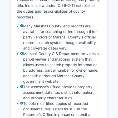
title. Indiana law under IC 36-2-11 establishes
the duties and responsibilities of county
recorders.
Many Marshall County land records are
available for searching online through third-
party vendors or Marshall County's official
records search system, though availability
and coverage dates vary.
Marshall County GIS Department provides a
parcel viewer and mapping system that
allows users to search property information
by address, parcel number, or owner name,
accessible through Marshall County
government website.
The Assessor's Office provides property
assessment data, tax district information,
and property characteristics.
To obtain certified copies of recorded
documents, requesters must visit the
Recorder's Office in person or submit a