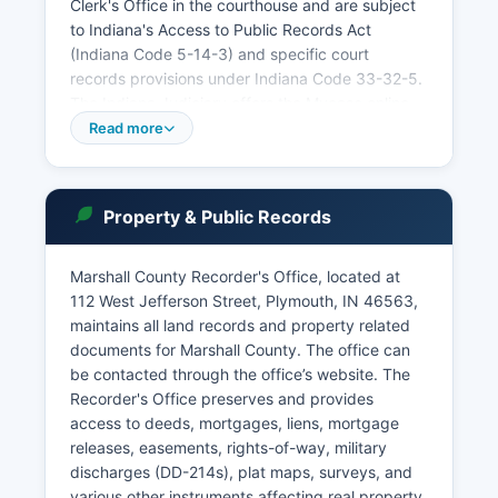
Clerk's Office in the courthouse and are subject
to Indiana's Access to Public Records Act
(Indiana Code 5-14-3) and specific court
records provisions under Indiana Code 33-32-5.
The Indiana Judiciary offers the Mycase online
portal at www.mycase. However, some sensitive
Read more
records such as juvenile cases, mental health
proceedings, and sealed cases are restricted
from public access.
Property & Public Records
The courts handle traffic violations,
misdemeanors, felonies, civil disputes,
Marshall County Recorder's Office, located at
dissolution of marriage, probate estates,
112 West Jefferson Street, Plymouth, IN 46563,
guardianships, and adoptions. Case filings,
maintains all land records and property related
judgments, and dispositional records are public
documents for Marshall County. The office can
unless specifically sealed by court order. Online
be contacted through the office’s website. The
access through Mycase has significantly
Recorder's Office preserves and provides
improved transparency, though some older
access to deeds, mortgages, liens, mortgage
records may require in-person research at the
releases, easements, rights-of-way, military
Clerk's Office.
discharges (DD-214s), plat maps, surveys, and
various other instruments affecting real property