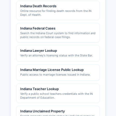
construction projects within Marshall County
Indiana Death Records
jurisdiction. Municipalities maintain their own
Online resource for finding death records from the IN
Dept. of Health.
building departments for projects within city
limits. Sales tax permits are issued by the
Indiana Department of Revenue, not at Marshall
Indiana Federal Cases
County level.
Search the Indiana Court system to find information and
public records on federal case filings.
Marshall County Area Plan Commission oversees
zoning, subdivision regulations, and full planning.
Indiana Lawyer Lookup
Local business licensing requirements vary by
Verify an attorney's licensing status with the State Bar.
county, and businesses should contact the
Plymouth Clerk-Treasurer's Office or the relevant
Indiana Marriage License Public Lookup
town office for specific local licensing
Public access to marriage licenses issued in Indiana.
requirements.
Indiana Teacher Lookup
Verify a public school teachers credentials with the IN
Department of Education.
Indiana Unclaimed Property