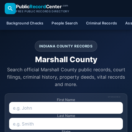
Public
Record
Center
.com
FREE PUBLIC RECORDS DIRECTORY
Background Checks
People Search
Criminal Records
Ass
INDIANA COUNTY RECORDS
Marshall County
Search official Marshall County public records, court
filings, criminal history, property deeds, vital records
and more.
SPONSORED
First Name
Last Name
State