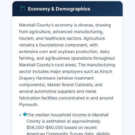
Economy & Demographics
Marshall County's economy is diverse, drawing
from agriculture, advanced manufacturing,
tourism, and healthcare sectors. Agriculture
remains a foundational component, with
extensive corn and soybean production, dairy
farming, and agribusiness operations throughout
Marshall County's rural areas. The manufacturing
sector includes major employers such as Kirsch
Drapery Hardware (window treatment
components), Master Brand Cabinets, and
several automotive suppliers and metal
fabrication facilities concentrated in and around
Plymouth.
The median household income in Marshall
County is estimated at approximately
$56,000-$60,000 based on recent
American Community Survey data, slightly