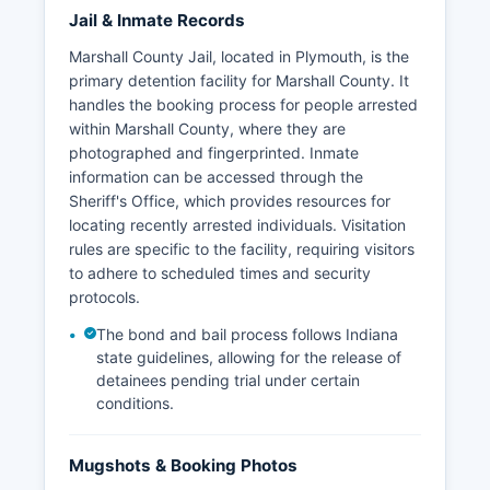
Jail & Inmate Records
Marshall County Jail, located in Plymouth, is the
primary detention facility for Marshall County. It
handles the booking process for people arrested
within Marshall County, where they are
photographed and fingerprinted. Inmate
information can be accessed through the
Sheriff's Office, which provides resources for
locating recently arrested individuals. Visitation
rules are specific to the facility, requiring visitors
to adhere to scheduled times and security
protocols.
The bond and bail process follows Indiana
state guidelines, allowing for the release of
detainees pending trial under certain
conditions.
Mugshots & Booking Photos