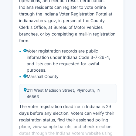
operations, and election result certification.
depending on seasonal and economic
Indiana residents can register to vote online
conditions. Economic development efforts focus
through the Indiana Voter Registration Portal at
on business retention, expansion of existing
indianavoters. gov, in person at the County
industries, infrastructure improvements along
Clerk's Office, at Bureau of Motor Vehicles
U.S.
branches, or by completing a mail-in registration
30 and U.S. 31 corridors, and using Marshall
form.
County's lake resources for quality-of-life
Voter registration records are public
recruitment advantages. Marshall County
information under Indiana Code 3-7-26-4,
Economic Development Corporation works to
and lists can be requested for lawful
attract new businesses and support existing
purposes.
enterprises through various incentive programs
Marshall County
and workforce development initiatives aligned
with regional partnerships in north-central
211 West Madison Street, Plymouth, IN
Indiana.
46563
The voter registration deadline in Indiana is 29
days before any election. Voters can verify their
registration status, find their assigned polling
place, view sample ballots, and check election
dates through the Indiana Voters website using