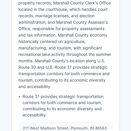
property records; Marshall County Clerk's Office
located in the courthouse, which handles court
records, marriage licenses, and election
administration; and Marshall County Assessor's
Office, responsible for property assessments
and tax information. Marshall County economy
historically centered on agriculture,
manufacturing, and tourism, with significant
recreational lake activity throughout the summer
months. Marshall County's location along U.S.
Route 30 and U.S. Route 31 provides strategic
transportation corridors for both commerce and
tourism, contributing to its economic diversity
and accessibility.
Route 31 provides strategic transportation
corridors for both commerce and tourism,
contributing to its economic diversity and
accessibility.
211 West Madison Street, Plymouth, IN 46563