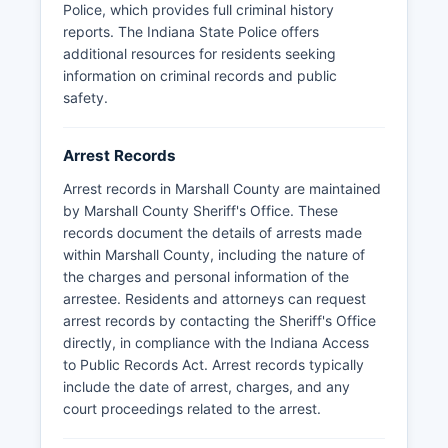
Police, which provides full criminal history
reports. The Indiana State Police offers
additional resources for residents seeking
information on criminal records and public
safety.
Arrest Records
Arrest records in Marshall County are maintained
by Marshall County Sheriff's Office. These
records document the details of arrests made
within Marshall County, including the nature of
the charges and personal information of the
arrestee. Residents and attorneys can request
arrest records by contacting the Sheriff's Office
directly, in compliance with the Indiana Access
to Public Records Act. Arrest records typically
include the date of arrest, charges, and any
court proceedings related to the arrest.