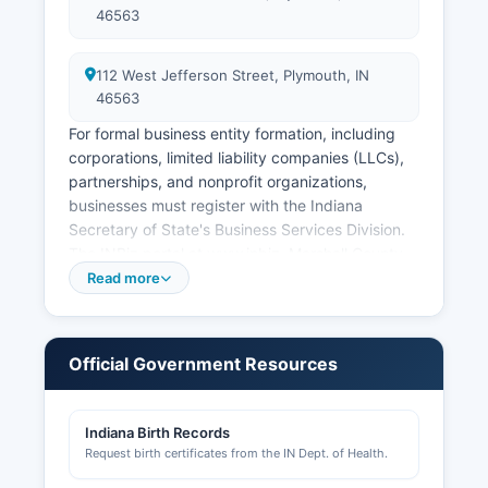
46563
112 West Jefferson Street, Plymouth, IN
46563
For formal business entity formation, including
corporations, limited liability companies (LLCs),
partnerships, and nonprofit organizations,
businesses must register with the Indiana
Secretary of State's Business Services Division.
The INBiz portal at www.inbiz. Marshall County
businesses requiring professional licenses (such
Read more
as contractors, cosmetologists, healthcare
providers) must obtain those through the
relevant Indiana Professional Licensing Agency
Official Government Resources
(IPLA).
Marshall County Building Department, located at
Indiana Birth Records
112 West Jefferson Street, Plymouth, IN 46563,
Request birth certificates from the IN Dept. of Health.
handles building permits, electrical permits,
plumbing permits, and zoning compliance for