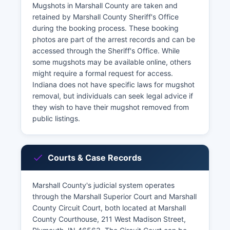
Mugshots in Marshall County are taken and
retained by Marshall County Sheriff's Office
during the booking process. These booking
photos are part of the arrest records and can be
accessed through the Sheriff's Office. While
some mugshots may be available online, others
might require a formal request for access.
Indiana does not have specific laws for mugshot
removal, but individuals can seek legal advice if
they wish to have their mugshot removed from
public listings.
Courts & Case Records
Marshall County's judicial system operates
through the Marshall Superior Court and Marshall
County Circuit Court, both located at Marshall
County Courthouse, 211 West Madison Street,