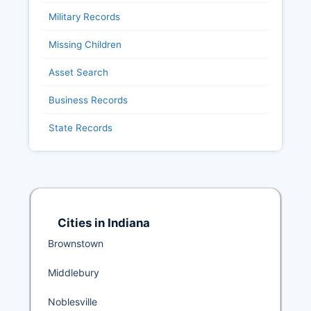
Military Records
Missing Children
Asset Search
Business Records
State Records
Cities in Indiana
Brownstown
Middlebury
Noblesville