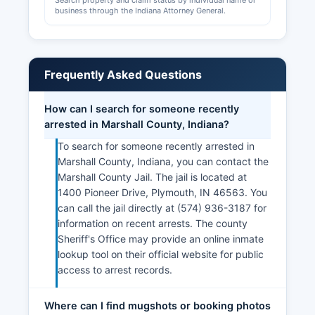
Search property and claim status by individual name or
business through the Indiana Attorney General.
Frequently Asked Questions
How can I search for someone recently
arrested in Marshall County, Indiana?
To search for someone recently arrested in
Marshall County, Indiana, you can contact the
Marshall County Jail. The jail is located at
1400 Pioneer Drive, Plymouth, IN 46563. You
can call the jail directly at (574) 936-3187 for
information on recent arrests. The county
Sheriff's Office may provide an online inmate
lookup tool on their official website for public
access to arrest records.
Where can I find mugshots or booking photos