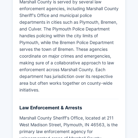
Marshall County is served by several law
enforcement agencies, including Marshall County
Sheriff's Office and municipal police
departments in cities such as Plymouth, Bremen,
and Culver. The Plymouth Police Department
handles policing within the city limits of
Plymouth, while the Bremen Police Department
serves the town of Bremen. These agencies
coordinate on major crimes and emergencies,
making sure of a collaborative approach to law
enforcement across Marshall County. Each
department has jurisdiction over its respective
area but often works together on county-wide
initiatives.
Law Enforcement & Arrests
Marshall County Sheriff's Office, located at 211
West Madison Street, Plymouth, IN 46563, is the
primary law enforcement agency for