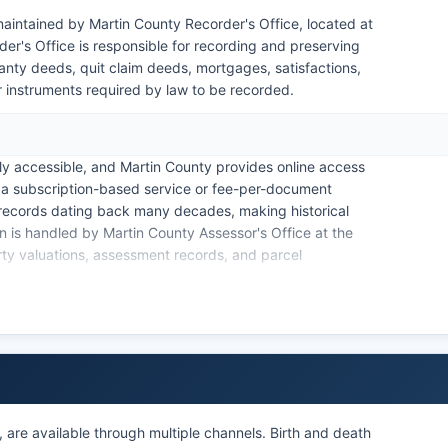
aintained by Martin County Recorder's Office, located at
's Office is responsible for recording and preserving
anty deeds, quit claim deeds, mortgages, satisfactions,
r instruments required by law to be recorded.
ly accessible, and Martin County provides online access
a subscription-based service or fee-per-document
d records dating back many decades, making historical
n is handled by Martin County Assessor's Office at the
ty valuations, assessment records, and parcel
on search tool that allows users to look up parcels by
rrent assessed values, property characteristics, and tax
 by Martin County Auditor-Treasurer's Office. For
s should contact the Recorder's Office directly; fees
page charges as established by Minnesota Statutes
, are available through multiple channels. Birth and death