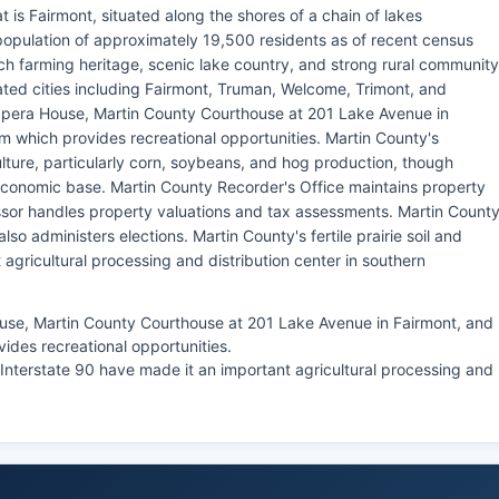
t is Fairmont, situated along the shores of a chain of lakes
population of approximately 19,500 residents as of recent census
ich farming heritage, scenic lake country, and strong rural community
ated cities including Fairmont, Truman, Welcome, Trimont, and
Opera House, Martin County Courthouse at 201 Lake Avenue in
m which provides recreational opportunities. Martin County's
ture, particularly corn, soybeans, and hog production, though
economic base. Martin County Recorder's Office maintains property
ssor handles property valuations and tax assessments. Martin Count
also administers elections. Martin County's fertile prairie soil and
agricultural processing and distribution center in southern
use, Martin County Courthouse at 201 Lake Avenue in Fairmont, and
ides recreational opportunities.
to Interstate 90 have made it an important agricultural processing and