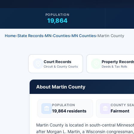
POPULATION
19,864
Home
›
State Records
›
MN
›
Counties
›
MN Counties
›
Martin County
Court Records
Property Record
Circuit & County Courts
Deeds & Tax Rolls
About Martin County
POPULATION
COUNTY SEA
19,864 residents
Fairmont
Martin County is located in south-central Minnes
after Morgan L. Martin, a Wisconsin congressman,