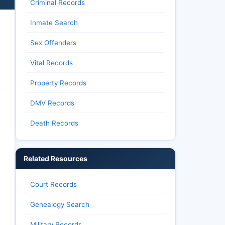
Criminal Records
Inmate Search
Sex Offenders
Vital Records
Property Records
DMV Records
Death Records
Related Resources
Court Records
Genealogy Search
Military Records