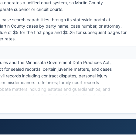
ta operates a unified court system, so Martin County
arate superior or circuit courts.
case search capabilities through its statewide portal at
rtin County cases by party name, case number, or attorney.
dule of $5 for the first page and $0.25 for subsequent pages for
er rates.
ules and the Minnesota Government Data Practices Act,
pt for sealed records, certain juvenile matters, and cases
vil records including contract disputes, personal injury
rom misdemeanors to felonies; family court records
robate matters including estates and guardianships; and
an be conducted at the Clerk of Court's office during
mation System (MNCIS) provides remote public access
nformation, though detailed documents may require in-