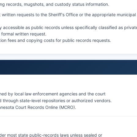
king records, mugshots, and custody status information.
 written requests to the Sheriff's Office or the appropriate municipal
ccessible as public records unless specifically classified as privat
 formal written request.
ion fees and copying costs for public records requests.
ined by local law enforcement agencies and the court
through state-level repositories or authorized vendors.
nnesota Court Records Online (MCRO)
.
der most state public-records laws unless sealed or