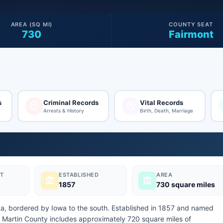
AREA (SQ MI)
COUNTY SEAT
730
Fairmont
s
Criminal Records
Vital Records
Arrests & History
Birth, Death, Marriage
T
ESTABLISHED
AREA
1857
730 square miles
ota, bordered by Iowa to the south. Established in 1857 and named
 Martin County includes approximately 720 square miles of