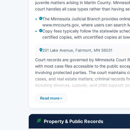
juvenile matters arising in Martin County. Minneso
court handles all case types rather than having sep
The Minnesota Judicial Branch provides online 
www.mncourts.gov, where users can search Ma
Copy fees typically follow the statewide sche
certified copies, with uncertified copies at low
201 Lake Avenue, Fairmont, MN 56031
Court records are governed by Minnesota Court R
with most case files accessible to the public exce
involving protected parties. The court maintains ci
cases, and real estate matters; criminal records f
including divorces, custody, and child support; p
juvenile proceedings. In-person record searches c
regular business hours.
Read more
Online access through the Minnesota Court Infor
terminal (PAT) functionality for searching case i
person retrieval or formal requests.
Property & Public Records