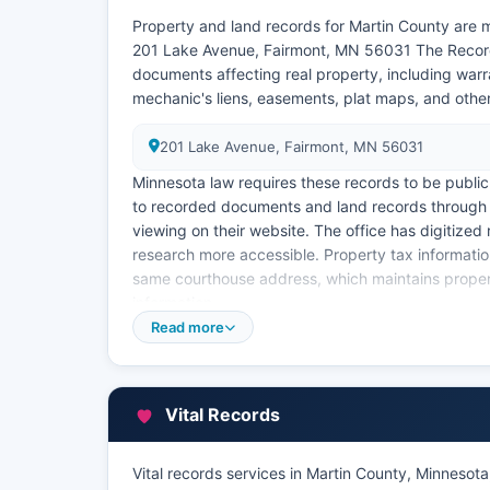
Property and land records for Martin County are m
201 Lake Avenue, Fairmont, MN 56031 The Recorder
documents affecting real property, including warr
mechanic's liens, easements, plat maps, and othe
201 Lake Avenue, Fairmont, MN 56031
Minnesota law requires these records to be public
to recorded documents and land records through 
viewing on their website. The office has digitize
research more accessible. Property tax informatio
same courthouse address, which maintains proper
information.
Read more
The Assessor provides an online property informati
owner name, parcel number, or address to view cu
information. Property tax collections are managed
certified copies of recorded documents, requester
Vital Records
typically include a base recording fee plus per-
Section 357.18.
Vital records services in Martin County, Minnesota