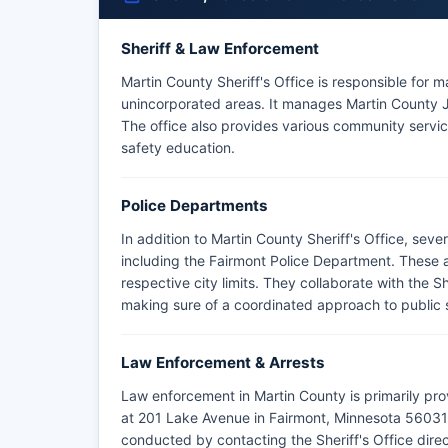
Sheriff & Law Enforcement
Martin County Sheriff's Office is responsible for m
unincorporated areas. It manages Martin County Ja
The office also provides various community servi
safety education.
Police Departments
In addition to Martin County Sheriff's Office, sev
including the Fairmont Police Department. These a
respective city limits. They collaborate with the S
making sure of a coordinated approach to public 
Law Enforcement & Arrests
Law enforcement in Martin County is primarily pro
at 201 Lake Avenue in Fairmont, Minnesota 56031. 
conducted by contacting the Sheriff's Office direct