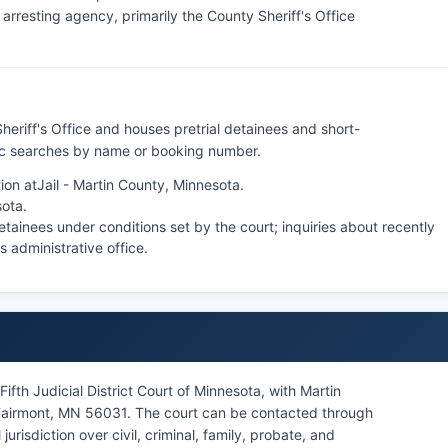
rresting agency, primarily the County Sheriff's Office
heriff's Office and houses pretrial detainees and short-
lic searches by name or booking number.
ion at
Jail - Martin County, Minnesota
.
sota
.
tainees under conditions set by the court; inquiries about recently
's administrative office.
ifth Judicial District Court of Minnesota, with Martin
Fairmont, MN 56031. The court can be contacted through
 jurisdiction over civil, criminal, family, probate, and