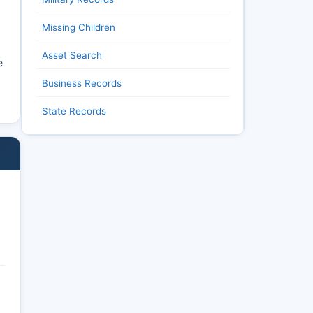
Missing Children
Asset Search
e
Business Records
State Records