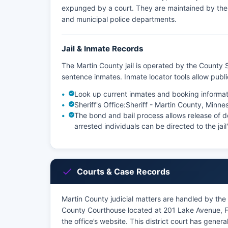
expunged by a court. They are maintained by the a
and municipal police departments.
Jail & Inmate Records
The Martin County jail is operated by the County S
sentence inmates. Inmate locator tools allow pub
Look up current inmates and booking informat
Sheriff's Office:
Sheriff - Martin County, Minne
The bond and bail process allows release of de
arrested individuals can be directed to the jail
Courts & Case Records
Martin County judicial matters are handled by the F
County Courthouse located at 201 Lake Avenue, 
the office’s website. This district court has general