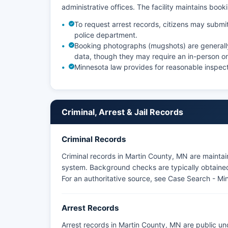
administrative offices. The facility maintains boo
To request arrest records, citizens may submit
police department.
Booking photographs (mugshots) are generally a
data, though they may require an in-person or
Minnesota law provides for reasonable inspect
Criminal, Arrest & Jail Records
Criminal Records
Criminal records in Martin County, MN are mainta
system. Background checks are typically obtained 
For an authoritative source, see
Case Search - Mi
Arrest Records
Arrest records in Martin County, MN are public un