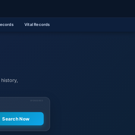
Records
Vital Records
 history,
SPONSORED