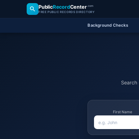
Public
Record
Center
.com
FREE PUBLIC RECORDS DIRECTORY
Background Checks
Search o
First Name