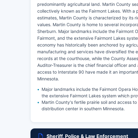
predominantly agricultural land. Martin County sea
collectively known as the Fairmont Lakes. With a 
estimates, Martin County is characterized by its r
values. Martin County is home to several incorpor
Sherburn. Major landmarks include the Fairmont 
Fairmont, and the extensive Fairmont Lakes syste
economy has historically been anchored by agricul
manufacturing and services have diversified the 
records at the courthouse, while the County Asse
Auditor-Treasurer is the chief financial officer and 
access to Interstate 90 have made it an important 
Minnesota.
Major landmarks include the Fairmont Opera Ho
the extensive Fairmont Lakes system which prov
Martin County's fertile prairie soil and access 
distribution center in southern Minnesota.
Sheriff, Police & Law Enforcement