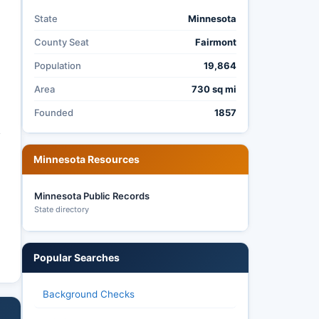
State
Minnesota
County Seat
Fairmont
Population
19,864
Area
730 sq mi
Founded
1857
y
Minnesota Resources
Minnesota Public Records
State directory
Popular Searches
Background Checks