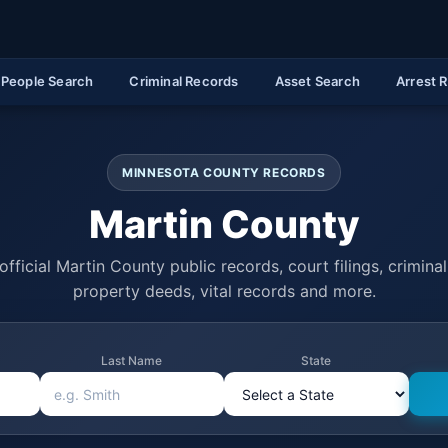
People Search
Criminal Records
Asset Search
Arrest 
MINNESOTA COUNTY RECORDS
Martin County
fficial Martin County public records, court filings, criminal
property deeds, vital records and more.
Last Name
State