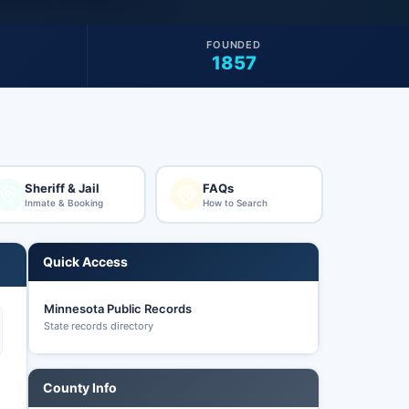
FOUNDED
1857
Sheriff & Jail
FAQs
Inmate & Booking
How to Search
Quick Access
Minnesota Public Records
State records directory
County Info