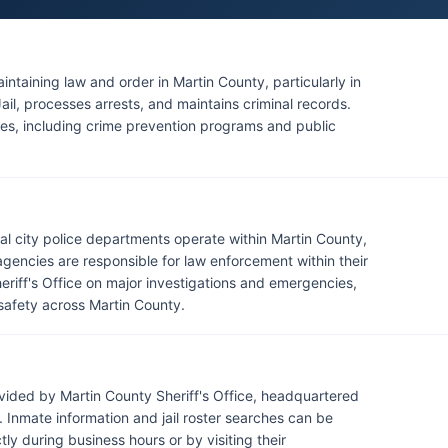
aintaining law and order in Martin County, particularly in
il, processes arrests, and maintains criminal records.
ces, including crime prevention programs and public
eral city police departments operate within Martin County,
gencies are responsible for law enforcement within their
heriff's Office on major investigations and emergencies,
safety across Martin County.
vided by Martin County Sheriff's Office, headquartered
Inmate information and jail roster searches can be
ly during business hours or by visiting their