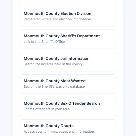
Monmouth County Election Division
Registered voters and election information.
Monmouth County Sheriff's Department
Link to the Sheriff's Office.
Monmouth County Jail Information
Search for inmates held in the county.
Monmouth County Most Wanted
Search the Sheriff's warrants database.
Monmouth County Sex Offender Search
Locate offenders in your area.
Monmouth County Courts
Access county filings, cases and information.