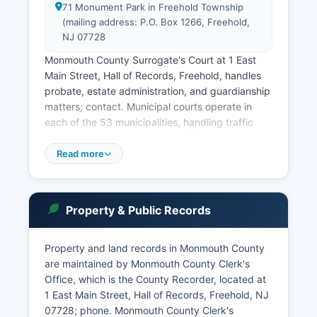
71 Monument Park in Freehold Township
(mailing address: P.O. Box 1266, Freehold,
NJ 07728
Monmouth County Surrogate's Court at 1 East
Main Street, Hall of Records, Freehold, handles
probate, estate administration, and guardianship
matters; contact. Municipal courts operate in
each of the 53 municipalities, handling traffic
violations, disorderly persons offenses, and local
ordinance violations. The New Jersey Judiciary's
Read more
public access system, ACMS (Automated Case
Management System) and the newer JEDS
(Judiciary Electronic Document Submission)
Property & Public Records
portal provide online case lookup at
www.njcourts.gov.
Property and land records in Monmouth County
The Promis/Gavel system allows case searches
are maintained by Monmouth County Clerk's
by party name, docket number, or attorney.
Office, which is the County Recorder, located at
Court records are governed by New Jersey
1 East Main Street, Hall of Records, Freehold, NJ
Court Rule 1:38, which establishes public access
07728; phone. Monmouth County Clerk's