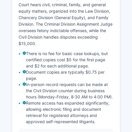
Court hears civil, criminal, family, and general
equity matters, organized into the Law Division,
Chancery Division (General Equity), and Family
Division. The Criminal Division Assignment Judge
oversees felony indictable offenses, while the
Civil Division handles disputes exceeding
$15,000.
There is no fee for basic case lookups, but
certified copies cost $5 for the first page
and $2 for each additional page.
Document copies are typically $0.75 per
page.
In-person record requests can be made at
the Civil Division counter during business
hours (Monday-Friday, 8:30 AM to 4:00 PM).
Remote access has expanded significantly,
allowing electronic filing and document
retrieval for registered attorneys and
approved self-represented litigants.