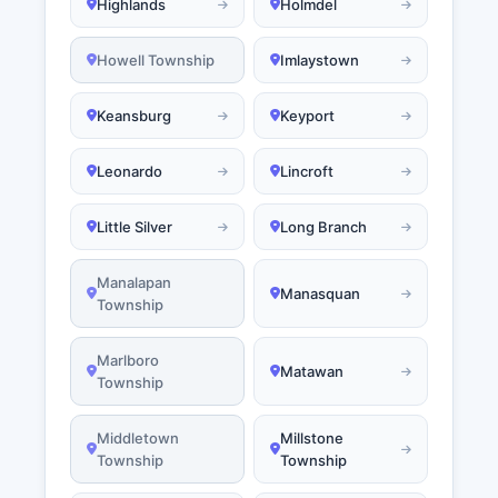
Highlands
Holmdel
Howell Township
Imlaystown
Keansburg
Keyport
Leonardo
Lincroft
Little Silver
Long Branch
Manalapan
Manasquan
Township
Marlboro
Matawan
Township
Middletown
Millstone
Township
Township