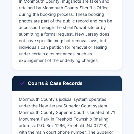
In Monmouth County, mugshots are taken and
retained by Monmouth County Sheriff's Office
during the booking process. These booking
photos are part of the public record and can be
accessed through the sheriff's website or by
submitting a formal request. New Jersey does
not have specific mugshot removal laws, but
individuals can petition for removal or sealing
under certain circumstances, such as
expungement of the underlying charges.
Courts & Case Records
Monmouth County's judicial system operates
under the New Jersey Superior Court system.
Monmouth County Superior Court is located at 71
Monument Park in Freehold Township (mailing
address: P.O. Box 1266, Freehold, NJ 07728),
with the main court phone number. The Superior