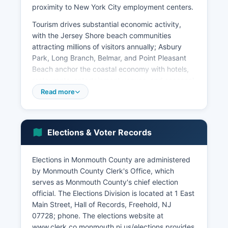
proximity to New York City employment centers.
Tourism drives substantial economic activity,
with the Jersey Shore beach communities
attracting millions of visitors annually; Asbury
Park, Long Branch, Belmar, and Point Pleasant
Beach anchor the coastal economy with hotels,
restaurants, entertainment venues, and seasonal
employment. Monmouth County Park Racetrack
Read more
in Oceanport contributes through live
thoroughbred racing, off-track wagering, and
sports betting operations. Agriculture remains
Elections & Voter Records
present in western municipalities, with nurseries,
horse farms, and produce operations
contributing to the rural economy.
Elections in Monmouth County are administered
by Monmouth County Clerk's Office, which
The redevelopment of the former Fort Monmouth
serves as Monmouth County's chief election
County military base, which closed in 2011, has
official. The Elections Division is located at 1 East
transformed into a technology and innovation
Main Street, Hall of Records, Freehold, NJ
hub housing firms in cybersecurity,
07728; phone. The elections website at
telecommunications, software development, and
www.clerk.co.monmouth.nj.us/elections provides