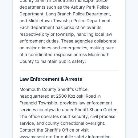
County Sheriff's Office and municipal police
departments such as the Asbury Park Police
Department, Long Branch Police Department,
and Middletown Township Police Department.
Each department has jurisdiction over its
respective city or township, handling local law
enforcement duties. These agencies collaborate
on major crimes and emergencies, making sure
of a coordinated response across Monmouth
County to maintain public safety.
Law Enforcement & Arrests
Monmouth County Sheriff's Office,
headquartered at 2500 Kozloski Road in
Freehold Township, provides law enforcement
services countywide under Sheriff Shaun Golden.
The office operates court security, civil process
service, and county correctional oversight.
Contact the Sheriff's Office or visit
www.mcsonj.org for public safety information.