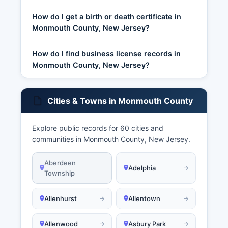
How do I get a birth or death certificate in
Monmouth County, New Jersey?
How do I find business license records in
Monmouth County, New Jersey?
Cities & Towns in Monmouth County
Explore public records for 60 cities and
communities in Monmouth County, New Jersey.
Aberdeen
Adelphia
Township
Allenhurst
Allentown
Allenwood
Asbury Park