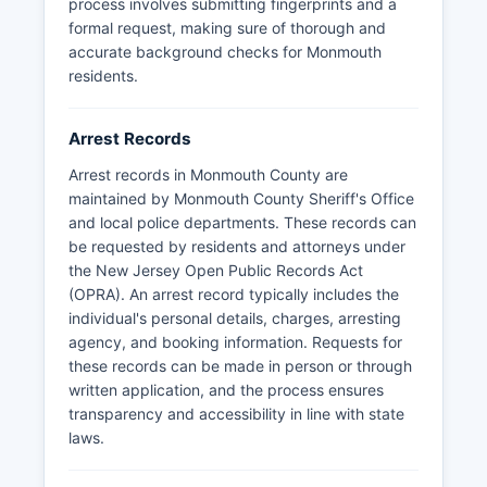
process involves submitting fingerprints and a
formal request, making sure of thorough and
accurate background checks for Monmouth
residents.
Arrest Records
Arrest records in Monmouth County are
maintained by Monmouth County Sheriff's Office
and local police departments. These records can
be requested by residents and attorneys under
the New Jersey Open Public Records Act
(OPRA). An arrest record typically includes the
individual's personal details, charges, arresting
agency, and booking information. Requests for
these records can be made in person or through
written application, and the process ensures
transparency and accessibility in line with state
laws.