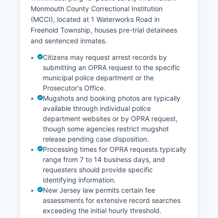
Monmouth County Correctional Institution
(MCCI), located at 1 Waterworks Road in
Freehold Township, houses pre-trial detainees
and sentenced inmates.
Citizens may request arrest records by
submitting an OPRA request to the specific
municipal police department or the
Prosecutor's Office.
Mugshots and booking photos are typically
available through individual police
department websites or by OPRA request,
though some agencies restrict mugshot
release pending case disposition.
Processing times for OPRA requests typically
range from 7 to 14 business days, and
requesters should provide specific
identifying information.
New Jersey law permits certain fee
assessments for extensive record searches
exceeding the initial hourly threshold.