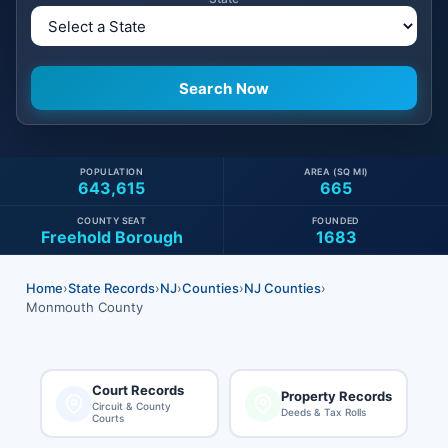
POPULATION
AREA (SQ MI)
643,615
665
COUNTY SEAT
FOUNDED
Freehold Borough
1683
Home
›
State Records
›
NJ
›
Counties
›
NJ Counties
›
Monmouth County
Court Records
Property Records
Circuit & County
Deeds & Tax Rolls
Courts