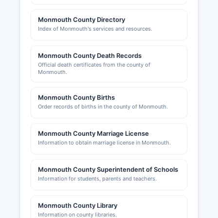
Building permits and zoning approvals are
Monmouth County Directory
managed at the municipal level by local
Index of Monmouth's services and resources.
construction code officials and planning/zoning
boards in each of the 53 municipalities.
Monmouth County Death Records
Monmouth County Planning Board at 1 East Main
Official death certificates from the county of
Street, 3rd Floor, Freehold, reviews subdivision
Monmouth.
applications and site plans that cross municipal
boundaries or impact county roads; phone.
Monmouth County Births
Monmouth County does not issue general
Order records of births in the county of Monmouth.
business licenses, as most regulatory authority
rests with municipalities and the state.
Monmouth County Marriage License
The Greater Monmouth County Chamber of
Information to obtain marriage license in Monmouth.
Commerce, headquartered in Eatontown,
promotes regional business interests; visit
Monmouth County Superintendent of Schools
www.monmouthchamber.com. The Western
Information for students, parents and teachers.
Freehold County area Chamber of Commerce
and the Bayshore Regional Chamber serve
specific geographic areas within Monmouth
Monmouth County Library
County.
Information on county libraries.