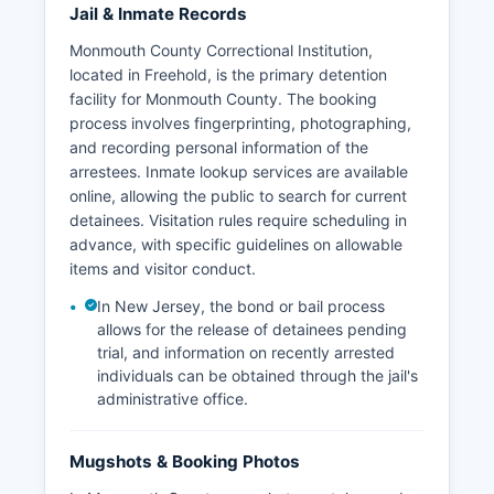
Jail & Inmate Records
Monmouth County Correctional Institution,
located in Freehold, is the primary detention
facility for Monmouth County. The booking
process involves fingerprinting, photographing,
and recording personal information of the
arrestees. Inmate lookup services are available
online, allowing the public to search for current
detainees. Visitation rules require scheduling in
advance, with specific guidelines on allowable
items and visitor conduct.
In New Jersey, the bond or bail process
allows for the release of detainees pending
trial, and information on recently arrested
individuals can be obtained through the jail's
administrative office.
Mugshots & Booking Photos