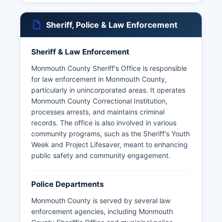
Sheriff, Police & Law Enforcement
Sheriff & Law Enforcement
Monmouth County Sheriff's Office is responsible
for law enforcement in Monmouth County,
particularly in unincorporated areas. It operates
Monmouth County Correctional Institution,
processes arrests, and maintains criminal
records. The office is also involved in various
community programs, such as the Sheriff's Youth
Week and Project Lifesaver, meant to enhancing
public safety and community engagement.
Police Departments
Monmouth County is served by several law
enforcement agencies, including Monmouth