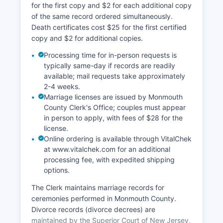
for the first copy and $2 for each additional copy
searching and document ordering.
of the same record ordered simultaneously.
Death certificates cost $25 for the first certified
copy and $2 for additional copies.
Processing time for in-person requests is
typically same-day if records are readily
available; mail requests take approximately
2-4 weeks.
Marriage licenses are issued by Monmouth
County Clerk's Office; couples must appear
in person to apply, with fees of $28 for the
license.
Online ordering is available through VitalChek
at www.vitalchek.com for an additional
processing fee, with expedited shipping
options.
The Clerk maintains marriage records for
ceremonies performed in Monmouth County.
Divorce records (divorce decrees) are
maintained by the Superior Court of New Jersey,