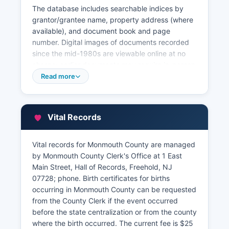
The database includes searchable indices by
grantor/grantee name, property address (where
available), and document book and page
number. Digital images of documents recorded
since the mid-1980s are viewable online at no
charge; earlier documents may require in-person
research or paid retrieval. Property tax records
Read more
and assessment information are maintained by
Monmouth County Board of Taxation at 1 East
Main Street, Freehold, and by individual
Vital Records
municipal tax assessors in each county.
Monmouth County provides a Geographic
Vital records for Monmouth County are managed
Information System (GIS) mapping portal
by Monmouth County Clerk's Office at 1 East
accessible through Monmouth County website at
Main Street, Hall of Records, Freehold, NJ
www.visitmonmouth.com/government, offering
07728; phone. Birth certificates for births
interactive parcel maps, tax lot identifiers,
occurring in Monmouth County can be requested
zoning information, and aerial photography.
from the County Clerk if the event occurred
Commercial title companies and attorneys
before the state centralization or from the county
frequently use the online MOD (Monmouth
where the birth occurred. The current fee is $25
County Online Documents) system for full title