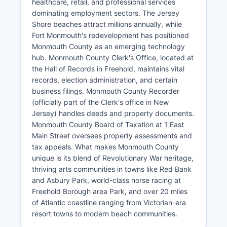
healthcare, retail, and professional services
dominating employment sectors. The Jersey
Shore beaches attract millions annually, while
Fort Monmouth's redevelopment has positioned
Monmouth County as an emerging technology
hub. Monmouth County Clerk's Office, located at
the Hall of Records in Freehold, maintains vital
records, election administration, and certain
business filings. Monmouth County Recorder
(officially part of the Clerk's office in New
Jersey) handles deeds and property documents.
Monmouth County Board of Taxation at 1 East
Main Street oversees property assessments and
tax appeals. What makes Monmouth County
unique is its blend of Revolutionary War heritage,
thriving arts communities in towns like Red Bank
and Asbury Park, world-class horse racing at
Freehold Borough area Park, and over 20 miles
of Atlantic coastline ranging from Victorian-era
resort towns to modern beach communities.