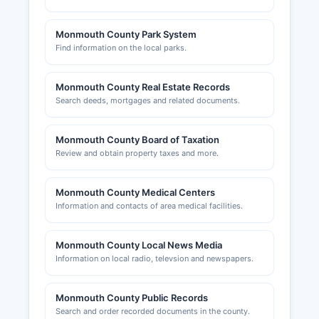
Monmouth County Park System
Find information on the local parks.
Monmouth County Real Estate Records
Search deeds, mortgages and related documents.
Monmouth County Board of Taxation
Review and obtain property taxes and more.
Monmouth County Medical Centers
Information and contacts of area medical facilities.
Monmouth County Local News Media
Information on local radio, televsion and newspapers.
Monmouth County Public Records
Search and order recorded documents in the county.