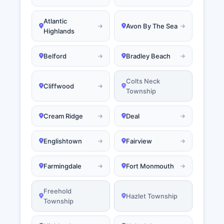
Atlantic
Avon By The Sea
Highlands
Belford
Bradley Beach
Colts Neck
Cliffwood
Township
Cream Ridge
Deal
Englishtown
Fairview
Farmingdale
Fort Monmouth
Freehold
Hazlet Township
Township