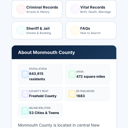
Criminal Records
Vital Records
Arrests & History
Birth, Death, Marriage
Sheriff & Jail
FAQs
Inmate & Booking
How to Search
About Monmouth County
POPULATION
AREA
643,615
472 square miles
residents
COUNTY SEAT
ESTABLISHED
Freehold County
1683
MUNICIPALITIES
53 Cities & Towns
Monmouth County is located in central New