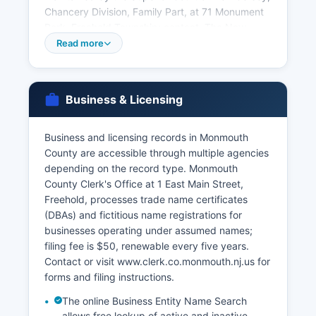
Chancery Division, Family Part, at 71 Monument
Park, Freehold Township; contact. The New
Jersey Department of Health, Vital Statistics
Read more
Registration Unit, P.O.
Box 370, Trenton, NJ 08625-0370, is the state
repository for all vital records and can provide
Business & Licensing
certified copies for events statewide; phone.
Applicants must provide valid government-
Business and licensing records in Monmouth
issued photo identification and demonstrate a
County are accessible through multiple agencies
direct and tangible interest in the record as
depending on the record type. Monmouth
required by 26:8-40.1. Acceptable identification
County Clerk's Office at 1 East Main Street,
includes driver's license, passport, or state ID
Freehold, processes trade name certificates
card.
(DBAs) and fictitious name registrations for
Birth and death records less than 80 years old
businesses operating under assumed names;
are restricted to immediate family members,
filing fee is $50, renewable every five years.
legal representatives, or those with court orders.
Contact or visit www.clerk.co.monmouth.nj.us for
Genealogical researchers may access older
forms and filing instructions.
records through the New Jersey State Archives.
The online Business Entity Name Search
allows free lookup of active and inactive