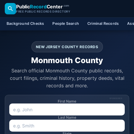
Public
Record
Center
.com
FREE PUBLIC RECORDS DIRECTORY
Background Checks
People Search
Criminal Records
Ass
NEW JERSEY COUNTY RECORDS
Monmouth County
Search official Monmouth County public records,
court filings, criminal history, property deeds, vital
records and more.
SPONSORED
First Name
Last Name
State