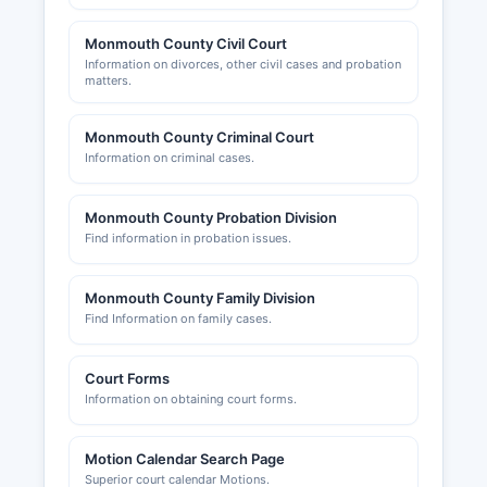
Monmouth County Civil Court
Information on divorces, other civil cases and probation
matters.
Monmouth County Criminal Court
Information on criminal cases.
Monmouth County Probation Division
Find information in probation issues.
Monmouth County Family Division
Find Information on family cases.
Court Forms
Information on obtaining court forms.
Motion Calendar Search Page
Superior court calendar Motions.