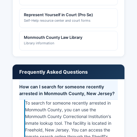
Represent Yourself in Court (Pro Se)
Self-Help resource center and court forms
Monmouth County Law Library
Library information
Frequently Asked Questions
How can I search for someone recently
arrested in Monmouth County, New Jersey?
To search for someone recently arrested in
Monmouth County, you can use the
Monmouth County Correctional Institution's
inmate lookup tool. The facility is located in
Freehold, New Jersey. You can access the
inmate search online through the Sheriff's