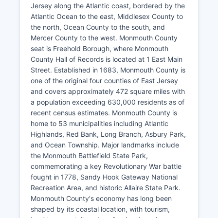
Jersey along the Atlantic coast, bordered by the
Atlantic Ocean to the east, Middlesex County to
the north, Ocean County to the south, and
Mercer County to the west. Monmouth County
seat is Freehold Borough, where Monmouth
County Hall of Records is located at 1 East Main
Street. Established in 1683, Monmouth County is
one of the original four counties of East Jersey
and covers approximately 472 square miles with
a population exceeding 630,000 residents as of
recent census estimates. Monmouth County is
home to 53 municipalities including Atlantic
Highlands, Red Bank, Long Branch, Asbury Park,
and Ocean Township. Major landmarks include
the Monmouth Battlefield State Park,
commemorating a key Revolutionary War battle
fought in 1778, Sandy Hook Gateway National
Recreation Area, and historic Allaire State Park.
Monmouth County's economy has long been
shaped by its coastal location, with tourism,