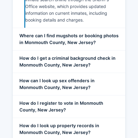
Office website, which provides updated
information on current inmates, including
booking details and charges.
Where can I find mugshots or booking photos
in Monmouth County, New Jersey?
How do I get a criminal background check in
Monmouth County, New Jersey?
How can I look up sex offenders in
Monmouth County, New Jersey?
How do I register to vote in Monmouth
County, New Jersey?
How do I look up property records in
Monmouth County, New Jersey?