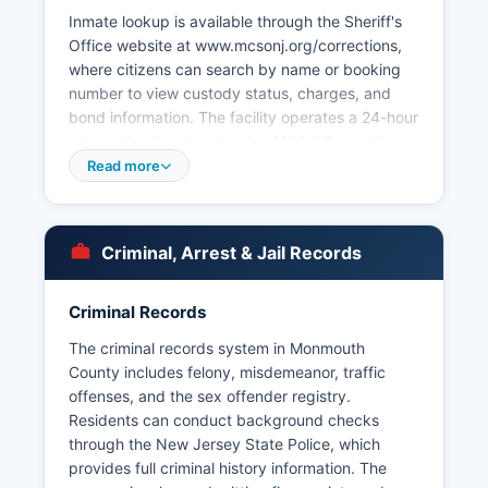
Inmate lookup is available through the Sheriff's
Office website at www.mcsonj.org/corrections,
where citizens can search by name or booking
number to view custody status, charges, and
bond information. The facility operates a 24-hour
information line at extension 1140. l Township
Police Department among others.
Read more
Arrest records in Monmouth County are
considered public documents under the New
Jersey Open Public Records Act (OPRA),
Criminal, Arrest & Jail Records
codified at 47:1A-1 et seq. Monmouth County
Prosecutor's Office at 132 Jerseyville Avenue in
Criminal Records
Freehold Township handles major crimes and
coordinates with local departments.
The criminal records system in Monmouth
County includes felony, misdemeanor, traffic
offenses, and the sex offender registry.
Residents can conduct background checks
through the New Jersey State Police, which
provides full criminal history information. The