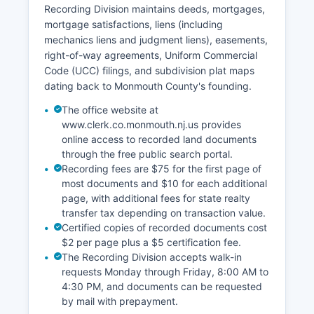
to most court records with exceptions for sealed
Recording Division maintains deeds, mortgages,
cases, juvenile matters, and certain family court
mortgage satisfactions, liens (including
proceedings. The Tax Court, also part of the
mechanics liens and judgment liens), easements,
Superior Court system, hears property tax
right-of-way agreements, Uniform Commercial
appeals filed through Monmouth County Board
Code (UCC) filings, and subdivision plat maps
of Taxation.
dating back to Monmouth County's founding.
The office website at
www.clerk.co.monmouth.nj.us provides
online access to recorded land documents
through the free public search portal.
Recording fees are $75 for the first page of
most documents and $10 for each additional
page, with additional fees for state realty
transfer tax depending on transaction value.
Certified copies of recorded documents cost
$2 per page plus a $5 certification fee.
The Recording Division accepts walk-in
requests Monday through Friday, 8:00 AM to
4:30 PM, and documents can be requested
by mail with prepayment.