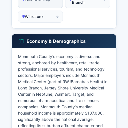
Branch
Wickatunk
Economy & Demographics
Monmouth County's economy is diverse and
strong, anchored by healthcare, retail trade,
professional services, tourism, and technology
sectors. Major employers include Monmouth
Medical Center (part of RWJBarnabas Health) in
Long Branch, Jersey Shore University Medical
Center in Neptune, Walmart, Target, and
numerous pharmaceutical and life sciences
companies. Monmouth County's median
household income is approximately $107,000,
significantly above the national average,
reflecting its suburban affluent character and