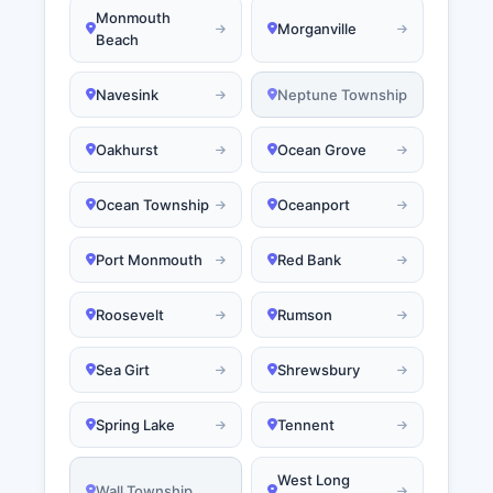
Monmouth
Morganville
Beach
Navesink
Neptune Township
Oakhurst
Ocean Grove
Ocean Township
Oceanport
Port Monmouth
Red Bank
Roosevelt
Rumson
Sea Girt
Shrewsbury
Spring Lake
Tennent
West Long
Wall Township