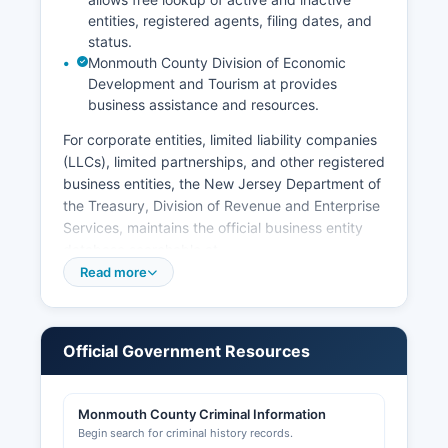
entities, registered agents, filing dates, and
status.
Monmouth County Division of Economic
Development and Tourism at provides
business assistance and resources.
For corporate entities, limited liability companies
(LLCs), limited partnerships, and other registered
business entities, the New Jersey Department of
the Treasury, Division of Revenue and Enterprise
Services, maintains the official business entity
database searchable at
www.njportal.com/DOR/BusinessRecords.
Read more
Professional licenses for occupations such as
contractors, real estate agents, cosmetologists,
and healthcare providers are issued by various
Official Government Resources
state boards under the New Jersey Division of
Consumer Affairs, accessible at
www.njconsumeraffairs.gov. Sales tax permits
Monmouth County Criminal Information
and employer registration are handled by the
Begin search for criminal history records.
New Jersey Division of Taxation.