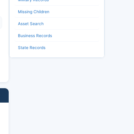
Missing Children
Asset Search
Business Records
State Records