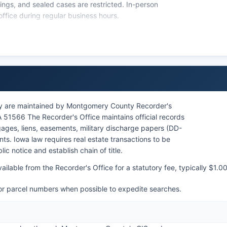
ings, and sealed cases are restricted. In-person
ffice during regular business hours.
or public access to court records, with Iowa Court Rule
o court documents.
y are maintained by Montgomery County Recorder's
A 51566 The Recorder's Office maintains official records
ages, liens, easements, military discharge papers (DD-
ts. Iowa law requires real estate transactions to be
c notice and establish chain of title.
ilable from the Recorder's Office for a statutory fee, typically $1.0
 or parcel numbers when possible to expedite searches.