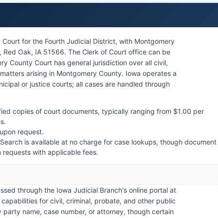
Court for the Fourth Judicial District, with Montgomery
 Red Oak, IA 51566. The Clerk of Court office can be
 County Court has general jurisdiction over all civil,
ns matters arising in Montgomery County. Iowa operates a
icipal or justice courts; all cases are handled through
fied copies of court documents, typically ranging from $1.00 per
s.
 upon request.
 Search is available at no charge for case lookups, though document
en requests with applicable fees.
ed through the Iowa Judicial Branch's online portal at
abilities for civil, criminal, probate, and other public
by party name, case number, or attorney, though certain