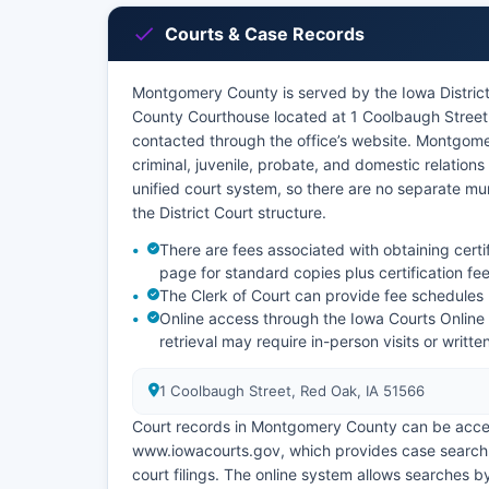
Courts & Case Records
Montgomery County is served by the Iowa District 
County Courthouse located at 1 Coolbaugh Street,
contacted through the office’s website. Montgomery
criminal, juvenile, probate, and domestic relatio
unified court system, so there are no separate mun
the District Court structure.
There are fees associated with obtaining certi
page for standard copies plus certification fee
The Clerk of Court can provide fee schedules
Online access through the Iowa Courts Online
retrieval may require in-person visits or writt
1 Coolbaugh Street, Red Oak, IA 51566
Court records in Montgomery County can be access
www.iowacourts.gov, which provides case search cap
court filings. The online system allows searches 