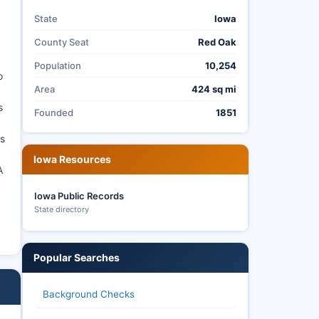
State
Iowa
County Seat
Red Oak
Population
10,254
o
Area
424 sq mi
s
Founded
1851
as
Iowa Resources
A
Iowa Public Records
State directory
Popular Searches
Background Checks