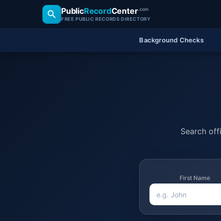
Public
Record
Center
.com
FREE PUBLIC RECORDS DIRECTORY
Background Checks
Search offi
First Name