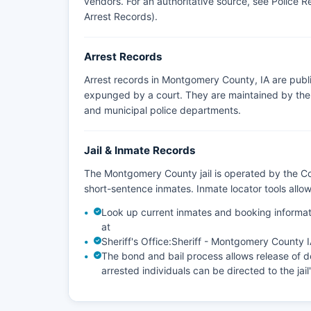
vendors. For an authoritative source, see
Police R
Arrest Records)
.
Arrest Records
Arrest records in Montgomery County, IA are publi
expunged by a court. They are maintained by the a
and municipal police departments.
Jail & Inmate Records
The Montgomery County jail is operated by the Cou
short-sentence inmates. Inmate locator tools all
Look up current inmates and booking informat
at
Sheriff's Office:
Sheriff - Montgomery County 
The bond and bail process allows release of de
arrested individuals can be directed to the jail