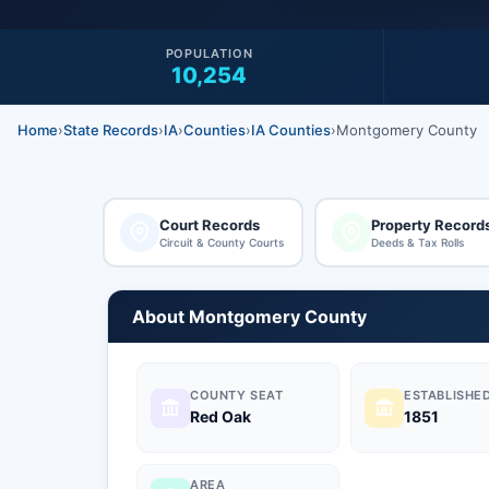
POPULATION
10,254
Home
›
State Records
›
IA
›
Counties
›
IA Counties
›
Montgomery County
Court Records
Property Record
Circuit & County Courts
Deeds & Tax Rolls
About Montgomery County
COUNTY SEAT
ESTABLISHE
Red Oak
1851
AREA