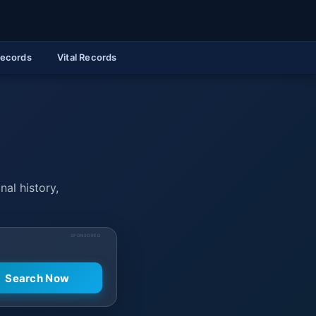
Records
Vital Records
nal history,
SPONSORED