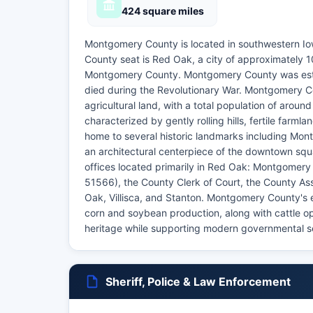
424 square miles
Montgomery County is located in southwestern Iow
County seat is Red Oak, a city of approximately 
Montgomery County. Montgomery County was esta
died during the Revolutionary War. Montgomery Co
agricultural land, with a total population of arou
characterized by gently rolling hills, fertile far
home to several historic landmarks including Mon
an architectural centerpiece of the downtown s
offices located primarily in Red Oak: Montgomery
51566), the County Clerk of Court, the County As
Oak, Villisca, and Stanton. Montgomery County's e
corn and soybean production, along with cattle o
heritage while supporting modern governmental serv
Sheriff, Police & Law Enforcement