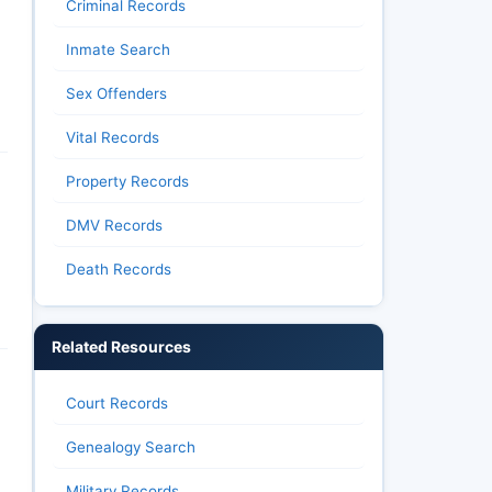
Criminal Records
Inmate Search
Sex Offenders
Vital Records
Property Records
DMV Records
Death Records
Related Resources
Court Records
Genealogy Search
Military Records