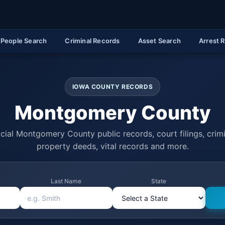
People Search
Criminal Records
Asset Search
Arrest 
IOWA COUNTY RECORDS
Montgomery County
cial Montgomery County public records, court filings, crimi
property deeds, vital records and more.
Last Name
State