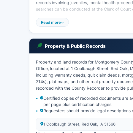
records involving juveniles, mental health proceed
searches can be conducted at the Clerk of Court o
Iowa Code Chapter 22 establishes the framework f
Read more
22.1 through 22.9 specifically governing access t
Property & Public Records
Property and land records for Montgomery Count
Office, located at 1 Coolbaugh Street, Red Oak, I
including warranty deeds, quit claim deeds, mortg
214s), plat maps, and other real property documen
recorded with the County Recorder to provide publi
Certified copies of recorded documents are ava
per page plus certification charges.
Requesters should provide legal descriptions
1 Coolbaugh Street, Red Oak, IA 51566