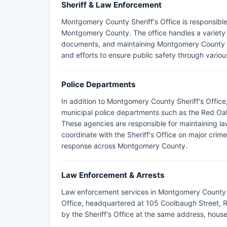
Sheriff & Law Enforcement
Montgomery County Sheriff's Office is responsible
Montgomery County. The office handles a variety of
documents, and maintaining Montgomery County ja
and efforts to ensure public safety through various
Police Departments
In addition to Montgomery County Sheriff's Offic
municipal police departments such as the Red Oak
These agencies are responsible for maintaining law
coordinate with the Sheriff's Office on major cri
response across Montgomery County.
Law Enforcement & Arrests
Law enforcement services in Montgomery County 
Office, headquartered at 105 Coolbaugh Street, 
by the Sheriff's Office at the same address, hous