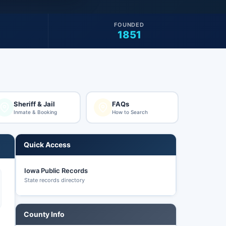
FOUNDED
1851
Sheriff & Jail
FAQs
Inmate & Booking
How to Search
Quick Access
Iowa Public Records
State records directory
County Info