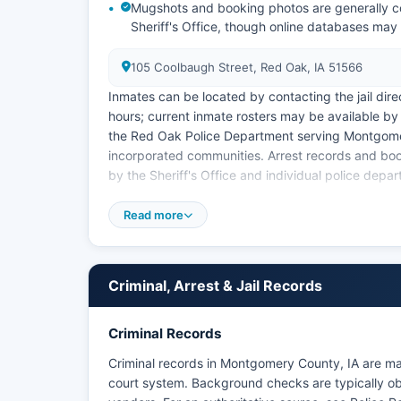
Mugshots and booking photos are generally c
Sheriff's Office, though online databases may
105 Coolbaugh Street, Red Oak, IA 51566
Inmates can be located by contacting the jail dire
hours; current inmate rosters may be available by
the Red Oak Police Department serving Montgomery
incorporated communities. Arrest records and bo
by the Sheriff's Office and individual police depa
Iowa public records law, codified in Iowa Code C
Read more
information. There are no tribal law enforcement
access to statewide arrest information, the Iowa D
resources, though county-level records provide th
Criminal, Arrest & Jail Records
Criminal Records
Criminal records in Montgomery County, IA are ma
court system. Background checks are typically obt