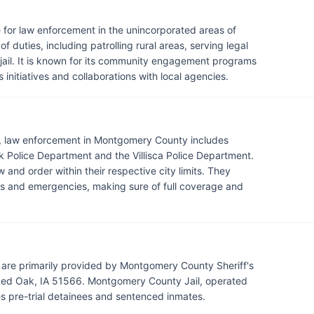
 for law enforcement in the unincorporated areas of
 duties, including patrolling rural areas, serving legal
il. It is known for its community engagement programs
 initiatives and collaborations with local agencies.
e, law enforcement in Montgomery County includes
 Police Department and the Villisca Police Department.
 and order within their respective city limits. They
mes and emergencies, making sure of full coverage and
are primarily provided by Montgomery County Sheriff's
Red Oak, IA 51566. Montgomery County Jail, operated
es pre-trial detainees and sentenced inmates.