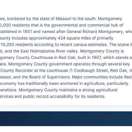
a, bordered by the state of Missouri to the south. Montgomery
10,000 residents that is the governmental and commercial hub of
blished in 1851 and named after General Richard Montgomery, wh
unty includes approximately 424 square miles of primarily
nd 10,200 residents according to recent census estimates. The scene i
mland, and the East Nishnabotna River valley. Montgomery County is
tgomery County Courthouse in Red Oak, built in 1907, which stands 
quare. Montgomery County government operates through several key
 County Recorder at the courthouse (1 Coolbaugh Street, Red Oak, I
sessor, and the Board of Supervisors. Major communities include Red
conomy has traditionally been anchored in agriculture, particularly
perations. Montgomery County maintains a strong agricultural
ices and public record accessibility for its residents.