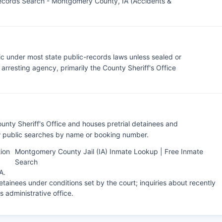
ecords Search - Montgomery County, IA (Accidents &
c under most state public-records laws unless sealed or
rresting agency, primarily the County Sheriff's Office
nty Sheriff's Office and houses pretrial detainees and
ow public searches by name or booking number.
ion
Montgomery County Jail (IA) Inmate Lookup | Free Inmate
Search
IA
.
tainees under conditions set by the court; inquiries about recently
's administrative office.