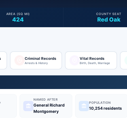
AREA (SQ MI)
COUNTY SEAT
424
Red Oak
s
Criminal Records
Vital Records
Arrests & History
Birth, Death, Marriage
NAMED AFTER
D
POPULATION
General Richard
10,254 residents
Montgomery