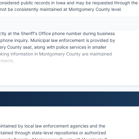
onsidered public records in Iowa and may be requested through the
 not be consistently maintained at Montgomery County level.
ctly at the Sheriff's Office phone number during business
 phone inquiry. Municipal law enforcement is provided by
 County seat, along with police services in smaller
oking information in Montgomery County are maintained
rtments.
hapter 22, governs access to arrest records and booking
 agencies operating within Montgomery County. For
epartment of Public Safety maintains criminal history
e most detailed local arrest and booking data.
intained by local law enforcement agencies and the
ained through state-level repositories or authorized