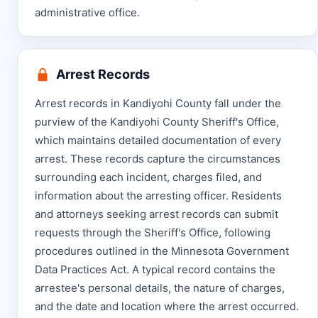
administrative office.
Arrest Records
Arrest records in Kandiyohi County fall under the
purview of the Kandiyohi County Sheriff's Office,
which maintains detailed documentation of every
arrest. These records capture the circumstances
surrounding each incident, charges filed, and
information about the arresting officer. Residents
and attorneys seeking arrest records can submit
requests through the Sheriff's Office, following
procedures outlined in the Minnesota Government
Data Practices Act. A typical record contains the
arrestee's personal details, the nature of charges,
and the date and location where the arrest occurred.