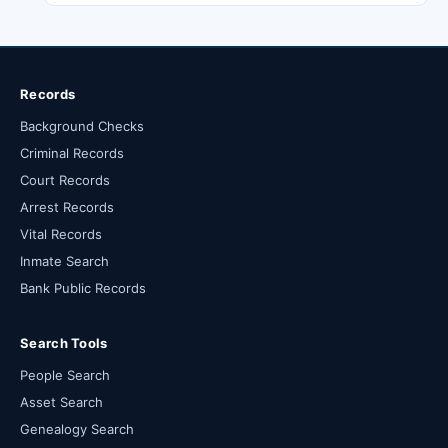
Records
Background Checks
Criminal Records
Court Records
Arrest Records
Vital Records
Inmate Search
Bank Public Records
Search Tools
People Search
Asset Search
Genealogy Search