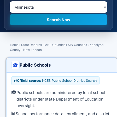
Home
›
State Records
›
MN
›
Counties
›
MN Counties
›
Kandiyohi
County
›
New London
Public Schools
Official source:
NCES Public School District Search
🎓
Public schools are administered by local school
districts under state Department of Education
oversight.
📊
School performance data, enrollment, and district