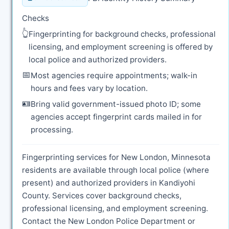
Checks
👆
Fingerprinting for background checks, professional
licensing, and employment screening is offered by
local police and authorized providers.
📅
Most agencies require appointments; walk-in
hours and fees vary by location.
🪪
Bring valid government-issued photo ID; some
agencies accept fingerprint cards mailed in for
processing.
Fingerprinting services for New London, Minnesota
residents are available through local police (where
present) and authorized providers in Kandiyohi
County. Services cover background checks,
professional licensing, and employment screening.
Contact the New London Police Department or