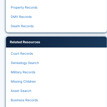
Property Records
DMV Records
Death Records
Related Resources
Court Records
Genealogy Search
Military Records
Missing Children
Asset Search
Business Records