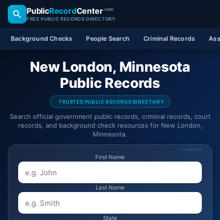
Public
Record
Center
.com
FREE PUBLIC RECORDS DIRECTORY
Background Checks
People Search
Criminal Records
Ass
New London, Minnesota
Public Records
TRUSTED PUBLIC RECORDS DIRECTORY
Search official government public records, criminal records, court
records, and background check resources for New London,
Minnesota.
SPONSORED
First Name
Last Name
State