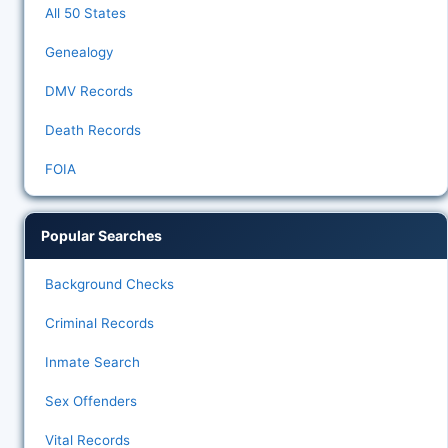
All 50 States
Genealogy
DMV Records
Death Records
FOIA
Popular Searches
Background Checks
Criminal Records
Inmate Search
Sex Offenders
Vital Records