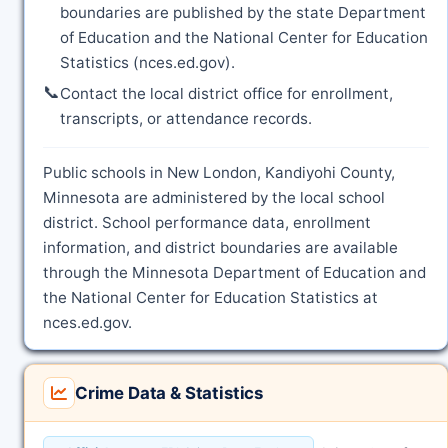
boundaries are published by the state Department
of Education and the National Center for Education
Statistics (nces.ed.gov).
📞
Contact the local district office for enrollment,
transcripts, or attendance records.
Public schools in New London, Kandiyohi County,
Minnesota are administered by the local school
district. School performance data, enrollment
information, and district boundaries are available
through the Minnesota Department of Education and
the National Center for Education Statistics at
nces.ed.gov.
Crime Data & Statistics