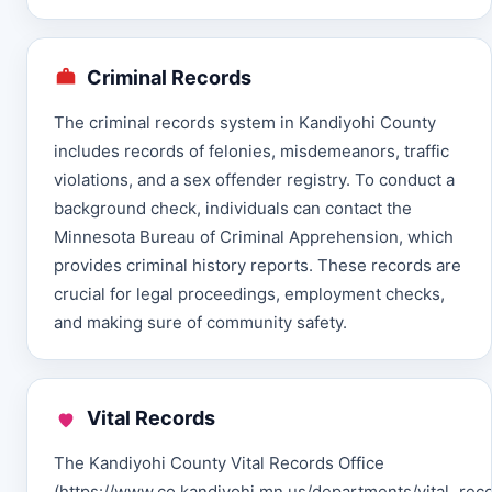
Criminal Records
The criminal records system in Kandiyohi County
includes records of felonies, misdemeanors, traffic
violations, and a sex offender registry. To conduct a
background check, individuals can contact the
Minnesota Bureau of Criminal Apprehension, which
provides criminal history reports. These records are
crucial for legal proceedings, employment checks,
and making sure of community safety.
Vital Records
The Kandiyohi County Vital Records Office
(https://www.co.kandiyohi.mn.us/departments/vital_rec