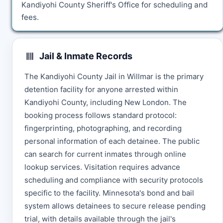
Kandiyohi County Sheriff's Office for scheduling and
fees.
Jail & Inmate Records
The Kandiyohi County Jail in Willmar is the primary
detention facility for anyone arrested within
Kandiyohi County, including New London. The
booking process follows standard protocol:
fingerprinting, photographing, and recording
personal information of each detainee. The public
can search for current inmates through online
lookup services. Visitation requires advance
scheduling and compliance with security protocols
specific to the facility. Minnesota's bond and bail
system allows detainees to secure release pending
trial, with details available through the jail's