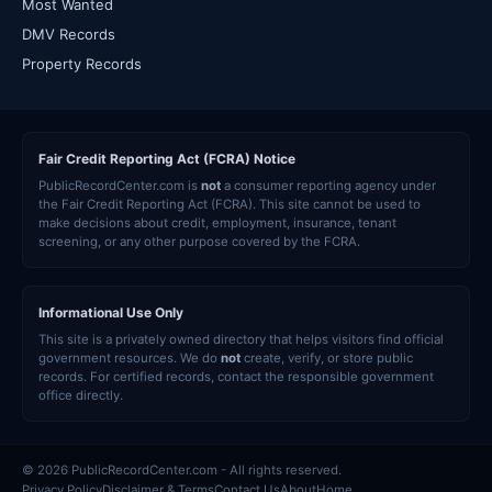
Most Wanted
DMV Records
Property Records
Fair Credit Reporting Act (FCRA) Notice
PublicRecordCenter.com is
not
a consumer reporting agency under
the Fair Credit Reporting Act (FCRA). This site cannot be used to
make decisions about credit, employment, insurance, tenant
screening, or any other purpose covered by the FCRA.
Informational Use Only
This site is a privately owned directory that helps visitors find official
government resources. We do
not
create, verify, or store public
records. For certified records, contact the responsible government
office directly.
© 2026 PublicRecordCenter.com - All rights reserved.
Privacy Policy
Disclaimer & Terms
Contact Us
About
Home