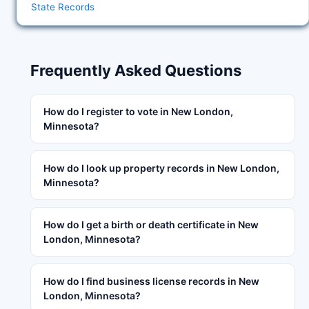
State Records
Frequently Asked Questions
How do I register to vote in New London,
Minnesota?
How do I look up property records in New London,
Minnesota?
How do I get a birth or death certificate in New
London, Minnesota?
How do I find business license records in New
London, Minnesota?