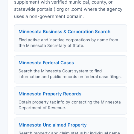
supplement with verified municipal, county, or
statewide portals (.org or .com) where the agency
uses a non-government domain.
Minnesota Business & Corporation Search
Find active and inactive corporations by name from
the Minnesota Secretary of State.
Minnesota Federal Cases
Search the Minnesota Court system to find
information and public records on federal case filings.
Minnesota Property Records
Obtain property tax info by contacting the Minnesota
Department of Revenue.
Minnesota Unclaimed Property
Search property and claim status by individual name