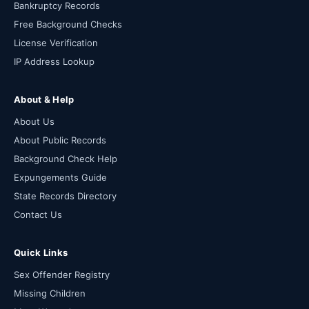
Bankruptcy Records
Free Background Checks
License Verification
IP Address Lookup
About & Help
About Us
About Public Records
Background Check Help
Expungements Guide
State Records Directory
Contact Us
Quick Links
Sex Offender Registry
Missing Children