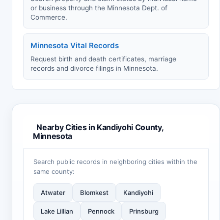
or business through the Minnesota Dept. of
Commerce.
Minnesota Vital Records
Request birth and death certificates, marriage
records and divorce filings in Minnesota.
Nearby Cities in Kandiyohi County,
Minnesota
Search public records in neighboring cities within the
same county:
Atwater
Blomkest
Kandiyohi
Lake Lillian
Pennock
Prinsburg