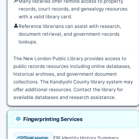
🔎
Many libraries offer remote access to property
records, court records, and genealogy resources
with a valid library card.
👤
Reference librarians can assist with research,
document retrieval, and government-records
lookups.
The New London Public Library provides access to
public records resources including online databases,
historical archives, and government document
collections. The Kandiyohi County library system may
offer additional resources. Contact the library for
available databases and research assistance.
Fingerprinting Services
FBI Identity History Summary
Official source: