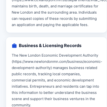
maintains birth, death, and marriage certificates for
New London and the surrounding area. Individuals
can request copies of these records by submitting
an application and paying the applicable fees.
Business & Licensing Records
The New London Economic Development Authority
(https://www.newlondonmn.com/business/economic-
development-authority) manages business related
public records, tracking local companies,
commercial permits, and economic development
initiatives. Entrepreneurs and residents can tap into
this information to better understand the business
scene and support their business ventures in the
community.