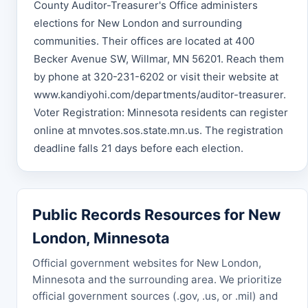
County Auditor-Treasurer's Office administers
elections for New London and surrounding
communities. Their offices are located at 400
Becker Avenue SW, Willmar, MN 56201. Reach them
by phone at 320-231-6202 or visit their website at
www.kandiyohi.com/departments/auditor-treasurer.
Voter Registration: Minnesota residents can register
online at mnvotes.sos.state.mn.us. The registration
deadline falls 21 days before each election.
Public Records Resources for New
London, Minnesota
Official government websites for New London,
Minnesota and the surrounding area. We prioritize
official government sources (.gov, .us, or .mil) and