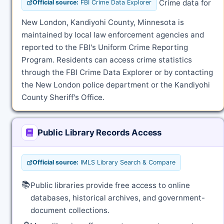
Crime data for
Official source:
FBI Crime Data Explorer
New London, Kandiyohi County, Minnesota is
maintained by local law enforcement agencies and
reported to the FBI's Uniform Crime Reporting
Program. Residents can access crime statistics
through the FBI Crime Data Explorer or by contacting
the New London police department or the Kandiyohi
County Sheriff's Office.
Public Library Records Access
Official source:
IMLS Library Search & Compare
📚
Public libraries provide free access to online
databases, historical archives, and government-
document collections.