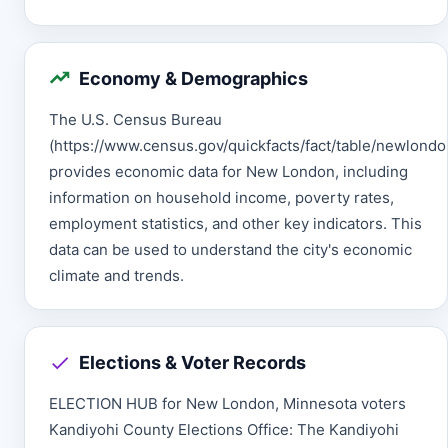
Economy & Demographics
The U.S. Census Bureau
(https://www.census.gov/quickfacts/fact/table/newlon
provides economic data for New London, including
information on household income, poverty rates,
employment statistics, and other key indicators. This
data can be used to understand the city's economic
climate and trends.
Elections & Voter Records
ELECTION HUB for New London, Minnesota voters
Kandiyohi County Elections Office: The Kandiyohi