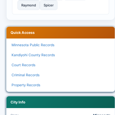
Raymond
Spicer
Quick Access
Minnesota Public Records
Kandiyohi County Records
Court Records
Criminal Records
Property Records
City Info