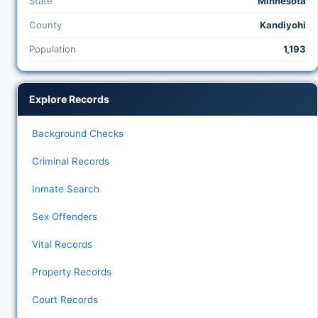
State
Minnesota
County
Kandiyohi
Population
1,193
Explore Records
Background Checks
Criminal Records
Inmate Search
Sex Offenders
Vital Records
Property Records
Court Records