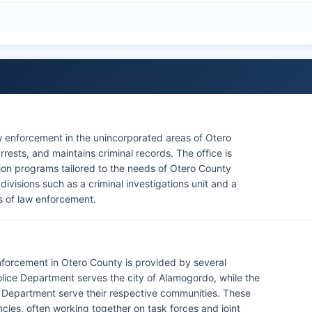
aw enforcement in the unincorporated areas of Otero
rests, and maintains criminal records. The office is
ion programs tailored to the needs of Otero County
 divisions such as a criminal investigations unit and a
as of law enforcement.
enforcement in Otero County is provided by several
ice Department serves the city of Alamogordo, while the
 Department serve their respective communities. These
ies, often working together on task forces and joint