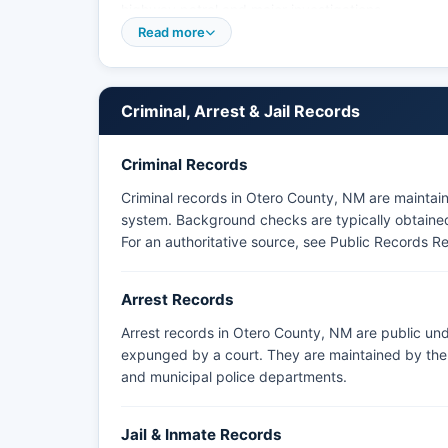
highway patrol and major investigations.
Read more
Holloman Air Force Base maintains its own Securi
not subject to county jurisdiction.
Criminal, Arrest & Jail Records
Criminal Records
Criminal records in Otero County, NM are maintai
system. Background checks are typically obtained 
For an authoritative source, see
Public Records R
Arrest Records
Arrest records in Otero County, NM are public und
expunged by a court. They are maintained by the a
and municipal police departments.
Jail & Inmate Records