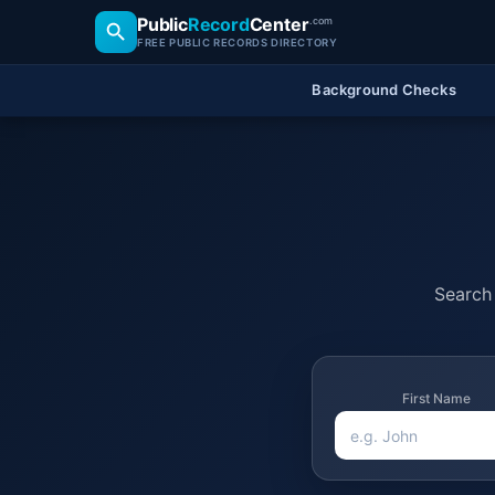
Public
Record
Center
.com
FREE PUBLIC RECORDS DIRECTORY
Background Checks
Search 
First Name