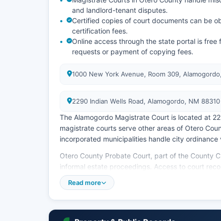
and landlord-tenant disputes.
Certified copies of court documents can be obt
certification fees.
Online access through the state portal is fre
requests or payment of copying fees.
1000 New York Avenue, Room 309, Alamogordo
2290 Indian Wells Road, Alamogordo, NM 88310
The Alamogordo Magistrate Court is located at 2
magistrate courts serve other areas of Otero Cou
incorporated municipalities handle city ordinance 
Otero County Probate Court, part of the County C
informal estate proceedings. Access to court re
(Access to Court Records) and the New Mexico Ins
Read more
public unless sealed by court order or involving ju