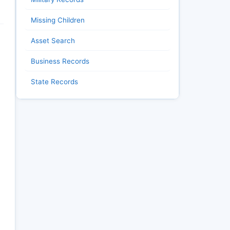
Missing Children
Asset Search
Business Records
State Records