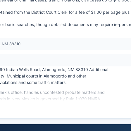
ained from the District Court Clerk for a fee of $1.00 per page plus
e for basic searches, though detailed documents may require in-perso
, NM 88310
290 Indian Wells Road, Alamogordo, NM 88310 Additional
nty. Municipal courts in Alamogordo and other
violations and some traffic matters.
lerk's office, handles uncontested probate matters and
cords in New Mexico is governed by Rule 1-079 NMRA
pection of Public Records Act. Most court records are
veniles.