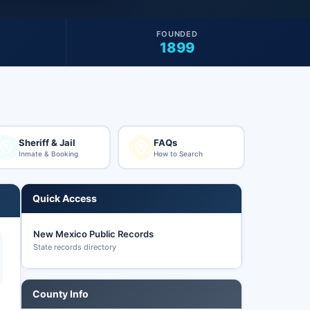
FOUNDED
1899
Sheriff & Jail
FAQs
Inmate & Booking
How to Search
Quick Access
New Mexico Public Records
State records directory
County Info