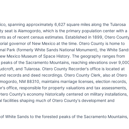
ico, spanning approximately 6,627 square miles along the Tularosa
 seat is Alamogordo, which is the primary population center with a
nts as of recent census estimates. Established in 1899, Otero Count
itorial governor of New Mexico at the time. Otero County is home to
onal Park (formerly White Sands National Monument), the White Sand
e New Mexico Museum of Space History. The geography ranges from
 peaks of the Sacramento Mountains, reaching elevations over 9,00
udcroft, and Tularosa. Otero County Recorder's office is located at
nd records and deed recordings. Otero County Clerk, also at Otero
ogordo, NM 88310, maintains marriage licenses, election records,
r's office, responsible for property valuations and tax assessments,
o County's economy historically centered on military installations,
al facilities shaping much of Otero County's development and
f White Sands to the forested peaks of the Sacramento Mountains,