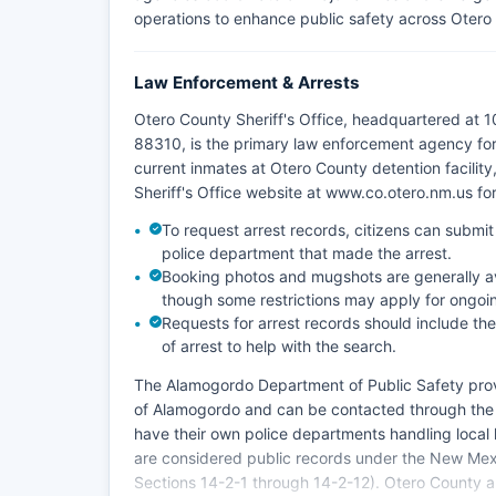
operations to enhance public safety across Otero
Law Enforcement & Arrests
Otero County Sheriff's Office, headquartered at
88310, is the primary law enforcement agency for
current inmates at Otero County detention facility, 
Sheriff's Office website at www.co.otero.nm.us fo
To request arrest records, citizens can submit 
police department that made the arrest.
Booking photos and mugshots are generally ava
though some restrictions may apply for ongoin
Requests for arrest records should include the
of arrest to help with the search.
The Alamogordo Department of Public Safety provi
of Alamogordo and can be contacted through the of
have their own police departments handling local
are considered public records under the New Mex
Sections 14-2-1 through 14-2-12). Otero County a