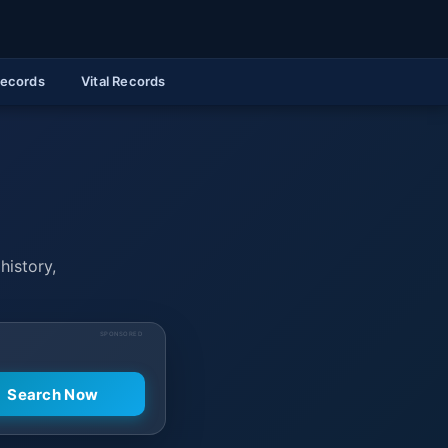
Records
Vital Records
history,
SPONSORED