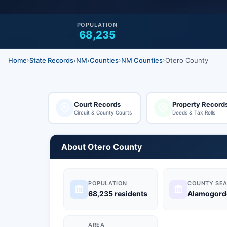
POPULATION
68,235
Home
›
State Records
›
NM
›
Counties
›
NM Counties
›
Otero County
Court Records
Property Record
Circuit & County Courts
Deeds & Tax Rolls
About Otero County
POPULATION
COUNTY SEA
68,235 residents
Alamogord
AREA