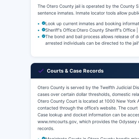
The Otero County jail is operated by the County Sh
sentence inmates. Inmate locator tools allow pub
Look up current inmates and booking informat
Sheriff's Office:
Otero County Sheriff's Office 
The bond and bail process allows release of de
arrested individuals can be directed to the jail
Courts & Case Records
Otero County is served by the Twelfth Judicial Dist
cases over certain dollar thresholds, domestic rel
Otero County Court is located at 1000 New Yor
contacted through the office’s website. The court 
Case lookup and docket information can be acce
www.nmcourts.gov, which provides the Odyssey c
records.
Magistrate Courts in Otero County handle misde