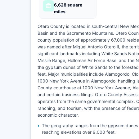
6,628 square
miles
Otero County is located in south-central New Mex
Basin and the Sacramento Mountains. Otero County
county population of approximately 67,000 reside
was named after Miguel Antonio Otero II, the terr
significant landmarks including White Sands Nati
Missile Range, Holloman Air Force Base, and th
the gypsum dunes of White Sands to the forested
feet. Major municipalities include Alamogordo, Clo
1000 New York Avenue in Alamogordo, handling la
County courthouse at 1000 New York Avenue, Alam
and certain business filings. Otero County Assesso
operates from the same governmental complex. Oter
ranching, and tourism, with the presence of feder
economic character.
The geography ranges from the gypsum dunes o
reaching elevations over 9,000 feet.