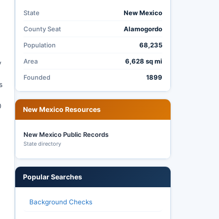
State
New Mexico
County Seat
Alamogordo
Population
68,235
Area
6,628 sq mi
y
Founded
1899
s
0
New Mexico Resources
New Mexico Public Records
State directory
Popular Searches
Background Checks