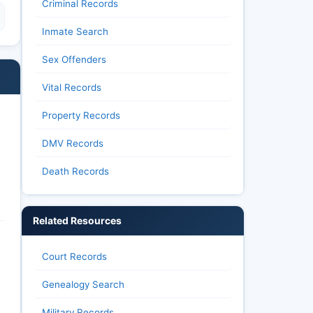
Criminal Records
Inmate Search
Sex Offenders
Vital Records
Property Records
DMV Records
Death Records
Related Resources
Court Records
Genealogy Search
Military Records