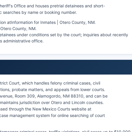
eriff's Office and houses pretrial detainees and short-
lic searches by name or booking number.
ion at
Information for Inmates | Otero County, NM
.
| Otero County, NM
.
tainees under conditions set by the court; inquiries about recently
's administrative office.
rict Court, which handles felony criminal cases, civil
ations, probate matters, and appeals from lower courts.
k Avenue, Room 309, Alamogordo, NM 88310, and can be
maintains jurisdiction over Otero and Lincoln counties.
ssed through the New Mexico Courts website at
ase management system for online searching of court
meanor criminal cases, traffic violations, civil cases up to $10,000,