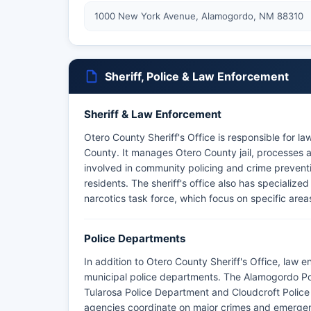
1000 New York Avenue, Alamogordo, NM 88310
Sheriff, Police & Law Enforcement
Sheriff & Law Enforcement
Otero County Sheriff's Office is responsible for l
County. It manages Otero County jail, processes ar
involved in community policing and crime prevent
residents. The sheriff's office also has specialized
narcotics task force, which focus on specific are
Police Departments
In addition to Otero County Sheriff's Office, law 
municipal police departments. The Alamogordo Pol
Tularosa Police Department and Cloudcroft Police
agencies coordinate on major crimes and emergenc