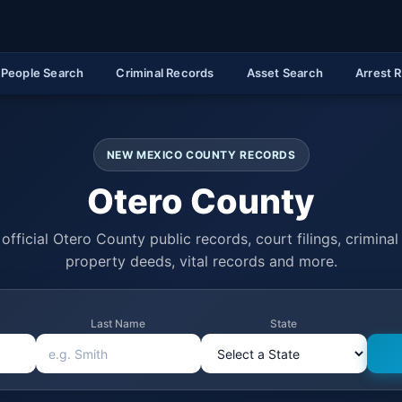
People Search
Criminal Records
Asset Search
Arrest 
NEW MEXICO COUNTY RECORDS
Otero County
official Otero County public records, court filings, criminal 
property deeds, vital records and more.
Last Name
State