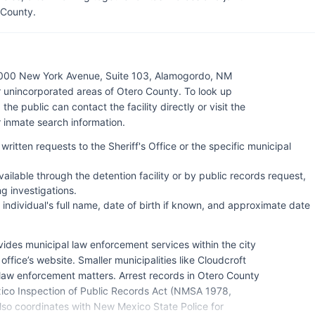
 County.
 1000 New York Avenue, Suite 103, Alamogordo, NM
 unincorporated areas of Otero County. To look up
the public can contact the facility directly or visit the
r inmate search information.
written requests to the Sheriff's Office or the specific municipal
ilable through the detention facility or by public records request,
g investigations.
 individual's full name, date of birth if known, and approximate date
des municipal law enforcement services within the city
fice’s website. Smaller municipalities like Cloudcroft
 law enforcement matters. Arrest records in Otero County
ico Inspection of Public Records Act (NMSA 1978,
lso coordinates with New Mexico State Police for