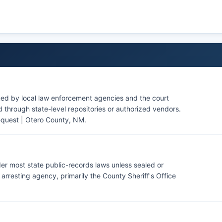
ty Forces for on-base law enforcement matters, which are
ned by local law enforcement agencies and the court
through state-level repositories or authorized vendors.
equest | Otero County, NM
.
er most state public-records laws unless sealed or
rresting agency, primarily the County Sheriff's Office