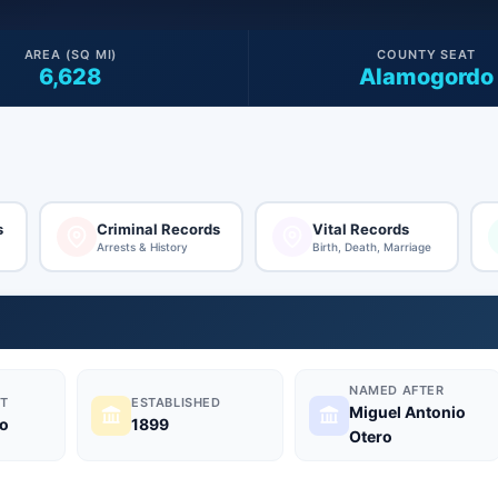
AREA (SQ MI)
COUNTY SEAT
6,628
Alamogordo
s
Criminal Records
Vital Records
Arrests & History
Birth, Death, Marriage
NAMED AFTER
T
ESTABLISHED
Miguel Antonio
o
1899
Otero