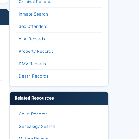
Criminal Records
Inmate Search
Sex Offenders
Vital Records
Property Records
DMV Records
Death Records
Related Resources
Court Records
Genealogy Search
Military Records