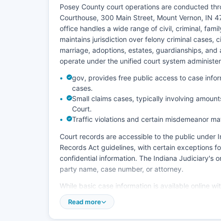
Posey County court operations are conducted thro
Courthouse, 300 Main Street, Mount Vernon, IN 4
office handles a wide range of civil, criminal, fami
maintains jurisdiction over felony criminal cases, c
marriage, adoptions, estates, guardianships, and a
operate under the unified court system administe
gov, provides free public access to case inf
cases.
Small claims cases, typically involving amounts
Court.
Traffic violations and certain misdemeanor m
Court records are accessible to the public under
Records Act guidelines, with certain exceptions fo
confidential information. The Indiana Judiciary's
party name, case number, or attorney.
While basic case information is available online w
be requested from the Clerk of the Circuit Court, 
Read more
certification fee. In-person visits to the Clerk's of
business hours, Monday through Friday. The court 