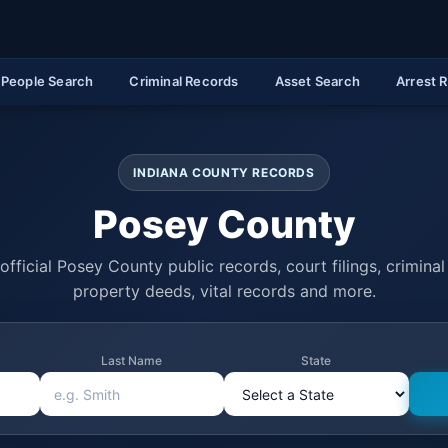
People Search
Criminal Records
Asset Search
Arrest 
INDIANA COUNTY RECORDS
Posey County
official Posey County public records, court filings, criminal 
property deeds, vital records and more.
Last Name
State