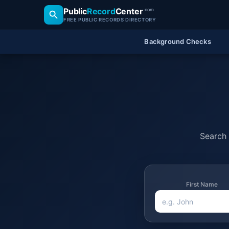
Public
Record
Center
.com
FREE PUBLIC RECORDS DIRECTORY
Background Checks
Search 
First Name