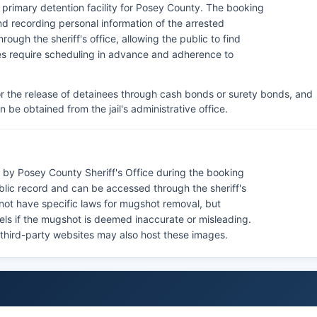
e primary detention facility for Posey County. The booking
nd recording personal information of the arrested
rough the sheriff's office, allowing the public to find
ules require scheduling in advance and adherence to
or the release of detainees through cash bonds or surety bonds, and
n be obtained from the jail's administrative office.
by Posey County Sheriff's Office during the booking
blic record and can be accessed through the sheriff's
 not have specific laws for mugshot removal, but
els if the mugshot is deemed inaccurate or misleading.
 third-party websites may also host these images.