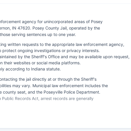
 enforcement agency for unincorporated areas of Posey
ernon, IN 47620. Posey County Jail, operated by the
d those serving sentences up to one year.
ting written requests to the appropriate law enforcement agency,
protect ongoing investigations or privacy interests.
intained by the Sheriff's Office and may be available upon request,
 their websites or social media platforms.
ly according to Indiana statute.
tacting the jail directly at or through the Sheriff's
ilities may vary. Municipal law enforcement includes the
 county seat, and the Poseyville Police Department.
Public Records Act, arrest records are generally
on. For emergency situations, residents should dial 911,
ch serving all law enforcement, fire, and emergency