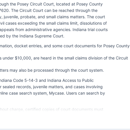
ugh the Posey Circuit Court, located at Posey County
7620. The Circuit Court can be reached through the
ly, juvenile, probate, and small claims matters. The court
ivil cases exceeding the small claims limit, dissolutions of
ppeals from administrative agencies. Indiana trial courts
red by the Indiana Supreme Court.
ormation, docket entries, and some court documents for Posey County
 under $10,000, are heard in the small claims division of the Circuit
atters may also be processed through the court system.
 Indiana Code 5-14-3 and Indiana Access to Public
r sealed records, juvenile matters, and cases involving
 online case search system, Mycase. Users can search by
ithout charge, certified copies of court documents must
with fees typically $1 per page for copies plus a
fice allow access to physical court files during regular
operates under Indiana Trial Rules and local court rules