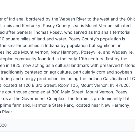
er of Indiana, bordered by the Wabash River to the west and the Ohi
h Illinois and Kentucky. Posey County seat is Mount Vernon, situated
ed after General Thomas Posey, who served as Indiana's territorial
0 square miles of land and water. Posey County's population is
he smaller counties in Indiana by population but significant in
ties include Mount Vernon, New Harmony, Poseyville, and Wadesville.
utopian community founded in the early 19th century, first by the
n in 1825, now acting as a cultural landmark with preserved histori
aditionally centered on agriculture, particularly corn and soybean
cturing and energy production, including the Indiana Gasification LLC
 is located at 126 E 3rd Street, Room 105, Mount Vernon, IN 47620.
ame courthouse complex at 300 Main Street, Mount Vernon. Posey
ords at the Government Complex. The terrain is predominantly flat
it prime farmland. Harmonie State Park, located near New Harmony,
 River.
7620