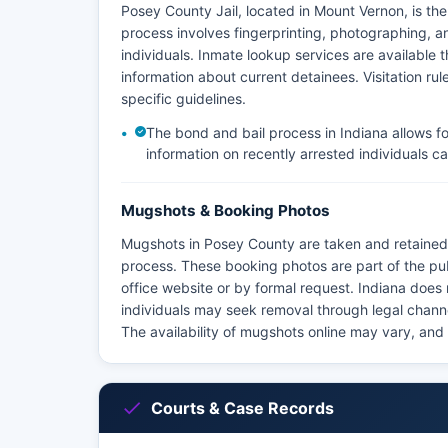
Posey County Jail, located in Mount Vernon, is th
process involves fingerprinting, photographing, a
individuals. Inmate lookup services are available th
information about current detainees. Visitation r
specific guidelines.
The bond and bail process in Indiana allows f
information on recently arrested individuals ca
Mugshots & Booking Photos
Mugshots in Posey County are taken and retained 
process. These booking photos are part of the pu
office website or by formal request. Indiana does
individuals may seek removal through legal chann
The availability of mugshots online may vary, and
Courts & Case Records