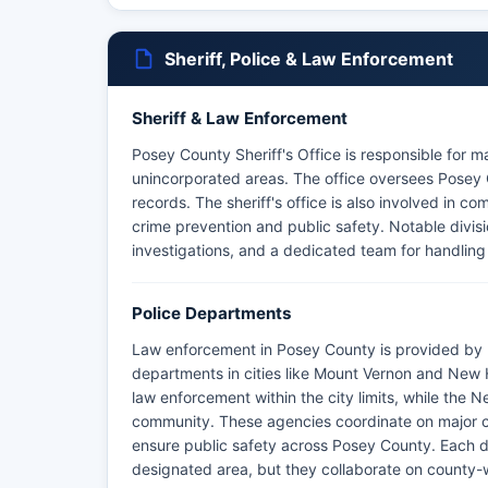
Sheriff, Police & Law Enforcement
Sheriff & Law Enforcement
Posey County Sheriff's Office is responsible for m
unincorporated areas. The office oversees Posey C
records. The sheriff's office is also involved in 
crime prevention and public safety. Notable divisio
investigations, and a dedicated team for handli
Police Departments
Law enforcement in Posey County is provided by P
departments in cities like Mount Vernon and Ne
law enforcement within the city limits, while the
community. These agencies coordinate on major c
ensure public safety across Posey County. Each dep
designated area, but they collaborate on county-wi