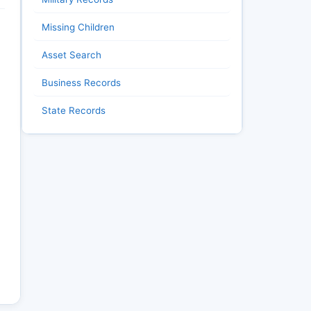
Missing Children
Asset Search
Business Records
State Records