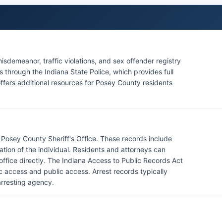
isdemeanor, traffic violations, and sex offender registry
through the Indiana State Police, which provides full
 offers additional resources for Posey County residents
Posey County Sheriff's Office. These records include
mation of the individual. Residents and attorneys can
 office directly. The Indiana Access to Public Records Act
ic access and public access. Arrest records typically
arresting agency.