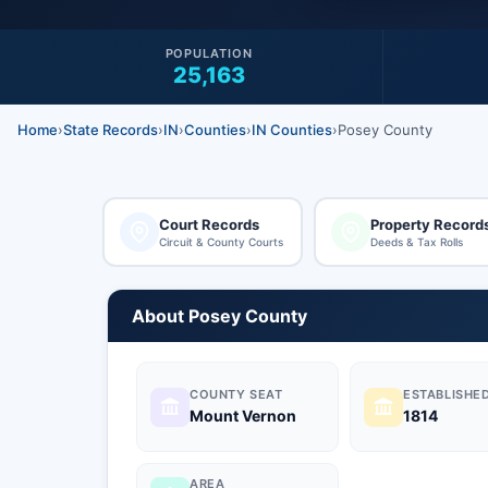
POPULATION
25,163
Home
›
State Records
›
IN
›
Counties
›
IN Counties
›
Posey County
Court Records
Property Record
Circuit & County Courts
Deeds & Tax Rolls
About Posey County
COUNTY SEAT
ESTABLISHE
Mount Vernon
1814
AREA