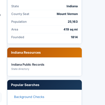
State
Indiana
County Seat
Mount Vernon
o
Population
25,163
Area
419 sq mi
Founded
1814
c
Indiana Resources
Indiana Public Records
State directory
Popular Searches
Background Checks