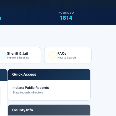
FOUNDED
n
1814
Sheriff & Jail
FAQs
Inmate & Booking
How to Search
Quick Access
Indiana Public Records
State records directory
County Info