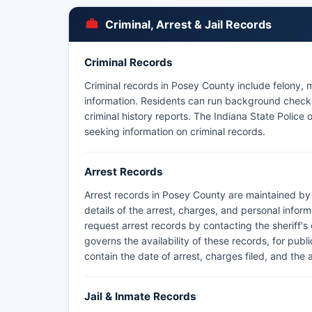
Criminal, Arrest & Jail Records
Criminal Records
Criminal records in Posey County include felony, m
information. Residents can run background checks 
criminal history reports. The Indiana State Police
seeking information on criminal records.
Arrest Records
Arrest records in Posey County are maintained by 
details of the arrest, charges, and personal infor
request arrest records by contacting the sheriff's
governs the availability of these records, for publ
contain the date of arrest, charges filed, and the 
Jail & Inmate Records