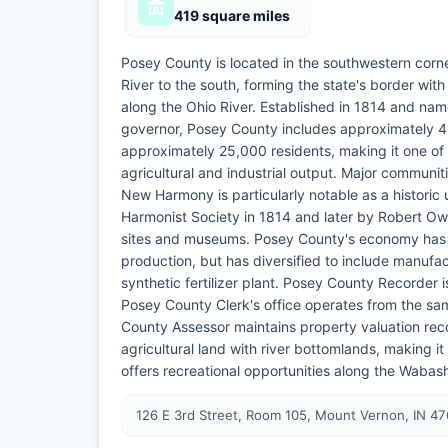
419 square miles
Posey County is located in the southwestern corn
River to the south, forming the state's border wit
along the Ohio River. Established in 1814 and nam
governor, Posey County includes approximately 41
approximately 25,000 residents, making it one of t
agricultural and industrial output. Major communi
New Harmony is particularly notable as a historic 
Harmonist Society in 1814 and later by Robert Owe
sites and museums. Posey County's economy has tr
production, but has diversified to include manufa
synthetic fertilizer plant. Posey County Recorder
Posey County Clerk's office operates from the s
County Assessor maintains property valuation rec
agricultural land with river bottomlands, making 
offers recreational opportunities along the Wabash
126 E 3rd Street, Room 105, Mount Vernon, IN 4