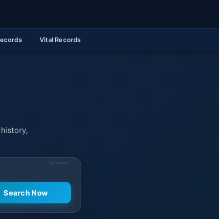
Records
Vital Records
history,
SPONSORED