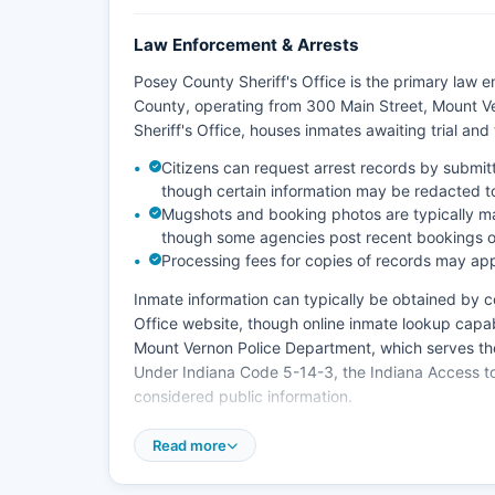
Law Enforcement & Arrests
Posey County Sheriff's Office is the primary law
County, operating from 300 Main Street, Mount V
Sheriff's Office, houses inmates awaiting trial an
Citizens can request arrest records by submit
though certain information may be redacted to 
Mugshots and booking photos are typically ma
though some agencies post recent bookings on
Processing fees for copies of records may app
Inmate information can typically be obtained by con
Office website, though online inmate lookup capab
Mount Vernon Police Department, which serves the
Under Indiana Code 5-14-3, the Indiana Access to 
considered public information.
Posey County does not have tribal police jurisdicti
Read more
which is managed by Posey County Central Dispat
medical services throughout Posey County.