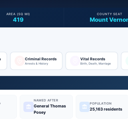
AREA (SQ MI)
COUNTY SEAT
419
Mount Verno
s
Criminal Records
Vital Records
Arrests & History
Birth, Death, Marriage
NAMED AFTER
D
POPULATION
General Thomas
25,163 residents
Posey