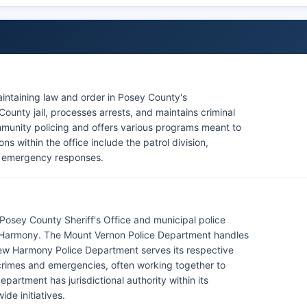
aintaining law and order in Posey County's
ounty jail, processes arrests, and maintains criminal
community policing and offers various programs meant to
ns within the office include the patrol division,
ng emergency responses.
osey County Sheriff's Office and municipal police
w Harmony. The Mount Vernon Police Department handles
 New Harmony Police Department serves its respective
rimes and emergencies, often working together to
artment has jurisdictional authority within its
de initiatives.