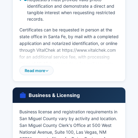
identification and demonstrate a direct and
tangible interest when requesting restricted
records.
Certificates can be requested in person at the
state office in Santa Fe, by mail with a completed
application and notarized identification, or online
through VitalChek at https://www.vitalchek.com
for an additional service fee, with processing
times of 10-15 business days for mail requests
and 3-5 business days for expedited online
Read more
orders. San Miguel County Clerk's Office at 500
West National Avenue, Suite 100, Las Vegas, NM
87701, issues marriage licenses for couples
Business & Licensing
intending to marry in New Mexico. There is no
waiting period or blood test required.
Business license and registration requirements in
Marriage licenses are valid for one year from
San Miguel County vary by activity and location.
issuance. Divorce decrees are filed in the Fourth
San Miguel County Clerk's Office at 500 West
Judicial District Court and can be obtained from
National Avenue, Suite 100, Las Vegas, NM
the Clerk of Court for Vital records in New