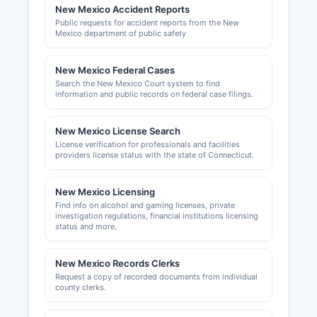
and Licensing Department. Building permits,
New Mexico Accident Reports
zoning approvals, and land use permits in
Public requests for accident reports from the New
unincorporated San Miguel County are
Mexico department of public safety
administered by San Miguel County Building and
Planning Department
New Mexico Federal Cases
Search the New Mexico Court system to find
information and public records on federal case filings.
New Mexico License Search
License verification for professionals and facilities
providers license status with the state of Connecticut.
New Mexico Licensing
Find info on alcohol and gaming licenses, private
investigation regulations, financial institutions licensing
status and more.
New Mexico Records Clerks
Request a copy of recorded documents from individual
county clerks.