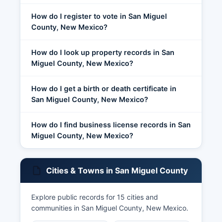
How do I register to vote in San Miguel
County, New Mexico?
How do I look up property records in San
Miguel County, New Mexico?
How do I get a birth or death certificate in
San Miguel County, New Mexico?
How do I find business license records in San
Miguel County, New Mexico?
Cities & Towns in San Miguel County
Explore public records for 15 cities and
communities in San Miguel County, New Mexico.