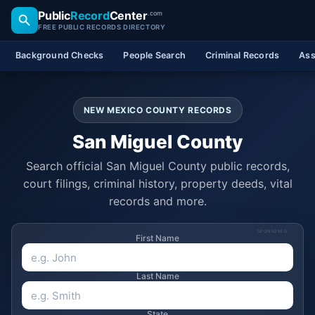
Public
Record
Center
.com
FREE PUBLIC RECORDS DIRECTORY
Background Checks
People Search
Criminal Records
Ass
NEW MEXICO COUNTY RECORDS
San Miguel County
Search official San Miguel County public records,
court filings, criminal history, property deeds, vital
records and more.
SPONSORED
First Name
Last Name
State