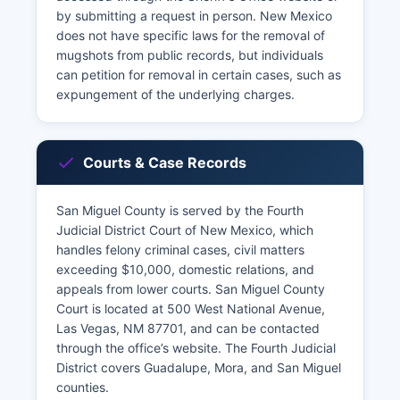
by submitting a request in person. New Mexico
does not have specific laws for the removal of
mugshots from public records, but individuals
can petition for removal in certain cases, such as
expungement of the underlying charges.
Courts & Case Records
San Miguel County is served by the Fourth
Judicial District Court of New Mexico, which
handles felony criminal cases, civil matters
exceeding $10,000, domestic relations, and
appeals from lower courts. San Miguel County
Court is located at 500 West National Avenue,
Las Vegas, NM 87701, and can be contacted
through the office’s website. The Fourth Judicial
District covers Guadalupe, Mora, and San Miguel
counties.