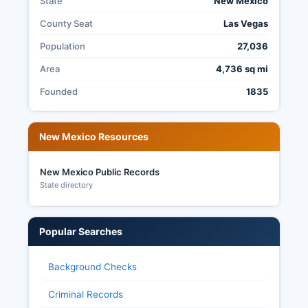
State
New Mexico
announced by the County Clerk. Transparency in
County Seat
Las Vegas
San Miguel County elections is governed by the
New Mexico Election Code and the Inspection of
Population
27,036
Public Records Act, making sure of citizens can
Area
4,736 sq mi
request and review election materials, audit
reports, and voting equipment certifications.
Founded
1835
New Mexico Resources
New Mexico Public Records
State directory
Popular Searches
Background Checks
Criminal Records