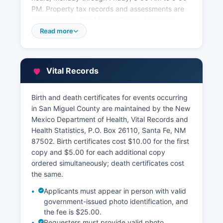
PM. Property tax records and assessments are
maintained by San Miguel County Assessor's
Office at 500 West National Avenue, Las Vegas,
Read more
NM 87701 San Miguel County Treasurer's Office,
collects property taxes and maintains payment
records.
Vital Records
New Mexico does not currently mandate
statewide standardized GIS parcel viewers,
Birth and death certificates for events occurring
though San Miguel County is working to enhance
in San Miguel County are maintained by the New
its digital mapping resources.
Mexico Department of Health, Vital Records and
Health Statistics, P.O. Box 26110, Santa Fe, NM
87502. Birth certificates cost $10.00 for the first
copy and $5.00 for each additional copy
ordered simultaneously; death certificates cost
the same.
Applicants must appear in person with valid
government-issued photo identification, and
the fee is $25.00.
Requesters must provide valid photo