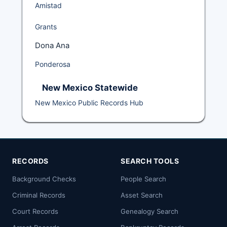
Amistad
Grants
Dona Ana
Ponderosa
New Mexico Statewide
New Mexico Public Records Hub
RECORDS
SEARCH TOOLS
Background Checks
People Search
Criminal Records
Asset Search
Court Records
Genealogy Search