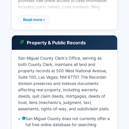
provides free online access to case information
including party names, case numbers, filing
dates, and disposition information. The Las
Vegas Municipal Court, at 1700 North Grand
Read more
Avenue, Las Vegas, NM 87701, adjudicates
municipal ordinance violations, DWI cases, and
traffic violations occurring within city limits. San
Property & Public Records
Miguel County Probate Court, administered
through the County Clerk's Office, handles
estates, wills, guardianships, and
San Miguel County Clerk's Office, serving as
conservatorships.
both County Clerk, maintains all land and
property records at 500 West National Avenue,
Court records are public under the New Mexico
Suite 100, Las Vegas, NM 87701 The Recorder
Rules Governing Access to Judicial Records,
division preserves and indexes documents
though certain records such as sealed cases,
affecting real property, including warranty
adoption files, and juvenile proceedings are
deeds, quit claim deeds, mortgages, deeds of
restricted.
trust, liens (mechanic's, judgment, tax),
easements, rights-of-way, and subdivision plats.
San Miguel County does not currently offer a
full free online database for searching