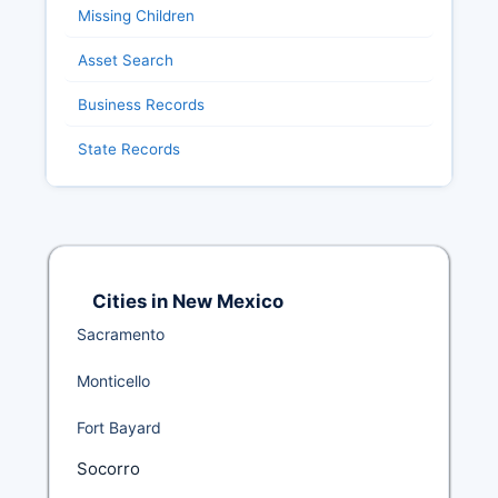
Missing Children
Asset Search
Business Records
State Records
Cities in New Mexico
Sacramento
Monticello
Fort Bayard
Socorro