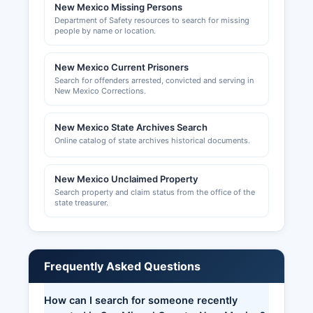
New Mexico Missing Persons
Department of Safety resources to search for missing
people by name or location.
New Mexico Current Prisoners
Search for offenders arrested, convicted and serving in
New Mexico Corrections.
New Mexico State Archives Search
Online catalog of state archives historical documents.
New Mexico Unclaimed Property
Search property and claim status from the office of the
state treasurer.
Frequently Asked Questions
How can I search for someone recently