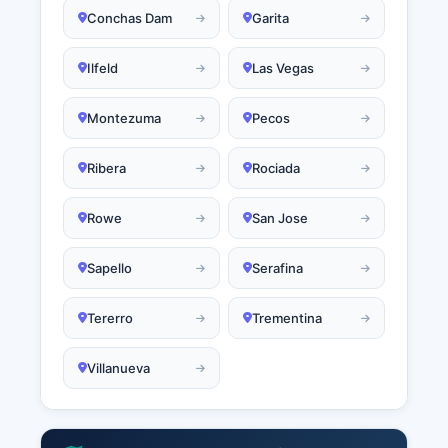
Conchas Dam
Garita
Ilfeld
Las Vegas
Montezuma
Pecos
Ribera
Rociada
Rowe
San Jose
Sapello
Serafina
Tererro
Trementina
Villanueva