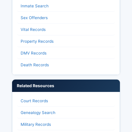
Inmate Search
Sex Offenders
Vital Records
Property Records
DMV Records
Death Records
Related Resources
Court Records
Genealogy Search
Military Records