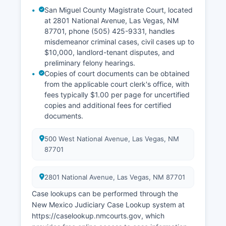
San Miguel County Magistrate Court, located
at 2801 National Avenue, Las Vegas, NM
87701, phone (505) 425-9331, handles
misdemeanor criminal cases, civil cases up to
$10,000, landlord-tenant disputes, and
preliminary felony hearings.
Copies of court documents can be obtained
from the applicable court clerk's office, with
fees typically $1.00 per page for uncertified
copies and additional fees for certified
documents.
500 West National Avenue, Las Vegas, NM
87701
2801 National Avenue, Las Vegas, NM 87701
Case lookups can be performed through the
New Mexico Judiciary Case Lookup system at
https://caselookup.nmcourts.gov, which