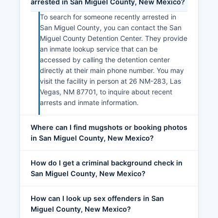
arrested in San Miguel County, New Mexico?
To search for someone recently arrested in
San Miguel County, you can contact the San
Miguel County Detention Center. They provide
an inmate lookup service that can be
accessed by calling the detention center
directly at their main phone number. You may
visit the facility in person at 26 NM-283, Las
Vegas, NM 87701, to inquire about recent
arrests and inmate information.
Where can I find mugshots or booking photos
in San Miguel County, New Mexico?
How do I get a criminal background check in
San Miguel County, New Mexico?
How can I look up sex offenders in San
Miguel County, New Mexico?