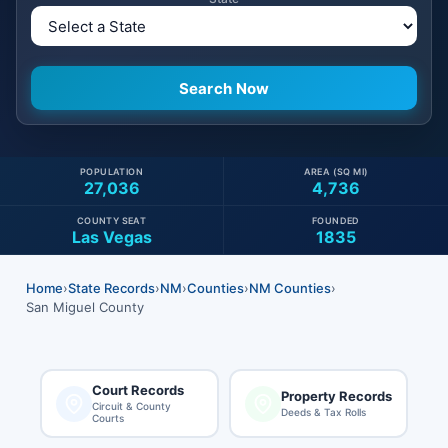
POPULATION
AREA (SQ MI)
27,036
4,736
COUNTY SEAT
FOUNDED
Las Vegas
1835
Home
›
State Records
›
NM
›
Counties
›
NM Counties
›
San Miguel County
Court Records
Property Records
Circuit & County
Deeds & Tax Rolls
Courts