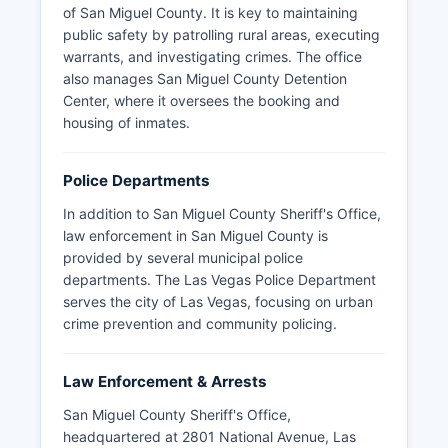
of San Miguel County. It is key to maintaining
public safety by patrolling rural areas, executing
warrants, and investigating crimes. The office
also manages San Miguel County Detention
Center, where it oversees the booking and
housing of inmates.
Police Departments
In addition to San Miguel County Sheriff's Office,
law enforcement in San Miguel County is
provided by several municipal police
departments. The Las Vegas Police Department
serves the city of Las Vegas, focusing on urban
crime prevention and community policing.
Law Enforcement & Arrests
San Miguel County Sheriff's Office,
headquartered at 2801 National Avenue, Las