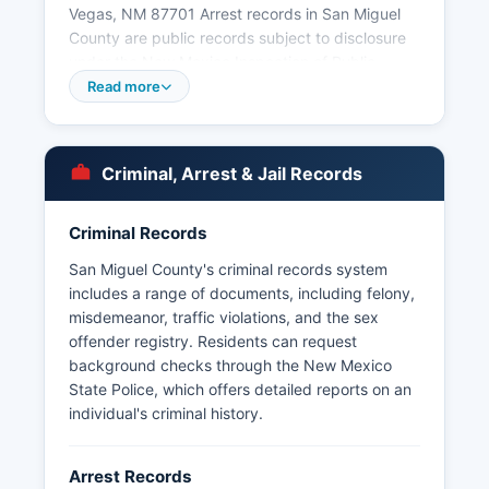
Vegas, NM 87701 Arrest records in San Miguel
County are public records subject to disclosure
under the New Mexico Inspection of Public
Records Act (NMSA 1978, §§ 14-2-1 through 14-
Read more
2-12). Citizens may request arrest records by
submitting a written request to the Sheriff's
Office or the applicable municipal police
Criminal, Arrest & Jail Records
department, though law enforcement agencies
may redact certain confidential information
related to ongoing investigations or juvenile
Criminal Records
offenders.
San Miguel County's criminal records system
Tribal law enforcement jurisdiction exists on
includes a range of documents, including felony,
pueblos and tribal lands within or near San
misdemeanor, traffic violations, and the sex
Miguel County, including Pecos Pueblo, though
offender registry. Residents can request
primary jurisdiction there rests with tribal police.
background checks through the New Mexico
New Mexico State Police District 4 also maintains
State Police, which offers detailed reports on an
jurisdiction over state highways and assists local
individual's criminal history.
agencies throughout San Miguel County.
Arrest Records