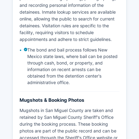
and recording personal information of the
detainees. Inmate lookup services are available
online, allowing the public to search for current
detainees. Visitation rules are specific to the
facility, requiring visitors to schedule
appointments and adhere to strict guidelines.
The bond and bail process follows New
Mexico state laws, where bail can be posted
through cash, bond, or property, and
information on recent arrests can be
obtained from the detention center's
administrative office.
Mugshots & Booking Photos
Mugshots in San Miguel County are taken and
retained by San Miguel County Sheriff's Office
during the booking process. These booking
photos are part of the public record and can be
accessed through the Sheriff's Office website or