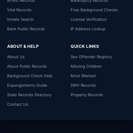
Arrest Records
Bankruptcy Records
Vital Records
Free Background Checks
Inmate Search
License Verification
Bank Public Records
IP Address Lookup
ABOUT & HELP
QUICK LINKS
About Us
Sex Offender Registry
About Public Records
Missing Children
Background Check Help
Most Wanted
Expungements Guide
DMV Records
State Records Directory
Property Records
Contact Us