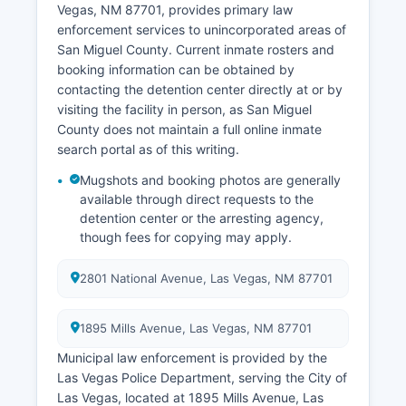
Vegas, NM 87701, provides primary law
enforcement services to unincorporated areas of
San Miguel County. Current inmate rosters and
booking information can be obtained by
contacting the detention center directly at or by
visiting the facility in person, as San Miguel
County does not maintain a full online inmate
search portal as of this writing.
Mugshots and booking photos are generally
available through direct requests to the
detention center or the arresting agency,
though fees for copying may apply.
2801 National Avenue, Las Vegas, NM 87701
1895 Mills Avenue, Las Vegas, NM 87701
Municipal law enforcement is provided by the
Las Vegas Police Department, serving the City of
Las Vegas, located at 1895 Mills Avenue, Las