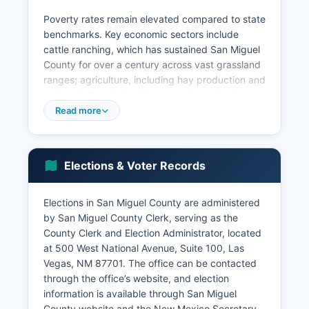
Poverty rates remain elevated compared to state
benchmarks. Key economic sectors include
cattle ranching, which has sustained San Miguel
County for over a century across vast grassland
ranges; agriculture, including hay production and
some small-scale farming; government and
public administration; retail trade serving local
Read more
residents and travelers along Interstate 25; and
tourism related to historic sites, outdoor
recreation in the Sangre de Cristo Mountains,
Elections & Voter Records
and cultural heritage. San Miguel County has
limited large-scale manufacturing or corporate
headquarters, though small businesses in
Elections in San Miguel County are administered
construction, services, and hospitality provide
by San Miguel County Clerk, serving as the
employment.
County Clerk and Election Administrator, located
at 500 West National Avenue, Suite 100, Las
Unemployment trends in San Miguel County
Vegas, NM 87701. The office can be contacted
have historically exceeded state averages,
through the office’s website, and election
though recent years have seen modest
information is available through San Miguel
improvement. Economic development efforts
County website and the New Mexico Secretary