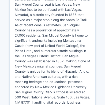
San Miguel County seat is Las Vegas, New
Mexico (not to be confused with Las Vegas,
Nevada), a historic city founded in 1835 that
served as a major stop along the Santa Fe Trail.
As of recent census estimates, San Miguel
County has a population of approximately
27,000 residents. San Miguel County is home to
significant landmarks including Montezuma
Castle (now part of United World College), the
Plaza Hotel, and numerous historic buildings in
the Las Vegas Historic District. San Miguel
County was established in 1852, making it one of
New Mexico's original counties. San Miguel
County is unique for its blend of Hispanic, Anglo,
and Native American cultures, with a rich
ranching heritage and educational presence
anchored by New Mexico Highlands University.
San Miguel County Clerk's Office is located at
500 West National Avenue, Suite 100, Las Vegas,
NM 87701, handling vital records, business