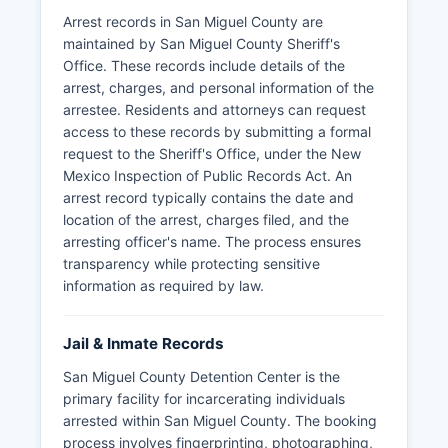
Arrest records in San Miguel County are
maintained by San Miguel County Sheriff's
Office. These records include details of the
arrest, charges, and personal information of the
arrestee. Residents and attorneys can request
access to these records by submitting a formal
request to the Sheriff's Office, under the New
Mexico Inspection of Public Records Act. An
arrest record typically contains the date and
location of the arrest, charges filed, and the
arresting officer's name. The process ensures
transparency while protecting sensitive
information as required by law.
Jail & Inmate Records
San Miguel County Detention Center is the
primary facility for incarcerating individuals
arrested within San Miguel County. The booking
process involves fingerprinting, photographing,