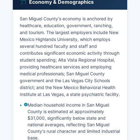
Economy & Demographics
San Miguel County's economy is anchored by
healthcare, education, government, ranching,
and tourism. The largest employers include New
Mexico Highlands University, which employs
several hundred faculty and staff and
contributes significant economic activity through
student spending; Alta Vista Regional Hospital,
providing healthcare services and employing
medical professionals; San Miguel County
government and the Las Vegas City Schools
district; and the New Mexico Behavioral Health
Institute at Las Vegas, a state psychiatric facility.
Median household income in San Miguel
County is estimated at approximately
$31,000, significantly below state and
national averages, reflecting San Miguel
County's rural character and limited industrial
base.