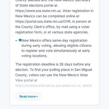
focus on using San Miguel County's historic
of State elections portal at
assets, promoting film production (New Mexico
https://www.sos.state.nm.us. Voter registration in
offers significant tax incentives), expanding
New Mexico can be completed online at
broadband access to support remote work, and
https://portal.sos.state.nm.us/OVR, in person at
encouraging small business growth through the
the County Clerk's office, by mail using a voter
Las Vegas MainStreet program and regional
registration form, or at various state agencies.
economic development organizations.
New Mexico offers same-day registration
during early voting, allowing eligible citizens
to register and vote simultaneously at early
voting locations.
The registration deadline is 28 days before any
election. To find your polling place in San Miguel
County, voters can use the New Mexico Voter
View portal at
https://voterportal.servis.sos.state.nm.us, which
allows lookup by name, date of birth, and
county, or contact the County Clerk directly.
Read more
Public election records in San Miguel County
include voter registration lists (available with