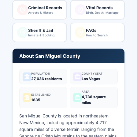
Criminal Records
Vital Records
Arrests & History
Birth, Death, Marriage
Sheriff & Jail
FAQs
Inmate & Booking
How to Search
About San Miguel County
POPULATION
COUNTY SEAT
27,036 residents
Las Vegas
AREA
ESTABLISHED
4,736 square
1835
miles
San Miguel County is located in northeastern
New Mexico, including approximately 4,717
square miles of diverse terrain ranging from the
Sangre de Cristo Mountains to the eastern plains.