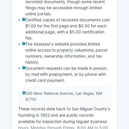
recorded documents, though some recent
filings may be accessible through limited
online portals.
Certified copies of recorded documents cost
$1.00 for the first page and $0.50 for each
additional page, with a $5.00 certification
fee.
The Assessor's website provides limited
online access to property valuations, parcel
numbers, ownership information, and tax
history.
Document requests can be made in person,
by mail with prepayment, or by phone with
credit card payment.
500 West National Avenue, Las Vegas, NM
87701
These records date back to San Miguel County's
founding in 1852 and are public records
available for inspection during regular business
hours, Monday through Friday, 8:00 AM to 5:00