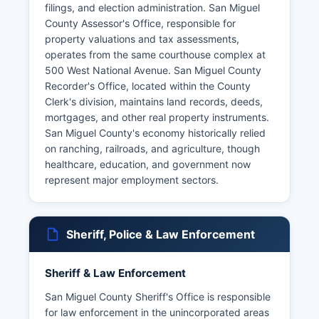
filings, and election administration. San Miguel
County Assessor's Office, responsible for
property valuations and tax assessments,
operates from the same courthouse complex at
500 West National Avenue. San Miguel County
Recorder's Office, located within the County
Clerk's division, maintains land records, deeds,
mortgages, and other real property instruments.
San Miguel County's economy historically relied
on ranching, railroads, and agriculture, though
healthcare, education, and government now
represent major employment sectors.
Sheriff, Police & Law Enforcement
Sheriff & Law Enforcement
San Miguel County Sheriff's Office is responsible
for law enforcement in the unincorporated areas