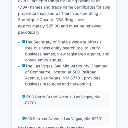
87701, accepts filings for Doing Business As
Mexico are governed by the Vital Statistics Act,
(DBA) names and trade name certificates for sole
NMSA 1978, §§ 24-14-1 through 24-14-30. Birth
proprietorships and partnerships operating in
certificates are restricted to the registrant (if age
San Miguel County. DBA filings cost
18 or older), parents, legal guardians, or legal
approximately $25.00 and must be renewed
representatives for 100 years; death certificates
periodically.
are public records.
The Secretary of State's website offers a
free business entity search tool to verify
business names, view registered agents, and
check entity status.
The Las Vegas-San Miguel County Chamber
of Commerce, located at 500 Railroad
Avenue, Las Vegas, NM 87701, provides
business resources and networking.
1700 North Grand Avenue, Las Vegas, NM
87701
500 Railroad Avenue, Las Vegas, NM 87701
For formal business entity formation