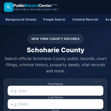
Public
Record
Center
.com
FREE PUBLIC RECORDS DIRECTORY
Background Checks
People Search
Criminal Records
Ass
NEW YORK COUNTY RECORDS
Schoharie County
Search official Schoharie County public records, court
filings, criminal history, property deeds, vital records
and more.
SPONSORED
First Name
Last Name
State