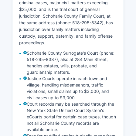
criminal cases, major civil matters exceeding
$25,000, and is the trial court of general
jurisdiction. Schoharie County Family Court, at
the same address (phone: 518-295-8342), has
jurisdiction over family matters including
custody, support, paternity, and family offense
proceedings.
Schoharie County Surrogate's Court (phone:
518-295-8387), also at 284 Main Street,
handles estates, wills, probate, and
guardianship matters.
Justice Courts operate in each town and
village, handling misdemeanors, traffic
violations, small claims up to $3,000, and
civil cases up to $3,000.
Court records may be searched through the
New York State Unified Court System's
eCourts portal for certain case types, though
not all Schoharie County records are
available online.
Fees for certified copies typically range from