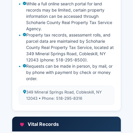
While a full online search portal for land
records may be limited, certain property
information can be accessed through
Schoharie County Real Property Tax Service
Agency.
Property tax records, assessment rolls, and
parcel data are maintained by Schoharie
County Real Property Tax Service, located at
349 Mineral Springs Road, Cobleskill, NY
12043 (phone: 518-295-8500).
Requests can be made in person, by mail, or
by phone with payment by check or money
order.
349 Mineral Springs Road, Cobleskill, NY
12043 • Phone: 518-295-8316
Vital Records