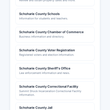
Review and obtain property taxes and more.
Schoharie County Schools
Information for students and teachers.
Schoharie County Chamber of Commerce
Business information and directory.
Schoharie County Voter Registration
Registered voters and election information.
Schoharie County Sheriff's Office
Law enforcement information and news.
Schoharie County Correctional Facility
Summit Shock Incarceration Correctional Facility
information.
Schoharie County Jail