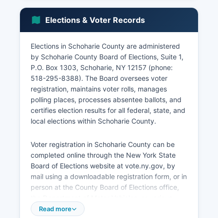
employers include SUNY Cobleskill (a state
agricultural and technical college), Cobleskill
Elections & Voter Records
Regional Hospital (now Cobleskill Regional
Hospital, part of Bassett Healthcare Network),
local school districts, Howe Caverns, and various
Elections in Schoharie County are administered
manufacturing and agricultural businesses. The
by Schoharie County Board of Elections, Suite 1,
unemployment rate has historically tracked close
P.O. Box 1303, Schoharie, NY 12157 (phone:
to state averages, though the rural nature of
518-295-8388). The Board oversees voter
Schoharie County presents challenges in
registration, maintains voter rolls, manages
workforce development and business attraction.
polling places, processes absentee ballots, and
certifies election results for all federal, state, and
Economic development initiatives focus on
local elections within Schoharie County.
supporting existing agricultural enterprises,
promoting agri-tourism, downtown revitalization
Voter registration in Schoharie County can be
in villages like Cobleskill and Middleburgh, and
completed online through the New York State
improving broadband infrastructure to support
Board of Elections website at vote.ny.gov, by
remote work and modern business needs.
mail using a downloadable registration form, or in
Schoharie County has worked to recover from
person at the County Board of Elections office,
significant flood damage caused by Tropical
the Department of Motor Vehicles, or various
Storm Irene in 2011 and subsequent flooding
state agencies. The voter registration deadline is
Read more
events, which devastated infrastructure and