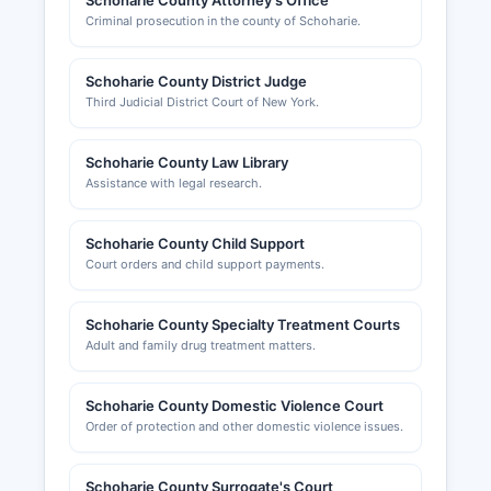
Schoharie County Attorney's Office
Criminal prosecution in the county of Schoharie.
Schoharie County District Judge
Third Judicial District Court of New York.
Schoharie County Law Library
Assistance with legal research.
Schoharie County Child Support
Court orders and child support payments.
Schoharie County Specialty Treatment Courts
Adult and family drug treatment matters.
Schoharie County Domestic Violence Court
Order of protection and other domestic violence issues.
Schoharie County Surrogate's Court