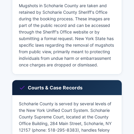
Mugshots in Schoharie County are taken and
retained by Schoharie County Sheriff's Office
during the booking process. These images are
part of the public record and can be accessed
through the Sheriff's Office website or by
submitting a formal request. New York State has
specific laws regarding the removal of mugshots
from public view, primarily meant to protecting
individuals from undue harm or embarrassment
once charges are dropped or dismissed.
Courts & Case Records
Schoharie County is served by several levels of
the New York Unified Court System. Schoharie
County Supreme Court, located at the County
Office Building, 284 Main Street, Schoharie, NY
12157 (phone: 518-295-8383), handles felony