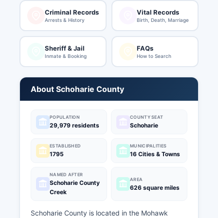
Criminal Records
Vital Records
Arrests & History
Birth, Death, Marriage
Sheriff & Jail
FAQs
Inmate & Booking
How to Search
About Schoharie County
POPULATION
COUNTY SEAT
29,979 residents
Schoharie
ESTABLISHED
MUNICIPALITIES
1795
16 Cities & Towns
NAMED AFTER
AREA
Schoharie County
626 square miles
Creek
Schoharie County is located in the Mohawk