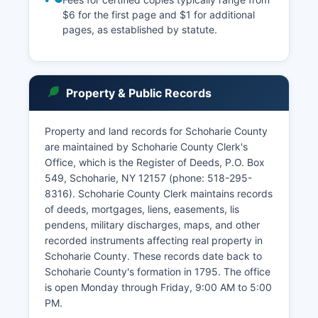
$6 for the first page and $1 for additional
pages, as established by statute.
Property & Public Records
Property and land records for Schoharie County
are maintained by Schoharie County Clerk's
Office, which is the Register of Deeds, P.O. Box
549, Schoharie, NY 12157 (phone: 518-295-
8316). Schoharie County Clerk maintains records
of deeds, mortgages, liens, easements, lis
pendens, military discharges, maps, and other
recorded instruments affecting real property in
Schoharie County. These records date back to
Schoharie County's formation in 1795. The office
is open Monday through Friday, 9:00 AM to 5:00
PM.