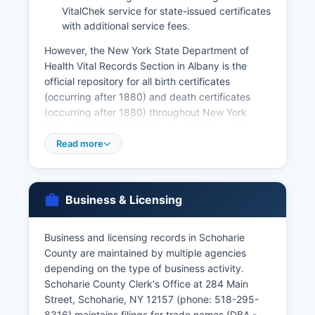
VitalChek service for state-issued certificates
with additional service fees.
However, the New York State Department of
Health Vital Records Section in Albany is the
official repository for all birth certificates
(occurring after 1880) and death certificates
(occurring after 1880) throughout New York
State, including Schoharie County. The state
office can be reached at 800-698-3999 or
Read more
through their website at
health.ny.gov/vital_records. Marriage licenses
must be obtained from Schoharie County Clerk's
Business & Licensing
Office; applicants must apply in person and the
license is valid for 60 days.
Business and licensing records in Schoharie
Marriage certificates (proof of the completed
County are maintained by multiple agencies
marriage) are also available from the County
depending on the type of business activity.
Clerk for marriages performed in Schoharie
Schoharie County Clerk's Office at 284 Main
County, or from the New York State Department
Street, Schoharie, NY 12157 (phone: 518-295-
of Health for a statewide search. Divorce records
8316) maintains filings for trade names (DBA -