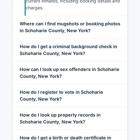
current inmates, including booking details and
charges.
Where can I find mugshots or booking photos
in Schoharie County, New York?
How do I get a criminal background check in
Schoharie County, New York?
How can I look up sex offenders in Schoharie
County, New York?
How do I register to vote in Schoharie
County, New York?
How do I look up property records in
Schoharie County, New York?
How do I get a birth or death certificate in