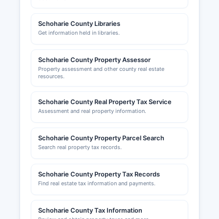
Schoharie County Libraries
Get information held in libraries.
Schoharie County Property Assessor
Property assessment and other county real estate
resources.
Schoharie County Real Property Tax Service
Assessment and real property information.
Schoharie County Property Parcel Search
Search real property tax records.
Schoharie County Property Tax Records
Find real estate tax information and payments.
Schoharie County Tax Information