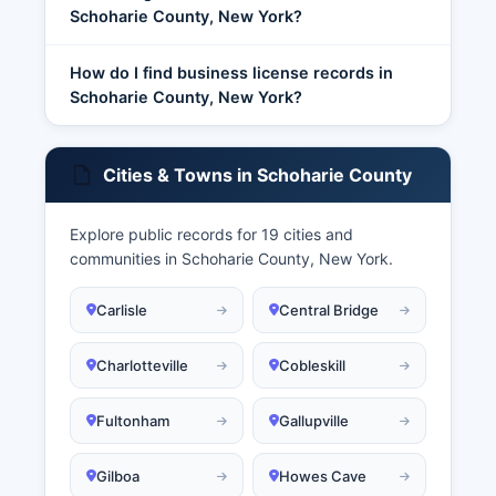
Schoharie County, New York?
How do I find business license records in
Schoharie County, New York?
Cities & Towns in Schoharie County
Explore public records for 19 cities and
communities in Schoharie County, New York.
Carlisle
Central Bridge
Charlotteville
Cobleskill
Fultonham
Gallupville
Gilboa
Howes Cave