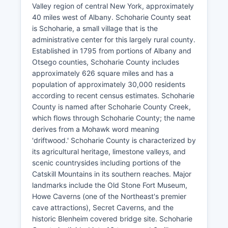
Valley region of central New York, approximately
40 miles west of Albany. Schoharie County seat
is Schoharie, a small village that is the
administrative center for this largely rural county.
Established in 1795 from portions of Albany and
Otsego counties, Schoharie County includes
approximately 626 square miles and has a
population of approximately 30,000 residents
according to recent census estimates. Schoharie
County is named after Schoharie County Creek,
which flows through Schoharie County; the name
derives from a Mohawk word meaning
'driftwood.' Schoharie County is characterized by
its agricultural heritage, limestone valleys, and
scenic countrysides including portions of the
Catskill Mountains in its southern reaches. Major
landmarks include the Old Stone Fort Museum,
Howe Caverns (one of the Northeast's premier
cave attractions), Secret Caverns, and the
historic Blenheim covered bridge site. Schoharie