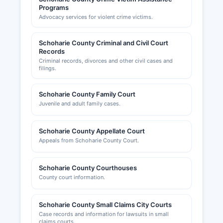
Programs
Advocacy services for violent crime victims.
Schoharie County Criminal and Civil Court
Records
Criminal records, divorces and other civil cases and
filings.
Schoharie County Family Court
Juvenile and adult family cases.
Schoharie County Appellate Court
Appeals from Schoharie County Court.
Schoharie County Courthouses
County court information.
Schoharie County Small Claims City Courts
Case records and information for lawsuits in small
claims courts.