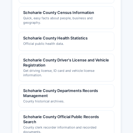
Schoharie County Census Information
Quick, easy facts about people, business and
geography.
Schoharie County Health Statistics
Official public health data.
Schoharie County Driver's License and Vehicle
Registration
Get driving license, ID card and vehicle license
information.
Schoharie County Departments Records
Management
County historical archives.
Schoharie County Official Public Records
Search
County clerk recorder information and recorded
documents.