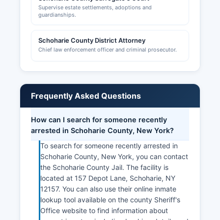
Supervise estate settlements, adoptions and
guardianships.
Schoharie County District Attorney
Chief law enforcement officer and criminal prosecutor.
Frequently Asked Questions
How can I search for someone recently
arrested in Schoharie County, New York?
To search for someone recently arrested in
Schoharie County, New York, you can contact
the Schoharie County Jail. The facility is
located at 157 Depot Lane, Schoharie, NY
12157. You can also use their online inmate
lookup tool available on the county Sheriff's
Office website to find information about