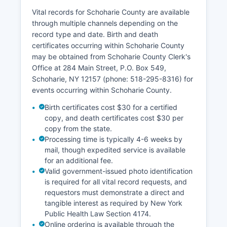
Vital records for Schoharie County are available
through multiple channels depending on the
record type and date. Birth and death
certificates occurring within Schoharie County
may be obtained from Schoharie County Clerk's
Office at 284 Main Street, P.O. Box 549,
Schoharie, NY 12157 (phone: 518-295-8316) for
events occurring within Schoharie County.
Birth certificates cost $30 for a certified
copy, and death certificates cost $30 per
copy from the state.
Processing time is typically 4-6 weeks by
mail, though expedited service is available
for an additional fee.
Valid government-issued photo identification
is required for all vital record requests, and
requestors must demonstrate a direct and
tangible interest as required by New York
Public Health Law Section 4174.
Online ordering is available through the