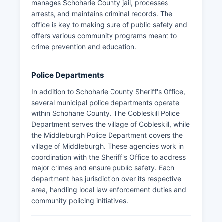
manages Schoharie County jail, processes
arrests, and maintains criminal records. The
office is key to making sure of public safety and
offers various community programs meant to
crime prevention and education.
Police Departments
In addition to Schoharie County Sheriff's Office,
several municipal police departments operate
within Schoharie County. The Cobleskill Police
Department serves the village of Cobleskill, while
the Middleburgh Police Department covers the
village of Middleburgh. These agencies work in
coordination with the Sheriff's Office to address
major crimes and ensure public safety. Each
department has jurisdiction over its respective
area, handling local law enforcement duties and
community policing initiatives.