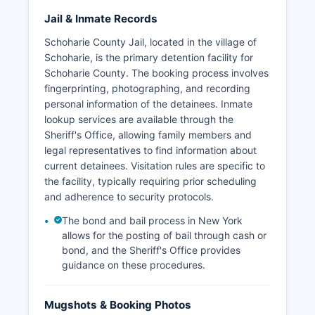
Jail & Inmate Records
Schoharie County Jail, located in the village of
Schoharie, is the primary detention facility for
Schoharie County. The booking process involves
fingerprinting, photographing, and recording
personal information of the detainees. Inmate
lookup services are available through the
Sheriff's Office, allowing family members and
legal representatives to find information about
current detainees. Visitation rules are specific to
the facility, typically requiring prior scheduling
and adherence to security protocols.
The bond and bail process in New York
allows for the posting of bail through cash or
bond, and the Sheriff's Office provides
guidance on these procedures.
Mugshots & Booking Photos