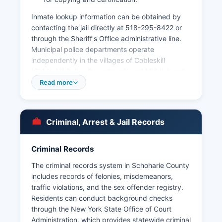
Inmate lookup information can be obtained by
contacting the jail directly at 518-295-8422 or
through the Sheriff's Office administrative line.
Municipal police departments operate
independently in the villages of Cobleskill
(Cobleskill Police Department) and Middleburgh
(Middleburgh Police Department), providing law
Read more
enforcement services within their respective
jurisdictions. Arrest records in Schoharie County
are considered public records under New York's
Criminal, Arrest & Jail Records
Freedom of Information Law (FOIL), codified in
Public Officers Law Article 6, Sections 84-90.
Criminal Records
The New York State Division of Criminal Justice
Services also maintains statewide criminal
The criminal records system in Schoharie County
records accessible through authorized channels.
includes records of felonies, misdemeanors,
traffic violations, and the sex offender registry.
Residents can conduct background checks
through the New York State Office of Court
Administration, which provides statewide criminal