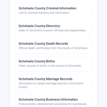
Finance. Professional licenses (such as for
contractors, real estate agents, cosmetologists,
Schoharie County Criminal Information
and other regulated professions) are typically
Link to criminal warrants and information.
issued by state-level agencies rather than
county offices.
Schoharie County Directory
Building permits, certificates of occupancy, and
Index of Schoharie county's officials and departments.
zoning variances are handled at the town level in
Schoharie County, as New York follows a strong
Schoharie County Death Records
home rule tradition. Applicants should contact
Official death certificates from the county of Schoharie.
the relevant town building department or code
enforcement officer. Schoharie County Chamber
of Commerce
Schoharie County Births
Order records of births in the county of Schoharie.
Schoharie County Marriage Records
Information to obtain marriage records in Schoharie
County.
Schoharie County Business Information
Find economic development assistance for businesses.