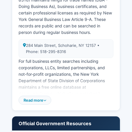
(divorce decrees) are maintained by the County
Doing Business As), business certificates, and
Clerk where the divorce was granted.
certain professional licenses as required by New
York General Business Law Article 9-A. These
records are public and can be searched in
person during regular business hours.
284 Main Street, Schoharie, NY 12157 •
Phone: 518-295-8316
For full business entity searches including
corporations, LLCs, limited partnerships, and
not-for-profit organizations, the New York
Department of State Division of Corporations
maintains a free online database at
dos.ny.gov/corps, which allows searches by
entity name or filing number for all businesses
Read more
registered in New York State, including those
operating in Schoharie County. Sales tax permits
and certificates of authority are issued by the
Official Government Resources
New York State Department of Taxation and