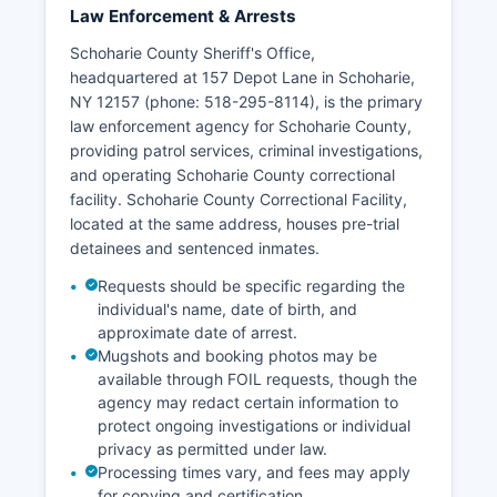
Law Enforcement & Arrests
Schoharie County Sheriff's Office,
headquartered at 157 Depot Lane in Schoharie,
NY 12157 (phone: 518-295-8114), is the primary
law enforcement agency for Schoharie County,
providing patrol services, criminal investigations,
and operating Schoharie County correctional
facility. Schoharie County Correctional Facility,
located at the same address, houses pre-trial
detainees and sentenced inmates.
Requests should be specific regarding the
individual's name, date of birth, and
approximate date of arrest.
Mugshots and booking photos may be
available through FOIL requests, though the
agency may redact certain information to
protect ongoing investigations or individual
privacy as permitted under law.
Processing times vary, and fees may apply
for copying and certification.