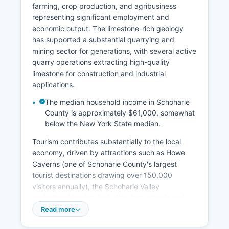
farming, crop production, and agribusiness
representing significant employment and
economic output. The limestone-rich geology
has supported a substantial quarrying and
mining sector for generations, with several active
quarry operations extracting high-quality
limestone for construction and industrial
applications.
The median household income in Schoharie
County is approximately $61,000, somewhat
below the New York State median.
Tourism contributes substantially to the local
economy, driven by attractions such as Howe
Caverns (one of Schoharie County's largest
tourist destinations drawing over 150,000
visitors annually), the Schoharie Valley
agricultural tourism including farm stands and u-
pick operations, and outdoor recreation
Read more
opportunities in the northern Catskills. Major