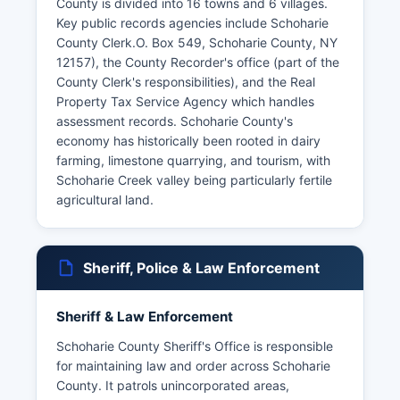
County is divided into 16 towns and 6 villages.
Key public records agencies include Schoharie
County Clerk.O. Box 549, Schoharie County, NY
12157), the County Recorder's office (part of the
County Clerk's responsibilities), and the Real
Property Tax Service Agency which handles
assessment records. Schoharie County's
economy has historically been rooted in dairy
farming, limestone quarrying, and tourism, with
Schoharie Creek valley being particularly fertile
agricultural land.
Sheriff, Police & Law Enforcement
Sheriff & Law Enforcement
Schoharie County Sheriff's Office is responsible
for maintaining law and order across Schoharie
County. It patrols unincorporated areas,