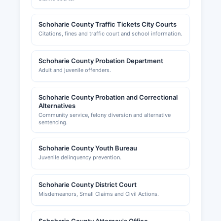
Schoharie County Traffic Tickets City Courts
Citations, fines and traffic court and school information.
Schoharie County Probation Department
Adult and juvenile offenders.
Schoharie County Probation and Correctional
Alternatives
Community service, felony diversion and alternative
sentencing.
Schoharie County Youth Bureau
Juvenile delinquency prevention.
Schoharie County District Court
Misdemeanors, Small Claims and Civil Actions.