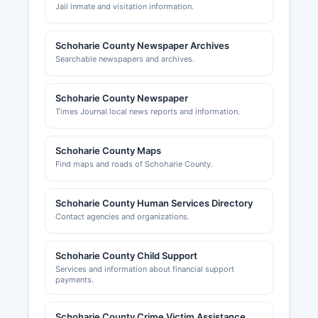
Jail inmate and visitation information.
Schoharie County Newspaper Archives
Searchable newspapers and archives.
Schoharie County Newspaper
Times Journal local news reports and information.
Schoharie County Maps
Find maps and roads of Schoharie County.
Schoharie County Human Services Directory
Contact agencies and organizations.
Schoharie County Child Support
Services and information about financial support
payments.
Schoharie County Crime Victim Assistance