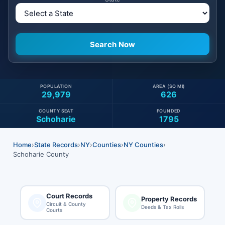
POPULATION
AREA (SQ MI)
29,979
626
COUNTY SEAT
FOUNDED
Schoharie
1795
Home
›
State Records
›
NY
›
Counties
›
NY Counties
›
Schoharie County
Court Records
Property Records
Circuit & County
Deeds & Tax Rolls
Courts