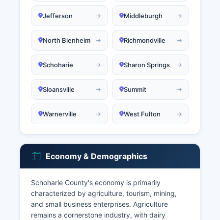
Jefferson
Middleburgh
North Blenheim
Richmondville
Schoharie
Sharon Springs
Sloansville
Summit
Warnerville
West Fulton
Economy & Demographics
Schoharie County's economy is primarily
characterized by agriculture, tourism, mining,
and small business enterprises. Agriculture
remains a cornerstone industry, with dairy