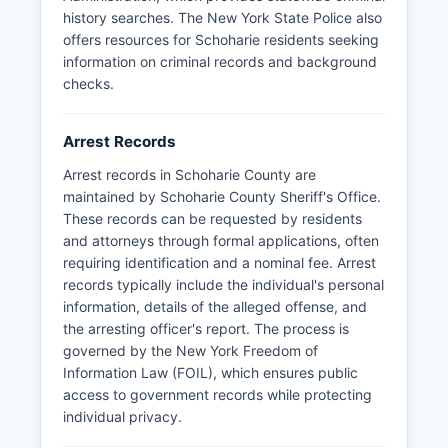
history searches. The New York State Police also
offers resources for Schoharie residents seeking
information on criminal records and background
checks.
Arrest Records
Arrest records in Schoharie County are
maintained by Schoharie County Sheriff's Office.
These records can be requested by residents
and attorneys through formal applications, often
requiring identification and a nominal fee. Arrest
records typically include the individual's personal
information, details of the alleged offense, and
the arresting officer's report. The process is
governed by the New York Freedom of
Information Law (FOIL), which ensures public
access to government records while protecting
individual privacy.