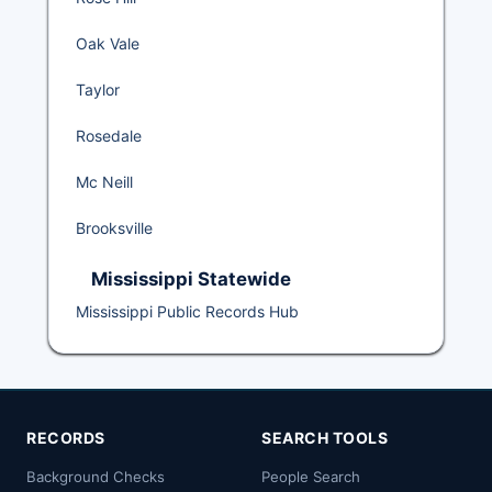
Oak Vale
Taylor
Rosedale
Mc Neill
Brooksville
Mississippi Statewide
Mississippi Public Records Hub
RECORDS
SEARCH TOOLS
Background Checks
People Search