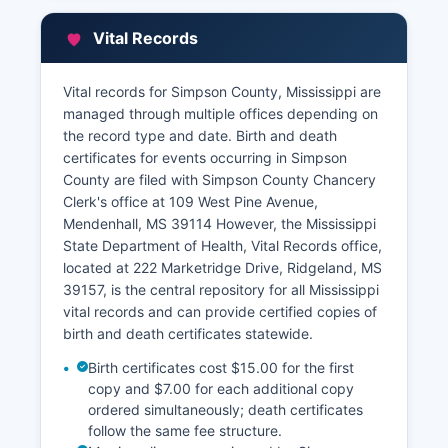
does not offer a full free online property search
portal; however, property research can be
Vital Records
conducted in person at the Chancery Clerk's
office during regular business hours.
Vital records for Simpson County, Mississippi are
The Tax Assessor's office can be contacted
managed through multiple offices depending on
through the office’s website. questions regarding
the record type and date. Birth and death
property valuations and tax rolls. While some
certificates for events occurring in Simpson
Mississippi counties have implemented GIS
County are filed with Simpson County Chancery
parcel viewers, Simpson County's online
Clerk's office at 109 West Pine Avenue,
mapping resources are limited, and researchers
Mendenhall, MS 39114 However, the Mississippi
are encouraged to visit the courthouse for full
State Department of Health, Vital Records office,
property information.
located at 222 Marketridge Drive, Ridgeland, MS
39157, is the central repository for all Mississippi
vital records and can provide certified copies of
birth and death certificates statewide.
Birth certificates cost $15.00 for the first
copy and $7.00 for each additional copy
ordered simultaneously; death certificates
follow the same fee structure.