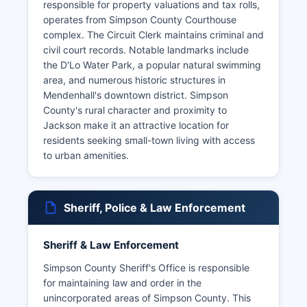
responsible for property valuations and tax rolls,
operates from Simpson County Courthouse
complex. The Circuit Clerk maintains criminal and
civil court records. Notable landmarks include
the D'Lo Water Park, a popular natural swimming
area, and numerous historic structures in
Mendenhall's downtown district. Simpson
County's rural character and proximity to
Jackson make it an attractive location for
residents seeking small-town living with access
to urban amenities.
Sheriff, Police & Law Enforcement
Sheriff & Law Enforcement
Simpson County Sheriff's Office is responsible
for maintaining law and order in the
unincorporated areas of Simpson County. This