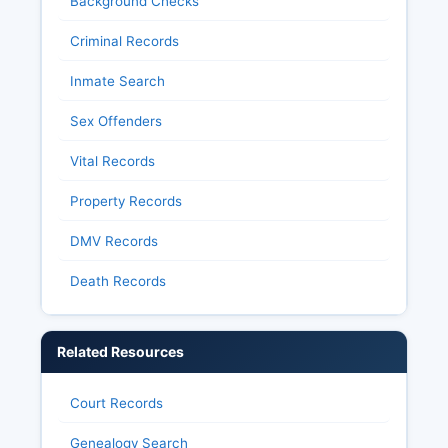
Background Checks
Criminal Records
Inmate Search
Sex Offenders
Vital Records
Property Records
DMV Records
Death Records
Related Resources
Court Records
Genealogy Search