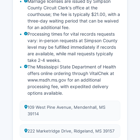
Marriage licenses are issued by Simpson
County Circuit Clerk's office at the
courthouse; the fee is typically $21.00, with a
three-day waiting period that can be waived
for an additional fee.
Processing times for vital records requests
vary: in-person requests at Simpson County
level may be fulfilled immediately if records
are available, while mail requests typically
take 2-4 weeks.
The Mississippi State Department of Health
offers online ordering through VitalChek at
www.msdh.ms.gov for an additional
processing fee, with expedited delivery
options available.
109 West Pine Avenue, Mendenhall, MS
39114
222 Marketridge Drive, Ridgeland, MS 39157