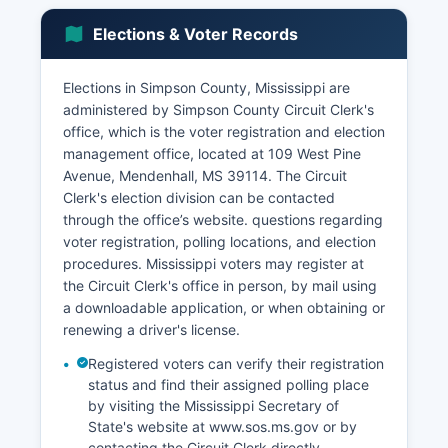
The forestry industry, including pine plantations
Elections & Voter Records
and logging operations, contributes substantially
to the local economy, with several timber
companies maintaining active operations.
Elections in Simpson County, Mississippi are
administered by Simpson County Circuit Clerk's
Retail and service sectors concentrated in
office, which is the voter registration and election
Mendenhall and Magee provide employment in
management office, located at 109 West Pine
healthcare, education, restaurants, and general
Avenue, Mendenhall, MS 39114. The Circuit
merchandise. Simpson County's proximity to
Clerk's election division can be contacted
Jackson, approximately 40 miles north, allows
through the office’s website. questions regarding
some residents to commute to higher-wage
voter registration, polling locations, and election
employment in the capital city while maintaining
procedures. Mississippi voters may register at
residence in Simpson County's more affordable
the Circuit Clerk's office in person, by mail using
housing market. Unemployment rates historically
a downloadable application, or when obtaining or
track slightly above state averages but have
renewing a driver's license.
shown improvement with economic development
efforts.
Registered voters can verify their registration
status and find their assigned polling place
Simpson County Economic Development
by visiting the Mississippi Secretary of
Foundation works to attract new industry and
State's website at www.sos.ms.gov or by
support existing businesses. Recent
contacting the Circuit Clerk directly.