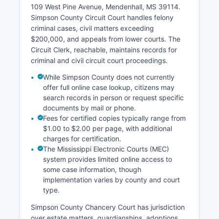
109 West Pine Avenue, Mendenhall, MS 39114.
Simpson County Circuit Court handles felony
criminal cases, civil matters exceeding
$200,000, and appeals from lower courts. The
Circuit Clerk, reachable, maintains records for
criminal and civil circuit court proceedings.
While Simpson County does not currently
offer full online case lookup, citizens may
search records in person or request specific
documents by mail or phone.
Fees for certified copies typically range from
$1.00 to $2.00 per page, with additional
charges for certification.
The Mississippi Electronic Courts (MEC)
system provides limited online access to
some case information, though
implementation varies by county and court
type.
Simpson County Chancery Court has jurisdiction
over estate matters, guardianships, adoptions,