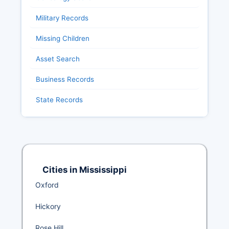
Military Records
Missing Children
Asset Search
Business Records
State Records
Cities in Mississippi
Oxford
Hickory
Rose Hill