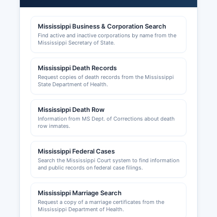
by the Mississippi Department of Revenue.
Mississippi Business & Corporation Search
Building permits, zoning approvals, and land-use
Find active and inactive corporations by name from the
applications are processed through Simpson
Mississippi Secretary of State.
County Board of Supervisors and Simpson
County's planning and development office;
Mississippi Death Records
contact the Board of Supervisors for specific
Request copies of death records from the Mississippi
permitting requirements. County business license
State Department of Health.
requirements vary by county, with Mendenhall
and Magee maintaining separate business
Mississippi Death Row
licensing protocols for operations within city
Information from MS Dept. of Corrections about death
limits.
row inmates.
Mississippi Federal Cases
Search the Mississippi Court system to find information
and public records on federal case filings.
Mississippi Marriage Search
Request a copy of a marriage certificates from the
Mississippi Department of Health.