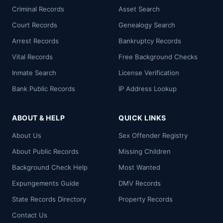
Criminal Records
Asset Search
Court Records
Genealogy Search
Arrest Records
Bankruptcy Records
Vital Records
Free Background Checks
Inmate Search
License Verification
Bank Public Records
IP Address Lookup
ABOUT & HELP
QUICK LINKS
About Us
Sex Offender Registry
About Public Records
Missing Children
Background Check Help
Most Wanted
Expungements Guide
DMV Records
State Records Directory
Property Records
Contact Us