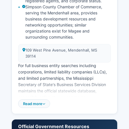
registered agents, and corporate status.
Simpson County Chamber of Commerce,
serving the Mendenhall area, provides
business development resources and
networking opportunities; similar
organizations exist for Magee and
surrounding communities.
109 West Pine Avenue, Mendenhall, MS
39114
For full business entity searches including
corporations, limited liability companies (LLCs),
and limited partnerships, the Mississippi
Secretary of State's Business Services Division
maintains the official statewide database,
accessible online at www.sos.ms.gov.
Professional licenses such as those for
Read more
contractors, cosmetologists, and healthcare
providers are issued by respective Mississippi
state licensing boards rather than county offices.
Official Government Resources
Sales tax permits and registrations are handled