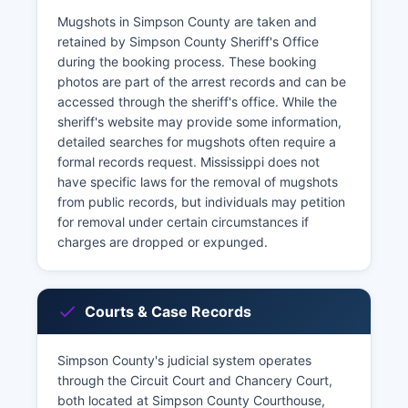
Mugshots in Simpson County are taken and
retained by Simpson County Sheriff's Office
during the booking process. These booking
photos are part of the arrest records and can be
accessed through the sheriff's office. While the
sheriff's website may provide some information,
detailed searches for mugshots often require a
formal records request. Mississippi does not
have specific laws for the removal of mugshots
from public records, but individuals may petition
for removal under certain circumstances if
charges are dropped or expunged.
Courts & Case Records
Simpson County's judicial system operates
through the Circuit Court and Chancery Court,
both located at Simpson County Courthouse,