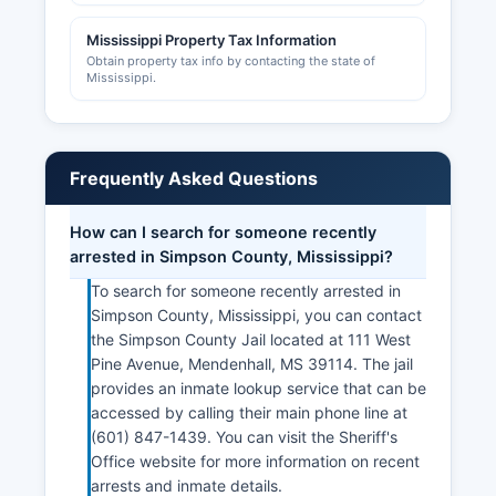
Mississippi Property Tax Information
Obtain property tax info by contacting the state of
Mississippi.
Frequently Asked Questions
How can I search for someone recently
arrested in Simpson County, Mississippi?
To search for someone recently arrested in
Simpson County, Mississippi, you can contact
the Simpson County Jail located at 111 West
Pine Avenue, Mendenhall, MS 39114. The jail
provides an inmate lookup service that can be
accessed by calling their main phone line at
(601) 847-1439. You can visit the Sheriff's
Office website for more information on recent
arrests and inmate details.