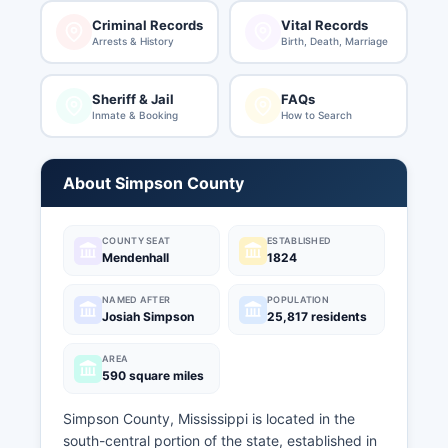
Criminal Records
Vital Records
Arrests & History
Birth, Death, Marriage
Sheriff & Jail
FAQs
Inmate & Booking
How to Search
About Simpson County
COUNTY SEAT
ESTABLISHED
Mendenhall
1824
NAMED AFTER
POPULATION
Josiah Simpson
25,817 residents
AREA
590 square miles
Simpson County, Mississippi is located in the
south-central portion of the state, established in