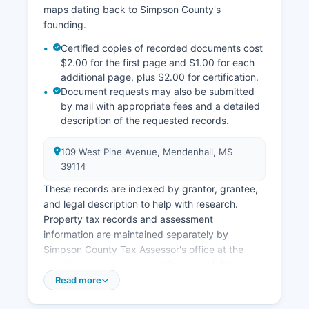
maps dating back to Simpson County's
founding.
Certified copies of recorded documents cost
$2.00 for the first page and $1.00 for each
additional page, plus $2.00 for certification.
Document requests may also be submitted
by mail with appropriate fees and a detailed
description of the requested records.
109 West Pine Avenue, Mendenhall, MS
39114
These records are indexed by grantor, grantee,
and legal description to help with research.
Property tax records and assessment
information are maintained separately by
Simpson County Tax Assessor's office at the
courthouse complex, providing parcel data,
assessed values, ownership information, and tax
Read more
payment history. Currently, Simpson County