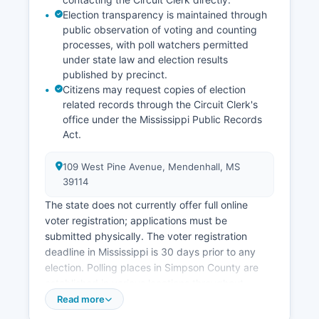
development has focused on expanding
Election transparency is maintained through
infrastructure along transportation corridors and
public observation of voting and counting
promoting Simpson County's quality of life
processes, with poll watchers permitted
advantages to potential employers and residents
under state law and election results
seeking alternatives to urban living.
published by precinct.
Citizens may request copies of election
related records through the Circuit Clerk's
office under the Mississippi Public Records
Act.
109 West Pine Avenue, Mendenhall, MS
39114
The state does not currently offer full online
voter registration; applications must be
submitted physically. The voter registration
deadline in Mississippi is 30 days prior to any
election. Polling places in Simpson County are
established in various locations throughout
Simpson County, including schools, community
Read more
centers, and municipal buildings in Mendenhall,