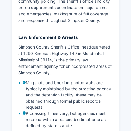
community policing. The sheriff's office and city
police departments coordinate on major crimes
and emergencies, making sure of full coverage
and response throughout Simpson County.
Law Enforcement & Arrests
Simpson County Sheriff's Office, headquartered
at 1290 Simpson Highway 149 in Mendenhall,
Mississippi 39114, is the primary law
enforcement agency for unincorporated areas of
Simpson County.
Mugshots and booking photographs are
typically maintained by the arresting agency
and the detention facility; these may be
obtained through formal public records
requests.
Processing times vary, but agencies must
respond within a reasonable timeframe as
defined by state statute.