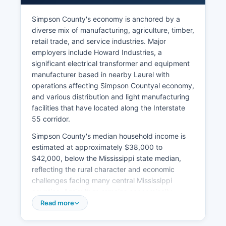
Simpson County's economy is anchored by a
diverse mix of manufacturing, agriculture, timber,
retail trade, and service industries. Major
employers include Howard Industries, a
significant electrical transformer and equipment
manufacturer based in nearby Laurel with
operations affecting Simpson Countyal economy,
and various distribution and light manufacturing
facilities that have located along the Interstate
55 corridor.
Simpson County's median household income is
estimated at approximately $38,000 to
$42,000, below the Mississippi state median,
reflecting the rural character and economic
challenges facing many central Mississippi
counties. Agriculture remains economically
important, with cattle ranching, poultry
Read more
production, row crops (soybeans, corn), and
timber harvesting comprising significant sectors.