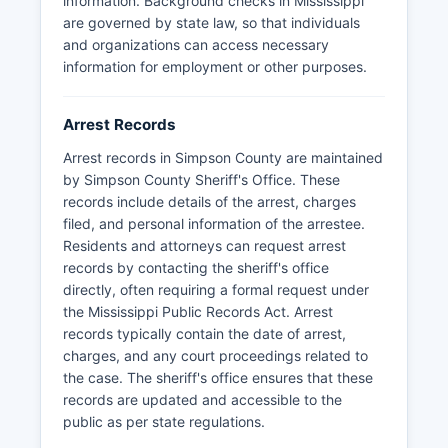
information. Background checks in Mississippi
are governed by state law, so that individuals
and organizations can access necessary
information for employment or other purposes.
Arrest Records
Arrest records in Simpson County are maintained
by Simpson County Sheriff's Office. These
records include details of the arrest, charges
filed, and personal information of the arrestee.
Residents and attorneys can request arrest
records by contacting the sheriff's office
directly, often requiring a formal request under
the Mississippi Public Records Act. Arrest
records typically contain the date of arrest,
charges, and any court proceedings related to
the case. The sheriff's office ensures that these
records are updated and accessible to the
public as per state regulations.