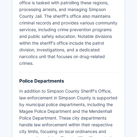
office is tasked with patrolling these regions,
processing arrests, and managing Simpson
County Jail. The sheriff's office also maintains
criminal records and provides various community
services, including crime prevention programs
and public safety education. Notable divisions
within the sheriff's office include the patrol
division, investigations, and a dedicated
narcotics unit that focuses on drug-related
crimes.
Police Departments
In addition to Simpson County Sheriff's Office,
law enforcement in Simpson County is supported
by municipal police departments, including the
Magee Police Department and the Mendenhall
Police Department. These city departments
handle law enforcement within their respective
city limits, focusing on local ordinances and