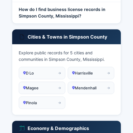
How do I find business license records in
Simpson County, Mississippi?
Cities & Towns in Simpson County
Explore public records for 5 cities and
communities in Simpson County, Mississippi.
D Lo
Harrisville
Magee
Mendenhall
Pinola
Economy & Demographics