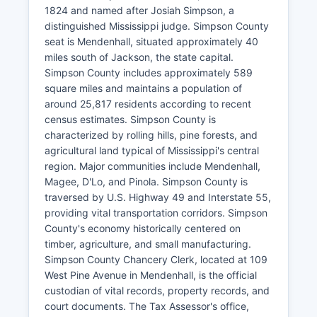
1824 and named after Josiah Simpson, a
distinguished Mississippi judge. Simpson County
seat is Mendenhall, situated approximately 40
miles south of Jackson, the state capital.
Simpson County includes approximately 589
square miles and maintains a population of
around 25,817 residents according to recent
census estimates. Simpson County is
characterized by rolling hills, pine forests, and
agricultural land typical of Mississippi's central
region. Major communities include Mendenhall,
Magee, D'Lo, and Pinola. Simpson County is
traversed by U.S. Highway 49 and Interstate 55,
providing vital transportation corridors. Simpson
County's economy historically centered on
timber, agriculture, and small manufacturing.
Simpson County Chancery Clerk, located at 109
West Pine Avenue in Mendenhall, is the official
custodian of vital records, property records, and
court documents. The Tax Assessor's office,