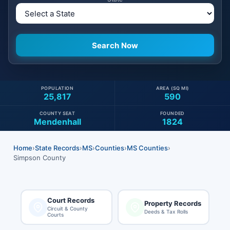
POPULATION
AREA (SQ MI)
25,817
590
COUNTY SEAT
FOUNDED
Mendenhall
1824
Home
›
State Records
›
MS
›
Counties
›
MS Counties
›
Simpson County
Court Records
Property Records
Circuit & County
Deeds & Tax Rolls
Courts