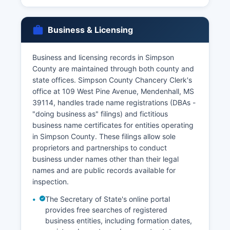
Business & Licensing
Business and licensing records in Simpson
County are maintained through both county and
state offices. Simpson County Chancery Clerk's
office at 109 West Pine Avenue, Mendenhall, MS
39114, handles trade name registrations (DBAs -
"doing business as" filings) and fictitious
business name certificates for entities operating
in Simpson County. These filings allow sole
proprietors and partnerships to conduct
business under names other than their legal
names and are public records available for
inspection.
The Secretary of State's online portal
provides free searches of registered
business entities, including formation dates,