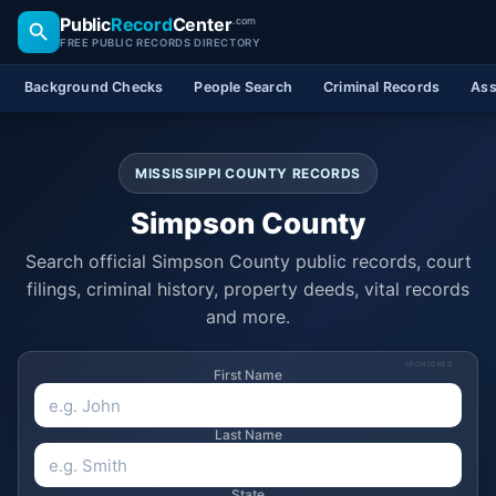
Public
Record
Center
.com
FREE PUBLIC RECORDS DIRECTORY
Background Checks
People Search
Criminal Records
Ass
MISSISSIPPI COUNTY RECORDS
Simpson County
Search official Simpson County public records, court
filings, criminal history, property deeds, vital records
and more.
SPONSORED
First Name
Last Name
State