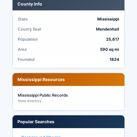
County Info
Mississippi does not have universal mail-in
voting.
State
Mississippi
County Seat
Mendenhall
Population
25,817
Area
590 sq mi
Founded
1824
Mississippi Resources
Mississippi Public Records
State directory
Popular Searches