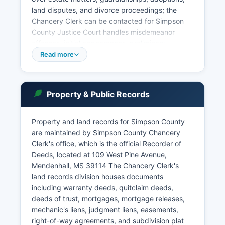
land disputes, and divorce proceedings; the
Chancery Clerk can be contacted for Simpson
County Justice Court handles misdemeanor
offenses, initial appearances, preliminary
hearings, and small claims matters not
Read more
exceeding $3,500. Municipal courts in
Mendenhall and Magee address city ordinance
violations and traffic offenses within their
Property & Public Records
corporate limits. Court records are public under
Mississippi Code § 25-61-1 et seq.
Property and land records for Simpson County
And may be accessed at the respective Clerk's
are maintained by Simpson County Chancery
offices during regular business hours, typically
Clerk's office, which is the official Recorder of
Monday through Friday, 8:00 AM to 5:00 PM.
Deeds, located at 109 West Pine Avenue,
Mendenhall, MS 39114 The Chancery Clerk's
land records division houses documents
including warranty deeds, quitclaim deeds,
deeds of trust, mortgages, mortgage releases,
mechanic's liens, judgment liens, easements,
right-of-way agreements, and subdivision plat