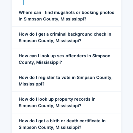
Where can I find mugshots or booking photos
in Simpson County, Mississippi?
How do I get a criminal background check in
Simpson County, Mississippi?
How can I look up sex offenders in Simpson
County, Mississippi?
How do I register to vote in Simpson County,
Mississippi?
How do I look up property records in
Simpson County, Mississippi?
How do I get a birth or death certificate in
Simpson County, Mississippi?