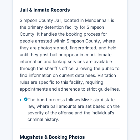
Jail & Inmate Records
Simpson County Jail, located in Mendenhall, is
the primary detention facility for Simpson
County. It handles the booking process for
people arrested within Simpson County, where
they are photographed, fingerprinted, and held
until they post bail or appear in court. Inmate
information and lookup services are available
through the sheriff's office, allowing the public to
find information on current detainees. Visitation
rules are specific to this facility, requiring
appointments and adherence to strict guidelines.
The bond process follows Mississippi state
law, where bail amounts are set based on the
severity of the offense and the individual's
criminal history.
Mugshots & Booking Photos