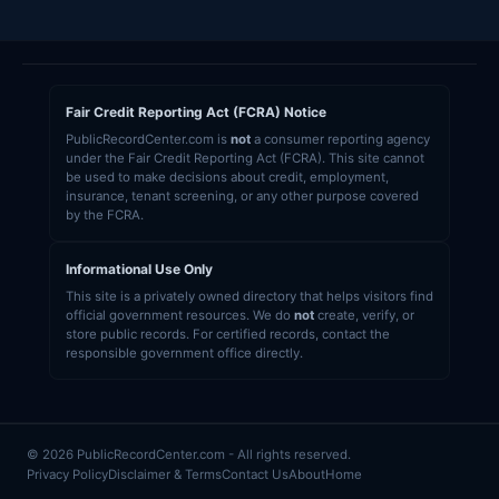
Fair Credit Reporting Act (FCRA) Notice
PublicRecordCenter.com is
not
a consumer reporting agency
under the Fair Credit Reporting Act (FCRA). This site cannot
be used to make decisions about credit, employment,
insurance, tenant screening, or any other purpose covered
by the FCRA.
Informational Use Only
This site is a privately owned directory that helps visitors find
official government resources. We do
not
create, verify, or
store public records. For certified records, contact the
responsible government office directly.
© 2026 PublicRecordCenter.com - All rights reserved.
Privacy Policy
Disclaimer & Terms
Contact Us
About
Home