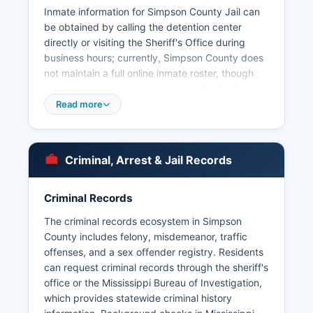
Inmate information for Simpson County Jail can
be obtained by calling the detention center
directly or visiting the Sheriff's Office during
business hours; currently, Simpson County does
not maintain a full online inmate roster, though
booking information may be available by phone
inquiry. Municipal law enforcement is provided
Read more
by the Mendenhall Police Department, serving
Simpson County seat, and the Magee Police
Department, serving the city of Magee. Arrest
Criminal, Arrest & Jail Records
records in Simpson County are considered public
records under the Mississippi Public Records
Act, codified at Mississippi Code § 25-61-1 et
Criminal Records
seq, which mandates that governmental records
The criminal records ecosystem in Simpson
be open for inspection by any citizen unless
County includes felony, misdemeanor, traffic
specifically exempted by law.
offenses, and a sex offender registry. Residents
Some arrest and incident information may also
can request criminal records through the sheriff's
be available through court records once charges
office or the Mississippi Bureau of Investigation,
are filed.
which provides statewide criminal history