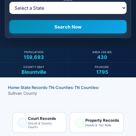
POPULATION
AREA (SQ MI)
159,693
430
COUNTY SEAT
FOUNDED
Blountville
1795
Home
›
State Records
›
TN
›
Counties
›
TN Counties
›
Sullivan County
Court Records
Property Records
Circuit & County
Deeds & Tax Rolls
Courts