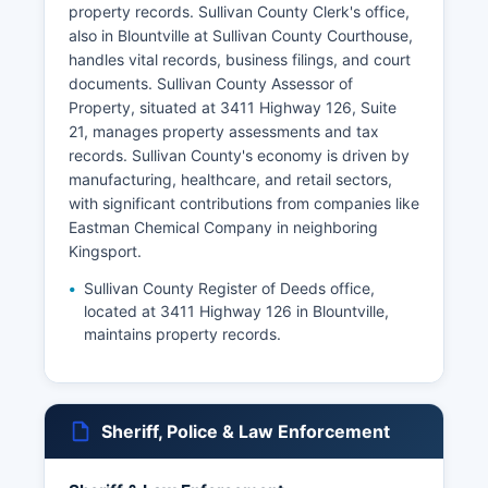
property records. Sullivan County Clerk's office,
also in Blountville at Sullivan County Courthouse,
handles vital records, business filings, and court
documents. Sullivan County Assessor of
Property, situated at 3411 Highway 126, Suite
21, manages property assessments and tax
records. Sullivan County's economy is driven by
manufacturing, healthcare, and retail sectors,
with significant contributions from companies like
Eastman Chemical Company in neighboring
Kingsport.
Sullivan County Register of Deeds office,
located at 3411 Highway 126 in Blountville,
maintains property records.
Sheriff, Police & Law Enforcement