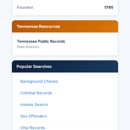
Founded
1795
Tennessee Resources
Tennessee Public Records
State directory
Popular Searches
Background Checks
Criminal Records
Inmate Search
Sex Offenders
Vital Records