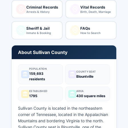
Criminal Records
Vital Records
Arrests & History
Birth, Death, Marriage
Sheriff & Jail
FAQs
Inmate & Booking
How to Search
About Sullivan County
POPULATION
COUNTY SEAT
159,693
Blountville
residents
ESTABLISHED
AREA
1795
430 square miles
Sullivan County is located in the northeastern
corner of Tennessee, located in the Appalachian
Mountains and bordering Virginia to the north.
Sullivan County seat is Blountville, one of the