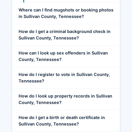
Where can I find mugshots or booking photos
in Sullivan County, Tennessee?
How do I get a criminal background check in
Sullivan County, Tennessee?
How can I look up sex offenders in Sullivan
County, Tennessee?
How do I register to vote in Sullivan County,
Tennessee?
How do I look up property records in Sullivan
County, Tennessee?
How do I get a birth or death certificate in
Sullivan County, Tennessee?