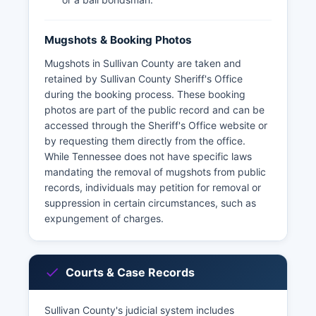
Mugshots & Booking Photos
Mugshots in Sullivan County are taken and
retained by Sullivan County Sheriff's Office
during the booking process. These booking
photos are part of the public record and can be
accessed through the Sheriff's Office website or
by requesting them directly from the office.
While Tennessee does not have specific laws
mandating the removal of mugshots from public
records, individuals may petition for removal or
suppression in certain circumstances, such as
expungement of charges.
Courts & Case Records
Sullivan County's judicial system includes