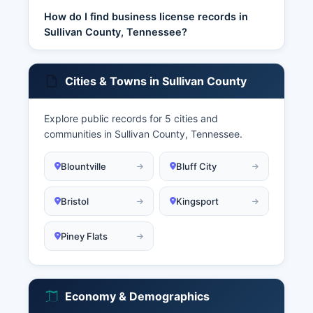
How do I find business license records in
Sullivan County, Tennessee?
Cities & Towns in Sullivan County
Explore public records for 5 cities and
communities in Sullivan County, Tennessee.
Blountville
Bluff City
Bristol
Kingsport
Piney Flats
Economy & Demographics