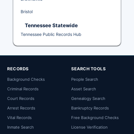
Bristol
Tennessee Statewide
Tennessee Public Records Hub
RECORDS
SEARCH TOOLS
Background Checks
People Search
Criminal Records
Asset Search
Court Records
Genealogy Search
Arrest Records
Bankruptcy Records
Vital Records
Free Background Checks
Inmate Search
License Verification