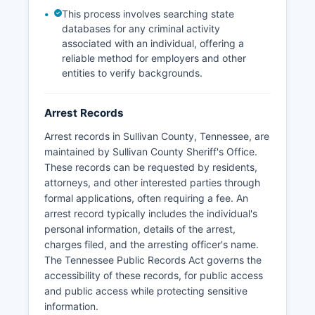
This process involves searching state
databases for any criminal activity
associated with an individual, offering a
reliable method for employers and other
entities to verify backgrounds.
Arrest Records
Arrest records in Sullivan County, Tennessee, are
maintained by Sullivan County Sheriff's Office.
These records can be requested by residents,
attorneys, and other interested parties through
formal applications, often requiring a fee. An
arrest record typically includes the individual's
personal information, details of the arrest,
charges filed, and the arresting officer's name.
The Tennessee Public Records Act governs the
accessibility of these records, for public access
and public access while protecting sensitive
information.