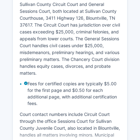
Sullivan County Circuit Court and General
Sessions Court, both located at Sullivan County
Courthouse, 3411 Highway 126, Blountville, TN
37617. The Circuit Court has jurisdiction over civil
cases exceeding $25,000, criminal felonies, and
appeals from lower courts. The General Sessions
Court handles civil cases under $25,000,
misdemeanors, preliminary hearings, and various
preliminary matters. The Chancery Court division
handles equity cases, divorces, and probate
matters.
Fees for certified copies are typically $5.00
for the first page and $0.50 for each
additional page, with additional certification
fees.
Court contact numbers include Circuit Court
through the office Sessions Court for Sullivan
County Juvenile Court, also located in Blountville,
handles all matters involving minors. Municipal