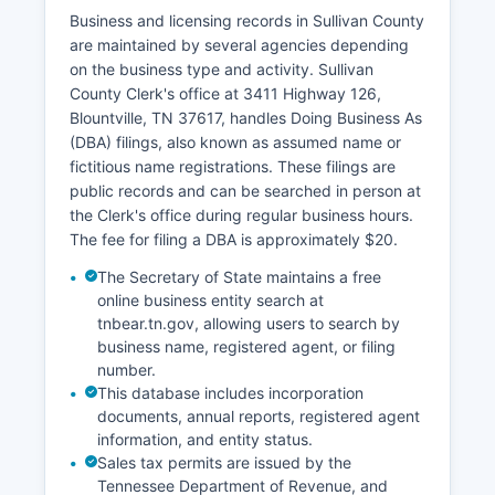
Business and licensing records in Sullivan County
are maintained by several agencies depending
on the business type and activity. Sullivan
County Clerk's office at 3411 Highway 126,
Blountville, TN 37617, handles Doing Business As
(DBA) filings, also known as assumed name or
fictitious name registrations. These filings are
public records and can be searched in person at
the Clerk's office during regular business hours.
The fee for filing a DBA is approximately $20.
The Secretary of State maintains a free
online business entity search at
tnbear.tn.gov, allowing users to search by
business name, registered agent, or filing
number.
This database includes incorporation
documents, annual reports, registered agent
information, and entity status.
Sales tax permits are issued by the
Tennessee Department of Revenue, and