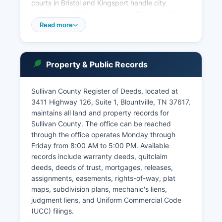
courts in Bristol and Kingsport handle city
ordinance violations and minor offenses within
city limits. Court records in Sullivan County are
Read more
accessible under Tennessee Code Annotated §
10-7-503, the Tennessee Public Records Act,
with certain exceptions for sealed or confidential
Property & Public Records
records.
The Tennessee Court System operates an online
Sullivan County Register of Deeds, located at
case search portal through TNCourts.gov,
3411 Highway 126, Suite 1, Blountville, TN 37617,
though Sullivan County's integration varies by
maintains all land and property records for
division. In-person record searches are available
Sullivan County. The office can be reached
at the Circuit Court Clerk's office during business
through the office operates Monday through
hours, Monday through Friday, 8:00 AM to 4:30
Friday from 8:00 AM to 5:00 PM. Available
PM. Civil and criminal dockets are public
records include warranty deeds, quitclaim
records, and case files may be inspected at the
deeds, deeds of trust, mortgages, releases,
courthouse.
assignments, easements, rights-of-way, plat
Some records, including adoption files and
maps, subdivision plans, mechanic's liens,
certain juvenile records, are sealed by statute.
judgment liens, and Uniform Commercial Code
The Clerk and Master's office maintains
(UCC) filings.
chancery and probate records and can be