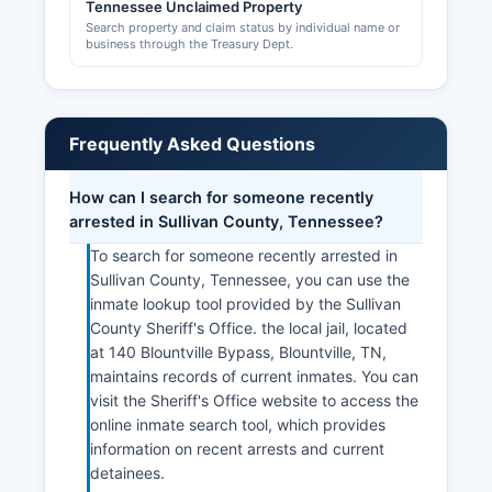
Tennessee Unclaimed Property
Search property and claim status by individual name or
business through the Treasury Dept.
Frequently Asked Questions
How can I search for someone recently
arrested in Sullivan County, Tennessee?
To search for someone recently arrested in
Sullivan County, Tennessee, you can use the
inmate lookup tool provided by the Sullivan
County Sheriff's Office. the local jail, located
at 140 Blountville Bypass, Blountville, TN,
maintains records of current inmates. You can
visit the Sheriff's Office website to access the
online inmate search tool, which provides
information on recent arrests and current
detainees.