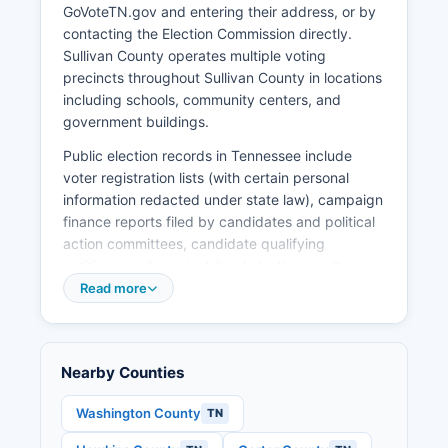
GoVoteTN.gov and entering their address, or by
on industrial park expansion, workforce training
contacting the Election Commission directly.
partnerships with Northeast State Community
Sullivan County operates multiple voting
College, and downtown revitalization in Bristol
precincts throughout Sullivan County in locations
and Kingsport.
including schools, community centers, and
government buildings.
Public election records in Tennessee include
voter registration lists (with certain personal
information redacted under state law), campaign
finance reports filed by candidates and political
action committees, candidate qualifying
petitions, and precinct-level election results.
These records are subject to the Tennessee
Read more
Public Records Act and available for inspection.
Absentee voting by mail is available to
Tennessee voters who meet specific criteria,
Nearby Counties
including being 60 years of age or older, being
hospitalized or ill, being a caretaker of a
Washington County
TN
hospitalized or ill person, being a student or
military member outside Sullivan County, working