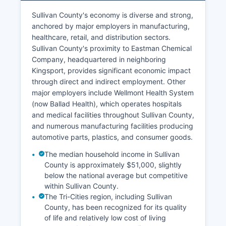
Sullivan County's economy is diverse and strong,
anchored by major employers in manufacturing,
healthcare, retail, and distribution sectors.
Sullivan County's proximity to Eastman Chemical
Company, headquartered in neighboring
Kingsport, provides significant economic impact
through direct and indirect employment. Other
major employers include Wellmont Health System
(now Ballad Health), which operates hospitals
and medical facilities throughout Sullivan County,
and numerous manufacturing facilities producing
automotive parts, plastics, and consumer goods.
The median household income in Sullivan
County is approximately $51,000, slightly
below the national average but competitive
within Sullivan County.
The Tri-Cities region, including Sullivan
County, has been recognized for its quality
of life and relatively low cost of living