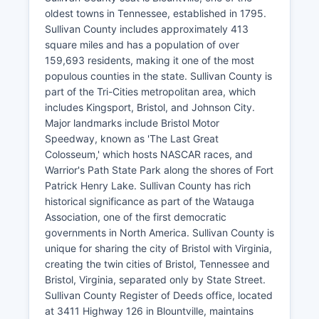
oldest towns in Tennessee, established in 1795.
Sullivan County includes approximately 413
square miles and has a population of over
159,693 residents, making it one of the most
populous counties in the state. Sullivan County is
part of the Tri-Cities metropolitan area, which
includes Kingsport, Bristol, and Johnson City.
Major landmarks include Bristol Motor
Speedway, known as 'The Last Great
Colosseum,' which hosts NASCAR races, and
Warrior's Path State Park along the shores of Fort
Patrick Henry Lake. Sullivan County has rich
historical significance as part of the Watauga
Association, one of the first democratic
governments in North America. Sullivan County is
unique for sharing the city of Bristol with Virginia,
creating the twin cities of Bristol, Tennessee and
Bristol, Virginia, separated only by State Street.
Sullivan County Register of Deeds office, located
at 3411 Highway 126 in Blountville, maintains