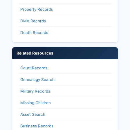
Property Records
DMV Records
Death Records
Related Resources
Court Records
Genealogy Search
Military Records
Missing Children
Asset Search
Business Records