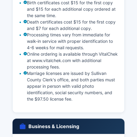
Birth certificates cost $15 for the first copy
and $15 for each additional copy ordered at
the same time.
Death certificates cost $15 for the first copy
and $7 for each additional copy.
Processing times vary from immediate for
walk-in service with proper identification to
4-6 weeks for mail requests.
Online ordering is available through VitalChek
at www.vitalchek.com with additional
processing fees.
Marriage licenses are issued by Sullivan
County Clerk's office, and both parties must
appear in person with valid photo
identification, social security numbers, and
the $97.50 license fee.
Business & Licensing