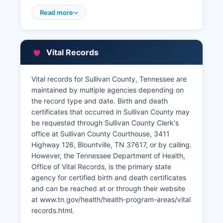
free online GIS mapping system and property
search tool, allowing users to view parcel
Read more
boundaries, ownership information, assessed
values, tax history, and property characteristics.
Property tax bills are issued by Sullivan County
Vital Records
Trustee's office, which collects property taxes
and maintains payment records. Sullivan
County's GIS viewer includes aerial photography,
Vital records for Sullivan County, Tennessee are
zoning overlays, and flood zone designations.
maintained by multiple agencies depending on
the record type and date. Birth and death
certificates that occurred in Sullivan County may
be requested through Sullivan County Clerk's
office at Sullivan County Courthouse, 3411
Highway 126, Blountville, TN 37617, or by calling.
However, the Tennessee Department of Health,
Office of Vital Records, is the primary state
agency for certified birth and death certificates
and can be reached at or through their website
at www.tn.gov/health/health-program-areas/vital
records.html.