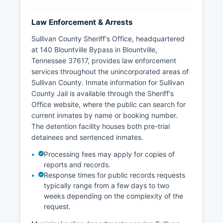
Law Enforcement & Arrests
Sullivan County Sheriff's Office, headquartered
at 140 Blountville Bypass in Blountville,
Tennessee 37617, provides law enforcement
services throughout the unincorporated areas of
Sullivan County. Inmate information for Sullivan
County Jail is available through the Sheriff's
Office website, where the public can search for
current inmates by name or booking number.
The detention facility houses both pre-trial
detainees and sentenced inmates.
Processing fees may apply for copies of
reports and records.
Response times for public records requests
typically range from a few days to two
weeks depending on the complexity of the
request.