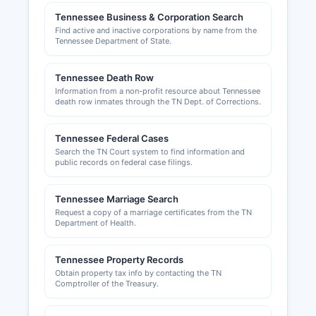
The Kingsport Chamber of Commerce and Bristol
Tennessee Business & Corporation Search
Chamber of Commerce provide business
Find active and inactive corporations by name from the
resources and networking opportunities. County
Tennessee Department of State.
occupational licenses may be required for
certain business activities, and information is
Tennessee Death Row
available through the County Clerk's office.
Information from a non-profit resource about Tennessee
death row inmates through the TN Dept. of Corrections.
Tennessee Federal Cases
Search the TN Court system to find information and
public records on federal case filings.
Tennessee Marriage Search
Request a copy of a marriage certificates from the TN
Department of Health.
Tennessee Property Records
Obtain property tax info by contacting the TN
Comptroller of the Treasury.