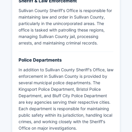
Sheriff & Law Enforcement
Sullivan County Sheriff's Office is responsible for
maintaining law and order in Sullivan County,
particularly in the unincorporated areas. The
office is tasked with patrolling these regions,
managing Sullivan County jail, processing
arrests, and maintaining criminal records.
Police Departments
In addition to Sullivan County Sheriff's Office, law
enforcement in Sullivan County is provided by
several municipal police departments. The
Kingsport Police Department, Bristol Police
Department, and Bluff City Police Department
are key agencies serving their respective cities.
Each department is responsible for maintaining
public safety within its jurisdiction, handling local
crimes, and working closely with the Sheriff's
Office on major investigations.