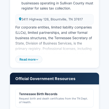
businesses operating in Sullivan County must
register for sales tax collection.
3411 Highway 126, Blountville, TN 37617
For corporate entities, limited liability companies
(LLCs), limited partnerships, and other formal
business structures, the Tennessee Secretary of
State, Division of Business Services, is the
primary registry. Professional licenses, including
contractors, plumbers, electricians, and other
regulated professions, are issued by various
Read more
state boards under the Tennessee Department
of Commerce and Insurance. Building permits
and zoning approvals in unincorporated Sullivan
Official Government Resources
County are handled by Sullivan County Building
and Codes Department for Cities within Sullivan
County, including Kingsport and Bristol, have
Tennessee Birth Records
their own building departments and business
Request birth and death certificates from the TN Dept.
licensing requirements.
of Health.