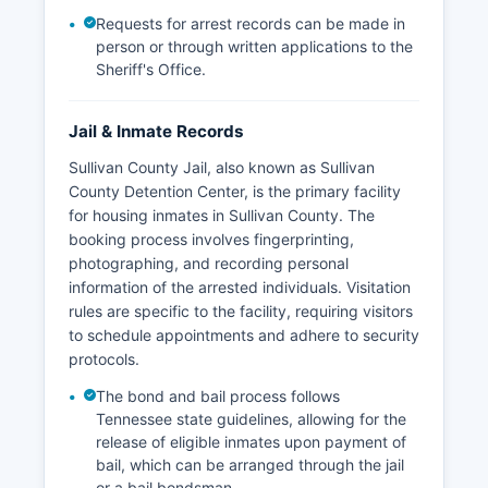
Requests for arrest records can be made in
person or through written applications to the
Sheriff's Office.
Jail & Inmate Records
Sullivan County Jail, also known as Sullivan
County Detention Center, is the primary facility
for housing inmates in Sullivan County. The
booking process involves fingerprinting,
photographing, and recording personal
information of the arrested individuals. Visitation
rules are specific to the facility, requiring visitors
to schedule appointments and adhere to security
protocols.
The bond and bail process follows
Tennessee state guidelines, allowing for the
release of eligible inmates upon payment of
bail, which can be arranged through the jail
or a bail bondsman.