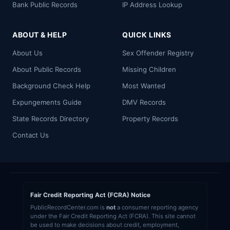
Bank Public Records
IP Address Lookup
ABOUT & HELP
QUICK LINKS
About Us
Sex Offender Registry
About Public Records
Missing Children
Background Check Help
Most Wanted
Expungements Guide
DMV Records
State Records Directory
Property Records
Contact Us
Fair Credit Reporting Act (FCRA) Notice
PublicRecordCenter.com is
not
a consumer reporting agency
under the Fair Credit Reporting Act (FCRA). This site cannot
be used to make decisions about credit, employment,