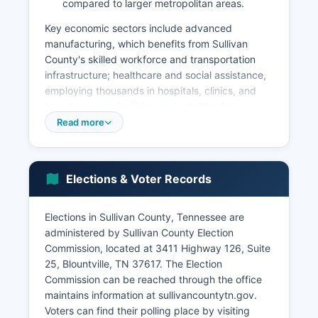
compared to larger metropolitan areas.
Key economic sectors include advanced
manufacturing, which benefits from Sullivan
County's skilled workforce and transportation
infrastructure; healthcare and social assistance,
employing thousands in hospitals, clinics, and
long-term care facilities; and retail trade,
concentrated in Kingsport and Bristol commercial
Read more
districts. Sullivan County's unemployment rate
typically tracks close to the Tennessee state
average, ranging between 3-5% in recent years.
Elections & Voter Records
Bristol Motor Speedway is a significant economic
driver, attracting hundreds of thousands of
visitors annually for NASCAR races and concerts,
Elections in Sullivan County, Tennessee are
generating substantial tourism revenue.
administered by Sullivan County Election
Commission, located at 3411 Highway 126, Suite
Sullivan County benefits from its location along
25, Blountville, TN 37617. The Election
Interstate 81, a major north-south freight
Commission can be reached through the office
corridor, and Interstate 26, providing access to
maintains information at sullivancountytn.gov.
markets throughout the Southeast. Recent
Voters can find their polling place by visiting
economic development initiatives have focused