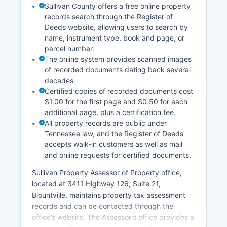
Sullivan County offers a free online property
reached at.
records search through the Register of
Deeds website, allowing users to search by
name, instrument type, book and page, or
parcel number.
The online system provides scanned images
of recorded documents dating back several
decades.
Certified copies of recorded documents cost
$1.00 for the first page and $0.50 for each
additional page, plus a certification fee.
All property records are public under
Tennessee law, and the Register of Deeds
accepts walk-in customers as well as mail
and online requests for certified documents.
Sullivan Property Assessor of Property office,
located at 3411 Highway 126, Suite 21,
Blountville, maintains property tax assessment
records and can be contacted through the
office’s website. The Assessor's office provides a