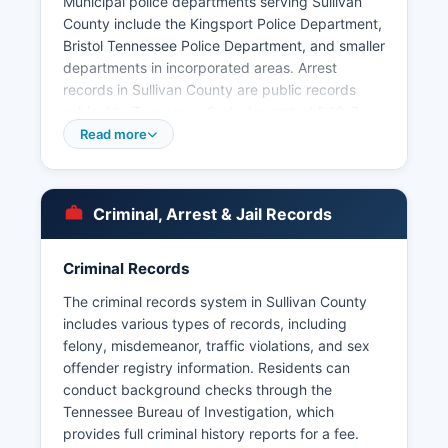
Municipal police departments serving Sullivan
County include the Kingsport Police Department,
Bristol Tennessee Police Department, and smaller
departments in incorporated areas. Arrest
records in Sullivan County are public records
subject to Tennessee Code Annotated § 10-7-
503 et seq, the Tennessee Public Records Act,
Read more
which guarantees citizen access to most
government records. Mugshots and booking
photos are typically included in arrest records
Criminal, Arrest & Jail Records
and may be viewable through the online inmate
roster.
Criminal Records
The Tennessee Bureau of Investigation also
maintains a searchable database of arrests and
The criminal records system in Sullivan County
criminal records through the Tennessee Instant
includes various types of records, including
Check System (TICS). Sullivan County does not
felony, misdemeanor, traffic violations, and sex
have tribal police jurisdiction, as there are no
offender registry information. Residents can
federally recognized tribal lands within Sullivan
conduct background checks through the
County.
Tennessee Bureau of Investigation, which
provides full criminal history reports for a fee.