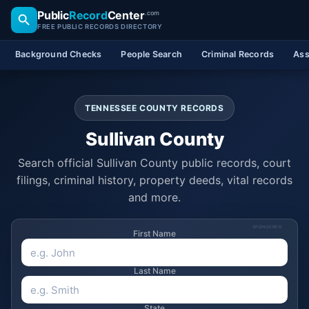
Public
Record
Center
.com
FREE PUBLIC RECORDS DIRECTORY
Background Checks
People Search
Criminal Records
Ass
TENNESSEE COUNTY RECORDS
Sullivan County
Search official Sullivan County public records, court
filings, criminal history, property deeds, vital records
and more.
SPONSORED
First Name
Last Name
State