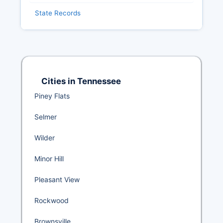
State Records
Cities in Tennessee
Piney Flats
Selmer
Wilder
Minor Hill
Pleasant View
Rockwood
Brownsville