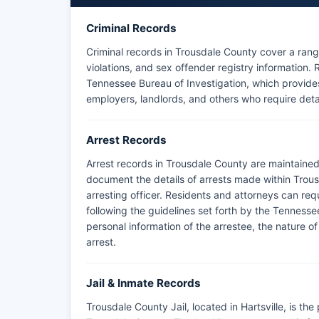
criminal history records accessible through autho
jurisdictions in Trousdale County.
Criminal Records
For records of arrests by state agencies on count
Criminal records in Trousdale County cover a rang
Office serving Trousdale County.
violations, and sex offender registry informatio
Tennessee Bureau of Investigation, which provides a 
employers, landlords, and others who require det
Arrest Records
Arrest records in Trousdale County are maintained
document the details of arrests made within Trous
arresting officer. Residents and attorneys can req
following the guidelines set forth by the Tennesse
personal information of the arrestee, the nature o
arrest.
Jail & Inmate Records
Trousdale County Jail, located in Hartsville, is the