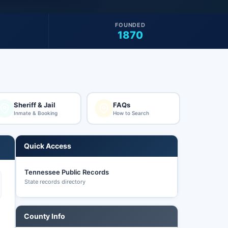
FOUNDED
1870
Sheriff & Jail
FAQs
Inmate & Booking
How to Search
Quick Access
Tennessee Public Records
State records directory
County Info