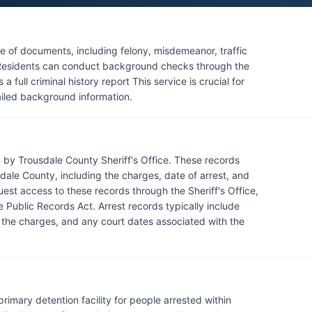
rized channels. There are no tribal law enforcement
y roads, contact the Tennessee Highway Patrol District
e of documents, including felony, misdemeanor, traffic
n. Residents can conduct background checks through the
full criminal history report This service is crucial for
ailed background information.
 by Trousdale County Sheriff's Office. These records
dale County, including the charges, date of arrest, and
uest access to these records through the Sheriff's Office,
e Public Records Act. Arrest records typically include
f the charges, and any court dates associated with the
 primary detention facility for people arrested within