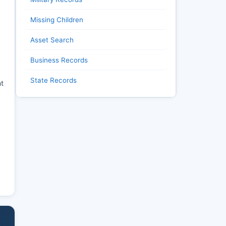
Missing Children
Asset Search
Business Records
State Records
nt