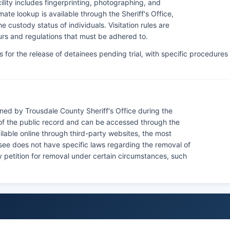
lity includes fingerprinting, photographing, and
ate lookup is available through the Sheriff's Office,
 custody status of individuals. Visitation rules are
hours and regulations that must be adhered to.
for the release of detainees pending trial, with specific procedures
ned by Trousdale County Sheriff's Office during the
of the public record and can be accessed through the
lable online through third-party websites, the most
nessee does not have specific laws regarding the removal of
 petition for removal under certain circumstances, such