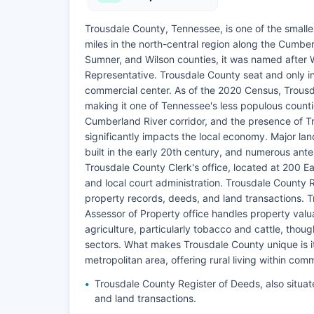
Trousdale County, Tennessee, is one of the smalle
miles in the north-central region along the Cumber
Sumner, and Wilson counties, it was named after 
Representative. Trousdale County seat and only in
commercial center. As of the 2020 Census, Trousd
making it one of Tennessee's less populous counti
Cumberland River corridor, and the presence of Tro
significantly impacts the local economy. Major lan
built in the early 20th century, and numerous ante
Trousdale County Clerk's office, located at 200 Eas
and local court administration. Trousdale County 
property records, deeds, and land transactions. T
Assessor of Property office handles property val
agriculture, particularly tobacco and cattle, tho
sectors. What makes Trousdale County unique is i
metropolitan area, offering rural living within com
Trousdale County Register of Deeds, also situa
and land transactions.