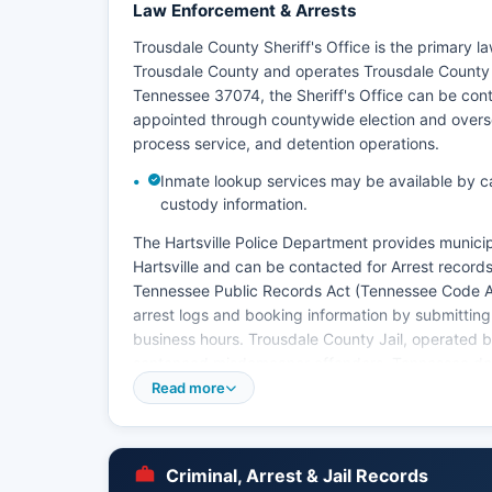
Law Enforcement & Arrests
Trousdale County Sheriff's Office is the primary 
Trousdale County and operates Trousdale County jai
Tennessee 37074, the Sheriff's Office can be conta
appointed through countywide election and oversees
process service, and detention operations.
Inmate lookup services may be available by calli
custody information.
The Hartsville Police Department provides municipa
Hartsville and can be contacted for Arrest record
Tennessee Public Records Act (Tennessee Code An
arrest logs and booking information by submitting 
business hours. Trousdale County Jail, operated by
sentenced misdemeanor offenders. Tennessee does
search, so county-level inquiries are necessary.
Read more
Mugshots and booking photographs are generally
obtained through public records requests to the Sh
arrests and certain sensitive cases. The Tennesse
Criminal, Arrest & Jail Records