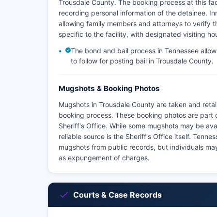
Trousdale County. The booking process at this faci
recording personal information of the detainee. Inm
allowing family members and attorneys to verify the
specific to the facility, with designated visiting 
The bond and bail process in Tennessee allows 
to follow for posting bail in Trousdale County.
Mugshots & Booking Photos
Mugshots in Trousdale County are taken and retai
booking process. These booking photos are part 
Sheriff's Office. While some mugshots may be avai
reliable source is the Sheriff's Office itself. Ten
mugshots from public records, but individuals may
as expungement of charges.
Courts & Case Records