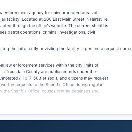
law enforcement agency for unincorporated areas of
l facility. Located at 200 East Main Street in Hartsville,
cted through the office’s website. The current sheriff is
 patrol operations, criminal investigations, civil
ng the jail directly or visiting the facility in person to request curre
l law enforcement services within the city limits of
s in Trousdale County are public records under the
notated § 10-7-503 et seq.), and citizens may request
written requests to the Sheriff's Office during regular
 the Sheriff's Office, houses pretrial detainees and
 not maintain a centralized statewide online inmate
 considered public records in Tennessee and may be
eriff's Office, though some restrictions apply for juvenile
e Bureau of Investigation (TBI) maintains statewide