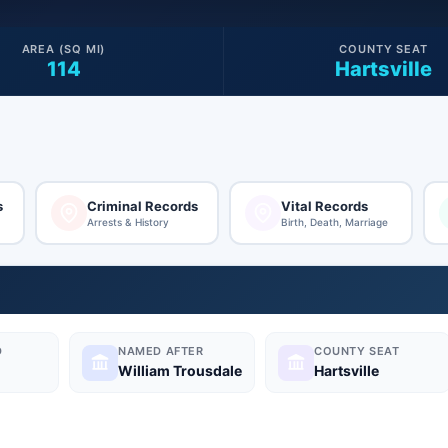
AREA (SQ MI)
COUNTY SEAT
114
Hartsville
s
Criminal Records
Vital Records
Arrests & History
Birth, Death, Marriage
D
NAMED AFTER
COUNTY SEAT
William Trousdale
Hartsville