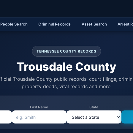
People Search
Criminal Records
Asset Search
Arrest 
TENNESSEE COUNTY RECORDS
Trousdale County
ficial Trousdale County public records, court filings, crimina
property deeds, vital records and more.
Last Name
State