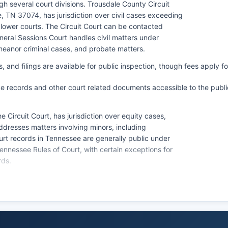
h several court divisions. Trousdale County Circuit
e, TN 37074, has jurisdiction over civil cases exceeding
lower courts. The Circuit Court can be contacted
neral Sessions Court handles civil matters under
meanor criminal cases, and probate matters.
 and filings are available for public inspection, though fees apply fo
e records and other court related documents accessible to the publi
e Circuit Court, has jurisdiction over equity cases,
ddresses matters involving minors, including
rt records in Tennessee are generally public under
nessee Rules of Court, with certain exceptions for
rds.
cuit Court Clerk's office in person at Trousdale County
y through Friday, 8:00 AM to 4:00 PM. While Tennessee
ome counties, availability varies, and Trousdale County
 the clerk's office for Certified copies of court
and $0.50 for each additional page, plus certification