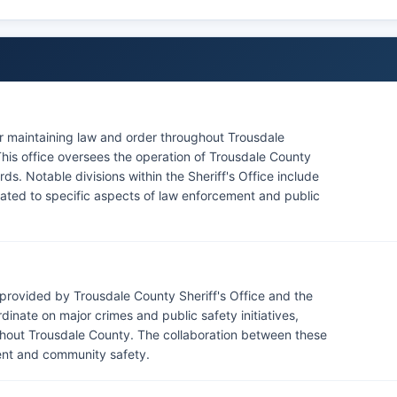
for maintaining law and order throughout Trousdale
This office oversees the operation of Trousdale County
rds. Notable divisions within the Sheriff's Office include
icated to specific aspects of law enforcement and public
provided by Trousdale County Sheriff's Office and the
inate on major crimes and public safety initiatives,
ghout Trousdale County. The collaboration between these
ment and community safety.