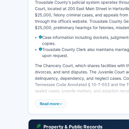
Trousdale County's judicial system operates throug
Court, located at 200 East Main Street in Hartsvill
$25,000, felony criminal cases, and appeals from 
through the office’s website. Trousdale County Ge
$25,000, preliminary hearings for felonies, misde
Case information including dockets, judgments,
copies.
Trousdale County Clerk also maintains marriag
upon request.
The Chancery Court, which shares facilities with th
divorces, and land disputes. The Juvenile Court a
delinquency, dependency, and neglect cases. Cou
Tennessee Code Annotated § 10-7-503 and the Ten
sealed cases, juvenile matters, and adoption reco
To search court records, citizens may visit the Cir
Read more
Courthouse during regular business hours, Monda
has implemented the TNCourts online system for s
residents should verify online access by contacting
documents typically cost $5.00 for the first page 
Property & Public Records