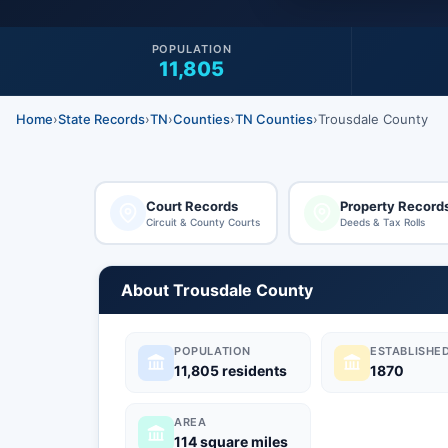
POPULATION
11,805
Home
›
State Records
›
TN
›
Counties
›
TN Counties
›
Trousdale County
Court Records
Property Record
Circuit & County Courts
Deeds & Tax Rolls
About Trousdale County
POPULATION
ESTABLISHE
11,805 residents
1870
AREA
114 square miles