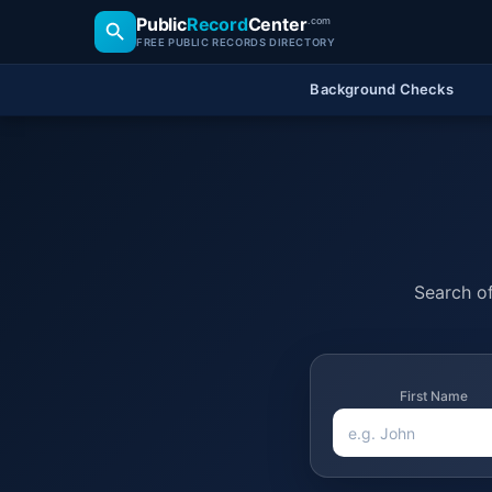
Public
Record
Center
.com
FREE PUBLIC RECORDS DIRECTORY
Background Checks
Search of
First Name