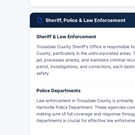
Sheriff, Police & Law Enforcement
Sheriff & Law Enforcement
Trousdale County Sheriff's Office is responsible 
County, particularly in the unincorporated areas. 
jail, processes arrests, and maintains criminal reco
patrol, investigations, and corrections, each ded
safety.
Police Departments
Law enforcement in Trousdale County is primarily 
Hartsville Police Department. These agencies coord
making sure of full coverage and response throu
departments is crucial for effective law enforce