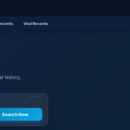
Records
Vital Records
l history,
SPONSORED