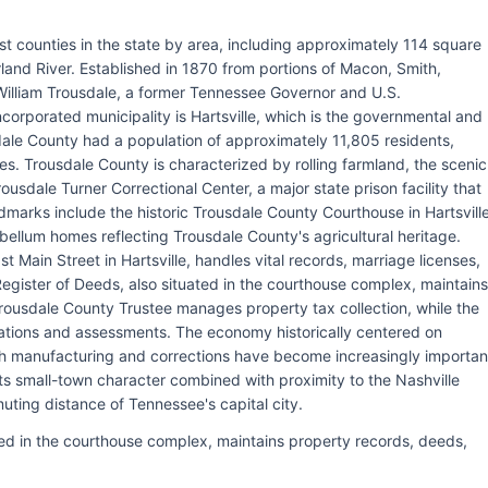
st counties in the state by area, including approximately 114 square
land River. Established in 1870 from portions of Macon, Smith,
William Trousdale, a former Tennessee Governor and U.S.
corporated municipality is Hartsville, which is the governmental and
ale County had a population of approximately 11,805 residents,
es. Trousdale County is characterized by rolling farmland, the scenic
usdale Turner Correctional Center, a major state prison facility that
dmarks include the historic Trousdale County Courthouse in Hartsville
bellum homes reflecting Trousdale County's agricultural heritage.
t Main Street in Hartsville, handles vital records, marriage licenses,
Register of Deeds, also situated in the courthouse complex, maintains
rousdale County Trustee manages property tax collection, while the
uations and assessments. The economy historically centered on
ugh manufacturing and corrections have become increasingly importan
ts small-town character combined with proximity to the Nashville
muting distance of Tennessee's capital city.
ted in the courthouse complex, maintains property records, deeds,