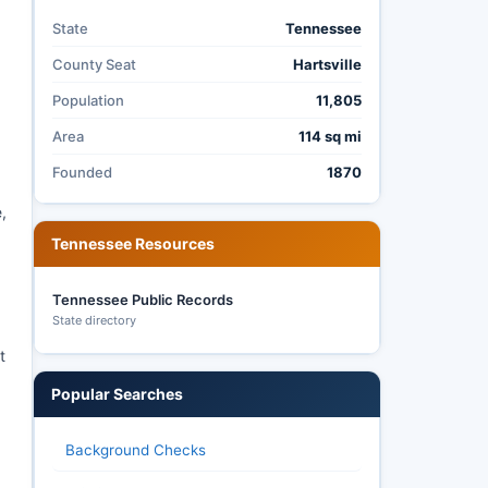
State
Tennessee
County Seat
Hartsville
Population
11,805
Area
114 sq mi
Founded
1870
,
Tennessee Resources
Tennessee Public Records
State directory
t
Popular Searches
Background Checks