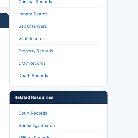
Criminal Records
Inmate Search
Sex Offenders
Vital Records
Property Records
DMV Records
Death Records
Related Resources
Court Records
Genealogy Search
Military Records