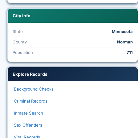
City Info
State
Minnesota
County
Norman
Population
711
Explore Records
Background Checks
Criminal Records
Inmate Search
Sex Offenders
Vital Records