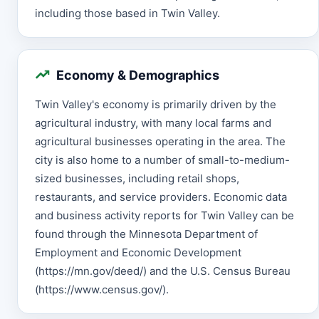
including those based in Twin Valley.
Economy & Demographics
Twin Valley's economy is primarily driven by the
agricultural industry, with many local farms and
agricultural businesses operating in the area. The
city is also home to a number of small-to-medium-
sized businesses, including retail shops,
restaurants, and service providers. Economic data
and business activity reports for Twin Valley can be
found through the Minnesota Department of
Employment and Economic Development
(https://mn.gov/deed/) and the U.S. Census Bureau
(https://www.census.gov/).