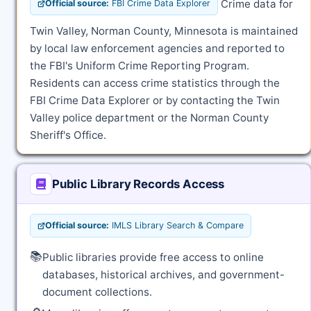
Crime data for
Official source:
FBI Crime Data Explorer
Twin Valley, Norman County, Minnesota is maintained
by local law enforcement agencies and reported to
the FBI's Uniform Crime Reporting Program.
Residents can access crime statistics through the
FBI Crime Data Explorer or by contacting the Twin
Valley police department or the Norman County
Sheriff's Office.
Public Library Records Access
Official source:
IMLS Library Search & Compare
📚
Public libraries provide free access to online
databases, historical archives, and government-
document collections.