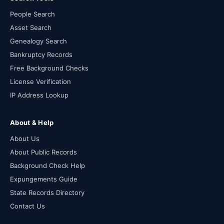
People Search
Asset Search
Genealogy Search
Bankruptcy Records
Free Background Checks
License Verification
IP Address Lookup
About & Help
About Us
About Public Records
Background Check Help
Expungements Guide
State Records Directory
Contact Us