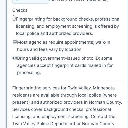
Checks
👆
Fingerprinting for background checks, professional
licensing, and employment screening is offered by
local police and authorized providers.
📅
Most agencies require appointments; walk-in
hours and fees vary by location.
🪪
Bring valid government-issued photo ID; some
agencies accept fingerprint cards mailed in for
processing.
Fingerprinting services for Twin Valley, Minnesota
residents are available through local police (where
present) and authorized providers in Norman County.
Services cover background checks, professional
licensing, and employment screening. Contact the
Twin Valley Police Department or Norman County