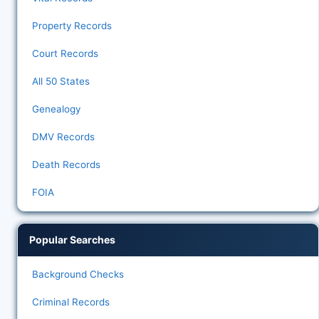
Property Records
Court Records
All 50 States
Genealogy
DMV Records
Death Records
FOIA
Popular Searches
Background Checks
Criminal Records