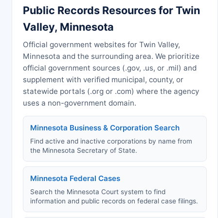
Public Records Resources for Twin
Valley, Minnesota
Official government websites for Twin Valley,
Minnesota and the surrounding area. We prioritize
official government sources (.gov, .us, or .mil) and
supplement with verified municipal, county, or
statewide portals (.org or .com) where the agency
uses a non-government domain.
Minnesota Business & Corporation Search
Find active and inactive corporations by name from
the Minnesota Secretary of State.
Minnesota Federal Cases
Search the Minnesota Court system to find
information and public records on federal case filings.