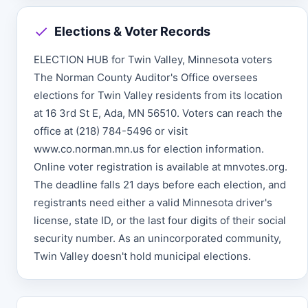
Elections & Voter Records
ELECTION HUB for Twin Valley, Minnesota voters
The Norman County Auditor's Office oversees
elections for Twin Valley residents from its location
at 16 3rd St E, Ada, MN 56510. Voters can reach the
office at (218) 784-5496 or visit
www.co.norman.mn.us for election information.
Online voter registration is available at mnvotes.org.
The deadline falls 21 days before each election, and
registrants need either a valid Minnesota driver's
license, state ID, or the last four digits of their social
security number. As an unincorporated community,
Twin Valley doesn't hold municipal elections.