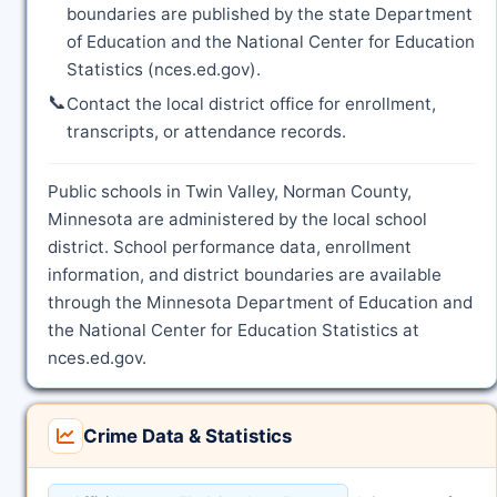
boundaries are published by the state Department
of Education and the National Center for Education
Statistics (nces.ed.gov).
📞
Contact the local district office for enrollment,
transcripts, or attendance records.
Public schools in Twin Valley, Norman County,
Minnesota are administered by the local school
district. School performance data, enrollment
information, and district boundaries are available
through the Minnesota Department of Education and
the National Center for Education Statistics at
nces.ed.gov.
Crime Data & Statistics