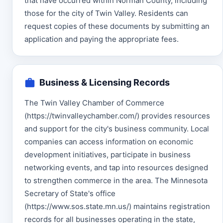
that have occurred within Norman County, including
those for the city of Twin Valley. Residents can
request copies of these documents by submitting an
application and paying the appropriate fees.
Business & Licensing Records
The Twin Valley Chamber of Commerce
(https://twinvalleychamber.com/) provides resources
and support for the city's business community. Local
companies can access information on economic
development initiatives, participate in business
networking events, and tap into resources designed
to strengthen commerce in the area. The Minnesota
Secretary of State's office
(https://www.sos.state.mn.us/) maintains registration
records for all businesses operating in the state,