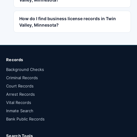
How do I find business license records in Twin
Valley, Minnesota?
Records
Background Checks
Criminal Records
Court Records
Arrest Records
Vital Records
Inmate Search
Bank Public Records
Search Tools