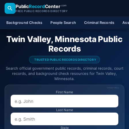
Public
Record
Center
.com
FREE PUBLIC RECORDS DIRECTORY
Background Checks
People Search
Criminal Records
Ass
Twin Valley, Minnesota Public
Records
TRUSTED PUBLIC RECORDS DIRECTORY
Search official government public records, criminal records, court
records, and background check resources for Twin Valley,
Minnesota.
SPONSORED
First Name
Last Name
State