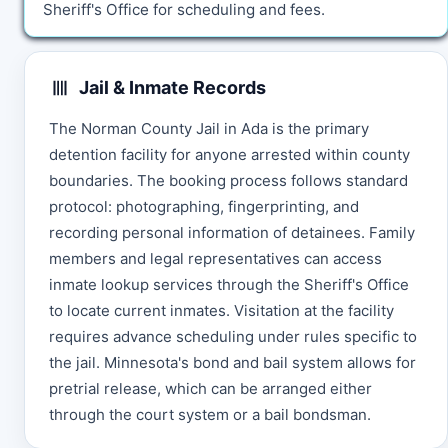
Sheriff's Office for scheduling and fees.
Jail & Inmate Records
The Norman County Jail in Ada is the primary
detention facility for anyone arrested within county
boundaries. The booking process follows standard
protocol: photographing, fingerprinting, and
recording personal information of detainees. Family
members and legal representatives can access
inmate lookup services through the Sheriff's Office
to locate current inmates. Visitation at the facility
requires advance scheduling under rules specific to
the jail. Minnesota's bond and bail system allows for
pretrial release, which can be arranged either
through the court system or a bail bondsman.