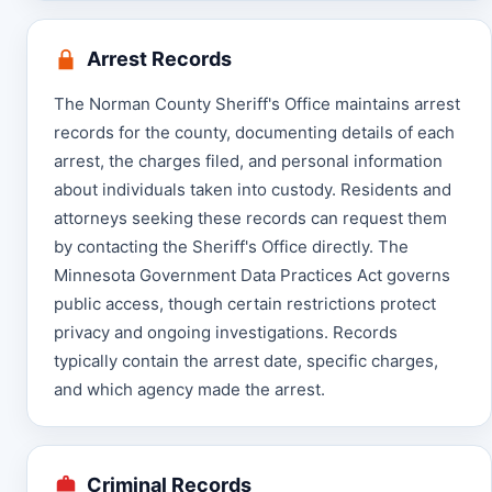
Arrest Records
The Norman County Sheriff's Office maintains arrest
records for the county, documenting details of each
arrest, the charges filed, and personal information
about individuals taken into custody. Residents and
attorneys seeking these records can request them
by contacting the Sheriff's Office directly. The
Minnesota Government Data Practices Act governs
public access, though certain restrictions protect
privacy and ongoing investigations. Records
typically contain the arrest date, specific charges,
and which agency made the arrest.
Criminal Records