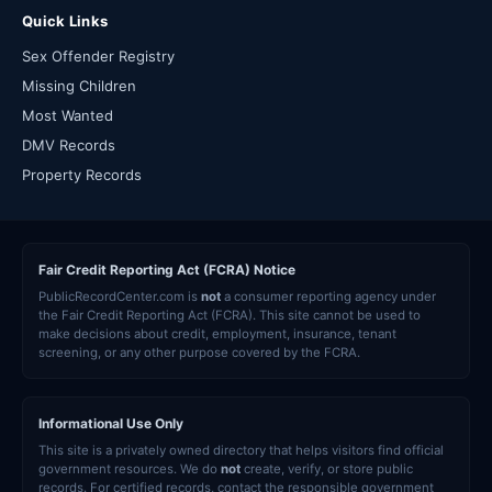
Quick Links
Sex Offender Registry
Missing Children
Most Wanted
DMV Records
Property Records
Fair Credit Reporting Act (FCRA) Notice
PublicRecordCenter.com is
not
a consumer reporting agency under
the Fair Credit Reporting Act (FCRA). This site cannot be used to
make decisions about credit, employment, insurance, tenant
screening, or any other purpose covered by the FCRA.
Informational Use Only
This site is a privately owned directory that helps visitors find official
government resources. We do
not
create, verify, or store public
records. For certified records, contact the responsible government