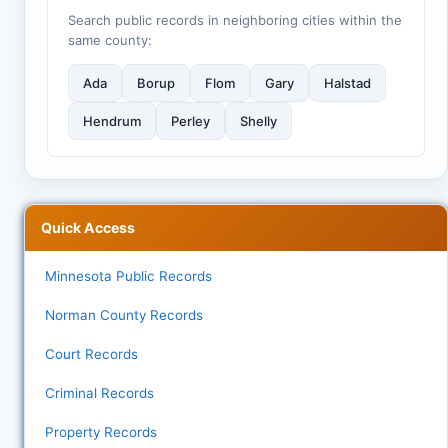
Search public records in neighboring cities within the
same county:
Ada
Borup
Flom
Gary
Halstad
Hendrum
Perley
Shelly
Quick Access
Minnesota Public Records
Norman County Records
Court Records
Criminal Records
Property Records