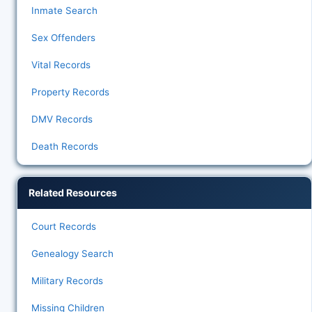
Inmate Search
Sex Offenders
Vital Records
Property Records
DMV Records
Death Records
Related Resources
Court Records
Genealogy Search
Military Records
Missing Children