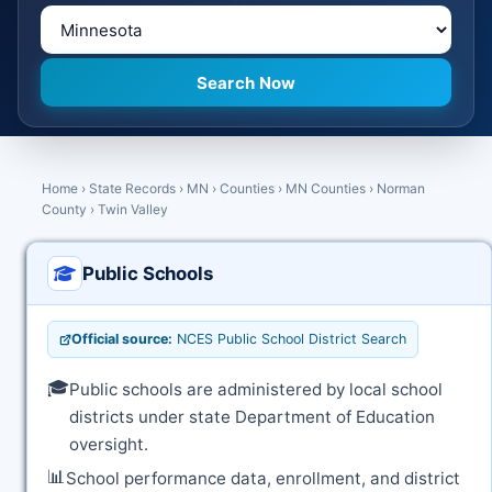
Home
›
State Records
›
MN
›
Counties
›
MN Counties
›
Norman
County
›
Twin Valley
Public Schools
Official source:
NCES Public School District Search
🎓
Public schools are administered by local school
districts under state Department of Education
oversight.
📊
School performance data, enrollment, and district