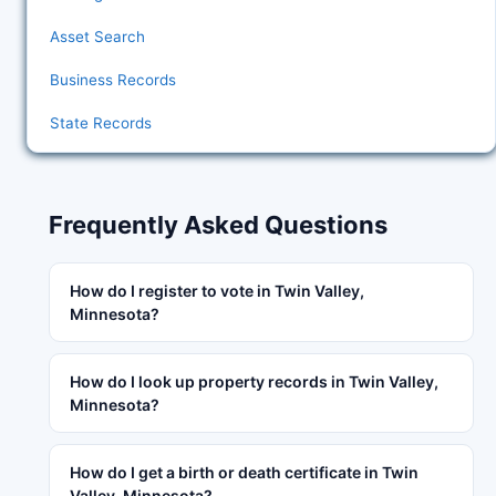
Asset Search
Business Records
State Records
Frequently Asked Questions
How do I register to vote in Twin Valley,
Minnesota?
How do I look up property records in Twin Valley,
Minnesota?
How do I get a birth or death certificate in Twin
Valley, Minnesota?