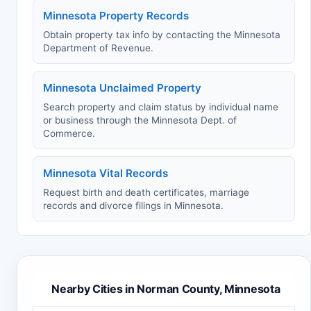
Minnesota Property Records
Obtain property tax info by contacting the Minnesota
Department of Revenue.
Minnesota Unclaimed Property
Search property and claim status by individual name
or business through the Minnesota Dept. of
Commerce.
Minnesota Vital Records
Request birth and death certificates, marriage
records and divorce filings in Minnesota.
Nearby Cities in Norman County, Minnesota