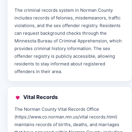
The criminal records system in Norman County
includes records of felonies, misdemeanors, traffic
violations, and the sex offender registry. Residents
can request background checks through the
Minnesota Bureau of Criminal Apprehension, which
provides criminal history information. The sex
offender registry is publicly accessible, allowing
residents to stay informed about registered
offenders in their area.
Vital Records
The Norman County Vital Records Office
(https://www.co.norman.mn.us/vital records.html)
maintains records of births, deaths, and marriages