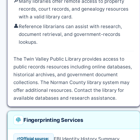
🔎
Many libraries offer remote access to property
records, court records, and genealogy resources
with a valid library card.
👤
Reference librarians can assist with research,
document retrieval, and government-records
lookups.
The Twin Valley Public Library provides access to
public records resources including online databases,
historical archives, and government document
collections. The Norman County library system may
offer additional resources. Contact the library for
available databases and research assistance.
Fingerprinting Services
FBI Identity History Summary
Official source: