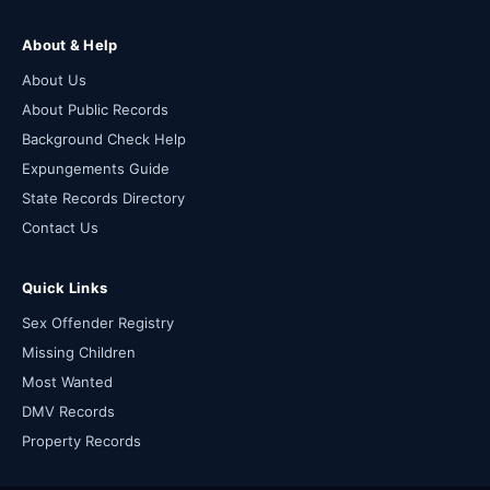
About & Help
About Us
About Public Records
Background Check Help
Expungements Guide
State Records Directory
Contact Us
Quick Links
Sex Offender Registry
Missing Children
Most Wanted
DMV Records
Property Records