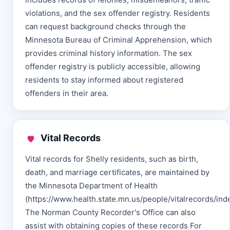
violations, and the sex offender registry. Residents
can request background checks through the
Minnesota Bureau of Criminal Apprehension, which
provides criminal history information. The sex
offender registry is publicly accessible, allowing
residents to stay informed about registered
offenders in their area.
Vital Records
Vital records for Shelly residents, such as birth,
death, and marriage certificates, are maintained by
the Minnesota Department of Health
(https://www.health.state.mn.us/people/vitalrecords/inde
The Norman County Recorder's Office can also
assist with obtaining copies of these records For