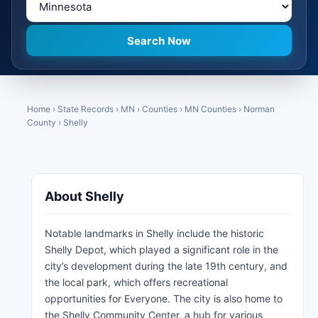
Home
›
State Records
›
MN
›
Counties
›
MN Counties
›
Norman
County
›
Shelly
About Shelly
Notable landmarks in Shelly include the historic
Shelly Depot, which played a significant role in the
city’s development during the late 19th century, and
the local park, which offers recreational
opportunities for Everyone. The city is also home to
the Shelly Community Center, a hub for various