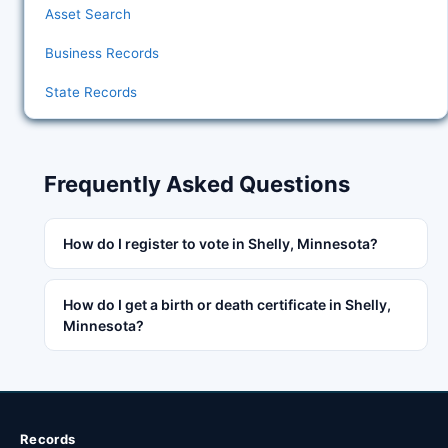
Asset Search
Business Records
State Records
Frequently Asked Questions
How do I register to vote in Shelly, Minnesota?
How do I get a birth or death certificate in Shelly,
Minnesota?
Records