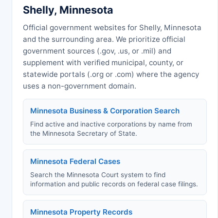
Shelly, Minnesota
Official government websites for Shelly, Minnesota
and the surrounding area. We prioritize official
government sources (.gov, .us, or .mil) and
supplement with verified municipal, county, or
statewide portals (.org or .com) where the agency
uses a non-government domain.
Minnesota Business & Corporation Search
Find active and inactive corporations by name from
the Minnesota Secretary of State.
Minnesota Federal Cases
Search the Minnesota Court system to find
information and public records on federal case filings.
Minnesota Property Records