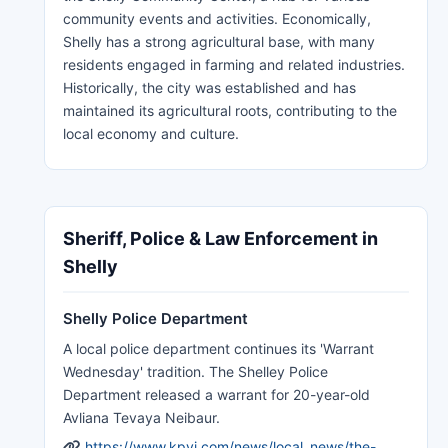
community events and activities. Economically,
Shelly has a strong agricultural base, with many
residents engaged in farming and related industries.
Historically, the city was established and has
maintained its agricultural roots, contributing to the
local economy and culture.
Sheriff, Police & Law Enforcement in
Shelly
Shelly Police Department
A local police department continues its 'Warrant
Wednesday' tradition. The Shelley Police
Department released a warrant for 20-year-old
Avliana Tevaya Neibaur.
https://www.kpvi.com/news/local_news/the-