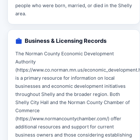
people who were born, married, or died in the Shelly
area.
Business & Licensing Records
The Norman County Economic Development
Authority
(https://www.co.norman.mn.us/economic_development.h
is a primary resource for information on local
businesses and economic development initiatives
throughout Shelly and the broader region. Both
Shelly City Hall and the Norman County Chamber of
Commerce
(https://www.normancountychamber.com/) offer
additional resources and support for current
business owners and those considering establishing