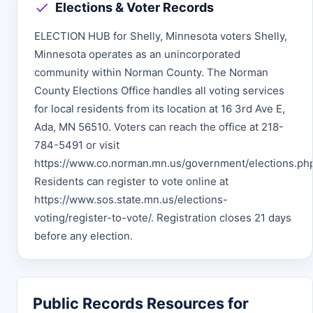
Elections & Voter Records
ELECTION HUB for Shelly, Minnesota voters Shelly,
Minnesota operates as an unincorporated
community within Norman County. The Norman
County Elections Office handles all voting services
for local residents from its location at 16 3rd Ave E,
Ada, MN 56510. Voters can reach the office at 218-
784-5491 or visit
https://www.co.norman.mn.us/government/elections.ph
Residents can register to vote online at
https://www.sos.state.mn.us/elections-
voting/register-to-vote/. Registration closes 21 days
before any election.
Public Records Resources for