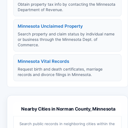
Obtain property tax info by contacting the Minnesota
Department of Revenue.
Minnesota Unclaimed Property
Search property and claim status by individual name
or business through the Minnesota Dept. of
Commerce.
Minnesota Vital Records
Request birth and death certificates, marriage
records and divorce filings in Minnesota.
Nearby Cities in Norman County, Minnesota
Search public records in neighboring cities within the