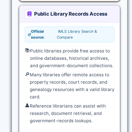
Public Library Records Access
Official
IMLS Library Search &
source:
Compare
📚
Public libraries provide free access to
online databases, historical archives,
and government-document collections.
🔎
Many libraries offer remote access to
property records, court records, and
genealogy resources with a valid library
card.
👤
Reference librarians can assist with
research, document retrieval, and
government-records lookups.