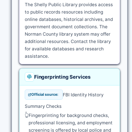
The Shelly Public Library provides access
to public records resources including
online databases, historical archives, and
government document collections. The
Norman County library system may offer
additional resources. Contact the library
for available databases and research
assistance.
Fingerprinting Services
FBI Identity History
Official source:
Summary Checks
👆
Fingerprinting for background checks,
professional licensing, and employment
screening is offered by local police and