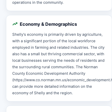
operations in the community.
Economy & Demographics
Shelly's economy is primarily driven by agriculture,
with a significant portion of the local workforce
employed in farming and related industries. The city
also has a small but thriving commercial sector, with
local businesses serving the needs of residents and
the surrounding rural communities. The Norman
County Economic Development Authority
(https://www.co.norman.mn.us/economic_development.h
can provide more detailed information on the
economy of Shelly and the region.