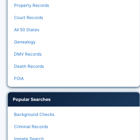
Property Records
Court Records
All 50 States
Genealogy
DMV Records
Death Records
FOIA
Popular Searches
Background Checks
Criminal Records
Inmate Search