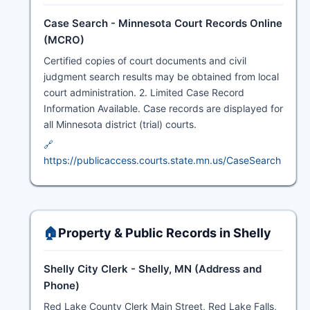
Case Search - Minnesota Court Records Online
(MCRO)
Certified copies of court documents and civil
judgment search results may be obtained from local
court administration. 2. Limited Case Record
Information Available. Case records are displayed for
all Minnesota district (trial) courts.
🔗
https://publicaccess.courts.state.mn.us/CaseSearch
🏠
Property & Public Records in Shelly
Shelly City Clerk - Shelly, MN (Address and
Phone)
Red Lake County Clerk Main Street, Red Lake Falls,