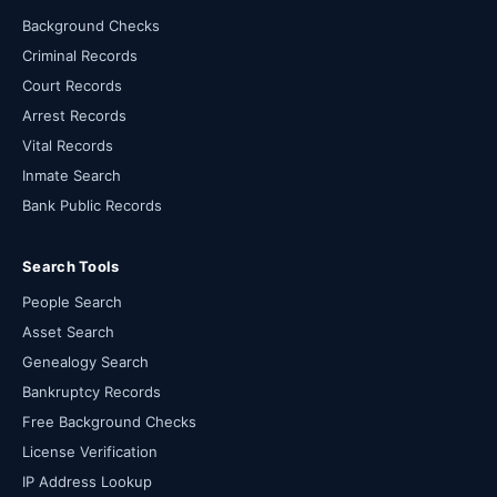
Background Checks
Criminal Records
Court Records
Arrest Records
Vital Records
Inmate Search
Bank Public Records
Search Tools
People Search
Asset Search
Genealogy Search
Bankruptcy Records
Free Background Checks
License Verification
IP Address Lookup