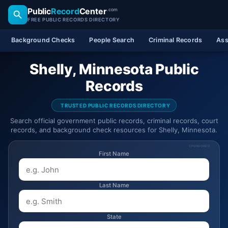
Public
Record
Center
.com
FREE PUBLIC RECORDS DIRECTORY
Background Checks
People Search
Criminal Records
Ass
Shelly, Minnesota Public
Records
TRUSTED PUBLIC RECORDS DIRECTORY
Search official government public records, criminal records, court
records, and background check resources for Shelly, Minnesota.
SPONSORED
First Name
Last Name
State