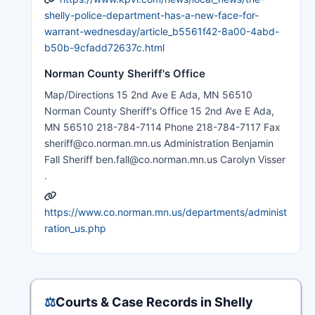
shelly-police-department-has-a-new-face-for-
warrant-wednesday/article_b5561f42-8a00-4abd-
b50b-9cfadd72637c.html
Norman County Sheriff's Office
Map/Directions 15 2nd Ave E Ada, MN 56510
Norman County Sheriff's Office 15 2nd Ave E Ada,
MN 56510 218-784-7114 Phone 218-784-7117 Fax
sheriff@co.norman.mn.us Administration Benjamin
Fall Sheriff ben.fall@co.norman.mn.us Carolyn Visser
.
https://www.co.norman.mn.us/departments/administ
ration_us.php
⚖️
Courts & Case Records in Shelly