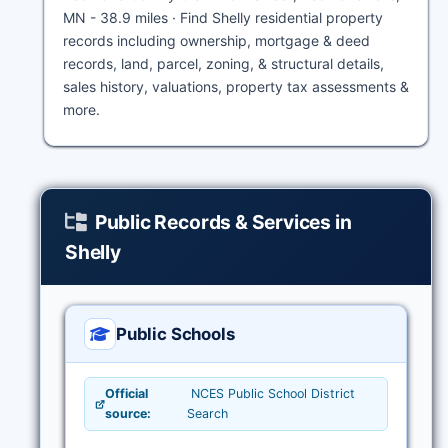
MN - 38.9 miles · Find Shelly residential property
records including ownership, mortgage & deed
records, land, parcel, zoning, & structural details,
sales history, valuations, property tax assessments &
more.
Public Records & Services in
Shelly
Public Schools
Official
NCES Public School District
source:
Search