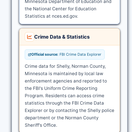
Minnesota Department of Education and
the National Center for Education
Statistics at nces.ed.gov.
Crime Data & Statistics
Official source:
FBI Crime Data Explorer
Crime data for Shelly, Norman County,
Minnesota is maintained by local law
enforcement agencies and reported to
the FBI's Uniform Crime Reporting
Program. Residents can access crime
statistics through the FBI Crime Data
Explorer or by contacting the Shelly police
department or the Norman County
Sheriff's Office.