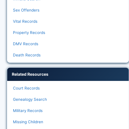
Sex Offenders
Vital Records
Property Records
DMV Records
Death Records
Related Resources
Court Records
Genealogy Search
Military Records
Missing Children