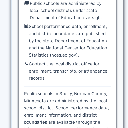
🎓
Public schools are administered by
local school districts under state
Department of Education oversight.
📊
School performance data, enrollment,
and district boundaries are published
by the state Department of Education
and the National Center for Education
Statistics (nces.ed.gov).
📞
Contact the local district office for
enrollment, transcripts, or attendance
records.
Public schools in Shelly, Norman County,
Minnesota are administered by the local
school district. School performance data,
enrollment information, and district
boundaries are available through the