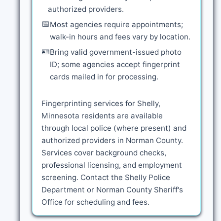
authorized providers.
📅
Most agencies require appointments;
walk-in hours and fees vary by location.
🪪
Bring valid government-issued photo
ID; some agencies accept fingerprint
cards mailed in for processing.
Fingerprinting services for Shelly,
Minnesota residents are available
through local police (where present) and
authorized providers in Norman County.
Services cover background checks,
professional licensing, and employment
screening. Contact the Shelly Police
Department or Norman County Sheriff's
Office for scheduling and fees.