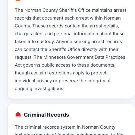
The Norman County Sheriff's Office maintains arrest
records that document each arrest within Norman
County. These records contain the arrest details,
charges filed, and personal information about those
taken into custody. Anyone seeking arrest records
can contact the Sheriff's Office directly with their
request. The Minnesota Government Data Practices
Act governs public access to these documents,
though certain restrictions apply to protect
individual privacy or preserve the integrity of
ongoing investigations.
Criminal Records
The criminal records system in Norman County
includes records of felonies, misdemeanors, traffic