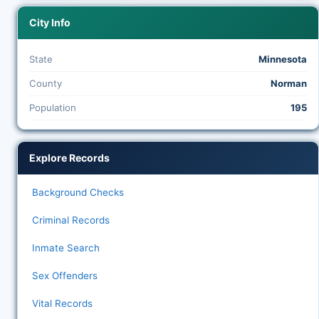
City Info
State
Minnesota
County
Norman
Population
195
Explore Records
Background Checks
Criminal Records
Inmate Search
Sex Offenders
Vital Records