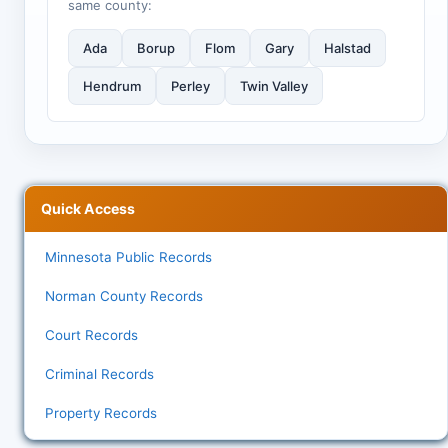
same county:
Ada
Borup
Flom
Gary
Halstad
Hendrum
Perley
Twin Valley
Quick Access
Minnesota Public Records
Norman County Records
Court Records
Criminal Records
Property Records