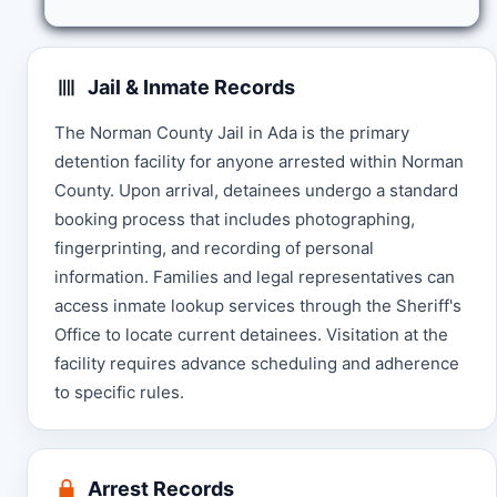
Jail & Inmate Records
The Norman County Jail in Ada is the primary
detention facility for anyone arrested within Norman
County. Upon arrival, detainees undergo a standard
booking process that includes photographing,
fingerprinting, and recording of personal
information. Families and legal representatives can
access inmate lookup services through the Sheriff's
Office to locate current detainees. Visitation at the
facility requires advance scheduling and adherence
to specific rules.
Arrest Records