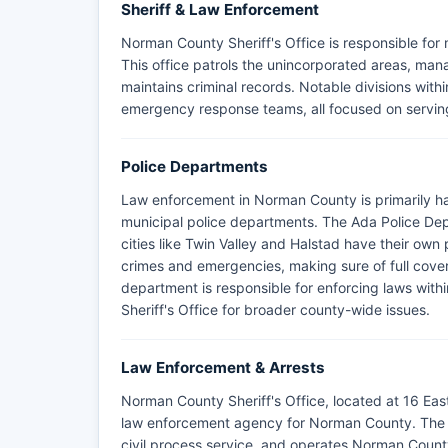
Sheriff & Law Enforcement
Norman County Sheriff's Office is responsible fo
This office patrols the unincorporated areas, man
maintains criminal records. Notable divisions within
emergency response teams, all focused on serving
Police Departments
Law enforcement in Norman County is primarily h
municipal police departments. The Ada Police Depa
cities like Twin Valley and Halstad have their ow
crimes and emergencies, making sure of full co
department is responsible for enforcing laws within
Sheriff's Office for broader county-wide issues.
Law Enforcement & Arrests
Norman County Sheriff's Office, located at 16 Eas
law enforcement agency for Norman County. The ag
civil process service, and operates Norman County J