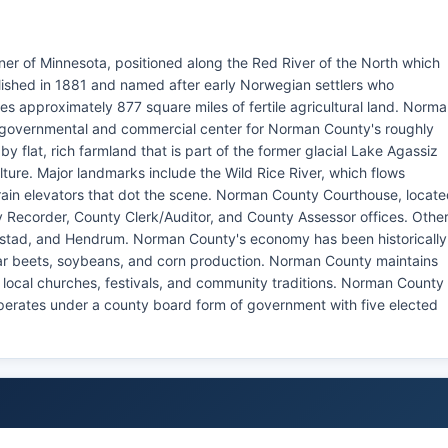
er of Minnesota, positioned along the Red River of the North which
blished in 1881 and named after early Norwegian settlers who
approximately 877 square miles of fertile agricultural land. Norm
e governmental and commercial center for Norman County's roughly
 flat, rich farmland that is part of the former glacial Lake Agassiz
lture. Major landmarks include the Wild Rice River, which flows
ain elevators that dot the scene. Norman County Courthouse, locat
y Recorder, County Clerk/Auditor, and County Assessor offices. Othe
alstad, and Hendrum. Norman County's economy has been historically
gar beets, soybeans, and corn production. Norman County maintains
n local churches, festivals, and community traditions. Norman County
 operates under a county board form of government with five elected