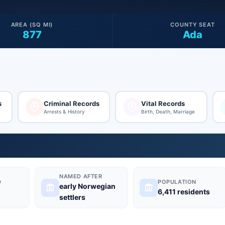
AREA (SQ MI)
COUNTY SEAT
877
Ada
s
Criminal Records
Vital Records
Arrests & History
Birth, Death, Marriage
NAMED AFTER
D
POPULATION
early Norwegian
6,411 residents
settlers