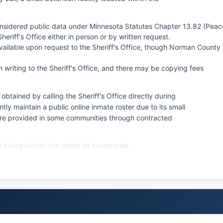
onsidered public data under Minnesota Statutes Chapter 13.82 (Peac
eriff's Office either in person or by written request.
ailable upon request to the Sheriff's Office, though Norman County
 writing to the Sheriff's Office, and there may be copying fees
btained by calling the Sheriff's Office directly during
y maintain a public online inmate roster due to its small
 are provided in some communities through contracted
police jurisdiction within its boundaries.