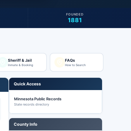
FOUNDED
1881
Sheriff & Jail
FAQs
Inmate & Booking
How to Search
Quick Access
Minnesota Public Records
State records directory
County Info