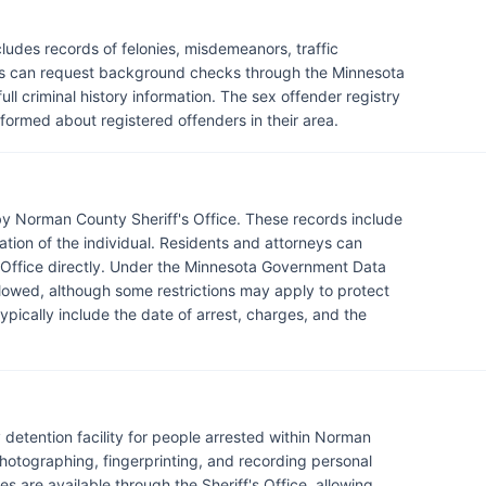
udes records of felonies, misdemeanors, traffic
ents can request background checks through the Minnesota
ll criminal history information. The sex offender registry
informed about registered offenders in their area.
y Norman County Sheriff's Office. These records include
mation of the individual. Residents and attorneys can
s Office directly. Under the Minnesota Government Data
llowed, although some restrictions may apply to protect
ypically include the date of arrest, charges, and the
 detention facility for people arrested within Norman
photographing, fingerprinting, and recording personal
s are available through the Sheriff's Office, allowing