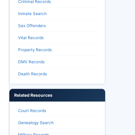
Criminal Records
Inmate Search
Sex Offenders
Vital Records
Property Records
DMV Records
Death Records
Related Resources
Court Records
Genealogy Search
Military Records