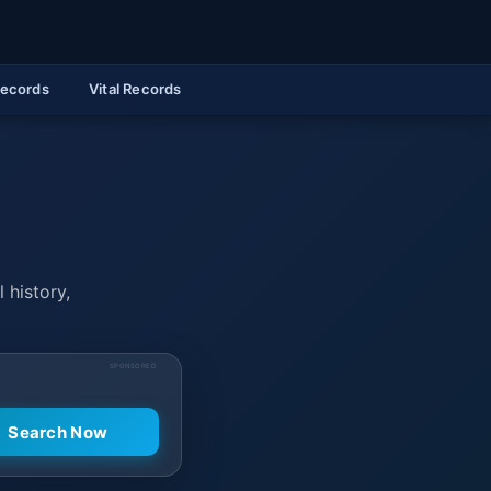
Records
Vital Records
 history,
SPONSORED