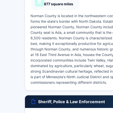
877 square miles
Norman County is located in the northwestern corn
forms the state's border with North Dakota. Esta
pioneered Norman County, Norman County includes 
County seat is Ada, a small community that is th
6,500 residents. Norman County is characterized by
bed, making it exceptionally productive for agricu
through Norman County, and numerous historic gr
at 16 East Third Avenue in Ada, houses the Count
incorporated communities include Twin Valley, H
dominated by agriculture, particularly wheat, su
strong Scandinavian cultural heritage, reflected i
is part of Minnesota's Ninth Judicial District and
commissioners representing different districts.
Sheriff, Police & Law Enforcement