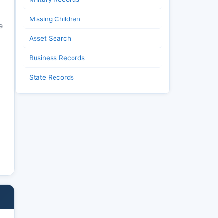
Missing Children
e
Asset Search
Business Records
State Records