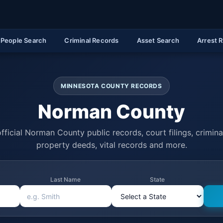
People Search
Criminal Records
Asset Search
Arrest 
MINNESOTA COUNTY RECORDS
Norman County
fficial Norman County public records, court filings, criminal
property deeds, vital records and more.
Last Name
State