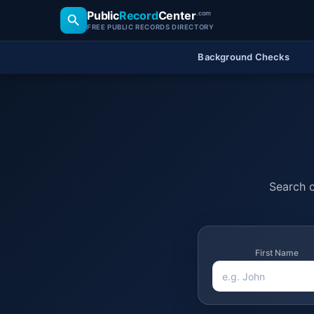
Public
Record
Center
.com
FREE PUBLIC RECORDS DIRECTORY
Background Checks
Search o
First Name