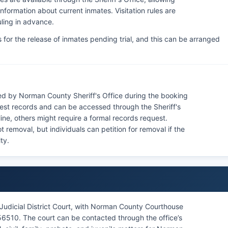
nformation about current inmates. Visitation rules are
uling in advance.
for the release of inmates pending trial, and this can be arranged
d by Norman County Sheriff's Office during the booking
rest records and can be accessed through the Sheriff's
ne, others might require a formal records request.
removal, but individuals can petition for removal if the
ty.
udicial District Court, with Norman County Courthouse
56510. The court can be contacted through the office’s