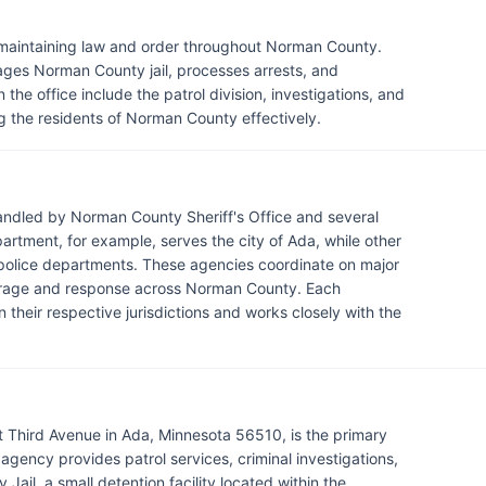
r maintaining law and order throughout Norman County.
ages Norman County jail, processes arrests, and
 the office include the patrol division, investigations, and
 the residents of Norman County effectively.
andled by Norman County Sheriff's Office and several
rtment, for example, serves the city of Ada, while other
n police departments. These agencies coordinate on major
verage and response across Norman County. Each
 their respective jurisdictions and works closely with the
t Third Avenue in Ada, Minnesota 56510, is the primary
ency provides patrol services, criminal investigations,
ail, a small detention facility located within the