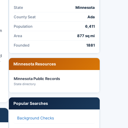
State
Minnesota
County Seat
Ada
Population
6,411
an
Area
877 sq mi
Founded
1881
ed
r
Minnesota Resources
Minnesota Public Records
State directory
Popular Searches
Background Checks