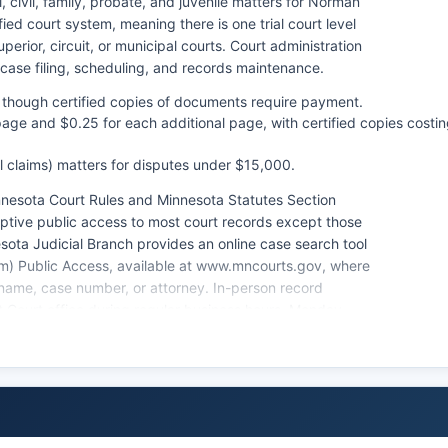
 civil, family, probate, and juvenile matters for Norman
ed court system, meaning there is one trial court level
perior, circuit, or municipal courts. Court administration
case filing, scheduling, and records maintenance.
e, though certified copies of documents require payment.
 page and $0.25 for each additional page, with certified copies costi
ll claims) matters for disputes under $15,000.
nnesota Court Rules and Minnesota Statutes Section
ptive public access to most court records except those
esota Judicial Branch provides an online case search tool
m) Public Access, available at www.mncourts.gov, where
ame, case number, or attorney. In-person record
t Court office during regular business hours, Monday
hips, are filed and managed through the same District
re conducted at the Ada courthouse.