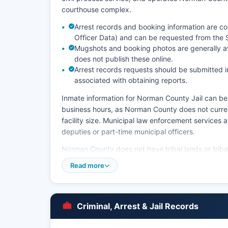
courthouse complex.
Arrest records and booking information are c
Officer Data) and can be requested from the Sh
Mugshots and booking photos are generally av
does not publish these online.
Arrest records requests should be submitted in
associated with obtaining reports.
Inmate information for Norman County Jail can be o
business hours, as Norman County does not currentl
facility size. Municipal law enforcement services
deputies or part-time municipal officers.
Norman County does not have tribal lands or tribal 
Read more
Criminal, Arrest & Jail Records