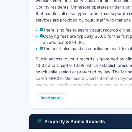
website. Norman County Court handles all criminal,
County residents. Minnesota operates under a unifi
that handles all case types rather than separate su
services are provided by court staff who manage 
There is no fee to search court records onlin
Copying fees are typically $5.00 for the first
an additional $14.00.
The court also handles conciliation court (sma
Public access to court records is governed by Mi
13.03 and Chapter 13.08, which establish presum
specifically sealed or protected by law. The Minn
called MNCIS (Minnesota Court Information Syste
users can search Norman County cases by party n
searches can be conducted at the Clerk of Distric
through Friday, 8:00 AM to 4:30 PM.
Read more
Probate matters, including estates and guardians
Court system. All jury trials for Norman County a
Property & Public Records