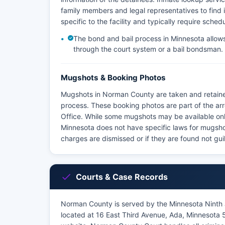
family members and legal representatives to find i
specific to the facility and typically require sched
The bond and bail process in Minnesota allows 
through the court system or a bail bondsman.
Mugshots & Booking Photos
Mugshots in Norman County are taken and retaine
process. These booking photos are part of the ar
Office. While some mugshots may be available onli
Minnesota does not have specific laws for mugshot 
charges are dismissed or if they are found not guil
Courts & Case Records
Norman County is served by the Minnesota Ninth J
located at 16 East Third Avenue, Ada, Minnesota 