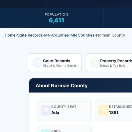
POPULATION
6,411
Home
›
State Records
›
MN
›
Counties
›
MN Counties
›
Norman County
Court Records
Property Record
Circuit & County Courts
Deeds & Tax Rolls
About Norman County
COUNTY SEAT
ESTABLISHE
Ada
1881
AREA