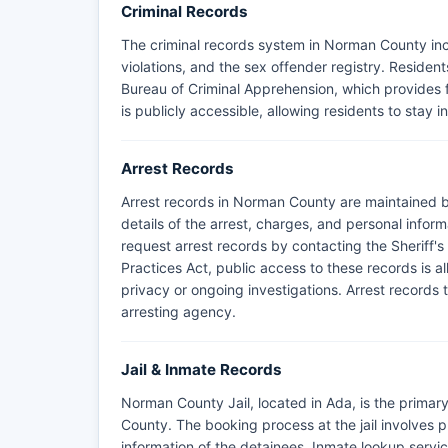
Criminal Records
The criminal records system in Norman County incl
violations, and the sex offender registry. Resid
Bureau of Criminal Apprehension, which provides fu
is publicly accessible, allowing residents to stay 
Arrest Records
Arrest records in Norman County are maintained b
details of the arrest, charges, and personal infor
request arrest records by contacting the Sheriff'
Practices Act, public access to these records is a
privacy or ongoing investigations. Arrest records t
arresting agency.
Jail & Inmate Records
Norman County Jail, located in Ada, is the primary
County. The booking process at the jail involves 
information of the detainees. Inmate lookup service